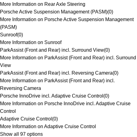
More Information on Rear Axle Steering
Porsche Active Suspension Management (PASM)
(
0
)
More Information on Porsche Active Suspension Management
(PASM)
Sunroof
(
0
)
More Information on Sunroof
ParkAssist (Front and Rear) incl. Surround View
(
0
)
More Information on ParkAssist (Front and Rear) incl. Surround
View
ParkAssist (Front and Rear) incl. Reversing Camera
(
0
)
More Information on ParkAssist (Front and Rear) incl.
Reversing Camera
Porsche InnoDrive incl. Adaptive Cruise Control
(
0
)
More Information on Porsche InnoDrive incl. Adaptive Cruise
Control
Adaptive Cruise Control
(
0
)
More Information on Adaptive Cruise Control
Show all 97 options