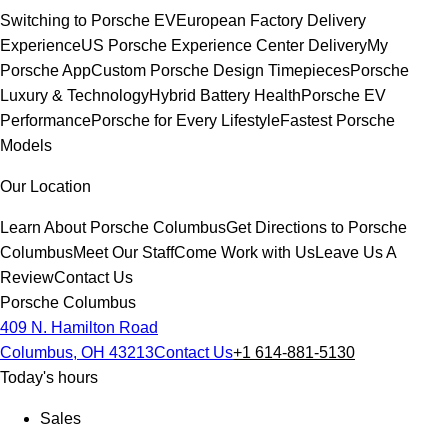
Switching to Porsche EV
European Factory Delivery
Experience
US Porsche Experience Center Delivery
My
Porsche App
Custom Porsche Design Timepieces
Porsche
Luxury & Technology
Hybrid Battery Health
Porsche EV
Performance
Porsche for Every Lifestyle
Fastest Porsche
Models
Our Location
Learn About Porsche Columbus
Get Directions to Porsche
Columbus
Meet Our Staff
Come Work with Us
Leave Us A
Review
Contact Us
Porsche Columbus
409 N. Hamilton Road
Columbus, OH 43213
Contact Us
+1 614-881-5130
Today's hours
Sales