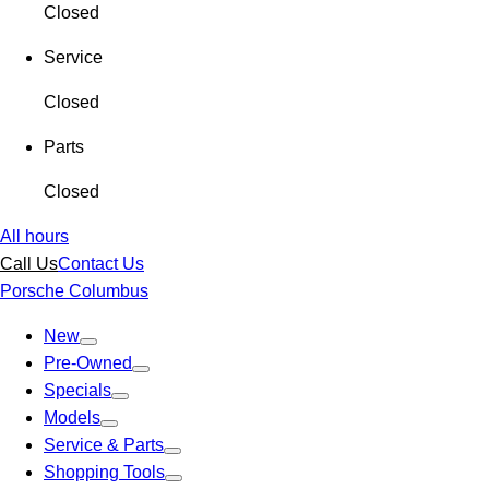
Closed
Service
Closed
Parts
Closed
All hours
Call Us
Contact Us
Porsche Columbus
New
Pre-Owned
Specials
Models
Service & Parts
Shopping Tools