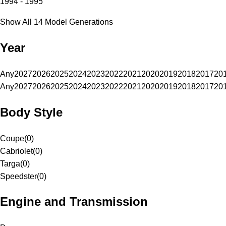
1994 - 1995
Show All 14 Model Generations
Year
Any
2027
2026
2025
2024
2023
2022
2021
2020
2019
2018
2017
20
Any
2027
2026
2025
2024
2023
2022
2021
2020
2019
2018
2017
20
Body Style
Coupe
(
0
)
Cabriolet
(
0
)
Targa
(
0
)
Speedster
(
0
)
Engine and Transmission