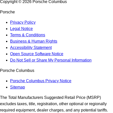
Copyright ©
2026
Porsche Columbus
Porsche
Privacy Policy
Legal Notice
Terms & Conditions
Business & Human Rights
Accessibility Statement
Open Source Software Notice
Do Not Sell or Share My Personal Information
Porsche Columbus
Porsche Columbus Privacy Notice
Sitemap
The Total Manufacturers Suggested Retail Price (MSRP)
excludes taxes, title, registration, other optional or regionally
required equipment, dealer charges, and any potential tariffs.