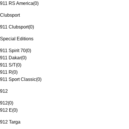
911 RS America
(
0
)
Clubsport
911 Clubsport
(
0
)
Special Editions
911 Spirit 70
(
0
)
911 Dakar
(
0
)
911 S/T
(
0
)
911 R
(
0
)
911 Sport Classic
(
0
)
912
912
(
0
)
912 E
(
0
)
912 Targa