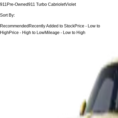
911
Pre-Owned
911 Turbo Cabriolet
Violet
Sort By:
Recommended
Recently Added to Stock
Price - Low to
High
Price - High to Low
Mileage - Low to High