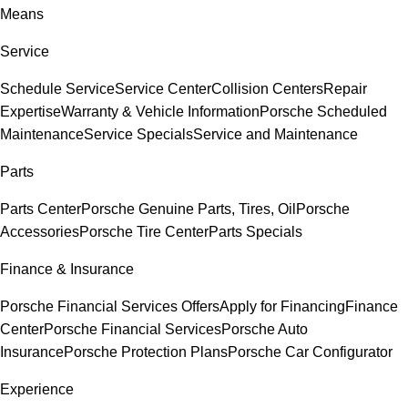
Means
Service
Schedule Service
Service Center
Collision Centers
Repair
Expertise
Warranty & Vehicle Information
Porsche Scheduled
Maintenance
Service Specials
Service and Maintenance
Parts
Parts Center
Porsche Genuine Parts, Tires, Oil
Porsche
Accessories
Porsche Tire Center
Parts Specials
Finance & Insurance
Porsche Financial Services Offers
Apply for Financing
Finance
Center
Porsche Financial Services
Porsche Auto
Insurance
Porsche Protection Plans
Porsche Car Configurator
Experience