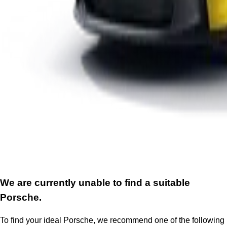
We are currently unable to find a suitable
Porsche.
To find your ideal Porsche, we recommend one of the following