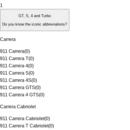
1
GT, S, 4 and Turbo
Do you know the iconic abbreviations?
Carrera
911 Carrera
(
0
)
911 Carrera T
(
0
)
911 Carrera 4
(
0
)
911 Carrera S
(
0
)
911 Carrera 4S
(
0
)
911 Carrera GTS
(
0
)
911 Carrera 4 GTS
(
0
)
Carrera Cabriolet
911 Carrera Cabriolet
(
0
)
911 Carrera T Cabriolet
(
0
)