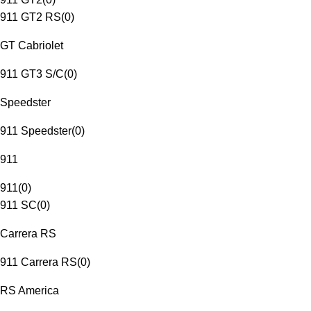
911 GT2 RS
(
0
)
GT Cabriolet
911 GT3 S/C
(
0
)
Speedster
911 Speedster
(
0
)
911
911
(
0
)
911 SC
(
0
)
Carrera RS
911 Carrera RS
(
0
)
RS America