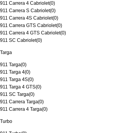
911 Carrera 4 Cabriolet
(
0
)
911 Carrera S Cabriolet
(
0
)
911 Carrera 4S Cabriolet
(
0
)
911 Carrera GTS Cabriolet
(
0
)
911 Carrera 4 GTS Cabriolet
(
0
)
911 SC Cabriolet
(
0
)
Targa
911 Targa
(
0
)
911 Targa 4
(
0
)
911 Targa 4S
(
0
)
911 Targa 4 GTS
(
0
)
911 SC Targa
(
0
)
911 Carrera Targa
(
0
)
911 Carrera 4 Targa
(
0
)
Turbo