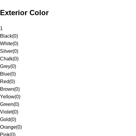
Exterior Color
1
Black
(
0
)
White
(
0
)
Silver
(
0
)
Chalk
(
0
)
Grey
(
0
)
Blue
(
0
)
Red
(
0
)
Brown
(
0
)
Yellow
(
0
)
Green
(
0
)
Violet
(
0
)
Gold
(
0
)
Orange
(
0
)
Pink
(
0
)