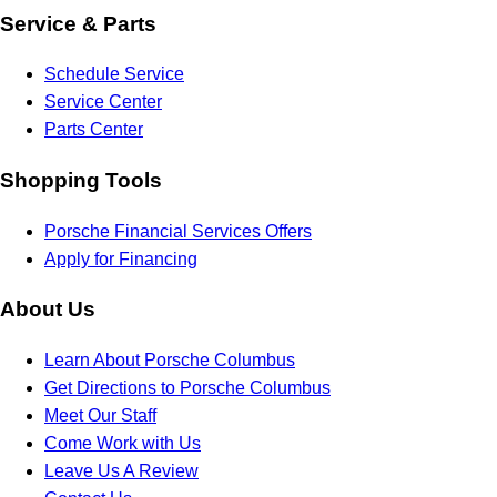
Service & Parts
Schedule Service
Service Center
Parts Center
Shopping Tools
Porsche Financial Services Offers
Apply for Financing
About Us
Learn About Porsche Columbus
Get Directions to Porsche Columbus
Meet Our Staff
Come Work with Us
Leave Us A Review