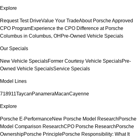
Explore
Request Test Drive
Value Your Trade
About Porsche Approved
CPO Program
Experience the CPO Difference at Porsche
Columbus in Columbus, OH
Pre-Owned Vehicle Specials
Our Specials
New Vehicle Specials
Former Courtesy Vehicle Specials
Pre-
Owned Vehicle Specials
Service Specials
Model Lines
718
911
Taycan
Panamera
Macan
Cayenne
Explore
Porsche E-Performance
New Porsche Model Research
Porsche
Model Comparison Research
CPO Porsche Research
Porsche
Ownership
Porsche Principle
Porsche Responsibility: What It