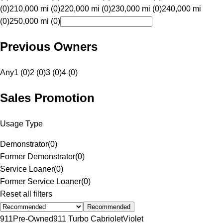
(0)
210,000 mi (0)
220,000 mi (0)
230,000 mi (0)
240,000 mi
(0)
250,000 mi (0)
Previous Owners
Any
1 (0)
2 (0)
3 (0)
4 (0)
Sales Promotion
Usage Type
Demonstrator
(
0
)
Former Demonstrator
(
0
)
Service Loaner
(
0
)
Former Service Loaner
(
0
)
Reset all filters
Recommended
911
Pre-Owned
911 Turbo Cabriolet
Violet