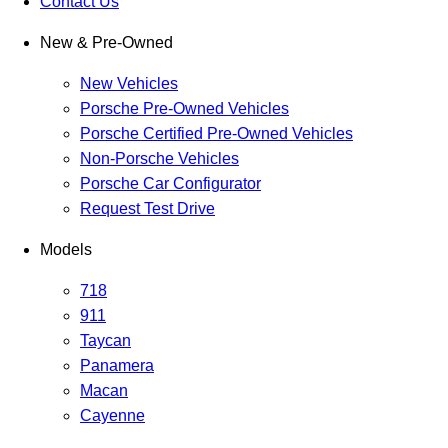
Contact Us
New & Pre-Owned
New Vehicles
Porsche Pre-Owned Vehicles
Porsche Certified Pre-Owned Vehicles
Non-Porsche Vehicles
Porsche Car Configurator
Request Test Drive
Models
718
911
Taycan
Panamera
Macan
Cayenne