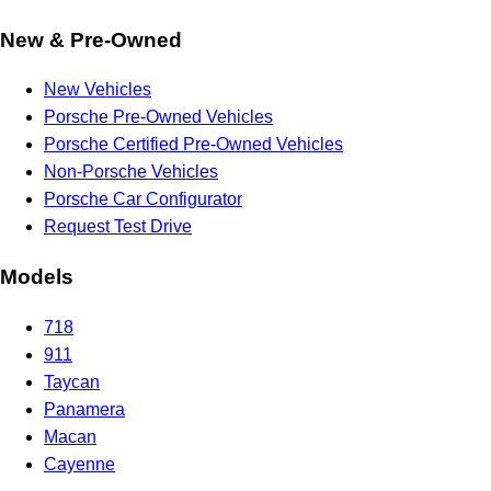
New & Pre-Owned
New Vehicles
Porsche Pre-Owned Vehicles
Porsche Certified Pre-Owned Vehicles
Non-Porsche Vehicles
Porsche Car Configurator
Request Test Drive
Models
718
911
Taycan
Panamera
Macan
Cayenne