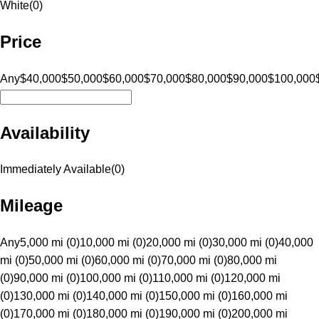
White
(
0
)
Price
Any
$40,000
$50,000
$60,000
$70,000
$80,000
$90,000
$100,000
Availability
Immediately Available
(
0
)
Mileage
Any
5,000 mi (0)
10,000 mi (0)
20,000 mi (0)
30,000 mi (0)
40,000
mi (0)
50,000 mi (0)
60,000 mi (0)
70,000 mi (0)
80,000 mi
(0)
90,000 mi (0)
100,000 mi (0)
110,000 mi (0)
120,000 mi
(0)
130,000 mi (0)
140,000 mi (0)
150,000 mi (0)
160,000 mi
(0)
170,000 mi (0)
180,000 mi (0)
190,000 mi (0)
200,000 mi