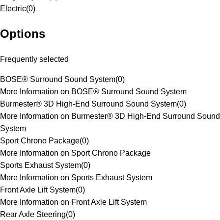
Electric
(
0
)
Options
Frequently selected
BOSE® Surround Sound System
(
0
)
More Information on BOSE® Surround Sound System
Burmester® 3D High-End Surround Sound System
(
0
)
More Information on Burmester® 3D High-End Surround Sound
System
Sport Chrono Package
(
0
)
More Information on Sport Chrono Package
Sports Exhaust System
(
0
)
More Information on Sports Exhaust System
Front Axle Lift System
(
0
)
More Information on Front Axle Lift System
Rear Axle Steering
(
0
)