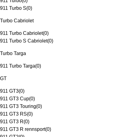
911 Turbo
(
0
)
911 Turbo S
(
0
)
Turbo Cabriolet
911 Turbo Cabriolet
(
0
)
911 Turbo S Cabriolet
(
0
)
Turbo Targa
911 Turbo Targa
(
0
)
GT
911 GT3
(
0
)
911 GT3 Cup
(
0
)
911 GT3 Touring
(
0
)
911 GT3 RS
(
0
)
911 GT3 R
(
0
)
911 GT3 R rennsport
(
0
)
911 GT2
(
0
)