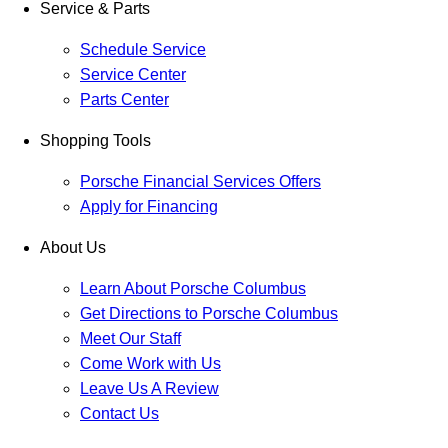
Service & Parts
Schedule Service
Service Center
Parts Center
Shopping Tools
Porsche Financial Services Offers
Apply for Financing
About Us
Learn About Porsche Columbus
Get Directions to Porsche Columbus
Meet Our Staff
Come Work with Us
Leave Us A Review
Contact Us