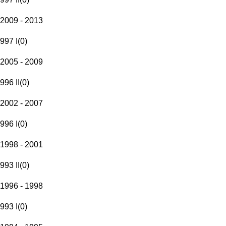
2009 - 2013
997 I
(
0
)
2005 - 2009
996 II
(
0
)
2002 - 2007
996 I
(
0
)
1998 - 2001
993 II
(
0
)
1996 - 1998
993 I
(
0
)