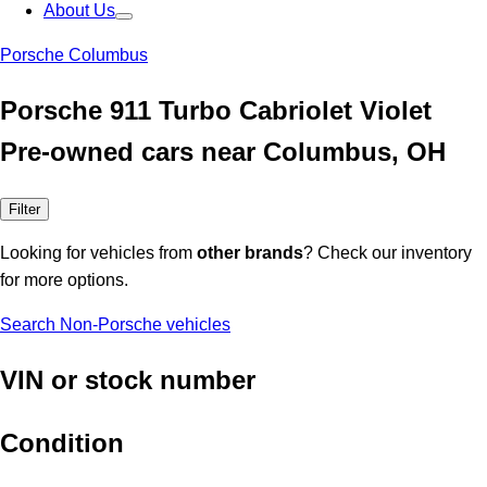
About Us
Porsche Columbus
Porsche 911 Turbo Cabriolet Violet
Pre-owned cars near Columbus, OH
Filter
Looking for vehicles from
other brands
? Check our inventory
for more options.
Search Non-Porsche vehicles
VIN or stock number
Condition