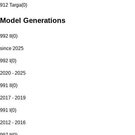
912 Targa
(
0
)
Model Generations
992 II
(
0
)
since 2025
992 I
(
0
)
2020 - 2025
991 II
(
0
)
2017 - 2019
991 I
(
0
)
2012 - 2016
997 II
(
0
)