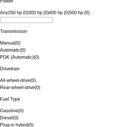
Power
Any
200 hp (0)
300 hp (0)
400 hp (0)
500 hp (0)
Transmission
Manual
(
0
)
Automatic
(
0
)
PDK (Automatic)
(
0
)
Drivetrain
All-wheel-drive
(
0
)
Rear-wheel-drive
(
0
)
Fuel Type
Gasoline
(
0
)
Diesel
(
0
)
Plug-in hybrid
(
0
)