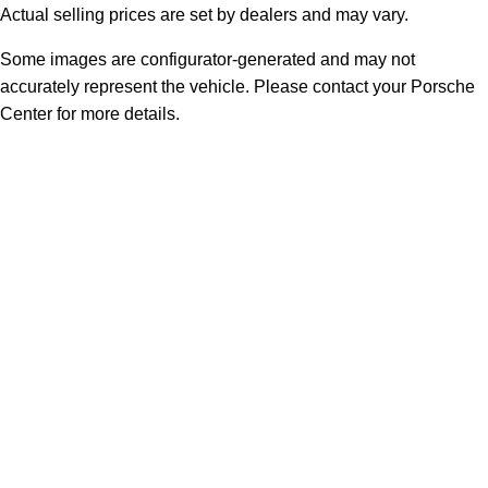
Actual selling prices are set by dealers and may vary.
Some images are configurator-generated and may not
accurately represent the vehicle. Please contact your Porsche
Center for more details.