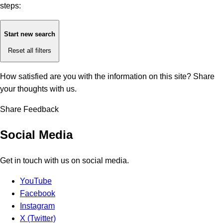
steps:
Start new search
Reset all filters
How satisfied are you with the information on this site?
Share
your thoughts with us.
Share Feedback
Social Media
Get in touch with us on social media.
YouTube
Facebook
Instagram
X (Twitter)