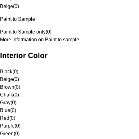
Beige
(
0
)
Paint to Sample
Paint to Sample only
(
0
)
More Information on Paint to sample.
Interior Color
Black
(
0
)
Beige
(
0
)
Brown
(
0
)
Chalk
(
0
)
Gray
(
0
)
Blue
(
0
)
Red
(
0
)
Purple
(
0
)
Green
(
0
)