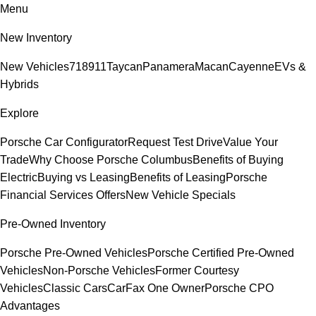
Menu
New Inventory
New Vehicles
718
911
Taycan
Panamera
Macan
Cayenne
EVs &
Hybrids
Explore
Porsche Car Configurator
Request Test Drive
Value Your
Trade
Why Choose Porsche Columbus
Benefits of Buying
Electric
Buying vs Leasing
Benefits of Leasing
Porsche
Financial Services Offers
New Vehicle Specials
Pre-Owned Inventory
Porsche Pre-Owned Vehicles
Porsche Certified Pre-Owned
Vehicles
Non-Porsche Vehicles
Former Courtesy
Vehicles
Classic Cars
CarFax One Owner
Porsche CPO
Advantages