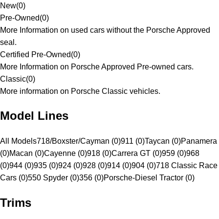
New
(
0
)
Pre-Owned
(
0
)
More Information on used cars without the Porsche Approved
seal.
Certified Pre-Owned
(
0
)
More Information on Porsche Approved Pre-owned cars.
Classic
(
0
)
More information on Porsche Classic vehicles.
Model Lines
All Models
718/Boxster/Cayman (0)
911 (0)
Taycan (0)
Panamera
(0)
Macan (0)
Cayenne (0)
918 (0)
Carrera GT (0)
959 (0)
968
(0)
944 (0)
935 (0)
924 (0)
928 (0)
914 (0)
904 (0)
718 Classic Race
Cars (0)
550 Spyder (0)
356 (0)
Porsche-Diesel Tractor (0)
Trims