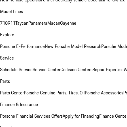
Model Lines
718
911
Taycan
Panamera
Macan
Cayenne
Explore
Porsche E-Performance
New Porsche Model Research
Porsche Mode
Service
Schedule Service
Service Center
Collision Centers
Repair Expertise
W
Parts
Parts Center
Porsche Genuine Parts, Tires, Oil
Porsche Accessories
P
Finance & Insurance
Porsche Financial Services Offers
Apply for Financing
Finance Cente