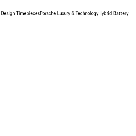
 Design Timepieces
Porsche Luxury & Technology
Hybrid Battery