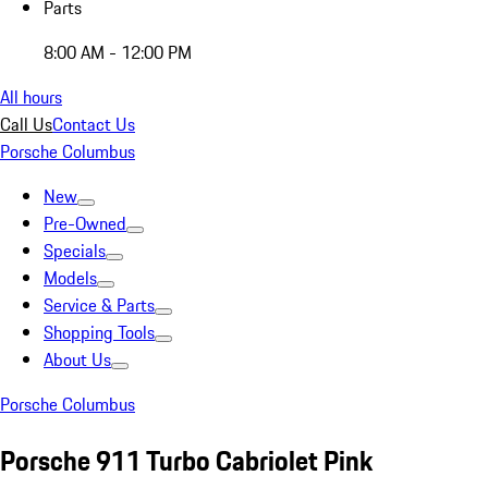
Parts
8:00 AM - 12:00 PM
All hours
Call Us
Contact Us
Porsche Columbus
New
Pre-Owned
Specials
Models
Service & Parts
Shopping Tools
About Us
Porsche Columbus
Porsche 911 Turbo Cabriolet Pink