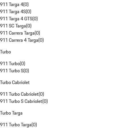
911 Targa 4
(
0
)
911 Targa 4S
(
0
)
911 Targa 4 GTS
(
0
)
911 SC Targa
(
0
)
911 Carrera Targa
(
0
)
911 Carrera 4 Targa
(
0
)
Turbo
911 Turbo
(
0
)
911 Turbo S
(
0
)
Turbo Cabriolet
911 Turbo Cabriolet
(
0
)
911 Turbo S Cabriolet
(
0
)
Turbo Targa
911 Turbo Targa
(
0
)