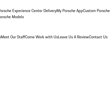
orsche Experience Center Delivery
My Porsche App
Custom Porsche
Porsche Models
s
Meet Our Staff
Come Work with Us
Leave Us A Review
Contact Us