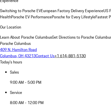
Experience
Switching to Porsche EV
European Factory Delivery Experience
US P
Health
Porsche EV Performance
Porsche for Every Lifestyle
Fastest 
Our Location
Learn About Porsche Columbus
Get Directions to Porsche Columbu
Porsche Columbus
409 N. Hamilton Road
Columbus, OH 43213
Contact Us
+1 614-881-5130
Today's hours
Sales
9:00 AM - 5:00 PM
Service
8:00 AM - 12:00 PM