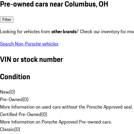
Pre-owned cars near Columbus, OH
Filter
Looking for vehicles from
other brands
? Check our inventory for mo
Search Non-Porsche vehicles
VIN or stock number
Condition
New
(
0
)
Pre-Owned
(
0
)
More Information on used cars without the Porsche Approved seal.
Certified Pre-Owned
(
0
)
More Information on Porsche Approved Pre-owned cars.
Classic
(
0
)