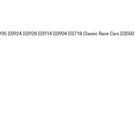
935 (0)
924 (0)
928 (0)
914 (0)
904 (0)
718 Classic Race Cars (0)
550