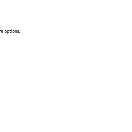
re options.