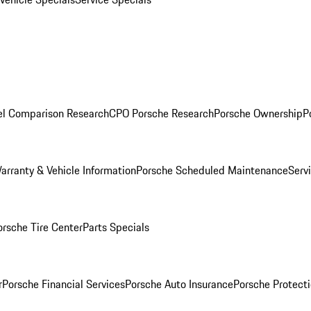
l Comparison Research
CPO Porsche Research
Porsche Ownership
P
arranty & Vehicle Information
Porsche Scheduled Maintenance
Serv
orsche Tire Center
Parts Specials
r
Porsche Financial Services
Porsche Auto Insurance
Porsche Protecti