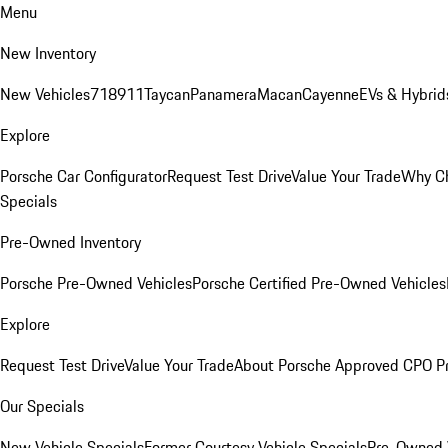
Menu
New Inventory
New Vehicles
718
911
Taycan
Panamera
Macan
Cayenne
EVs & Hybrid
Explore
Porsche Car Configurator
Request Test Drive
Value Your Trade
Why Ch
Specials
Pre-Owned Inventory
Porsche Pre-Owned Vehicles
Porsche Certified Pre-Owned Vehicles
Explore
Request Test Drive
Value Your Trade
About Porsche Approved CPO P
Our Specials
New Vehicle Specials
Former Courtesy Vehicle Specials
Pre-Owned V