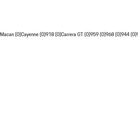
Macan (0)
Cayenne (0)
918 (0)
Carrera GT (0)
959 (0)
968 (0)
944 (0)