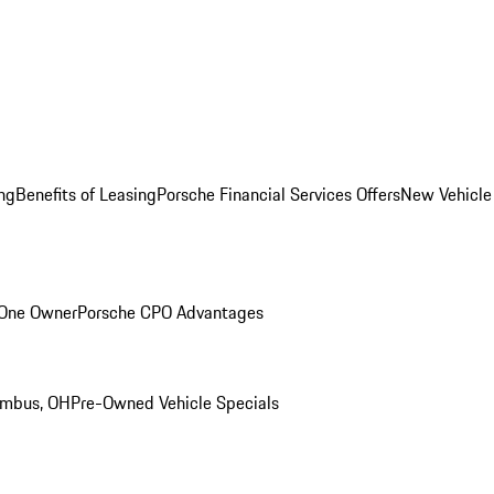
ng
Benefits of Leasing
Porsche Financial Services Offers
New Vehicle
 One Owner
Porsche CPO Advantages
umbus, OH
Pre-Owned Vehicle Specials