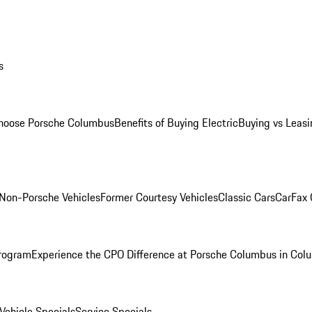
s
oose Porsche Columbus
Benefits of Buying Electric
Buying vs Leasi
Non-Porsche Vehicles
Former Courtesy Vehicles
Classic Cars
CarFax
rogram
Experience the CPO Difference at Porsche Columbus in Col
ehicle Specials
Service Specials