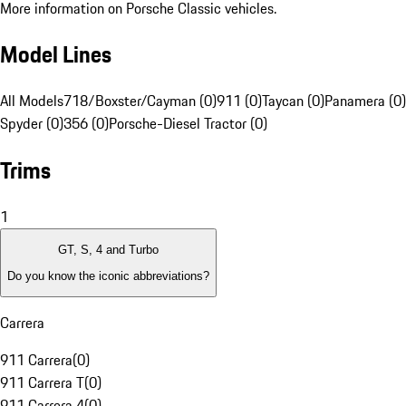
More information on Porsche Classic vehicles.
Model Lines
All Models
718/Boxster/Cayman (0)
911 (0)
Taycan (0)
Panamera (0)
Spyder (0)
356 (0)
Porsche-Diesel Tractor (0)
Trims
1
GT, S, 4 and Turbo
Do you know the iconic abbreviations?
Carrera
911 Carrera
(
0
)
911 Carrera T
(
0
)
911 Carrera 4
(
0
)