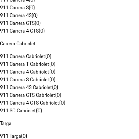
911 Carrera S
(
0
)
911 Carrera 4S
(
0
)
911 Carrera GTS
(
0
)
911 Carrera 4 GTS
(
0
)
Carrera Cabriolet
911 Carrera Cabriolet
(
0
)
911 Carrera T Cabriolet
(
0
)
911 Carrera 4 Cabriolet
(
0
)
911 Carrera S Cabriolet
(
0
)
911 Carrera 4S Cabriolet
(
0
)
911 Carrera GTS Cabriolet
(
0
)
911 Carrera 4 GTS Cabriolet
(
0
)
911 SC Cabriolet
(
0
)
Targa
911 Targa
(
0
)