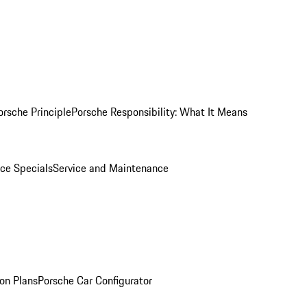
orsche Principle
Porsche Responsibility: What It Means
ice Specials
Service and Maintenance
on Plans
Porsche Car Configurator