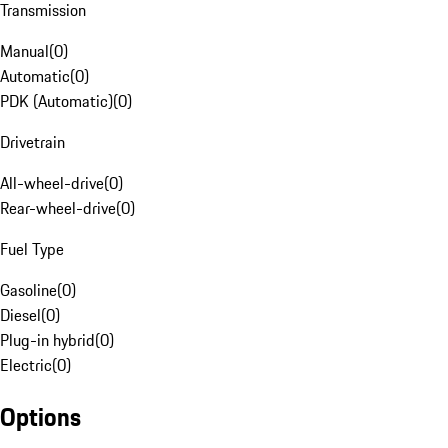
Transmission
Manual
(
0
)
Automatic
(
0
)
PDK (Automatic)
(
0
)
Drivetrain
All-wheel-drive
(
0
)
Rear-wheel-drive
(
0
)
Fuel Type
Gasoline
(
0
)
Diesel
(
0
)
Plug-in hybrid
(
0
)
Electric
(
0
)
Options