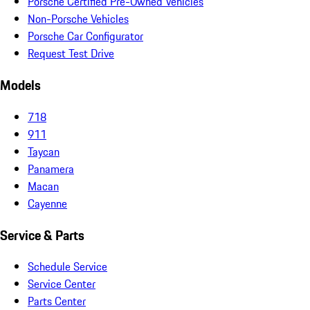
Porsche Certified Pre-Owned Vehicles
Non-Porsche Vehicles
Porsche Car Configurator
Request Test Drive
Models
718
911
Taycan
Panamera
Macan
Cayenne
Service & Parts
Schedule Service
Service Center
Parts Center