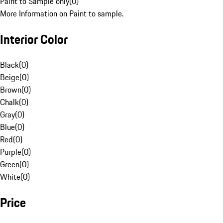
Paint to Sample only
(
0
)
More Information on Paint to sample.
Interior Color
Black
(
0
)
Beige
(
0
)
Brown
(
0
)
Chalk
(
0
)
Gray
(
0
)
Blue
(
0
)
Red
(
0
)
Purple
(
0
)
Green
(
0
)
White
(
0
)
Price