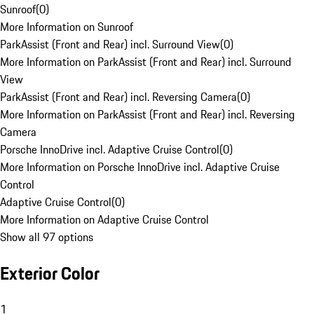
Sunroof
(
0
)
More Information on Sunroof
ParkAssist (Front and Rear) incl. Surround View
(
0
)
More Information on ParkAssist (Front and Rear) incl. Surround
View
ParkAssist (Front and Rear) incl. Reversing Camera
(
0
)
More Information on ParkAssist (Front and Rear) incl. Reversing
Camera
Porsche InnoDrive incl. Adaptive Cruise Control
(
0
)
More Information on Porsche InnoDrive incl. Adaptive Cruise
Control
Adaptive Cruise Control
(
0
)
More Information on Adaptive Cruise Control
Show all 97 options
Exterior Color
1