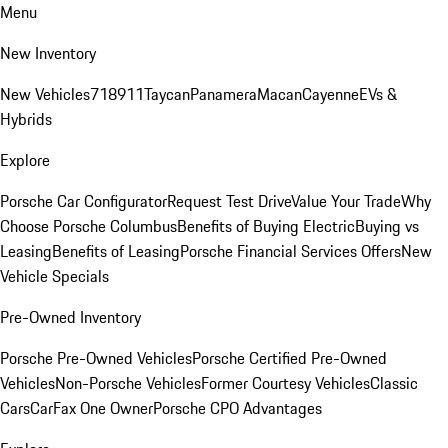
Menu
New Inventory
New Vehicles
718
911
Taycan
Panamera
Macan
Cayenne
EVs &
Hybrids
Explore
Porsche Car Configurator
Request Test Drive
Value Your Trade
Why
Choose Porsche Columbus
Benefits of Buying Electric
Buying vs
Leasing
Benefits of Leasing
Porsche Financial Services Offers
New
Vehicle Specials
Pre-Owned Inventory
Porsche Pre-Owned Vehicles
Porsche Certified Pre-Owned
Vehicles
Non-Porsche Vehicles
Former Courtesy Vehicles
Classic
Cars
CarFax One Owner
Porsche CPO Advantages