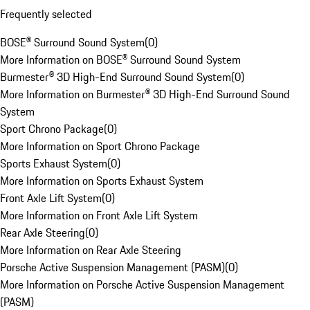
Frequently selected
BOSE® Surround Sound System
(
0
)
More Information on BOSE® Surround Sound System
Burmester® 3D High-End Surround Sound System
(
0
)
More Information on Burmester® 3D High-End Surround Sound
System
Sport Chrono Package
(
0
)
More Information on Sport Chrono Package
Sports Exhaust System
(
0
)
More Information on Sports Exhaust System
Front Axle Lift System
(
0
)
More Information on Front Axle Lift System
Rear Axle Steering
(
0
)
More Information on Rear Axle Steering
Porsche Active Suspension Management (PASM)
(
0
)
More Information on Porsche Active Suspension Management
(PASM)