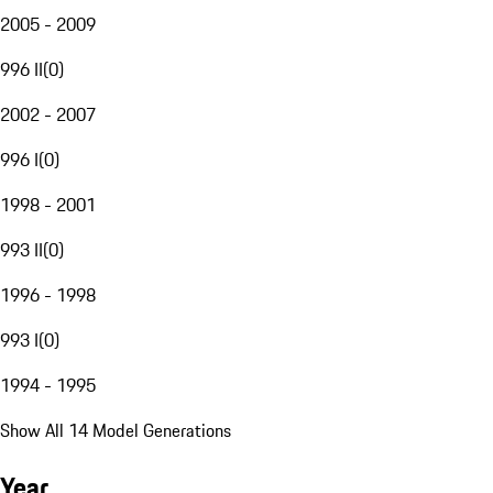
2005 - 2009
996 II
(
0
)
2002 - 2007
996 I
(
0
)
1998 - 2001
993 II
(
0
)
1996 - 1998
993 I
(
0
)
1994 - 1995
Show All 14 Model Generations
Year