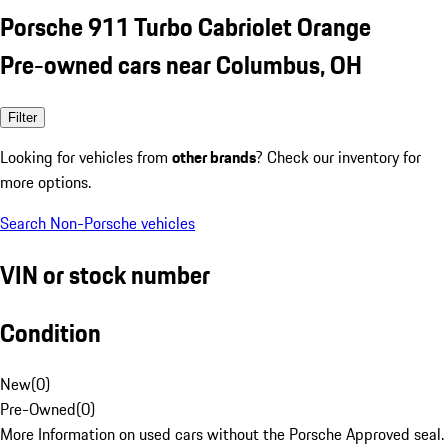
Porsche 911 Turbo Cabriolet Orange
Pre-owned cars near Columbus, OH
Filter
Looking for vehicles from
other brands
? Check our inventory for
more options.
Search Non-Porsche vehicles
VIN or stock number
Condition
New
(
0
)
Pre-Owned
(
0
)
More Information on used cars without the Porsche Approved seal.