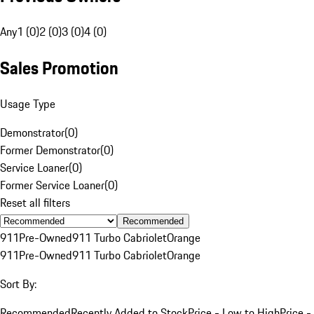
Any
1 (0)
2 (0)
3 (0)
4 (0)
Sales Promotion
Usage Type
Demonstrator
(
0
)
Former Demonstrator
(
0
)
Service Loaner
(
0
)
Former Service Loaner
(
0
)
Reset all filters
Recommended
911
Pre-Owned
911 Turbo Cabriolet
Orange
911
Pre-Owned
911 Turbo Cabriolet
Orange
Sort By:
Recommended
Recently Added to Stock
Price - Low to High
Price -