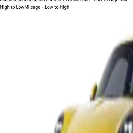
High to Low
Mileage - Low to High