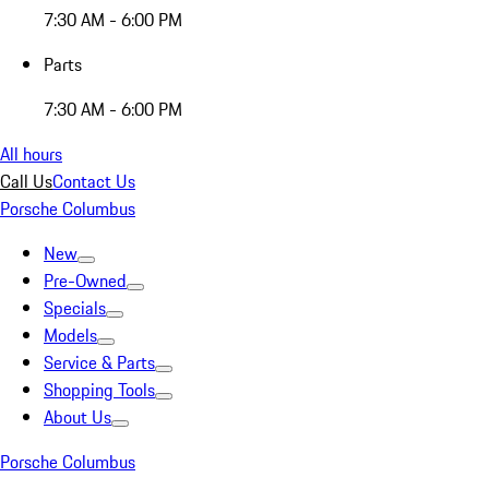
7:30 AM - 6:00 PM
Parts
7:30 AM - 6:00 PM
All hours
Call Us
Contact Us
Porsche Columbus
New
Pre-Owned
Specials
Models
Service & Parts
Shopping Tools
About Us
Porsche Columbus