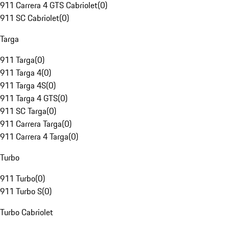
911 Carrera 4 GTS Cabriolet
(
0
)
911 SC Cabriolet
(
0
)
Targa
911 Targa
(
0
)
911 Targa 4
(
0
)
911 Targa 4S
(
0
)
911 Targa 4 GTS
(
0
)
911 SC Targa
(
0
)
911 Carrera Targa
(
0
)
911 Carrera 4 Targa
(
0
)
Turbo
911 Turbo
(
0
)
911 Turbo S
(
0
)
Turbo Cabriolet