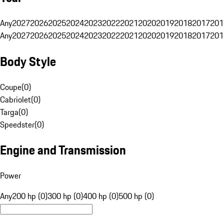
Any
2027
2026
2025
2024
2023
2022
2021
2020
2019
2018
2017
201
Any
2027
2026
2025
2024
2023
2022
2021
2020
2019
2018
2017
201
Body Style
Coupe
(
0
)
Cabriolet
(
0
)
Targa
(
0
)
Speedster
(
0
)
Engine and Transmission
Power
Any
200 hp (0)
300 hp (0)
400 hp (0)
500 hp (0)