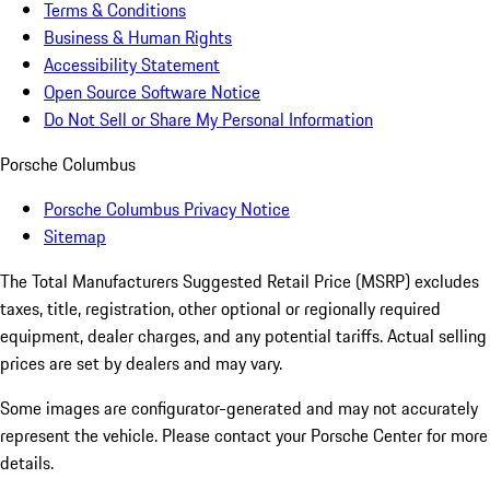
Terms & Conditions
Business & Human Rights
Accessibility Statement
Open Source Software Notice
Do Not Sell or Share My Personal Information
Porsche Columbus
Porsche Columbus Privacy Notice
Sitemap
The Total Manufacturers Suggested Retail Price (MSRP) excludes
taxes, title, registration, other optional or regionally required
equipment, dealer charges, and any potential tariffs. Actual selling
prices are set by dealers and may vary.
Some images are configurator-generated and may not accurately
represent the vehicle. Please contact your Porsche Center for more
details.