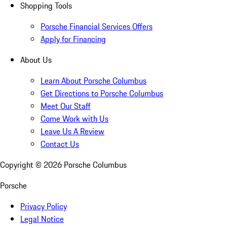
Shopping Tools
Porsche Financial Services Offers
Apply for Financing
About Us
Learn About Porsche Columbus
Get Directions to Porsche Columbus
Meet Our Staff
Come Work with Us
Leave Us A Review
Contact Us
Copyright ©
2026
Porsche Columbus
Porsche
Privacy Policy
Legal Notice