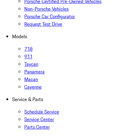
Porsche Certified Pre-Owned Vehicles
Non-Porsche Vehicles
Porsche Car Configurator
Request Test Drive
Models
718
911
Taycan
Panamera
Macan
Cayenne
Service & Parts
Schedule Service
Service Center
Parts Center