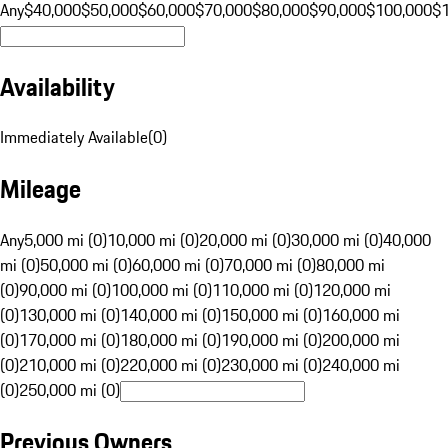
Any
$40,000
$50,000
$60,000
$70,000
$80,000
$90,000
$100,000
$
Availability
Immediately Available
(
0
)
Mileage
Any
5,000 mi (0)
10,000 mi (0)
20,000 mi (0)
30,000 mi (0)
40,000
mi (0)
50,000 mi (0)
60,000 mi (0)
70,000 mi (0)
80,000 mi
(0)
90,000 mi (0)
100,000 mi (0)
110,000 mi (0)
120,000 mi
(0)
130,000 mi (0)
140,000 mi (0)
150,000 mi (0)
160,000 mi
(0)
170,000 mi (0)
180,000 mi (0)
190,000 mi (0)
200,000 mi
(0)
210,000 mi (0)
220,000 mi (0)
230,000 mi (0)
240,000 mi
(0)
250,000 mi (0)
Previous Owners