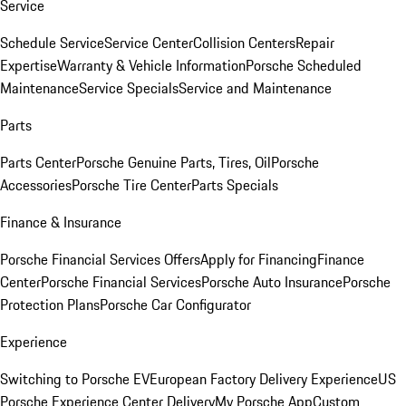
Service
Schedule Service
Service Center
Collision Centers
Repair
Expertise
Warranty & Vehicle Information
Porsche Scheduled
Maintenance
Service Specials
Service and Maintenance
Parts
Parts Center
Porsche Genuine Parts, Tires, Oil
Porsche
Accessories
Porsche Tire Center
Parts Specials
Finance & Insurance
Porsche Financial Services Offers
Apply for Financing
Finance
Center
Porsche Financial Services
Porsche Auto Insurance
Porsche
Protection Plans
Porsche Car Configurator
Experience
Switching to Porsche EV
European Factory Delivery Experience
US
Porsche Experience Center Delivery
My Porsche App
Custom