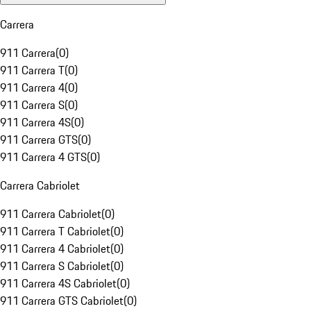
Carrera
911 Carrera
(
0
)
911 Carrera T
(
0
)
911 Carrera 4
(
0
)
911 Carrera S
(
0
)
911 Carrera 4S
(
0
)
911 Carrera GTS
(
0
)
911 Carrera 4 GTS
(
0
)
Carrera Cabriolet
911 Carrera Cabriolet
(
0
)
911 Carrera T Cabriolet
(
0
)
911 Carrera 4 Cabriolet
(
0
)
911 Carrera S Cabriolet
(
0
)
911 Carrera 4S Cabriolet
(
0
)
911 Carrera GTS Cabriolet
(
0
)