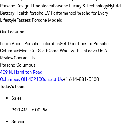
Porsche Design Timepieces
Porsche Luxury & Technology
Hybrid
Battery Health
Porsche EV Performance
Porsche for Every
Lifestyle
Fastest Porsche Models
Our Location
Learn About Porsche Columbus
Get Directions to Porsche
Columbus
Meet Our Staff
Come Work with Us
Leave Us A
Review
Contact Us
Porsche Columbus
409 N. Hamilton Road
Columbus, OH 43213
Contact Us
+1 614-881-5130
Today's hours
Sales
9:00 AM - 6:00 PM
Service