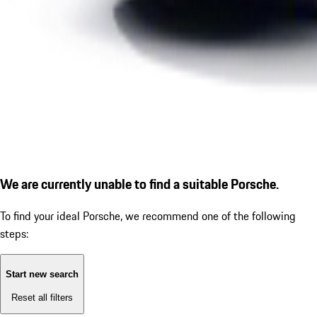
We are currently unable to find a suitable Porsche.
To find your ideal Porsche, we recommend one of the following
steps:
Start new search
Reset all filters