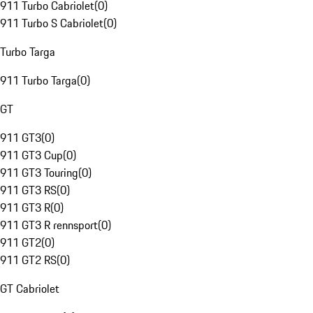
911 Turbo Cabriolet
(
0
)
911 Turbo S Cabriolet
(
0
)
Turbo Targa
911 Turbo Targa
(
0
)
GT
911 GT3
(
0
)
911 GT3 Cup
(
0
)
911 GT3 Touring
(
0
)
911 GT3 RS
(
0
)
911 GT3 R
(
0
)
911 GT3 R rennsport
(
0
)
911 GT2
(
0
)
911 GT2 RS
(
0
)
GT Cabriolet