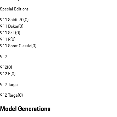
Special Editions
911 Spirit 70
(
0
)
911 Dakar
(
0
)
911 S/T
(
0
)
911 R
(
0
)
911 Sport Classic
(
0
)
912
912
(
0
)
912 E
(
0
)
912 Targa
912 Targa
(
0
)
Model Generations