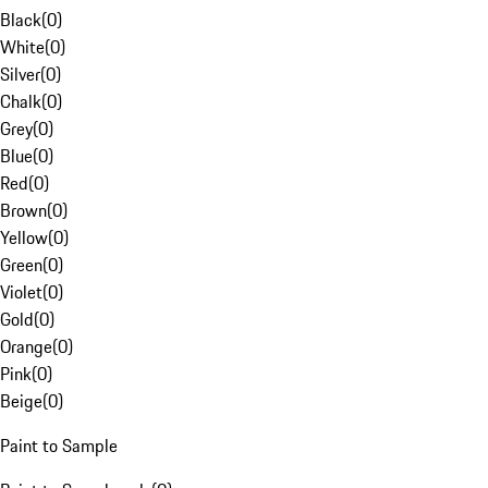
Black
(
0
)
White
(
0
)
Silver
(
0
)
Chalk
(
0
)
Grey
(
0
)
Blue
(
0
)
Red
(
0
)
Brown
(
0
)
Yellow
(
0
)
Green
(
0
)
Violet
(
0
)
Gold
(
0
)
Orange
(
0
)
Pink
(
0
)
Beige
(
0
)
Paint to Sample