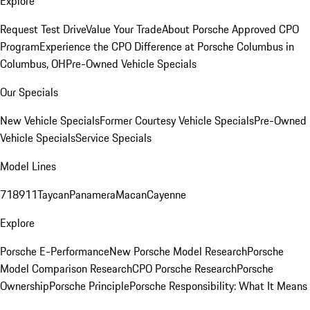
Explore
Request Test Drive
Value Your Trade
About Porsche Approved CPO
Program
Experience the CPO Difference at Porsche Columbus in
Columbus, OH
Pre-Owned Vehicle Specials
Our Specials
New Vehicle Specials
Former Courtesy Vehicle Specials
Pre-Owned
Vehicle Specials
Service Specials
Model Lines
718
911
Taycan
Panamera
Macan
Cayenne
Explore
Porsche E-Performance
New Porsche Model Research
Porsche
Model Comparison Research
CPO Porsche Research
Porsche
Ownership
Porsche Principle
Porsche Responsibility: What It Means