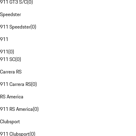
911 GT3 S/C
(
0
)
Speedster
911 Speedster
(
0
)
911
911
(
0
)
911 SC
(
0
)
Carrera RS
911 Carrera RS
(
0
)
RS America
911 RS America
(
0
)
Clubsport
911 Clubsport
(
0
)