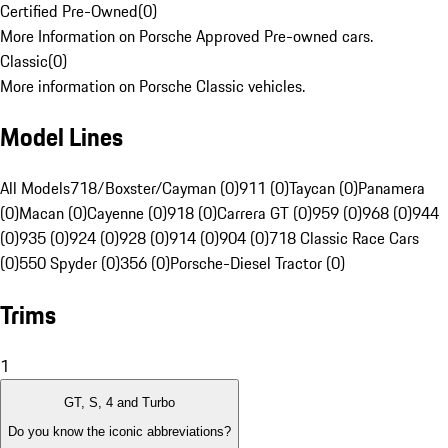
Certified Pre-Owned
(
0
)
More Information on Porsche Approved Pre-owned cars.
Classic
(
0
)
More information on Porsche Classic vehicles.
Model Lines
All Models
718/Boxster/Cayman (0)
911 (0)
Taycan (0)
Panamera
(0)
Macan (0)
Cayenne (0)
918 (0)
Carrera GT (0)
959 (0)
968 (0)
944
(0)
935 (0)
924 (0)
928 (0)
914 (0)
904 (0)
718 Classic Race Cars
(0)
550 Spyder (0)
356 (0)
Porsche-Diesel Tractor (0)
Trims
1
GT, S, 4 and Turbo
Do you know the iconic abbreviations?