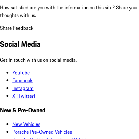
How satisfied are you with the information on this site?
Share your
thoughts with us.
Share Feedback
Social Media
Get in touch with us on social media.
YouTube
Facebook
Instagram
X (Twitter)
New & Pre-Owned
New Vehicles
Porsche Pre-Owned Vehicles