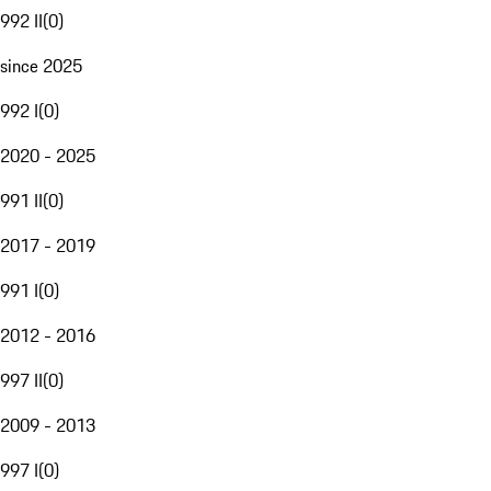
992 II
(
0
)
since 2025
992 I
(
0
)
2020 - 2025
991 II
(
0
)
2017 - 2019
991 I
(
0
)
2012 - 2016
997 II
(
0
)
2009 - 2013
997 I
(
0
)