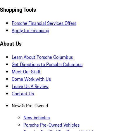
Shopping Tools
Porsche Financial Services Offers
Apply for Financing
About Us
Learn About Porsche Columbus
Get Directions to Porsche Columbus
Meet Our Staff
Come Work with Us
Leave Us A Review
Contact Us
New & Pre-Owned
New Vehicles
Porsche Pre-Owned Vehicles