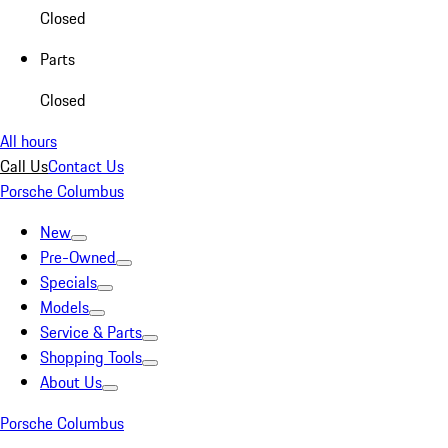
Closed
Parts
Closed
All hours
Call Us
Contact Us
Porsche Columbus
New
Pre-Owned
Specials
Models
Service & Parts
Shopping Tools
About Us
Porsche Columbus