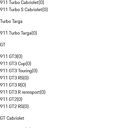
911 Turbo Cabriolet
(
0
)
911 Turbo S Cabriolet
(
0
)
Turbo Targa
911 Turbo Targa
(
0
)
GT
911 GT3
(
0
)
911 GT3 Cup
(
0
)
911 GT3 Touring
(
0
)
911 GT3 RS
(
0
)
911 GT3 R
(
0
)
911 GT3 R rennsport
(
0
)
911 GT2
(
0
)
911 GT2 RS
(
0
)
GT Cabriolet