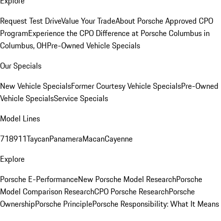
Explore
Request Test Drive
Value Your Trade
About Porsche Approved CPO
Program
Experience the CPO Difference at Porsche Columbus in
Columbus, OH
Pre-Owned Vehicle Specials
Our Specials
New Vehicle Specials
Former Courtesy Vehicle Specials
Pre-Owned
Vehicle Specials
Service Specials
Model Lines
718
911
Taycan
Panamera
Macan
Cayenne
Explore
Porsche E-Performance
New Porsche Model Research
Porsche
Model Comparison Research
CPO Porsche Research
Porsche
Ownership
Porsche Principle
Porsche Responsibility: What It Means