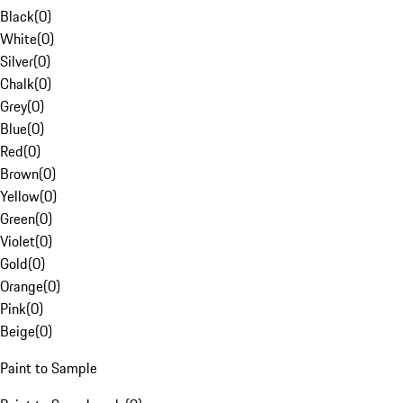
Black
(
0
)
White
(
0
)
Silver
(
0
)
Chalk
(
0
)
Grey
(
0
)
Blue
(
0
)
Red
(
0
)
Brown
(
0
)
Yellow
(
0
)
Green
(
0
)
Violet
(
0
)
Gold
(
0
)
Orange
(
0
)
Pink
(
0
)
Beige
(
0
)
Paint to Sample