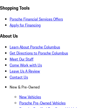
Shopping Tools
Porsche Financial Services Offers
Apply for Financing
About Us
Learn About Porsche Columbus
Get Directions to Porsche Columbus
Meet Our Staff
Come Work with Us
Leave Us A Review
Contact Us
New & Pre-Owned
New Vehicles
Porsche Pre-Owned Vehicles