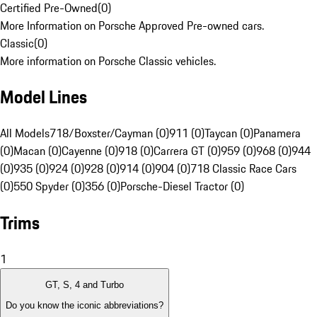
Certified Pre-Owned
(
0
)
More Information on Porsche Approved Pre-owned cars.
Classic
(
0
)
More information on Porsche Classic vehicles.
Model Lines
All Models
718/Boxster/Cayman (0)
911 (0)
Taycan (0)
Panamera
(0)
Macan (0)
Cayenne (0)
918 (0)
Carrera GT (0)
959 (0)
968 (0)
944
(0)
935 (0)
924 (0)
928 (0)
914 (0)
904 (0)
718 Classic Race Cars
(0)
550 Spyder (0)
356 (0)
Porsche-Diesel Tractor (0)
Trims
1
GT, S, 4 and Turbo
Do you know the iconic abbreviations?