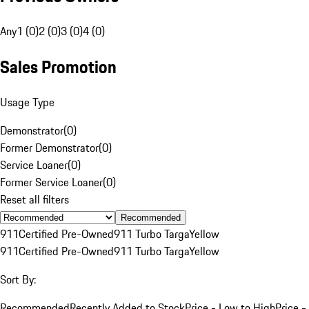
Any
1 (0)
2 (0)
3 (0)
4 (0)
Sales Promotion
Usage Type
Demonstrator
(
0
)
Former Demonstrator
(
0
)
Service Loaner
(
0
)
Former Service Loaner
(
0
)
Reset all filters
Recommended
911
Certified Pre-Owned
911 Turbo Targa
Yellow
911
Certified Pre-Owned
911 Turbo Targa
Yellow
Sort By:
Recommended
Recently Added to Stock
Price - Low to High
Price -