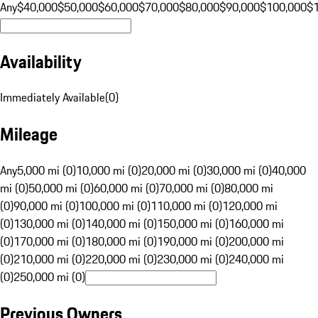
Any
$40,000
$50,000
$60,000
$70,000
$80,000
$90,000
$100,000
$
Availability
Immediately Available
(
0
)
Mileage
Any
5,000 mi (0)
10,000 mi (0)
20,000 mi (0)
30,000 mi (0)
40,000
mi (0)
50,000 mi (0)
60,000 mi (0)
70,000 mi (0)
80,000 mi
(0)
90,000 mi (0)
100,000 mi (0)
110,000 mi (0)
120,000 mi
(0)
130,000 mi (0)
140,000 mi (0)
150,000 mi (0)
160,000 mi
(0)
170,000 mi (0)
180,000 mi (0)
190,000 mi (0)
200,000 mi
(0)
210,000 mi (0)
220,000 mi (0)
230,000 mi (0)
240,000 mi
(0)
250,000 mi (0)
Previous Owners