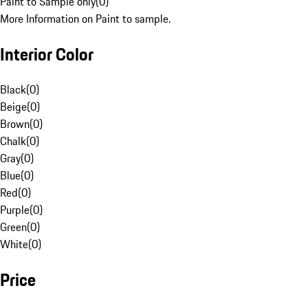
Paint to Sample only
(
0
)
More Information on Paint to sample.
Interior Color
Black
(
0
)
Beige
(
0
)
Brown
(
0
)
Chalk
(
0
)
Gray
(
0
)
Blue
(
0
)
Red
(
0
)
Purple
(
0
)
Green
(
0
)
White
(
0
)
Price