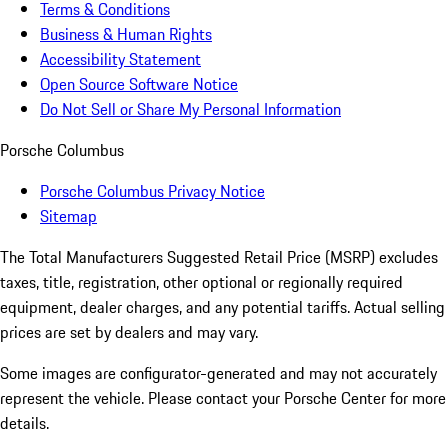
Terms & Conditions
Business & Human Rights
Accessibility Statement
Open Source Software Notice
Do Not Sell or Share My Personal Information
Porsche Columbus
Porsche Columbus Privacy Notice
Sitemap
The Total Manufacturers Suggested Retail Price (MSRP) excludes
taxes, title, registration, other optional or regionally required
equipment, dealer charges, and any potential tariffs. Actual selling
prices are set by dealers and may vary.
Some images are configurator-generated and may not accurately
represent the vehicle. Please contact your Porsche Center for more
details.