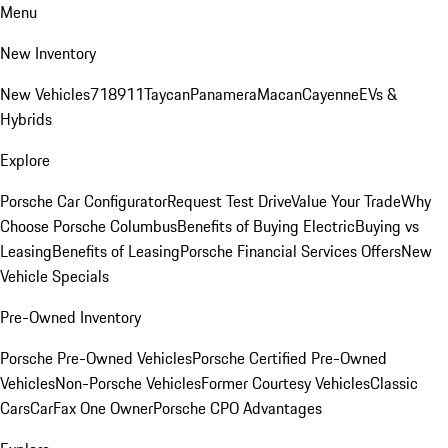
Menu
New Inventory
New Vehicles
718
911
Taycan
Panamera
Macan
Cayenne
EVs &
Hybrids
Explore
Porsche Car Configurator
Request Test Drive
Value Your Trade
Why
Choose Porsche Columbus
Benefits of Buying Electric
Buying vs
Leasing
Benefits of Leasing
Porsche Financial Services Offers
New
Vehicle Specials
Pre-Owned Inventory
Porsche Pre-Owned Vehicles
Porsche Certified Pre-Owned
Vehicles
Non-Porsche Vehicles
Former Courtesy Vehicles
Classic
Cars
CarFax One Owner
Porsche CPO Advantages