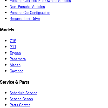
Porsche Certified Pre-Owned Vehicles
Non-Porsche Vehicles
Porsche Car Configurator
Request Test Drive
Models
718
911
Taycan
Panamera
Macan
Cayenne
Service & Parts
Schedule Service
Service Center
Parts Center