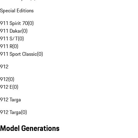
Special Editions
911 Spirit 70
(
0
)
911 Dakar
(
0
)
911 S/T
(
0
)
911 R
(
0
)
911 Sport Classic
(
0
)
912
912
(
0
)
912 E
(
0
)
912 Targa
912 Targa
(
0
)
Model Generations