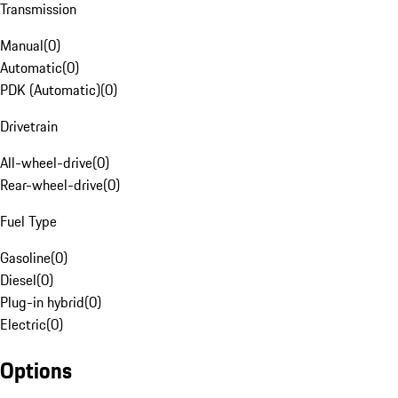
Transmission
Manual
(
0
)
Automatic
(
0
)
PDK (Automatic)
(
0
)
Drivetrain
All-wheel-drive
(
0
)
Rear-wheel-drive
(
0
)
Fuel Type
Gasoline
(
0
)
Diesel
(
0
)
Plug-in hybrid
(
0
)
Electric
(
0
)
Options