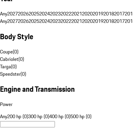
Any
2027
2026
2025
2024
2023
2022
2021
2020
2019
2018
2017
201
Any
2027
2026
2025
2024
2023
2022
2021
2020
2019
2018
2017
201
Body Style
Coupe
(
0
)
Cabriolet
(
0
)
Targa
(
0
)
Speedster
(
0
)
Engine and Transmission
Power
Any
200 hp (0)
300 hp (0)
400 hp (0)
500 hp (0)