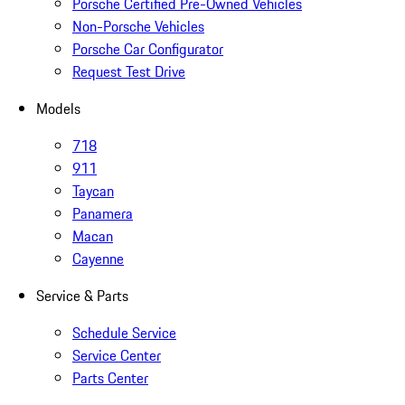
Porsche Certified Pre-Owned Vehicles
Non-Porsche Vehicles
Porsche Car Configurator
Request Test Drive
Models
718
911
Taycan
Panamera
Macan
Cayenne
Service & Parts
Schedule Service
Service Center
Parts Center