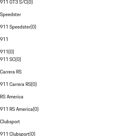
911 GT3 S/C
(
0
)
Speedster
911 Speedster
(
0
)
911
911
(
0
)
911 SC
(
0
)
Carrera RS
911 Carrera RS
(
0
)
RS America
911 RS America
(
0
)
Clubsport
911 Clubsport
(
0
)