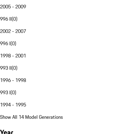
2005 - 2009
996 II
(
0
)
2002 - 2007
996 I
(
0
)
1998 - 2001
993 II
(
0
)
1996 - 1998
993 I
(
0
)
1994 - 1995
Show All 14 Model Generations
Year