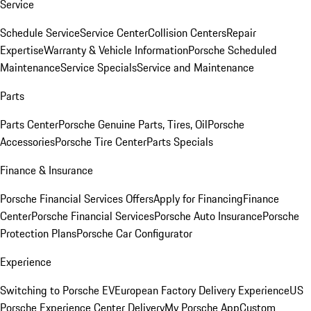
Service
Schedule Service
Service Center
Collision Centers
Repair
Expertise
Warranty & Vehicle Information
Porsche Scheduled
Maintenance
Service Specials
Service and Maintenance
Parts
Parts Center
Porsche Genuine Parts, Tires, Oil
Porsche
Accessories
Porsche Tire Center
Parts Specials
Finance & Insurance
Porsche Financial Services Offers
Apply for Financing
Finance
Center
Porsche Financial Services
Porsche Auto Insurance
Porsche
Protection Plans
Porsche Car Configurator
Experience
Switching to Porsche EV
European Factory Delivery Experience
US
Porsche Experience Center Delivery
My Porsche App
Custom