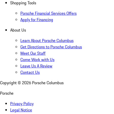
Shopping Tools
Porsche Financial Services Offers
Apply for Financing
About Us
Learn About Porsche Columbus
Get Directions to Porsche Columbus
Meet Our Staff
Come Work with Us
Leave Us A Review
Contact Us
Copyright ©
2026
Porsche Columbus
Porsche
Privacy Policy
Legal Notice