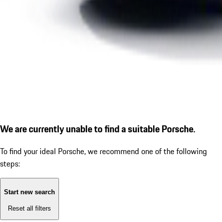
We are currently unable to find a suitable Porsche.
To find your ideal Porsche, we recommend one of the following
steps:
Start new search
Reset all filters