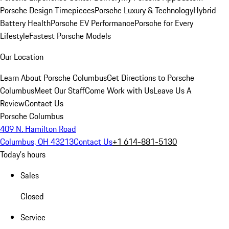
Porsche Design Timepieces
Porsche Luxury & Technology
Hybrid
Battery Health
Porsche EV Performance
Porsche for Every
Lifestyle
Fastest Porsche Models
Our Location
Learn About Porsche Columbus
Get Directions to Porsche
Columbus
Meet Our Staff
Come Work with Us
Leave Us A
Review
Contact Us
Porsche Columbus
409 N. Hamilton Road
Columbus, OH 43213
Contact Us
+1 614-881-5130
Today's hours
Sales
Closed
Service