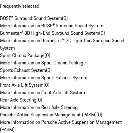
Frequently selected
BOSE® Surround Sound System
(
0
)
More Information on BOSE® Surround Sound System
Burmester® 3D High-End Surround Sound System
(
0
)
More Information on Burmester® 3D High-End Surround Sound
System
Sport Chrono Package
(
0
)
More Information on Sport Chrono Package
Sports Exhaust System
(
0
)
More Information on Sports Exhaust System
Front Axle Lift System
(
0
)
More Information on Front Axle Lift System
Rear Axle Steering
(
0
)
More Information on Rear Axle Steering
Porsche Active Suspension Management (PASM)
(
0
)
More Information on Porsche Active Suspension Management
(PASM)