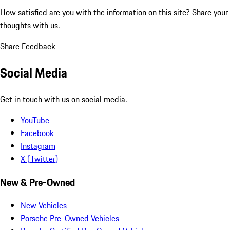
How satisfied are you with the information on this site?
Share your
thoughts with us.
Share Feedback
Social Media
Get in touch with us on social media.
YouTube
Facebook
Instagram
X (Twitter)
New & Pre-Owned
New Vehicles
Porsche Pre-Owned Vehicles