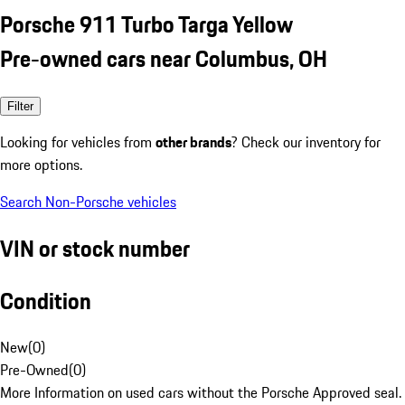
Porsche 911 Turbo Targa Yellow
Pre-owned cars near Columbus, OH
Filter
Looking for vehicles from
other brands
? Check our inventory for
more options.
Search Non-Porsche vehicles
VIN or stock number
Condition
New
(
0
)
Pre-Owned
(
0
)
More Information on used cars without the Porsche Approved seal.