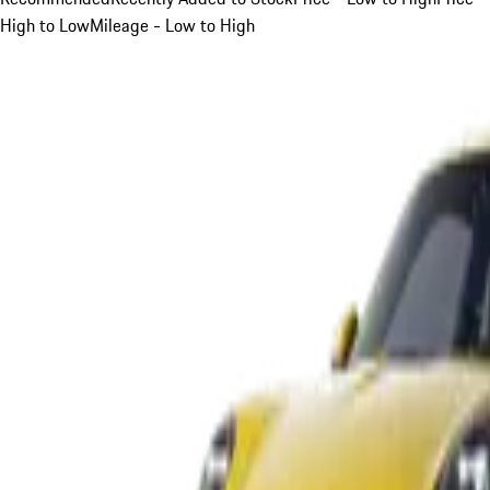
High to Low
Mileage - Low to High