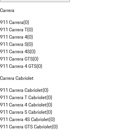
Carrera
911 Carrera
(
0
)
911 Carrera T
(
0
)
911 Carrera 4
(
0
)
911 Carrera S
(
0
)
911 Carrera 4S
(
0
)
911 Carrera GTS
(
0
)
911 Carrera 4 GTS
(
0
)
Carrera Cabriolet
911 Carrera Cabriolet
(
0
)
911 Carrera T Cabriolet
(
0
)
911 Carrera 4 Cabriolet
(
0
)
911 Carrera S Cabriolet
(
0
)
911 Carrera 4S Cabriolet
(
0
)
911 Carrera GTS Cabriolet
(
0
)