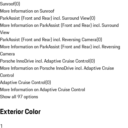
Sunroof
(
0
)
More Information on Sunroof
ParkAssist (Front and Rear) incl. Surround View
(
0
)
More Information on ParkAssist (Front and Rear) incl. Surround
View
ParkAssist (Front and Rear) incl. Reversing Camera
(
0
)
More Information on ParkAssist (Front and Rear) incl. Reversing
Camera
Porsche InnoDrive incl. Adaptive Cruise Control
(
0
)
More Information on Porsche InnoDrive incl. Adaptive Cruise
Control
Adaptive Cruise Control
(
0
)
More Information on Adaptive Cruise Control
Show all 97 options
Exterior Color
1