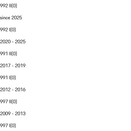
992 II
(
0
)
since 2025
992 I
(
0
)
2020 - 2025
991 II
(
0
)
2017 - 2019
991 I
(
0
)
2012 - 2016
997 II
(
0
)
2009 - 2013
997 I
(
0
)