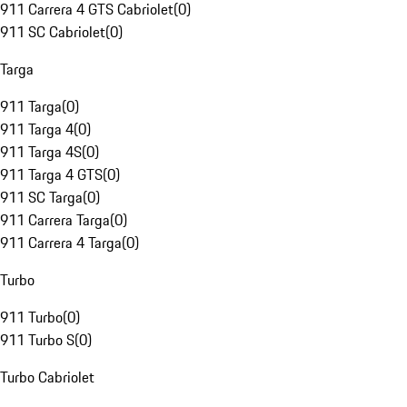
911 Carrera 4 GTS Cabriolet
(
0
)
911 SC Cabriolet
(
0
)
Targa
911 Targa
(
0
)
911 Targa 4
(
0
)
911 Targa 4S
(
0
)
911 Targa 4 GTS
(
0
)
911 SC Targa
(
0
)
911 Carrera Targa
(
0
)
911 Carrera 4 Targa
(
0
)
Turbo
911 Turbo
(
0
)
911 Turbo S
(
0
)
Turbo Cabriolet