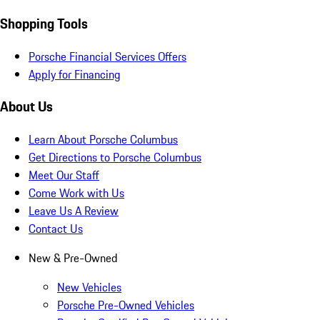
Shopping Tools
Porsche Financial Services Offers
Apply for Financing
About Us
Learn About Porsche Columbus
Get Directions to Porsche Columbus
Meet Our Staff
Come Work with Us
Leave Us A Review
Contact Us
New & Pre-Owned
New Vehicles
Porsche Pre-Owned Vehicles