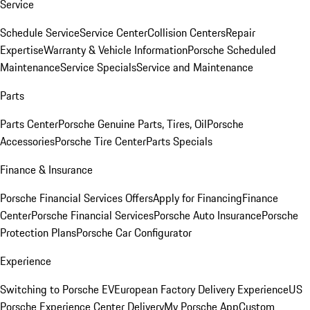
Service
Schedule Service
Service Center
Collision Centers
Repair
Expertise
Warranty & Vehicle Information
Porsche Scheduled
Maintenance
Service Specials
Service and Maintenance
Parts
Parts Center
Porsche Genuine Parts, Tires, Oil
Porsche
Accessories
Porsche Tire Center
Parts Specials
Finance & Insurance
Porsche Financial Services Offers
Apply for Financing
Finance
Center
Porsche Financial Services
Porsche Auto Insurance
Porsche
Protection Plans
Porsche Car Configurator
Experience
Switching to Porsche EV
European Factory Delivery Experience
US
Porsche Experience Center Delivery
My Porsche App
Custom