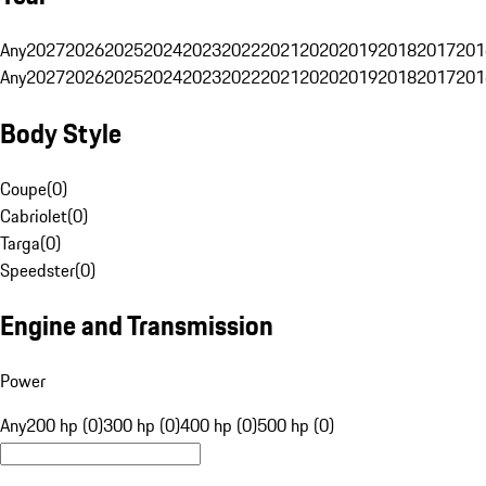
Any
2027
2026
2025
2024
2023
2022
2021
2020
2019
2018
2017
201
Any
2027
2026
2025
2024
2023
2022
2021
2020
2019
2018
2017
201
Body Style
Coupe
(
0
)
Cabriolet
(
0
)
Targa
(
0
)
Speedster
(
0
)
Engine and Transmission
Power
Any
200 hp (0)
300 hp (0)
400 hp (0)
500 hp (0)