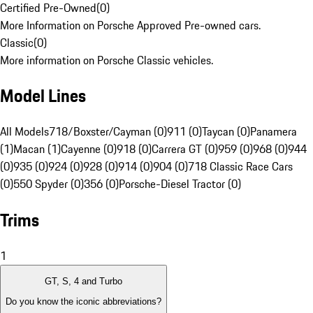
Certified Pre-Owned
(
0
)
More Information on Porsche Approved Pre-owned cars.
Classic
(
0
)
More information on Porsche Classic vehicles.
Model Lines
All Models
718/Boxster/Cayman (0)
911 (0)
Taycan (0)
Panamera
(1)
Macan (1)
Cayenne (0)
918 (0)
Carrera GT (0)
959 (0)
968 (0)
944
(0)
935 (0)
924 (0)
928 (0)
914 (0)
904 (0)
718 Classic Race Cars
(0)
550 Spyder (0)
356 (0)
Porsche-Diesel Tractor (0)
Trims
1
GT, S, 4 and Turbo
Do you know the iconic abbreviations?