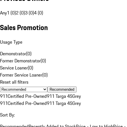
Any
1 (0)
2 (0)
3 (0)
4 (0)
Sales Promotion
Usage Type
Demonstrator
(
0
)
Former Demonstrator
(
0
)
Service Loaner
(
0
)
Former Service Loaner
(
0
)
Reset all filters
Recommended
911
Certified Pre-Owned
911 Targa 4S
Grey
911
Certified Pre-Owned
911 Targa 4S
Grey
Sort By:
Recommended
Recently Added to Stock
Price - Low to High
Price -