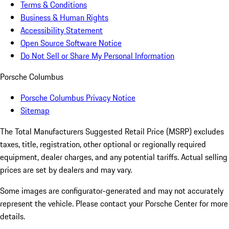
Terms & Conditions
Business & Human Rights
Accessibility Statement
Open Source Software Notice
Do Not Sell or Share My Personal Information
Porsche Columbus
Porsche Columbus Privacy Notice
Sitemap
The Total Manufacturers Suggested Retail Price (MSRP) excludes
taxes, title, registration, other optional or regionally required
equipment, dealer charges, and any potential tariffs. Actual selling
prices are set by dealers and may vary.
Some images are configurator-generated and may not accurately
represent the vehicle. Please contact your Porsche Center for more
details.