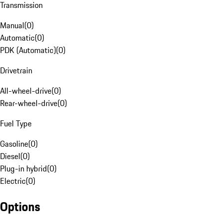
Transmission
Manual
(
0
)
Automatic
(
0
)
PDK (Automatic)
(
0
)
Drivetrain
All-wheel-drive
(
0
)
Rear-wheel-drive
(
0
)
Fuel Type
Gasoline
(
0
)
Diesel
(
0
)
Plug-in hybrid
(
0
)
Electric
(
0
)
Options