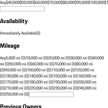
Any
$40,000
$50,000
$60,000
$70,000
$80,000
$90,000
$100,000
$
Availability
Immediately Available
(
0
)
Mileage
Any
5,000 mi (0)
10,000 mi (0)
20,000 mi (0)
30,000 mi (0)
40,000
mi (0)
50,000 mi (0)
60,000 mi (0)
70,000 mi (0)
80,000 mi
(0)
90,000 mi (0)
100,000 mi (0)
110,000 mi (0)
120,000 mi
(0)
130,000 mi (0)
140,000 mi (0)
150,000 mi (0)
160,000 mi
(0)
170,000 mi (0)
180,000 mi (0)
190,000 mi (0)
200,000 mi
(0)
210,000 mi (0)
220,000 mi (0)
230,000 mi (0)
240,000 mi
(0)
250,000 mi (0)
Previous Owners