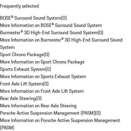
Frequently selected
BOSE® Surround Sound System
(
0
)
More Information on BOSE® Surround Sound System
Burmester® 3D High-End Surround Sound System
(
0
)
More Information on Burmester® 3D High-End Surround Sound
System
Sport Chrono Package
(
0
)
More Information on Sport Chrono Package
Sports Exhaust System
(
0
)
More Information on Sports Exhaust System
Front Axle Lift System
(
0
)
More Information on Front Axle Lift System
Rear Axle Steering
(
0
)
More Information on Rear Axle Steering
Porsche Active Suspension Management (PASM)
(
0
)
More Information on Porsche Active Suspension Management
(PASM)