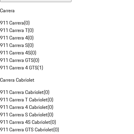
Carrera
911 Carrera
(
0
)
911 Carrera T
(
0
)
911 Carrera 4
(
0
)
911 Carrera S
(
0
)
911 Carrera 4S
(
0
)
911 Carrera GTS
(
0
)
911 Carrera 4 GTS
(
1
)
Carrera Cabriolet
911 Carrera Cabriolet
(
0
)
911 Carrera T Cabriolet
(
0
)
911 Carrera 4 Cabriolet
(
0
)
911 Carrera S Cabriolet
(
0
)
911 Carrera 4S Cabriolet
(
0
)
911 Carrera GTS Cabriolet
(
0
)