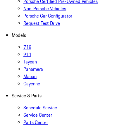
Porsche Certified Pre-Owned Vehicles
Non-Porsche Vehicles
Porsche Car Configurator
Request Test Drive
Models
718
911
Taycan
Panamera
Macan
Cayenne
Service & Parts
Schedule Service
Service Center
Parts Center