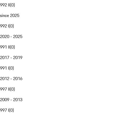
992 II
(
0
)
since 2025
992 I
(
0
)
2020 - 2025
991 II
(
0
)
2017 - 2019
991 I
(
0
)
2012 - 2016
997 II
(
0
)
2009 - 2013
997 I
(
0
)