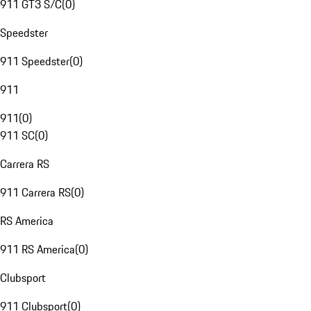
911 GT3 S/C
(
0
)
Speedster
911 Speedster
(
0
)
911
911
(
0
)
911 SC
(
0
)
Carrera RS
911 Carrera RS
(
0
)
RS America
911 RS America
(
0
)
Clubsport
911 Clubsport
(
0
)