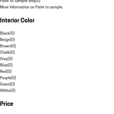
Paint to Sample only
(
0
)
More Information on Paint to sample.
Interior Color
Black
(
0
)
Beige
(
0
)
Brown
(
0
)
Chalk
(
0
)
Gray
(
0
)
Blue
(
0
)
Red
(
0
)
Purple
(
0
)
Green
(
0
)
White
(
0
)
Price