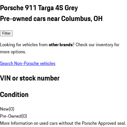
Porsche 911 Targa 4S Grey
Pre-owned cars near Columbus, OH
Filter
Looking for vehicles from
other brands
? Check our inventory for
more options.
Search Non-Porsche vehicles
VIN or stock number
Condition
New
(
0
)
Pre-Owned
(
0
)
More Information on used cars without the Porsche Approved seal.