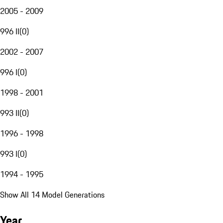
2005 - 2009
996 II
(
0
)
2002 - 2007
996 I
(
0
)
1998 - 2001
993 II
(
0
)
1996 - 1998
993 I
(
0
)
1994 - 1995
Show All 14 Model Generations
Year