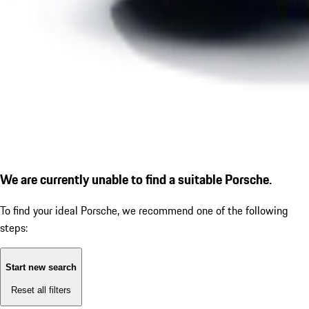
We are currently unable to find a suitable Porsche.
To find your ideal Porsche, we recommend one of the following
steps:
Start new search
Reset all filters