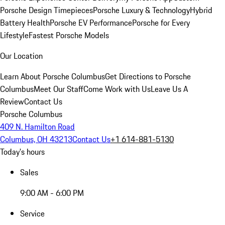
Porsche Design Timepieces
Porsche Luxury & Technology
Hybrid
Battery Health
Porsche EV Performance
Porsche for Every
Lifestyle
Fastest Porsche Models
Our Location
Learn About Porsche Columbus
Get Directions to Porsche
Columbus
Meet Our Staff
Come Work with Us
Leave Us A
Review
Contact Us
Porsche Columbus
409 N. Hamilton Road
Columbus, OH 43213
Contact Us
+1 614-881-5130
Today's hours
Sales
9:00 AM - 6:00 PM
Service