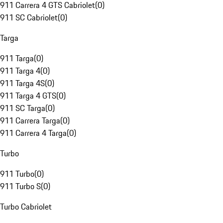
911 Carrera 4 GTS Cabriolet
(
0
)
911 SC Cabriolet
(
0
)
Targa
911 Targa
(
0
)
911 Targa 4
(
0
)
911 Targa 4S
(
0
)
911 Targa 4 GTS
(
0
)
911 SC Targa
(
0
)
911 Carrera Targa
(
0
)
911 Carrera 4 Targa
(
0
)
Turbo
911 Turbo
(
0
)
911 Turbo S
(
0
)
Turbo Cabriolet