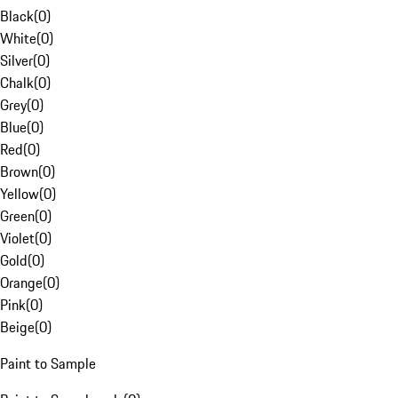
Black
(
0
)
White
(
0
)
Silver
(
0
)
Chalk
(
0
)
Grey
(
0
)
Blue
(
0
)
Red
(
0
)
Brown
(
0
)
Yellow
(
0
)
Green
(
0
)
Violet
(
0
)
Gold
(
0
)
Orange
(
0
)
Pink
(
0
)
Beige
(
0
)
Paint to Sample