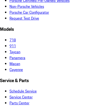
Porsche Certified Pre-Owned Vehicles
Non-Porsche Vehicles
Porsche Car Configurator
Request Test Drive
Models
718
911
Taycan
Panamera
Macan
Cayenne
Service & Parts
Schedule Service
Service Center
Parts Center