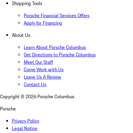
Shopping Tools
Porsche Financial Services Offers
Apply for Financing
About Us
Learn About Porsche Columbus
Get Directions to Porsche Columbus
Meet Our Staff
Come Work with Us
Leave Us A Review
Contact Us
Copyright ©
2026
Porsche Columbus
Porsche
Privacy Policy
Legal Notice