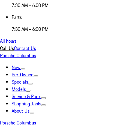
7:30 AM - 6:00 PM
Parts
7:30 AM - 6:00 PM
All hours
Call Us
Contact Us
Porsche Columbus
New
Pre-Owned
Specials
Models
Service & Parts
Shopping Tools
About Us
Porsche Columbus