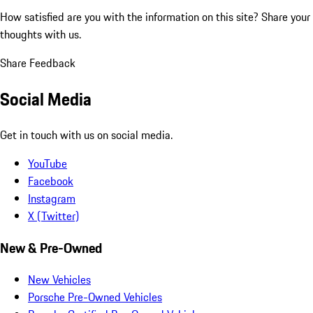
How satisfied are you with the information on this site?
Share your
thoughts with us.
Share Feedback
Social Media
Get in touch with us on social media.
YouTube
Facebook
Instagram
X (Twitter)
New & Pre-Owned
New Vehicles
Porsche Pre-Owned Vehicles