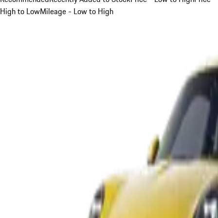
High to Low
Mileage - Low to High