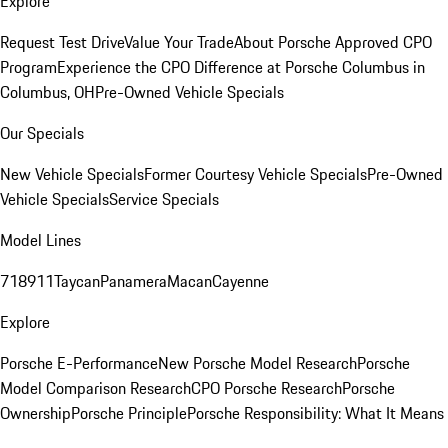
Explore
Request Test Drive
Value Your Trade
About Porsche Approved CPO
Program
Experience the CPO Difference at Porsche Columbus in
Columbus, OH
Pre-Owned Vehicle Specials
Our Specials
New Vehicle Specials
Former Courtesy Vehicle Specials
Pre-Owned
Vehicle Specials
Service Specials
Model Lines
718
911
Taycan
Panamera
Macan
Cayenne
Explore
Porsche E-Performance
New Porsche Model Research
Porsche
Model Comparison Research
CPO Porsche Research
Porsche
Ownership
Porsche Principle
Porsche Responsibility: What It Means