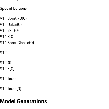
Special Editions
911 Spirit 70
(
0
)
911 Dakar
(
0
)
911 S/T
(
0
)
911 R
(
0
)
911 Sport Classic
(
0
)
912
912
(
0
)
912 E
(
0
)
912 Targa
912 Targa
(
0
)
Model Generations