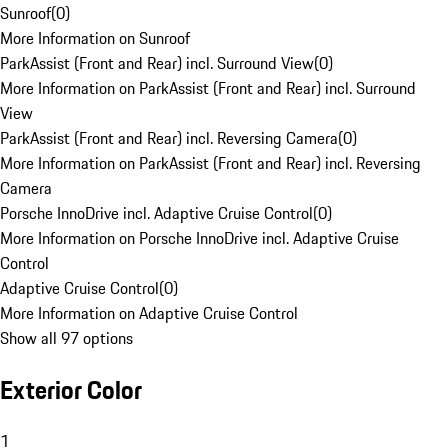
Sunroof
(
0
)
More Information on Sunroof
ParkAssist (Front and Rear) incl. Surround View
(
0
)
More Information on ParkAssist (Front and Rear) incl. Surround
View
ParkAssist (Front and Rear) incl. Reversing Camera
(
0
)
More Information on ParkAssist (Front and Rear) incl. Reversing
Camera
Porsche InnoDrive incl. Adaptive Cruise Control
(
0
)
More Information on Porsche InnoDrive incl. Adaptive Cruise
Control
Adaptive Cruise Control
(
0
)
More Information on Adaptive Cruise Control
Show all 97 options
Exterior Color
1