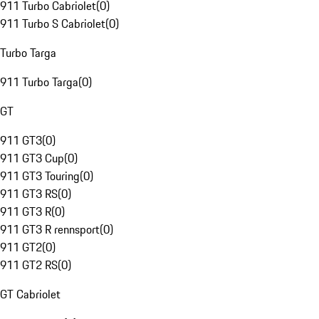
911 Turbo Cabriolet
(
0
)
911 Turbo S Cabriolet
(
0
)
Turbo Targa
911 Turbo Targa
(
0
)
GT
911 GT3
(
0
)
911 GT3 Cup
(
0
)
911 GT3 Touring
(
0
)
911 GT3 RS
(
0
)
911 GT3 R
(
0
)
911 GT3 R rennsport
(
0
)
911 GT2
(
0
)
911 GT2 RS
(
0
)
GT Cabriolet