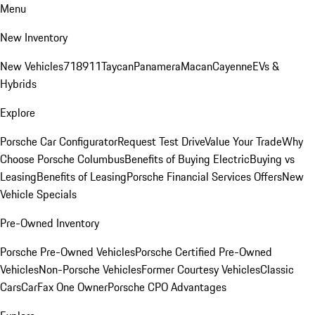
Menu
New Inventory
New Vehicles
718
911
Taycan
Panamera
Macan
Cayenne
EVs &
Hybrids
Explore
Porsche Car Configurator
Request Test Drive
Value Your Trade
Why
Choose Porsche Columbus
Benefits of Buying Electric
Buying vs
Leasing
Benefits of Leasing
Porsche Financial Services Offers
New
Vehicle Specials
Pre-Owned Inventory
Porsche Pre-Owned Vehicles
Porsche Certified Pre-Owned
Vehicles
Non-Porsche Vehicles
Former Courtesy Vehicles
Classic
Cars
CarFax One Owner
Porsche CPO Advantages