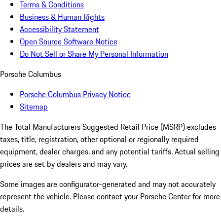
Terms & Conditions
Business & Human Rights
Accessibility Statement
Open Source Software Notice
Do Not Sell or Share My Personal Information
Porsche Columbus
Porsche Columbus Privacy Notice
Sitemap
The Total Manufacturers Suggested Retail Price (MSRP) excludes
taxes, title, registration, other optional or regionally required
equipment, dealer charges, and any potential tariffs. Actual selling
prices are set by dealers and may vary.
Some images are configurator-generated and may not accurately
represent the vehicle. Please contact your Porsche Center for more
details.