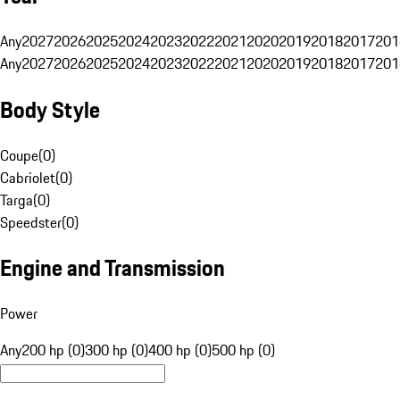
Any
2027
2026
2025
2024
2023
2022
2021
2020
2019
2018
2017
201
Any
2027
2026
2025
2024
2023
2022
2021
2020
2019
2018
2017
201
Body Style
Coupe
(
0
)
Cabriolet
(
0
)
Targa
(
0
)
Speedster
(
0
)
Engine and Transmission
Power
Any
200 hp (0)
300 hp (0)
400 hp (0)
500 hp (0)