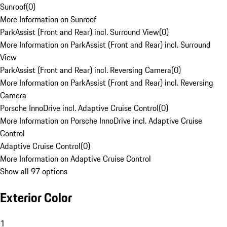
Sunroof
(
0
)
More Information on Sunroof
ParkAssist (Front and Rear) incl. Surround View
(
0
)
More Information on ParkAssist (Front and Rear) incl. Surround
View
ParkAssist (Front and Rear) incl. Reversing Camera
(
0
)
More Information on ParkAssist (Front and Rear) incl. Reversing
Camera
Porsche InnoDrive incl. Adaptive Cruise Control
(
0
)
More Information on Porsche InnoDrive incl. Adaptive Cruise
Control
Adaptive Cruise Control
(
0
)
More Information on Adaptive Cruise Control
Show all 97 options
Exterior Color
1