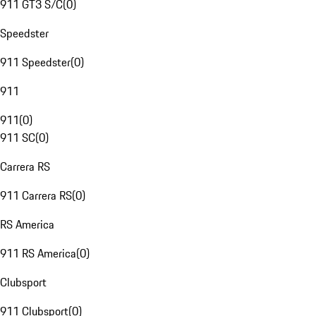
911 GT3 S/C
(
0
)
Speedster
911 Speedster
(
0
)
911
911
(
0
)
911 SC
(
0
)
Carrera RS
911 Carrera RS
(
0
)
RS America
911 RS America
(
0
)
Clubsport
911 Clubsport
(
0
)