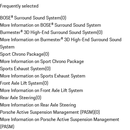
Frequently selected
BOSE® Surround Sound System
(
0
)
More Information on BOSE® Surround Sound System
Burmester® 3D High-End Surround Sound System
(
0
)
More Information on Burmester® 3D High-End Surround Sound
System
Sport Chrono Package
(
0
)
More Information on Sport Chrono Package
Sports Exhaust System
(
0
)
More Information on Sports Exhaust System
Front Axle Lift System
(
0
)
More Information on Front Axle Lift System
Rear Axle Steering
(
0
)
More Information on Rear Axle Steering
Porsche Active Suspension Management (PASM)
(
0
)
More Information on Porsche Active Suspension Management
(PASM)