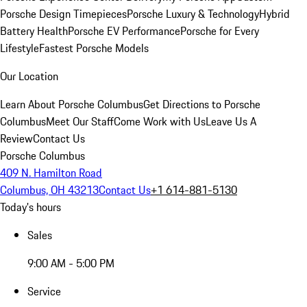
Porsche Design Timepieces
Porsche Luxury & Technology
Hybrid
Battery Health
Porsche EV Performance
Porsche for Every
Lifestyle
Fastest Porsche Models
Our Location
Learn About Porsche Columbus
Get Directions to Porsche
Columbus
Meet Our Staff
Come Work with Us
Leave Us A
Review
Contact Us
Porsche Columbus
409 N. Hamilton Road
Columbus, OH 43213
Contact Us
+1 614-881-5130
Today's hours
Sales
9:00 AM - 5:00 PM
Service