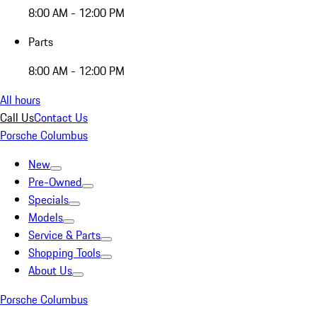
8:00 AM - 12:00 PM
Parts
8:00 AM - 12:00 PM
All hours
Call Us
Contact Us
Porsche Columbus
New
Pre-Owned
Specials
Models
Service & Parts
Shopping Tools
About Us
Porsche Columbus