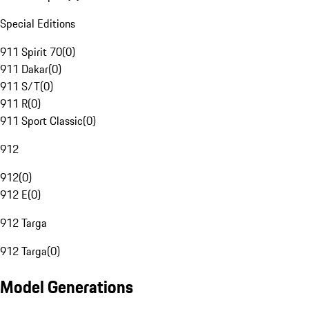
Special Editions
911 Spirit 70
(
0
)
911 Dakar
(
0
)
911 S/T
(
0
)
911 R
(
0
)
911 Sport Classic
(
0
)
912
912
(
0
)
912 E
(
0
)
912 Targa
912 Targa
(
0
)
Model Generations