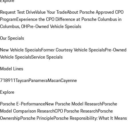
Explore
Request Test Drive
Value Your Trade
About Porsche Approved CPO
Program
Experience the CPO Difference at Porsche Columbus in
Columbus, OH
Pre-Owned Vehicle Specials
Our Specials
New Vehicle Specials
Former Courtesy Vehicle Specials
Pre-Owned
Vehicle Specials
Service Specials
Model Lines
718
911
Taycan
Panamera
Macan
Cayenne
Explore
Porsche E-Performance
New Porsche Model Research
Porsche
Model Comparison Research
CPO Porsche Research
Porsche
Ownership
Porsche Principle
Porsche Responsibility: What It Means