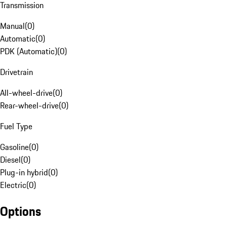
Transmission
Manual
(
0
)
Automatic
(
0
)
PDK (Automatic)
(
0
)
Drivetrain
All-wheel-drive
(
0
)
Rear-wheel-drive
(
0
)
Fuel Type
Gasoline
(
0
)
Diesel
(
0
)
Plug-in hybrid
(
0
)
Electric
(
0
)
Options