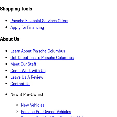
Shopping Tools
Porsche Financial Services Offers
Apply for Financing
About Us
Learn About Porsche Columbus
Get Directions to Porsche Columbus
Meet Our Staff
Come Work with Us
Leave Us A Review
Contact Us
New & Pre-Owned
New Vehicles
Porsche Pre-Owned Vehicles