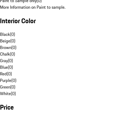
Paint to Sample only
(
0
)
More Information on Paint to sample.
Interior Color
Black
(
0
)
Beige
(
0
)
Brown
(
0
)
Chalk
(
0
)
Gray
(
0
)
Blue
(
0
)
Red
(
0
)
Purple
(
0
)
Green
(
0
)
White
(
0
)
Price