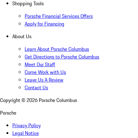
Shopping Tools
Porsche Financial Services Offers
Apply for Financing
About Us
Learn About Porsche Columbus
Get Directions to Porsche Columbus
Meet Our Staff
Come Work with Us
Leave Us A Review
Contact Us
Copyright ©
2026
Porsche Columbus
Porsche
Privacy Policy
Legal Notice