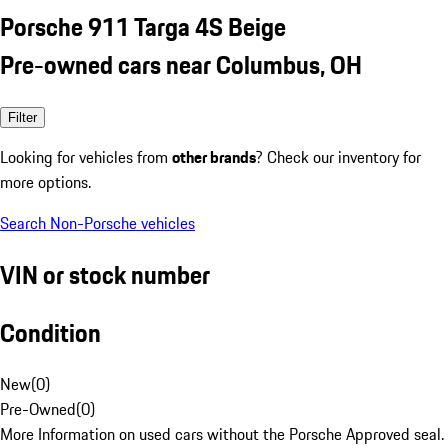
Porsche 911 Targa 4S Beige
Pre-owned cars near Columbus, OH
Filter
Looking for vehicles from
other brands
? Check our inventory for
more options.
Search Non-Porsche vehicles
VIN or stock number
Condition
New
(
0
)
Pre-Owned
(
0
)
More Information on used cars without the Porsche Approved seal.