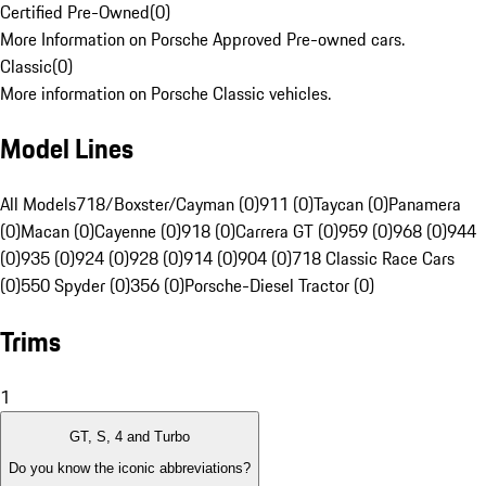
Certified Pre-Owned
(
0
)
More Information on Porsche Approved Pre-owned cars.
Classic
(
0
)
More information on Porsche Classic vehicles.
Model Lines
All Models
718/Boxster/Cayman (0)
911 (0)
Taycan (0)
Panamera
(0)
Macan (0)
Cayenne (0)
918 (0)
Carrera GT (0)
959 (0)
968 (0)
944
(0)
935 (0)
924 (0)
928 (0)
914 (0)
904 (0)
718 Classic Race Cars
(0)
550 Spyder (0)
356 (0)
Porsche-Diesel Tractor (0)
Trims
1
GT, S, 4 and Turbo
Do you know the iconic abbreviations?