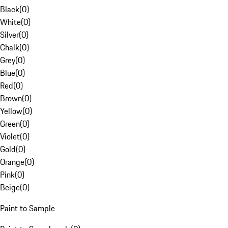
Black
(
0
)
White
(
0
)
Silver
(
0
)
Chalk
(
0
)
Grey
(
0
)
Blue
(
0
)
Red
(
0
)
Brown
(
0
)
Yellow
(
0
)
Green
(
0
)
Violet
(
0
)
Gold
(
0
)
Orange
(
0
)
Pink
(
0
)
Beige
(
0
)
Paint to Sample