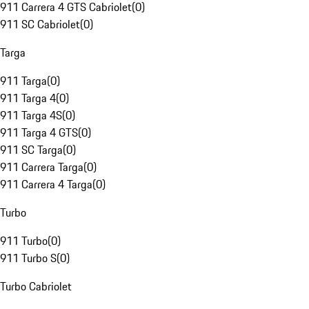
911 Carrera 4 GTS Cabriolet
(
0
)
911 SC Cabriolet
(
0
)
Targa
911 Targa
(
0
)
911 Targa 4
(
0
)
911 Targa 4S
(
0
)
911 Targa 4 GTS
(
0
)
911 SC Targa
(
0
)
911 Carrera Targa
(
0
)
911 Carrera 4 Targa
(
0
)
Turbo
911 Turbo
(
0
)
911 Turbo S
(
0
)
Turbo Cabriolet