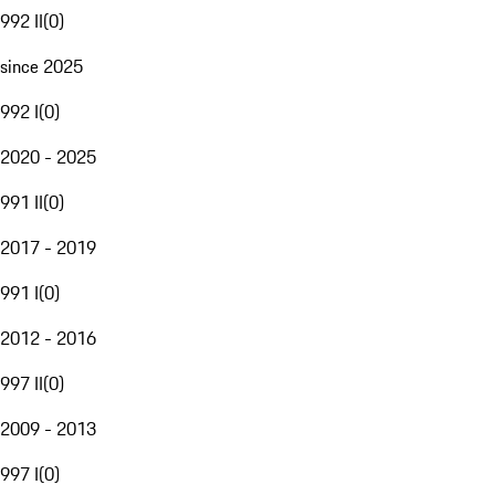
992 II
(
0
)
since 2025
992 I
(
0
)
2020 - 2025
991 II
(
0
)
2017 - 2019
991 I
(
0
)
2012 - 2016
997 II
(
0
)
2009 - 2013
997 I
(
0
)