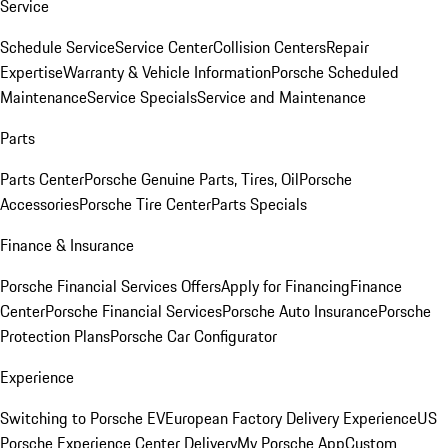
Service
Schedule Service
Service Center
Collision Centers
Repair
Expertise
Warranty & Vehicle Information
Porsche Scheduled
Maintenance
Service Specials
Service and Maintenance
Parts
Parts Center
Porsche Genuine Parts, Tires, Oil
Porsche
Accessories
Porsche Tire Center
Parts Specials
Finance & Insurance
Porsche Financial Services Offers
Apply for Financing
Finance
Center
Porsche Financial Services
Porsche Auto Insurance
Porsche
Protection Plans
Porsche Car Configurator
Experience
Switching to Porsche EV
European Factory Delivery Experience
US
Porsche Experience Center Delivery
My Porsche App
Custom