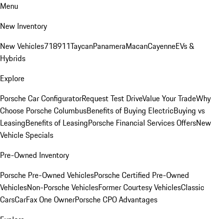
Menu
New Inventory
New Vehicles
718
911
Taycan
Panamera
Macan
Cayenne
EVs &
Hybrids
Explore
Porsche Car Configurator
Request Test Drive
Value Your Trade
Why
Choose Porsche Columbus
Benefits of Buying Electric
Buying vs
Leasing
Benefits of Leasing
Porsche Financial Services Offers
New
Vehicle Specials
Pre-Owned Inventory
Porsche Pre-Owned Vehicles
Porsche Certified Pre-Owned
Vehicles
Non-Porsche Vehicles
Former Courtesy Vehicles
Classic
Cars
CarFax One Owner
Porsche CPO Advantages