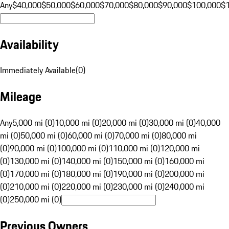
Any
$40,000
$50,000
$60,000
$70,000
$80,000
$90,000
$100,000
$
Availability
Immediately Available
(
0
)
Mileage
Any
5,000 mi (0)
10,000 mi (0)
20,000 mi (0)
30,000 mi (0)
40,000
mi (0)
50,000 mi (0)
60,000 mi (0)
70,000 mi (0)
80,000 mi
(0)
90,000 mi (0)
100,000 mi (0)
110,000 mi (0)
120,000 mi
(0)
130,000 mi (0)
140,000 mi (0)
150,000 mi (0)
160,000 mi
(0)
170,000 mi (0)
180,000 mi (0)
190,000 mi (0)
200,000 mi
(0)
210,000 mi (0)
220,000 mi (0)
230,000 mi (0)
240,000 mi
(0)
250,000 mi (0)
Previous Owners