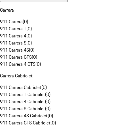
Carrera
911 Carrera
(
0
)
911 Carrera T
(
0
)
911 Carrera 4
(
0
)
911 Carrera S
(
0
)
911 Carrera 4S
(
0
)
911 Carrera GTS
(
0
)
911 Carrera 4 GTS
(
0
)
Carrera Cabriolet
911 Carrera Cabriolet
(
0
)
911 Carrera T Cabriolet
(
0
)
911 Carrera 4 Cabriolet
(
0
)
911 Carrera S Cabriolet
(
0
)
911 Carrera 4S Cabriolet
(
0
)
911 Carrera GTS Cabriolet
(
0
)