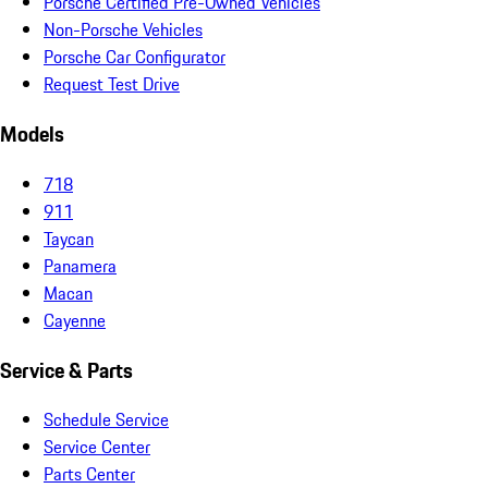
Porsche Certified Pre-Owned Vehicles
Non-Porsche Vehicles
Porsche Car Configurator
Request Test Drive
Models
718
911
Taycan
Panamera
Macan
Cayenne
Service & Parts
Schedule Service
Service Center
Parts Center