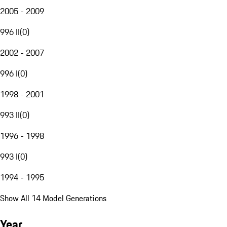
2005 - 2009
996 II
(
0
)
2002 - 2007
996 I
(
0
)
1998 - 2001
993 II
(
0
)
1996 - 1998
993 I
(
0
)
1994 - 1995
Show All 14 Model Generations
Year