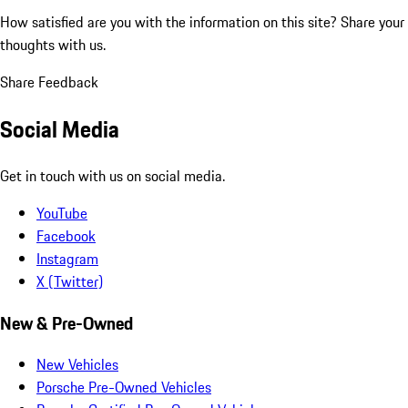
How satisfied are you with the information on this site?
Share your
thoughts with us.
Share Feedback
Social Media
Get in touch with us on social media.
YouTube
Facebook
Instagram
X (Twitter)
New & Pre-Owned
New Vehicles
Porsche Pre-Owned Vehicles