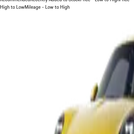
High to Low
Mileage - Low to High