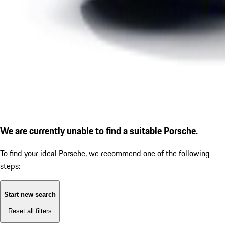
We are currently unable to find a suitable Porsche.
To find your ideal Porsche, we recommend one of the following
steps:
Start new search
Reset all filters