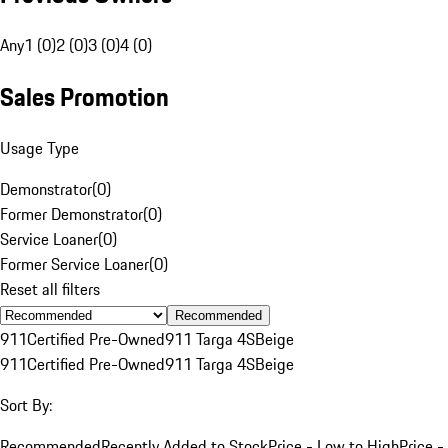
Any
1 (0)
2 (0)
3 (0)
4 (0)
Sales Promotion
Usage Type
Demonstrator
(
0
)
Former Demonstrator
(
0
)
Service Loaner
(
0
)
Former Service Loaner
(
0
)
Reset all filters
Recommended
911
Certified Pre-Owned
911 Targa 4S
Beige
911
Certified Pre-Owned
911 Targa 4S
Beige
Sort By:
Recommended
Recently Added to Stock
Price - Low to High
Price -