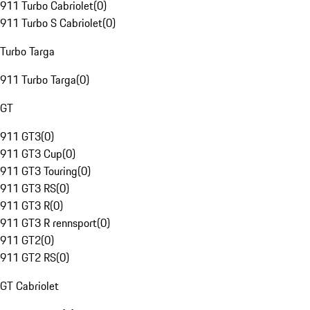
911 Turbo Cabriolet
(
0
)
911 Turbo S Cabriolet
(
0
)
Turbo Targa
911 Turbo Targa
(
0
)
GT
911 GT3
(
0
)
911 GT3 Cup
(
0
)
911 GT3 Touring
(
0
)
911 GT3 RS
(
0
)
911 GT3 R
(
0
)
911 GT3 R rennsport
(
0
)
911 GT2
(
0
)
911 GT2 RS
(
0
)
GT Cabriolet