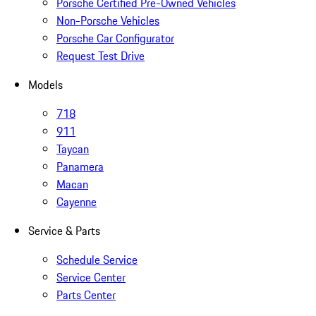
Porsche Certified Pre-Owned Vehicles
Non-Porsche Vehicles
Porsche Car Configurator
Request Test Drive
Models
718
911
Taycan
Panamera
Macan
Cayenne
Service & Parts
Schedule Service
Service Center
Parts Center