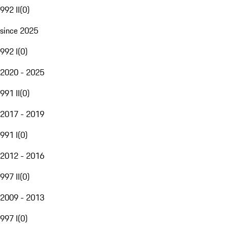
992 II
(
0
)
since 2025
992 I
(
0
)
2020 - 2025
991 II
(
0
)
2017 - 2019
991 I
(
0
)
2012 - 2016
997 II
(
0
)
2009 - 2013
997 I
(
0
)