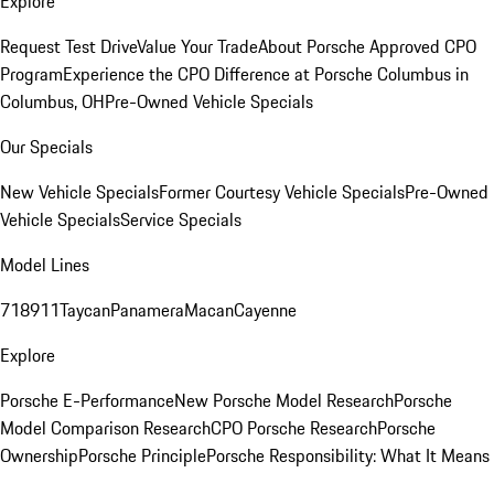
Explore
Request Test Drive
Value Your Trade
About Porsche Approved CPO
Program
Experience the CPO Difference at Porsche Columbus in
Columbus, OH
Pre-Owned Vehicle Specials
Our Specials
New Vehicle Specials
Former Courtesy Vehicle Specials
Pre-Owned
Vehicle Specials
Service Specials
Model Lines
718
911
Taycan
Panamera
Macan
Cayenne
Explore
Porsche E-Performance
New Porsche Model Research
Porsche
Model Comparison Research
CPO Porsche Research
Porsche
Ownership
Porsche Principle
Porsche Responsibility: What It Means