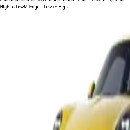
High to Low
Mileage - Low to High