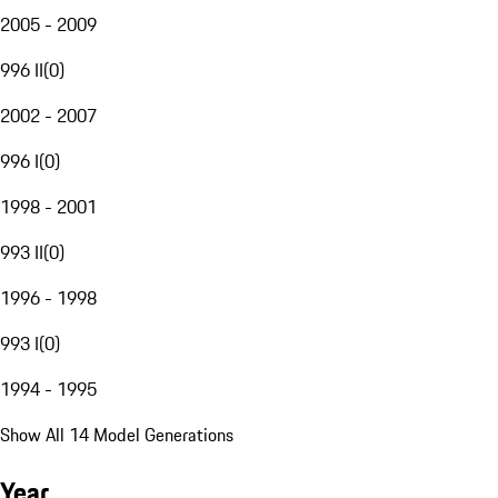
2005 - 2009
996 II
(
0
)
2002 - 2007
996 I
(
0
)
1998 - 2001
993 II
(
0
)
1996 - 1998
993 I
(
0
)
1994 - 1995
Show All 14 Model Generations
Year