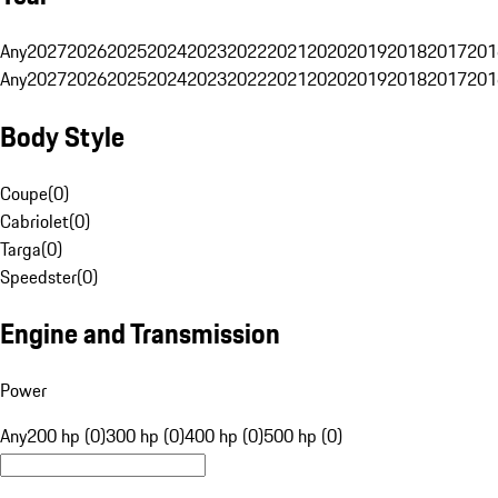
Any
2027
2026
2025
2024
2023
2022
2021
2020
2019
2018
2017
201
Any
2027
2026
2025
2024
2023
2022
2021
2020
2019
2018
2017
201
Body Style
Coupe
(
0
)
Cabriolet
(
0
)
Targa
(
0
)
Speedster
(
0
)
Engine and Transmission
Power
Any
200 hp (0)
300 hp (0)
400 hp (0)
500 hp (0)