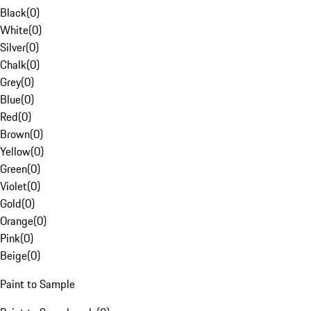
Black
(
0
)
White
(
0
)
Silver
(
0
)
Chalk
(
0
)
Grey
(
0
)
Blue
(
0
)
Red
(
0
)
Brown
(
0
)
Yellow
(
0
)
Green
(
0
)
Violet
(
0
)
Gold
(
0
)
Orange
(
0
)
Pink
(
0
)
Beige
(
0
)
Paint to Sample