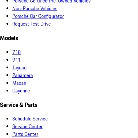
Porsche Certified Pre-Owned Vehicles
Non-Porsche Vehicles
Porsche Car Configurator
Request Test Drive
Models
718
911
Taycan
Panamera
Macan
Cayenne
Service & Parts
Schedule Service
Service Center
Parts Center