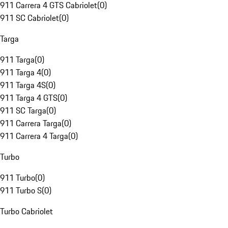
911 Carrera 4 GTS Cabriolet
(
0
)
911 SC Cabriolet
(
0
)
Targa
911 Targa
(
0
)
911 Targa 4
(
0
)
911 Targa 4S
(
0
)
911 Targa 4 GTS
(
0
)
911 SC Targa
(
0
)
911 Carrera Targa
(
0
)
911 Carrera 4 Targa
(
0
)
Turbo
911 Turbo
(
0
)
911 Turbo S
(
0
)
Turbo Cabriolet