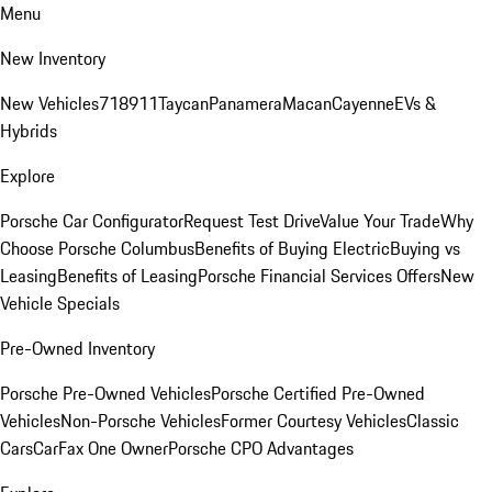
Menu
New Inventory
New Vehicles
718
911
Taycan
Panamera
Macan
Cayenne
EVs &
Hybrids
Explore
Porsche Car Configurator
Request Test Drive
Value Your Trade
Why
Choose Porsche Columbus
Benefits of Buying Electric
Buying vs
Leasing
Benefits of Leasing
Porsche Financial Services Offers
New
Vehicle Specials
Pre-Owned Inventory
Porsche Pre-Owned Vehicles
Porsche Certified Pre-Owned
Vehicles
Non-Porsche Vehicles
Former Courtesy Vehicles
Classic
Cars
CarFax One Owner
Porsche CPO Advantages