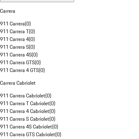
Carrera
911 Carrera
(
0
)
911 Carrera T
(
0
)
911 Carrera 4
(
0
)
911 Carrera S
(
0
)
911 Carrera 4S
(
0
)
911 Carrera GTS
(
0
)
911 Carrera 4 GTS
(
0
)
Carrera Cabriolet
911 Carrera Cabriolet
(
0
)
911 Carrera T Cabriolet
(
0
)
911 Carrera 4 Cabriolet
(
0
)
911 Carrera S Cabriolet
(
0
)
911 Carrera 4S Cabriolet
(
0
)
911 Carrera GTS Cabriolet
(
0
)