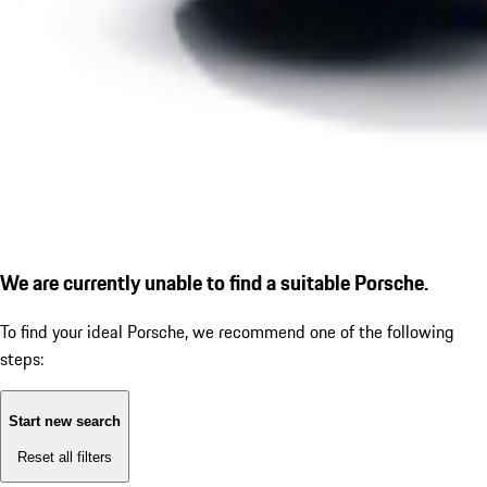
We are currently unable to find a suitable Porsche.
To find your ideal Porsche, we recommend one of the following
steps:
Start new search
Reset all filters