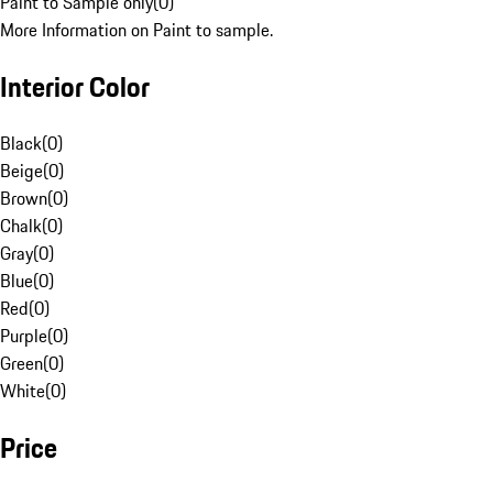
Paint to Sample only
(
0
)
More Information on Paint to sample.
Interior Color
Black
(
0
)
Beige
(
0
)
Brown
(
0
)
Chalk
(
0
)
Gray
(
0
)
Blue
(
0
)
Red
(
0
)
Purple
(
0
)
Green
(
0
)
White
(
0
)
Price