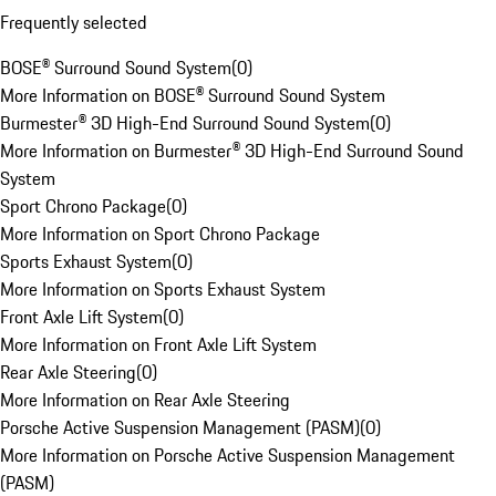
Frequently selected
BOSE® Surround Sound System
(
0
)
More Information on BOSE® Surround Sound System
Burmester® 3D High-End Surround Sound System
(
0
)
More Information on Burmester® 3D High-End Surround Sound
System
Sport Chrono Package
(
0
)
More Information on Sport Chrono Package
Sports Exhaust System
(
0
)
More Information on Sports Exhaust System
Front Axle Lift System
(
0
)
More Information on Front Axle Lift System
Rear Axle Steering
(
0
)
More Information on Rear Axle Steering
Porsche Active Suspension Management (PASM)
(
0
)
More Information on Porsche Active Suspension Management
(PASM)