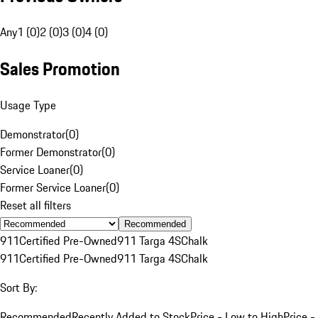
Any
1 (0)
2 (0)
3 (0)
4 (0)
Sales Promotion
Usage Type
Demonstrator
(
0
)
Former Demonstrator
(
0
)
Service Loaner
(
0
)
Former Service Loaner
(
0
)
Reset all filters
Recommended
911
Certified Pre-Owned
911 Targa 4S
Chalk
911
Certified Pre-Owned
911 Targa 4S
Chalk
Sort By:
Recommended
Recently Added to Stock
Price - Low to High
Price -