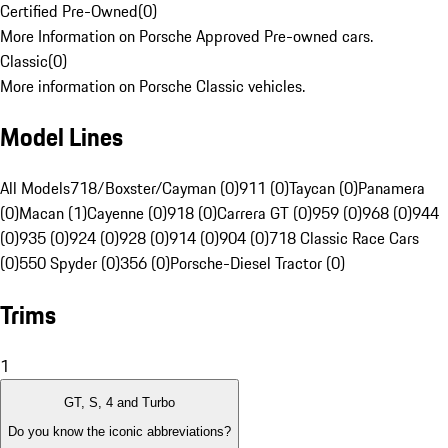
Certified Pre-Owned
(
0
)
More Information on Porsche Approved Pre-owned cars.
Classic
(
0
)
More information on Porsche Classic vehicles.
Model Lines
All Models
718/Boxster/Cayman (0)
911 (0)
Taycan (0)
Panamera
(0)
Macan (1)
Cayenne (0)
918 (0)
Carrera GT (0)
959 (0)
968 (0)
944
(0)
935 (0)
924 (0)
928 (0)
914 (0)
904 (0)
718 Classic Race Cars
(0)
550 Spyder (0)
356 (0)
Porsche-Diesel Tractor (0)
Trims
1
GT, S, 4 and Turbo
Do you know the iconic abbreviations?