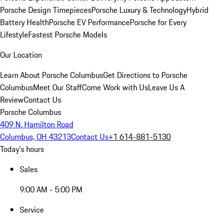
Porsche Design Timepieces
Porsche Luxury & Technology
Hybrid
Battery Health
Porsche EV Performance
Porsche for Every
Lifestyle
Fastest Porsche Models
Our Location
Learn About Porsche Columbus
Get Directions to Porsche
Columbus
Meet Our Staff
Come Work with Us
Leave Us A
Review
Contact Us
Porsche Columbus
409 N. Hamilton Road
Columbus, OH 43213
Contact Us
+1 614-881-5130
Today's hours
Sales
9:00 AM - 5:00 PM
Service