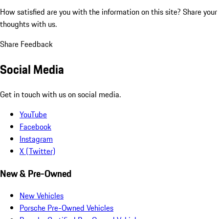
How satisfied are you with the information on this site?
Share your
thoughts with us.
Share Feedback
Social Media
Get in touch with us on social media.
YouTube
Facebook
Instagram
X (Twitter)
New & Pre-Owned
New Vehicles
Porsche Pre-Owned Vehicles