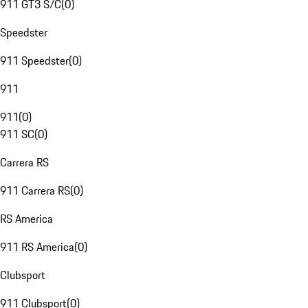
911 GT3 S/C
(
0
)
Speedster
911 Speedster
(
0
)
911
911
(
0
)
911 SC
(
0
)
Carrera RS
911 Carrera RS
(
0
)
RS America
911 RS America
(
0
)
Clubsport
911 Clubsport
(
0
)