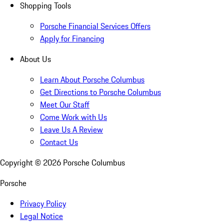
Shopping Tools
Porsche Financial Services Offers
Apply for Financing
About Us
Learn About Porsche Columbus
Get Directions to Porsche Columbus
Meet Our Staff
Come Work with Us
Leave Us A Review
Contact Us
Copyright ©
2026
Porsche Columbus
Porsche
Privacy Policy
Legal Notice