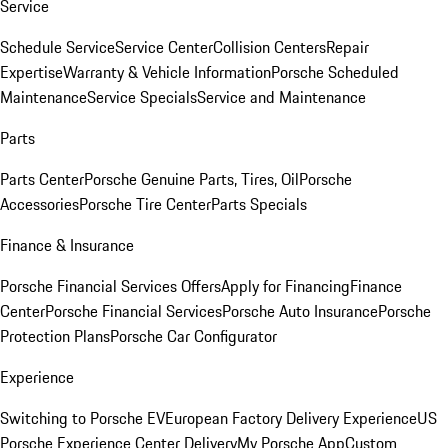
Service
Schedule Service
Service Center
Collision Centers
Repair
Expertise
Warranty & Vehicle Information
Porsche Scheduled
Maintenance
Service Specials
Service and Maintenance
Parts
Parts Center
Porsche Genuine Parts, Tires, Oil
Porsche
Accessories
Porsche Tire Center
Parts Specials
Finance & Insurance
Porsche Financial Services Offers
Apply for Financing
Finance
Center
Porsche Financial Services
Porsche Auto Insurance
Porsche
Protection Plans
Porsche Car Configurator
Experience
Switching to Porsche EV
European Factory Delivery Experience
US
Porsche Experience Center Delivery
My Porsche App
Custom