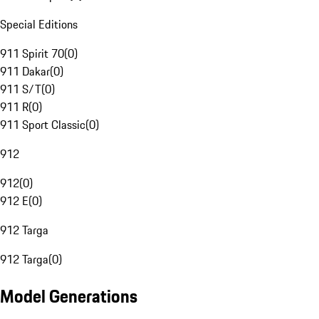
Special Editions
911 Spirit 70
(
0
)
911 Dakar
(
0
)
911 S/T
(
0
)
911 R
(
0
)
911 Sport Classic
(
0
)
912
912
(
0
)
912 E
(
0
)
912 Targa
912 Targa
(
0
)
Model Generations