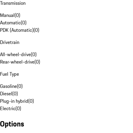
Transmission
Manual
(
0
)
Automatic
(
0
)
PDK (Automatic)
(
0
)
Drivetrain
All-wheel-drive
(
0
)
Rear-wheel-drive
(
0
)
Fuel Type
Gasoline
(
0
)
Diesel
(
0
)
Plug-in hybrid
(
0
)
Electric
(
0
)
Options