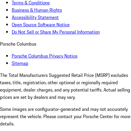
Terms & Conditions
Business & Human Rights
Accessibility Statement
Open Source Software Notice
Do Not Sell or Share My Personal Information
Porsche Columbus
Porsche Columbus Privacy Notice
Sitemap
The Total Manufacturers Suggested Retail Price (MSRP) excludes
taxes, title, registration, other optional or regionally required
equipment, dealer charges, and any potential tariffs. Actual selling
prices are set by dealers and may vary.
Some images are configurator-generated and may not accurately
represent the vehicle. Please contact your Porsche Center for more
details.