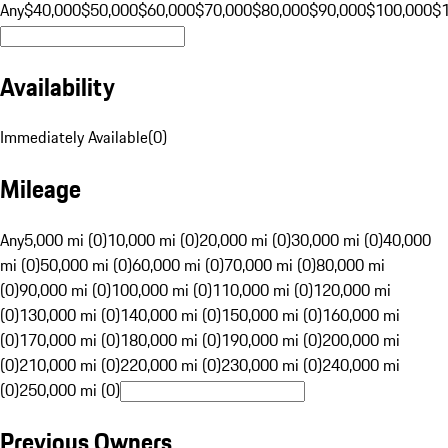
Any
$40,000
$50,000
$60,000
$70,000
$80,000
$90,000
$100,000
$
Availability
Immediately Available
(
0
)
Mileage
Any
5,000 mi (0)
10,000 mi (0)
20,000 mi (0)
30,000 mi (0)
40,000
mi (0)
50,000 mi (0)
60,000 mi (0)
70,000 mi (0)
80,000 mi
(0)
90,000 mi (0)
100,000 mi (0)
110,000 mi (0)
120,000 mi
(0)
130,000 mi (0)
140,000 mi (0)
150,000 mi (0)
160,000 mi
(0)
170,000 mi (0)
180,000 mi (0)
190,000 mi (0)
200,000 mi
(0)
210,000 mi (0)
220,000 mi (0)
230,000 mi (0)
240,000 mi
(0)
250,000 mi (0)
Previous Owners