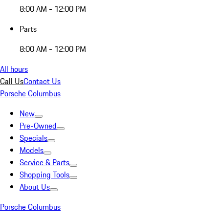
8:00 AM - 12:00 PM
Parts
8:00 AM - 12:00 PM
All hours
Call Us
Contact Us
Porsche Columbus
New
Pre-Owned
Specials
Models
Service & Parts
Shopping Tools
About Us
Porsche Columbus