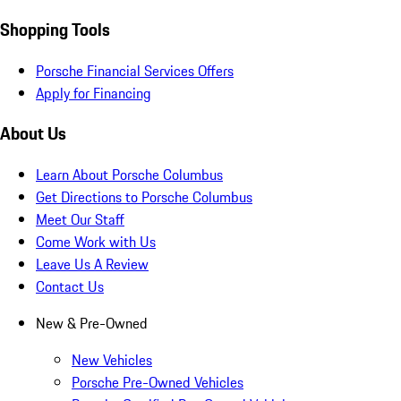
Shopping Tools
Porsche Financial Services Offers
Apply for Financing
About Us
Learn About Porsche Columbus
Get Directions to Porsche Columbus
Meet Our Staff
Come Work with Us
Leave Us A Review
Contact Us
New & Pre-Owned
New Vehicles
Porsche Pre-Owned Vehicles