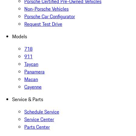
Porsche Certified Pre-Owned Vehicles
Non-Porsche Vehicles
Porsche Car Configurator
Request Test Drive
Models
718
911
Taycan
Panamera
Macan
Cayenne
Service & Parts
Schedule Service
Service Center
Parts Center