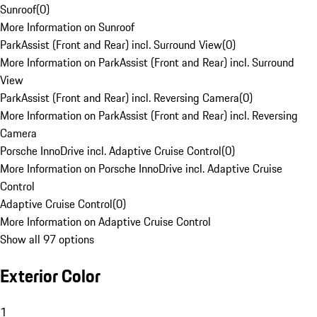
Sunroof
(
0
)
More Information on Sunroof
ParkAssist (Front and Rear) incl. Surround View
(
0
)
More Information on ParkAssist (Front and Rear) incl. Surround
View
ParkAssist (Front and Rear) incl. Reversing Camera
(
0
)
More Information on ParkAssist (Front and Rear) incl. Reversing
Camera
Porsche InnoDrive incl. Adaptive Cruise Control
(
0
)
More Information on Porsche InnoDrive incl. Adaptive Cruise
Control
Adaptive Cruise Control
(
0
)
More Information on Adaptive Cruise Control
Show all 97 options
Exterior Color
1