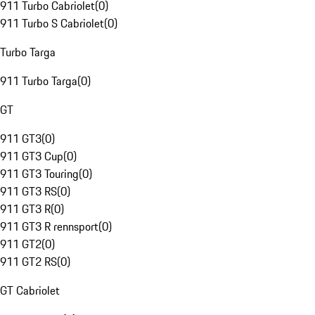
911 Turbo Cabriolet
(
0
)
911 Turbo S Cabriolet
(
0
)
Turbo Targa
911 Turbo Targa
(
0
)
GT
911 GT3
(
0
)
911 GT3 Cup
(
0
)
911 GT3 Touring
(
0
)
911 GT3 RS
(
0
)
911 GT3 R
(
0
)
911 GT3 R rennsport
(
0
)
911 GT2
(
0
)
911 GT2 RS
(
0
)
GT Cabriolet