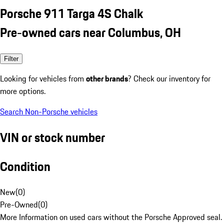
Porsche 911 Targa 4S Chalk
Pre-owned cars near Columbus, OH
Filter
Looking for vehicles from
other brands
? Check our inventory for
more options.
Search Non-Porsche vehicles
VIN or stock number
Condition
New
(
0
)
Pre-Owned
(
0
)
More Information on used cars without the Porsche Approved seal.