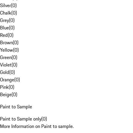
Silver
(
0
)
Chalk
(
0
)
Grey
(
0
)
Blue
(
0
)
Red
(
0
)
Brown
(
0
)
Yellow
(
0
)
Green
(
0
)
Violet
(
0
)
Gold
(
0
)
Orange
(
0
)
Pink
(
0
)
Beige
(
0
)
Paint to Sample
Paint to Sample only
(
0
)
More Information on Paint to sample.