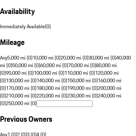
Availability
Immediately Available
(
0
)
Mileage
Any
5,000 mi (0)
10,000 mi (0)
20,000 mi (0)
30,000 mi (0)
40,000
mi (0)
50,000 mi (0)
60,000 mi (0)
70,000 mi (0)
80,000 mi
(0)
90,000 mi (0)
100,000 mi (0)
110,000 mi (0)
120,000 mi
(0)
130,000 mi (0)
140,000 mi (0)
150,000 mi (0)
160,000 mi
(0)
170,000 mi (0)
180,000 mi (0)
190,000 mi (0)
200,000 mi
(0)
210,000 mi (0)
220,000 mi (0)
230,000 mi (0)
240,000 mi
(0)
250,000 mi (0)
Previous Owners
Any
1 (0)
2 (0)
3 (0)
4 (0)