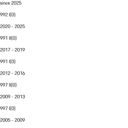
since 2025
992 I
(
0
)
2020 - 2025
991 II
(
0
)
2017 - 2019
991 I
(
0
)
2012 - 2016
997 II
(
0
)
2009 - 2013
997 I
(
0
)
2005 - 2009