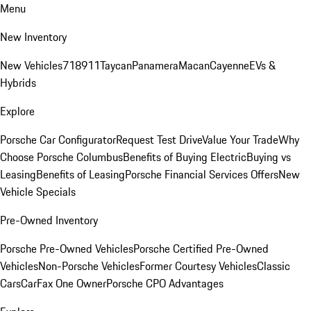
Menu
New Inventory
New Vehicles
718
911
Taycan
Panamera
Macan
Cayenne
EVs &
Hybrids
Explore
Porsche Car Configurator
Request Test Drive
Value Your Trade
Why
Choose Porsche Columbus
Benefits of Buying Electric
Buying vs
Leasing
Benefits of Leasing
Porsche Financial Services Offers
New
Vehicle Specials
Pre-Owned Inventory
Porsche Pre-Owned Vehicles
Porsche Certified Pre-Owned
Vehicles
Non-Porsche Vehicles
Former Courtesy Vehicles
Classic
Cars
CarFax One Owner
Porsche CPO Advantages