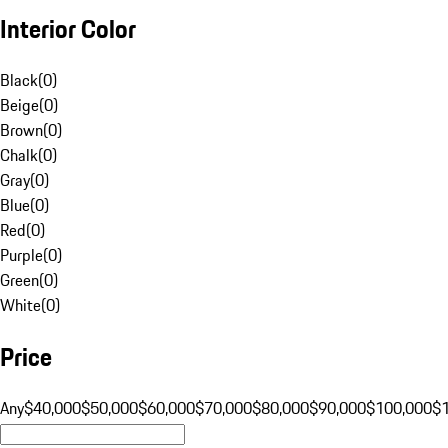
Interior Color
Black
(
0
)
Beige
(
0
)
Brown
(
0
)
Chalk
(
0
)
Gray
(
0
)
Blue
(
0
)
Red
(
0
)
Purple
(
0
)
Green
(
0
)
White
(
0
)
Price
Any
$40,000
$50,000
$60,000
$70,000
$80,000
$90,000
$100,000
$