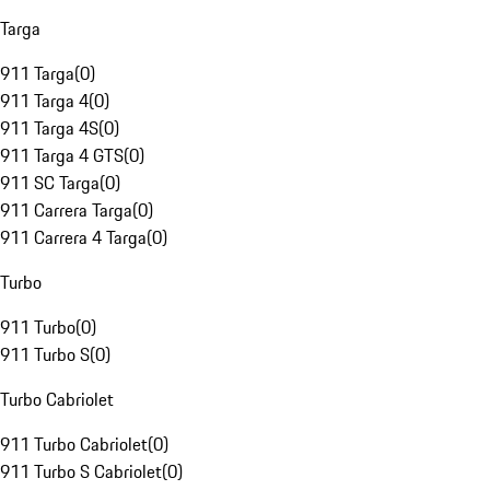
Targa
911 Targa
(
0
)
911 Targa 4
(
0
)
911 Targa 4S
(
0
)
911 Targa 4 GTS
(
0
)
911 SC Targa
(
0
)
911 Carrera Targa
(
0
)
911 Carrera 4 Targa
(
0
)
Turbo
911 Turbo
(
0
)
911 Turbo S
(
0
)
Turbo Cabriolet
911 Turbo Cabriolet
(
0
)
911 Turbo S Cabriolet
(
0
)