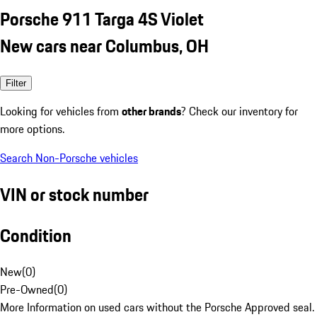
Porsche 911 Targa 4S Violet
New cars near Columbus, OH
Filter
Looking for vehicles from
other brands
? Check our inventory for
more options.
Search Non-Porsche vehicles
VIN or stock number
Condition
New
(
0
)
Pre-Owned
(
0
)
More Information on used cars without the Porsche Approved seal.