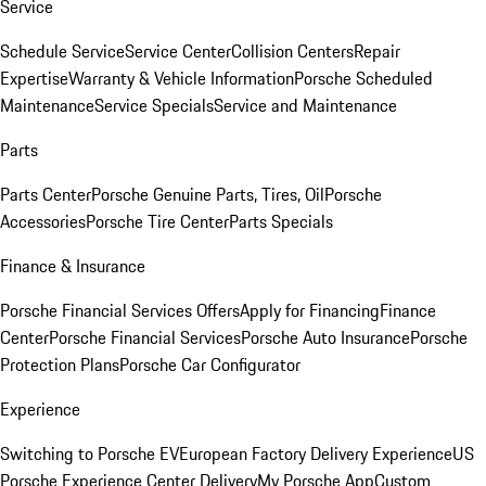
Service
Schedule Service
Service Center
Collision Centers
Repair
Expertise
Warranty & Vehicle Information
Porsche Scheduled
Maintenance
Service Specials
Service and Maintenance
Parts
Parts Center
Porsche Genuine Parts, Tires, Oil
Porsche
Accessories
Porsche Tire Center
Parts Specials
Finance & Insurance
Porsche Financial Services Offers
Apply for Financing
Finance
Center
Porsche Financial Services
Porsche Auto Insurance
Porsche
Protection Plans
Porsche Car Configurator
Experience
Switching to Porsche EV
European Factory Delivery Experience
US
Porsche Experience Center Delivery
My Porsche App
Custom