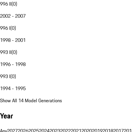
996 II
(
0
)
2002 - 2007
996 I
(
0
)
1998 - 2001
993 II
(
0
)
1996 - 1998
993 I
(
0
)
1994 - 1995
Show All 14 Model Generations
Year
Any
2027
2026
2025
2024
2023
2022
2021
2020
2019
2018
2017
201