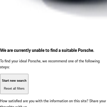
We are currently unable to find a suitable Porsche.
To find your ideal Porsche, we recommend one of the following
steps:
Start new search
Reset all filters
How satisfied are you with the information on this site?
Share your
thoughts with us.