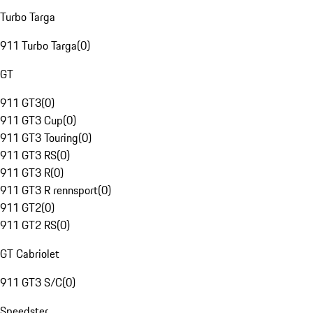
Turbo Targa
911 Turbo Targa
(
0
)
GT
911 GT3
(
0
)
911 GT3 Cup
(
0
)
911 GT3 Touring
(
0
)
911 GT3 RS
(
0
)
911 GT3 R
(
0
)
911 GT3 R rennsport
(
0
)
911 GT2
(
0
)
911 GT2 RS
(
0
)
GT Cabriolet
911 GT3 S/C
(
0
)
Speedster