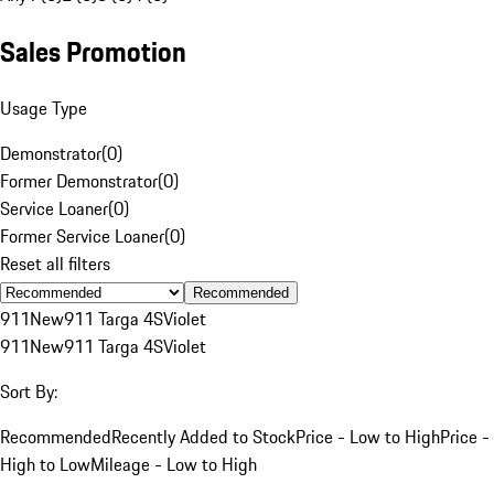
Sales Promotion
Usage Type
Demonstrator
(
0
)
Former Demonstrator
(
0
)
Service Loaner
(
0
)
Former Service Loaner
(
0
)
Reset all filters
Recommended
911
New
911 Targa 4S
Violet
911
New
911 Targa 4S
Violet
Sort By:
Recommended
Recently Added to Stock
Price - Low to High
Price -
High to Low
Mileage - Low to High