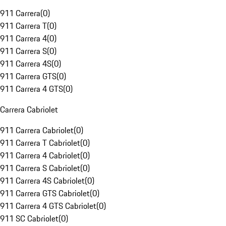
911 Carrera
(
0
)
911 Carrera T
(
0
)
911 Carrera 4
(
0
)
911 Carrera S
(
0
)
911 Carrera 4S
(
0
)
911 Carrera GTS
(
0
)
911 Carrera 4 GTS
(
0
)
Carrera Cabriolet
911 Carrera Cabriolet
(
0
)
911 Carrera T Cabriolet
(
0
)
911 Carrera 4 Cabriolet
(
0
)
911 Carrera S Cabriolet
(
0
)
911 Carrera 4S Cabriolet
(
0
)
911 Carrera GTS Cabriolet
(
0
)
911 Carrera 4 GTS Cabriolet
(
0
)
911 SC Cabriolet
(
0
)