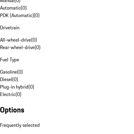
Manual
(
0
)
Automatic
(
0
)
PDK (Automatic)
(
0
)
Drivetrain
All-wheel-drive
(
0
)
Rear-wheel-drive
(
0
)
Fuel Type
Gasoline
(
0
)
Diesel
(
0
)
Plug-in hybrid
(
0
)
Electric
(
0
)
Options
Frequently selected