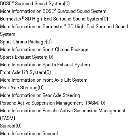
BOSE® Surround Sound System
(
0
)
More Information on BOSE® Surround Sound System
Burmester® 3D High-End Surround Sound System
(
0
)
More Information on Burmester® 3D High-End Surround Sound
System
Sport Chrono Package
(
0
)
More Information on Sport Chrono Package
Sports Exhaust System
(
0
)
More Information on Sports Exhaust System
Front Axle Lift System
(
0
)
More Information on Front Axle Lift System
Rear Axle Steering
(
0
)
More Information on Rear Axle Steering
Porsche Active Suspension Management (PASM)
(
0
)
More Information on Porsche Active Suspension Management
(PASM)
Sunroof
(
0
)
More Information on Sunroof