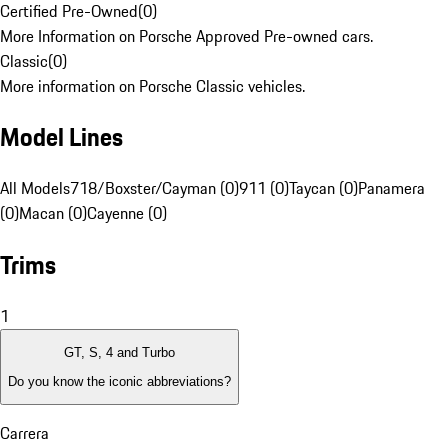
Certified Pre-Owned
(
0
)
More Information on Porsche Approved Pre-owned cars.
Classic
(
0
)
More information on Porsche Classic vehicles.
Model Lines
All Models
718/Boxster/Cayman (0)
911 (0)
Taycan (0)
Panamera
(0)
Macan (0)
Cayenne (0)
Trims
1
GT, S, 4 and Turbo
Do you know the iconic abbreviations?
Carrera