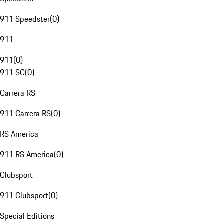
911 Speedster
(
0
)
911
911
(
0
)
911 SC
(
0
)
Carrera RS
911 Carrera RS
(
0
)
RS America
911 RS America
(
0
)
Clubsport
911 Clubsport
(
0
)
Special Editions