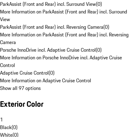
ParkAssist (Front and Rear) incl. Surround View
(
0
)
More Information on ParkAssist (Front and Rear) incl. Surround
View
ParkAssist (Front and Rear) incl. Reversing Camera
(
0
)
More Information on ParkAssist (Front and Rear) incl. Reversing
Camera
Porsche InnoDrive incl. Adaptive Cruise Control
(
0
)
More Information on Porsche InnoDrive incl. Adaptive Cruise
Control
Adaptive Cruise Control
(
0
)
More Information on Adaptive Cruise Control
Show all 97 options
Exterior Color
1
Black
(
0
)
White
(
0
)