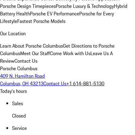
Porsche Design Timepieces
Porsche Luxury & Technology
Hybrid
Battery Health
Porsche EV Performance
Porsche for Every
Lifestyle
Fastest Porsche Models
Our Location
Learn About Porsche Columbus
Get Directions to Porsche
Columbus
Meet Our Staff
Come Work with Us
Leave Us A
Review
Contact Us
Porsche Columbus
409 N. Hamilton Road
Columbus, OH 43213
Contact Us
+1 614-881-5130
Today's hours
Sales
Closed
Service