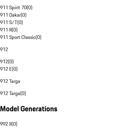
911 Spirit 70
(
0
)
911 Dakar
(
0
)
911 S/T
(
0
)
911 R
(
0
)
911 Sport Classic
(
0
)
912
912
(
0
)
912 E
(
0
)
912 Targa
912 Targa
(
0
)
Model Generations
992 II
(
0
)