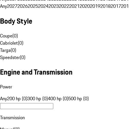
Any
2027
2026
2025
2024
2023
2022
2021
2020
2019
2018
2017
201
Body Style
Coupe
(
0
)
Cabriolet
(
0
)
Targa
(
0
)
Speedster
(
0
)
Engine and Transmission
Power
Any
200 hp (0)
300 hp (0)
400 hp (0)
500 hp (0)
Transmission