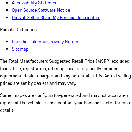
Accessibility Statement
Open Source Software Notice
Do Not Sell or Share My Personal Information
Porsche Columbus
Porsche Columbus Privacy Notice
Sitemap
The Total Manufacturers Suggested Retail Price (MSRP) excludes
taxes, title, registration, other optional or regionally required
equipment, dealer charges, and any potential tariffs. Actual selling
prices are set by dealers and may vary.
Some images are configurator-generated and may not accurately
represent the vehicle. Please contact your Porsche Center for more
details.