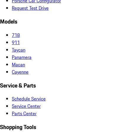
Porsche Car Configurator
Request Test Drive
Models
718
911
Taycan
Panamera
Macan
Cayenne
Service & Parts
Schedule Service
Service Center
Parts Center
Shopping Tools