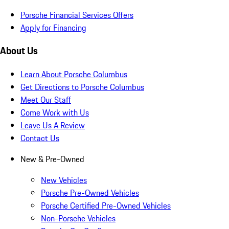
Porsche Financial Services Offers
Apply for Financing
About Us
Learn About Porsche Columbus
Get Directions to Porsche Columbus
Meet Our Staff
Come Work with Us
Leave Us A Review
Contact Us
New & Pre-Owned
New Vehicles
Porsche Pre-Owned Vehicles
Porsche Certified Pre-Owned Vehicles
Non-Porsche Vehicles