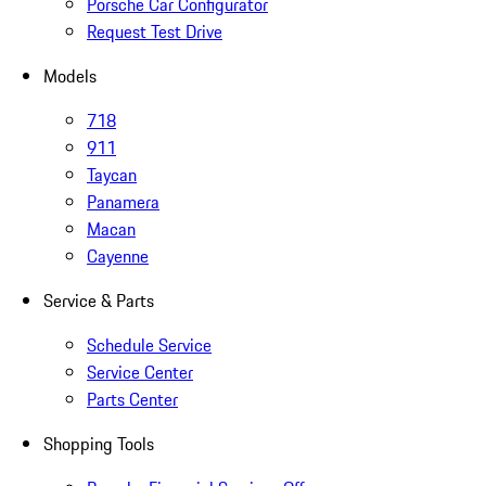
Porsche Car Configurator
Request Test Drive
Models
718
911
Taycan
Panamera
Macan
Cayenne
Service & Parts
Schedule Service
Service Center
Parts Center
Shopping Tools