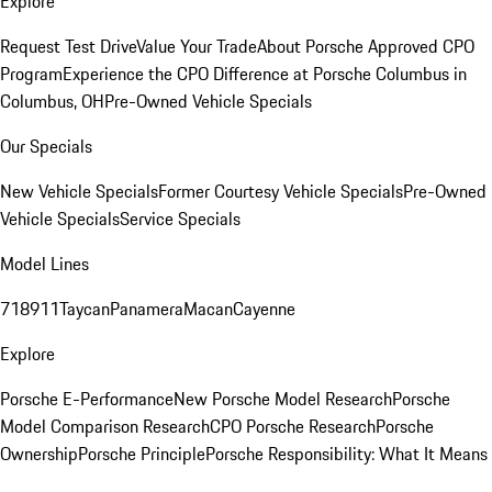
Explore
Request Test Drive
Value Your Trade
About Porsche Approved CPO
Program
Experience the CPO Difference at Porsche Columbus in
Columbus, OH
Pre-Owned Vehicle Specials
Our Specials
New Vehicle Specials
Former Courtesy Vehicle Specials
Pre-Owned
Vehicle Specials
Service Specials
Model Lines
718
911
Taycan
Panamera
Macan
Cayenne
Explore
Porsche E-Performance
New Porsche Model Research
Porsche
Model Comparison Research
CPO Porsche Research
Porsche
Ownership
Porsche Principle
Porsche Responsibility: What It Means