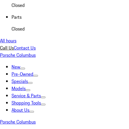
Closed
Parts
Closed
All hours
Call Us
Contact Us
Porsche Columbus
New
Pre-Owned
Specials
Models
Service & Parts
Shopping Tools
About Us
Porsche Columbus