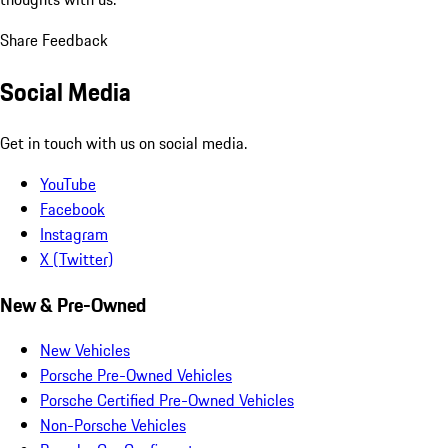
Share Feedback
Social Media
Get in touch with us on social media.
YouTube
Facebook
Instagram
X (Twitter)
New & Pre-Owned
New Vehicles
Porsche Pre-Owned Vehicles
Porsche Certified Pre-Owned Vehicles
Non-Porsche Vehicles