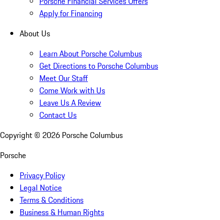
Porsche Financial Services Offers
Apply for Financing
About Us
Learn About Porsche Columbus
Get Directions to Porsche Columbus
Meet Our Staff
Come Work with Us
Leave Us A Review
Contact Us
Copyright ©
2026
Porsche Columbus
Porsche
Privacy Policy
Legal Notice
Terms & Conditions
Business & Human Rights