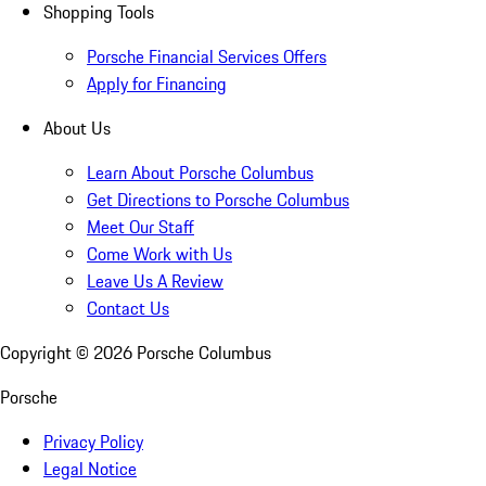
Shopping Tools
Porsche Financial Services Offers
Apply for Financing
About Us
Learn About Porsche Columbus
Get Directions to Porsche Columbus
Meet Our Staff
Come Work with Us
Leave Us A Review
Contact Us
Copyright ©
2026
Porsche Columbus
Porsche
Privacy Policy
Legal Notice