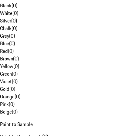
Black
(
0
)
White
(
0
)
Silver
(
0
)
Chalk
(
0
)
Grey
(
0
)
Blue
(
0
)
Red
(
0
)
Brown
(
0
)
Yellow
(
0
)
Green
(
0
)
Violet
(
0
)
Gold
(
0
)
Orange
(
0
)
Pink
(
0
)
Beige
(
0
)
Paint to Sample