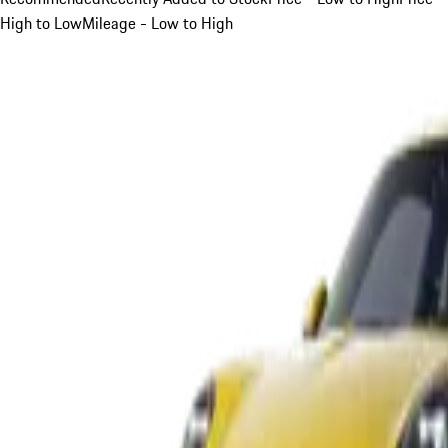
High to Low
Mileage - Low to High