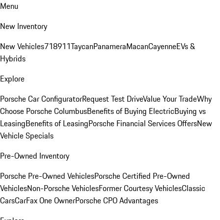
Menu
New Inventory
New Vehicles
718
911
Taycan
Panamera
Macan
Cayenne
EVs &
Hybrids
Explore
Porsche Car Configurator
Request Test Drive
Value Your Trade
Why
Choose Porsche Columbus
Benefits of Buying Electric
Buying vs
Leasing
Benefits of Leasing
Porsche Financial Services Offers
New
Vehicle Specials
Pre-Owned Inventory
Porsche Pre-Owned Vehicles
Porsche Certified Pre-Owned
Vehicles
Non-Porsche Vehicles
Former Courtesy Vehicles
Classic
Cars
CarFax One Owner
Porsche CPO Advantages