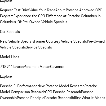
Explore
Request Test Drive
Value Your Trade
About Porsche Approved CPO
Program
Experience the CPO Difference at Porsche Columbus in
Columbus, OH
Pre-Owned Vehicle Specials
Our Specials
New Vehicle Specials
Former Courtesy Vehicle Specials
Pre-Owned
Vehicle Specials
Service Specials
Model Lines
718
911
Taycan
Panamera
Macan
Cayenne
Explore
Porsche E-Performance
New Porsche Model Research
Porsche
Model Comparison Research
CPO Porsche Research
Porsche
Ownership
Porsche Principle
Porsche Responsibility: What It Means