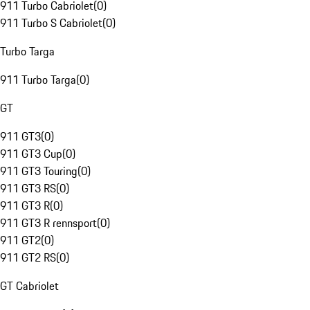
911 Turbo Cabriolet
(
0
)
911 Turbo S Cabriolet
(
0
)
Turbo Targa
911 Turbo Targa
(
0
)
GT
911 GT3
(
0
)
911 GT3 Cup
(
0
)
911 GT3 Touring
(
0
)
911 GT3 RS
(
0
)
911 GT3 R
(
0
)
911 GT3 R rennsport
(
0
)
911 GT2
(
0
)
911 GT2 RS
(
0
)
GT Cabriolet