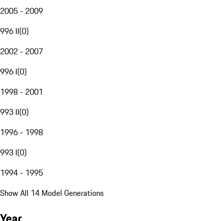
2005 - 2009
996 II
(
0
)
2002 - 2007
996 I
(
0
)
1998 - 2001
993 II
(
0
)
1996 - 1998
993 I
(
0
)
1994 - 1995
Show All 14 Model Generations
Year