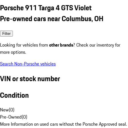
Porsche 911 Targa 4 GTS Violet
Pre-owned cars near Columbus, OH
Filter
Looking for vehicles from
other brands
? Check our inventory for
more options.
Search Non-Porsche vehicles
VIN or stock number
Condition
New
(
0
)
Pre-Owned
(
0
)
More Information on used cars without the Porsche Approved seal.