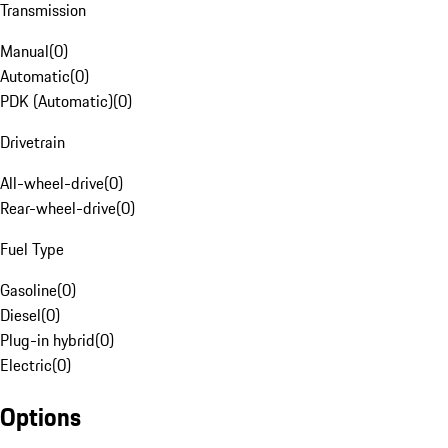
Transmission
Manual
(
0
)
Automatic
(
0
)
PDK (Automatic)
(
0
)
Drivetrain
All-wheel-drive
(
0
)
Rear-wheel-drive
(
0
)
Fuel Type
Gasoline
(
0
)
Diesel
(
0
)
Plug-in hybrid
(
0
)
Electric
(
0
)
Options