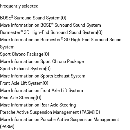
Frequently selected
BOSE® Surround Sound System
(
0
)
More Information on BOSE® Surround Sound System
Burmester® 3D High-End Surround Sound System
(
0
)
More Information on Burmester® 3D High-End Surround Sound
System
Sport Chrono Package
(
0
)
More Information on Sport Chrono Package
Sports Exhaust System
(
0
)
More Information on Sports Exhaust System
Front Axle Lift System
(
0
)
More Information on Front Axle Lift System
Rear Axle Steering
(
0
)
More Information on Rear Axle Steering
Porsche Active Suspension Management (PASM)
(
0
)
More Information on Porsche Active Suspension Management
(PASM)