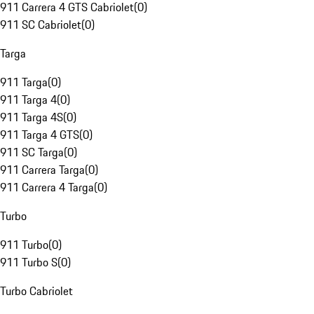
911 Carrera 4 GTS Cabriolet
(
0
)
911 SC Cabriolet
(
0
)
Targa
911 Targa
(
0
)
911 Targa 4
(
0
)
911 Targa 4S
(
0
)
911 Targa 4 GTS
(
0
)
911 SC Targa
(
0
)
911 Carrera Targa
(
0
)
911 Carrera 4 Targa
(
0
)
Turbo
911 Turbo
(
0
)
911 Turbo S
(
0
)
Turbo Cabriolet