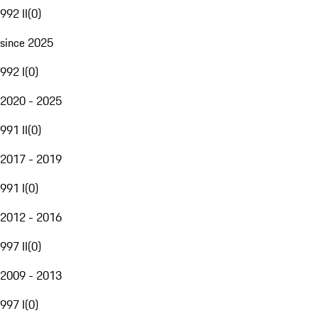
992 II
(
0
)
since 2025
992 I
(
0
)
2020 - 2025
991 II
(
0
)
2017 - 2019
991 I
(
0
)
2012 - 2016
997 II
(
0
)
2009 - 2013
997 I
(
0
)