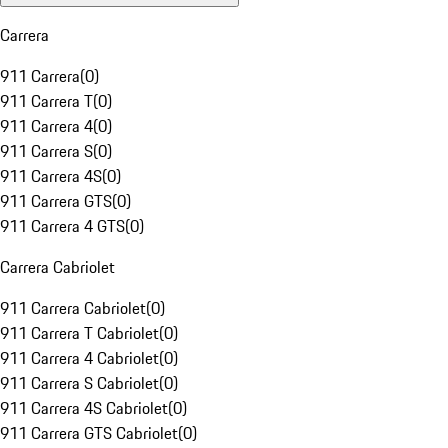
Carrera
911 Carrera
(
0
)
911 Carrera T
(
0
)
911 Carrera 4
(
0
)
911 Carrera S
(
0
)
911 Carrera 4S
(
0
)
911 Carrera GTS
(
0
)
911 Carrera 4 GTS
(
0
)
Carrera Cabriolet
911 Carrera Cabriolet
(
0
)
911 Carrera T Cabriolet
(
0
)
911 Carrera 4 Cabriolet
(
0
)
911 Carrera S Cabriolet
(
0
)
911 Carrera 4S Cabriolet
(
0
)
911 Carrera GTS Cabriolet
(
0
)