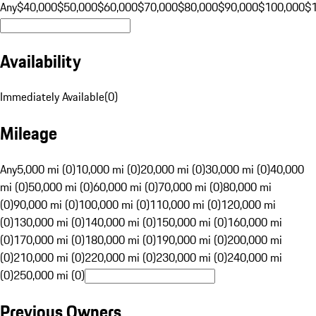
Any
$40,000
$50,000
$60,000
$70,000
$80,000
$90,000
$100,000
$
Availability
Immediately Available
(
0
)
Mileage
Any
5,000 mi (0)
10,000 mi (0)
20,000 mi (0)
30,000 mi (0)
40,000
mi (0)
50,000 mi (0)
60,000 mi (0)
70,000 mi (0)
80,000 mi
(0)
90,000 mi (0)
100,000 mi (0)
110,000 mi (0)
120,000 mi
(0)
130,000 mi (0)
140,000 mi (0)
150,000 mi (0)
160,000 mi
(0)
170,000 mi (0)
180,000 mi (0)
190,000 mi (0)
200,000 mi
(0)
210,000 mi (0)
220,000 mi (0)
230,000 mi (0)
240,000 mi
(0)
250,000 mi (0)
Previous Owners