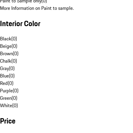
Paint to Sample only
(
0
)
More Information on Paint to sample.
Interior Color
Black
(
0
)
Beige
(
0
)
Brown
(
0
)
Chalk
(
0
)
Gray
(
0
)
Blue
(
0
)
Red
(
0
)
Purple
(
0
)
Green
(
0
)
White
(
0
)
Price