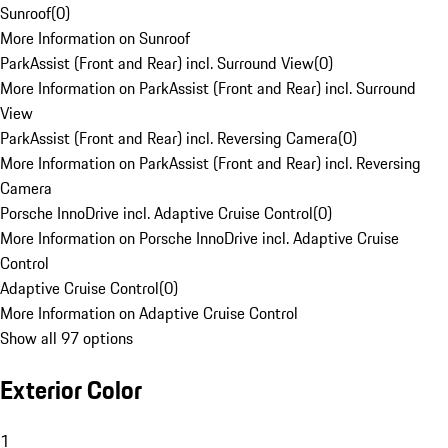
Sunroof
(
0
)
More Information on Sunroof
ParkAssist (Front and Rear) incl. Surround View
(
0
)
More Information on ParkAssist (Front and Rear) incl. Surround
View
ParkAssist (Front and Rear) incl. Reversing Camera
(
0
)
More Information on ParkAssist (Front and Rear) incl. Reversing
Camera
Porsche InnoDrive incl. Adaptive Cruise Control
(
0
)
More Information on Porsche InnoDrive incl. Adaptive Cruise
Control
Adaptive Cruise Control
(
0
)
More Information on Adaptive Cruise Control
Show all 97 options
Exterior Color
1