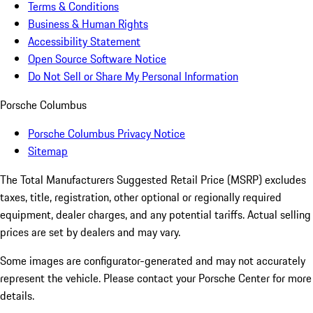
Terms & Conditions
Business & Human Rights
Accessibility Statement
Open Source Software Notice
Do Not Sell or Share My Personal Information
Porsche Columbus
Porsche Columbus Privacy Notice
Sitemap
The Total Manufacturers Suggested Retail Price (MSRP) excludes
taxes, title, registration, other optional or regionally required
equipment, dealer charges, and any potential tariffs. Actual selling
prices are set by dealers and may vary.
Some images are configurator-generated and may not accurately
represent the vehicle. Please contact your Porsche Center for more
details.