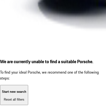
We are currently unable to find a suitable Porsche.
To find your ideal Porsche, we recommend one of the following
steps:
Start new search
Reset all filters