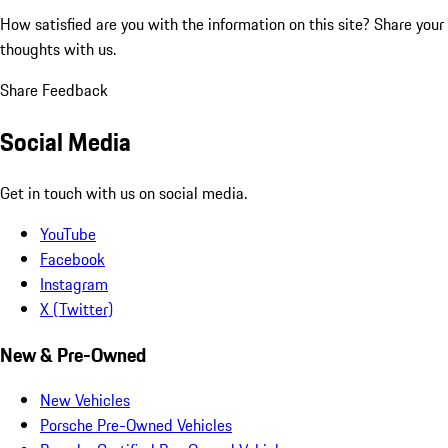
How satisfied are you with the information on this site?
Share your
thoughts with us.
Share Feedback
Social Media
Get in touch with us on social media.
YouTube
Facebook
Instagram
X (Twitter)
New & Pre-Owned
New Vehicles
Porsche Pre-Owned Vehicles