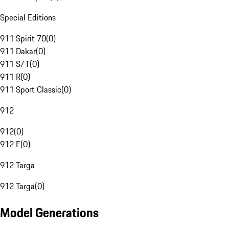
Special Editions
911 Spirit 70
(
0
)
911 Dakar
(
0
)
911 S/T
(
0
)
911 R
(
0
)
911 Sport Classic
(
0
)
912
912
(
0
)
912 E
(
0
)
912 Targa
912 Targa
(
0
)
Model Generations