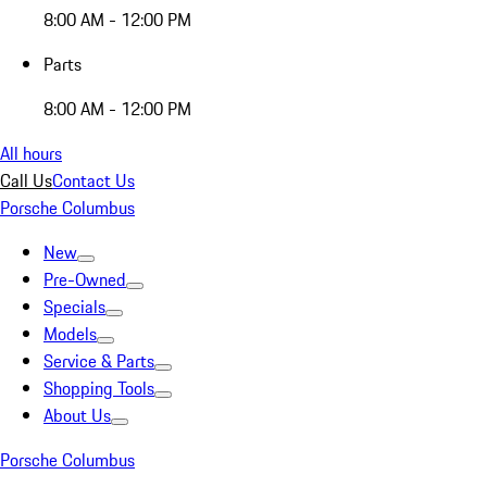
8:00 AM - 12:00 PM
Parts
8:00 AM - 12:00 PM
All hours
Call Us
Contact Us
Porsche Columbus
New
Pre-Owned
Specials
Models
Service & Parts
Shopping Tools
About Us
Porsche Columbus