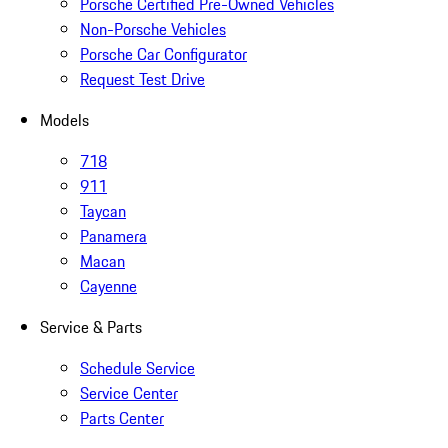
Porsche Certified Pre-Owned Vehicles
Non-Porsche Vehicles
Porsche Car Configurator
Request Test Drive
Models
718
911
Taycan
Panamera
Macan
Cayenne
Service & Parts
Schedule Service
Service Center
Parts Center