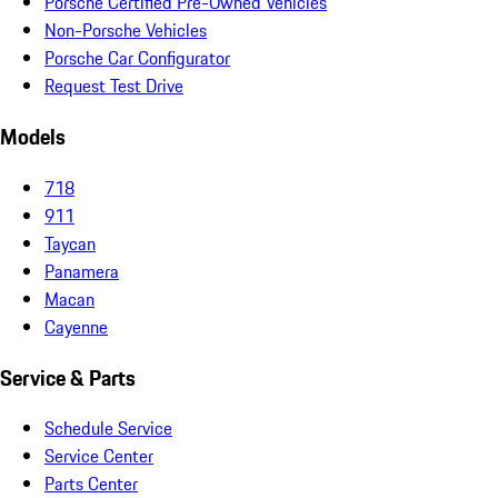
Porsche Certified Pre-Owned Vehicles
Non-Porsche Vehicles
Porsche Car Configurator
Request Test Drive
Models
718
911
Taycan
Panamera
Macan
Cayenne
Service & Parts
Schedule Service
Service Center
Parts Center