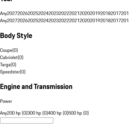
Any
2027
2026
2025
2024
2023
2022
2021
2020
2019
2018
2017
201
Any
2027
2026
2025
2024
2023
2022
2021
2020
2019
2018
2017
201
Body Style
Coupe
(
0
)
Cabriolet
(
0
)
Targa
(
0
)
Speedster
(
0
)
Engine and Transmission
Power
Any
200 hp (0)
300 hp (0)
400 hp (0)
500 hp (0)