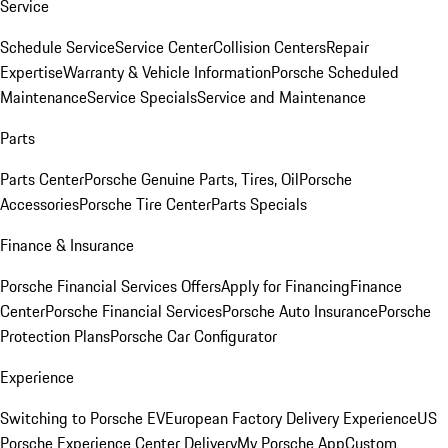
Service
Schedule Service
Service Center
Collision Centers
Repair
Expertise
Warranty & Vehicle Information
Porsche Scheduled
Maintenance
Service Specials
Service and Maintenance
Parts
Parts Center
Porsche Genuine Parts, Tires, Oil
Porsche
Accessories
Porsche Tire Center
Parts Specials
Finance & Insurance
Porsche Financial Services Offers
Apply for Financing
Finance
Center
Porsche Financial Services
Porsche Auto Insurance
Porsche
Protection Plans
Porsche Car Configurator
Experience
Switching to Porsche EV
European Factory Delivery Experience
US
Porsche Experience Center Delivery
My Porsche App
Custom