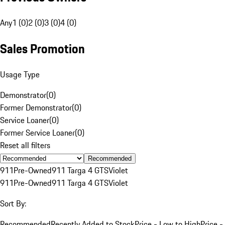
Any
1 (0)
2 (0)
3 (0)
4 (0)
Sales Promotion
Usage Type
Demonstrator
(
0
)
Former Demonstrator
(
0
)
Service Loaner
(
0
)
Former Service Loaner
(
0
)
Reset all filters
Recommended
911
Pre-Owned
911 Targa 4 GTS
Violet
911
Pre-Owned
911 Targa 4 GTS
Violet
Sort By:
Recommended
Recently Added to Stock
Price - Low to High
Price -