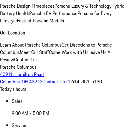
Porsche Design Timepieces
Porsche Luxury & Technology
Hybrid
Battery Health
Porsche EV Performance
Porsche for Every
Lifestyle
Fastest Porsche Models
Our Location
Learn About Porsche Columbus
Get Directions to Porsche
Columbus
Meet Our Staff
Come Work with Us
Leave Us A
Review
Contact Us
Porsche Columbus
409 N. Hamilton Road
Columbus, OH 43213
Contact Us
+1 614-881-5130
Today's hours
Sales
9:00 AM - 5:00 PM
Service