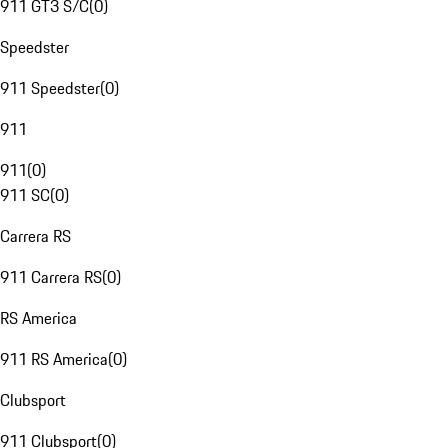
911 GT3 S/C
(
0
)
Speedster
911 Speedster
(
0
)
911
911
(
0
)
911 SC
(
0
)
Carrera RS
911 Carrera RS
(
0
)
RS America
911 RS America
(
0
)
Clubsport
911 Clubsport
(
0
)