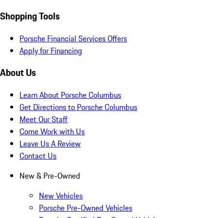
Shopping Tools
Porsche Financial Services Offers
Apply for Financing
About Us
Learn About Porsche Columbus
Get Directions to Porsche Columbus
Meet Our Staff
Come Work with Us
Leave Us A Review
Contact Us
New & Pre-Owned
New Vehicles
Porsche Pre-Owned Vehicles