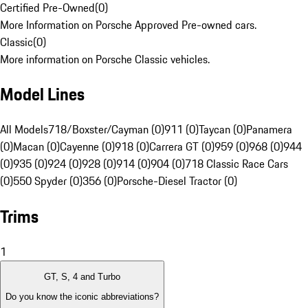
Certified Pre-Owned
(
0
)
More Information on Porsche Approved Pre-owned cars.
Classic
(
0
)
More information on Porsche Classic vehicles.
Model Lines
All Models
718/Boxster/Cayman (0)
911 (0)
Taycan (0)
Panamera
(0)
Macan (0)
Cayenne (0)
918 (0)
Carrera GT (0)
959 (0)
968 (0)
944
(0)
935 (0)
924 (0)
928 (0)
914 (0)
904 (0)
718 Classic Race Cars
(0)
550 Spyder (0)
356 (0)
Porsche-Diesel Tractor (0)
Trims
1
GT, S, 4 and Turbo
Do you know the iconic abbreviations?