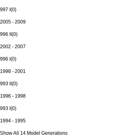
997 I
(
0
)
2005 - 2009
996 II
(
0
)
2002 - 2007
996 I
(
0
)
1998 - 2001
993 II
(
0
)
1996 - 1998
993 I
(
0
)
1994 - 1995
Show All 14 Model Generations