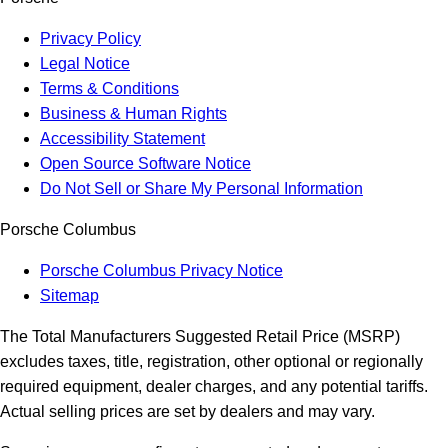
Privacy Policy
Legal Notice
Terms & Conditions
Business & Human Rights
Accessibility Statement
Open Source Software Notice
Do Not Sell or Share My Personal Information
Porsche Columbus
Porsche Columbus Privacy Notice
Sitemap
The Total Manufacturers Suggested Retail Price (MSRP)
excludes taxes, title, registration, other optional or regionally
required equipment, dealer charges, and any potential tariffs.
Actual selling prices are set by dealers and may vary.