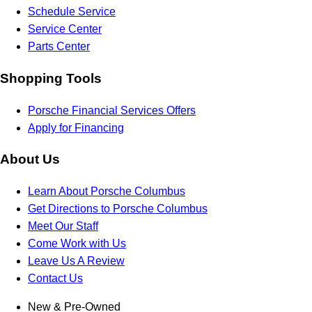
Schedule Service
Service Center
Parts Center
Shopping Tools
Porsche Financial Services Offers
Apply for Financing
About Us
Learn About Porsche Columbus
Get Directions to Porsche Columbus
Meet Our Staff
Come Work with Us
Leave Us A Review
Contact Us
New & Pre-Owned