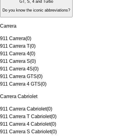
GT, S, 4 and Turbo
Do you know the iconic abbreviations?
Carrera
911 Carrera
(
0
)
911 Carrera T
(
0
)
911 Carrera 4
(
0
)
911 Carrera S
(
0
)
911 Carrera 4S
(
0
)
911 Carrera GTS
(
0
)
911 Carrera 4 GTS
(
0
)
Carrera Cabriolet
911 Carrera Cabriolet
(
0
)
911 Carrera T Cabriolet
(
0
)
911 Carrera 4 Cabriolet
(
0
)
911 Carrera S Cabriolet
(
0
)