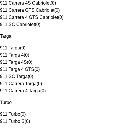
911 Carrera 4S Cabriolet
(
0
)
911 Carrera GTS Cabriolet
(
0
)
911 Carrera 4 GTS Cabriolet
(
0
)
911 SC Cabriolet
(
0
)
Targa
911 Targa
(
0
)
911 Targa 4
(
0
)
911 Targa 4S
(
0
)
911 Targa 4 GTS
(
0
)
911 SC Targa
(
0
)
911 Carrera Targa
(
0
)
911 Carrera 4 Targa
(
0
)
Turbo
911 Turbo
(
0
)
911 Turbo S
(
0
)