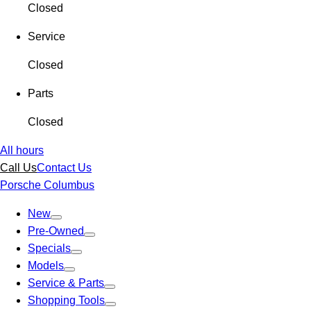
Closed
Service
Closed
Parts
Closed
All hours
Call Us
Contact Us
Porsche Columbus
New
Pre-Owned
Specials
Models
Service & Parts
Shopping Tools