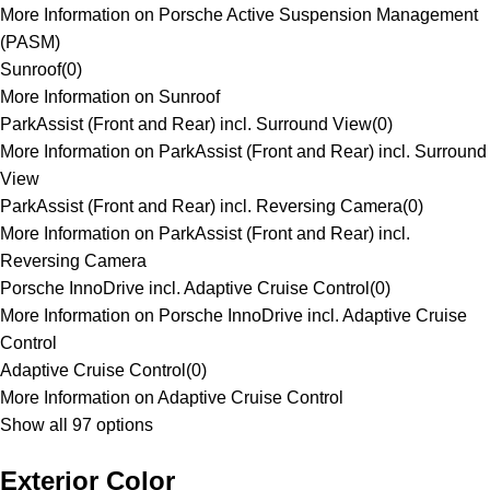
More Information on Porsche Active Suspension Management
(PASM)
Sunroof
(
0
)
More Information on Sunroof
ParkAssist (Front and Rear) incl. Surround View
(
0
)
More Information on ParkAssist (Front and Rear) incl. Surround
View
ParkAssist (Front and Rear) incl. Reversing Camera
(
0
)
More Information on ParkAssist (Front and Rear) incl.
Reversing Camera
Porsche InnoDrive incl. Adaptive Cruise Control
(
0
)
More Information on Porsche InnoDrive incl. Adaptive Cruise
Control
Adaptive Cruise Control
(
0
)
More Information on Adaptive Cruise Control
Show all 97 options
Exterior Color