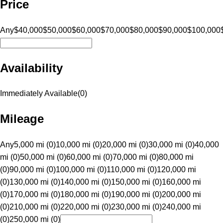
Price
Any
$40,000
$50,000
$60,000
$70,000
$80,000
$90,000
$100,000
Availability
Immediately Available
(
0
)
Mileage
Any
5,000 mi (0)
10,000 mi (0)
20,000 mi (0)
30,000 mi (0)
40,000
mi (0)
50,000 mi (0)
60,000 mi (0)
70,000 mi (0)
80,000 mi
(0)
90,000 mi (0)
100,000 mi (0)
110,000 mi (0)
120,000 mi
(0)
130,000 mi (0)
140,000 mi (0)
150,000 mi (0)
160,000 mi
(0)
170,000 mi (0)
180,000 mi (0)
190,000 mi (0)
200,000 mi
(0)
210,000 mi (0)
220,000 mi (0)
230,000 mi (0)
240,000 mi
(0)
250,000 mi (0)