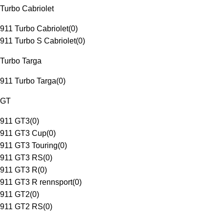
Turbo Cabriolet
911 Turbo Cabriolet
(
0
)
911 Turbo S Cabriolet
(
0
)
Turbo Targa
911 Turbo Targa
(
0
)
GT
911 GT3
(
0
)
911 GT3 Cup
(
0
)
911 GT3 Touring
(
0
)
911 GT3 RS
(
0
)
911 GT3 R
(
0
)
911 GT3 R rennsport
(
0
)
911 GT2
(
0
)
911 GT2 RS
(
0
)