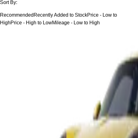
Sort By:
Recommended
Recently Added to Stock
Price - Low to
High
Price - High to Low
Mileage - Low to High