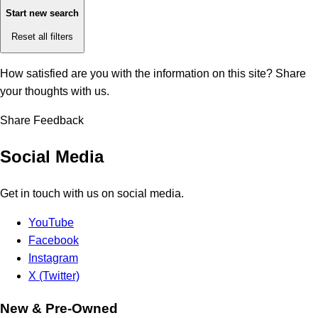
Start new search
Reset all filters
How satisfied are you with the information on this site?
Share
your thoughts with us.
Share Feedback
Social Media
Get in touch with us on social media.
YouTube
Facebook
Instagram
X (Twitter)
New & Pre-Owned