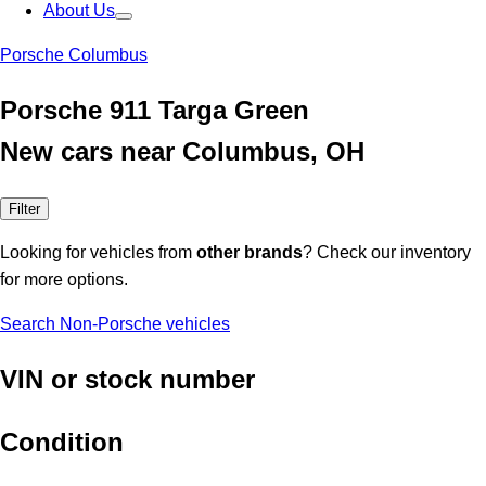
About Us
Porsche Columbus
Porsche 911 Targa Green
New cars near Columbus, OH
Filter
Looking for vehicles from
other brands
? Check our inventory
for more options.
Search Non-Porsche vehicles
VIN or stock number
Condition