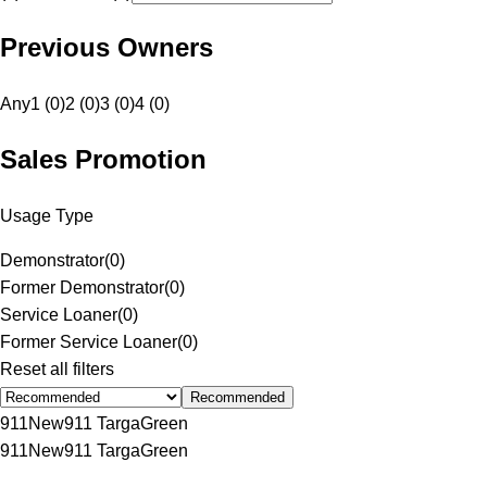
Previous Owners
Any
1 (0)
2 (0)
3 (0)
4 (0)
Sales Promotion
Usage Type
Demonstrator
(
0
)
Former Demonstrator
(
0
)
Service Loaner
(
0
)
Former Service Loaner
(
0
)
Reset all filters
Recommended
911
New
911 Targa
Green
911
New
911 Targa
Green