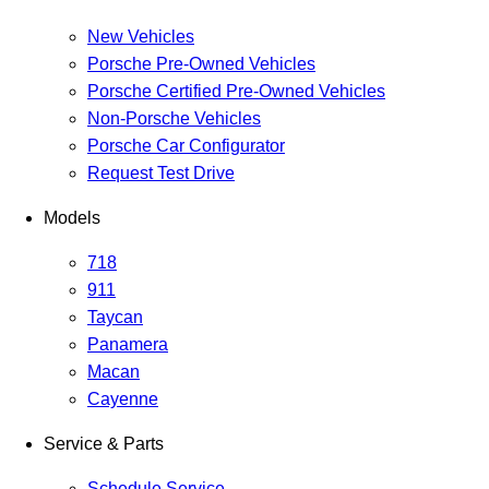
New Vehicles
Porsche Pre-Owned Vehicles
Porsche Certified Pre-Owned Vehicles
Non-Porsche Vehicles
Porsche Car Configurator
Request Test Drive
Models
718
911
Taycan
Panamera
Macan
Cayenne
Service & Parts
Schedule Service