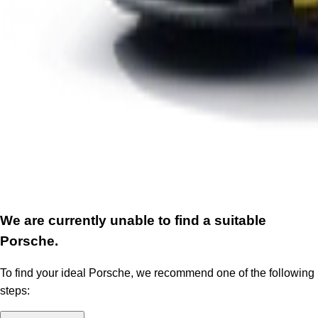
We are currently unable to find a suitable
Porsche.
To find your ideal Porsche, we recommend one of the following
steps: