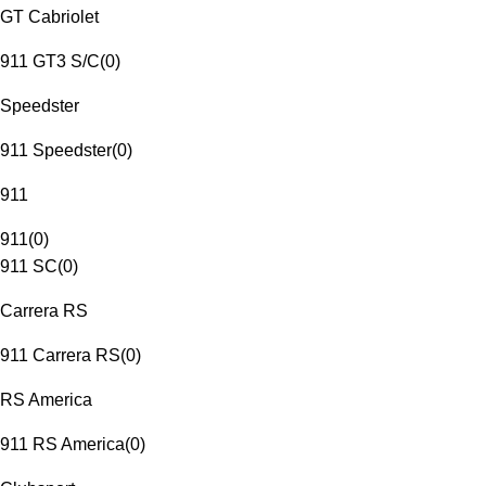
GT Cabriolet
911 GT3 S/C
(
0
)
Speedster
911 Speedster
(
0
)
911
911
(
0
)
911 SC
(
0
)
Carrera RS
911 Carrera RS
(
0
)
RS America
911 RS America
(
0
)