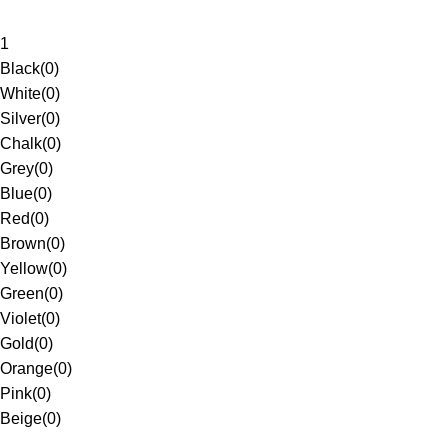
1
Black
(
0
)
White
(
0
)
Silver
(
0
)
Chalk
(
0
)
Grey
(
0
)
Blue
(
0
)
Red
(
0
)
Brown
(
0
)
Yellow
(
0
)
Green
(
0
)
Violet
(
0
)
Gold
(
0
)
Orange
(
0
)
Pink
(
0
)
Beige
(
0
)