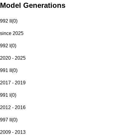
Model Generations
992 II
(
0
)
since 2025
992 I
(
0
)
2020 - 2025
991 II
(
0
)
2017 - 2019
991 I
(
0
)
2012 - 2016
997 II
(
0
)
2009 - 2013