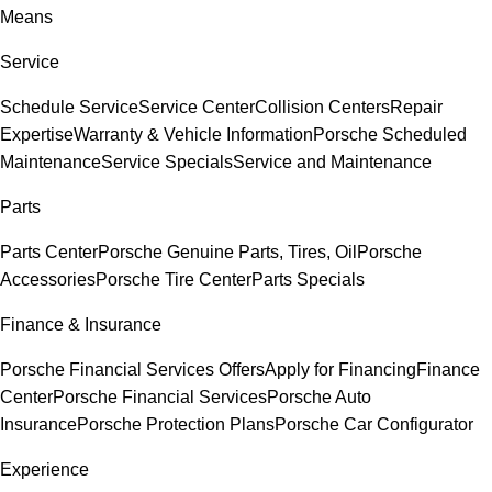
Means
Service
Schedule Service
Service Center
Collision Centers
Repair
Expertise
Warranty & Vehicle Information
Porsche Scheduled
Maintenance
Service Specials
Service and Maintenance
Parts
Parts Center
Porsche Genuine Parts, Tires, Oil
Porsche
Accessories
Porsche Tire Center
Parts Specials
Finance & Insurance
Porsche Financial Services Offers
Apply for Financing
Finance
Center
Porsche Financial Services
Porsche Auto
Insurance
Porsche Protection Plans
Porsche Car Configurator
Experience