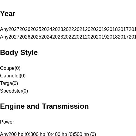
Year
Any
2027
2026
2025
2024
2023
2022
2021
2020
2019
2018
2017
20
Any
2027
2026
2025
2024
2023
2022
2021
2020
2019
2018
2017
20
Body Style
Coupe
(
0
)
Cabriolet
(
0
)
Targa
(
0
)
Speedster
(
0
)
Engine and Transmission
Power
Any
200 hp (0)
300 hp (0)
400 hp (0)
500 hp (0)