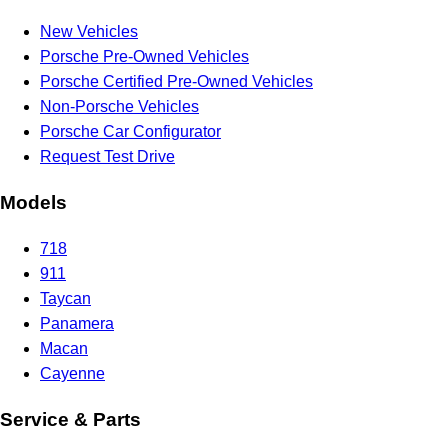
New Vehicles
Porsche Pre-Owned Vehicles
Porsche Certified Pre-Owned Vehicles
Non-Porsche Vehicles
Porsche Car Configurator
Request Test Drive
Models
718
911
Taycan
Panamera
Macan
Cayenne
Service & Parts