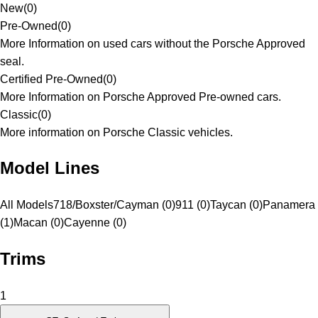
New
(
0
)
Pre-Owned
(
0
)
More Information on used cars without the Porsche Approved
seal.
Certified Pre-Owned
(
0
)
More Information on Porsche Approved Pre-owned cars.
Classic
(
0
)
More information on Porsche Classic vehicles.
Model Lines
All Models
718/Boxster/Cayman (0)
911 (0)
Taycan (0)
Panamera
(1)
Macan (0)
Cayenne (0)
Trims
1