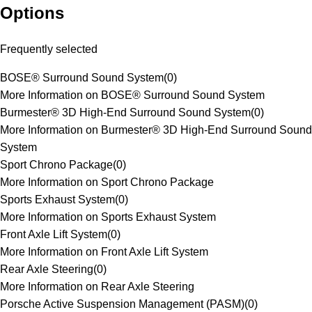
Options
Frequently selected
BOSE® Surround Sound System
(
0
)
More Information on BOSE® Surround Sound System
Burmester® 3D High-End Surround Sound System
(
0
)
More Information on Burmester® 3D High-End Surround Sound
System
Sport Chrono Package
(
0
)
More Information on Sport Chrono Package
Sports Exhaust System
(
0
)
More Information on Sports Exhaust System
Front Axle Lift System
(
0
)
More Information on Front Axle Lift System
Rear Axle Steering
(
0
)
More Information on Rear Axle Steering
Porsche Active Suspension Management (PASM)
(
0
)