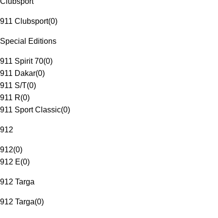
Clubsport
911 Clubsport
(
0
)
Special Editions
911 Spirit 70
(
0
)
911 Dakar
(
0
)
911 S/T
(
0
)
911 R
(
0
)
911 Sport Classic
(
0
)
912
912
(
0
)
912 E
(
0
)
912 Targa
912 Targa
(
0
)