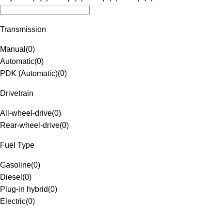
Transmission
Manual
(
0
)
Automatic
(
0
)
PDK (Automatic)
(
0
)
Drivetrain
All-wheel-drive
(
0
)
Rear-wheel-drive
(
0
)
Fuel Type
Gasoline
(
0
)
Diesel
(
0
)
Plug-in hybrid
(
0
)
Electric
(
0
)