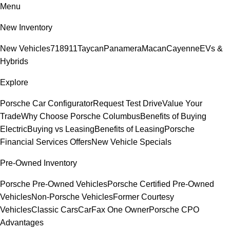
Menu
New Inventory
New Vehicles
718
911
Taycan
Panamera
Macan
Cayenne
EVs &
Hybrids
Explore
Porsche Car Configurator
Request Test Drive
Value Your
Trade
Why Choose Porsche Columbus
Benefits of Buying
Electric
Buying vs Leasing
Benefits of Leasing
Porsche
Financial Services Offers
New Vehicle Specials
Pre-Owned Inventory
Porsche Pre-Owned Vehicles
Porsche Certified Pre-Owned
Vehicles
Non-Porsche Vehicles
Former Courtesy
Vehicles
Classic Cars
CarFax One Owner
Porsche CPO
Advantages