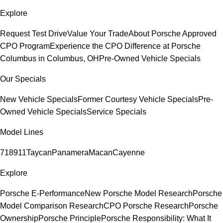
Explore
Request Test Drive
Value Your Trade
About Porsche Approved
CPO Program
Experience the CPO Difference at Porsche
Columbus in Columbus, OH
Pre-Owned Vehicle Specials
Our Specials
New Vehicle Specials
Former Courtesy Vehicle Specials
Pre-
Owned Vehicle Specials
Service Specials
Model Lines
718
911
Taycan
Panamera
Macan
Cayenne
Explore
Porsche E-Performance
New Porsche Model Research
Porsche
Model Comparison Research
CPO Porsche Research
Porsche
Ownership
Porsche Principle
Porsche Responsibility: What It