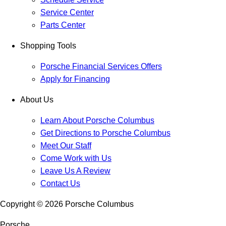
Service Center
Parts Center
Shopping Tools
Porsche Financial Services Offers
Apply for Financing
About Us
Learn About Porsche Columbus
Get Directions to Porsche Columbus
Meet Our Staff
Come Work with Us
Leave Us A Review
Contact Us
Copyright ©
2026
Porsche Columbus
Porsche