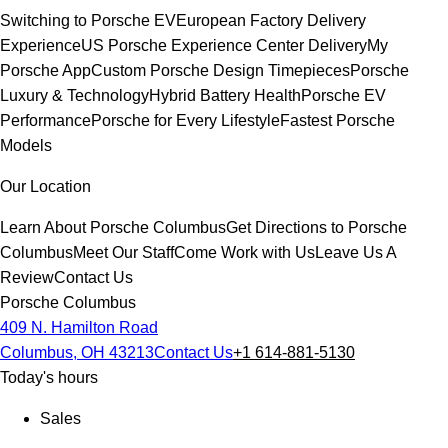
Switching to Porsche EV
European Factory Delivery
Experience
US Porsche Experience Center Delivery
My
Porsche App
Custom Porsche Design Timepieces
Porsche
Luxury & Technology
Hybrid Battery Health
Porsche EV
Performance
Porsche for Every Lifestyle
Fastest Porsche
Models
Our Location
Learn About Porsche Columbus
Get Directions to Porsche
Columbus
Meet Our Staff
Come Work with Us
Leave Us A
Review
Contact Us
Porsche Columbus
409 N. Hamilton Road
Columbus, OH 43213
Contact Us
+1 614-881-5130
Today's hours
Sales