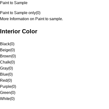
Paint to Sample
Paint to Sample only
(
0
)
More Information on Paint to sample.
Interior Color
Black
(
0
)
Beige
(
0
)
Brown
(
0
)
Chalk
(
0
)
Gray
(
0
)
Blue
(
0
)
Red
(
0
)
Purple
(
0
)
Green
(
0
)
White
(
0
)