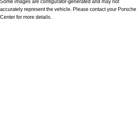
Some images are configurator-generated and may not
accurately represent the vehicle. Please contact your Porsche
Center for more details.