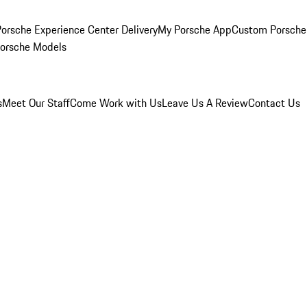
orsche Experience Center Delivery
My Porsche App
Custom Porsche
Porsche Models
s
Meet Our Staff
Come Work with Us
Leave Us A Review
Contact Us