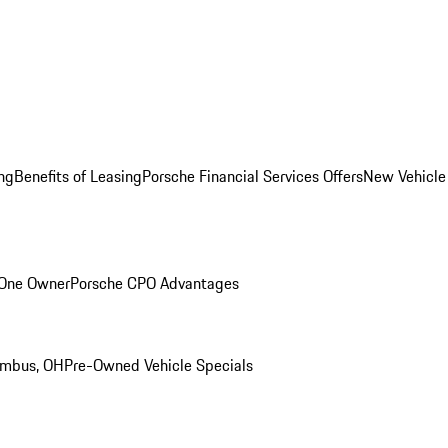
ng
Benefits of Leasing
Porsche Financial Services Offers
New Vehicle
 One Owner
Porsche CPO Advantages
umbus, OH
Pre-Owned Vehicle Specials