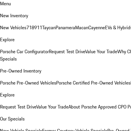
Menu
New Inventory
New Vehicles
718
911
Taycan
Panamera
Macan
Cayenne
EVs & Hybrid
Explore
Porsche Car Configurator
Request Test Drive
Value Your Trade
Why Ch
Specials
Pre-Owned Inventory
Porsche Pre-Owned Vehicles
Porsche Certified Pre-Owned Vehicles
Explore
Request Test Drive
Value Your Trade
About Porsche Approved CPO P
Our Specials
New Vehicle Specials
Former Courtesy Vehicle Specials
Pre-Owned V