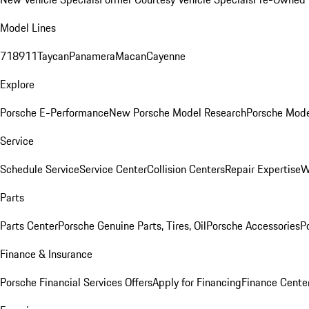
Model Lines
718
911
Taycan
Panamera
Macan
Cayenne
Explore
Porsche E-Performance
New Porsche Model Research
Porsche Mode
Service
Schedule Service
Service Center
Collision Centers
Repair Expertise
W
Parts
Parts Center
Porsche Genuine Parts, Tires, Oil
Porsche Accessories
P
Finance & Insurance
Porsche Financial Services Offers
Apply for Financing
Finance Cente