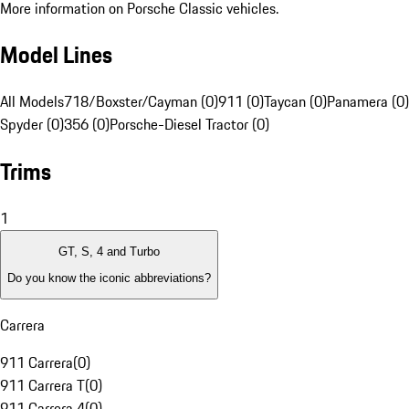
More information on Porsche Classic vehicles.
Model Lines
All Models
718/Boxster/Cayman (0)
911 (0)
Taycan (0)
Panamera (0)
Spyder (0)
356 (0)
Porsche-Diesel Tractor (0)
Trims
1
GT, S, 4 and Turbo
Do you know the iconic abbreviations?
Carrera
911 Carrera
(
0
)
911 Carrera T
(
0
)
911 Carrera 4
(
0
)