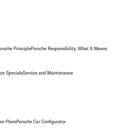
orsche Principle
Porsche Responsibility: What It Means
ice Specials
Service and Maintenance
on Plans
Porsche Car Configurator