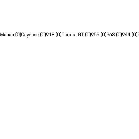
Macan (0)
Cayenne (0)
918 (0)
Carrera GT (0)
959 (0)
968 (0)
944 (0)