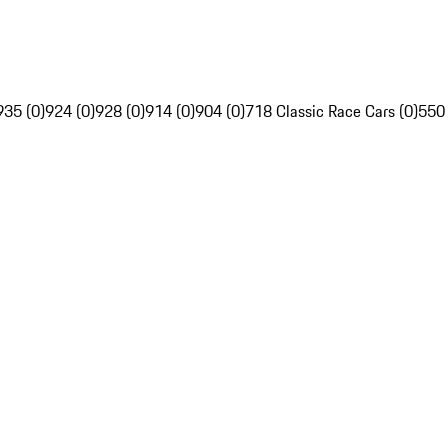
935 (0)
924 (0)
928 (0)
914 (0)
904 (0)
718 Classic Race Cars (0)
550