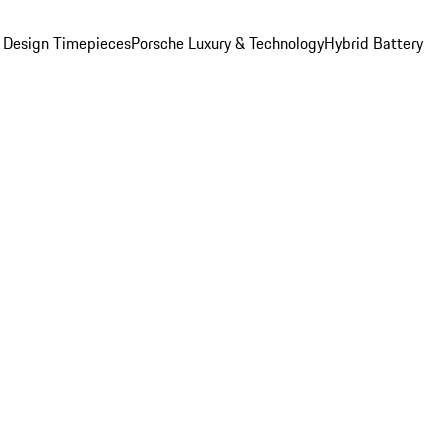
 Design Timepieces
Porsche Luxury & Technology
Hybrid Battery