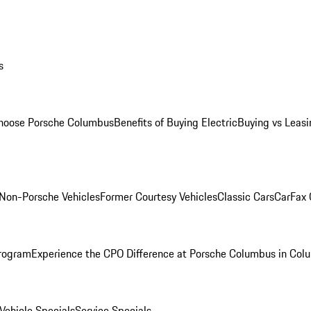
s
oose Porsche Columbus
Benefits of Buying Electric
Buying vs Leasi
Non-Porsche Vehicles
Former Courtesy Vehicles
Classic Cars
CarFax
rogram
Experience the CPO Difference at Porsche Columbus in Col
ehicle Specials
Service Specials