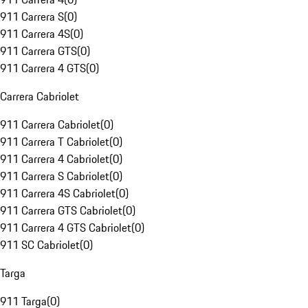
911 Carrera S
(
0
)
911 Carrera 4S
(
0
)
911 Carrera GTS
(
0
)
911 Carrera 4 GTS
(
0
)
Carrera Cabriolet
911 Carrera Cabriolet
(
0
)
911 Carrera T Cabriolet
(
0
)
911 Carrera 4 Cabriolet
(
0
)
911 Carrera S Cabriolet
(
0
)
911 Carrera 4S Cabriolet
(
0
)
911 Carrera GTS Cabriolet
(
0
)
911 Carrera 4 GTS Cabriolet
(
0
)
911 SC Cabriolet
(
0
)
Targa
911 Targa
(
0
)