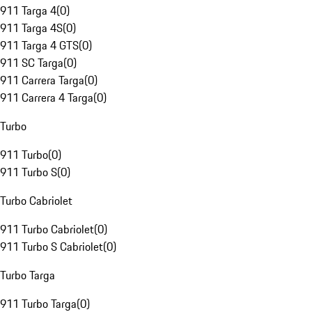
911 Targa 4
(
0
)
911 Targa 4S
(
0
)
911 Targa 4 GTS
(
0
)
911 SC Targa
(
0
)
911 Carrera Targa
(
0
)
911 Carrera 4 Targa
(
0
)
Turbo
911 Turbo
(
0
)
911 Turbo S
(
0
)
Turbo Cabriolet
911 Turbo Cabriolet
(
0
)
911 Turbo S Cabriolet
(
0
)
Turbo Targa
911 Turbo Targa
(
0
)