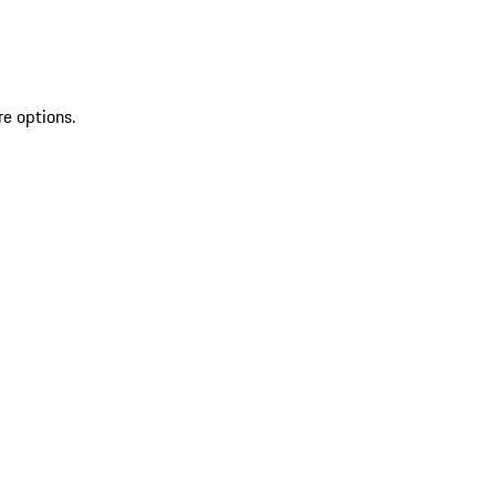
re options.