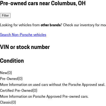
Pre-owned cars near Columbus, OH
Filter
Looking for vehicles from
other brands
? Check our inventory for mo
Search Non-Porsche vehicles
VIN or stock number
Condition
New
(
0
)
Pre-Owned
(
0
)
More Information on used cars without the Porsche Approved seal.
Certified Pre-Owned
(
0
)
More Information on Porsche Approved Pre-owned cars.
Classic
(
0
)