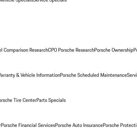
l Comparison Research
CPO Porsche Research
Porsche Ownership
P
arranty & Vehicle Information
Porsche Scheduled Maintenance
Serv
orsche Tire Center
Parts Specials
r
Porsche Financial Services
Porsche Auto Insurance
Porsche Protecti