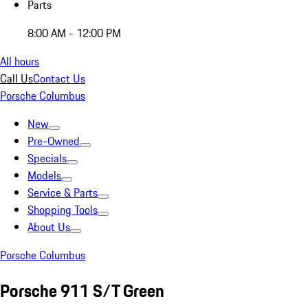
Parts
8:00 AM - 12:00 PM
All hours
Call Us
Contact Us
Porsche Columbus
New
Pre-Owned
Specials
Models
Service & Parts
Shopping Tools
About Us
Porsche Columbus
Porsche 911 S/T Green