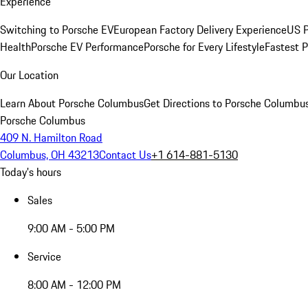
Experience
Switching to Porsche EV
European Factory Delivery Experience
US P
Health
Porsche EV Performance
Porsche for Every Lifestyle
Fastest 
Our Location
Learn About Porsche Columbus
Get Directions to Porsche Columbu
Porsche Columbus
409 N. Hamilton Road
Columbus, OH 43213
Contact Us
+1 614-881-5130
Today's hours
Sales
9:00 AM - 5:00 PM
Service
8:00 AM - 12:00 PM