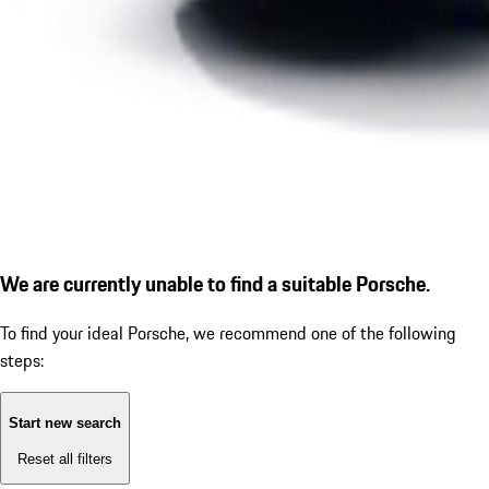
We are currently unable to find a suitable Porsche.
To find your ideal Porsche, we recommend one of the following
steps:
Start new search
Reset all filters