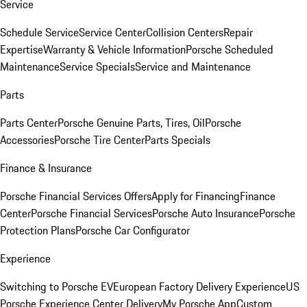
Service
Schedule Service
Service Center
Collision Centers
Repair
Expertise
Warranty & Vehicle Information
Porsche Scheduled
Maintenance
Service Specials
Service and Maintenance
Parts
Parts Center
Porsche Genuine Parts, Tires, Oil
Porsche
Accessories
Porsche Tire Center
Parts Specials
Finance & Insurance
Porsche Financial Services Offers
Apply for Financing
Finance
Center
Porsche Financial Services
Porsche Auto Insurance
Porsche
Protection Plans
Porsche Car Configurator
Experience
Switching to Porsche EV
European Factory Delivery Experience
US
Porsche Experience Center Delivery
My Porsche App
Custom