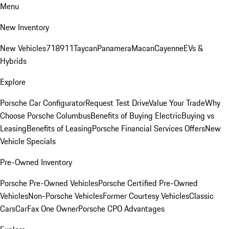
Menu
New Inventory
New Vehicles
718
911
Taycan
Panamera
Macan
Cayenne
EVs &
Hybrids
Explore
Porsche Car Configurator
Request Test Drive
Value Your Trade
Why
Choose Porsche Columbus
Benefits of Buying Electric
Buying vs
Leasing
Benefits of Leasing
Porsche Financial Services Offers
New
Vehicle Specials
Pre-Owned Inventory
Porsche Pre-Owned Vehicles
Porsche Certified Pre-Owned
Vehicles
Non-Porsche Vehicles
Former Courtesy Vehicles
Classic
Cars
CarFax One Owner
Porsche CPO Advantages