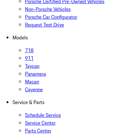
Porsche Certified Pre-Owned Vehicles
Non-Porsche Vehicles
Porsche Car Configurator
Request Test Drive
Models
718
911
Taycan
Panamera
Macan
Cayenne
Service & Parts
Schedule Service
Service Center
Parts Center