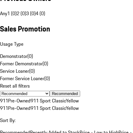
Any
1 (0)
2 (0)
3 (0)
4 (0)
Sales Promotion
Usage Type
Demonstrator
(
0
)
Former Demonstrator
(
0
)
Service Loaner
(
0
)
Former Service Loaner
(
0
)
Reset all filters
Recommended
911
Pre-Owned
911 Sport Classic
Yellow
911
Pre-Owned
911 Sport Classic
Yellow
Sort By:
Recommended
Recently Added to Stock
Price - Low to High
Price -