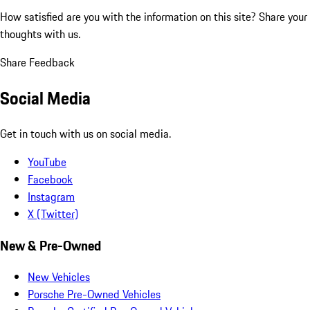
How satisfied are you with the information on this site?
Share your
thoughts with us.
Share Feedback
Social Media
Get in touch with us on social media.
YouTube
Facebook
Instagram
X (Twitter)
New & Pre-Owned
New Vehicles
Porsche Pre-Owned Vehicles