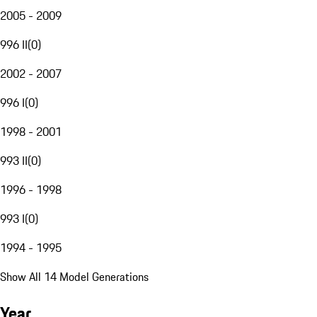
2005 - 2009
996 II
(
0
)
2002 - 2007
996 I
(
0
)
1998 - 2001
993 II
(
0
)
1996 - 1998
993 I
(
0
)
1994 - 1995
Show All 14 Model Generations
Year