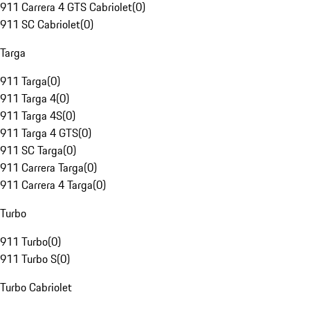
911 Carrera 4 GTS Cabriolet
(
0
)
911 SC Cabriolet
(
0
)
Targa
911 Targa
(
0
)
911 Targa 4
(
0
)
911 Targa 4S
(
0
)
911 Targa 4 GTS
(
0
)
911 SC Targa
(
0
)
911 Carrera Targa
(
0
)
911 Carrera 4 Targa
(
0
)
Turbo
911 Turbo
(
0
)
911 Turbo S
(
0
)
Turbo Cabriolet