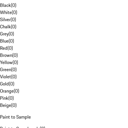
Black
(
0
)
White
(
0
)
Silver
(
0
)
Chalk
(
0
)
Grey
(
0
)
Blue
(
0
)
Red
(
0
)
Brown
(
0
)
Yellow
(
0
)
Green
(
0
)
Violet
(
0
)
Gold
(
0
)
Orange
(
0
)
Pink
(
0
)
Beige
(
0
)
Paint to Sample