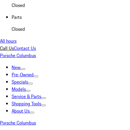
Closed
Parts
Closed
All hours
Call Us
Contact Us
Porsche Columbus
New
Pre-Owned
Specials
Models
Service & Parts
Shopping Tools
About Us
Porsche Columbus