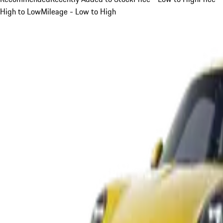
High to Low
Mileage - Low to High