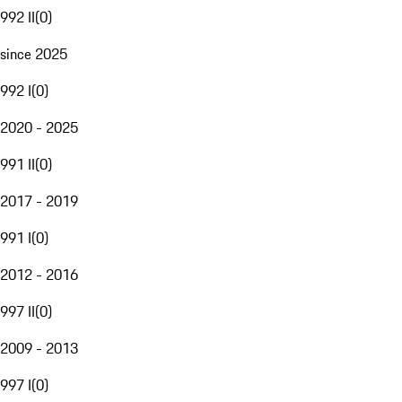
992 II
(
0
)
since 2025
992 I
(
0
)
2020 - 2025
991 II
(
0
)
2017 - 2019
991 I
(
0
)
2012 - 2016
997 II
(
0
)
2009 - 2013
997 I
(
0
)