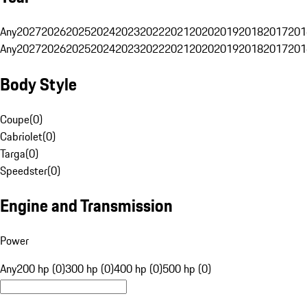
Any
2027
2026
2025
2024
2023
2022
2021
2020
2019
2018
2017
201
Any
2027
2026
2025
2024
2023
2022
2021
2020
2019
2018
2017
201
Body Style
Coupe
(
0
)
Cabriolet
(
0
)
Targa
(
0
)
Speedster
(
0
)
Engine and Transmission
Power
Any
200 hp (0)
300 hp (0)
400 hp (0)
500 hp (0)