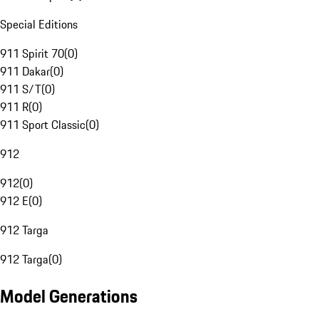
Special Editions
911 Spirit 70
(
0
)
911 Dakar
(
0
)
911 S/T
(
0
)
911 R
(
0
)
911 Sport Classic
(
0
)
912
912
(
0
)
912 E
(
0
)
912 Targa
912 Targa
(
0
)
Model Generations