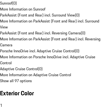
Sunroof
(
0
)
More Information on Sunroof
ParkAssist (Front and Rear) incl. Surround View
(
0
)
More Information on ParkAssist (Front and Rear) incl. Surround
View
ParkAssist (Front and Rear) incl. Reversing Camera
(
0
)
More Information on ParkAssist (Front and Rear) incl. Reversing
Camera
Porsche InnoDrive incl. Adaptive Cruise Control
(
0
)
More Information on Porsche InnoDrive incl. Adaptive Cruise
Control
Adaptive Cruise Control
(
0
)
More Information on Adaptive Cruise Control
Show all 97 options
Exterior Color
1