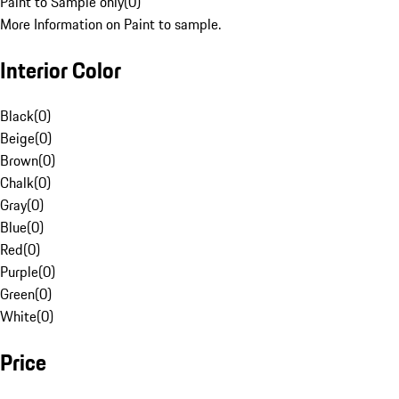
Paint to Sample only
(
0
)
More Information on Paint to sample.
Interior Color
Black
(
0
)
Beige
(
0
)
Brown
(
0
)
Chalk
(
0
)
Gray
(
0
)
Blue
(
0
)
Red
(
0
)
Purple
(
0
)
Green
(
0
)
White
(
0
)
Price