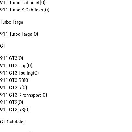
911 Turbo Cabriolet
(
0
)
911 Turbo S Cabriolet
(
0
)
Turbo Targa
911 Turbo Targa
(
0
)
GT
911 GT3
(
0
)
911 GT3 Cup
(
0
)
911 GT3 Touring
(
0
)
911 GT3 RS
(
0
)
911 GT3 R
(
0
)
911 GT3 R rennsport
(
0
)
911 GT2
(
0
)
911 GT2 RS
(
0
)
GT Cabriolet