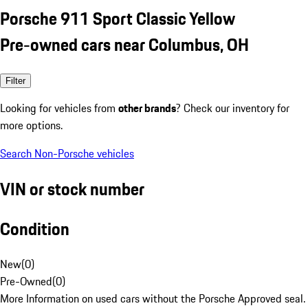
Porsche 911 Sport Classic Yellow
Pre-owned cars near Columbus, OH
Filter
Looking for vehicles from
other brands
? Check our inventory for
more options.
Search Non-Porsche vehicles
VIN or stock number
Condition
New
(
0
)
Pre-Owned
(
0
)
More Information on used cars without the Porsche Approved seal.