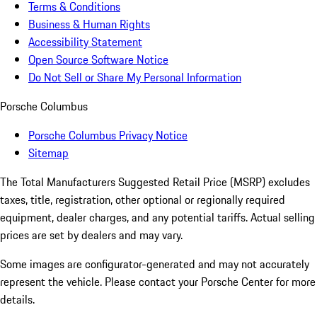
Terms & Conditions
Business & Human Rights
Accessibility Statement
Open Source Software Notice
Do Not Sell or Share My Personal Information
Porsche Columbus
Porsche Columbus Privacy Notice
Sitemap
The Total Manufacturers Suggested Retail Price (MSRP) excludes
taxes, title, registration, other optional or regionally required
equipment, dealer charges, and any potential tariffs. Actual selling
prices are set by dealers and may vary.
Some images are configurator-generated and may not accurately
represent the vehicle. Please contact your Porsche Center for more
details.