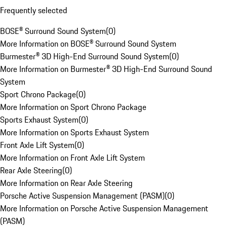
Frequently selected
BOSE® Surround Sound System
(
0
)
More Information on BOSE® Surround Sound System
Burmester® 3D High-End Surround Sound System
(
0
)
More Information on Burmester® 3D High-End Surround Sound
System
Sport Chrono Package
(
0
)
More Information on Sport Chrono Package
Sports Exhaust System
(
0
)
More Information on Sports Exhaust System
Front Axle Lift System
(
0
)
More Information on Front Axle Lift System
Rear Axle Steering
(
0
)
More Information on Rear Axle Steering
Porsche Active Suspension Management (PASM)
(
0
)
More Information on Porsche Active Suspension Management
(PASM)