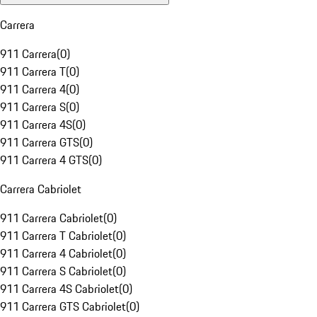
Carrera
911 Carrera
(
0
)
911 Carrera T
(
0
)
911 Carrera 4
(
0
)
911 Carrera S
(
0
)
911 Carrera 4S
(
0
)
911 Carrera GTS
(
0
)
911 Carrera 4 GTS
(
0
)
Carrera Cabriolet
911 Carrera Cabriolet
(
0
)
911 Carrera T Cabriolet
(
0
)
911 Carrera 4 Cabriolet
(
0
)
911 Carrera S Cabriolet
(
0
)
911 Carrera 4S Cabriolet
(
0
)
911 Carrera GTS Cabriolet
(
0
)