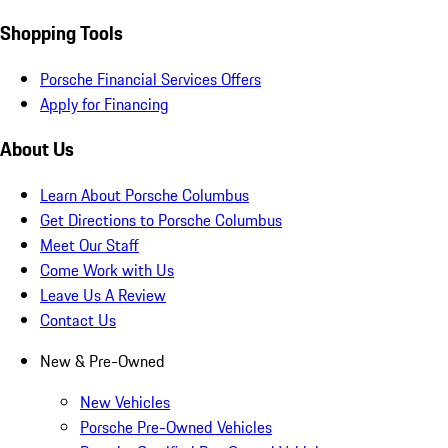
Shopping Tools
Porsche Financial Services Offers
Apply for Financing
About Us
Learn About Porsche Columbus
Get Directions to Porsche Columbus
Meet Our Staff
Come Work with Us
Leave Us A Review
Contact Us
New & Pre-Owned
New Vehicles
Porsche Pre-Owned Vehicles