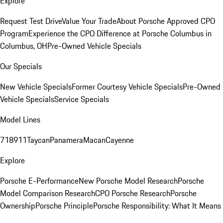
Explore
Request Test Drive
Value Your Trade
About Porsche Approved CPO
Program
Experience the CPO Difference at Porsche Columbus in
Columbus, OH
Pre-Owned Vehicle Specials
Our Specials
New Vehicle Specials
Former Courtesy Vehicle Specials
Pre-Owned
Vehicle Specials
Service Specials
Model Lines
718
911
Taycan
Panamera
Macan
Cayenne
Explore
Porsche E-Performance
New Porsche Model Research
Porsche
Model Comparison Research
CPO Porsche Research
Porsche
Ownership
Porsche Principle
Porsche Responsibility: What It Means