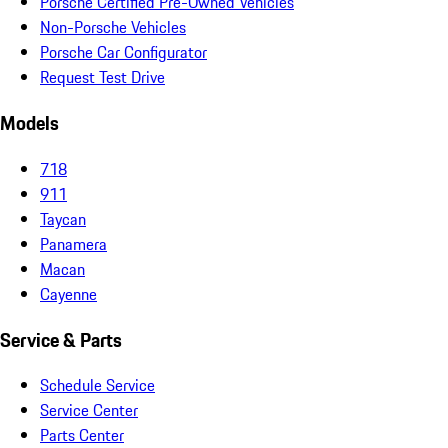
Porsche Certified Pre-Owned Vehicles
Non-Porsche Vehicles
Porsche Car Configurator
Request Test Drive
Models
718
911
Taycan
Panamera
Macan
Cayenne
Service & Parts
Schedule Service
Service Center
Parts Center