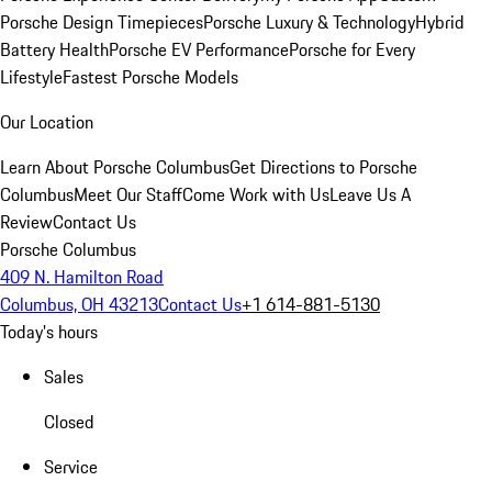
Porsche Design Timepieces
Porsche Luxury & Technology
Hybrid
Battery Health
Porsche EV Performance
Porsche for Every
Lifestyle
Fastest Porsche Models
Our Location
Learn About Porsche Columbus
Get Directions to Porsche
Columbus
Meet Our Staff
Come Work with Us
Leave Us A
Review
Contact Us
Porsche Columbus
409 N. Hamilton Road
Columbus, OH 43213
Contact Us
+1 614-881-5130
Today's hours
Sales
Closed
Service