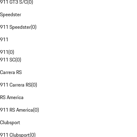
911 GT3 S/C
(
0
)
Speedster
911 Speedster
(
0
)
911
911
(
0
)
911 SC
(
0
)
Carrera RS
911 Carrera RS
(
0
)
RS America
911 RS America
(
0
)
Clubsport
911 Clubsport
(
0
)