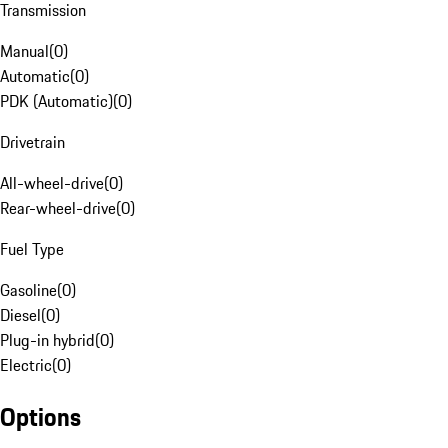
Transmission
Manual
(
0
)
Automatic
(
0
)
PDK (Automatic)
(
0
)
Drivetrain
All-wheel-drive
(
0
)
Rear-wheel-drive
(
0
)
Fuel Type
Gasoline
(
0
)
Diesel
(
0
)
Plug-in hybrid
(
0
)
Electric
(
0
)
Options