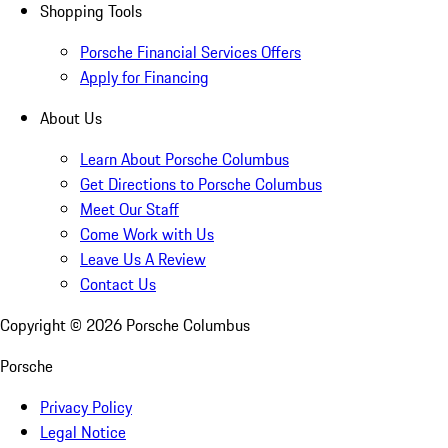
Shopping Tools
Porsche Financial Services Offers
Apply for Financing
About Us
Learn About Porsche Columbus
Get Directions to Porsche Columbus
Meet Our Staff
Come Work with Us
Leave Us A Review
Contact Us
Copyright ©
2026
Porsche Columbus
Porsche
Privacy Policy
Legal Notice