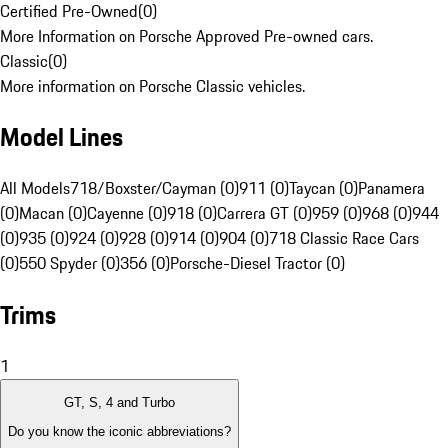
Certified Pre-Owned
(
0
)
More Information on Porsche Approved Pre-owned cars.
Classic
(
0
)
More information on Porsche Classic vehicles.
Model Lines
All Models
718/Boxster/Cayman (0)
911 (0)
Taycan (0)
Panamera
(0)
Macan (0)
Cayenne (0)
918 (0)
Carrera GT (0)
959 (0)
968 (0)
944
(0)
935 (0)
924 (0)
928 (0)
914 (0)
904 (0)
718 Classic Race Cars
(0)
550 Spyder (0)
356 (0)
Porsche-Diesel Tractor (0)
Trims
1
GT, S, 4 and Turbo
Do you know the iconic abbreviations?