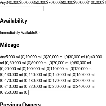
Any
$40,000
$50,000
$60,000
$70,000
$80,000
$90,000
$100,000
$
Availability
Immediately Available
(
0
)
Mileage
Any
5,000 mi (0)
10,000 mi (0)
20,000 mi (0)
30,000 mi (0)
40,000
mi (0)
50,000 mi (0)
60,000 mi (0)
70,000 mi (0)
80,000 mi
(0)
90,000 mi (0)
100,000 mi (0)
110,000 mi (0)
120,000 mi
(0)
130,000 mi (0)
140,000 mi (0)
150,000 mi (0)
160,000 mi
(0)
170,000 mi (0)
180,000 mi (0)
190,000 mi (0)
200,000 mi
(0)
210,000 mi (0)
220,000 mi (0)
230,000 mi (0)
240,000 mi
(0)
250,000 mi (0)
Previous Owners