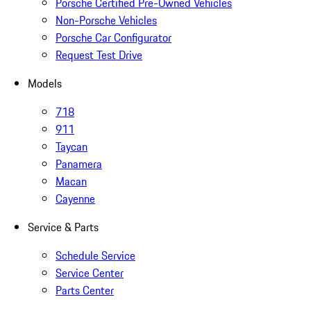
Porsche Certified Pre-Owned Vehicles
Non-Porsche Vehicles
Porsche Car Configurator
Request Test Drive
Models
718
911
Taycan
Panamera
Macan
Cayenne
Service & Parts
Schedule Service
Service Center
Parts Center