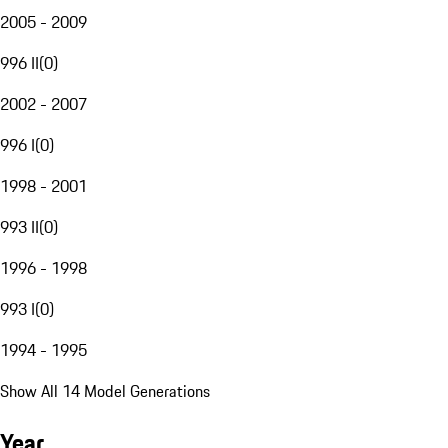
2005 - 2009
996 II
(
0
)
2002 - 2007
996 I
(
0
)
1998 - 2001
993 II
(
0
)
1996 - 1998
993 I
(
0
)
1994 - 1995
Show All 14 Model Generations
Year