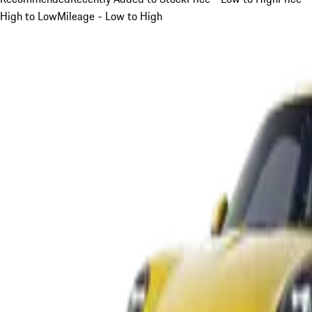
High to Low
Mileage - Low to High