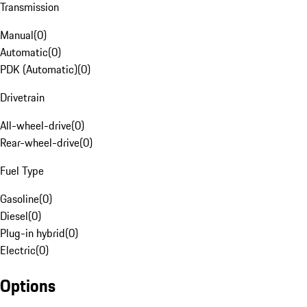
Transmission
Manual
(
0
)
Automatic
(
0
)
PDK (Automatic)
(
0
)
Drivetrain
All-wheel-drive
(
0
)
Rear-wheel-drive
(
0
)
Fuel Type
Gasoline
(
0
)
Diesel
(
0
)
Plug-in hybrid
(
0
)
Electric
(
0
)
Options