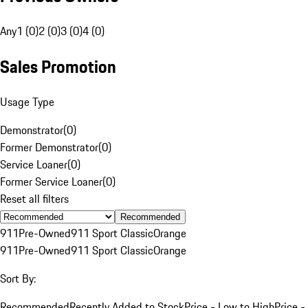
Any
1 (0)
2 (0)
3 (0)
4 (0)
Sales Promotion
Usage Type
Demonstrator
(
0
)
Former Demonstrator
(
0
)
Service Loaner
(
0
)
Former Service Loaner
(
0
)
Reset all filters
Recommended
911
Pre-Owned
911 Sport Classic
Orange
911
Pre-Owned
911 Sport Classic
Orange
Sort By:
Recommended
Recently Added to Stock
Price - Low to High
Price -