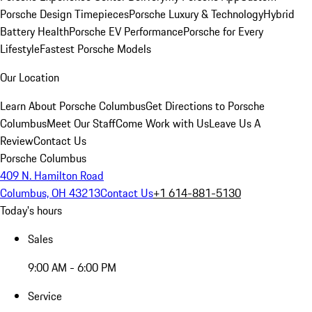
Porsche Design Timepieces
Porsche Luxury & Technology
Hybrid
Battery Health
Porsche EV Performance
Porsche for Every
Lifestyle
Fastest Porsche Models
Our Location
Learn About Porsche Columbus
Get Directions to Porsche
Columbus
Meet Our Staff
Come Work with Us
Leave Us A
Review
Contact Us
Porsche Columbus
409 N. Hamilton Road
Columbus, OH 43213
Contact Us
+1 614-881-5130
Today's hours
Sales
9:00 AM - 6:00 PM
Service