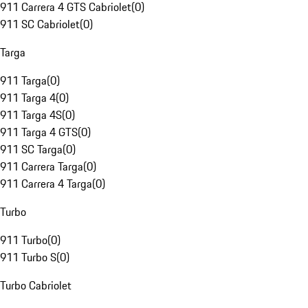
911 Carrera 4 GTS Cabriolet
(
0
)
911 SC Cabriolet
(
0
)
Targa
911 Targa
(
0
)
911 Targa 4
(
0
)
911 Targa 4S
(
0
)
911 Targa 4 GTS
(
0
)
911 SC Targa
(
0
)
911 Carrera Targa
(
0
)
911 Carrera 4 Targa
(
0
)
Turbo
911 Turbo
(
0
)
911 Turbo S
(
0
)
Turbo Cabriolet