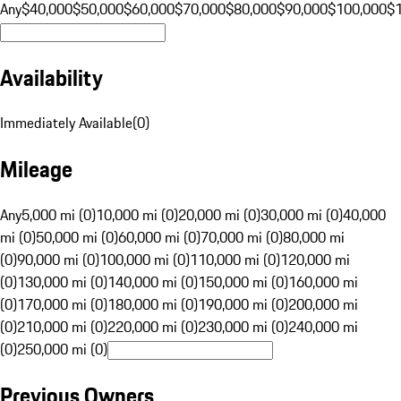
Any
$40,000
$50,000
$60,000
$70,000
$80,000
$90,000
$100,000
$
Availability
Immediately Available
(
0
)
Mileage
Any
5,000 mi (0)
10,000 mi (0)
20,000 mi (0)
30,000 mi (0)
40,000
mi (0)
50,000 mi (0)
60,000 mi (0)
70,000 mi (0)
80,000 mi
(0)
90,000 mi (0)
100,000 mi (0)
110,000 mi (0)
120,000 mi
(0)
130,000 mi (0)
140,000 mi (0)
150,000 mi (0)
160,000 mi
(0)
170,000 mi (0)
180,000 mi (0)
190,000 mi (0)
200,000 mi
(0)
210,000 mi (0)
220,000 mi (0)
230,000 mi (0)
240,000 mi
(0)
250,000 mi (0)
Previous Owners