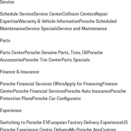
Service
Schedule Service
Service Center
Collision Centers
Repair
Expertise
Warranty & Vehicle Information
Porsche Scheduled
Maintenance
Service Specials
Service and Maintenance
Parts
Parts Center
Porsche Genuine Parts, Tires, Oil
Porsche
Accessories
Porsche Tire Center
Parts Specials
Finance & Insurance
Porsche Financial Services Offers
Apply for Financing
Finance
Center
Porsche Financial Services
Porsche Auto Insurance
Porsche
Protection Plans
Porsche Car Configurator
Experience
Switching to Porsche EV
European Factory Delivery Experience
US
Porsche Experience Center Delivery
My Porsche App
Custom