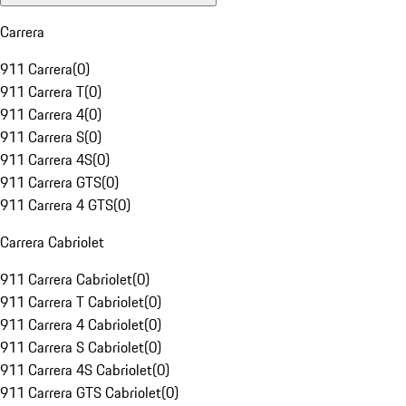
Carrera
911 Carrera
(
0
)
911 Carrera T
(
0
)
911 Carrera 4
(
0
)
911 Carrera S
(
0
)
911 Carrera 4S
(
0
)
911 Carrera GTS
(
0
)
911 Carrera 4 GTS
(
0
)
Carrera Cabriolet
911 Carrera Cabriolet
(
0
)
911 Carrera T Cabriolet
(
0
)
911 Carrera 4 Cabriolet
(
0
)
911 Carrera S Cabriolet
(
0
)
911 Carrera 4S Cabriolet
(
0
)
911 Carrera GTS Cabriolet
(
0
)