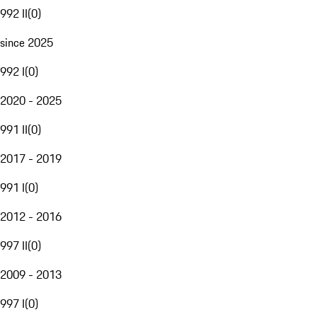
992 II
(
0
)
since 2025
992 I
(
0
)
2020 - 2025
991 II
(
0
)
2017 - 2019
991 I
(
0
)
2012 - 2016
997 II
(
0
)
2009 - 2013
997 I
(
0
)