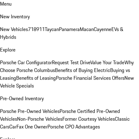
Menu
New Inventory
New Vehicles
718
911
Taycan
Panamera
Macan
Cayenne
EVs &
Hybrids
Explore
Porsche Car Configurator
Request Test Drive
Value Your Trade
Why
Choose Porsche Columbus
Benefits of Buying Electric
Buying vs
Leasing
Benefits of Leasing
Porsche Financial Services Offers
New
Vehicle Specials
Pre-Owned Inventory
Porsche Pre-Owned Vehicles
Porsche Certified Pre-Owned
Vehicles
Non-Porsche Vehicles
Former Courtesy Vehicles
Classic
Cars
CarFax One Owner
Porsche CPO Advantages