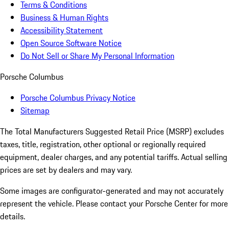
Terms & Conditions
Business & Human Rights
Accessibility Statement
Open Source Software Notice
Do Not Sell or Share My Personal Information
Porsche Columbus
Porsche Columbus Privacy Notice
Sitemap
The Total Manufacturers Suggested Retail Price (MSRP) excludes
taxes, title, registration, other optional or regionally required
equipment, dealer charges, and any potential tariffs. Actual selling
prices are set by dealers and may vary.
Some images are configurator-generated and may not accurately
represent the vehicle. Please contact your Porsche Center for more
details.