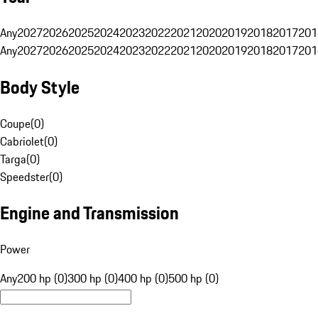
Any
2027
2026
2025
2024
2023
2022
2021
2020
2019
2018
2017
201
Any
2027
2026
2025
2024
2023
2022
2021
2020
2019
2018
2017
201
Body Style
Coupe
(
0
)
Cabriolet
(
0
)
Targa
(
0
)
Speedster
(
0
)
Engine and Transmission
Power
Any
200 hp (0)
300 hp (0)
400 hp (0)
500 hp (0)