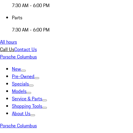
7:30 AM - 6:00 PM
Parts
7:30 AM - 6:00 PM
All hours
Call Us
Contact Us
Porsche Columbus
New
Pre-Owned
Specials
Models
Service & Parts
Shopping Tools
About Us
Porsche Columbus