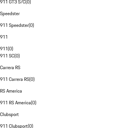
911 GT3 S/C
(
0
)
Speedster
911 Speedster
(
0
)
911
911
(
0
)
911 SC
(
0
)
Carrera RS
911 Carrera RS
(
0
)
RS America
911 RS America
(
0
)
Clubsport
911 Clubsport
(
0
)