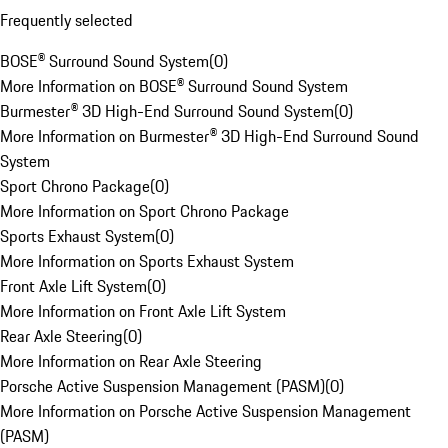
Frequently selected
BOSE® Surround Sound System
(
0
)
More Information on BOSE® Surround Sound System
Burmester® 3D High-End Surround Sound System
(
0
)
More Information on Burmester® 3D High-End Surround Sound
System
Sport Chrono Package
(
0
)
More Information on Sport Chrono Package
Sports Exhaust System
(
0
)
More Information on Sports Exhaust System
Front Axle Lift System
(
0
)
More Information on Front Axle Lift System
Rear Axle Steering
(
0
)
More Information on Rear Axle Steering
Porsche Active Suspension Management (PASM)
(
0
)
More Information on Porsche Active Suspension Management
(PASM)