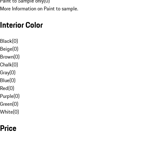
Paint to Sample only
(
0
)
More Information on Paint to sample.
Interior Color
Black
(
0
)
Beige
(
0
)
Brown
(
0
)
Chalk
(
0
)
Gray
(
0
)
Blue
(
0
)
Red
(
0
)
Purple
(
0
)
Green
(
0
)
White
(
0
)
Price