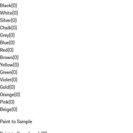
Black
(
0
)
White
(
0
)
Silver
(
0
)
Chalk
(
0
)
Grey
(
0
)
Blue
(
0
)
Red
(
0
)
Brown
(
0
)
Yellow
(
0
)
Green
(
0
)
Violet
(
0
)
Gold
(
0
)
Orange
(
0
)
Pink
(
0
)
Beige
(
0
)
Paint to Sample