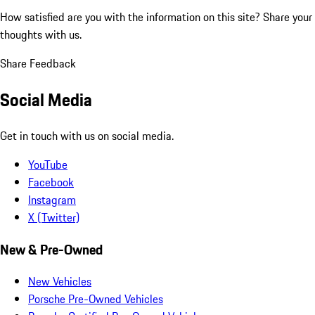
How satisfied are you with the information on this site?
Share your
thoughts with us.
Share Feedback
Social Media
Get in touch with us on social media.
YouTube
Facebook
Instagram
X (Twitter)
New & Pre-Owned
New Vehicles
Porsche Pre-Owned Vehicles