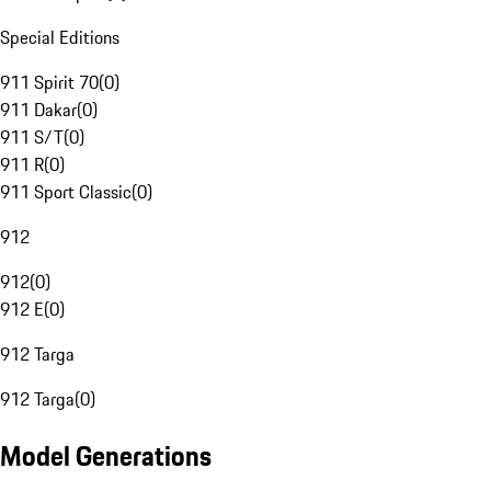
Special Editions
911 Spirit 70
(
0
)
911 Dakar
(
0
)
911 S/T
(
0
)
911 R
(
0
)
911 Sport Classic
(
0
)
912
912
(
0
)
912 E
(
0
)
912 Targa
912 Targa
(
0
)
Model Generations