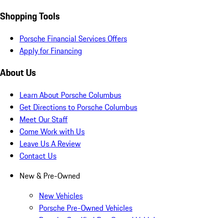
Shopping Tools
Porsche Financial Services Offers
Apply for Financing
About Us
Learn About Porsche Columbus
Get Directions to Porsche Columbus
Meet Our Staff
Come Work with Us
Leave Us A Review
Contact Us
New & Pre-Owned
New Vehicles
Porsche Pre-Owned Vehicles