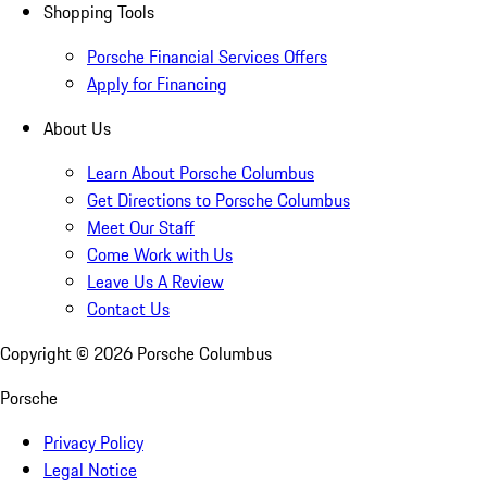
Shopping Tools
Porsche Financial Services Offers
Apply for Financing
About Us
Learn About Porsche Columbus
Get Directions to Porsche Columbus
Meet Our Staff
Come Work with Us
Leave Us A Review
Contact Us
Copyright ©
2026
Porsche Columbus
Porsche
Privacy Policy
Legal Notice