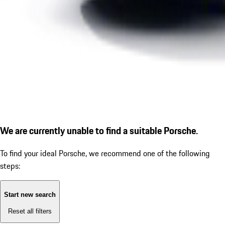
We are currently unable to find a suitable Porsche.
To find your ideal Porsche, we recommend one of the following
steps:
Start new search
Reset all filters