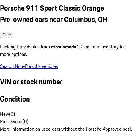
Porsche 911 Sport Classic Orange
Pre-owned cars near Columbus, OH
Filter
Looking for vehicles from
other brands
? Check our inventory for
more options.
Search Non-Porsche vehicles
VIN or stock number
Condition
New
(
0
)
Pre-Owned
(
0
)
More Information on used cars without the Porsche Approved seal.