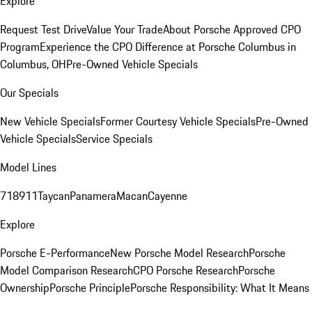
Explore
Request Test Drive
Value Your Trade
About Porsche Approved CPO
Program
Experience the CPO Difference at Porsche Columbus in
Columbus, OH
Pre-Owned Vehicle Specials
Our Specials
New Vehicle Specials
Former Courtesy Vehicle Specials
Pre-Owned
Vehicle Specials
Service Specials
Model Lines
718
911
Taycan
Panamera
Macan
Cayenne
Explore
Porsche E-Performance
New Porsche Model Research
Porsche
Model Comparison Research
CPO Porsche Research
Porsche
Ownership
Porsche Principle
Porsche Responsibility: What It Means