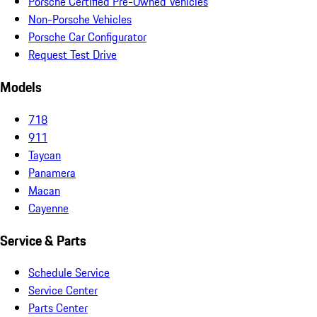
Porsche Certified Pre-Owned Vehicles
Non-Porsche Vehicles
Porsche Car Configurator
Request Test Drive
Models
718
911
Taycan
Panamera
Macan
Cayenne
Service & Parts
Schedule Service
Service Center
Parts Center