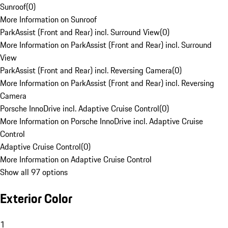
Sunroof
(
0
)
More Information on Sunroof
ParkAssist (Front and Rear) incl. Surround View
(
0
)
More Information on ParkAssist (Front and Rear) incl. Surround
View
ParkAssist (Front and Rear) incl. Reversing Camera
(
0
)
More Information on ParkAssist (Front and Rear) incl. Reversing
Camera
Porsche InnoDrive incl. Adaptive Cruise Control
(
0
)
More Information on Porsche InnoDrive incl. Adaptive Cruise
Control
Adaptive Cruise Control
(
0
)
More Information on Adaptive Cruise Control
Show all 97 options
Exterior Color
1