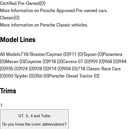
Certified Pre-Owned
(
0
)
More Information on Porsche Approved Pre-owned cars.
Classic
(
0
)
More information on Porsche Classic vehicles.
Model Lines
All Models
718/Boxster/Cayman (0)
911 (0)
Taycan (0)
Panamera
(0)
Macan (0)
Cayenne (0)
918 (0)
Carrera GT (0)
959 (0)
968 (0)
944
(0)
935 (0)
924 (0)
928 (0)
914 (0)
904 (0)
718 Classic Race Cars
(0)
550 Spyder (0)
356 (0)
Porsche-Diesel Tractor (0)
Trims
1
GT, S, 4 and Turbo
Do you know the iconic abbreviations?