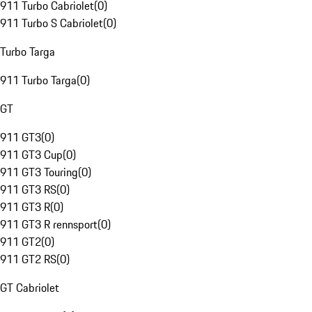
911 Turbo Cabriolet
(
0
)
911 Turbo S Cabriolet
(
0
)
Turbo Targa
911 Turbo Targa
(
0
)
GT
911 GT3
(
0
)
911 GT3 Cup
(
0
)
911 GT3 Touring
(
0
)
911 GT3 RS
(
0
)
911 GT3 R
(
0
)
911 GT3 R rennsport
(
0
)
911 GT2
(
0
)
911 GT2 RS
(
0
)
GT Cabriolet