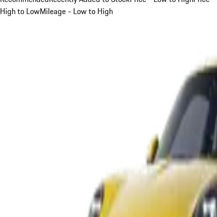
High to Low
Mileage - Low to High