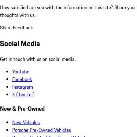
How satisfied are you with the information on this site?
Share your
thoughts with us.
Share Feedback
Social Media
Get in touch with us on social media.
YouTube
Facebook
Instagram
X (Twitter)
New & Pre-Owned
New Vehicles
Porsche Pre-Owned Vehicles