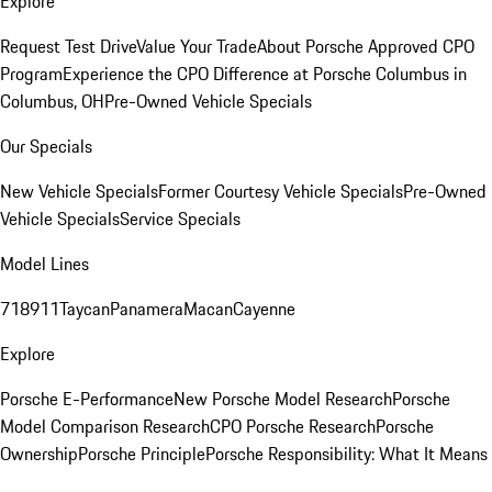
Explore
Request Test Drive
Value Your Trade
About Porsche Approved CPO
Program
Experience the CPO Difference at Porsche Columbus in
Columbus, OH
Pre-Owned Vehicle Specials
Our Specials
New Vehicle Specials
Former Courtesy Vehicle Specials
Pre-Owned
Vehicle Specials
Service Specials
Model Lines
718
911
Taycan
Panamera
Macan
Cayenne
Explore
Porsche E-Performance
New Porsche Model Research
Porsche
Model Comparison Research
CPO Porsche Research
Porsche
Ownership
Porsche Principle
Porsche Responsibility: What It Means