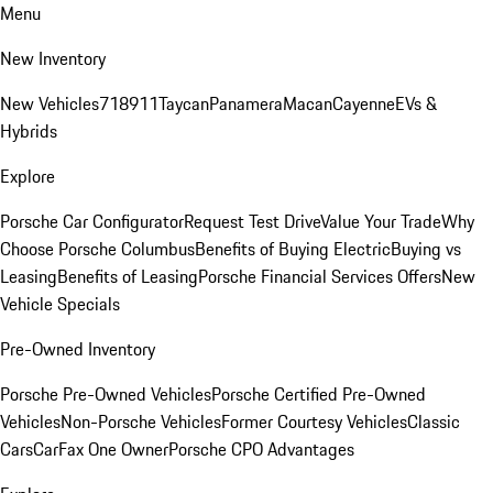
Menu
New Inventory
New Vehicles
718
911
Taycan
Panamera
Macan
Cayenne
EVs &
Hybrids
Explore
Porsche Car Configurator
Request Test Drive
Value Your Trade
Why
Choose Porsche Columbus
Benefits of Buying Electric
Buying vs
Leasing
Benefits of Leasing
Porsche Financial Services Offers
New
Vehicle Specials
Pre-Owned Inventory
Porsche Pre-Owned Vehicles
Porsche Certified Pre-Owned
Vehicles
Non-Porsche Vehicles
Former Courtesy Vehicles
Classic
Cars
CarFax One Owner
Porsche CPO Advantages