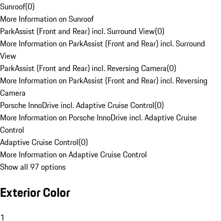
Sunroof
(
0
)
More Information on Sunroof
ParkAssist (Front and Rear) incl. Surround View
(
0
)
More Information on ParkAssist (Front and Rear) incl. Surround
View
ParkAssist (Front and Rear) incl. Reversing Camera
(
0
)
More Information on ParkAssist (Front and Rear) incl. Reversing
Camera
Porsche InnoDrive incl. Adaptive Cruise Control
(
0
)
More Information on Porsche InnoDrive incl. Adaptive Cruise
Control
Adaptive Cruise Control
(
0
)
More Information on Adaptive Cruise Control
Show all 97 options
Exterior Color
1