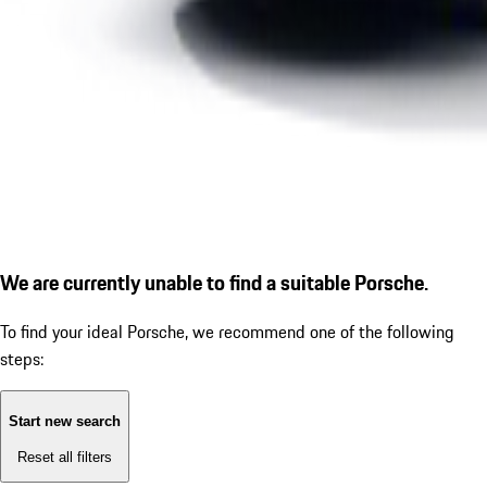
We are currently unable to find a suitable Porsche.
To find your ideal Porsche, we recommend one of the following
steps:
Start new search
Reset all filters