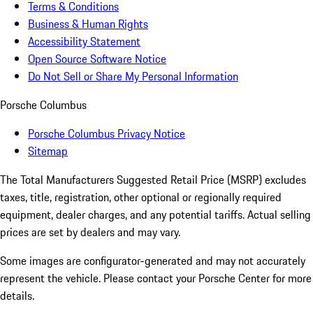
Terms & Conditions
Business & Human Rights
Accessibility Statement
Open Source Software Notice
Do Not Sell or Share My Personal Information
Porsche Columbus
Porsche Columbus Privacy Notice
Sitemap
The Total Manufacturers Suggested Retail Price (MSRP) excludes
taxes, title, registration, other optional or regionally required
equipment, dealer charges, and any potential tariffs. Actual selling
prices are set by dealers and may vary.
Some images are configurator-generated and may not accurately
represent the vehicle. Please contact your Porsche Center for more
details.