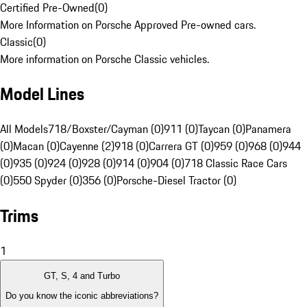
Certified Pre-Owned
(
0
)
More Information on Porsche Approved Pre-owned cars.
Classic
(
0
)
More information on Porsche Classic vehicles.
Model Lines
All Models
718/Boxster/Cayman (0)
911 (0)
Taycan (0)
Panamera
(0)
Macan (0)
Cayenne (2)
918 (0)
Carrera GT (0)
959 (0)
968 (0)
944
(0)
935 (0)
924 (0)
928 (0)
914 (0)
904 (0)
718 Classic Race Cars
(0)
550 Spyder (0)
356 (0)
Porsche-Diesel Tractor (0)
Trims
1
GT, S, 4 and Turbo
Do you know the iconic abbreviations?