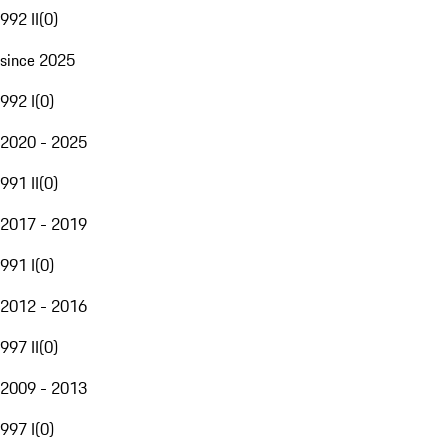
992 II
(
0
)
since 2025
992 I
(
0
)
2020 - 2025
991 II
(
0
)
2017 - 2019
991 I
(
0
)
2012 - 2016
997 II
(
0
)
2009 - 2013
997 I
(
0
)