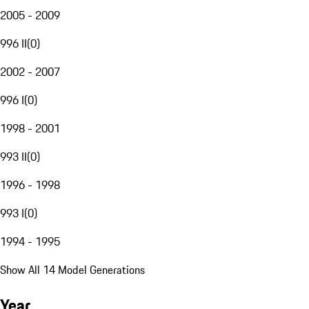
2005 - 2009
996 II
(
0
)
2002 - 2007
996 I
(
0
)
1998 - 2001
993 II
(
0
)
1996 - 1998
993 I
(
0
)
1994 - 1995
Show All 14 Model Generations
Year