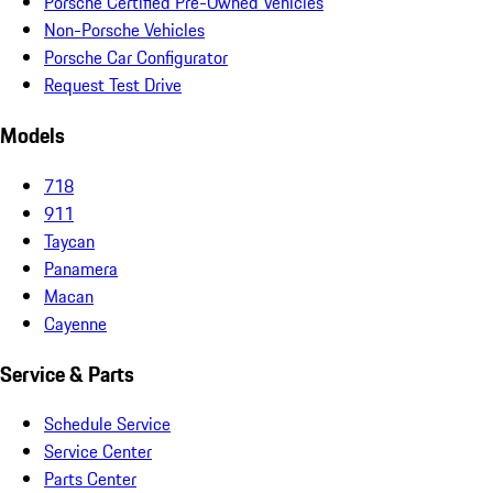
Porsche Certified Pre-Owned Vehicles
Non-Porsche Vehicles
Porsche Car Configurator
Request Test Drive
Models
718
911
Taycan
Panamera
Macan
Cayenne
Service & Parts
Schedule Service
Service Center
Parts Center