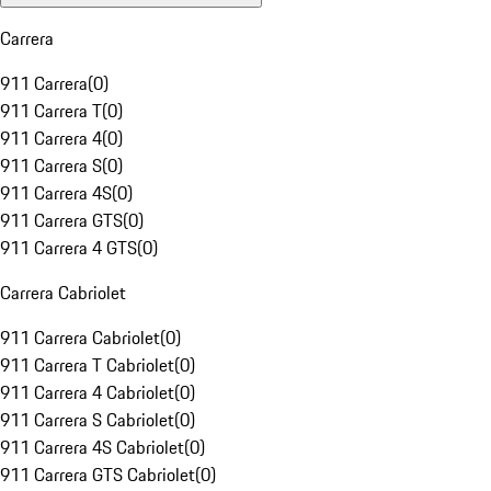
Carrera
911 Carrera
(
0
)
911 Carrera T
(
0
)
911 Carrera 4
(
0
)
911 Carrera S
(
0
)
911 Carrera 4S
(
0
)
911 Carrera GTS
(
0
)
911 Carrera 4 GTS
(
0
)
Carrera Cabriolet
911 Carrera Cabriolet
(
0
)
911 Carrera T Cabriolet
(
0
)
911 Carrera 4 Cabriolet
(
0
)
911 Carrera S Cabriolet
(
0
)
911 Carrera 4S Cabriolet
(
0
)
911 Carrera GTS Cabriolet
(
0
)