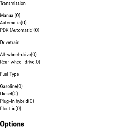
Transmission
Manual
(
0
)
Automatic
(
0
)
PDK (Automatic)
(
0
)
Drivetrain
All-wheel-drive
(
0
)
Rear-wheel-drive
(
0
)
Fuel Type
Gasoline
(
0
)
Diesel
(
0
)
Plug-in hybrid
(
0
)
Electric
(
0
)
Options