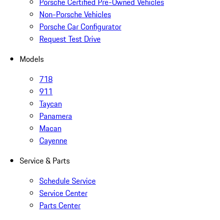
Porsche Certified Pre-Owned Vehicles
Non-Porsche Vehicles
Porsche Car Configurator
Request Test Drive
Models
718
911
Taycan
Panamera
Macan
Cayenne
Service & Parts
Schedule Service
Service Center
Parts Center