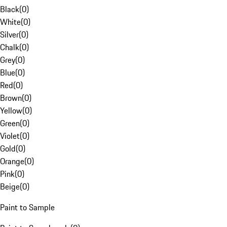
Black
(
0
)
White
(
0
)
Silver
(
0
)
Chalk
(
0
)
Grey
(
0
)
Blue
(
0
)
Red
(
0
)
Brown
(
0
)
Yellow
(
0
)
Green
(
0
)
Violet
(
0
)
Gold
(
0
)
Orange
(
0
)
Pink
(
0
)
Beige
(
0
)
Paint to Sample