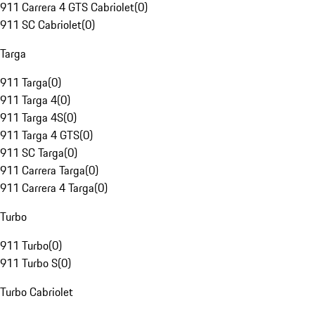
911 Carrera 4 GTS Cabriolet
(
0
)
911 SC Cabriolet
(
0
)
Targa
911 Targa
(
0
)
911 Targa 4
(
0
)
911 Targa 4S
(
0
)
911 Targa 4 GTS
(
0
)
911 SC Targa
(
0
)
911 Carrera Targa
(
0
)
911 Carrera 4 Targa
(
0
)
Turbo
911 Turbo
(
0
)
911 Turbo S
(
0
)
Turbo Cabriolet