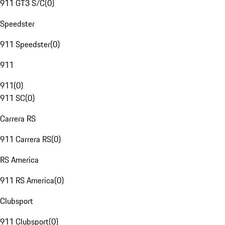
911 GT3 S/C
(
0
)
Speedster
911 Speedster
(
0
)
911
911
(
0
)
911 SC
(
0
)
Carrera RS
911 Carrera RS
(
0
)
RS America
911 RS America
(
0
)
Clubsport
911 Clubsport
(
0
)