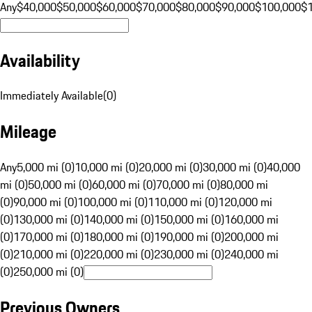
Any
$40,000
$50,000
$60,000
$70,000
$80,000
$90,000
$100,000
$
Availability
Immediately Available
(
0
)
Mileage
Any
5,000 mi (0)
10,000 mi (0)
20,000 mi (0)
30,000 mi (0)
40,000
mi (0)
50,000 mi (0)
60,000 mi (0)
70,000 mi (0)
80,000 mi
(0)
90,000 mi (0)
100,000 mi (0)
110,000 mi (0)
120,000 mi
(0)
130,000 mi (0)
140,000 mi (0)
150,000 mi (0)
160,000 mi
(0)
170,000 mi (0)
180,000 mi (0)
190,000 mi (0)
200,000 mi
(0)
210,000 mi (0)
220,000 mi (0)
230,000 mi (0)
240,000 mi
(0)
250,000 mi (0)
Previous Owners