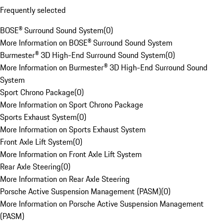
Frequently selected
BOSE® Surround Sound System
(
0
)
More Information on BOSE® Surround Sound System
Burmester® 3D High-End Surround Sound System
(
0
)
More Information on Burmester® 3D High-End Surround Sound
System
Sport Chrono Package
(
0
)
More Information on Sport Chrono Package
Sports Exhaust System
(
0
)
More Information on Sports Exhaust System
Front Axle Lift System
(
0
)
More Information on Front Axle Lift System
Rear Axle Steering
(
0
)
More Information on Rear Axle Steering
Porsche Active Suspension Management (PASM)
(
0
)
More Information on Porsche Active Suspension Management
(PASM)