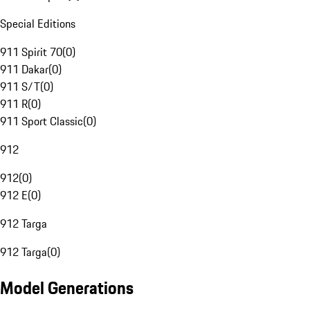
Special Editions
911 Spirit 70
(
0
)
911 Dakar
(
0
)
911 S/T
(
0
)
911 R
(
0
)
911 Sport Classic
(
0
)
912
912
(
0
)
912 E
(
0
)
912 Targa
912 Targa
(
0
)
Model Generations