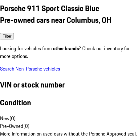
Porsche 911 Sport Classic Blue
Pre-owned cars near Columbus, OH
Filter
Looking for vehicles from
other brands
? Check our inventory for
more options.
Search Non-Porsche vehicles
VIN or stock number
Condition
New
(
0
)
Pre-Owned
(
0
)
More Information on used cars without the Porsche Approved seal.