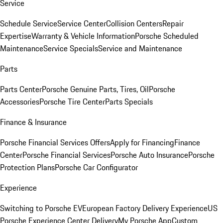
Service
Schedule Service
Service Center
Collision Centers
Repair
Expertise
Warranty & Vehicle Information
Porsche Scheduled
Maintenance
Service Specials
Service and Maintenance
Parts
Parts Center
Porsche Genuine Parts, Tires, Oil
Porsche
Accessories
Porsche Tire Center
Parts Specials
Finance & Insurance
Porsche Financial Services Offers
Apply for Financing
Finance
Center
Porsche Financial Services
Porsche Auto Insurance
Porsche
Protection Plans
Porsche Car Configurator
Experience
Switching to Porsche EV
European Factory Delivery Experience
US
Porsche Experience Center Delivery
My Porsche App
Custom