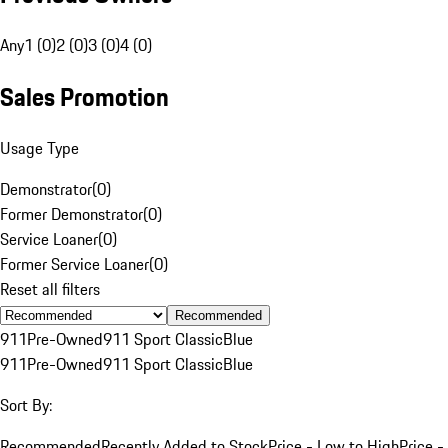
Any
1 (0)
2 (0)
3 (0)
4 (0)
Sales Promotion
Usage Type
Demonstrator
(
0
)
Former Demonstrator
(
0
)
Service Loaner
(
0
)
Former Service Loaner
(
0
)
Reset all filters
Recommended
911
Pre-Owned
911 Sport Classic
Blue
911
Pre-Owned
911 Sport Classic
Blue
Sort By:
Recommended
Recently Added to Stock
Price - Low to High
Price -