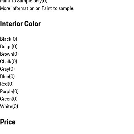
Paint to Sample only
(
0
)
More Information on Paint to sample.
Interior Color
Black
(
0
)
Beige
(
0
)
Brown
(
0
)
Chalk
(
0
)
Gray
(
0
)
Blue
(
0
)
Red
(
0
)
Purple
(
0
)
Green
(
0
)
White
(
0
)
Price