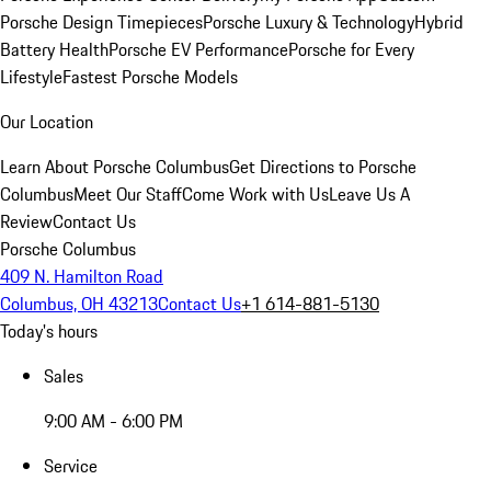
Porsche Design Timepieces
Porsche Luxury & Technology
Hybrid
Battery Health
Porsche EV Performance
Porsche for Every
Lifestyle
Fastest Porsche Models
Our Location
Learn About Porsche Columbus
Get Directions to Porsche
Columbus
Meet Our Staff
Come Work with Us
Leave Us A
Review
Contact Us
Porsche Columbus
409 N. Hamilton Road
Columbus, OH 43213
Contact Us
+1 614-881-5130
Today's hours
Sales
9:00 AM - 6:00 PM
Service