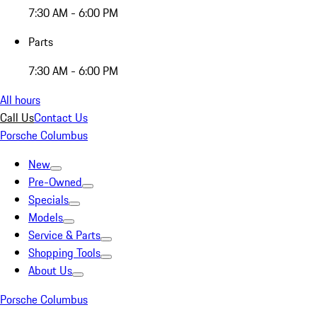
7:30 AM - 6:00 PM
Parts
7:30 AM - 6:00 PM
All hours
Call Us
Contact Us
Porsche Columbus
New
Pre-Owned
Specials
Models
Service & Parts
Shopping Tools
About Us
Porsche Columbus