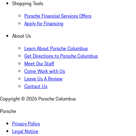
Shopping Tools
Porsche Financial Services Offers
Apply for Financing
About Us
Learn About Porsche Columbus
Get Directions to Porsche Columbus
Meet Our Staff
Come Work with Us
Leave Us A Review
Contact Us
Copyright ©
2026
Porsche Columbus
Porsche
Privacy Policy
Legal Notice