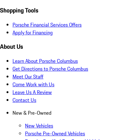
Shopping Tools
Porsche Financial Services Offers
Apply for Financing
About Us
Learn About Porsche Columbus
Get Directions to Porsche Columbus
Meet Our Staff
Come Work with Us
Leave Us A Review
Contact Us
New & Pre-Owned
New Vehicles
Porsche Pre-Owned Vehicles