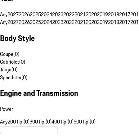
Any
2027
2026
2025
2024
2023
2022
2021
2020
2019
2018
2017
201
Any
2027
2026
2025
2024
2023
2022
2021
2020
2019
2018
2017
201
Body Style
Coupe
(
0
)
Cabriolet
(
0
)
Targa
(
0
)
Speedster
(
0
)
Engine and Transmission
Power
Any
200 hp (0)
300 hp (0)
400 hp (0)
500 hp (0)