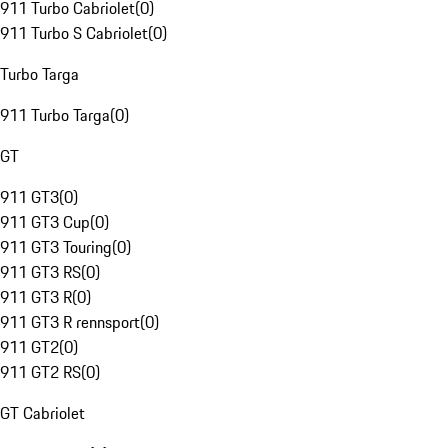
911 Turbo Cabriolet
(
0
)
911 Turbo S Cabriolet
(
0
)
Turbo Targa
911 Turbo Targa
(
0
)
GT
911 GT3
(
0
)
911 GT3 Cup
(
0
)
911 GT3 Touring
(
0
)
911 GT3 RS
(
0
)
911 GT3 R
(
0
)
911 GT3 R rennsport
(
0
)
911 GT2
(
0
)
911 GT2 RS
(
0
)
GT Cabriolet