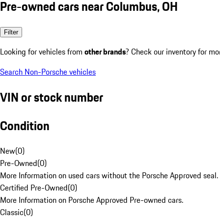
Pre-owned cars near Columbus, OH
Filter
Looking for vehicles from
other brands
? Check our inventory for mo
Search Non-Porsche vehicles
VIN or stock number
Condition
New
(
0
)
Pre-Owned
(
0
)
More Information on used cars without the Porsche Approved seal.
Certified Pre-Owned
(
0
)
More Information on Porsche Approved Pre-owned cars.
Classic
(
0
)