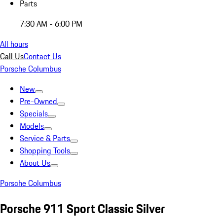
Parts
7:30 AM - 6:00 PM
All hours
Call Us
Contact Us
Porsche Columbus
New
Pre-Owned
Specials
Models
Service & Parts
Shopping Tools
About Us
Porsche Columbus
Porsche 911 Sport Classic Silver