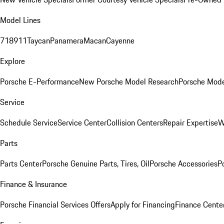
Model Lines
718
911
Taycan
Panamera
Macan
Cayenne
Explore
Porsche E-Performance
New Porsche Model Research
Porsche Mode
Service
Schedule Service
Service Center
Collision Centers
Repair Expertise
W
Parts
Parts Center
Porsche Genuine Parts, Tires, Oil
Porsche Accessories
P
Finance & Insurance
Porsche Financial Services Offers
Apply for Financing
Finance Cente