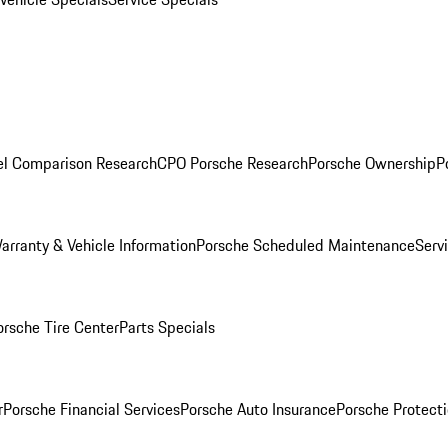
l Comparison Research
CPO Porsche Research
Porsche Ownership
P
arranty & Vehicle Information
Porsche Scheduled Maintenance
Serv
orsche Tire Center
Parts Specials
r
Porsche Financial Services
Porsche Auto Insurance
Porsche Protecti