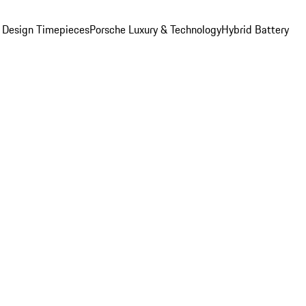
 Design Timepieces
Porsche Luxury & Technology
Hybrid Battery