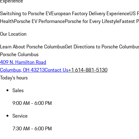
Experience
Switching to Porsche EV
European Factory Delivery Experience
US P
Health
Porsche EV Performance
Porsche for Every Lifestyle
Fastest 
Our Location
Learn About Porsche Columbus
Get Directions to Porsche Columbu
Porsche Columbus
409 N. Hamilton Road
Columbus, OH 43213
Contact Us
+1 614-881-5130
Today's hours
Sales
9:00 AM - 6:00 PM
Service
7:30 AM - 6:00 PM