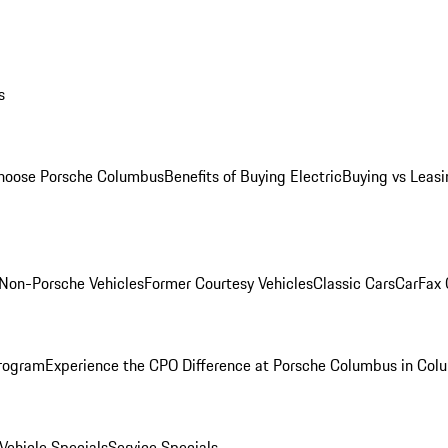
s
oose Porsche Columbus
Benefits of Buying Electric
Buying vs Leasi
Non-Porsche Vehicles
Former Courtesy Vehicles
Classic Cars
CarFax
rogram
Experience the CPO Difference at Porsche Columbus in Col
ehicle Specials
Service Specials