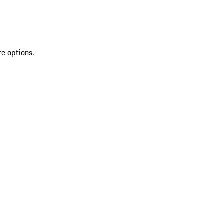
re options.