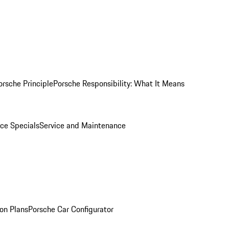
orsche Principle
Porsche Responsibility: What It Means
ice Specials
Service and Maintenance
on Plans
Porsche Car Configurator