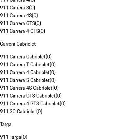
911 Carrera S
(
0
)
911 Carrera 4S
(
0
)
911 Carrera GTS
(
0
)
911 Carrera 4 GTS
(
0
)
Carrera Cabriolet
911 Carrera Cabriolet
(
0
)
911 Carrera T Cabriolet
(
0
)
911 Carrera 4 Cabriolet
(
0
)
911 Carrera S Cabriolet
(
0
)
911 Carrera 4S Cabriolet
(
0
)
911 Carrera GTS Cabriolet
(
0
)
911 Carrera 4 GTS Cabriolet
(
0
)
911 SC Cabriolet
(
0
)
Targa
911 Targa
(
0
)