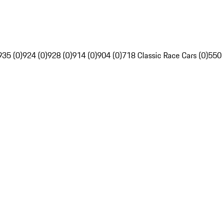
935 (0)
924 (0)
928 (0)
914 (0)
904 (0)
718 Classic Race Cars (0)
550