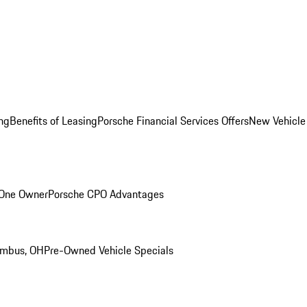
ng
Benefits of Leasing
Porsche Financial Services Offers
New Vehicle
 One Owner
Porsche CPO Advantages
umbus, OH
Pre-Owned Vehicle Specials