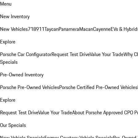
Menu
New Inventory
New Vehicles
718
911
Taycan
Panamera
Macan
Cayenne
EVs & Hybrid
Explore
Porsche Car Configurator
Request Test Drive
Value Your Trade
Why Ch
Specials
Pre-Owned Inventory
Porsche Pre-Owned Vehicles
Porsche Certified Pre-Owned Vehicles
Explore
Request Test Drive
Value Your Trade
About Porsche Approved CPO P
Our Specials
New Vehicle Specials
Former Courtesy Vehicle Specials
Pre-Owned V