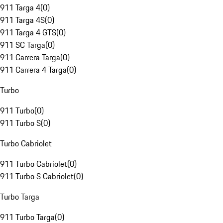
911 Targa 4
(
0
)
911 Targa 4S
(
0
)
911 Targa 4 GTS
(
0
)
911 SC Targa
(
0
)
911 Carrera Targa
(
0
)
911 Carrera 4 Targa
(
0
)
Turbo
911 Turbo
(
0
)
911 Turbo S
(
0
)
Turbo Cabriolet
911 Turbo Cabriolet
(
0
)
911 Turbo S Cabriolet
(
0
)
Turbo Targa
911 Turbo Targa
(
0
)