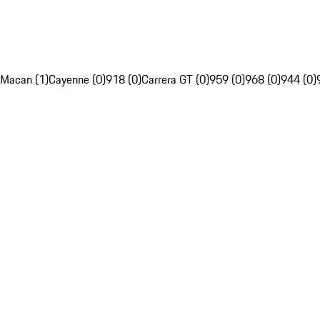
Macan (1)
Cayenne (0)
918 (0)
Carrera GT (0)
959 (0)
968 (0)
944 (0)