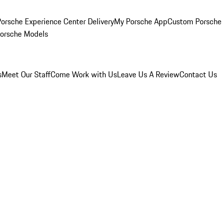
orsche Experience Center Delivery
My Porsche App
Custom Porsche
Porsche Models
s
Meet Our Staff
Come Work with Us
Leave Us A Review
Contact Us