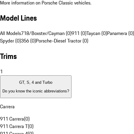
More information on Porsche Classic vehicles.
Model Lines
All Models
718/Boxster/Cayman (0)
911 (0)
Taycan (0)
Panamera (0)
Spyder (0)
356 (0)
Porsche-Diesel Tractor (0)
Trims
1
GT, S, 4 and Turbo
Do you know the iconic abbreviations?
Carrera
911 Carrera
(
0
)
911 Carrera T
(
0
)
911 Carrera 4
(
0
)