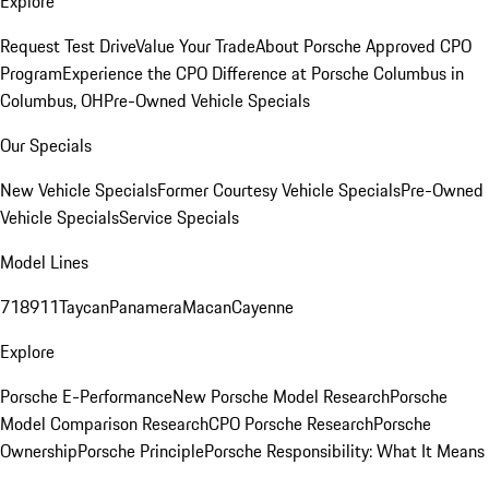
Explore
Request Test Drive
Value Your Trade
About Porsche Approved CPO
Program
Experience the CPO Difference at Porsche Columbus in
Columbus, OH
Pre-Owned Vehicle Specials
Our Specials
New Vehicle Specials
Former Courtesy Vehicle Specials
Pre-Owned
Vehicle Specials
Service Specials
Model Lines
718
911
Taycan
Panamera
Macan
Cayenne
Explore
Porsche E-Performance
New Porsche Model Research
Porsche
Model Comparison Research
CPO Porsche Research
Porsche
Ownership
Porsche Principle
Porsche Responsibility: What It Means