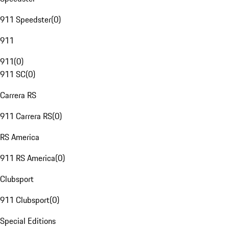
911 Speedster
(
0
)
911
911
(
0
)
911 SC
(
0
)
Carrera RS
911 Carrera RS
(
0
)
RS America
911 RS America
(
0
)
Clubsport
911 Clubsport
(
0
)
Special Editions