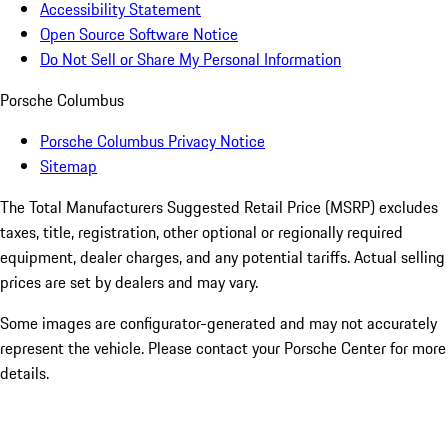
Accessibility Statement
Open Source Software Notice
Do Not Sell or Share My Personal Information
Porsche Columbus
Porsche Columbus Privacy Notice
Sitemap
The Total Manufacturers Suggested Retail Price (MSRP) excludes
taxes, title, registration, other optional or regionally required
equipment, dealer charges, and any potential tariffs. Actual selling
prices are set by dealers and may vary.
Some images are configurator-generated and may not accurately
represent the vehicle. Please contact your Porsche Center for more
details.