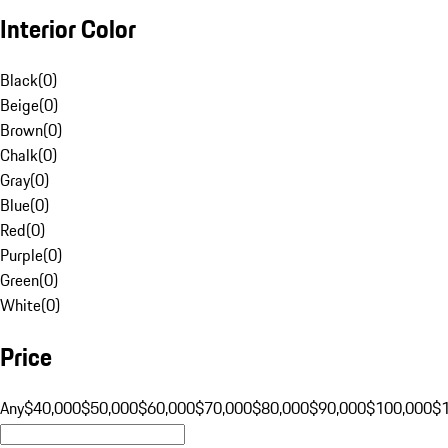
Interior Color
Black
(
0
)
Beige
(
0
)
Brown
(
0
)
Chalk
(
0
)
Gray
(
0
)
Blue
(
0
)
Red
(
0
)
Purple
(
0
)
Green
(
0
)
White
(
0
)
Price
Any
$40,000
$50,000
$60,000
$70,000
$80,000
$90,000
$100,000
$