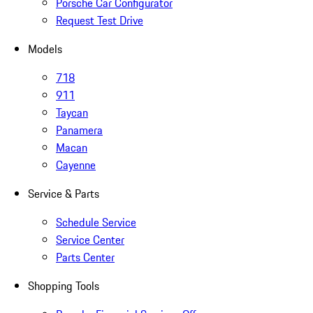
Porsche Car Configurator
Request Test Drive
Models
718
911
Taycan
Panamera
Macan
Cayenne
Service & Parts
Schedule Service
Service Center
Parts Center
Shopping Tools