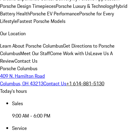
Porsche Design Timepieces
Porsche Luxury & Technology
Hybrid
Battery Health
Porsche EV Performance
Porsche for Every
Lifestyle
Fastest Porsche Models
Our Location
Learn About Porsche Columbus
Get Directions to Porsche
Columbus
Meet Our Staff
Come Work with Us
Leave Us A
Review
Contact Us
Porsche Columbus
409 N. Hamilton Road
Columbus, OH 43213
Contact Us
+1 614-881-5130
Today's hours
Sales
9:00 AM - 6:00 PM
Service