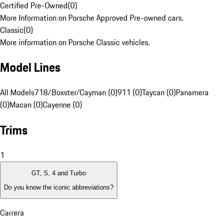
Certified Pre-Owned
(
0
)
More Information on Porsche Approved Pre-owned cars.
Classic
(
0
)
More information on Porsche Classic vehicles.
Model Lines
All Models
718/Boxster/Cayman (0)
911 (0)
Taycan (0)
Panamera
(0)
Macan (0)
Cayenne (0)
Trims
1
GT, S, 4 and Turbo
Do you know the iconic abbreviations?
Carrera