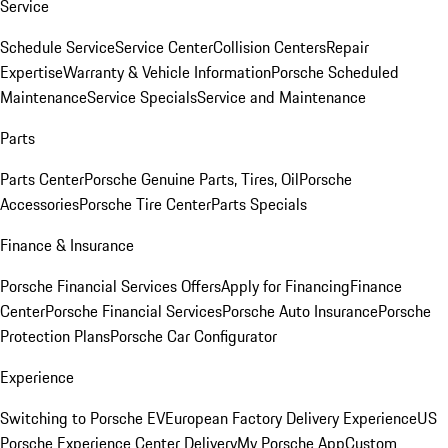
Service
Schedule Service
Service Center
Collision Centers
Repair
Expertise
Warranty & Vehicle Information
Porsche Scheduled
Maintenance
Service Specials
Service and Maintenance
Parts
Parts Center
Porsche Genuine Parts, Tires, Oil
Porsche
Accessories
Porsche Tire Center
Parts Specials
Finance & Insurance
Porsche Financial Services Offers
Apply for Financing
Finance
Center
Porsche Financial Services
Porsche Auto Insurance
Porsche
Protection Plans
Porsche Car Configurator
Experience
Switching to Porsche EV
European Factory Delivery Experience
US
Porsche Experience Center Delivery
My Porsche App
Custom