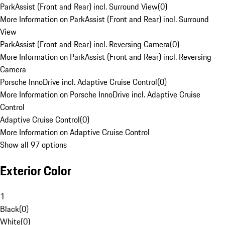
ParkAssist (Front and Rear) incl. Surround View
(
0
)
More Information on ParkAssist (Front and Rear) incl. Surround
View
ParkAssist (Front and Rear) incl. Reversing Camera
(
0
)
More Information on ParkAssist (Front and Rear) incl. Reversing
Camera
Porsche InnoDrive incl. Adaptive Cruise Control
(
0
)
More Information on Porsche InnoDrive incl. Adaptive Cruise
Control
Adaptive Cruise Control
(
0
)
More Information on Adaptive Cruise Control
Show all 97 options
Exterior Color
1
Black
(
0
)
White
(
0
)