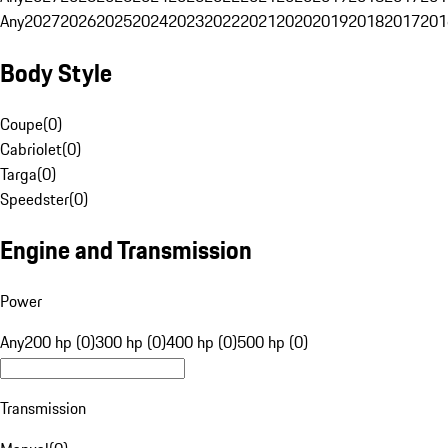
Any
2027
2026
2025
2024
2023
2022
2021
2020
2019
2018
2017
201
Body Style
Coupe
(
0
)
Cabriolet
(
0
)
Targa
(
0
)
Speedster
(
0
)
Engine and Transmission
Power
Any
200 hp (0)
300 hp (0)
400 hp (0)
500 hp (0)
Transmission