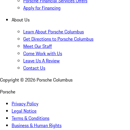
Porsche Financial Services Offers
Apply for Financing
About Us
Learn About Porsche Columbus
Get Directions to Porsche Columbus
Meet Our Staff
Come Work with Us
Leave Us A Review
Contact Us
Copyright ©
2026
Porsche Columbus
Porsche
Privacy Policy
Legal Notice
Terms & Conditions
Business & Human Rights