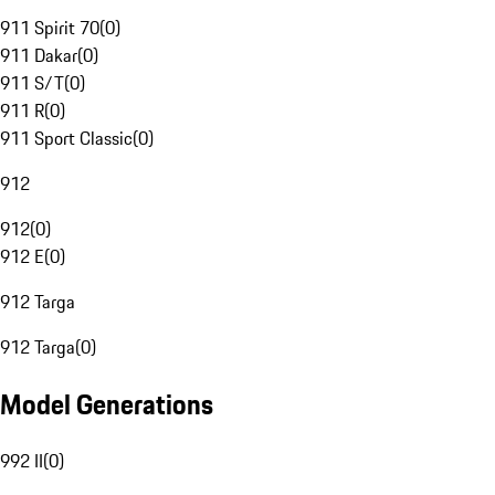
911 Spirit 70
(
0
)
911 Dakar
(
0
)
911 S/T
(
0
)
911 R
(
0
)
911 Sport Classic
(
0
)
912
912
(
0
)
912 E
(
0
)
912 Targa
912 Targa
(
0
)
Model Generations
992 II
(
0
)