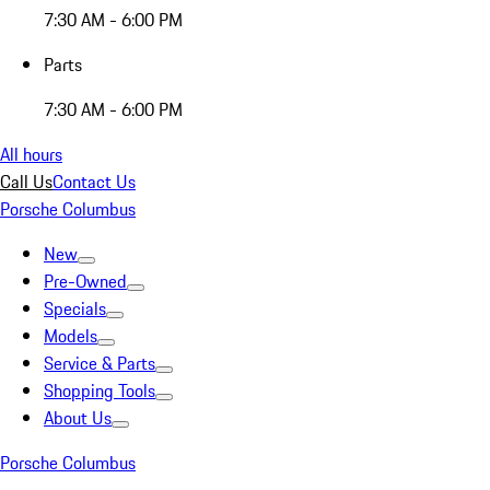
7:30 AM - 6:00 PM
Parts
7:30 AM - 6:00 PM
All hours
Call Us
Contact Us
Porsche Columbus
New
Pre-Owned
Specials
Models
Service & Parts
Shopping Tools
About Us
Porsche Columbus