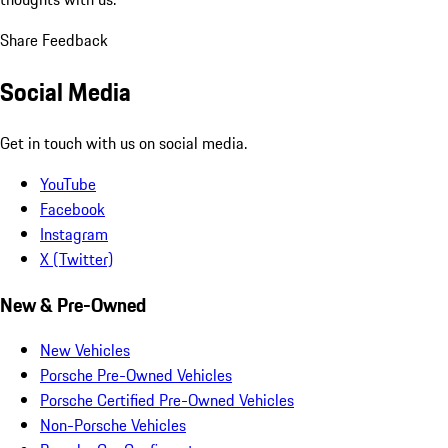
Share Feedback
Social Media
Get in touch with us on social media.
YouTube
Facebook
Instagram
X (Twitter)
New & Pre-Owned
New Vehicles
Porsche Pre-Owned Vehicles
Porsche Certified Pre-Owned Vehicles
Non-Porsche Vehicles