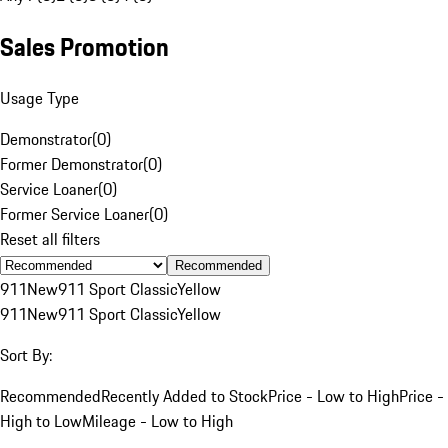
Sales Promotion
Usage Type
Demonstrator
(
0
)
Former Demonstrator
(
0
)
Service Loaner
(
0
)
Former Service Loaner
(
0
)
Reset all filters
Recommended
911
New
911 Sport Classic
Yellow
911
New
911 Sport Classic
Yellow
Sort By:
Recommended
Recently Added to Stock
Price - Low to High
Price -
High to Low
Mileage - Low to High