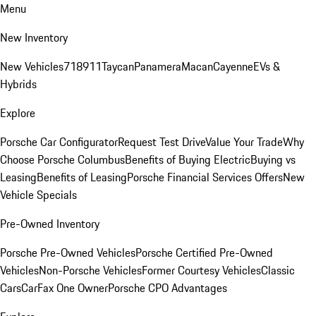
Menu
New Inventory
New Vehicles
718
911
Taycan
Panamera
Macan
Cayenne
EVs &
Hybrids
Explore
Porsche Car Configurator
Request Test Drive
Value Your Trade
Why
Choose Porsche Columbus
Benefits of Buying Electric
Buying vs
Leasing
Benefits of Leasing
Porsche Financial Services Offers
New
Vehicle Specials
Pre-Owned Inventory
Porsche Pre-Owned Vehicles
Porsche Certified Pre-Owned
Vehicles
Non-Porsche Vehicles
Former Courtesy Vehicles
Classic
Cars
CarFax One Owner
Porsche CPO Advantages