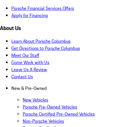
Porsche Financial Services Offers
Apply for Financing
About Us
Learn About Porsche Columbus
Get Directions to Porsche Columbus
Meet Our Staff
Come Work with Us
Leave Us A Review
Contact Us
New & Pre-Owned
New Vehicles
Porsche Pre-Owned Vehicles
Porsche Certified Pre-Owned Vehicles
Non-Porsche Vehicles