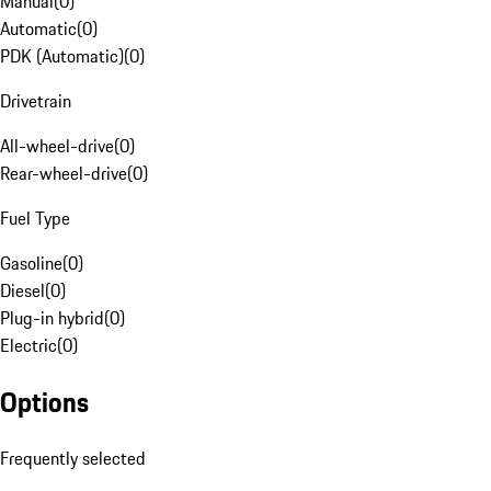
Manual
(
0
)
Automatic
(
0
)
PDK (Automatic)
(
0
)
Drivetrain
All-wheel-drive
(
0
)
Rear-wheel-drive
(
0
)
Fuel Type
Gasoline
(
0
)
Diesel
(
0
)
Plug-in hybrid
(
0
)
Electric
(
0
)
Options
Frequently selected