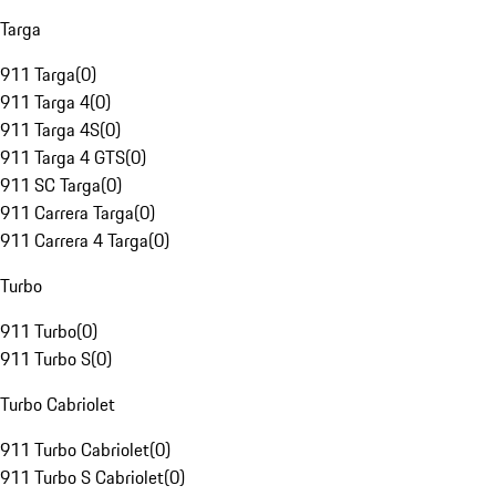
Targa
911 Targa
(
0
)
911 Targa 4
(
0
)
911 Targa 4S
(
0
)
911 Targa 4 GTS
(
0
)
911 SC Targa
(
0
)
911 Carrera Targa
(
0
)
911 Carrera 4 Targa
(
0
)
Turbo
911 Turbo
(
0
)
911 Turbo S
(
0
)
Turbo Cabriolet
911 Turbo Cabriolet
(
0
)
911 Turbo S Cabriolet
(
0
)