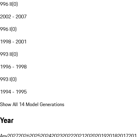
996 II
(
0
)
2002 - 2007
996 I
(
0
)
1998 - 2001
993 II
(
0
)
1996 - 1998
993 I
(
0
)
1994 - 1995
Show All 14 Model Generations
Year
Any
2027
2026
2025
2024
2023
2022
2021
2020
2019
2018
2017
201