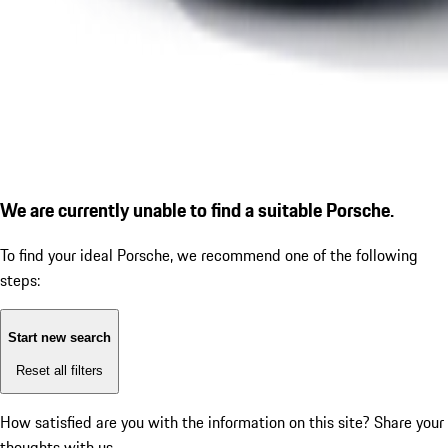
We are currently unable to find a suitable Porsche.
To find your ideal Porsche, we recommend one of the following
steps:
Start new search
Reset all filters
How satisfied are you with the information on this site?
Share your
thoughts with us.