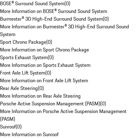
BOSE® Surround Sound System
(
0
)
More Information on BOSE® Surround Sound System
Burmester® 3D High-End Surround Sound System
(
0
)
More Information on Burmester® 3D High-End Surround Sound
System
Sport Chrono Package
(
0
)
More Information on Sport Chrono Package
Sports Exhaust System
(
0
)
More Information on Sports Exhaust System
Front Axle Lift System
(
0
)
More Information on Front Axle Lift System
Rear Axle Steering
(
0
)
More Information on Rear Axle Steering
Porsche Active Suspension Management (PASM)
(
0
)
More Information on Porsche Active Suspension Management
(PASM)
Sunroof
(
0
)
More Information on Sunroof