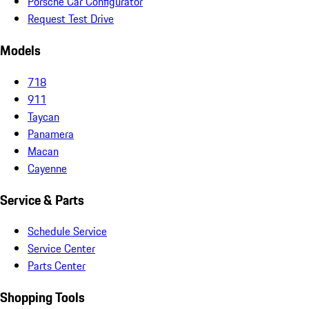
Porsche Car Configurator
Request Test Drive
Models
718
911
Taycan
Panamera
Macan
Cayenne
Service & Parts
Schedule Service
Service Center
Parts Center
Shopping Tools