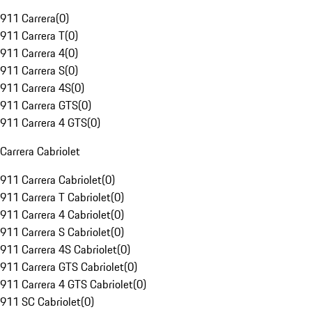
911 Carrera
(
0
)
911 Carrera T
(
0
)
911 Carrera 4
(
0
)
911 Carrera S
(
0
)
911 Carrera 4S
(
0
)
911 Carrera GTS
(
0
)
911 Carrera 4 GTS
(
0
)
Carrera Cabriolet
911 Carrera Cabriolet
(
0
)
911 Carrera T Cabriolet
(
0
)
911 Carrera 4 Cabriolet
(
0
)
911 Carrera S Cabriolet
(
0
)
911 Carrera 4S Cabriolet
(
0
)
911 Carrera GTS Cabriolet
(
0
)
911 Carrera 4 GTS Cabriolet
(
0
)
911 SC Cabriolet
(
0
)