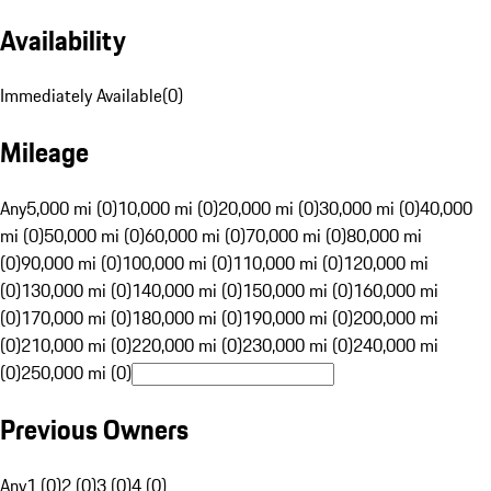
Availability
Immediately Available
(
0
)
Mileage
Any
5,000 mi (0)
10,000 mi (0)
20,000 mi (0)
30,000 mi (0)
40,000
mi (0)
50,000 mi (0)
60,000 mi (0)
70,000 mi (0)
80,000 mi
(0)
90,000 mi (0)
100,000 mi (0)
110,000 mi (0)
120,000 mi
(0)
130,000 mi (0)
140,000 mi (0)
150,000 mi (0)
160,000 mi
(0)
170,000 mi (0)
180,000 mi (0)
190,000 mi (0)
200,000 mi
(0)
210,000 mi (0)
220,000 mi (0)
230,000 mi (0)
240,000 mi
(0)
250,000 mi (0)
Previous Owners
Any
1 (0)
2 (0)
3 (0)
4 (0)