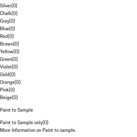
Silver
(
0
)
Chalk
(
0
)
Grey
(
0
)
Blue
(
0
)
Red
(
0
)
Brown
(
0
)
Yellow
(
0
)
Green
(
0
)
Violet
(
0
)
Gold
(
0
)
Orange
(
0
)
Pink
(
0
)
Beige
(
0
)
Paint to Sample
Paint to Sample only
(
0
)
More Information on Paint to sample.