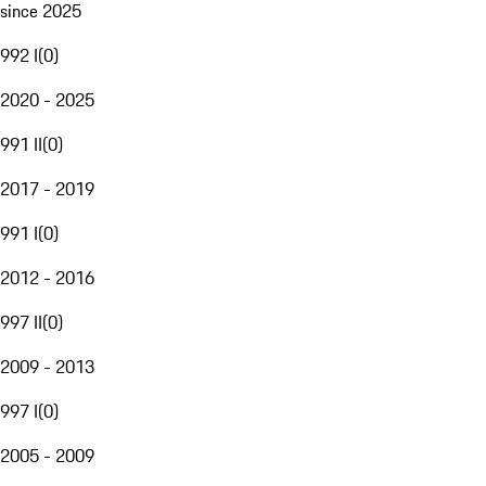
since 2025
992 I
(
0
)
2020 - 2025
991 II
(
0
)
2017 - 2019
991 I
(
0
)
2012 - 2016
997 II
(
0
)
2009 - 2013
997 I
(
0
)
2005 - 2009