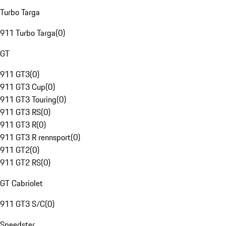
Turbo Targa
911 Turbo Targa
(
0
)
GT
911 GT3
(
0
)
911 GT3 Cup
(
0
)
911 GT3 Touring
(
0
)
911 GT3 RS
(
0
)
911 GT3 R
(
0
)
911 GT3 R rennsport
(
0
)
911 GT2
(
0
)
911 GT2 RS
(
0
)
GT Cabriolet
911 GT3 S/C
(
0
)
Speedster