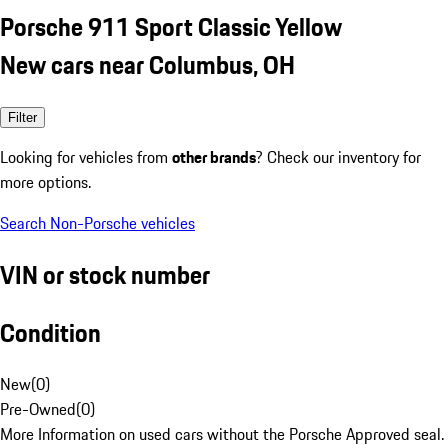
Porsche 911 Sport Classic Yellow
New cars near Columbus, OH
Filter
Looking for vehicles from
other brands
? Check our inventory for
more options.
Search Non-Porsche vehicles
VIN or stock number
Condition
New
(
0
)
Pre-Owned
(
0
)
More Information on used cars without the Porsche Approved seal.