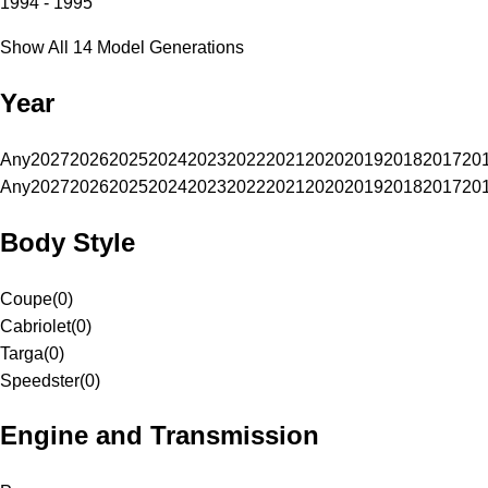
1994 - 1995
Show All 14 Model Generations
Year
Any
2027
2026
2025
2024
2023
2022
2021
2020
2019
2018
2017
20
Any
2027
2026
2025
2024
2023
2022
2021
2020
2019
2018
2017
20
Body Style
Coupe
(
0
)
Cabriolet
(
0
)
Targa
(
0
)
Speedster
(
0
)
Engine and Transmission