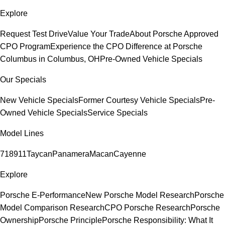
Explore
Request Test Drive
Value Your Trade
About Porsche Approved
CPO Program
Experience the CPO Difference at Porsche
Columbus in Columbus, OH
Pre-Owned Vehicle Specials
Our Specials
New Vehicle Specials
Former Courtesy Vehicle Specials
Pre-
Owned Vehicle Specials
Service Specials
Model Lines
718
911
Taycan
Panamera
Macan
Cayenne
Explore
Porsche E-Performance
New Porsche Model Research
Porsche
Model Comparison Research
CPO Porsche Research
Porsche
Ownership
Porsche Principle
Porsche Responsibility: What It