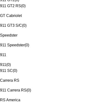
911 GT2 RS
(
0
)
GT Cabriolet
911 GT3 S/C
(
0
)
Speedster
911 Speedster
(
0
)
911
911
(
0
)
911 SC
(
0
)
Carrera RS
911 Carrera RS
(
0
)
RS America