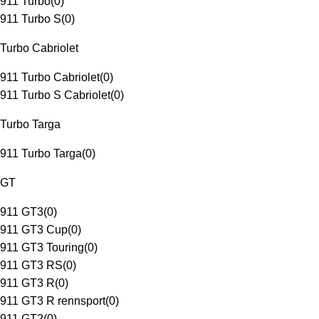
911 Turbo
(
0
)
911 Turbo S
(
0
)
Turbo Cabriolet
911 Turbo Cabriolet
(
0
)
911 Turbo S Cabriolet
(
0
)
Turbo Targa
911 Turbo Targa
(
0
)
GT
911 GT3
(
0
)
911 GT3 Cup
(
0
)
911 GT3 Touring
(
0
)
911 GT3 RS
(
0
)
911 GT3 R
(
0
)
911 GT3 R rennsport
(
0
)
911 GT2
(
0
)