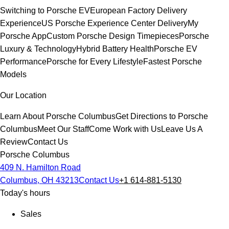
Switching to Porsche EV
European Factory Delivery
Experience
US Porsche Experience Center Delivery
My
Porsche App
Custom Porsche Design Timepieces
Porsche
Luxury & Technology
Hybrid Battery Health
Porsche EV
Performance
Porsche for Every Lifestyle
Fastest Porsche
Models
Our Location
Learn About Porsche Columbus
Get Directions to Porsche
Columbus
Meet Our Staff
Come Work with Us
Leave Us A
Review
Contact Us
Porsche Columbus
409 N. Hamilton Road
Columbus, OH 43213
Contact Us
+1 614-881-5130
Today's hours
Sales