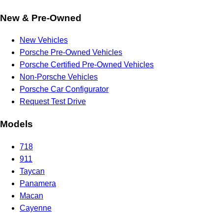
New & Pre-Owned
New Vehicles
Porsche Pre-Owned Vehicles
Porsche Certified Pre-Owned Vehicles
Non-Porsche Vehicles
Porsche Car Configurator
Request Test Drive
Models
718
911
Taycan
Panamera
Macan
Cayenne