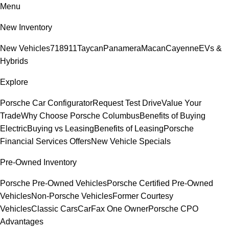
Menu
New Inventory
New Vehicles
718
911
Taycan
Panamera
Macan
Cayenne
EVs &
Hybrids
Explore
Porsche Car Configurator
Request Test Drive
Value Your
Trade
Why Choose Porsche Columbus
Benefits of Buying
Electric
Buying vs Leasing
Benefits of Leasing
Porsche
Financial Services Offers
New Vehicle Specials
Pre-Owned Inventory
Porsche Pre-Owned Vehicles
Porsche Certified Pre-Owned
Vehicles
Non-Porsche Vehicles
Former Courtesy
Vehicles
Classic Cars
CarFax One Owner
Porsche CPO
Advantages