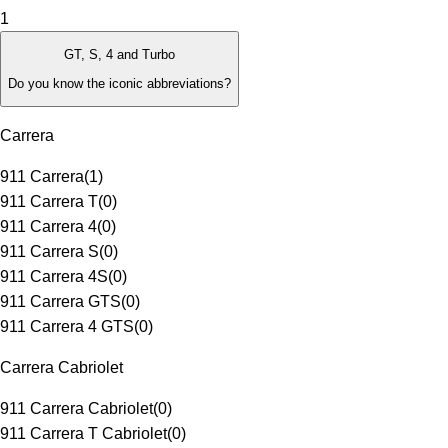
1
GT, S, 4 and Turbo
Do you know the iconic abbreviations?
Carrera
911 Carrera
(
1
)
911 Carrera T
(
0
)
911 Carrera 4
(
0
)
911 Carrera S
(
0
)
911 Carrera 4S
(
0
)
911 Carrera GTS
(
0
)
911 Carrera 4 GTS
(
0
)
Carrera Cabriolet
911 Carrera Cabriolet
(
0
)
911 Carrera T Cabriolet
(
0
)