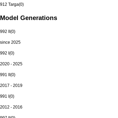
912 Targa
(
0
)
Model Generations
992 II
(
0
)
since 2025
992 I
(
0
)
2020 - 2025
991 II
(
0
)
2017 - 2019
991 I
(
0
)
2012 - 2016
997 II
(
0
)