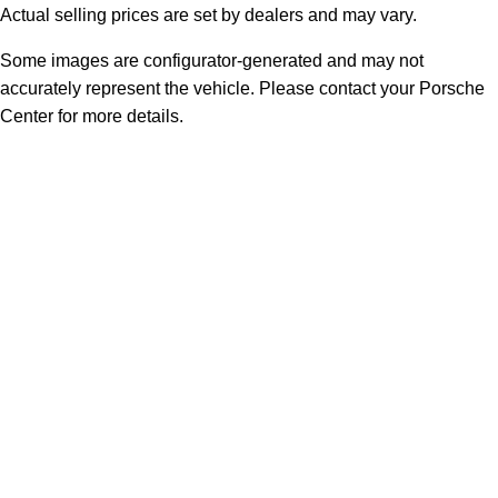
Actual selling prices are set by dealers and may vary.
Some images are configurator-generated and may not
accurately represent the vehicle. Please contact your Porsche
Center for more details.