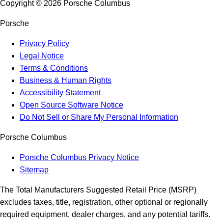
Copyright ©
2026
Porsche Columbus
Porsche
Privacy Policy
Legal Notice
Terms & Conditions
Business & Human Rights
Accessibility Statement
Open Source Software Notice
Do Not Sell or Share My Personal Information
Porsche Columbus
Porsche Columbus Privacy Notice
Sitemap
The Total Manufacturers Suggested Retail Price (MSRP)
excludes taxes, title, registration, other optional or regionally
required equipment, dealer charges, and any potential tariffs.