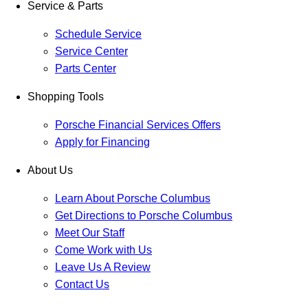
Service & Parts
Schedule Service
Service Center
Parts Center
Shopping Tools
Porsche Financial Services Offers
Apply for Financing
About Us
Learn About Porsche Columbus
Get Directions to Porsche Columbus
Meet Our Staff
Come Work with Us
Leave Us A Review
Contact Us