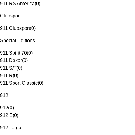
911 RS America
(
0
)
Clubsport
911 Clubsport
(
0
)
Special Editions
911 Spirit 70
(
0
)
911 Dakar
(
0
)
911 S/T
(
0
)
911 R
(
0
)
911 Sport Classic
(
0
)
912
912
(
0
)
912 E
(
0
)
912 Targa