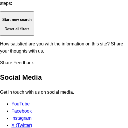
steps:
Start new search
Reset all filters
How satisfied are you with the information on this site?
Share
your thoughts with us.
Share Feedback
Social Media
Get in touch with us on social media.
YouTube
Facebook
Instagram
X (Twitter)