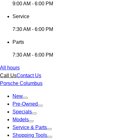
9:00 AM - 6:00 PM
Service
7:30 AM - 6:00 PM
Parts
7:30 AM - 6:00 PM
All hours
Call Us
Contact Us
Porsche Columbus
New
Pre-Owned
Specials
Models
Service & Parts
Shopping Tools