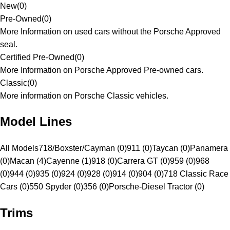
New
(
0
)
Pre-Owned
(
0
)
More Information on used cars without the Porsche Approved
seal.
Certified Pre-Owned
(
0
)
More Information on Porsche Approved Pre-owned cars.
Classic
(
0
)
More information on Porsche Classic vehicles.
Model Lines
All Models
718/Boxster/Cayman (0)
911 (0)
Taycan (0)
Panamera
(0)
Macan (4)
Cayenne (1)
918 (0)
Carrera GT (0)
959 (0)
968
(0)
944 (0)
935 (0)
924 (0)
928 (0)
914 (0)
904 (0)
718 Classic Race
Cars (0)
550 Spyder (0)
356 (0)
Porsche-Diesel Tractor (0)
Trims