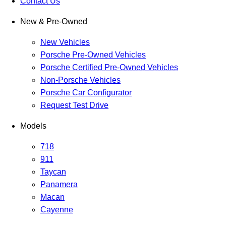
Contact Us
New & Pre-Owned
New Vehicles
Porsche Pre-Owned Vehicles
Porsche Certified Pre-Owned Vehicles
Non-Porsche Vehicles
Porsche Car Configurator
Request Test Drive
Models
718
911
Taycan
Panamera
Macan
Cayenne