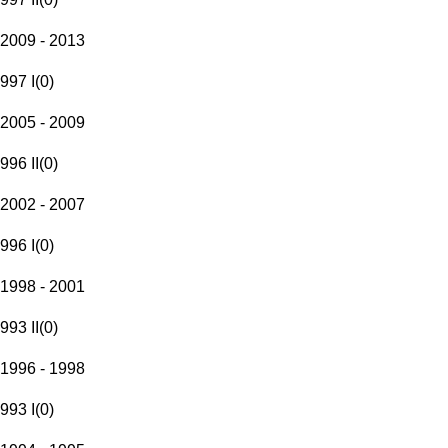
2009 - 2013
997 I
(
0
)
2005 - 2009
996 II
(
0
)
2002 - 2007
996 I
(
0
)
1998 - 2001
993 II
(
0
)
1996 - 1998
993 I
(
0
)