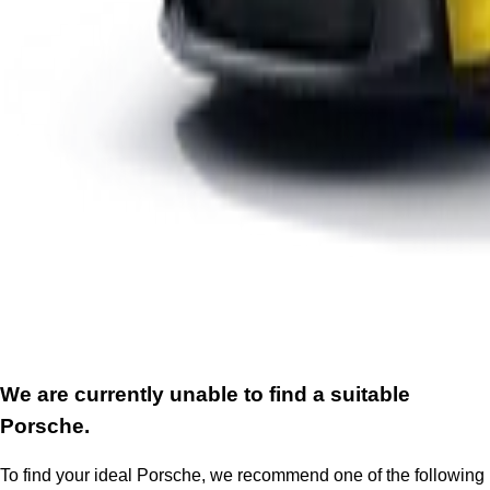
We are currently unable to find a suitable
Porsche.
To find your ideal Porsche, we recommend one of the following