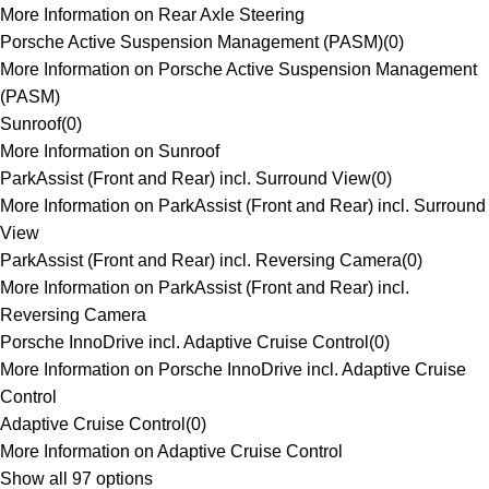
More Information on Rear Axle Steering
Porsche Active Suspension Management (PASM)
(
0
)
More Information on Porsche Active Suspension Management
(PASM)
Sunroof
(
0
)
More Information on Sunroof
ParkAssist (Front and Rear) incl. Surround View
(
0
)
More Information on ParkAssist (Front and Rear) incl. Surround
View
ParkAssist (Front and Rear) incl. Reversing Camera
(
0
)
More Information on ParkAssist (Front and Rear) incl.
Reversing Camera
Porsche InnoDrive incl. Adaptive Cruise Control
(
0
)
More Information on Porsche InnoDrive incl. Adaptive Cruise
Control
Adaptive Cruise Control
(
0
)
More Information on Adaptive Cruise Control
Show all 97 options