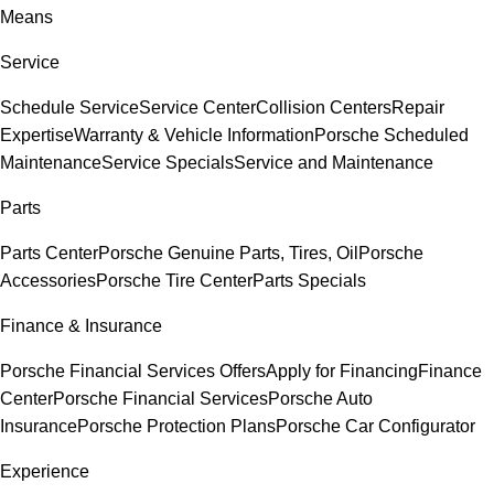
Means
Service
Schedule Service
Service Center
Collision Centers
Repair
Expertise
Warranty & Vehicle Information
Porsche Scheduled
Maintenance
Service Specials
Service and Maintenance
Parts
Parts Center
Porsche Genuine Parts, Tires, Oil
Porsche
Accessories
Porsche Tire Center
Parts Specials
Finance & Insurance
Porsche Financial Services Offers
Apply for Financing
Finance
Center
Porsche Financial Services
Porsche Auto
Insurance
Porsche Protection Plans
Porsche Car Configurator
Experience