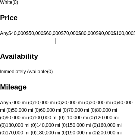
White
(
0
)
Price
Any
$40,000
$50,000
$60,000
$70,000
$80,000
$90,000
$100,000
Availability
Immediately Available
(
0
)
Mileage
Any
5,000 mi (0)
10,000 mi (0)
20,000 mi (0)
30,000 mi (0)
40,000
mi (0)
50,000 mi (0)
60,000 mi (0)
70,000 mi (0)
80,000 mi
(0)
90,000 mi (0)
100,000 mi (0)
110,000 mi (0)
120,000 mi
(0)
130,000 mi (0)
140,000 mi (0)
150,000 mi (0)
160,000 mi
(0)
170,000 mi (0)
180,000 mi (0)
190,000 mi (0)
200,000 mi