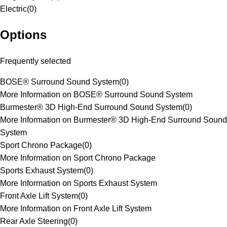
Electric
(
0
)
Options
Frequently selected
BOSE® Surround Sound System
(
0
)
More Information on BOSE® Surround Sound System
Burmester® 3D High-End Surround Sound System
(
0
)
More Information on Burmester® 3D High-End Surround Sound
System
Sport Chrono Package
(
0
)
More Information on Sport Chrono Package
Sports Exhaust System
(
0
)
More Information on Sports Exhaust System
Front Axle Lift System
(
0
)
More Information on Front Axle Lift System
Rear Axle Steering
(
0
)