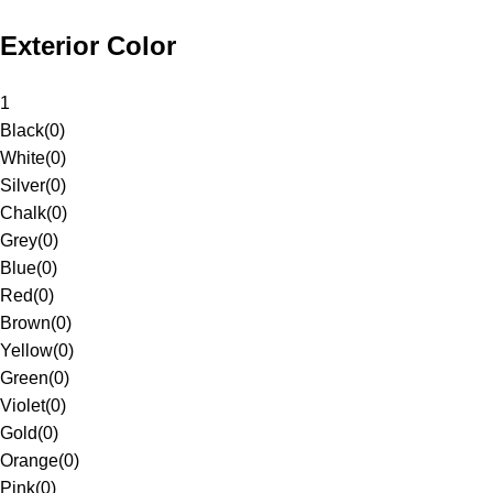
Exterior Color
1
Black
(
0
)
White
(
0
)
Silver
(
0
)
Chalk
(
0
)
Grey
(
0
)
Blue
(
0
)
Red
(
0
)
Brown
(
0
)
Yellow
(
0
)
Green
(
0
)
Violet
(
0
)
Gold
(
0
)
Orange
(
0
)
Pink
(
0
)