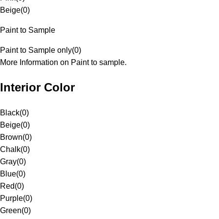
Beige
(
0
)
Paint to Sample
Paint to Sample only
(
0
)
More Information on Paint to sample.
Interior Color
Black
(
0
)
Beige
(
0
)
Brown
(
0
)
Chalk
(
0
)
Gray
(
0
)
Blue
(
0
)
Red
(
0
)
Purple
(
0
)
Green
(
0
)