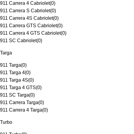
911 Carrera 4 Cabriolet
(
0
)
911 Carrera S Cabriolet
(
0
)
911 Carrera 4S Cabriolet
(
0
)
911 Carrera GTS Cabriolet
(
0
)
911 Carrera 4 GTS Cabriolet
(
0
)
911 SC Cabriolet
(
0
)
Targa
911 Targa
(
0
)
911 Targa 4
(
0
)
911 Targa 4S
(
0
)
911 Targa 4 GTS
(
0
)
911 SC Targa
(
0
)
911 Carrera Targa
(
0
)
911 Carrera 4 Targa
(
0
)
Turbo