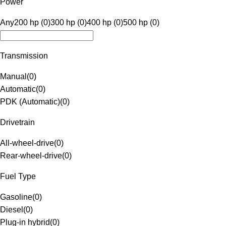
Power
Any
200 hp (0)
300 hp (0)
400 hp (0)
500 hp (0)
Transmission
Manual
(
0
)
Automatic
(
0
)
PDK (Automatic)
(
0
)
Drivetrain
All-wheel-drive
(
0
)
Rear-wheel-drive
(
0
)
Fuel Type
Gasoline
(
0
)
Diesel
(
0
)
Plug-in hybrid
(
0
)