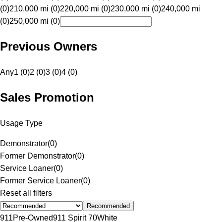
(0)
210,000 mi (0)
220,000 mi (0)
230,000 mi (0)
240,000 mi
(0)
250,000 mi (0)
Previous Owners
Any
1 (0)
2 (0)
3 (0)
4 (0)
Sales Promotion
Usage Type
Demonstrator
(
0
)
Former Demonstrator
(
0
)
Service Loaner
(
0
)
Former Service Loaner
(
0
)
Reset all filters
Recommended
911
Pre-Owned
911 Spirit 70
White