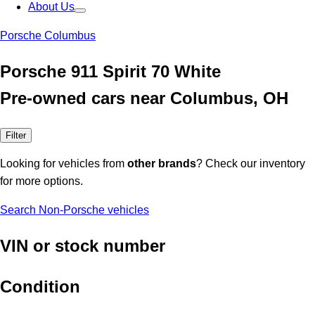
About Us
Porsche Columbus
Porsche 911 Spirit 70 White
Pre-owned cars near Columbus, OH
Filter
Looking for vehicles from
other brands
? Check our inventory
for more options.
Search Non-Porsche vehicles
VIN or stock number
Condition