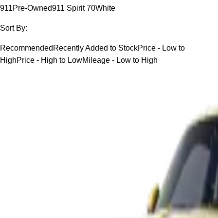
911
Pre-Owned
911 Spirit 70
White
Sort By:
Recommended
Recently Added to Stock
Price - Low to
High
Price - High to Low
Mileage - Low to High