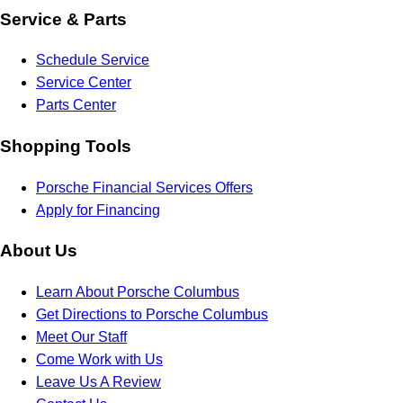
Service & Parts
Schedule Service
Service Center
Parts Center
Shopping Tools
Porsche Financial Services Offers
Apply for Financing
About Us
Learn About Porsche Columbus
Get Directions to Porsche Columbus
Meet Our Staff
Come Work with Us
Leave Us A Review