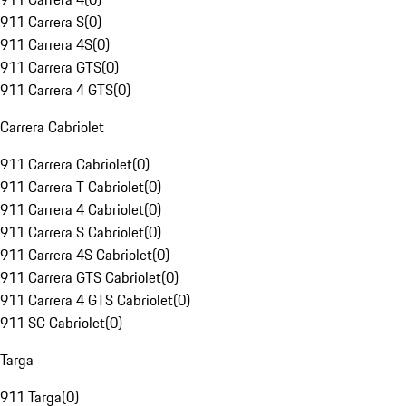
911 Carrera S
(
0
)
911 Carrera 4S
(
0
)
911 Carrera GTS
(
0
)
911 Carrera 4 GTS
(
0
)
Carrera Cabriolet
911 Carrera Cabriolet
(
0
)
911 Carrera T Cabriolet
(
0
)
911 Carrera 4 Cabriolet
(
0
)
911 Carrera S Cabriolet
(
0
)
911 Carrera 4S Cabriolet
(
0
)
911 Carrera GTS Cabriolet
(
0
)
911 Carrera 4 GTS Cabriolet
(
0
)
911 SC Cabriolet
(
0
)
Targa
911 Targa
(
0
)