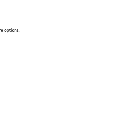
re options.