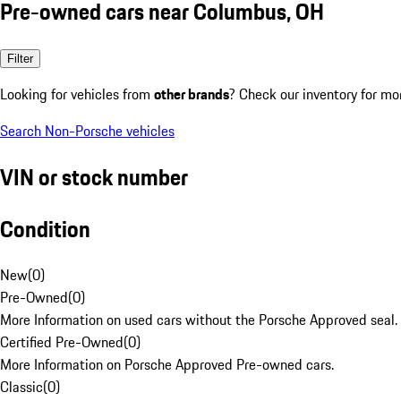
Pre-owned cars near Columbus, OH
Filter
Looking for vehicles from
other brands
? Check our inventory for mo
Search Non-Porsche vehicles
VIN or stock number
Condition
New
(
0
)
Pre-Owned
(
0
)
More Information on used cars without the Porsche Approved seal.
Certified Pre-Owned
(
0
)
More Information on Porsche Approved Pre-owned cars.
Classic
(
0
)