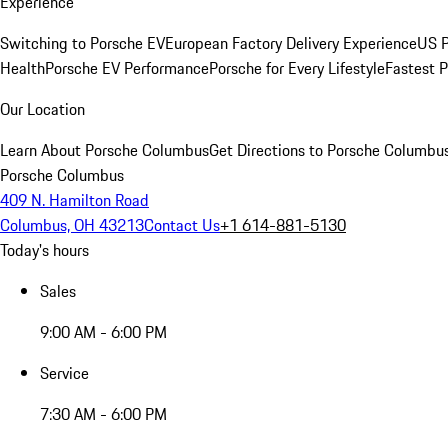
Experience
Switching to Porsche EV
European Factory Delivery Experience
US P
Health
Porsche EV Performance
Porsche for Every Lifestyle
Fastest 
Our Location
Learn About Porsche Columbus
Get Directions to Porsche Columbu
Porsche Columbus
409 N. Hamilton Road
Columbus, OH 43213
Contact Us
+1 614-881-5130
Today's hours
Sales
9:00 AM - 6:00 PM
Service
7:30 AM - 6:00 PM