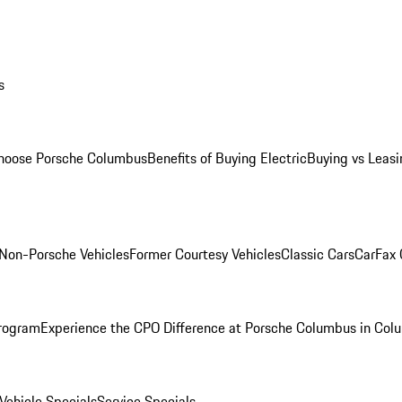
s
oose Porsche Columbus
Benefits of Buying Electric
Buying vs Leasi
Non-Porsche Vehicles
Former Courtesy Vehicles
Classic Cars
CarFax
rogram
Experience the CPO Difference at Porsche Columbus in Col
ehicle Specials
Service Specials