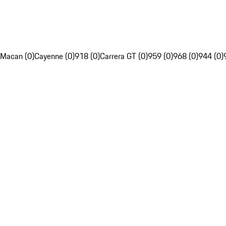
Macan (0)
Cayenne (0)
918 (0)
Carrera GT (0)
959 (0)
968 (0)
944 (0)