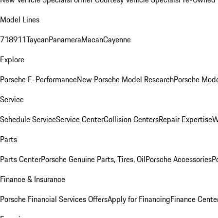
Model Lines
718
911
Taycan
Panamera
Macan
Cayenne
Explore
Porsche E-Performance
New Porsche Model Research
Porsche Mode
Service
Schedule Service
Service Center
Collision Centers
Repair Expertise
W
Parts
Parts Center
Porsche Genuine Parts, Tires, Oil
Porsche Accessories
P
Finance & Insurance
Porsche Financial Services Offers
Apply for Financing
Finance Cente