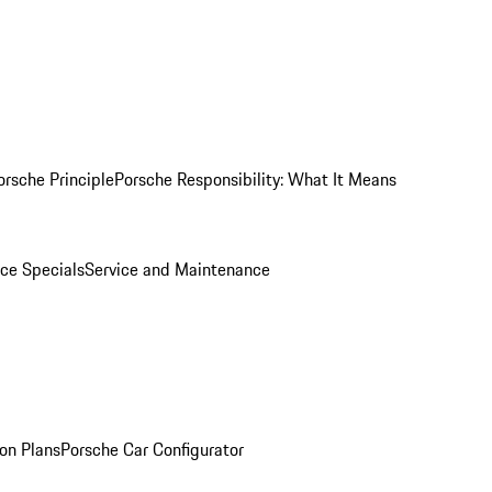
orsche Principle
Porsche Responsibility: What It Means
ice Specials
Service and Maintenance
on Plans
Porsche Car Configurator