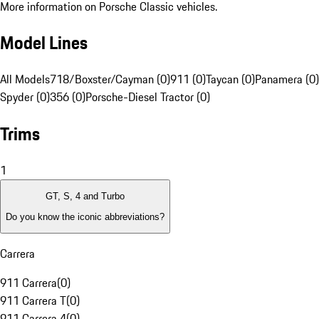
More information on Porsche Classic vehicles.
Model Lines
All Models
718/Boxster/Cayman (0)
911 (0)
Taycan (0)
Panamera (0)
Spyder (0)
356 (0)
Porsche-Diesel Tractor (0)
Trims
1
GT, S, 4 and Turbo
Do you know the iconic abbreviations?
Carrera
911 Carrera
(
0
)
911 Carrera T
(
0
)
911 Carrera 4
(
0
)