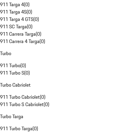
911 Targa 4
(
0
)
911 Targa 4S
(
0
)
911 Targa 4 GTS
(
0
)
911 SC Targa
(
0
)
911 Carrera Targa
(
0
)
911 Carrera 4 Targa
(
0
)
Turbo
911 Turbo
(
0
)
911 Turbo S
(
0
)
Turbo Cabriolet
911 Turbo Cabriolet
(
0
)
911 Turbo S Cabriolet
(
0
)
Turbo Targa
911 Turbo Targa
(
0
)