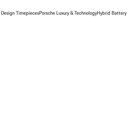
 Design Timepieces
Porsche Luxury & Technology
Hybrid Battery