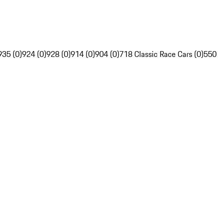
935 (0)
924 (0)
928 (0)
914 (0)
904 (0)
718 Classic Race Cars (0)
550