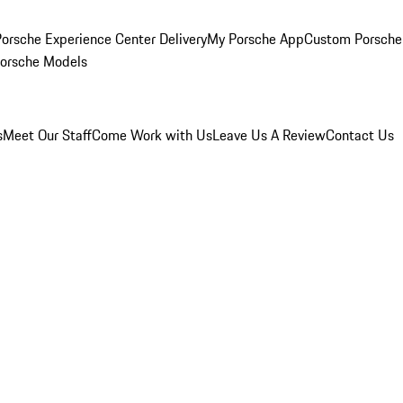
orsche Experience Center Delivery
My Porsche App
Custom Porsche
Porsche Models
s
Meet Our Staff
Come Work with Us
Leave Us A Review
Contact Us