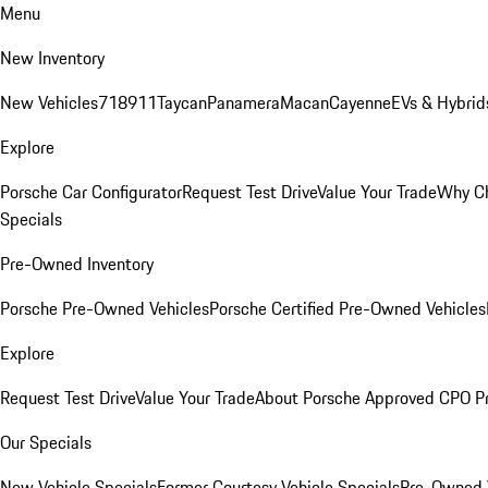
Menu
New Inventory
New Vehicles
718
911
Taycan
Panamera
Macan
Cayenne
EVs & Hybrid
Explore
Porsche Car Configurator
Request Test Drive
Value Your Trade
Why Ch
Specials
Pre-Owned Inventory
Porsche Pre-Owned Vehicles
Porsche Certified Pre-Owned Vehicles
Explore
Request Test Drive
Value Your Trade
About Porsche Approved CPO P
Our Specials
New Vehicle Specials
Former Courtesy Vehicle Specials
Pre-Owned V