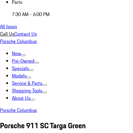
Parts
7:30 AM - 6:00 PM
All hours
Call Us
Contact Us
Porsche Columbus
New
Pre-Owned
Specials
Models
Service & Parts
Shopping Tools
About Us
Porsche Columbus
Porsche 911 SC Targa Green