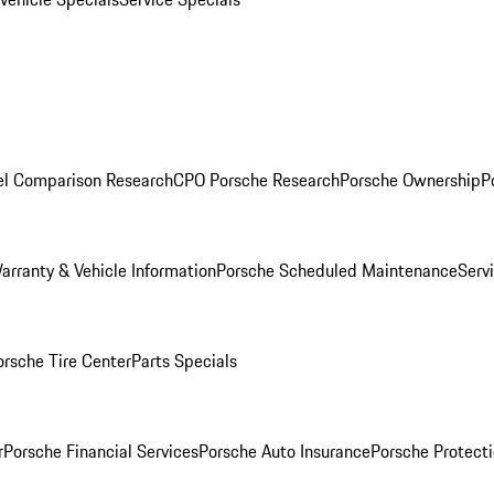
l Comparison Research
CPO Porsche Research
Porsche Ownership
P
arranty & Vehicle Information
Porsche Scheduled Maintenance
Serv
orsche Tire Center
Parts Specials
r
Porsche Financial Services
Porsche Auto Insurance
Porsche Protecti