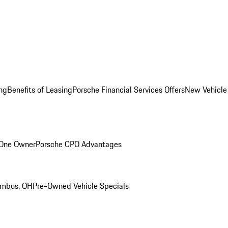
ng
Benefits of Leasing
Porsche Financial Services Offers
New Vehicle
 One Owner
Porsche CPO Advantages
umbus, OH
Pre-Owned Vehicle Specials