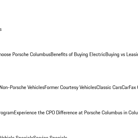
s
oose Porsche Columbus
Benefits of Buying Electric
Buying vs Leasi
Non-Porsche Vehicles
Former Courtesy Vehicles
Classic Cars
CarFax
rogram
Experience the CPO Difference at Porsche Columbus in Col
ehicle Specials
Service Specials