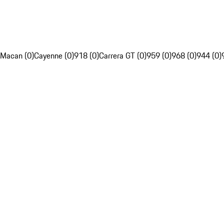
Macan (0)
Cayenne (0)
918 (0)
Carrera GT (0)
959 (0)
968 (0)
944 (0)