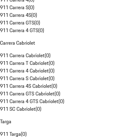
911 Carrera S
(
0
)
911 Carrera 4S
(
0
)
911 Carrera GTS
(
0
)
911 Carrera 4 GTS
(
0
)
Carrera Cabriolet
911 Carrera Cabriolet
(
0
)
911 Carrera T Cabriolet
(
0
)
911 Carrera 4 Cabriolet
(
0
)
911 Carrera S Cabriolet
(
0
)
911 Carrera 4S Cabriolet
(
0
)
911 Carrera GTS Cabriolet
(
0
)
911 Carrera 4 GTS Cabriolet
(
0
)
911 SC Cabriolet
(
0
)
Targa
911 Targa
(
0
)