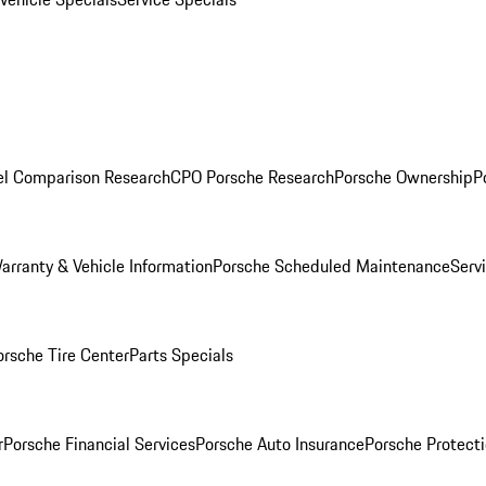
l Comparison Research
CPO Porsche Research
Porsche Ownership
P
arranty & Vehicle Information
Porsche Scheduled Maintenance
Serv
orsche Tire Center
Parts Specials
r
Porsche Financial Services
Porsche Auto Insurance
Porsche Protecti