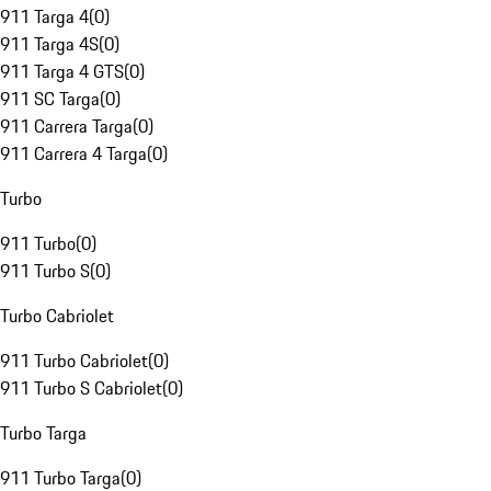
911 Targa 4
(
0
)
911 Targa 4S
(
0
)
911 Targa 4 GTS
(
0
)
911 SC Targa
(
0
)
911 Carrera Targa
(
0
)
911 Carrera 4 Targa
(
0
)
Turbo
911 Turbo
(
0
)
911 Turbo S
(
0
)
Turbo Cabriolet
911 Turbo Cabriolet
(
0
)
911 Turbo S Cabriolet
(
0
)
Turbo Targa
911 Turbo Targa
(
0
)