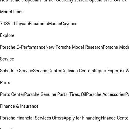
Model Lines
718
911
Taycan
Panamera
Macan
Cayenne
Explore
Porsche E-Performance
New Porsche Model Research
Porsche Mode
Service
Schedule Service
Service Center
Collision Centers
Repair Expertise
W
Parts
Parts Center
Porsche Genuine Parts, Tires, Oil
Porsche Accessories
P
Finance & Insurance
Porsche Financial Services Offers
Apply for Financing
Finance Cente