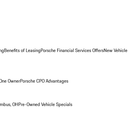
ng
Benefits of Leasing
Porsche Financial Services Offers
New Vehicle
 One Owner
Porsche CPO Advantages
umbus, OH
Pre-Owned Vehicle Specials