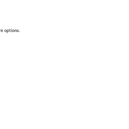
re options.