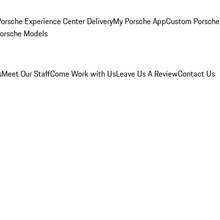
orsche Experience Center Delivery
My Porsche App
Custom Porsche
Porsche Models
s
Meet Our Staff
Come Work with Us
Leave Us A Review
Contact Us