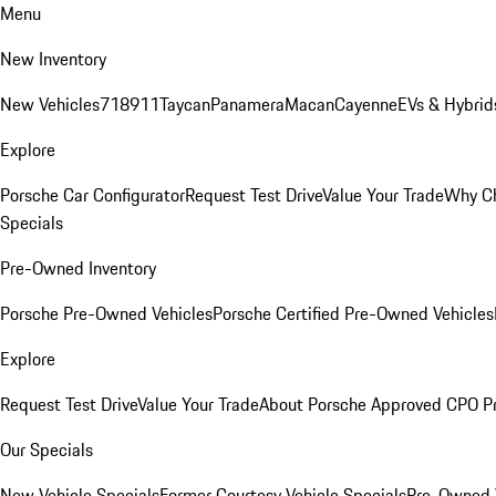
Menu
New Inventory
New Vehicles
718
911
Taycan
Panamera
Macan
Cayenne
EVs & Hybrid
Explore
Porsche Car Configurator
Request Test Drive
Value Your Trade
Why Ch
Specials
Pre-Owned Inventory
Porsche Pre-Owned Vehicles
Porsche Certified Pre-Owned Vehicles
Explore
Request Test Drive
Value Your Trade
About Porsche Approved CPO P
Our Specials
New Vehicle Specials
Former Courtesy Vehicle Specials
Pre-Owned V