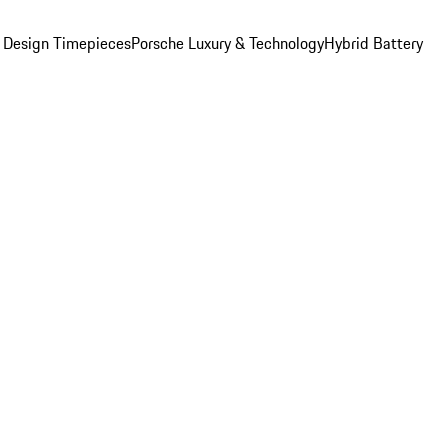
 Design Timepieces
Porsche Luxury & Technology
Hybrid Battery