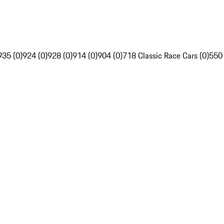
935 (0)
924 (0)
928 (0)
914 (0)
904 (0)
718 Classic Race Cars (0)
550