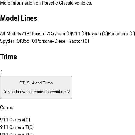
More information on Porsche Classic vehicles.
Model Lines
All Models
718/Boxster/Cayman (0)
911 (0)
Taycan (0)
Panamera (0)
Spyder (0)
356 (0)
Porsche-Diesel Tractor (0)
Trims
1
GT, S, 4 and Turbo
Do you know the iconic abbreviations?
Carrera
911 Carrera
(
0
)
911 Carrera T
(
0
)
911 Carrera 4
(
0
)