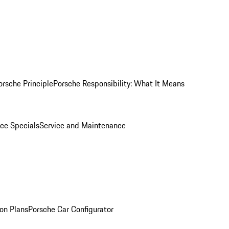
orsche Principle
Porsche Responsibility: What It Means
ice Specials
Service and Maintenance
on Plans
Porsche Car Configurator