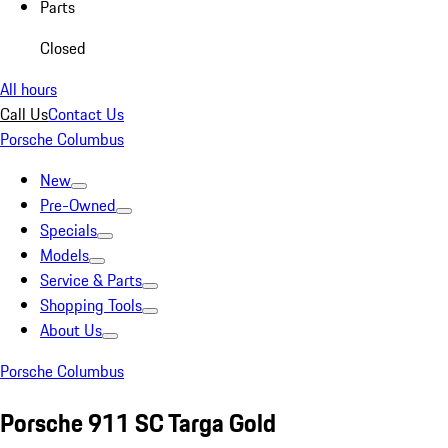
Parts
Closed
All hours
Call Us
Contact Us
Porsche Columbus
New
Pre-Owned
Specials
Models
Service & Parts
Shopping Tools
About Us
Porsche Columbus
Porsche 911 SC Targa Gold