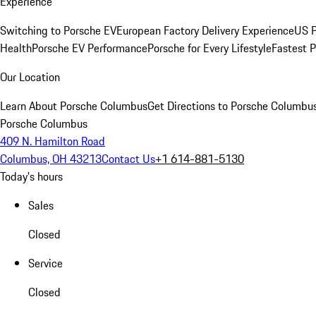
Experience
Switching to Porsche EV
European Factory Delivery Experience
US P
Health
Porsche EV Performance
Porsche for Every Lifestyle
Fastest 
Our Location
Learn About Porsche Columbus
Get Directions to Porsche Columbu
Porsche Columbus
409 N. Hamilton Road
Columbus, OH 43213
Contact Us
+1 614-881-5130
Today's hours
Sales
Closed
Service
Closed