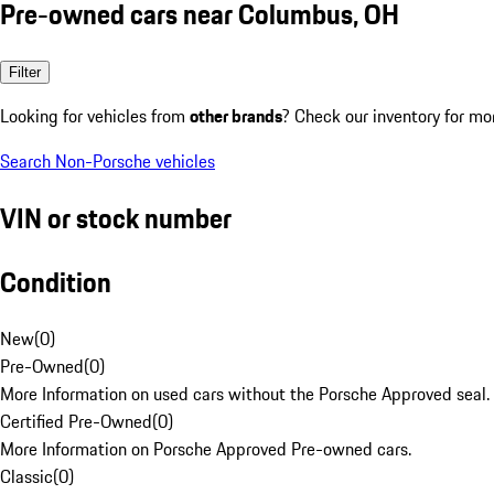
Pre-owned cars near Columbus, OH
Filter
Looking for vehicles from
other brands
? Check our inventory for mo
Search Non-Porsche vehicles
VIN or stock number
Condition
New
(
0
)
Pre-Owned
(
0
)
More Information on used cars without the Porsche Approved seal.
Certified Pre-Owned
(
0
)
More Information on Porsche Approved Pre-owned cars.
Classic
(
0
)