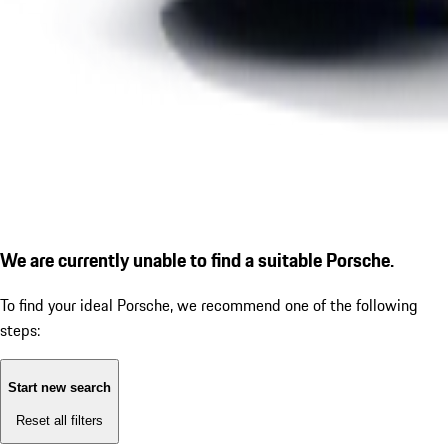
We are currently unable to find a suitable Porsche.
To find your ideal Porsche, we recommend one of the following
steps:
Start new search
Reset all filters