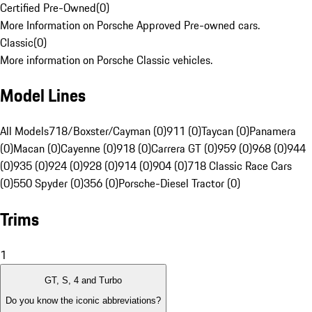
Certified Pre-Owned
(
0
)
More Information on Porsche Approved Pre-owned cars.
Classic
(
0
)
More information on Porsche Classic vehicles.
Model Lines
All Models
718/Boxster/Cayman (0)
911 (0)
Taycan (0)
Panamera
(0)
Macan (0)
Cayenne (0)
918 (0)
Carrera GT (0)
959 (0)
968 (0)
944
(0)
935 (0)
924 (0)
928 (0)
914 (0)
904 (0)
718 Classic Race Cars
(0)
550 Spyder (0)
356 (0)
Porsche-Diesel Tractor (0)
Trims
1
GT, S, 4 and Turbo
Do you know the iconic abbreviations?