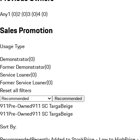
Any
1 (0)
2 (0)
3 (0)
4 (0)
Sales Promotion
Usage Type
Demonstrator
(
0
)
Former Demonstrator
(
0
)
Service Loaner
(
0
)
Former Service Loaner
(
0
)
Reset all filters
Recommended
911
Pre-Owned
911 SC Targa
Beige
911
Pre-Owned
911 SC Targa
Beige
Sort By:
Recommended
Recently Added to Stock
Price - Low to High
Price -