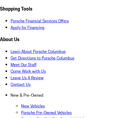
Shopping Tools
Porsche Financial Services Offers
Apply for Financing
About Us
Learn About Porsche Columbus
Get Directions to Porsche Columbus
Meet Our Staff
Come Work with Us
Leave Us A Review
Contact Us
New & Pre-Owned
New Vehicles
Porsche Pre-Owned Vehicles