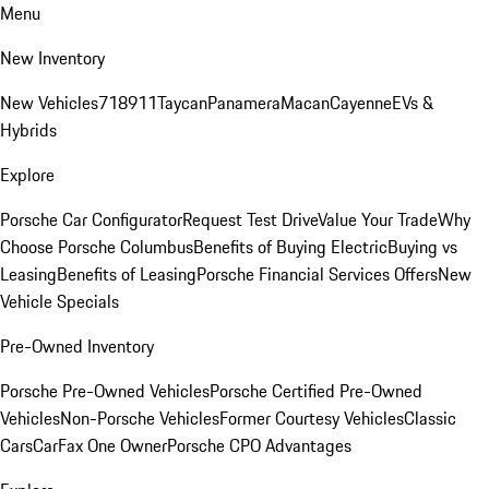
Menu
New Inventory
New Vehicles
718
911
Taycan
Panamera
Macan
Cayenne
EVs &
Hybrids
Explore
Porsche Car Configurator
Request Test Drive
Value Your Trade
Why
Choose Porsche Columbus
Benefits of Buying Electric
Buying vs
Leasing
Benefits of Leasing
Porsche Financial Services Offers
New
Vehicle Specials
Pre-Owned Inventory
Porsche Pre-Owned Vehicles
Porsche Certified Pre-Owned
Vehicles
Non-Porsche Vehicles
Former Courtesy Vehicles
Classic
Cars
CarFax One Owner
Porsche CPO Advantages