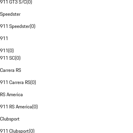
911 GT3 S/C
(
0
)
Speedster
911 Speedster
(
0
)
911
911
(
0
)
911 SC
(
0
)
Carrera RS
911 Carrera RS
(
0
)
RS America
911 RS America
(
0
)
Clubsport
911 Clubsport
(
0
)