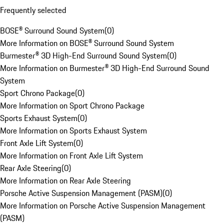
Frequently selected
BOSE® Surround Sound System
(
0
)
More Information on BOSE® Surround Sound System
Burmester® 3D High-End Surround Sound System
(
0
)
More Information on Burmester® 3D High-End Surround Sound
System
Sport Chrono Package
(
0
)
More Information on Sport Chrono Package
Sports Exhaust System
(
0
)
More Information on Sports Exhaust System
Front Axle Lift System
(
0
)
More Information on Front Axle Lift System
Rear Axle Steering
(
0
)
More Information on Rear Axle Steering
Porsche Active Suspension Management (PASM)
(
0
)
More Information on Porsche Active Suspension Management
(PASM)