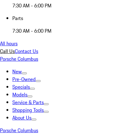
7:30 AM - 6:00 PM
Parts
7:30 AM - 6:00 PM
All hours
Call Us
Contact Us
Porsche Columbus
New
Pre-Owned
Specials
Models
Service & Parts
Shopping Tools
About Us
Porsche Columbus