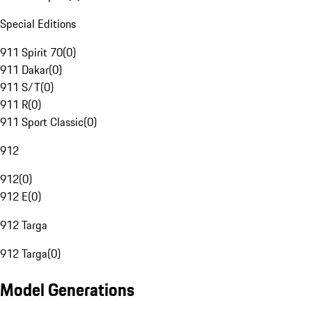
Special Editions
911 Spirit 70
(
0
)
911 Dakar
(
0
)
911 S/T
(
0
)
911 R
(
0
)
911 Sport Classic
(
0
)
912
912
(
0
)
912 E
(
0
)
912 Targa
912 Targa
(
0
)
Model Generations