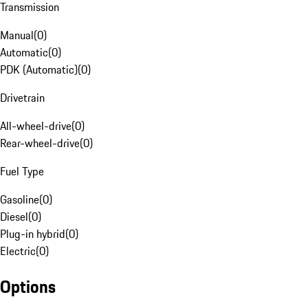
Transmission
Manual
(
0
)
Automatic
(
0
)
PDK (Automatic)
(
0
)
Drivetrain
All-wheel-drive
(
0
)
Rear-wheel-drive
(
0
)
Fuel Type
Gasoline
(
0
)
Diesel
(
0
)
Plug-in hybrid
(
0
)
Electric
(
0
)
Options