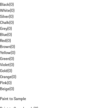
Black
(
0
)
White
(
0
)
Silver
(
0
)
Chalk
(
0
)
Grey
(
0
)
Blue
(
0
)
Red
(
0
)
Brown
(
0
)
Yellow
(
0
)
Green
(
0
)
Violet
(
0
)
Gold
(
0
)
Orange
(
0
)
Pink
(
0
)
Beige
(
0
)
Paint to Sample