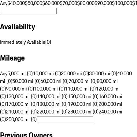
Any
$40,000
$50,000
$60,000
$70,000
$80,000
$90,000
$100,000
$
Availability
Immediately Available
(
0
)
Mileage
Any
5,000 mi (0)
10,000 mi (0)
20,000 mi (0)
30,000 mi (0)
40,000
mi (0)
50,000 mi (0)
60,000 mi (0)
70,000 mi (0)
80,000 mi
(0)
90,000 mi (0)
100,000 mi (0)
110,000 mi (0)
120,000 mi
(0)
130,000 mi (0)
140,000 mi (0)
150,000 mi (0)
160,000 mi
(0)
170,000 mi (0)
180,000 mi (0)
190,000 mi (0)
200,000 mi
(0)
210,000 mi (0)
220,000 mi (0)
230,000 mi (0)
240,000 mi
(0)
250,000 mi (0)
Previous Owners