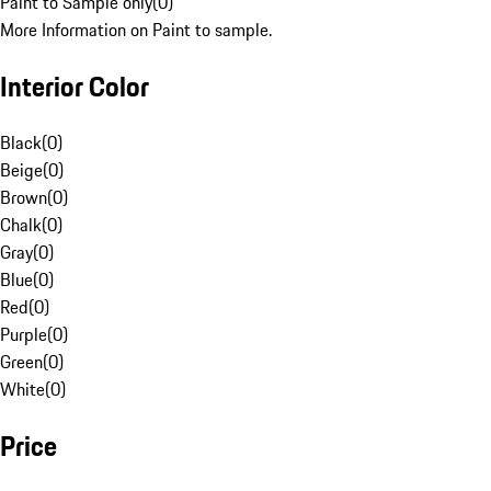
Paint to Sample only
(
0
)
More Information on Paint to sample.
Interior Color
Black
(
0
)
Beige
(
0
)
Brown
(
0
)
Chalk
(
0
)
Gray
(
0
)
Blue
(
0
)
Red
(
0
)
Purple
(
0
)
Green
(
0
)
White
(
0
)
Price