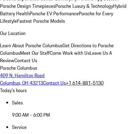
Porsche Design Timepieces
Porsche Luxury & Technology
Hybrid
Battery Health
Porsche EV Performance
Porsche for Every
Lifestyle
Fastest Porsche Models
Our Location
Learn About Porsche Columbus
Get Directions to Porsche
Columbus
Meet Our Staff
Come Work with Us
Leave Us A
Review
Contact Us
Porsche Columbus
409 N. Hamilton Road
Columbus, OH 43213
Contact Us
+1 614-881-5130
Today's hours
Sales
9:00 AM - 6:00 PM
Service