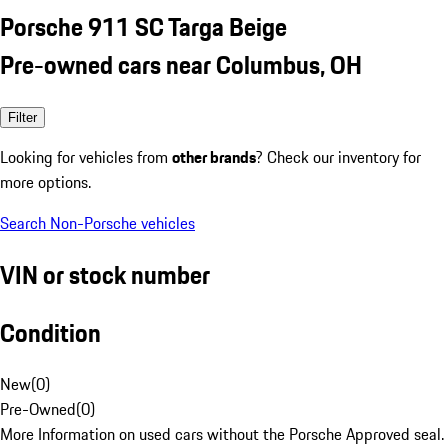
Porsche 911 SC Targa Beige
Pre-owned cars near Columbus, OH
Filter
Looking for vehicles from
other brands
? Check our inventory for
more options.
Search Non-Porsche vehicles
VIN or stock number
Condition
New
(
0
)
Pre-Owned
(
0
)
More Information on used cars without the Porsche Approved seal.