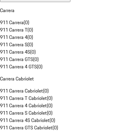
Carrera
911 Carrera
(
0
)
911 Carrera T
(
0
)
911 Carrera 4
(
0
)
911 Carrera S
(
0
)
911 Carrera 4S
(
0
)
911 Carrera GTS
(
0
)
911 Carrera 4 GTS
(
0
)
Carrera Cabriolet
911 Carrera Cabriolet
(
0
)
911 Carrera T Cabriolet
(
0
)
911 Carrera 4 Cabriolet
(
0
)
911 Carrera S Cabriolet
(
0
)
911 Carrera 4S Cabriolet
(
0
)
911 Carrera GTS Cabriolet
(
0
)