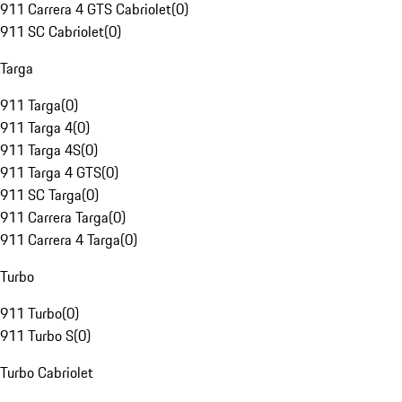
911 Carrera 4 GTS Cabriolet
(
0
)
911 SC Cabriolet
(
0
)
Targa
911 Targa
(
0
)
911 Targa 4
(
0
)
911 Targa 4S
(
0
)
911 Targa 4 GTS
(
0
)
911 SC Targa
(
0
)
911 Carrera Targa
(
0
)
911 Carrera 4 Targa
(
0
)
Turbo
911 Turbo
(
0
)
911 Turbo S
(
0
)
Turbo Cabriolet