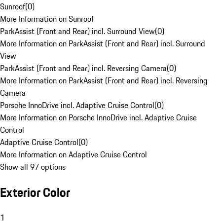
Sunroof
(
0
)
More Information on Sunroof
ParkAssist (Front and Rear) incl. Surround View
(
0
)
More Information on ParkAssist (Front and Rear) incl. Surround
View
ParkAssist (Front and Rear) incl. Reversing Camera
(
0
)
More Information on ParkAssist (Front and Rear) incl. Reversing
Camera
Porsche InnoDrive incl. Adaptive Cruise Control
(
0
)
More Information on Porsche InnoDrive incl. Adaptive Cruise
Control
Adaptive Cruise Control
(
0
)
More Information on Adaptive Cruise Control
Show all 97 options
Exterior Color
1