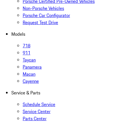
Porsche Certified Pre-Owned Vehicles
Non-Porsche Vehicles
Porsche Car Configurator
Request Test Drive
Models
718
911
Taycan
Panamera
Macan
Cayenne
Service & Parts
Schedule Service
Service Center
Parts Center