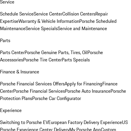
Service
Schedule Service
Service Center
Collision Centers
Repair
Expertise
Warranty & Vehicle Information
Porsche Scheduled
Maintenance
Service Specials
Service and Maintenance
Parts
Parts Center
Porsche Genuine Parts, Tires, Oil
Porsche
Accessories
Porsche Tire Center
Parts Specials
Finance & Insurance
Porsche Financial Services Offers
Apply for Financing
Finance
Center
Porsche Financial Services
Porsche Auto Insurance
Porsche
Protection Plans
Porsche Car Configurator
Experience
Switching to Porsche EV
European Factory Delivery Experience
US
Porsche Experience Center Delivery
My Porsche App
Custom