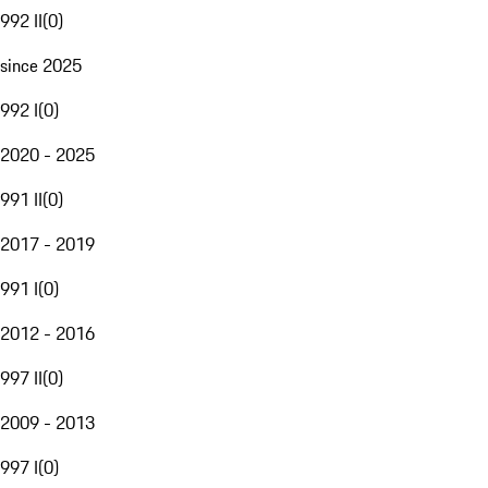
992 II
(
0
)
since 2025
992 I
(
0
)
2020 - 2025
991 II
(
0
)
2017 - 2019
991 I
(
0
)
2012 - 2016
997 II
(
0
)
2009 - 2013
997 I
(
0
)