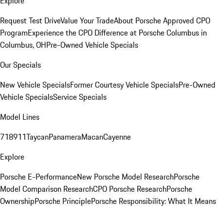
Explore
Request Test Drive
Value Your Trade
About Porsche Approved CPO
Program
Experience the CPO Difference at Porsche Columbus in
Columbus, OH
Pre-Owned Vehicle Specials
Our Specials
New Vehicle Specials
Former Courtesy Vehicle Specials
Pre-Owned
Vehicle Specials
Service Specials
Model Lines
718
911
Taycan
Panamera
Macan
Cayenne
Explore
Porsche E-Performance
New Porsche Model Research
Porsche
Model Comparison Research
CPO Porsche Research
Porsche
Ownership
Porsche Principle
Porsche Responsibility: What It Means