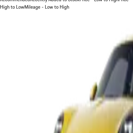
High to Low
Mileage - Low to High