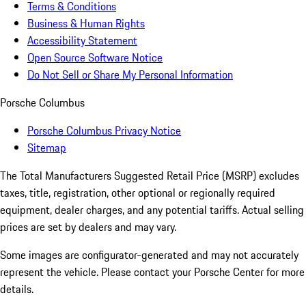
Terms & Conditions
Business & Human Rights
Accessibility Statement
Open Source Software Notice
Do Not Sell or Share My Personal Information
Porsche Columbus
Porsche Columbus Privacy Notice
Sitemap
The Total Manufacturers Suggested Retail Price (MSRP) excludes
taxes, title, registration, other optional or regionally required
equipment, dealer charges, and any potential tariffs. Actual selling
prices are set by dealers and may vary.
Some images are configurator-generated and may not accurately
represent the vehicle. Please contact your Porsche Center for more
details.