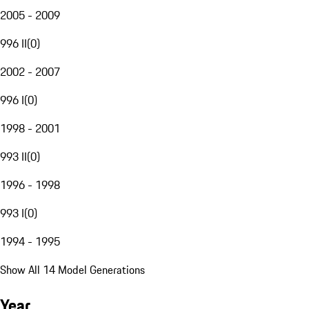
2005 - 2009
996 II
(
0
)
2002 - 2007
996 I
(
0
)
1998 - 2001
993 II
(
0
)
1996 - 1998
993 I
(
0
)
1994 - 1995
Show All 14 Model Generations
Year