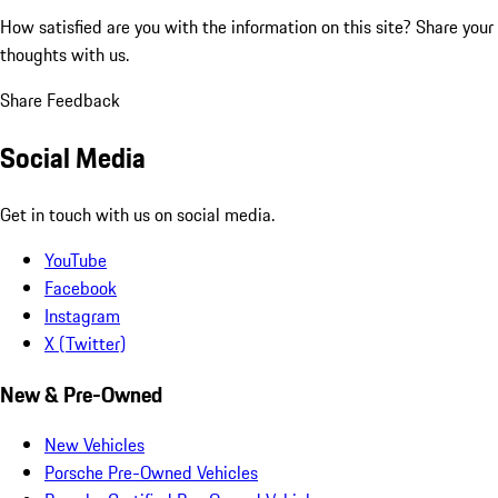
How satisfied are you with the information on this site?
Share your
thoughts with us.
Share Feedback
Social Media
Get in touch with us on social media.
YouTube
Facebook
Instagram
X (Twitter)
New & Pre-Owned
New Vehicles
Porsche Pre-Owned Vehicles