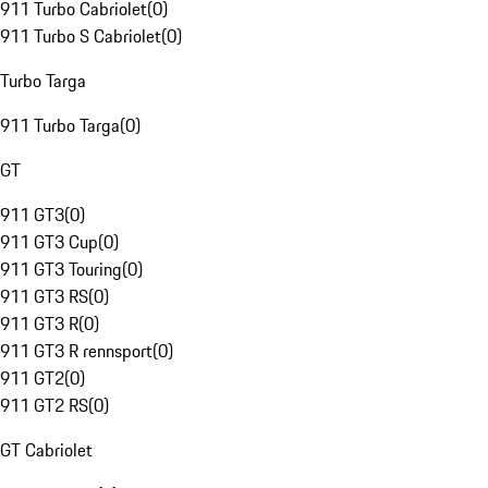
911 Turbo Cabriolet
(
0
)
911 Turbo S Cabriolet
(
0
)
Turbo Targa
911 Turbo Targa
(
0
)
GT
911 GT3
(
0
)
911 GT3 Cup
(
0
)
911 GT3 Touring
(
0
)
911 GT3 RS
(
0
)
911 GT3 R
(
0
)
911 GT3 R rennsport
(
0
)
911 GT2
(
0
)
911 GT2 RS
(
0
)
GT Cabriolet