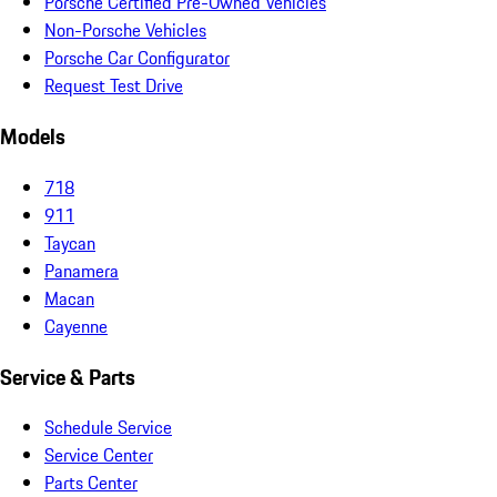
Porsche Certified Pre-Owned Vehicles
Non-Porsche Vehicles
Porsche Car Configurator
Request Test Drive
Models
718
911
Taycan
Panamera
Macan
Cayenne
Service & Parts
Schedule Service
Service Center
Parts Center