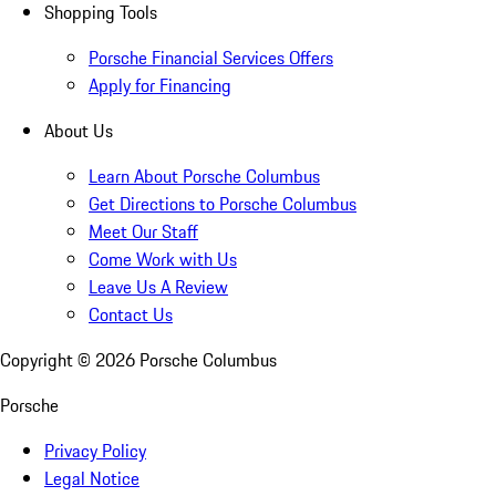
Shopping Tools
Porsche Financial Services Offers
Apply for Financing
About Us
Learn About Porsche Columbus
Get Directions to Porsche Columbus
Meet Our Staff
Come Work with Us
Leave Us A Review
Contact Us
Copyright ©
2026
Porsche Columbus
Porsche
Privacy Policy
Legal Notice