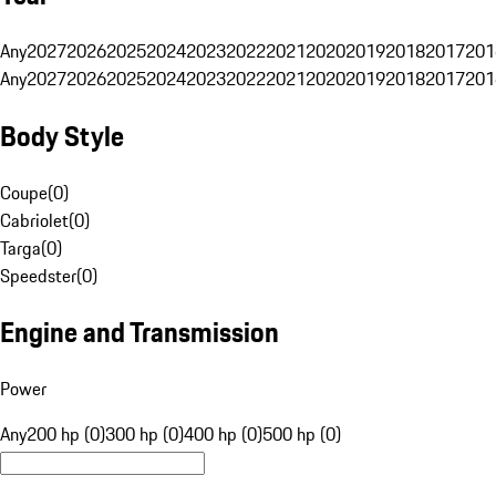
Any
2027
2026
2025
2024
2023
2022
2021
2020
2019
2018
2017
201
Any
2027
2026
2025
2024
2023
2022
2021
2020
2019
2018
2017
201
Body Style
Coupe
(
0
)
Cabriolet
(
0
)
Targa
(
0
)
Speedster
(
0
)
Engine and Transmission
Power
Any
200 hp (0)
300 hp (0)
400 hp (0)
500 hp (0)