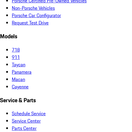
Porsche Certified Pre-Owned Vehicles
Non-Porsche Vehicles
Porsche Car Configurator
Request Test Drive
Models
718
911
Taycan
Panamera
Macan
Cayenne
Service & Parts
Schedule Service
Service Center
Parts Center