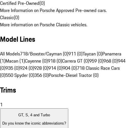
Certified Pre-Owned
(
0
)
More Information on Porsche Approved Pre-owned cars.
Classic
(
0
)
More information on Porsche Classic vehicles.
Model Lines
All Models
718/Boxster/Cayman (0)
911 (0)
Taycan (0)
Panamera
(1)
Macan (1)
Cayenne (0)
918 (0)
Carrera GT (0)
959 (0)
968 (0)
944
(0)
935 (0)
924 (0)
928 (0)
914 (0)
904 (0)
718 Classic Race Cars
(0)
550 Spyder (0)
356 (0)
Porsche-Diesel Tractor (0)
Trims
1
GT, S, 4 and Turbo
Do you know the iconic abbreviations?