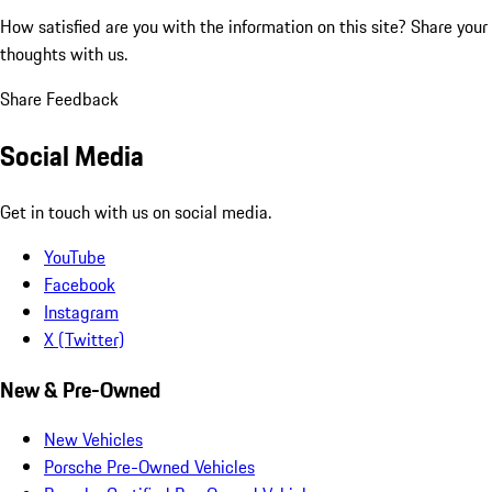
How satisfied are you with the information on this site?
Share your
thoughts with us.
Share Feedback
Social Media
Get in touch with us on social media.
YouTube
Facebook
Instagram
X (Twitter)
New & Pre-Owned
New Vehicles
Porsche Pre-Owned Vehicles