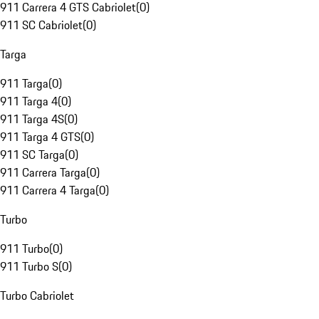
911 Carrera 4 GTS Cabriolet
(
0
)
911 SC Cabriolet
(
0
)
Targa
911 Targa
(
0
)
911 Targa 4
(
0
)
911 Targa 4S
(
0
)
911 Targa 4 GTS
(
0
)
911 SC Targa
(
0
)
911 Carrera Targa
(
0
)
911 Carrera 4 Targa
(
0
)
Turbo
911 Turbo
(
0
)
911 Turbo S
(
0
)
Turbo Cabriolet