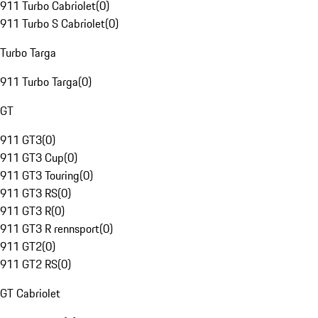
911 Turbo Cabriolet
(
0
)
911 Turbo S Cabriolet
(
0
)
Turbo Targa
911 Turbo Targa
(
0
)
GT
911 GT3
(
0
)
911 GT3 Cup
(
0
)
911 GT3 Touring
(
0
)
911 GT3 RS
(
0
)
911 GT3 R
(
0
)
911 GT3 R rennsport
(
0
)
911 GT2
(
0
)
911 GT2 RS
(
0
)
GT Cabriolet