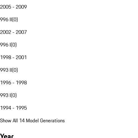
2005 - 2009
996 II
(
0
)
2002 - 2007
996 I
(
0
)
1998 - 2001
993 II
(
0
)
1996 - 1998
993 I
(
0
)
1994 - 1995
Show All 14 Model Generations
Year