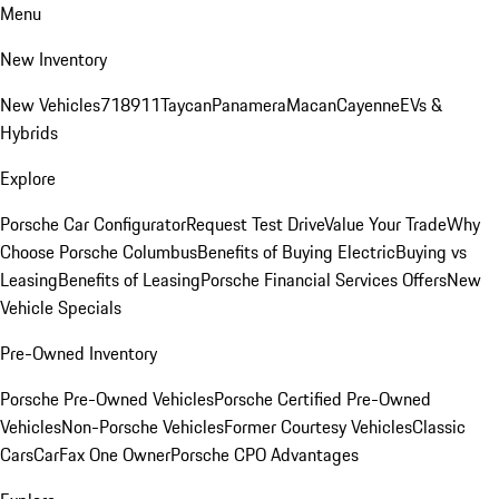
Menu
New Inventory
New Vehicles
718
911
Taycan
Panamera
Macan
Cayenne
EVs &
Hybrids
Explore
Porsche Car Configurator
Request Test Drive
Value Your Trade
Why
Choose Porsche Columbus
Benefits of Buying Electric
Buying vs
Leasing
Benefits of Leasing
Porsche Financial Services Offers
New
Vehicle Specials
Pre-Owned Inventory
Porsche Pre-Owned Vehicles
Porsche Certified Pre-Owned
Vehicles
Non-Porsche Vehicles
Former Courtesy Vehicles
Classic
Cars
CarFax One Owner
Porsche CPO Advantages