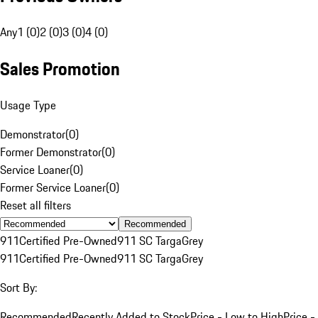
Any
1 (0)
2 (0)
3 (0)
4 (0)
Sales Promotion
Usage Type
Demonstrator
(
0
)
Former Demonstrator
(
0
)
Service Loaner
(
0
)
Former Service Loaner
(
0
)
Reset all filters
Recommended
911
Certified Pre-Owned
911 SC Targa
Grey
911
Certified Pre-Owned
911 SC Targa
Grey
Sort By:
Recommended
Recently Added to Stock
Price - Low to High
Price -