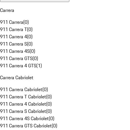
Carrera
911 Carrera
(
0
)
911 Carrera T
(
0
)
911 Carrera 4
(
0
)
911 Carrera S
(
0
)
911 Carrera 4S
(
0
)
911 Carrera GTS
(
0
)
911 Carrera 4 GTS
(
1
)
Carrera Cabriolet
911 Carrera Cabriolet
(
0
)
911 Carrera T Cabriolet
(
0
)
911 Carrera 4 Cabriolet
(
0
)
911 Carrera S Cabriolet
(
0
)
911 Carrera 4S Cabriolet
(
0
)
911 Carrera GTS Cabriolet
(
0
)