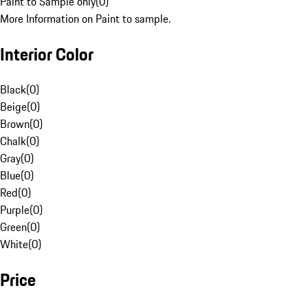
Paint to Sample only
(
0
)
More Information on Paint to sample.
Interior Color
Black
(
0
)
Beige
(
0
)
Brown
(
0
)
Chalk
(
0
)
Gray
(
0
)
Blue
(
0
)
Red
(
0
)
Purple
(
0
)
Green
(
0
)
White
(
0
)
Price