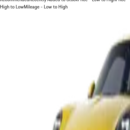
High to Low
Mileage - Low to High