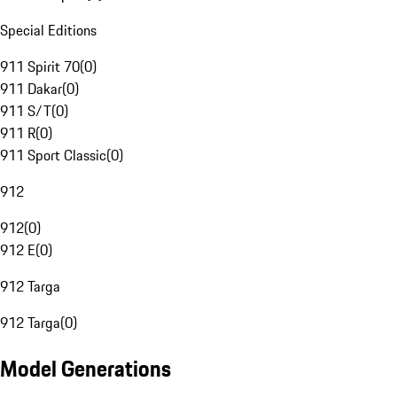
Special Editions
911 Spirit 70
(
0
)
911 Dakar
(
0
)
911 S/T
(
0
)
911 R
(
0
)
911 Sport Classic
(
0
)
912
912
(
0
)
912 E
(
0
)
912 Targa
912 Targa
(
0
)
Model Generations