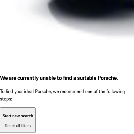
We are currently unable to find a suitable Porsche.
To find your ideal Porsche, we recommend one of the following
steps:
Start new search
Reset all filters