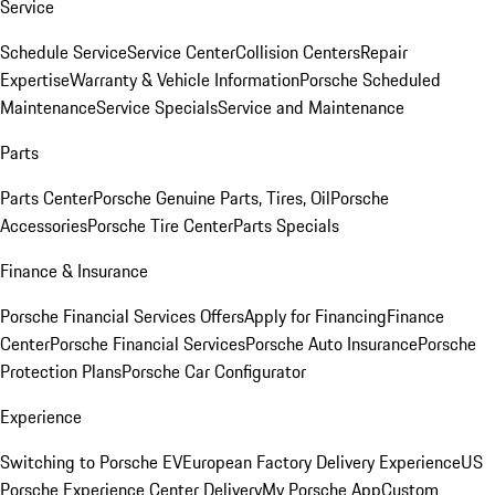
Service
Schedule Service
Service Center
Collision Centers
Repair
Expertise
Warranty & Vehicle Information
Porsche Scheduled
Maintenance
Service Specials
Service and Maintenance
Parts
Parts Center
Porsche Genuine Parts, Tires, Oil
Porsche
Accessories
Porsche Tire Center
Parts Specials
Finance & Insurance
Porsche Financial Services Offers
Apply for Financing
Finance
Center
Porsche Financial Services
Porsche Auto Insurance
Porsche
Protection Plans
Porsche Car Configurator
Experience
Switching to Porsche EV
European Factory Delivery Experience
US
Porsche Experience Center Delivery
My Porsche App
Custom