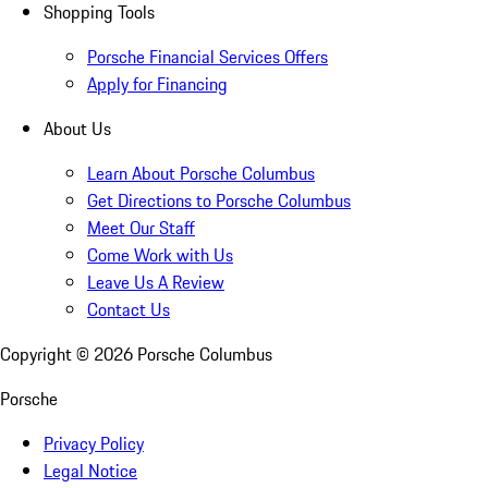
Shopping Tools
Porsche Financial Services Offers
Apply for Financing
About Us
Learn About Porsche Columbus
Get Directions to Porsche Columbus
Meet Our Staff
Come Work with Us
Leave Us A Review
Contact Us
Copyright ©
2026
Porsche Columbus
Porsche
Privacy Policy
Legal Notice