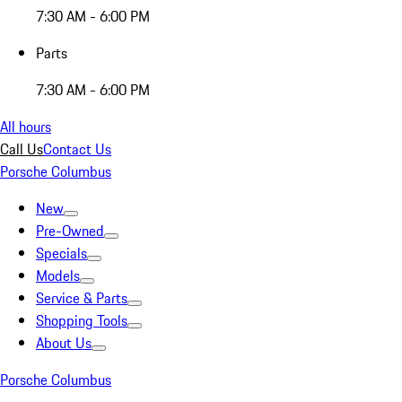
7:30 AM - 6:00 PM
Parts
7:30 AM - 6:00 PM
All hours
Call Us
Contact Us
Porsche Columbus
New
Pre-Owned
Specials
Models
Service & Parts
Shopping Tools
About Us
Porsche Columbus