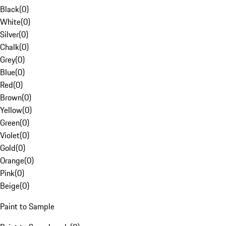
Black
(
0
)
White
(
0
)
Silver
(
0
)
Chalk
(
0
)
Grey
(
0
)
Blue
(
0
)
Red
(
0
)
Brown
(
0
)
Yellow
(
0
)
Green
(
0
)
Violet
(
0
)
Gold
(
0
)
Orange
(
0
)
Pink
(
0
)
Beige
(
0
)
Paint to Sample