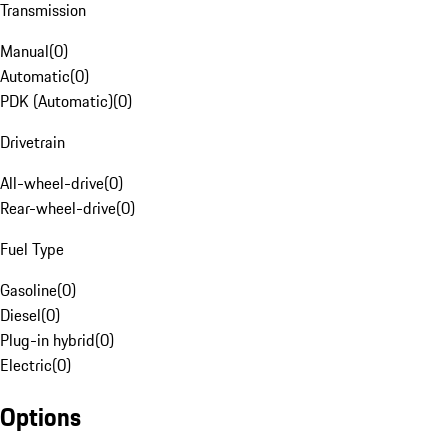
Transmission
Manual
(
0
)
Automatic
(
0
)
PDK (Automatic)
(
0
)
Drivetrain
All-wheel-drive
(
0
)
Rear-wheel-drive
(
0
)
Fuel Type
Gasoline
(
0
)
Diesel
(
0
)
Plug-in hybrid
(
0
)
Electric
(
0
)
Options