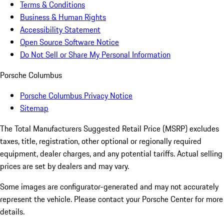
Terms & Conditions
Business & Human Rights
Accessibility Statement
Open Source Software Notice
Do Not Sell or Share My Personal Information
Porsche Columbus
Porsche Columbus Privacy Notice
Sitemap
The Total Manufacturers Suggested Retail Price (MSRP) excludes
taxes, title, registration, other optional or regionally required
equipment, dealer charges, and any potential tariffs. Actual selling
prices are set by dealers and may vary.
Some images are configurator-generated and may not accurately
represent the vehicle. Please contact your Porsche Center for more
details.