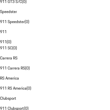
911 GT3 S/C
(
0
)
Speedster
911 Speedster
(
0
)
911
911
(
0
)
911 SC
(
0
)
Carrera RS
911 Carrera RS
(
0
)
RS America
911 RS America
(
0
)
Clubsport
911 Clubsport
(
0
)