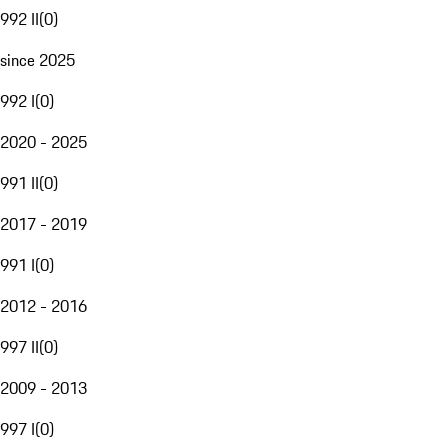
992 II
(
0
)
since 2025
992 I
(
0
)
2020 - 2025
991 II
(
0
)
2017 - 2019
991 I
(
0
)
2012 - 2016
997 II
(
0
)
2009 - 2013
997 I
(
0
)