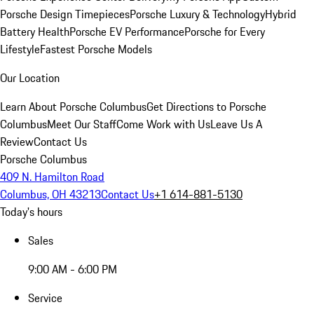
Porsche Design Timepieces
Porsche Luxury & Technology
Hybrid
Battery Health
Porsche EV Performance
Porsche for Every
Lifestyle
Fastest Porsche Models
Our Location
Learn About Porsche Columbus
Get Directions to Porsche
Columbus
Meet Our Staff
Come Work with Us
Leave Us A
Review
Contact Us
Porsche Columbus
409 N. Hamilton Road
Columbus, OH 43213
Contact Us
+1 614-881-5130
Today's hours
Sales
9:00 AM - 6:00 PM
Service