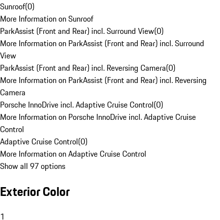
Sunroof
(
0
)
More Information on Sunroof
ParkAssist (Front and Rear) incl. Surround View
(
0
)
More Information on ParkAssist (Front and Rear) incl. Surround
View
ParkAssist (Front and Rear) incl. Reversing Camera
(
0
)
More Information on ParkAssist (Front and Rear) incl. Reversing
Camera
Porsche InnoDrive incl. Adaptive Cruise Control
(
0
)
More Information on Porsche InnoDrive incl. Adaptive Cruise
Control
Adaptive Cruise Control
(
0
)
More Information on Adaptive Cruise Control
Show all 97 options
Exterior Color
1