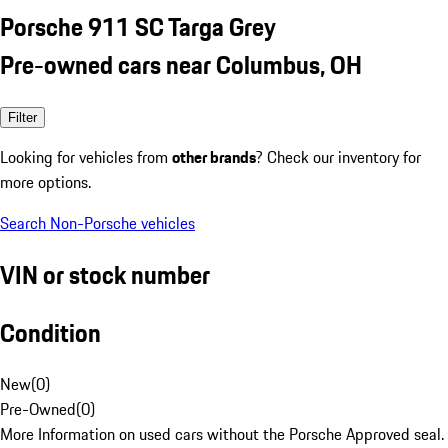
Porsche 911 SC Targa Grey
Pre-owned cars near Columbus, OH
Filter
Looking for vehicles from
other brands
? Check our inventory for
more options.
Search Non-Porsche vehicles
VIN or stock number
Condition
New
(
0
)
Pre-Owned
(
0
)
More Information on used cars without the Porsche Approved seal.