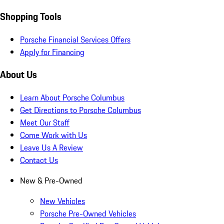
Shopping Tools
Porsche Financial Services Offers
Apply for Financing
About Us
Learn About Porsche Columbus
Get Directions to Porsche Columbus
Meet Our Staff
Come Work with Us
Leave Us A Review
Contact Us
New & Pre-Owned
New Vehicles
Porsche Pre-Owned Vehicles