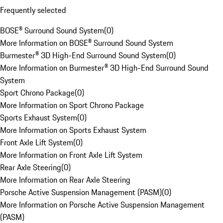
Frequently selected
BOSE® Surround Sound System
(
0
)
More Information on BOSE® Surround Sound System
Burmester® 3D High-End Surround Sound System
(
0
)
More Information on Burmester® 3D High-End Surround Sound
System
Sport Chrono Package
(
0
)
More Information on Sport Chrono Package
Sports Exhaust System
(
0
)
More Information on Sports Exhaust System
Front Axle Lift System
(
0
)
More Information on Front Axle Lift System
Rear Axle Steering
(
0
)
More Information on Rear Axle Steering
Porsche Active Suspension Management (PASM)
(
0
)
More Information on Porsche Active Suspension Management
(PASM)