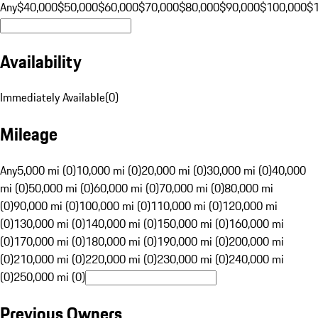
Any
$40,000
$50,000
$60,000
$70,000
$80,000
$90,000
$100,000
$
Availability
Immediately Available
(
0
)
Mileage
Any
5,000 mi (0)
10,000 mi (0)
20,000 mi (0)
30,000 mi (0)
40,000
mi (0)
50,000 mi (0)
60,000 mi (0)
70,000 mi (0)
80,000 mi
(0)
90,000 mi (0)
100,000 mi (0)
110,000 mi (0)
120,000 mi
(0)
130,000 mi (0)
140,000 mi (0)
150,000 mi (0)
160,000 mi
(0)
170,000 mi (0)
180,000 mi (0)
190,000 mi (0)
200,000 mi
(0)
210,000 mi (0)
220,000 mi (0)
230,000 mi (0)
240,000 mi
(0)
250,000 mi (0)
Previous Owners