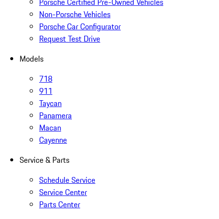
Porsche Certified Pre-Owned Vehicles
Non-Porsche Vehicles
Porsche Car Configurator
Request Test Drive
Models
718
911
Taycan
Panamera
Macan
Cayenne
Service & Parts
Schedule Service
Service Center
Parts Center