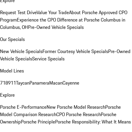
Explore
Request Test Drive
Value Your Trade
About Porsche Approved CPO
Program
Experience the CPO Difference at Porsche Columbus in
Columbus, OH
Pre-Owned Vehicle Specials
Our Specials
New Vehicle Specials
Former Courtesy Vehicle Specials
Pre-Owned
Vehicle Specials
Service Specials
Model Lines
718
911
Taycan
Panamera
Macan
Cayenne
Explore
Porsche E-Performance
New Porsche Model Research
Porsche
Model Comparison Research
CPO Porsche Research
Porsche
Ownership
Porsche Principle
Porsche Responsibility: What It Means