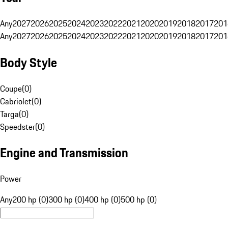
Any
2027
2026
2025
2024
2023
2022
2021
2020
2019
2018
2017
201
Any
2027
2026
2025
2024
2023
2022
2021
2020
2019
2018
2017
201
Body Style
Coupe
(
0
)
Cabriolet
(
0
)
Targa
(
0
)
Speedster
(
0
)
Engine and Transmission
Power
Any
200 hp (0)
300 hp (0)
400 hp (0)
500 hp (0)