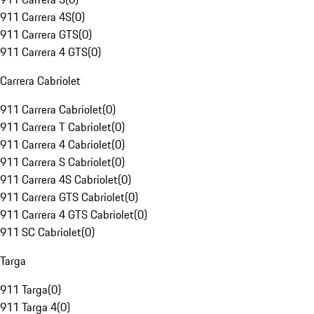
911 Carrera 4S
(
0
)
911 Carrera GTS
(
0
)
911 Carrera 4 GTS
(
0
)
Carrera Cabriolet
911 Carrera Cabriolet
(
0
)
911 Carrera T Cabriolet
(
0
)
911 Carrera 4 Cabriolet
(
0
)
911 Carrera S Cabriolet
(
0
)
911 Carrera 4S Cabriolet
(
0
)
911 Carrera GTS Cabriolet
(
0
)
911 Carrera 4 GTS Cabriolet
(
0
)
911 SC Cabriolet
(
0
)
Targa
911 Targa
(
0
)
911 Targa 4
(
0
)