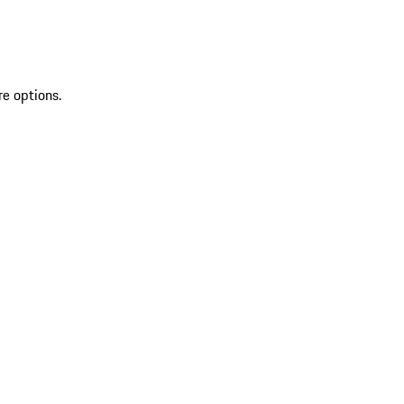
re options.