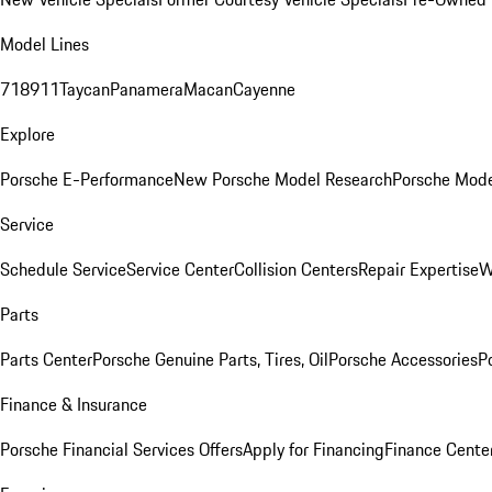
Model Lines
718
911
Taycan
Panamera
Macan
Cayenne
Explore
Porsche E-Performance
New Porsche Model Research
Porsche Mode
Service
Schedule Service
Service Center
Collision Centers
Repair Expertise
W
Parts
Parts Center
Porsche Genuine Parts, Tires, Oil
Porsche Accessories
P
Finance & Insurance
Porsche Financial Services Offers
Apply for Financing
Finance Cente