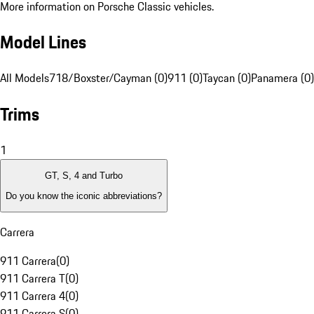
More information on Porsche Classic vehicles.
Model Lines
All Models
718/Boxster/Cayman (0)
911 (0)
Taycan (0)
Panamera (0)
Trims
1
GT, S, 4 and Turbo
Do you know the iconic abbreviations?
Carrera
911 Carrera
(
0
)
911 Carrera T
(
0
)
911 Carrera 4
(
0
)
911 Carrera S
(
0
)