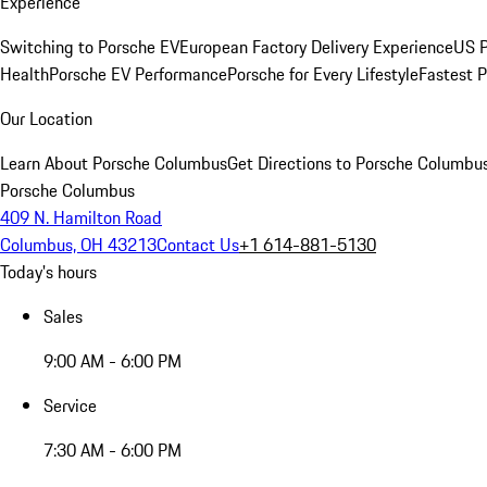
Experience
Switching to Porsche EV
European Factory Delivery Experience
US P
Health
Porsche EV Performance
Porsche for Every Lifestyle
Fastest 
Our Location
Learn About Porsche Columbus
Get Directions to Porsche Columbu
Porsche Columbus
409 N. Hamilton Road
Columbus, OH 43213
Contact Us
+1 614-881-5130
Today's hours
Sales
9:00 AM - 6:00 PM
Service
7:30 AM - 6:00 PM