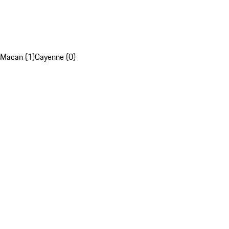
Macan (1)
Cayenne (0)