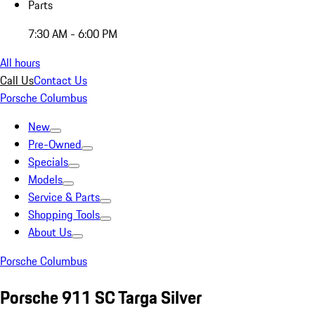
Parts
7:30 AM - 6:00 PM
All hours
Call Us
Contact Us
Porsche Columbus
New
Pre-Owned
Specials
Models
Service & Parts
Shopping Tools
About Us
Porsche Columbus
Porsche 911 SC Targa Silver