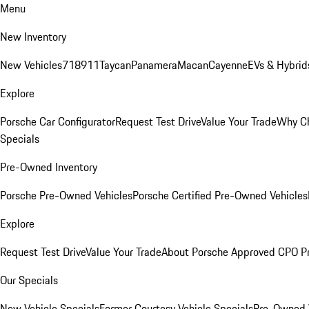
Menu
New Inventory
New Vehicles
718
911
Taycan
Panamera
Macan
Cayenne
EVs & Hybrid
Explore
Porsche Car Configurator
Request Test Drive
Value Your Trade
Why Ch
Specials
Pre-Owned Inventory
Porsche Pre-Owned Vehicles
Porsche Certified Pre-Owned Vehicles
Explore
Request Test Drive
Value Your Trade
About Porsche Approved CPO P
Our Specials
New Vehicle Specials
Former Courtesy Vehicle Specials
Pre-Owned V