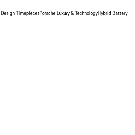
 Design Timepieces
Porsche Luxury & Technology
Hybrid Battery