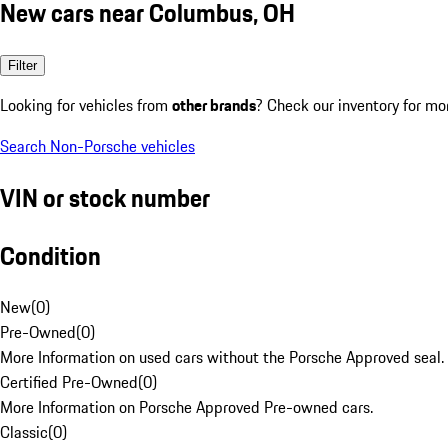
New cars near Columbus, OH
Filter
Looking for vehicles from
other brands
? Check our inventory for mo
Search Non-Porsche vehicles
VIN or stock number
Condition
New
(
0
)
Pre-Owned
(
0
)
More Information on used cars without the Porsche Approved seal.
Certified Pre-Owned
(
0
)
More Information on Porsche Approved Pre-owned cars.
Classic
(
0
)