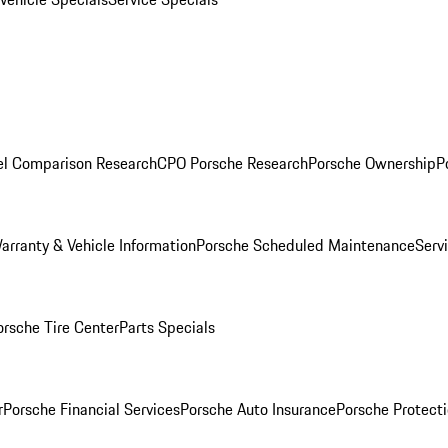
l Comparison Research
CPO Porsche Research
Porsche Ownership
P
arranty & Vehicle Information
Porsche Scheduled Maintenance
Serv
orsche Tire Center
Parts Specials
r
Porsche Financial Services
Porsche Auto Insurance
Porsche Protecti