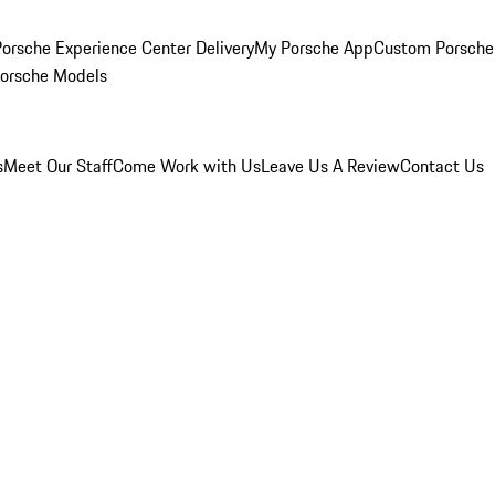
orsche Experience Center Delivery
My Porsche App
Custom Porsche
Porsche Models
s
Meet Our Staff
Come Work with Us
Leave Us A Review
Contact Us