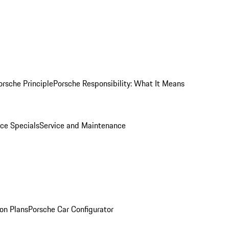
orsche Principle
Porsche Responsibility: What It Means
ice Specials
Service and Maintenance
on Plans
Porsche Car Configurator