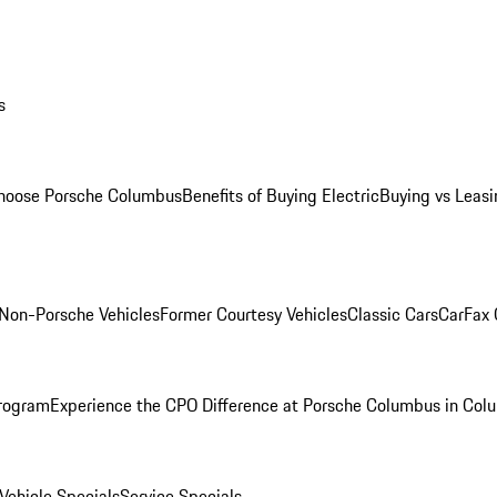
s
oose Porsche Columbus
Benefits of Buying Electric
Buying vs Leasi
Non-Porsche Vehicles
Former Courtesy Vehicles
Classic Cars
CarFax
rogram
Experience the CPO Difference at Porsche Columbus in Col
ehicle Specials
Service Specials