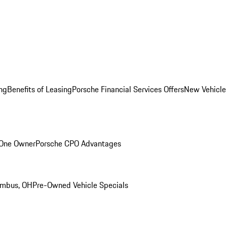
ng
Benefits of Leasing
Porsche Financial Services Offers
New Vehicle
 One Owner
Porsche CPO Advantages
umbus, OH
Pre-Owned Vehicle Specials