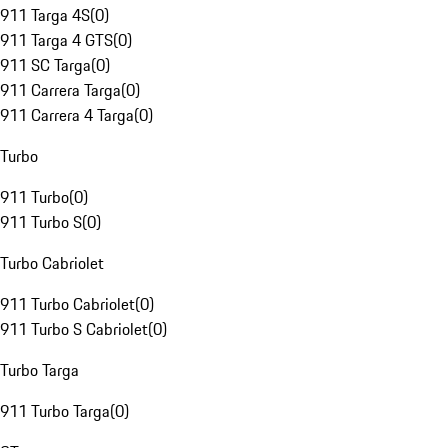
911 Targa 4S
(
0
)
911 Targa 4 GTS
(
0
)
911 SC Targa
(
0
)
911 Carrera Targa
(
0
)
911 Carrera 4 Targa
(
0
)
Turbo
911 Turbo
(
0
)
911 Turbo S
(
0
)
Turbo Cabriolet
911 Turbo Cabriolet
(
0
)
911 Turbo S Cabriolet
(
0
)
Turbo Targa
911 Turbo Targa
(
0
)