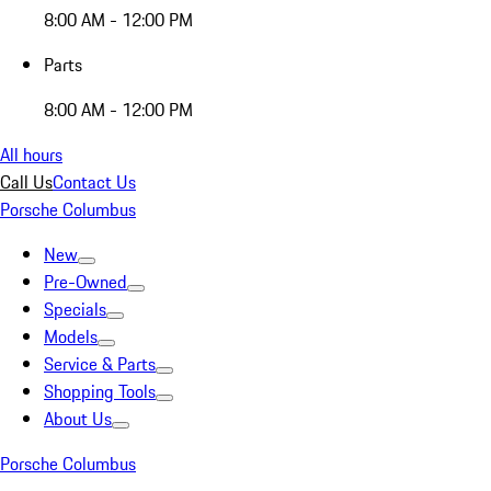
8:00 AM - 12:00 PM
Parts
8:00 AM - 12:00 PM
All hours
Call Us
Contact Us
Porsche Columbus
New
Pre-Owned
Specials
Models
Service & Parts
Shopping Tools
About Us
Porsche Columbus