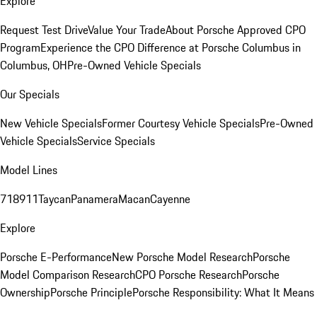
Explore
Request Test Drive
Value Your Trade
About Porsche Approved CPO
Program
Experience the CPO Difference at Porsche Columbus in
Columbus, OH
Pre-Owned Vehicle Specials
Our Specials
New Vehicle Specials
Former Courtesy Vehicle Specials
Pre-Owned
Vehicle Specials
Service Specials
Model Lines
718
911
Taycan
Panamera
Macan
Cayenne
Explore
Porsche E-Performance
New Porsche Model Research
Porsche
Model Comparison Research
CPO Porsche Research
Porsche
Ownership
Porsche Principle
Porsche Responsibility: What It Means