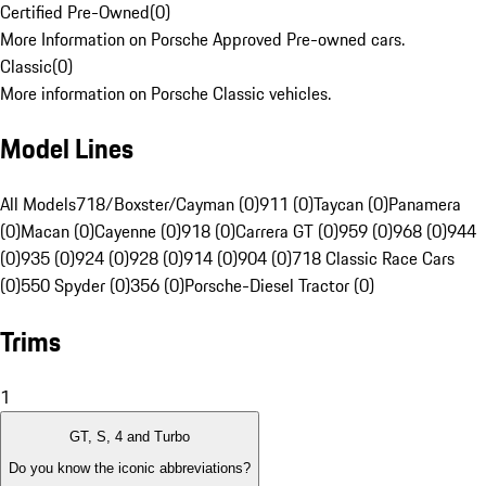
Certified Pre-Owned
(
0
)
More Information on Porsche Approved Pre-owned cars.
Classic
(
0
)
More information on Porsche Classic vehicles.
Model Lines
All Models
718/Boxster/Cayman (0)
911 (0)
Taycan (0)
Panamera
(0)
Macan (0)
Cayenne (0)
918 (0)
Carrera GT (0)
959 (0)
968 (0)
944
(0)
935 (0)
924 (0)
928 (0)
914 (0)
904 (0)
718 Classic Race Cars
(0)
550 Spyder (0)
356 (0)
Porsche-Diesel Tractor (0)
Trims
1
GT, S, 4 and Turbo
Do you know the iconic abbreviations?