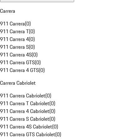
Carrera
911 Carrera
(
0
)
911 Carrera T
(
0
)
911 Carrera 4
(
0
)
911 Carrera S
(
0
)
911 Carrera 4S
(
0
)
911 Carrera GTS
(
0
)
911 Carrera 4 GTS
(
0
)
Carrera Cabriolet
911 Carrera Cabriolet
(
0
)
911 Carrera T Cabriolet
(
0
)
911 Carrera 4 Cabriolet
(
0
)
911 Carrera S Cabriolet
(
0
)
911 Carrera 4S Cabriolet
(
0
)
911 Carrera GTS Cabriolet
(
0
)