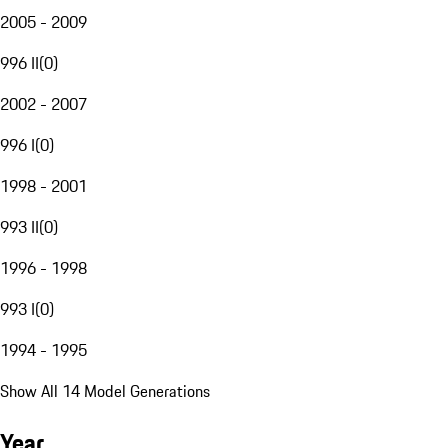
2005 - 2009
996 II
(
0
)
2002 - 2007
996 I
(
0
)
1998 - 2001
993 II
(
0
)
1996 - 1998
993 I
(
0
)
1994 - 1995
Show All 14 Model Generations
Year