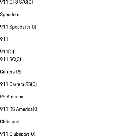
911 GT3 S/C
(
0
)
Speedster
911 Speedster
(
0
)
911
911
(
0
)
911 SC
(
0
)
Carrera RS
911 Carrera RS
(
0
)
RS America
911 RS America
(
0
)
Clubsport
911 Clubsport
(
0
)