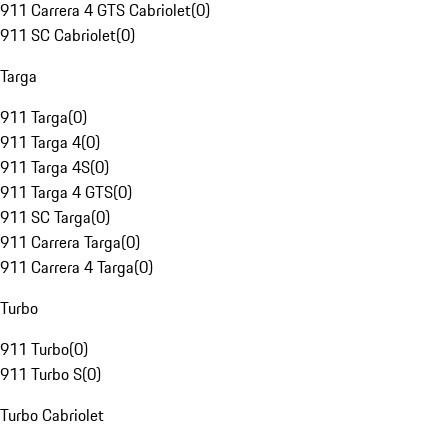
911 Carrera 4 GTS Cabriolet
(
0
)
911 SC Cabriolet
(
0
)
Targa
911 Targa
(
0
)
911 Targa 4
(
0
)
911 Targa 4S
(
0
)
911 Targa 4 GTS
(
0
)
911 SC Targa
(
0
)
911 Carrera Targa
(
0
)
911 Carrera 4 Targa
(
0
)
Turbo
911 Turbo
(
0
)
911 Turbo S
(
0
)
Turbo Cabriolet