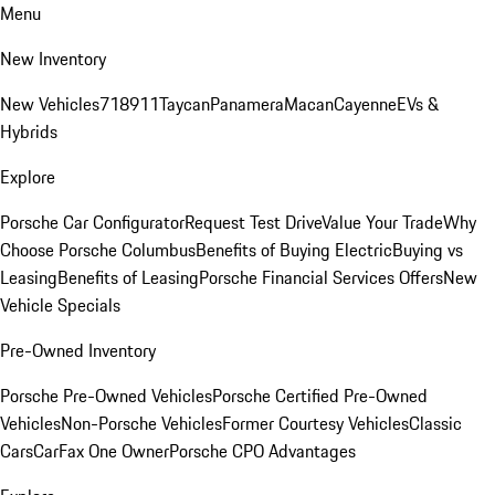
Menu
New Inventory
New Vehicles
718
911
Taycan
Panamera
Macan
Cayenne
EVs &
Hybrids
Explore
Porsche Car Configurator
Request Test Drive
Value Your Trade
Why
Choose Porsche Columbus
Benefits of Buying Electric
Buying vs
Leasing
Benefits of Leasing
Porsche Financial Services Offers
New
Vehicle Specials
Pre-Owned Inventory
Porsche Pre-Owned Vehicles
Porsche Certified Pre-Owned
Vehicles
Non-Porsche Vehicles
Former Courtesy Vehicles
Classic
Cars
CarFax One Owner
Porsche CPO Advantages