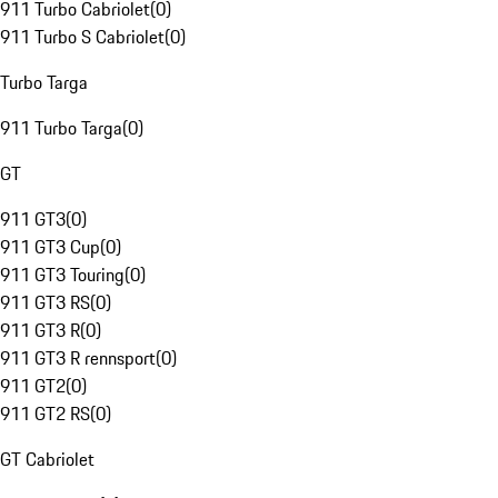
911 Turbo Cabriolet
(
0
)
911 Turbo S Cabriolet
(
0
)
Turbo Targa
911 Turbo Targa
(
0
)
GT
911 GT3
(
0
)
911 GT3 Cup
(
0
)
911 GT3 Touring
(
0
)
911 GT3 RS
(
0
)
911 GT3 R
(
0
)
911 GT3 R rennsport
(
0
)
911 GT2
(
0
)
911 GT2 RS
(
0
)
GT Cabriolet