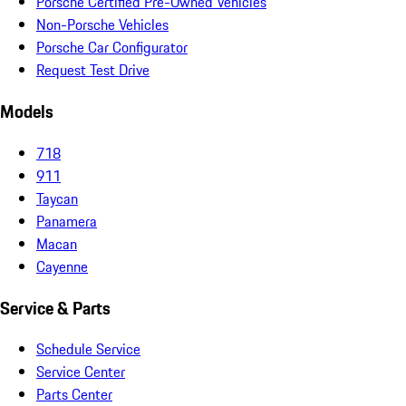
Porsche Certified Pre-Owned Vehicles
Non-Porsche Vehicles
Porsche Car Configurator
Request Test Drive
Models
718
911
Taycan
Panamera
Macan
Cayenne
Service & Parts
Schedule Service
Service Center
Parts Center