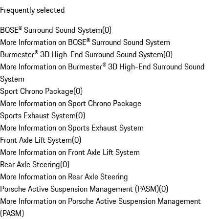
Frequently selected
BOSE® Surround Sound System
(
0
)
More Information on BOSE® Surround Sound System
Burmester® 3D High-End Surround Sound System
(
0
)
More Information on Burmester® 3D High-End Surround Sound
System
Sport Chrono Package
(
0
)
More Information on Sport Chrono Package
Sports Exhaust System
(
0
)
More Information on Sports Exhaust System
Front Axle Lift System
(
0
)
More Information on Front Axle Lift System
Rear Axle Steering
(
0
)
More Information on Rear Axle Steering
Porsche Active Suspension Management (PASM)
(
0
)
More Information on Porsche Active Suspension Management
(PASM)