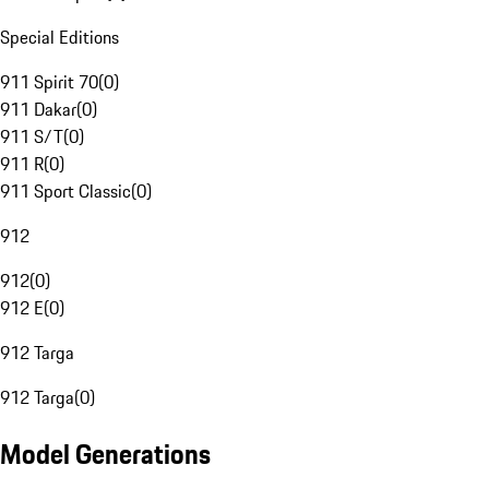
Special Editions
911 Spirit 70
(
0
)
911 Dakar
(
0
)
911 S/T
(
0
)
911 R
(
0
)
911 Sport Classic
(
0
)
912
912
(
0
)
912 E
(
0
)
912 Targa
912 Targa
(
0
)
Model Generations