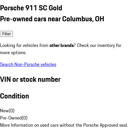
Porsche 911 SC Gold
Pre-owned cars near Columbus, OH
Filter
Looking for vehicles from
other brands
? Check our inventory for
more options.
Search Non-Porsche vehicles
VIN or stock number
Condition
New
(
0
)
Pre-Owned
(
0
)
More Information on used cars without the Porsche Approved seal.