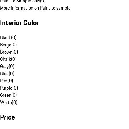
Paint to Sample only
(
0
)
More Information on Paint to sample.
Interior Color
Black
(
0
)
Beige
(
0
)
Brown
(
0
)
Chalk
(
0
)
Gray
(
0
)
Blue
(
0
)
Red
(
0
)
Purple
(
0
)
Green
(
0
)
White
(
0
)
Price