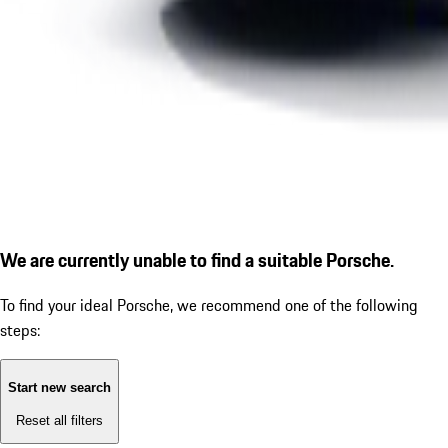
We are currently unable to find a suitable Porsche.
To find your ideal Porsche, we recommend one of the following
steps:
Start new search
Reset all filters