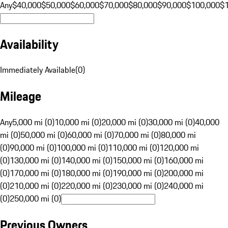
Any
$40,000
$50,000
$60,000
$70,000
$80,000
$90,000
$100,000
$
Availability
Immediately Available
(
0
)
Mileage
Any
5,000 mi (0)
10,000 mi (0)
20,000 mi (0)
30,000 mi (0)
40,000
mi (0)
50,000 mi (0)
60,000 mi (0)
70,000 mi (0)
80,000 mi
(0)
90,000 mi (0)
100,000 mi (0)
110,000 mi (0)
120,000 mi
(0)
130,000 mi (0)
140,000 mi (0)
150,000 mi (0)
160,000 mi
(0)
170,000 mi (0)
180,000 mi (0)
190,000 mi (0)
200,000 mi
(0)
210,000 mi (0)
220,000 mi (0)
230,000 mi (0)
240,000 mi
(0)
250,000 mi (0)
Previous Owners