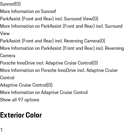
Sunroof
(
0
)
More Information on Sunroof
ParkAssist (Front and Rear) incl. Surround View
(
0
)
More Information on ParkAssist (Front and Rear) incl. Surround
View
ParkAssist (Front and Rear) incl. Reversing Camera
(
0
)
More Information on ParkAssist (Front and Rear) incl. Reversing
Camera
Porsche InnoDrive incl. Adaptive Cruise Control
(
0
)
More Information on Porsche InnoDrive incl. Adaptive Cruise
Control
Adaptive Cruise Control
(
0
)
More Information on Adaptive Cruise Control
Show all 97 options
Exterior Color
1