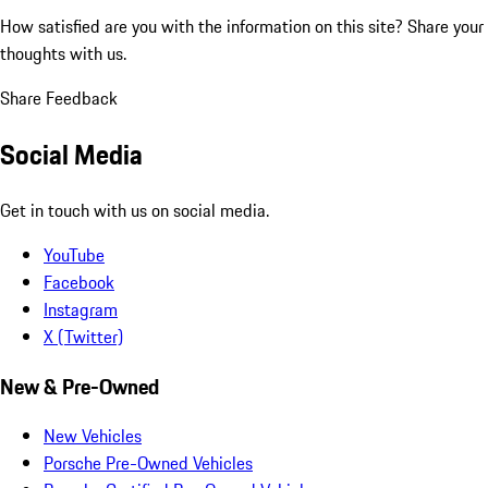
How satisfied are you with the information on this site?
Share your
thoughts with us.
Share Feedback
Social Media
Get in touch with us on social media.
YouTube
Facebook
Instagram
X (Twitter)
New & Pre-Owned
New Vehicles
Porsche Pre-Owned Vehicles