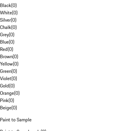
Black
(
0
)
White
(
0
)
Silver
(
0
)
Chalk
(
0
)
Grey
(
0
)
Blue
(
0
)
Red
(
0
)
Brown
(
0
)
Yellow
(
0
)
Green
(
0
)
Violet
(
0
)
Gold
(
0
)
Orange
(
0
)
Pink
(
0
)
Beige
(
0
)
Paint to Sample