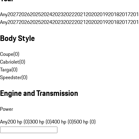
Any
2027
2026
2025
2024
2023
2022
2021
2020
2019
2018
2017
201
Any
2027
2026
2025
2024
2023
2022
2021
2020
2019
2018
2017
201
Body Style
Coupe
(
0
)
Cabriolet
(
0
)
Targa
(
0
)
Speedster
(
0
)
Engine and Transmission
Power
Any
200 hp (0)
300 hp (0)
400 hp (0)
500 hp (0)