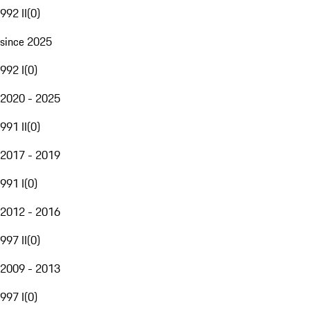
992 II
(
0
)
since 2025
992 I
(
0
)
2020 - 2025
991 II
(
0
)
2017 - 2019
991 I
(
0
)
2012 - 2016
997 II
(
0
)
2009 - 2013
997 I
(
0
)