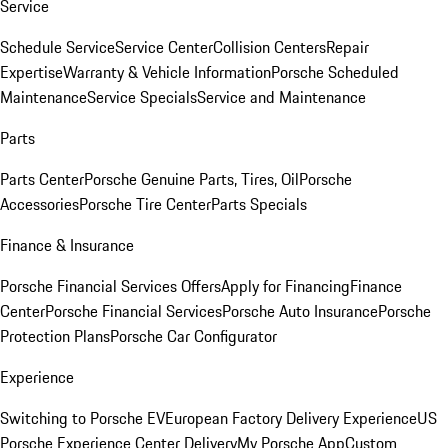
Service
Schedule Service
Service Center
Collision Centers
Repair
Expertise
Warranty & Vehicle Information
Porsche Scheduled
Maintenance
Service Specials
Service and Maintenance
Parts
Parts Center
Porsche Genuine Parts, Tires, Oil
Porsche
Accessories
Porsche Tire Center
Parts Specials
Finance & Insurance
Porsche Financial Services Offers
Apply for Financing
Finance
Center
Porsche Financial Services
Porsche Auto Insurance
Porsche
Protection Plans
Porsche Car Configurator
Experience
Switching to Porsche EV
European Factory Delivery Experience
US
Porsche Experience Center Delivery
My Porsche App
Custom