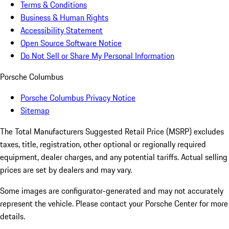
Terms & Conditions
Business & Human Rights
Accessibility Statement
Open Source Software Notice
Do Not Sell or Share My Personal Information
Porsche Columbus
Porsche Columbus Privacy Notice
Sitemap
The Total Manufacturers Suggested Retail Price (MSRP) excludes
taxes, title, registration, other optional or regionally required
equipment, dealer charges, and any potential tariffs. Actual selling
prices are set by dealers and may vary.
Some images are configurator-generated and may not accurately
represent the vehicle. Please contact your Porsche Center for more
details.