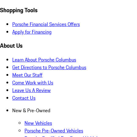
Shopping Tools
Porsche Financial Services Offers
Apply for Financing
About Us
Learn About Porsche Columbus
Get Directions to Porsche Columbus
Meet Our Staff
Come Work with Us
Leave Us A Review
Contact Us
New & Pre-Owned
New Vehicles
Porsche Pre-Owned Vehicles