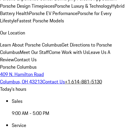
Porsche Design Timepieces
Porsche Luxury & Technology
Hybrid
Battery Health
Porsche EV Performance
Porsche for Every
Lifestyle
Fastest Porsche Models
Our Location
Learn About Porsche Columbus
Get Directions to Porsche
Columbus
Meet Our Staff
Come Work with Us
Leave Us A
Review
Contact Us
Porsche Columbus
409 N. Hamilton Road
Columbus, OH 43213
Contact Us
+1 614-881-5130
Today's hours
Sales
9:00 AM - 5:00 PM
Service