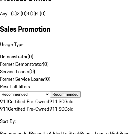
Any
1 (0)
2 (0)
3 (0)
4 (0)
Sales Promotion
Usage Type
Demonstrator
(
0
)
Former Demonstrator
(
0
)
Service Loaner
(
0
)
Former Service Loaner
(
0
)
Reset all filters
Recommended
911
Certified Pre-Owned
911 SC
Gold
911
Certified Pre-Owned
911 SC
Gold
Sort By:
Recommended
Recently Added to Stock
Price - Low to High
Price -