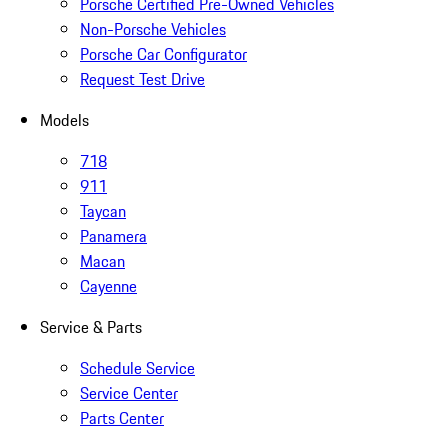
Porsche Certified Pre-Owned Vehicles
Non-Porsche Vehicles
Porsche Car Configurator
Request Test Drive
Models
718
911
Taycan
Panamera
Macan
Cayenne
Service & Parts
Schedule Service
Service Center
Parts Center