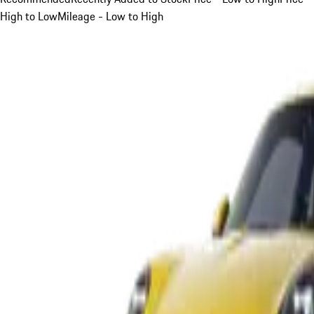
High to Low
Mileage - Low to High