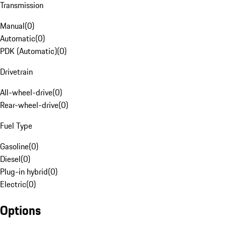
Transmission
Manual
(
0
)
Automatic
(
0
)
PDK (Automatic)
(
0
)
Drivetrain
All-wheel-drive
(
0
)
Rear-wheel-drive
(
0
)
Fuel Type
Gasoline
(
0
)
Diesel
(
0
)
Plug-in hybrid
(
0
)
Electric
(
0
)
Options