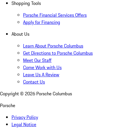
Shopping Tools
Porsche Financial Services Offers
Apply for Financing
About Us
Learn About Porsche Columbus
Get Directions to Porsche Columbus
Meet Our Staff
Come Work with Us
Leave Us A Review
Contact Us
Copyright ©
2026
Porsche Columbus
Porsche
Privacy Policy
Legal Notice