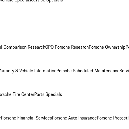
l Comparison Research
CPO Porsche Research
Porsche Ownership
P
arranty & Vehicle Information
Porsche Scheduled Maintenance
Serv
orsche Tire Center
Parts Specials
r
Porsche Financial Services
Porsche Auto Insurance
Porsche Protecti