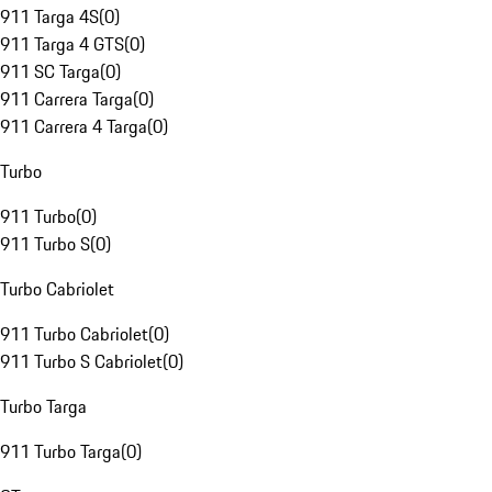
911 Targa 4S
(
0
)
911 Targa 4 GTS
(
0
)
911 SC Targa
(
0
)
911 Carrera Targa
(
0
)
911 Carrera 4 Targa
(
0
)
Turbo
911 Turbo
(
0
)
911 Turbo S
(
0
)
Turbo Cabriolet
911 Turbo Cabriolet
(
0
)
911 Turbo S Cabriolet
(
0
)
Turbo Targa
911 Turbo Targa
(
0
)