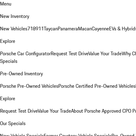
Menu
New Inventory
New Vehicles
718
911
Taycan
Panamera
Macan
Cayenne
EVs & Hybrid
Explore
Porsche Car Configurator
Request Test Drive
Value Your Trade
Why Ch
Specials
Pre-Owned Inventory
Porsche Pre-Owned Vehicles
Porsche Certified Pre-Owned Vehicles
Explore
Request Test Drive
Value Your Trade
About Porsche Approved CPO P
Our Specials
New Vehicle Specials
Former Courtesy Vehicle Specials
Pre-Owned V