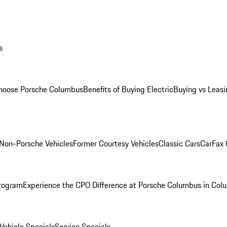
s
oose Porsche Columbus
Benefits of Buying Electric
Buying vs Leasi
Non-Porsche Vehicles
Former Courtesy Vehicles
Classic Cars
CarFax
rogram
Experience the CPO Difference at Porsche Columbus in Col
ehicle Specials
Service Specials