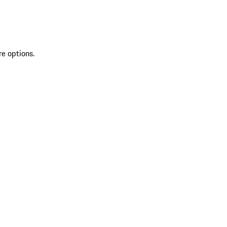
re options.