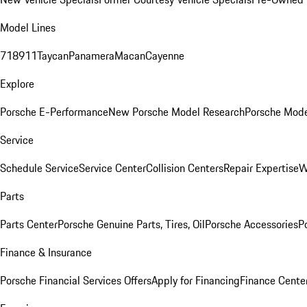
Model Lines
718
911
Taycan
Panamera
Macan
Cayenne
Explore
Porsche E-Performance
New Porsche Model Research
Porsche Mode
Service
Schedule Service
Service Center
Collision Centers
Repair Expertise
W
Parts
Parts Center
Porsche Genuine Parts, Tires, Oil
Porsche Accessories
P
Finance & Insurance
Porsche Financial Services Offers
Apply for Financing
Finance Cente