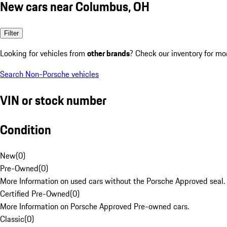
New cars near Columbus, OH
Filter
Looking for vehicles from
other brands
? Check our inventory for mo
Search Non-Porsche vehicles
VIN or stock number
Condition
New
(
0
)
Pre-Owned
(
0
)
More Information on used cars without the Porsche Approved seal.
Certified Pre-Owned
(
0
)
More Information on Porsche Approved Pre-owned cars.
Classic
(
0
)