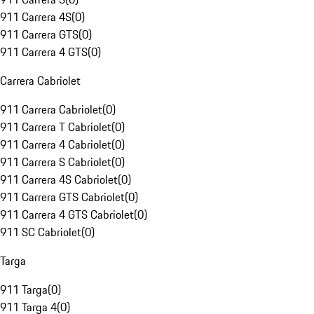
911 Carrera 4S
(
0
)
911 Carrera GTS
(
0
)
911 Carrera 4 GTS
(
0
)
Carrera Cabriolet
911 Carrera Cabriolet
(
0
)
911 Carrera T Cabriolet
(
0
)
911 Carrera 4 Cabriolet
(
0
)
911 Carrera S Cabriolet
(
0
)
911 Carrera 4S Cabriolet
(
0
)
911 Carrera GTS Cabriolet
(
0
)
911 Carrera 4 GTS Cabriolet
(
0
)
911 SC Cabriolet
(
0
)
Targa
911 Targa
(
0
)
911 Targa 4
(
0
)