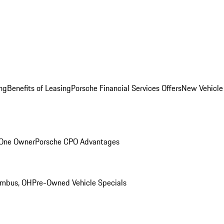
ng
Benefits of Leasing
Porsche Financial Services Offers
New Vehicle
 One Owner
Porsche CPO Advantages
umbus, OH
Pre-Owned Vehicle Specials