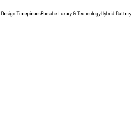
 Design Timepieces
Porsche Luxury & Technology
Hybrid Battery