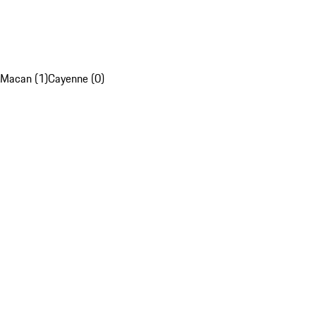
Macan (1)
Cayenne (0)