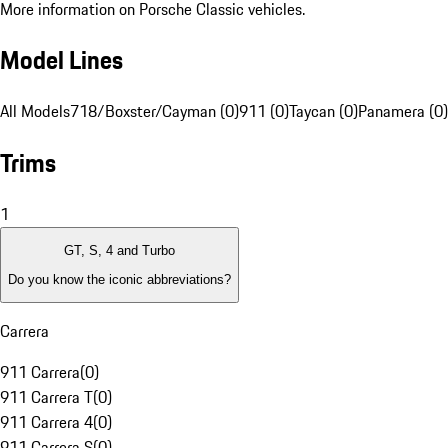
More information on Porsche Classic vehicles.
Model Lines
All Models
718/Boxster/Cayman (0)
911 (0)
Taycan (0)
Panamera (0)
Trims
1
GT, S, 4 and Turbo
Do you know the iconic abbreviations?
Carrera
911 Carrera
(
0
)
911 Carrera T
(
0
)
911 Carrera 4
(
0
)
911 Carrera S
(
0
)