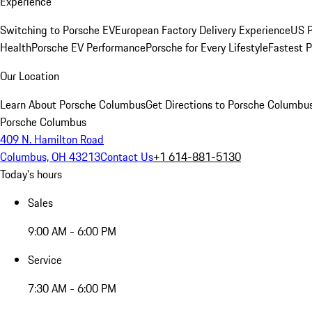
Experience
Switching to Porsche EV
European Factory Delivery Experience
US P
Health
Porsche EV Performance
Porsche for Every Lifestyle
Fastest 
Our Location
Learn About Porsche Columbus
Get Directions to Porsche Columbu
Porsche Columbus
409 N. Hamilton Road
Columbus, OH 43213
Contact Us
+1 614-881-5130
Today's hours
Sales
9:00 AM - 6:00 PM
Service
7:30 AM - 6:00 PM