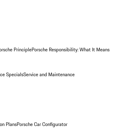
orsche Principle
Porsche Responsibility: What It Means
ice Specials
Service and Maintenance
on Plans
Porsche Car Configurator