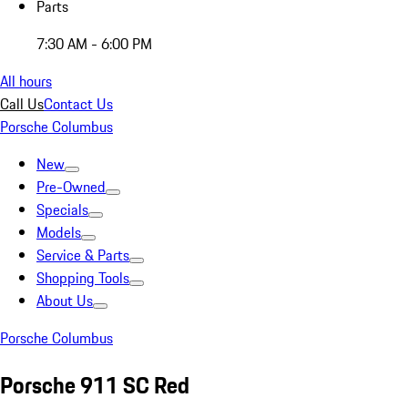
Parts
7:30 AM - 6:00 PM
All hours
Call Us
Contact Us
Porsche Columbus
New
Pre-Owned
Specials
Models
Service & Parts
Shopping Tools
About Us
Porsche Columbus
Porsche 911 SC Red