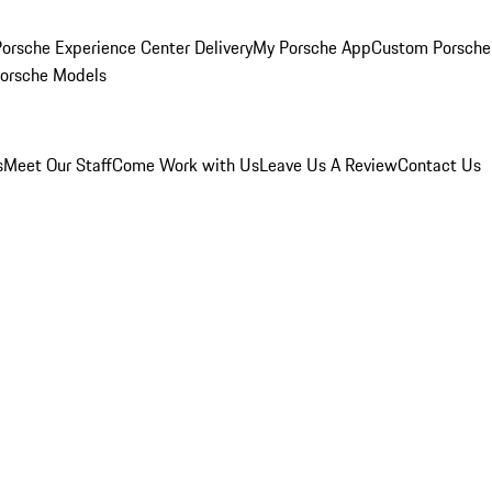
orsche Experience Center Delivery
My Porsche App
Custom Porsche
Porsche Models
s
Meet Our Staff
Come Work with Us
Leave Us A Review
Contact Us