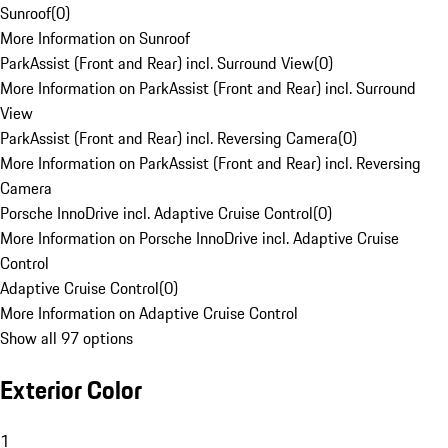
Sunroof
(
0
)
More Information on Sunroof
ParkAssist (Front and Rear) incl. Surround View
(
0
)
More Information on ParkAssist (Front and Rear) incl. Surround
View
ParkAssist (Front and Rear) incl. Reversing Camera
(
0
)
More Information on ParkAssist (Front and Rear) incl. Reversing
Camera
Porsche InnoDrive incl. Adaptive Cruise Control
(
0
)
More Information on Porsche InnoDrive incl. Adaptive Cruise
Control
Adaptive Cruise Control
(
0
)
More Information on Adaptive Cruise Control
Show all 97 options
Exterior Color
1