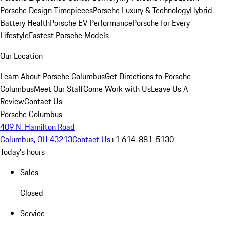
Porsche Design Timepieces
Porsche Luxury & Technology
Hybrid
Battery Health
Porsche EV Performance
Porsche for Every
Lifestyle
Fastest Porsche Models
Our Location
Learn About Porsche Columbus
Get Directions to Porsche
Columbus
Meet Our Staff
Come Work with Us
Leave Us A
Review
Contact Us
Porsche Columbus
409 N. Hamilton Road
Columbus, OH 43213
Contact Us
+1 614-881-5130
Today's hours
Sales
Closed
Service