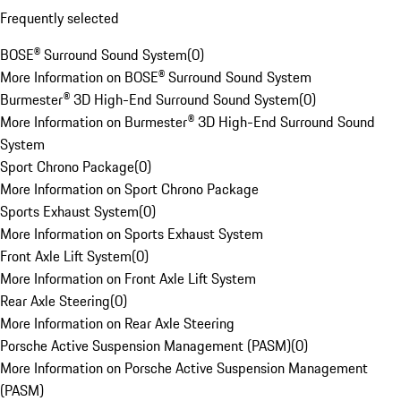
Frequently selected
BOSE® Surround Sound System
(
0
)
More Information on BOSE® Surround Sound System
Burmester® 3D High-End Surround Sound System
(
0
)
More Information on Burmester® 3D High-End Surround Sound
System
Sport Chrono Package
(
0
)
More Information on Sport Chrono Package
Sports Exhaust System
(
0
)
More Information on Sports Exhaust System
Front Axle Lift System
(
0
)
More Information on Front Axle Lift System
Rear Axle Steering
(
0
)
More Information on Rear Axle Steering
Porsche Active Suspension Management (PASM)
(
0
)
More Information on Porsche Active Suspension Management
(PASM)