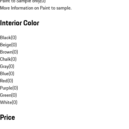
Paint to Sample only
(
0
)
More Information on Paint to sample.
Interior Color
Black
(
0
)
Beige
(
0
)
Brown
(
0
)
Chalk
(
0
)
Gray
(
0
)
Blue
(
0
)
Red
(
0
)
Purple
(
0
)
Green
(
0
)
White
(
0
)
Price