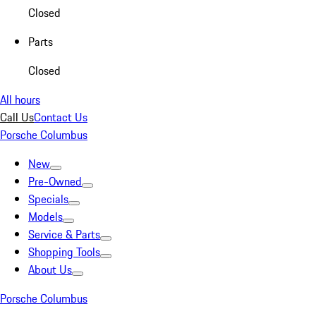
Closed
Parts
Closed
All hours
Call Us
Contact Us
Porsche Columbus
New
Pre-Owned
Specials
Models
Service & Parts
Shopping Tools
About Us
Porsche Columbus