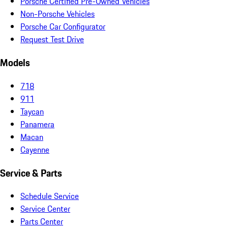
Porsche Certified Pre-Owned Vehicles
Non-Porsche Vehicles
Porsche Car Configurator
Request Test Drive
Models
718
911
Taycan
Panamera
Macan
Cayenne
Service & Parts
Schedule Service
Service Center
Parts Center