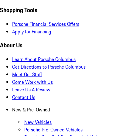
Shopping Tools
Porsche Financial Services Offers
Apply for Financing
About Us
Learn About Porsche Columbus
Get Directions to Porsche Columbus
Meet Our Staff
Come Work with Us
Leave Us A Review
Contact Us
New & Pre-Owned
New Vehicles
Porsche Pre-Owned Vehicles