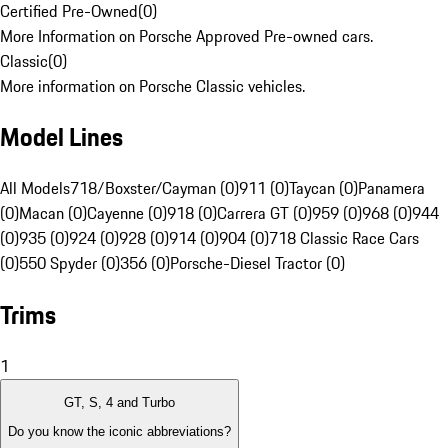
Certified Pre-Owned
(
0
)
More Information on Porsche Approved Pre-owned cars.
Classic
(
0
)
More information on Porsche Classic vehicles.
Model Lines
All Models
718/Boxster/Cayman (0)
911 (0)
Taycan (0)
Panamera
(0)
Macan (0)
Cayenne (0)
918 (0)
Carrera GT (0)
959 (0)
968 (0)
944
(0)
935 (0)
924 (0)
928 (0)
914 (0)
904 (0)
718 Classic Race Cars
(0)
550 Spyder (0)
356 (0)
Porsche-Diesel Tractor (0)
Trims
1
GT, S, 4 and Turbo
Do you know the iconic abbreviations?