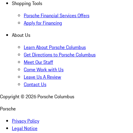
Shopping Tools
Porsche Financial Services Offers
Apply for Financing
About Us
Learn About Porsche Columbus
Get Directions to Porsche Columbus
Meet Our Staff
Come Work with Us
Leave Us A Review
Contact Us
Copyright ©
2026
Porsche Columbus
Porsche
Privacy Policy
Legal Notice