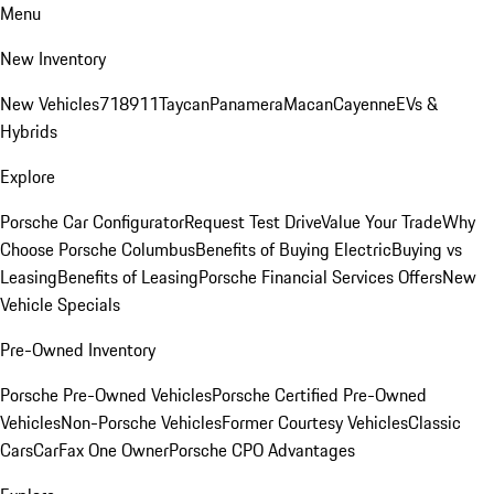
Menu
New Inventory
New Vehicles
718
911
Taycan
Panamera
Macan
Cayenne
EVs &
Hybrids
Explore
Porsche Car Configurator
Request Test Drive
Value Your Trade
Why
Choose Porsche Columbus
Benefits of Buying Electric
Buying vs
Leasing
Benefits of Leasing
Porsche Financial Services Offers
New
Vehicle Specials
Pre-Owned Inventory
Porsche Pre-Owned Vehicles
Porsche Certified Pre-Owned
Vehicles
Non-Porsche Vehicles
Former Courtesy Vehicles
Classic
Cars
CarFax One Owner
Porsche CPO Advantages