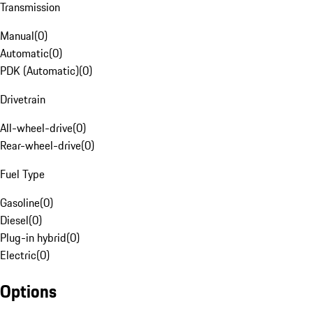
Transmission
Manual
(
0
)
Automatic
(
0
)
PDK (Automatic)
(
0
)
Drivetrain
All-wheel-drive
(
0
)
Rear-wheel-drive
(
0
)
Fuel Type
Gasoline
(
0
)
Diesel
(
0
)
Plug-in hybrid
(
0
)
Electric
(
0
)
Options