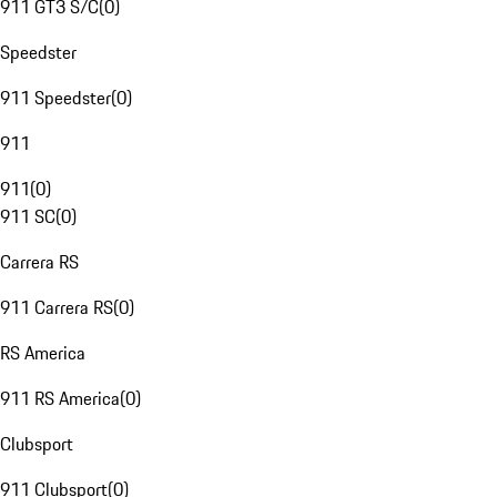
911 GT3 S/C
(
0
)
Speedster
911 Speedster
(
0
)
911
911
(
0
)
911 SC
(
0
)
Carrera RS
911 Carrera RS
(
0
)
RS America
911 RS America
(
0
)
Clubsport
911 Clubsport
(
0
)