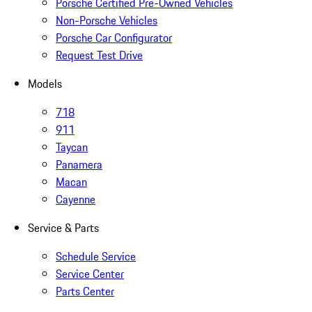
Porsche Certified Pre-Owned Vehicles
Non-Porsche Vehicles
Porsche Car Configurator
Request Test Drive
Models
718
911
Taycan
Panamera
Macan
Cayenne
Service & Parts
Schedule Service
Service Center
Parts Center