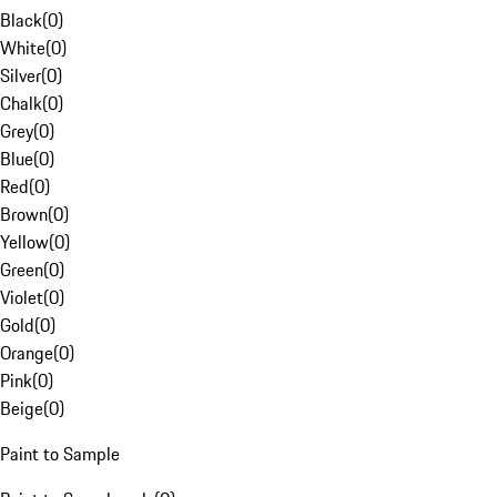
Black
(
0
)
White
(
0
)
Silver
(
0
)
Chalk
(
0
)
Grey
(
0
)
Blue
(
0
)
Red
(
0
)
Brown
(
0
)
Yellow
(
0
)
Green
(
0
)
Violet
(
0
)
Gold
(
0
)
Orange
(
0
)
Pink
(
0
)
Beige
(
0
)
Paint to Sample