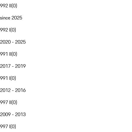
992 II
(
0
)
since 2025
992 I
(
0
)
2020 - 2025
991 II
(
0
)
2017 - 2019
991 I
(
0
)
2012 - 2016
997 II
(
0
)
2009 - 2013
997 I
(
0
)