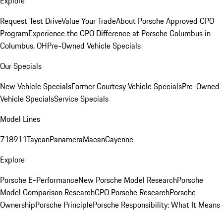
Explore
Request Test Drive
Value Your Trade
About Porsche Approved CPO
Program
Experience the CPO Difference at Porsche Columbus in
Columbus, OH
Pre-Owned Vehicle Specials
Our Specials
New Vehicle Specials
Former Courtesy Vehicle Specials
Pre-Owned
Vehicle Specials
Service Specials
Model Lines
718
911
Taycan
Panamera
Macan
Cayenne
Explore
Porsche E-Performance
New Porsche Model Research
Porsche
Model Comparison Research
CPO Porsche Research
Porsche
Ownership
Porsche Principle
Porsche Responsibility: What It Means