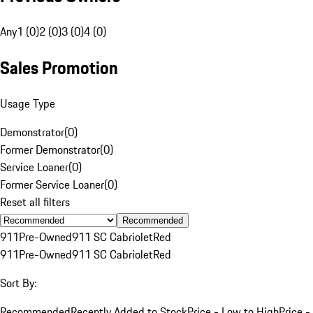
Any
1 (0)
2 (0)
3 (0)
4 (0)
Sales Promotion
Usage Type
Demonstrator
(
0
)
Former Demonstrator
(
0
)
Service Loaner
(
0
)
Former Service Loaner
(
0
)
Reset all filters
Recommended
911
Pre-Owned
911 SC Cabriolet
Red
911
Pre-Owned
911 SC Cabriolet
Red
Sort By:
Recommended
Recently Added to Stock
Price - Low to High
Price -