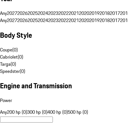
Any
2027
2026
2025
2024
2023
2022
2021
2020
2019
2018
2017
201
Any
2027
2026
2025
2024
2023
2022
2021
2020
2019
2018
2017
201
Body Style
Coupe
(
0
)
Cabriolet
(
0
)
Targa
(
0
)
Speedster
(
0
)
Engine and Transmission
Power
Any
200 hp (0)
300 hp (0)
400 hp (0)
500 hp (0)