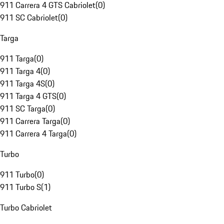
911 Carrera 4 GTS Cabriolet
(
0
)
911 SC Cabriolet
(
0
)
Targa
911 Targa
(
0
)
911 Targa 4
(
0
)
911 Targa 4S
(
0
)
911 Targa 4 GTS
(
0
)
911 SC Targa
(
0
)
911 Carrera Targa
(
0
)
911 Carrera 4 Targa
(
0
)
Turbo
911 Turbo
(
0
)
911 Turbo S
(
1
)
Turbo Cabriolet