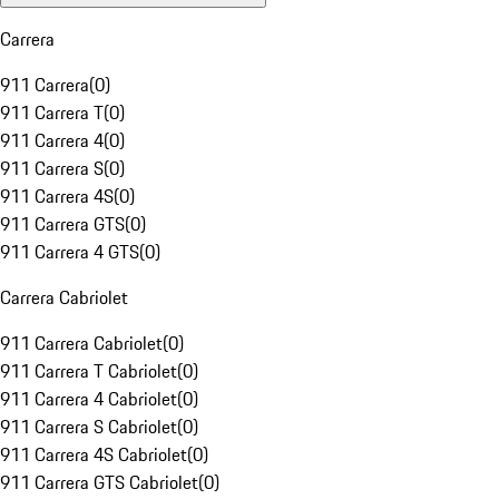
Carrera
911 Carrera
(
0
)
911 Carrera T
(
0
)
911 Carrera 4
(
0
)
911 Carrera S
(
0
)
911 Carrera 4S
(
0
)
911 Carrera GTS
(
0
)
911 Carrera 4 GTS
(
0
)
Carrera Cabriolet
911 Carrera Cabriolet
(
0
)
911 Carrera T Cabriolet
(
0
)
911 Carrera 4 Cabriolet
(
0
)
911 Carrera S Cabriolet
(
0
)
911 Carrera 4S Cabriolet
(
0
)
911 Carrera GTS Cabriolet
(
0
)