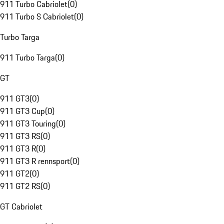
911 Turbo Cabriolet
(
0
)
911 Turbo S Cabriolet
(
0
)
Turbo Targa
911 Turbo Targa
(
0
)
GT
911 GT3
(
0
)
911 GT3 Cup
(
0
)
911 GT3 Touring
(
0
)
911 GT3 RS
(
0
)
911 GT3 R
(
0
)
911 GT3 R rennsport
(
0
)
911 GT2
(
0
)
911 GT2 RS
(
0
)
GT Cabriolet