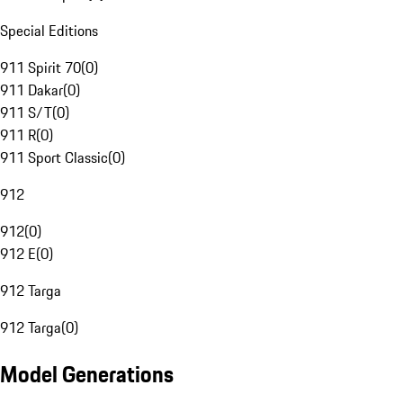
Special Editions
911 Spirit 70
(
0
)
911 Dakar
(
0
)
911 S/T
(
0
)
911 R
(
0
)
911 Sport Classic
(
0
)
912
912
(
0
)
912 E
(
0
)
912 Targa
912 Targa
(
0
)
Model Generations