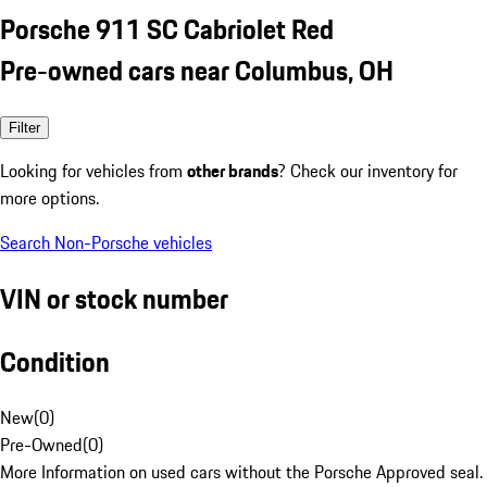
Porsche 911 SC Cabriolet Red
Pre-owned cars near Columbus, OH
Filter
Looking for vehicles from
other brands
? Check our inventory for
more options.
Search Non-Porsche vehicles
VIN or stock number
Condition
New
(
0
)
Pre-Owned
(
0
)
More Information on used cars without the Porsche Approved seal.