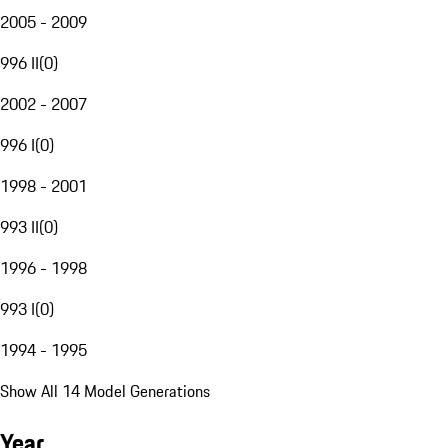
2005 - 2009
996 II
(
0
)
2002 - 2007
996 I
(
0
)
1998 - 2001
993 II
(
0
)
1996 - 1998
993 I
(
0
)
1994 - 1995
Show All 14 Model Generations
Year