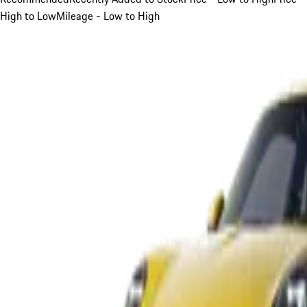
High to Low
Mileage - Low to High