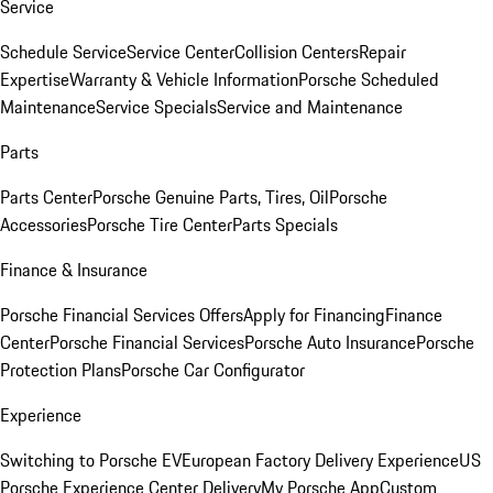
Service
Schedule Service
Service Center
Collision Centers
Repair
Expertise
Warranty & Vehicle Information
Porsche Scheduled
Maintenance
Service Specials
Service and Maintenance
Parts
Parts Center
Porsche Genuine Parts, Tires, Oil
Porsche
Accessories
Porsche Tire Center
Parts Specials
Finance & Insurance
Porsche Financial Services Offers
Apply for Financing
Finance
Center
Porsche Financial Services
Porsche Auto Insurance
Porsche
Protection Plans
Porsche Car Configurator
Experience
Switching to Porsche EV
European Factory Delivery Experience
US
Porsche Experience Center Delivery
My Porsche App
Custom