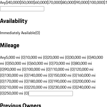
Any
$40,000
$50,000
$60,000
$70,000
$80,000
$90,000
$100,000
$
Availability
Immediately Available
(
0
)
Mileage
Any
5,000 mi (0)
10,000 mi (0)
20,000 mi (0)
30,000 mi (0)
40,000
mi (0)
50,000 mi (0)
60,000 mi (0)
70,000 mi (0)
80,000 mi
(0)
90,000 mi (0)
100,000 mi (0)
110,000 mi (0)
120,000 mi
(0)
130,000 mi (0)
140,000 mi (0)
150,000 mi (0)
160,000 mi
(0)
170,000 mi (0)
180,000 mi (0)
190,000 mi (0)
200,000 mi
(0)
210,000 mi (0)
220,000 mi (0)
230,000 mi (0)
240,000 mi
(0)
250,000 mi (0)
Previous Owners