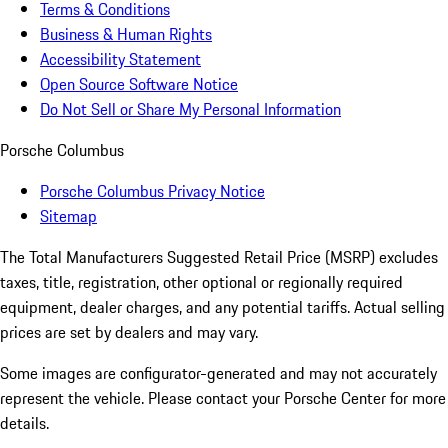
Terms & Conditions
Business & Human Rights
Accessibility Statement
Open Source Software Notice
Do Not Sell or Share My Personal Information
Porsche Columbus
Porsche Columbus Privacy Notice
Sitemap
The Total Manufacturers Suggested Retail Price (MSRP) excludes
taxes, title, registration, other optional or regionally required
equipment, dealer charges, and any potential tariffs. Actual selling
prices are set by dealers and may vary.
Some images are configurator-generated and may not accurately
represent the vehicle. Please contact your Porsche Center for more
details.