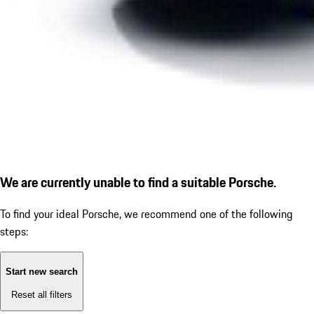
We are currently unable to find a suitable Porsche.
To find your ideal Porsche, we recommend one of the following
steps:
Start new search
Reset all filters