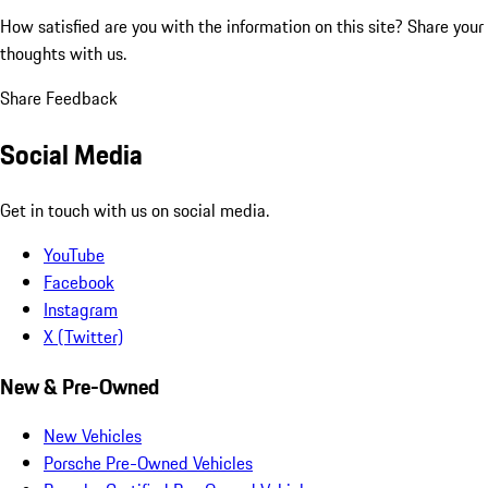
How satisfied are you with the information on this site?
Share your
thoughts with us.
Share Feedback
Social Media
Get in touch with us on social media.
YouTube
Facebook
Instagram
X (Twitter)
New & Pre-Owned
New Vehicles
Porsche Pre-Owned Vehicles