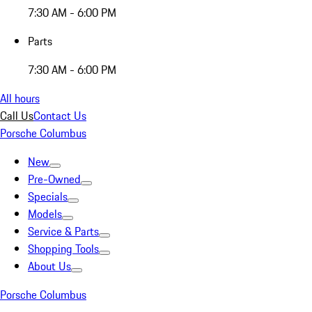
7:30 AM - 6:00 PM
Parts
7:30 AM - 6:00 PM
All hours
Call Us
Contact Us
Porsche Columbus
New
Pre-Owned
Specials
Models
Service & Parts
Shopping Tools
About Us
Porsche Columbus