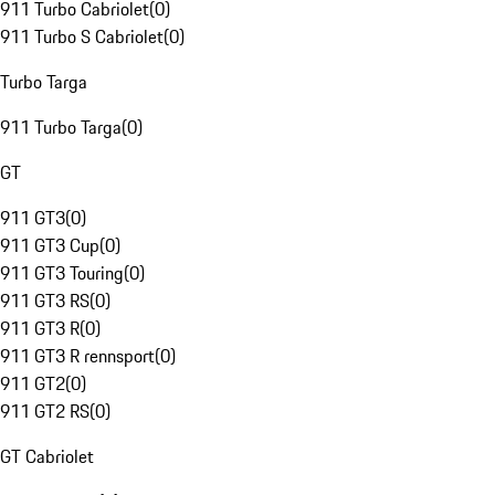
911 Turbo Cabriolet
(
0
)
911 Turbo S Cabriolet
(
0
)
Turbo Targa
911 Turbo Targa
(
0
)
GT
911 GT3
(
0
)
911 GT3 Cup
(
0
)
911 GT3 Touring
(
0
)
911 GT3 RS
(
0
)
911 GT3 R
(
0
)
911 GT3 R rennsport
(
0
)
911 GT2
(
0
)
911 GT2 RS
(
0
)
GT Cabriolet