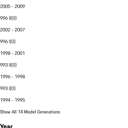
2005 - 2009
996 II
(
0
)
2002 - 2007
996 I
(
0
)
1998 - 2001
993 II
(
0
)
1996 - 1998
993 I
(
0
)
1994 - 1995
Show All 14 Model Generations
Year