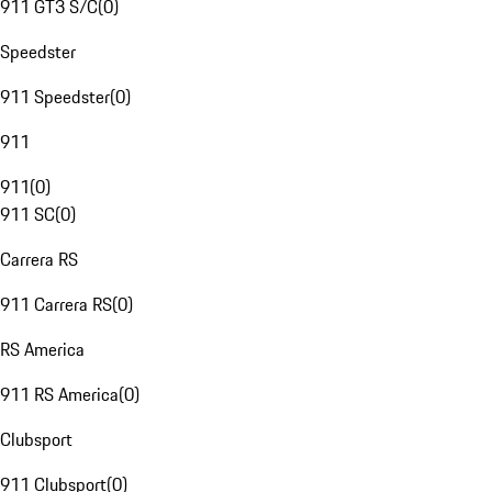
911 GT3 S/C
(
0
)
Speedster
911 Speedster
(
0
)
911
911
(
0
)
911 SC
(
0
)
Carrera RS
911 Carrera RS
(
0
)
RS America
911 RS America
(
0
)
Clubsport
911 Clubsport
(
0
)