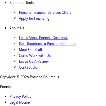
Shopping Tools
Porsche Financial Services Offers
Apply for Financing
About Us
Learn About Porsche Columbus
Get Directions to Porsche Columbus
Meet Our Staff
Come Work with Us
Leave Us A Review
Contact Us
Copyright ©
2026
Porsche Columbus
Porsche
Privacy Policy
Legal Notice