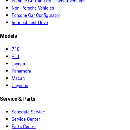
Porsche Certified Pre-Owned Vehicles
Non-Porsche Vehicles
Porsche Car Configurator
Request Test Drive
Models
718
911
Taycan
Panamera
Macan
Cayenne
Service & Parts
Schedule Service
Service Center
Parts Center