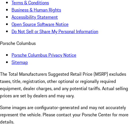
Terms & Conditions
Business & Human Rights
Accessibility Statement
Open Source Software Notice
Do Not Sell or Share My Personal Information
Porsche Columbus
Porsche Columbus Privacy Notice
Sitemap
The Total Manufacturers Suggested Retail Price (MSRP) excludes
taxes, title, registration, other optional or regionally required
equipment, dealer charges, and any potential tariffs. Actual selling
prices are set by dealers and may vary.
Some images are configurator-generated and may not accurately
represent the vehicle. Please contact your Porsche Center for more
details.