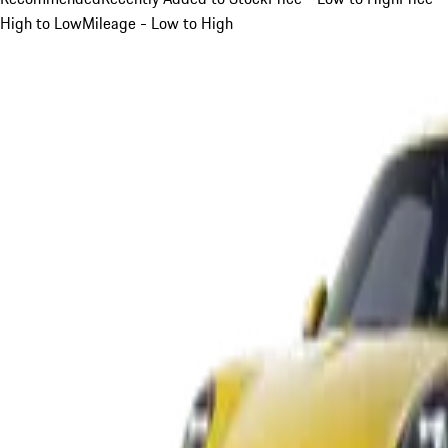
High to Low
Mileage - Low to High