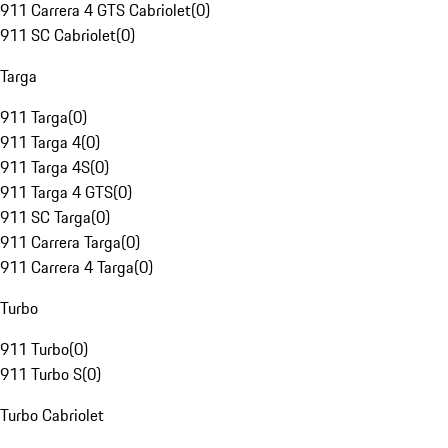
911 Carrera 4 GTS Cabriolet
(
0
)
911 SC Cabriolet
(
0
)
Targa
911 Targa
(
0
)
911 Targa 4
(
0
)
911 Targa 4S
(
0
)
911 Targa 4 GTS
(
0
)
911 SC Targa
(
0
)
911 Carrera Targa
(
0
)
911 Carrera 4 Targa
(
0
)
Turbo
911 Turbo
(
0
)
911 Turbo S
(
0
)
Turbo Cabriolet