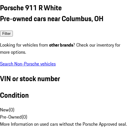
Porsche 911 R White
Pre-owned cars near Columbus, OH
Filter
Looking for vehicles from
other brands
? Check our inventory for
more options.
Search Non-Porsche vehicles
VIN or stock number
Condition
New
(
0
)
Pre-Owned
(
0
)
More Information on used cars without the Porsche Approved seal.