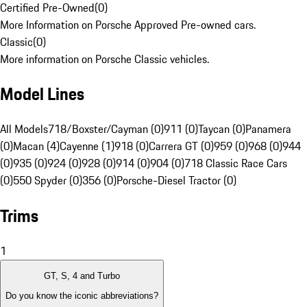
Certified Pre-Owned
(
0
)
More Information on Porsche Approved Pre-owned cars.
Classic
(
0
)
More information on Porsche Classic vehicles.
Model Lines
All Models
718/Boxster/Cayman (0)
911 (0)
Taycan (0)
Panamera
(0)
Macan (4)
Cayenne (1)
918 (0)
Carrera GT (0)
959 (0)
968 (0)
944
(0)
935 (0)
924 (0)
928 (0)
914 (0)
904 (0)
718 Classic Race Cars
(0)
550 Spyder (0)
356 (0)
Porsche-Diesel Tractor (0)
Trims
1
GT, S, 4 and Turbo
Do you know the iconic abbreviations?