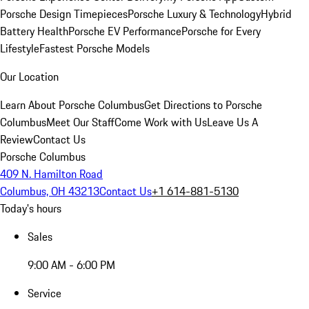
Porsche Design Timepieces
Porsche Luxury & Technology
Hybrid
Battery Health
Porsche EV Performance
Porsche for Every
Lifestyle
Fastest Porsche Models
Our Location
Learn About Porsche Columbus
Get Directions to Porsche
Columbus
Meet Our Staff
Come Work with Us
Leave Us A
Review
Contact Us
Porsche Columbus
409 N. Hamilton Road
Columbus, OH 43213
Contact Us
+1 614-881-5130
Today's hours
Sales
9:00 AM - 6:00 PM
Service