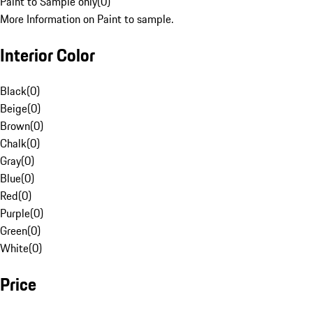
Paint to Sample only
(
0
)
More Information on Paint to sample.
Interior Color
Black
(
0
)
Beige
(
0
)
Brown
(
0
)
Chalk
(
0
)
Gray
(
0
)
Blue
(
0
)
Red
(
0
)
Purple
(
0
)
Green
(
0
)
White
(
0
)
Price