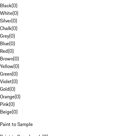
Black
(
0
)
White
(
0
)
Silver
(
0
)
Chalk
(
0
)
Grey
(
0
)
Blue
(
0
)
Red
(
0
)
Brown
(
0
)
Yellow
(
0
)
Green
(
0
)
Violet
(
0
)
Gold
(
0
)
Orange
(
0
)
Pink
(
0
)
Beige
(
0
)
Paint to Sample