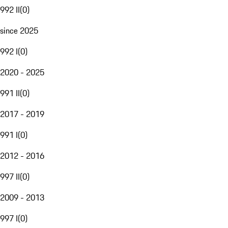
992 II
(
0
)
since 2025
992 I
(
0
)
2020 - 2025
991 II
(
0
)
2017 - 2019
991 I
(
0
)
2012 - 2016
997 II
(
0
)
2009 - 2013
997 I
(
0
)