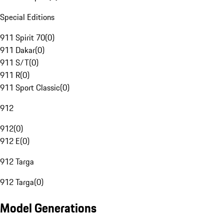
Special Editions
911 Spirit 70
(
0
)
911 Dakar
(
0
)
911 S/T
(
0
)
911 R
(
0
)
911 Sport Classic
(
0
)
912
912
(
0
)
912 E
(
0
)
912 Targa
912 Targa
(
0
)
Model Generations