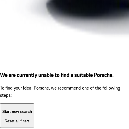
We are currently unable to find a suitable Porsche.
To find your ideal Porsche, we recommend one of the following
steps:
Start new search
Reset all filters