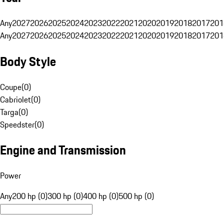
Any
2027
2026
2025
2024
2023
2022
2021
2020
2019
2018
2017
201
Any
2027
2026
2025
2024
2023
2022
2021
2020
2019
2018
2017
201
Body Style
Coupe
(
0
)
Cabriolet
(
0
)
Targa
(
0
)
Speedster
(
0
)
Engine and Transmission
Power
Any
200 hp (0)
300 hp (0)
400 hp (0)
500 hp (0)