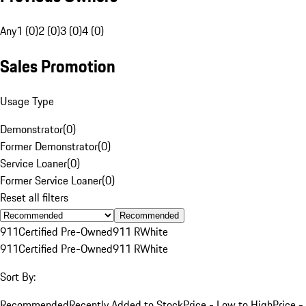
Any
1 (0)
2 (0)
3 (0)
4 (0)
Sales Promotion
Usage Type
Demonstrator
(
0
)
Former Demonstrator
(
0
)
Service Loaner
(
0
)
Former Service Loaner
(
0
)
Reset all filters
Recommended
911
Certified Pre-Owned
911 R
White
911
Certified Pre-Owned
911 R
White
Sort By:
Recommended
Recently Added to Stock
Price - Low to High
Price -