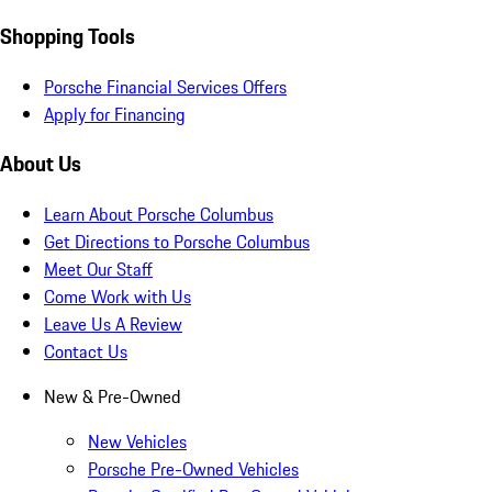
Shopping Tools
Porsche Financial Services Offers
Apply for Financing
About Us
Learn About Porsche Columbus
Get Directions to Porsche Columbus
Meet Our Staff
Come Work with Us
Leave Us A Review
Contact Us
New & Pre-Owned
New Vehicles
Porsche Pre-Owned Vehicles