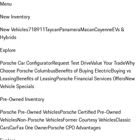
Menu
New Inventory
New Vehicles
718
911
Taycan
Panamera
Macan
Cayenne
EVs &
Hybrids
Explore
Porsche Car Configurator
Request Test Drive
Value Your Trade
Why
Choose Porsche Columbus
Benefits of Buying Electric
Buying vs
Leasing
Benefits of Leasing
Porsche Financial Services Offers
New
Vehicle Specials
Pre-Owned Inventory
Porsche Pre-Owned Vehicles
Porsche Certified Pre-Owned
Vehicles
Non-Porsche Vehicles
Former Courtesy Vehicles
Classic
Cars
CarFax One Owner
Porsche CPO Advantages