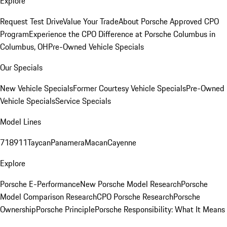
Explore
Request Test Drive
Value Your Trade
About Porsche Approved CPO
Program
Experience the CPO Difference at Porsche Columbus in
Columbus, OH
Pre-Owned Vehicle Specials
Our Specials
New Vehicle Specials
Former Courtesy Vehicle Specials
Pre-Owned
Vehicle Specials
Service Specials
Model Lines
718
911
Taycan
Panamera
Macan
Cayenne
Explore
Porsche E-Performance
New Porsche Model Research
Porsche
Model Comparison Research
CPO Porsche Research
Porsche
Ownership
Porsche Principle
Porsche Responsibility: What It Means