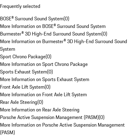
Frequently selected
BOSE® Surround Sound System
(
0
)
More Information on BOSE® Surround Sound System
Burmester® 3D High-End Surround Sound System
(
0
)
More Information on Burmester® 3D High-End Surround Sound
System
Sport Chrono Package
(
0
)
More Information on Sport Chrono Package
Sports Exhaust System
(
0
)
More Information on Sports Exhaust System
Front Axle Lift System
(
0
)
More Information on Front Axle Lift System
Rear Axle Steering
(
0
)
More Information on Rear Axle Steering
Porsche Active Suspension Management (PASM)
(
0
)
More Information on Porsche Active Suspension Management
(PASM)