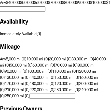
Any
$40,000
$50,000
$60,000
$70,000
$80,000
$90,000
$100,000
$
Availability
Immediately Available
(
0
)
Mileage
Any
5,000 mi (0)
10,000 mi (0)
20,000 mi (0)
30,000 mi (0)
40,000
mi (0)
50,000 mi (0)
60,000 mi (0)
70,000 mi (0)
80,000 mi
(0)
90,000 mi (0)
100,000 mi (0)
110,000 mi (0)
120,000 mi
(0)
130,000 mi (0)
140,000 mi (0)
150,000 mi (0)
160,000 mi
(0)
170,000 mi (0)
180,000 mi (0)
190,000 mi (0)
200,000 mi
(0)
210,000 mi (0)
220,000 mi (0)
230,000 mi (0)
240,000 mi
(0)
250,000 mi (0)
Previous Owners