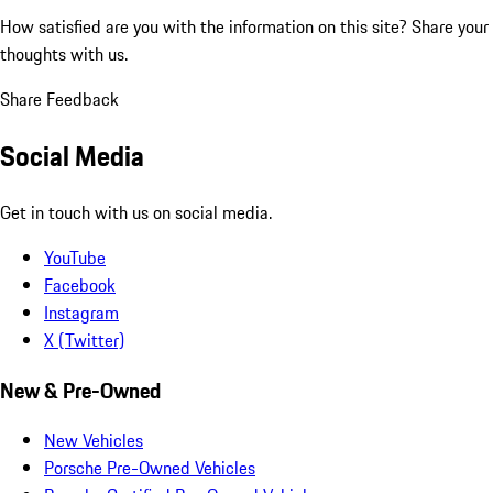
How satisfied are you with the information on this site?
Share your
thoughts with us.
Share Feedback
Social Media
Get in touch with us on social media.
YouTube
Facebook
Instagram
X (Twitter)
New & Pre-Owned
New Vehicles
Porsche Pre-Owned Vehicles