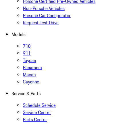
Porsche Certified Pre-Owned Vehicles
Non-Porsche Vehicles
Porsche Car Configurator
Request Test Drive
Models
718
911
Taycan
Panamera
Macan
Cayenne
Service & Parts
Schedule Service
Service Center
Parts Center