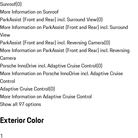
Sunroof
(
0
)
More Information on Sunroof
ParkAssist (Front and Rear) incl. Surround View
(
0
)
More Information on ParkAssist (Front and Rear) incl. Surround
View
ParkAssist (Front and Rear) incl. Reversing Camera
(
0
)
More Information on ParkAssist (Front and Rear) incl. Reversing
Camera
Porsche InnoDrive incl. Adaptive Cruise Control
(
0
)
More Information on Porsche InnoDrive incl. Adaptive Cruise
Control
Adaptive Cruise Control
(
0
)
More Information on Adaptive Cruise Control
Show all 97 options
Exterior Color
1