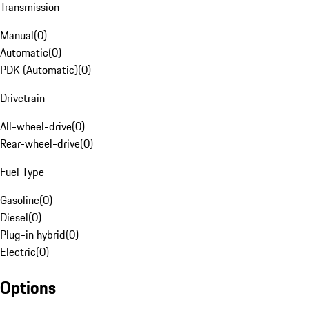
Transmission
Manual
(
0
)
Automatic
(
0
)
PDK (Automatic)
(
0
)
Drivetrain
All-wheel-drive
(
0
)
Rear-wheel-drive
(
0
)
Fuel Type
Gasoline
(
0
)
Diesel
(
0
)
Plug-in hybrid
(
0
)
Electric
(
0
)
Options