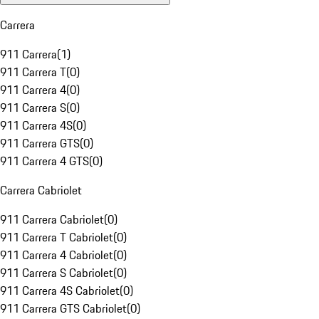
Carrera
911 Carrera
(
1
)
911 Carrera T
(
0
)
911 Carrera 4
(
0
)
911 Carrera S
(
0
)
911 Carrera 4S
(
0
)
911 Carrera GTS
(
0
)
911 Carrera 4 GTS
(
0
)
Carrera Cabriolet
911 Carrera Cabriolet
(
0
)
911 Carrera T Cabriolet
(
0
)
911 Carrera 4 Cabriolet
(
0
)
911 Carrera S Cabriolet
(
0
)
911 Carrera 4S Cabriolet
(
0
)
911 Carrera GTS Cabriolet
(
0
)