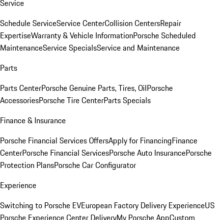
Service
Schedule Service
Service Center
Collision Centers
Repair
Expertise
Warranty & Vehicle Information
Porsche Scheduled
Maintenance
Service Specials
Service and Maintenance
Parts
Parts Center
Porsche Genuine Parts, Tires, Oil
Porsche
Accessories
Porsche Tire Center
Parts Specials
Finance & Insurance
Porsche Financial Services Offers
Apply for Financing
Finance
Center
Porsche Financial Services
Porsche Auto Insurance
Porsche
Protection Plans
Porsche Car Configurator
Experience
Switching to Porsche EV
European Factory Delivery Experience
US
Porsche Experience Center Delivery
My Porsche App
Custom