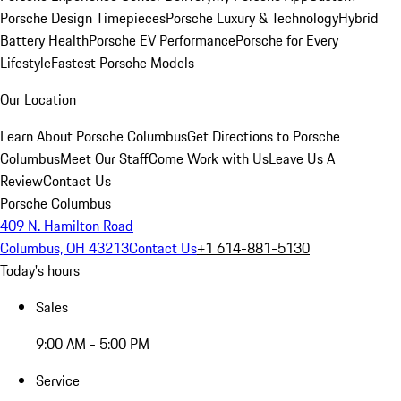
Porsche Design Timepieces
Porsche Luxury & Technology
Hybrid
Battery Health
Porsche EV Performance
Porsche for Every
Lifestyle
Fastest Porsche Models
Our Location
Learn About Porsche Columbus
Get Directions to Porsche
Columbus
Meet Our Staff
Come Work with Us
Leave Us A
Review
Contact Us
Porsche Columbus
409 N. Hamilton Road
Columbus, OH 43213
Contact Us
+1 614-881-5130
Today's hours
Sales
9:00 AM - 5:00 PM
Service