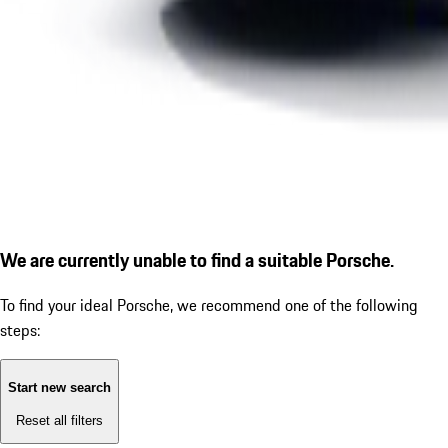
We are currently unable to find a suitable Porsche.
To find your ideal Porsche, we recommend one of the following
steps:
Start new search
Reset all filters