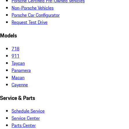
Porsche Certified Pre-Owned Vehicles
Non-Porsche Vehicles
Porsche Car Configurator
Request Test Drive
Models
718
911
Taycan
Panamera
Macan
Cayenne
Service & Parts
Schedule Service
Service Center
Parts Center