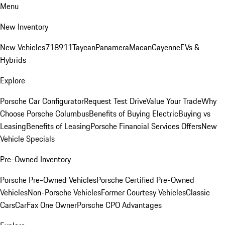
Menu
New Inventory
New Vehicles
718
911
Taycan
Panamera
Macan
Cayenne
EVs &
Hybrids
Explore
Porsche Car Configurator
Request Test Drive
Value Your Trade
Why
Choose Porsche Columbus
Benefits of Buying Electric
Buying vs
Leasing
Benefits of Leasing
Porsche Financial Services Offers
New
Vehicle Specials
Pre-Owned Inventory
Porsche Pre-Owned Vehicles
Porsche Certified Pre-Owned
Vehicles
Non-Porsche Vehicles
Former Courtesy Vehicles
Classic
Cars
CarFax One Owner
Porsche CPO Advantages