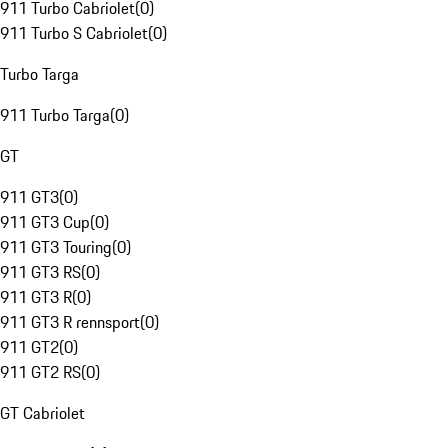
911 Turbo Cabriolet
(
0
)
911 Turbo S Cabriolet
(
0
)
Turbo Targa
911 Turbo Targa
(
0
)
GT
911 GT3
(
0
)
911 GT3 Cup
(
0
)
911 GT3 Touring
(
0
)
911 GT3 RS
(
0
)
911 GT3 R
(
0
)
911 GT3 R rennsport
(
0
)
911 GT2
(
0
)
911 GT2 RS
(
0
)
GT Cabriolet