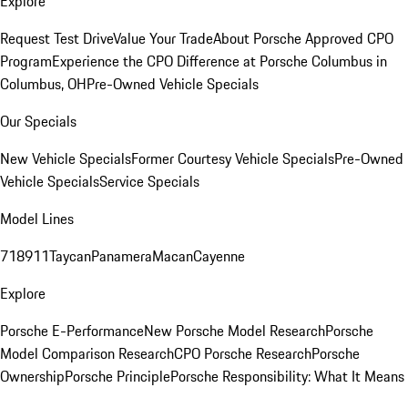
Explore
Request Test Drive
Value Your Trade
About Porsche Approved CPO
Program
Experience the CPO Difference at Porsche Columbus in
Columbus, OH
Pre-Owned Vehicle Specials
Our Specials
New Vehicle Specials
Former Courtesy Vehicle Specials
Pre-Owned
Vehicle Specials
Service Specials
Model Lines
718
911
Taycan
Panamera
Macan
Cayenne
Explore
Porsche E-Performance
New Porsche Model Research
Porsche
Model Comparison Research
CPO Porsche Research
Porsche
Ownership
Porsche Principle
Porsche Responsibility: What It Means