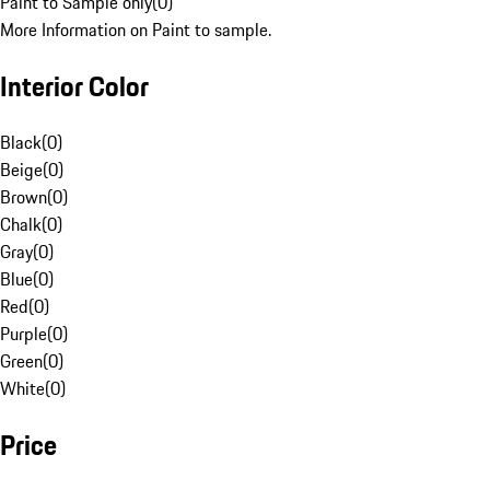
Paint to Sample only
(
0
)
More Information on Paint to sample.
Interior Color
Black
(
0
)
Beige
(
0
)
Brown
(
0
)
Chalk
(
0
)
Gray
(
0
)
Blue
(
0
)
Red
(
0
)
Purple
(
0
)
Green
(
0
)
White
(
0
)
Price