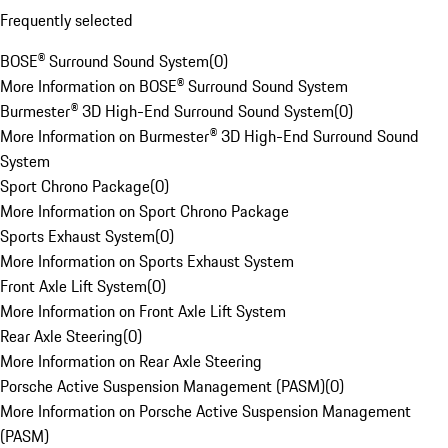
Frequently selected
BOSE® Surround Sound System
(
0
)
More Information on BOSE® Surround Sound System
Burmester® 3D High-End Surround Sound System
(
0
)
More Information on Burmester® 3D High-End Surround Sound
System
Sport Chrono Package
(
0
)
More Information on Sport Chrono Package
Sports Exhaust System
(
0
)
More Information on Sports Exhaust System
Front Axle Lift System
(
0
)
More Information on Front Axle Lift System
Rear Axle Steering
(
0
)
More Information on Rear Axle Steering
Porsche Active Suspension Management (PASM)
(
0
)
More Information on Porsche Active Suspension Management
(PASM)