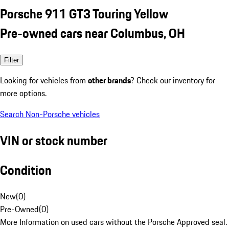
Porsche 911 GT3 Touring Yellow
Pre-owned cars near Columbus, OH
Filter
Looking for vehicles from
other brands
? Check our inventory for
more options.
Search Non-Porsche vehicles
VIN or stock number
Condition
New
(
0
)
Pre-Owned
(
0
)
More Information on used cars without the Porsche Approved seal.