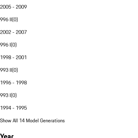
2005 - 2009
996 II
(
0
)
2002 - 2007
996 I
(
0
)
1998 - 2001
993 II
(
0
)
1996 - 1998
993 I
(
0
)
1994 - 1995
Show All 14 Model Generations
Year