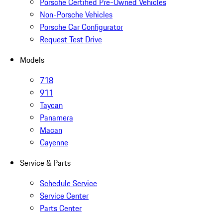
Porsche Certified Pre-Owned Vehicles
Non-Porsche Vehicles
Porsche Car Configurator
Request Test Drive
Models
718
911
Taycan
Panamera
Macan
Cayenne
Service & Parts
Schedule Service
Service Center
Parts Center