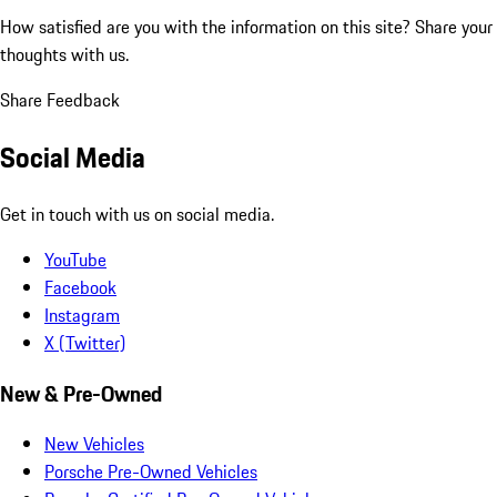
How satisfied are you with the information on this site?
Share your
thoughts with us.
Share Feedback
Social Media
Get in touch with us on social media.
YouTube
Facebook
Instagram
X (Twitter)
New & Pre-Owned
New Vehicles
Porsche Pre-Owned Vehicles