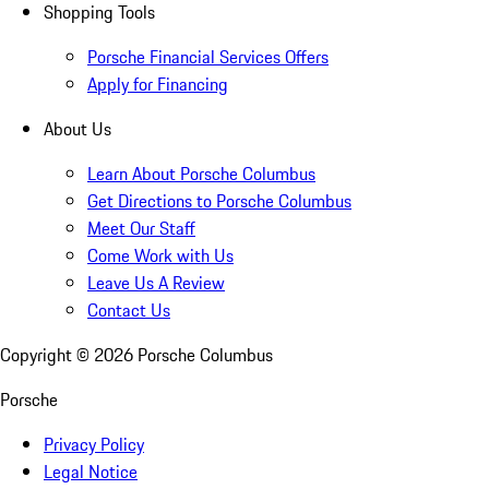
Shopping Tools
Porsche Financial Services Offers
Apply for Financing
About Us
Learn About Porsche Columbus
Get Directions to Porsche Columbus
Meet Our Staff
Come Work with Us
Leave Us A Review
Contact Us
Copyright ©
2026
Porsche Columbus
Porsche
Privacy Policy
Legal Notice