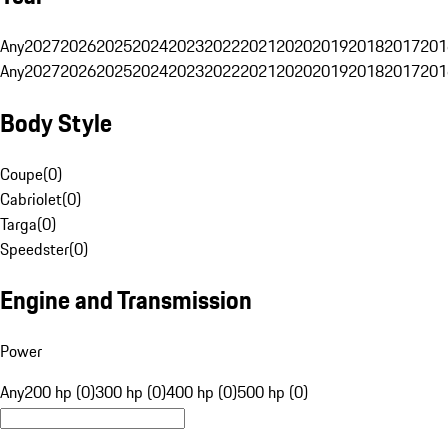
Any
2027
2026
2025
2024
2023
2022
2021
2020
2019
2018
2017
201
Any
2027
2026
2025
2024
2023
2022
2021
2020
2019
2018
2017
201
Body Style
Coupe
(
0
)
Cabriolet
(
0
)
Targa
(
0
)
Speedster
(
0
)
Engine and Transmission
Power
Any
200 hp (0)
300 hp (0)
400 hp (0)
500 hp (0)