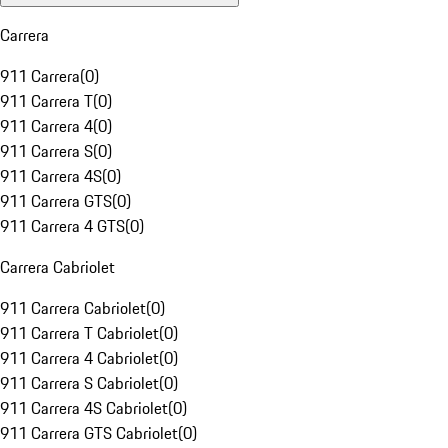
Carrera
911 Carrera
(
0
)
911 Carrera T
(
0
)
911 Carrera 4
(
0
)
911 Carrera S
(
0
)
911 Carrera 4S
(
0
)
911 Carrera GTS
(
0
)
911 Carrera 4 GTS
(
0
)
Carrera Cabriolet
911 Carrera Cabriolet
(
0
)
911 Carrera T Cabriolet
(
0
)
911 Carrera 4 Cabriolet
(
0
)
911 Carrera S Cabriolet
(
0
)
911 Carrera 4S Cabriolet
(
0
)
911 Carrera GTS Cabriolet
(
0
)