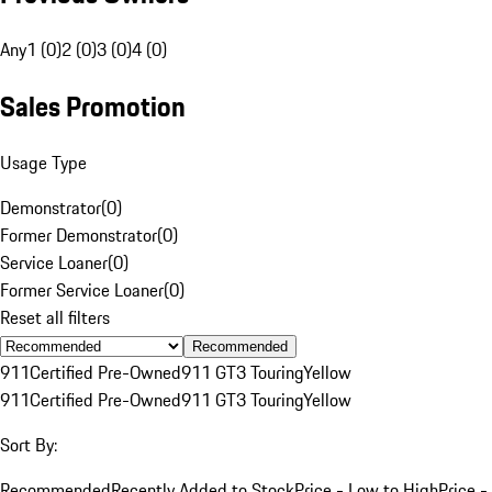
Any
1 (0)
2 (0)
3 (0)
4 (0)
Sales Promotion
Usage Type
Demonstrator
(
0
)
Former Demonstrator
(
0
)
Service Loaner
(
0
)
Former Service Loaner
(
0
)
Reset all filters
Recommended
911
Certified Pre-Owned
911 GT3 Touring
Yellow
911
Certified Pre-Owned
911 GT3 Touring
Yellow
Sort By:
Recommended
Recently Added to Stock
Price - Low to High
Price -