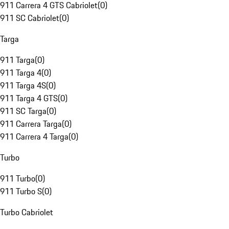
911 Carrera 4 GTS Cabriolet
(
0
)
911 SC Cabriolet
(
0
)
Targa
911 Targa
(
0
)
911 Targa 4
(
0
)
911 Targa 4S
(
0
)
911 Targa 4 GTS
(
0
)
911 SC Targa
(
0
)
911 Carrera Targa
(
0
)
911 Carrera 4 Targa
(
0
)
Turbo
911 Turbo
(
0
)
911 Turbo S
(
0
)
Turbo Cabriolet