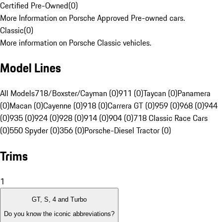
Certified Pre-Owned
(
0
)
More Information on Porsche Approved Pre-owned cars.
Classic
(
0
)
More information on Porsche Classic vehicles.
Model Lines
All Models
718/Boxster/Cayman (0)
911 (0)
Taycan (0)
Panamera
(0)
Macan (0)
Cayenne (0)
918 (0)
Carrera GT (0)
959 (0)
968 (0)
944
(0)
935 (0)
924 (0)
928 (0)
914 (0)
904 (0)
718 Classic Race Cars
(0)
550 Spyder (0)
356 (0)
Porsche-Diesel Tractor (0)
Trims
1
GT, S, 4 and Turbo
Do you know the iconic abbreviations?