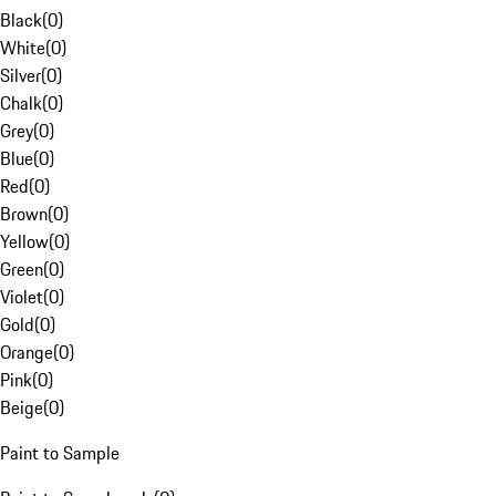
Black
(
0
)
White
(
0
)
Silver
(
0
)
Chalk
(
0
)
Grey
(
0
)
Blue
(
0
)
Red
(
0
)
Brown
(
0
)
Yellow
(
0
)
Green
(
0
)
Violet
(
0
)
Gold
(
0
)
Orange
(
0
)
Pink
(
0
)
Beige
(
0
)
Paint to Sample