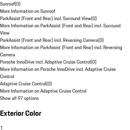
Sunroof
(
0
)
More Information on Sunroof
ParkAssist (Front and Rear) incl. Surround View
(
0
)
More Information on ParkAssist (Front and Rear) incl. Surround
View
ParkAssist (Front and Rear) incl. Reversing Camera
(
0
)
More Information on ParkAssist (Front and Rear) incl. Reversing
Camera
Porsche InnoDrive incl. Adaptive Cruise Control
(
0
)
More Information on Porsche InnoDrive incl. Adaptive Cruise
Control
Adaptive Cruise Control
(
0
)
More Information on Adaptive Cruise Control
Show all 97 options
Exterior Color
1