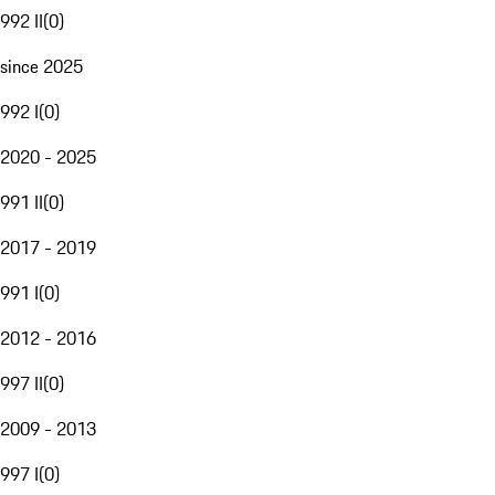
992 II
(
0
)
since 2025
992 I
(
0
)
2020 - 2025
991 II
(
0
)
2017 - 2019
991 I
(
0
)
2012 - 2016
997 II
(
0
)
2009 - 2013
997 I
(
0
)