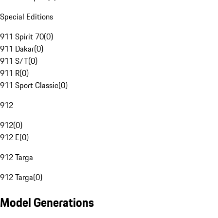
Special Editions
911 Spirit 70
(
0
)
911 Dakar
(
0
)
911 S/T
(
0
)
911 R
(
0
)
911 Sport Classic
(
0
)
912
912
(
0
)
912 E
(
0
)
912 Targa
912 Targa
(
0
)
Model Generations