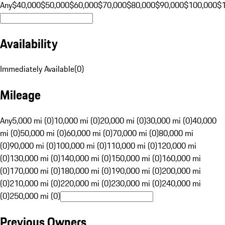
Any
$40,000
$50,000
$60,000
$70,000
$80,000
$90,000
$100,000
$
Availability
Immediately Available
(
0
)
Mileage
Any
5,000 mi (0)
10,000 mi (0)
20,000 mi (0)
30,000 mi (0)
40,000
mi (0)
50,000 mi (0)
60,000 mi (0)
70,000 mi (0)
80,000 mi
(0)
90,000 mi (0)
100,000 mi (0)
110,000 mi (0)
120,000 mi
(0)
130,000 mi (0)
140,000 mi (0)
150,000 mi (0)
160,000 mi
(0)
170,000 mi (0)
180,000 mi (0)
190,000 mi (0)
200,000 mi
(0)
210,000 mi (0)
220,000 mi (0)
230,000 mi (0)
240,000 mi
(0)
250,000 mi (0)
Previous Owners