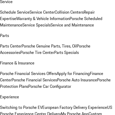
Service
Schedule Service
Service Center
Collision Centers
Repair
Expertise
Warranty & Vehicle Information
Porsche Scheduled
Maintenance
Service Specials
Service and Maintenance
Parts
Parts Center
Porsche Genuine Parts, Tires, Oil
Porsche
Accessories
Porsche Tire Center
Parts Specials
Finance & Insurance
Porsche Financial Services Offers
Apply for Financing
Finance
Center
Porsche Financial Services
Porsche Auto Insurance
Porsche
Protection Plans
Porsche Car Configurator
Experience
Switching to Porsche EV
European Factory Delivery Experience
US
Porsche Experience Center Delivery
My Porsche App
Custom