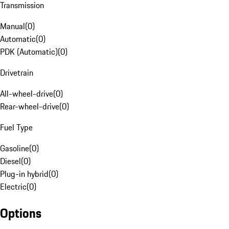
Transmission
Manual
(
0
)
Automatic
(
0
)
PDK (Automatic)
(
0
)
Drivetrain
All-wheel-drive
(
0
)
Rear-wheel-drive
(
0
)
Fuel Type
Gasoline
(
0
)
Diesel
(
0
)
Plug-in hybrid
(
0
)
Electric
(
0
)
Options