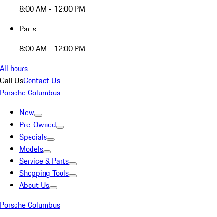
8:00 AM - 12:00 PM
Parts
8:00 AM - 12:00 PM
All hours
Call Us
Contact Us
Porsche Columbus
New
Pre-Owned
Specials
Models
Service & Parts
Shopping Tools
About Us
Porsche Columbus