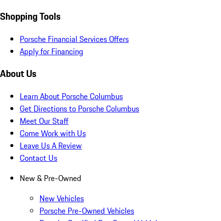
Shopping Tools
Porsche Financial Services Offers
Apply for Financing
About Us
Learn About Porsche Columbus
Get Directions to Porsche Columbus
Meet Our Staff
Come Work with Us
Leave Us A Review
Contact Us
New & Pre-Owned
New Vehicles
Porsche Pre-Owned Vehicles