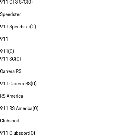
911 GT3 S/C
(
0
)
Speedster
911 Speedster
(
0
)
911
911
(
0
)
911 SC
(
0
)
Carrera RS
911 Carrera RS
(
0
)
RS America
911 RS America
(
0
)
Clubsport
911 Clubsport
(
0
)