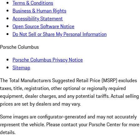
Terms & Conditions
Business & Human Rights
Accessibility Statement
Open Source Software Notice
Do Not Sell or Share My Personal Information
Porsche Columbus
Porsche Columbus Privacy Notice
Sitemap
The Total Manufacturers Suggested Retail Price (MSRP) excludes
taxes, title, registration, other optional or regionally required
equipment, dealer charges, and any potential tariffs. Actual selling
prices are set by dealers and may vary.
Some images are configurator-generated and may not accurately
represent the vehicle. Please contact your Porsche Center for more
details.