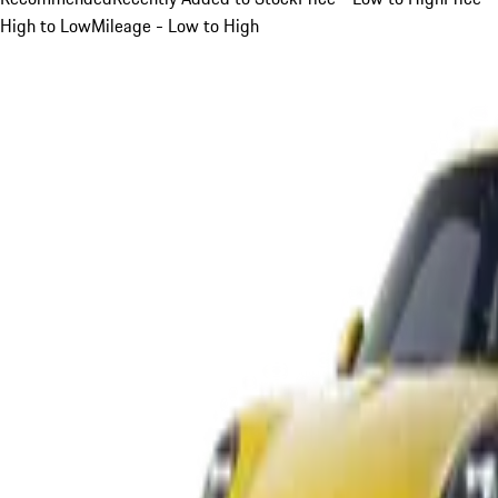
High to Low
Mileage - Low to High