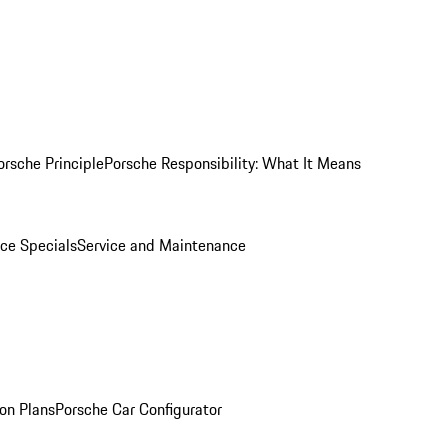
orsche Principle
Porsche Responsibility: What It Means
ice Specials
Service and Maintenance
on Plans
Porsche Car Configurator