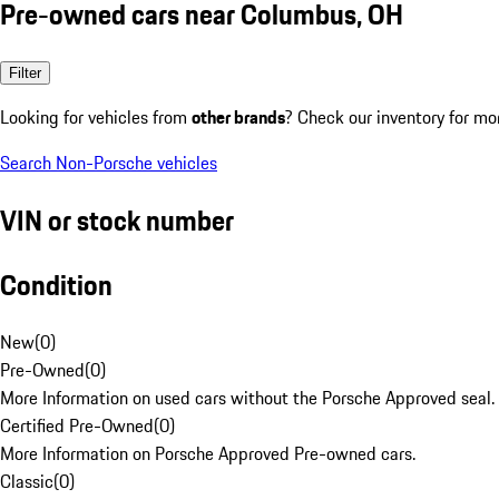
Pre-owned cars near Columbus, OH
Filter
Looking for vehicles from
other brands
? Check our inventory for mo
Search Non-Porsche vehicles
VIN or stock number
Condition
New
(
0
)
Pre-Owned
(
0
)
More Information on used cars without the Porsche Approved seal.
Certified Pre-Owned
(
0
)
More Information on Porsche Approved Pre-owned cars.
Classic
(
0
)