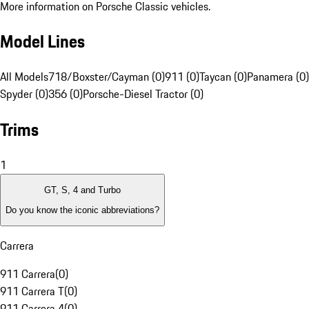
More information on Porsche Classic vehicles.
Model Lines
All Models
718/Boxster/Cayman (0)
911 (0)
Taycan (0)
Panamera (0)
Spyder (0)
356 (0)
Porsche-Diesel Tractor (0)
Trims
1
GT, S, 4 and Turbo
Do you know the iconic abbreviations?
Carrera
911 Carrera
(
0
)
911 Carrera T
(
0
)
911 Carrera 4
(
0
)