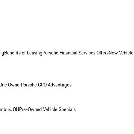
ng
Benefits of Leasing
Porsche Financial Services Offers
New Vehicle
 One Owner
Porsche CPO Advantages
umbus, OH
Pre-Owned Vehicle Specials