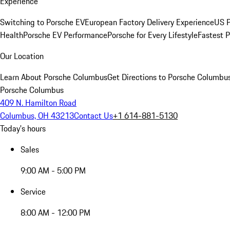
Experience
Switching to Porsche EV
European Factory Delivery Experience
US P
Health
Porsche EV Performance
Porsche for Every Lifestyle
Fastest 
Our Location
Learn About Porsche Columbus
Get Directions to Porsche Columbu
Porsche Columbus
409 N. Hamilton Road
Columbus, OH 43213
Contact Us
+1 614-881-5130
Today's hours
Sales
9:00 AM - 5:00 PM
Service
8:00 AM - 12:00 PM