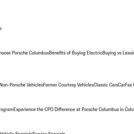
s
oose Porsche Columbus
Benefits of Buying Electric
Buying vs Leasi
Non-Porsche Vehicles
Former Courtesy Vehicles
Classic Cars
CarFax
rogram
Experience the CPO Difference at Porsche Columbus in Col
ehicle Specials
Service Specials