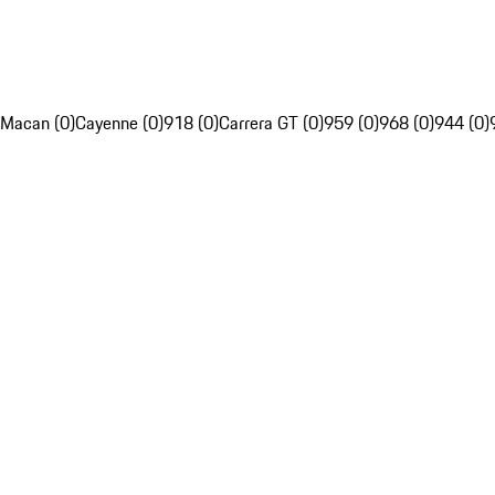
Macan (0)
Cayenne (0)
918 (0)
Carrera GT (0)
959 (0)
968 (0)
944 (0)