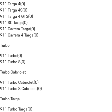
911 Targa 4
(
0
)
911 Targa 4S
(
0
)
911 Targa 4 GTS
(
0
)
911 SC Targa
(
0
)
911 Carrera Targa
(
0
)
911 Carrera 4 Targa
(
0
)
Turbo
911 Turbo
(
0
)
911 Turbo S
(
0
)
Turbo Cabriolet
911 Turbo Cabriolet
(
0
)
911 Turbo S Cabriolet
(
0
)
Turbo Targa
911 Turbo Targa
(
0
)