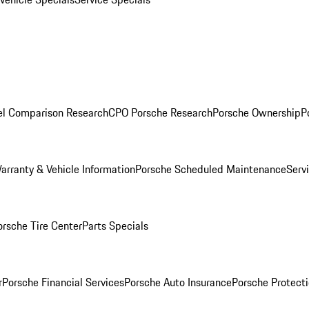
l Comparison Research
CPO Porsche Research
Porsche Ownership
P
arranty & Vehicle Information
Porsche Scheduled Maintenance
Serv
orsche Tire Center
Parts Specials
r
Porsche Financial Services
Porsche Auto Insurance
Porsche Protecti