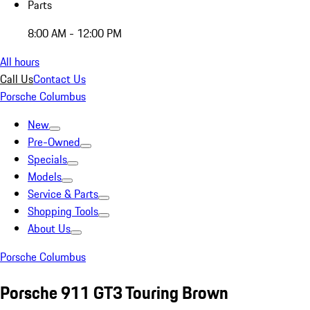
Parts
8:00 AM - 12:00 PM
All hours
Call Us
Contact Us
Porsche Columbus
New
Pre-Owned
Specials
Models
Service & Parts
Shopping Tools
About Us
Porsche Columbus
Porsche 911 GT3 Touring Brown