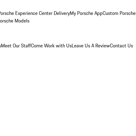
orsche Experience Center Delivery
My Porsche App
Custom Porsche
Porsche Models
s
Meet Our Staff
Come Work with Us
Leave Us A Review
Contact Us