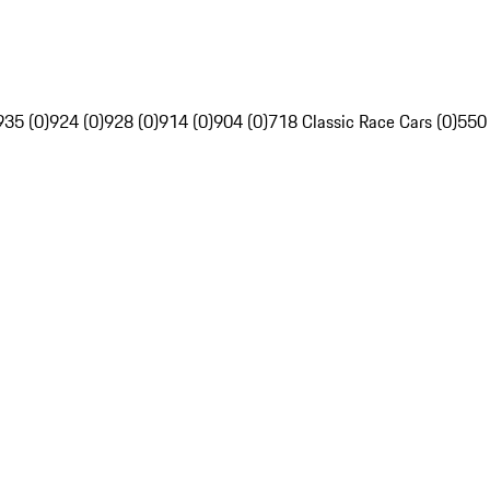
935 (0)
924 (0)
928 (0)
914 (0)
904 (0)
718 Classic Race Cars (0)
550