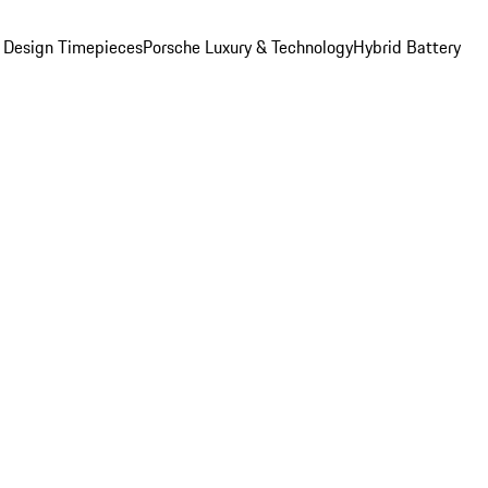
 Design Timepieces
Porsche Luxury & Technology
Hybrid Battery