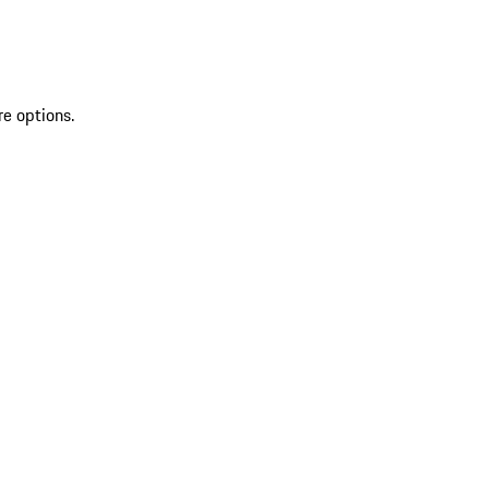
re options.