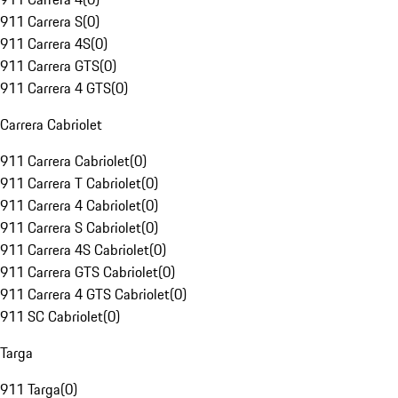
911 Carrera S
(
0
)
911 Carrera 4S
(
0
)
911 Carrera GTS
(
0
)
911 Carrera 4 GTS
(
0
)
Carrera Cabriolet
911 Carrera Cabriolet
(
0
)
911 Carrera T Cabriolet
(
0
)
911 Carrera 4 Cabriolet
(
0
)
911 Carrera S Cabriolet
(
0
)
911 Carrera 4S Cabriolet
(
0
)
911 Carrera GTS Cabriolet
(
0
)
911 Carrera 4 GTS Cabriolet
(
0
)
911 SC Cabriolet
(
0
)
Targa
911 Targa
(
0
)