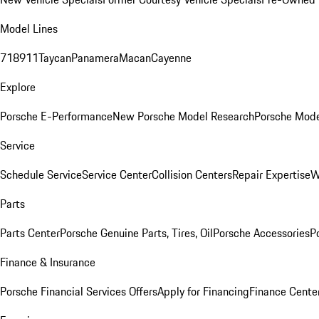
Model Lines
718
911
Taycan
Panamera
Macan
Cayenne
Explore
Porsche E-Performance
New Porsche Model Research
Porsche Mode
Service
Schedule Service
Service Center
Collision Centers
Repair Expertise
W
Parts
Parts Center
Porsche Genuine Parts, Tires, Oil
Porsche Accessories
P
Finance & Insurance
Porsche Financial Services Offers
Apply for Financing
Finance Cente