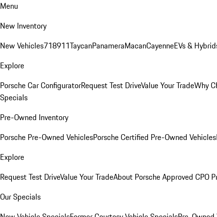
Menu
New Inventory
New Vehicles
718
911
Taycan
Panamera
Macan
Cayenne
EVs & Hybrid
Explore
Porsche Car Configurator
Request Test Drive
Value Your Trade
Why Ch
Specials
Pre-Owned Inventory
Porsche Pre-Owned Vehicles
Porsche Certified Pre-Owned Vehicles
Explore
Request Test Drive
Value Your Trade
About Porsche Approved CPO P
Our Specials
New Vehicle Specials
Former Courtesy Vehicle Specials
Pre-Owned V