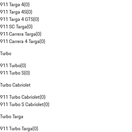
911 Targa 4
(
0
)
911 Targa 4S
(
0
)
911 Targa 4 GTS
(
0
)
911 SC Targa
(
0
)
911 Carrera Targa
(
0
)
911 Carrera 4 Targa
(
0
)
Turbo
911 Turbo
(
0
)
911 Turbo S
(
0
)
Turbo Cabriolet
911 Turbo Cabriolet
(
0
)
911 Turbo S Cabriolet
(
0
)
Turbo Targa
911 Turbo Targa
(
0
)