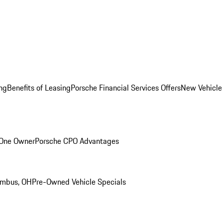
ng
Benefits of Leasing
Porsche Financial Services Offers
New Vehicle
 One Owner
Porsche CPO Advantages
umbus, OH
Pre-Owned Vehicle Specials