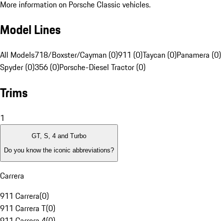
More information on Porsche Classic vehicles.
Model Lines
All Models
718/Boxster/Cayman (0)
911 (0)
Taycan (0)
Panamera (0)
Spyder (0)
356 (0)
Porsche-Diesel Tractor (0)
Trims
1
GT, S, 4 and Turbo
Do you know the iconic abbreviations?
Carrera
911 Carrera
(
0
)
911 Carrera T
(
0
)
911 Carrera 4
(
0
)