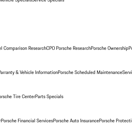
l Comparison Research
CPO Porsche Research
Porsche Ownership
P
arranty & Vehicle Information
Porsche Scheduled Maintenance
Serv
orsche Tire Center
Parts Specials
r
Porsche Financial Services
Porsche Auto Insurance
Porsche Protecti