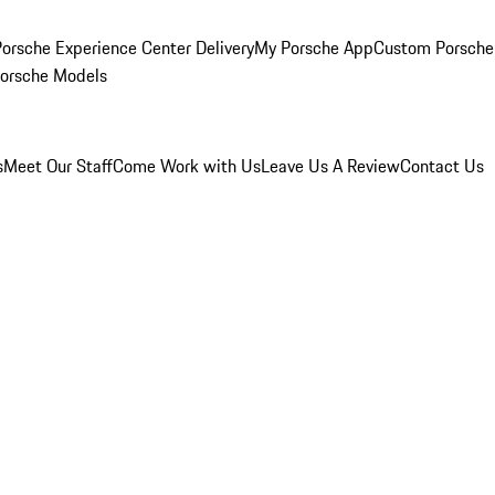
orsche Experience Center Delivery
My Porsche App
Custom Porsche
Porsche Models
s
Meet Our Staff
Come Work with Us
Leave Us A Review
Contact Us