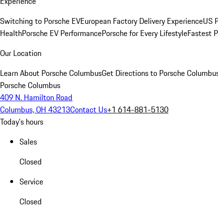
Experience
Switching to Porsche EV
European Factory Delivery Experience
US P
Health
Porsche EV Performance
Porsche for Every Lifestyle
Fastest 
Our Location
Learn About Porsche Columbus
Get Directions to Porsche Columbu
Porsche Columbus
409 N. Hamilton Road
Columbus, OH 43213
Contact Us
+1 614-881-5130
Today's hours
Sales
Closed
Service
Closed