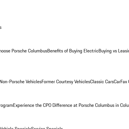
s
oose Porsche Columbus
Benefits of Buying Electric
Buying vs Leasi
Non-Porsche Vehicles
Former Courtesy Vehicles
Classic Cars
CarFax
rogram
Experience the CPO Difference at Porsche Columbus in Col
ehicle Specials
Service Specials