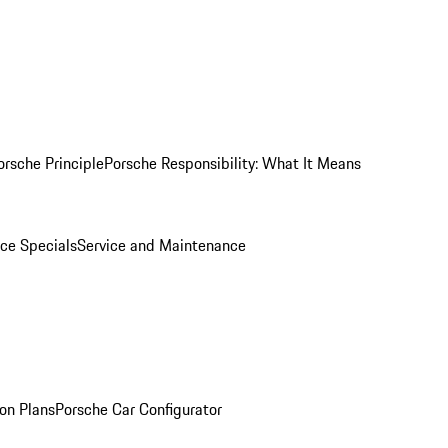
orsche Principle
Porsche Responsibility: What It Means
ice Specials
Service and Maintenance
on Plans
Porsche Car Configurator