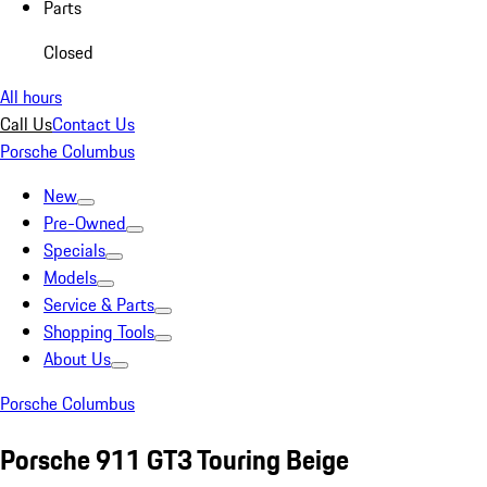
Parts
Closed
All hours
Call Us
Contact Us
Porsche Columbus
New
Pre-Owned
Specials
Models
Service & Parts
Shopping Tools
About Us
Porsche Columbus
Porsche 911 GT3 Touring Beige