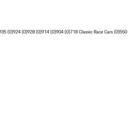
935 (0)
924 (0)
928 (0)
914 (0)
904 (0)
718 Classic Race Cars (0)
550