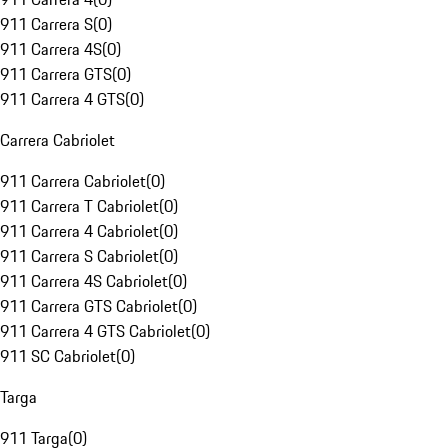
911 Carrera S
(
0
)
911 Carrera 4S
(
0
)
911 Carrera GTS
(
0
)
911 Carrera 4 GTS
(
0
)
Carrera Cabriolet
911 Carrera Cabriolet
(
0
)
911 Carrera T Cabriolet
(
0
)
911 Carrera 4 Cabriolet
(
0
)
911 Carrera S Cabriolet
(
0
)
911 Carrera 4S Cabriolet
(
0
)
911 Carrera GTS Cabriolet
(
0
)
911 Carrera 4 GTS Cabriolet
(
0
)
911 SC Cabriolet
(
0
)
Targa
911 Targa
(
0
)