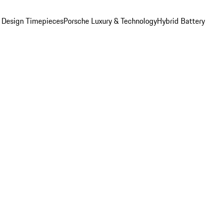
 Design Timepieces
Porsche Luxury & Technology
Hybrid Battery