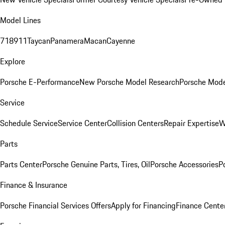
Model Lines
718
911
Taycan
Panamera
Macan
Cayenne
Explore
Porsche E-Performance
New Porsche Model Research
Porsche Mode
Service
Schedule Service
Service Center
Collision Centers
Repair Expertise
W
Parts
Parts Center
Porsche Genuine Parts, Tires, Oil
Porsche Accessories
P
Finance & Insurance
Porsche Financial Services Offers
Apply for Financing
Finance Cente