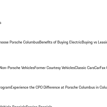
s
oose Porsche Columbus
Benefits of Buying Electric
Buying vs Leasi
Non-Porsche Vehicles
Former Courtesy Vehicles
Classic Cars
CarFax
rogram
Experience the CPO Difference at Porsche Columbus in Col
ehicle Specials
Service Specials