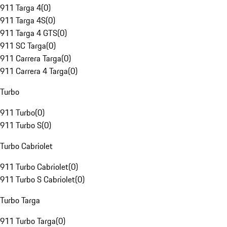
911 Targa 4
(
0
)
911 Targa 4S
(
0
)
911 Targa 4 GTS
(
0
)
911 SC Targa
(
0
)
911 Carrera Targa
(
0
)
911 Carrera 4 Targa
(
0
)
Turbo
911 Turbo
(
0
)
911 Turbo S
(
0
)
Turbo Cabriolet
911 Turbo Cabriolet
(
0
)
911 Turbo S Cabriolet
(
0
)
Turbo Targa
911 Turbo Targa
(
0
)