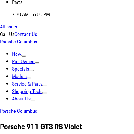
Parts
7:30 AM - 6:00 PM
All hours
Call Us
Contact Us
Porsche Columbus
New
Pre-Owned
Specials
Models
Service & Parts
Shopping Tools
About Us
Porsche Columbus
Porsche 911 GT3 RS Violet