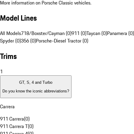
More information on Porsche Classic vehicles.
Model Lines
All Models
718/Boxster/Cayman (0)
911 (0)
Taycan (0)
Panamera (0)
Spyder (0)
356 (0)
Porsche-Diesel Tractor (0)
Trims
1
GT, S, 4 and Turbo
Do you know the iconic abbreviations?
Carrera
911 Carrera
(
0
)
911 Carrera T
(
0
)
911 Carrera 4
(
0
)