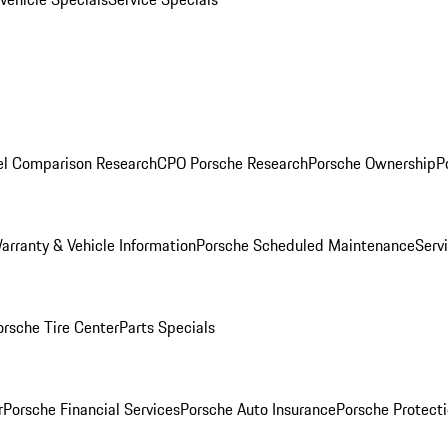
l Comparison Research
CPO Porsche Research
Porsche Ownership
P
arranty & Vehicle Information
Porsche Scheduled Maintenance
Serv
orsche Tire Center
Parts Specials
r
Porsche Financial Services
Porsche Auto Insurance
Porsche Protecti