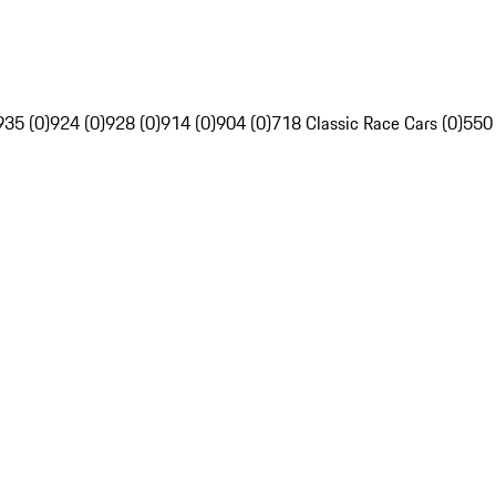
935 (0)
924 (0)
928 (0)
914 (0)
904 (0)
718 Classic Race Cars (0)
550