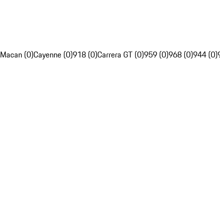
Macan (0)
Cayenne (0)
918 (0)
Carrera GT (0)
959 (0)
968 (0)
944 (0)