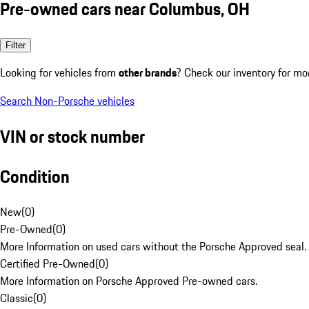
Pre-owned cars near Columbus, OH
Filter
Looking for vehicles from
other brands
? Check our inventory for mo
Search Non-Porsche vehicles
VIN or stock number
Condition
New
(
0
)
Pre-Owned
(
0
)
More Information on used cars without the Porsche Approved seal.
Certified Pre-Owned
(
0
)
More Information on Porsche Approved Pre-owned cars.
Classic
(
0
)