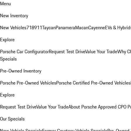
Menu
New Inventory
New Vehicles
718
911
Taycan
Panamera
Macan
Cayenne
EVs & Hybrid
Explore
Porsche Car Configurator
Request Test Drive
Value Your Trade
Why Ch
Specials
Pre-Owned Inventory
Porsche Pre-Owned Vehicles
Porsche Certified Pre-Owned Vehicles
Explore
Request Test Drive
Value Your Trade
About Porsche Approved CPO P
Our Specials
New Vehicle Specials
Former Courtesy Vehicle Specials
Pre-Owned V