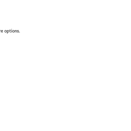
re options.