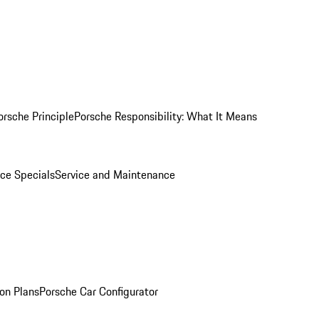
orsche Principle
Porsche Responsibility: What It Means
ice Specials
Service and Maintenance
on Plans
Porsche Car Configurator