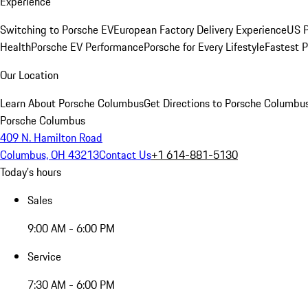
Experience
Switching to Porsche EV
European Factory Delivery Experience
US P
Health
Porsche EV Performance
Porsche for Every Lifestyle
Fastest 
Our Location
Learn About Porsche Columbus
Get Directions to Porsche Columbu
Porsche Columbus
409 N. Hamilton Road
Columbus, OH 43213
Contact Us
+1 614-881-5130
Today's hours
Sales
9:00 AM - 6:00 PM
Service
7:30 AM - 6:00 PM