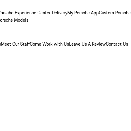
orsche Experience Center Delivery
My Porsche App
Custom Porsche
Porsche Models
s
Meet Our Staff
Come Work with Us
Leave Us A Review
Contact Us