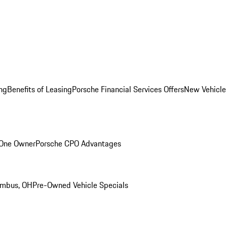
ng
Benefits of Leasing
Porsche Financial Services Offers
New Vehicle
 One Owner
Porsche CPO Advantages
umbus, OH
Pre-Owned Vehicle Specials