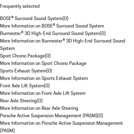
Frequently selected
BOSE® Surround Sound System
(
0
)
More Information on BOSE® Surround Sound System
Burmester® 3D High-End Surround Sound System
(
0
)
More Information on Burmester® 3D High-End Surround Sound
System
Sport Chrono Package
(
0
)
More Information on Sport Chrono Package
Sports Exhaust System
(
0
)
More Information on Sports Exhaust System
Front Axle Lift System
(
0
)
More Information on Front Axle Lift System
Rear Axle Steering
(
0
)
More Information on Rear Axle Steering
Porsche Active Suspension Management (PASM)
(
0
)
More Information on Porsche Active Suspension Management
(PASM)