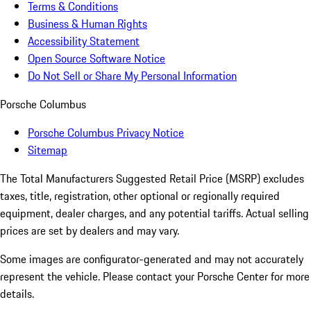
Terms & Conditions
Business & Human Rights
Accessibility Statement
Open Source Software Notice
Do Not Sell or Share My Personal Information
Porsche Columbus
Porsche Columbus Privacy Notice
Sitemap
The Total Manufacturers Suggested Retail Price (MSRP) excludes
taxes, title, registration, other optional or regionally required
equipment, dealer charges, and any potential tariffs. Actual selling
prices are set by dealers and may vary.
Some images are configurator-generated and may not accurately
represent the vehicle. Please contact your Porsche Center for more
details.