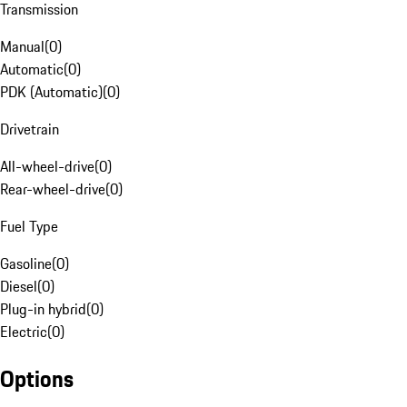
Transmission
Manual
(
0
)
Automatic
(
0
)
PDK (Automatic)
(
0
)
Drivetrain
All-wheel-drive
(
0
)
Rear-wheel-drive
(
0
)
Fuel Type
Gasoline
(
0
)
Diesel
(
0
)
Plug-in hybrid
(
0
)
Electric
(
0
)
Options