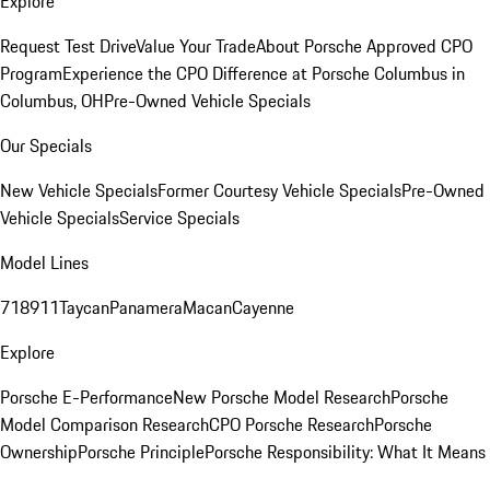
Explore
Request Test Drive
Value Your Trade
About Porsche Approved CPO
Program
Experience the CPO Difference at Porsche Columbus in
Columbus, OH
Pre-Owned Vehicle Specials
Our Specials
New Vehicle Specials
Former Courtesy Vehicle Specials
Pre-Owned
Vehicle Specials
Service Specials
Model Lines
718
911
Taycan
Panamera
Macan
Cayenne
Explore
Porsche E-Performance
New Porsche Model Research
Porsche
Model Comparison Research
CPO Porsche Research
Porsche
Ownership
Porsche Principle
Porsche Responsibility: What It Means