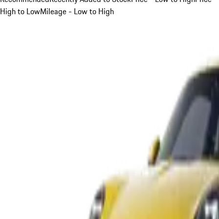
High to Low
Mileage - Low to High