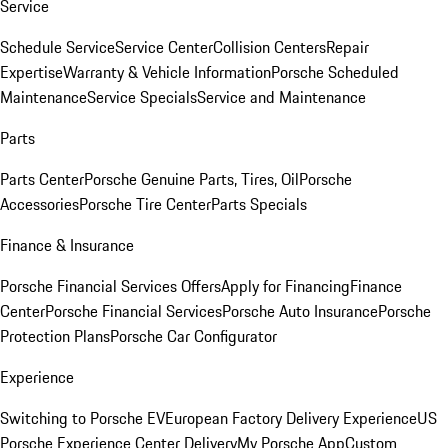
Service
Schedule Service
Service Center
Collision Centers
Repair
Expertise
Warranty & Vehicle Information
Porsche Scheduled
Maintenance
Service Specials
Service and Maintenance
Parts
Parts Center
Porsche Genuine Parts, Tires, Oil
Porsche
Accessories
Porsche Tire Center
Parts Specials
Finance & Insurance
Porsche Financial Services Offers
Apply for Financing
Finance
Center
Porsche Financial Services
Porsche Auto Insurance
Porsche
Protection Plans
Porsche Car Configurator
Experience
Switching to Porsche EV
European Factory Delivery Experience
US
Porsche Experience Center Delivery
My Porsche App
Custom