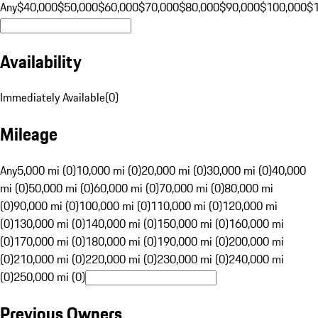
Any
$40,000
$50,000
$60,000
$70,000
$80,000
$90,000
$100,000
$
Availability
Immediately Available
(
0
)
Mileage
Any
5,000 mi (0)
10,000 mi (0)
20,000 mi (0)
30,000 mi (0)
40,000
mi (0)
50,000 mi (0)
60,000 mi (0)
70,000 mi (0)
80,000 mi
(0)
90,000 mi (0)
100,000 mi (0)
110,000 mi (0)
120,000 mi
(0)
130,000 mi (0)
140,000 mi (0)
150,000 mi (0)
160,000 mi
(0)
170,000 mi (0)
180,000 mi (0)
190,000 mi (0)
200,000 mi
(0)
210,000 mi (0)
220,000 mi (0)
230,000 mi (0)
240,000 mi
(0)
250,000 mi (0)
Previous Owners