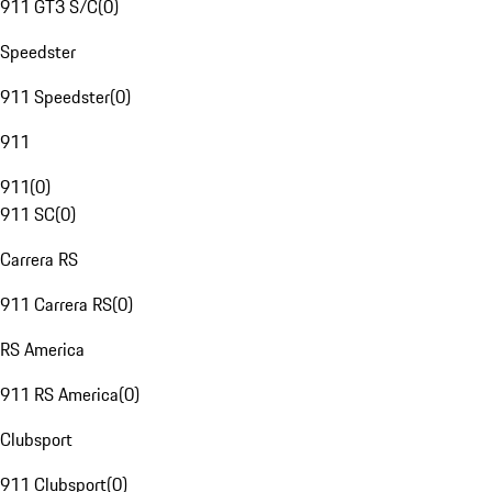
911 GT3 S/C
(
0
)
Speedster
911 Speedster
(
0
)
911
911
(
0
)
911 SC
(
0
)
Carrera RS
911 Carrera RS
(
0
)
RS America
911 RS America
(
0
)
Clubsport
911 Clubsport
(
0
)