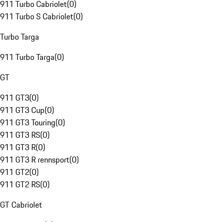
911 Turbo Cabriolet
(
0
)
911 Turbo S Cabriolet
(
0
)
Turbo Targa
911 Turbo Targa
(
0
)
GT
911 GT3
(
0
)
911 GT3 Cup
(
0
)
911 GT3 Touring
(
0
)
911 GT3 RS
(
0
)
911 GT3 R
(
0
)
911 GT3 R rennsport
(
0
)
911 GT2
(
0
)
911 GT2 RS
(
0
)
GT Cabriolet