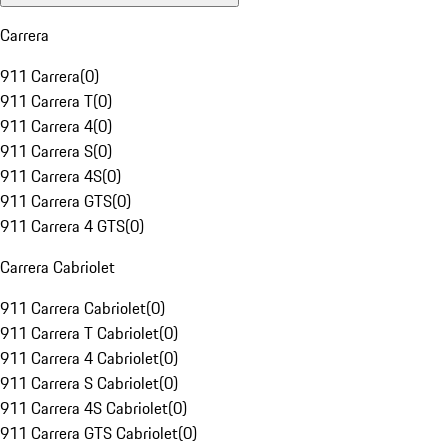
Carrera
911 Carrera
(
0
)
911 Carrera T
(
0
)
911 Carrera 4
(
0
)
911 Carrera S
(
0
)
911 Carrera 4S
(
0
)
911 Carrera GTS
(
0
)
911 Carrera 4 GTS
(
0
)
Carrera Cabriolet
911 Carrera Cabriolet
(
0
)
911 Carrera T Cabriolet
(
0
)
911 Carrera 4 Cabriolet
(
0
)
911 Carrera S Cabriolet
(
0
)
911 Carrera 4S Cabriolet
(
0
)
911 Carrera GTS Cabriolet
(
0
)