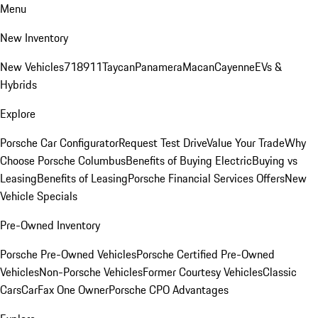
Menu
New Inventory
New Vehicles
718
911
Taycan
Panamera
Macan
Cayenne
EVs &
Hybrids
Explore
Porsche Car Configurator
Request Test Drive
Value Your Trade
Why
Choose Porsche Columbus
Benefits of Buying Electric
Buying vs
Leasing
Benefits of Leasing
Porsche Financial Services Offers
New
Vehicle Specials
Pre-Owned Inventory
Porsche Pre-Owned Vehicles
Porsche Certified Pre-Owned
Vehicles
Non-Porsche Vehicles
Former Courtesy Vehicles
Classic
Cars
CarFax One Owner
Porsche CPO Advantages