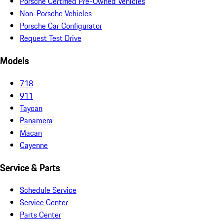
Porsche Certified Pre-Owned Vehicles
Non-Porsche Vehicles
Porsche Car Configurator
Request Test Drive
Models
718
911
Taycan
Panamera
Macan
Cayenne
Service & Parts
Schedule Service
Service Center
Parts Center