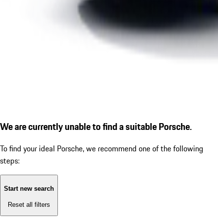
We are currently unable to find a suitable Porsche.
To find your ideal Porsche, we recommend one of the following
steps:
Start new search
Reset all filters