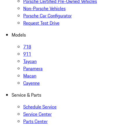
Porsche Certified Pre-Owned Vehicles
Non-Porsche Vehicles
Porsche Car Configurator
Request Test Drive
Models
718
911
Taycan
Panamera
Macan
Cayenne
Service & Parts
Schedule Service
Service Center
Parts Center