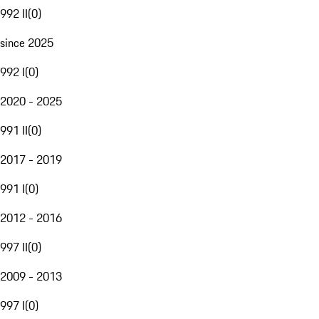
992 II
(
0
)
since 2025
992 I
(
0
)
2020 - 2025
991 II
(
0
)
2017 - 2019
991 I
(
0
)
2012 - 2016
997 II
(
0
)
2009 - 2013
997 I
(
0
)