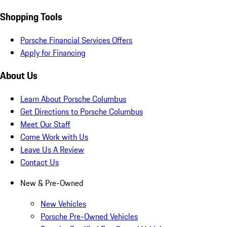
Shopping Tools
Porsche Financial Services Offers
Apply for Financing
About Us
Learn About Porsche Columbus
Get Directions to Porsche Columbus
Meet Our Staff
Come Work with Us
Leave Us A Review
Contact Us
New & Pre-Owned
New Vehicles
Porsche Pre-Owned Vehicles