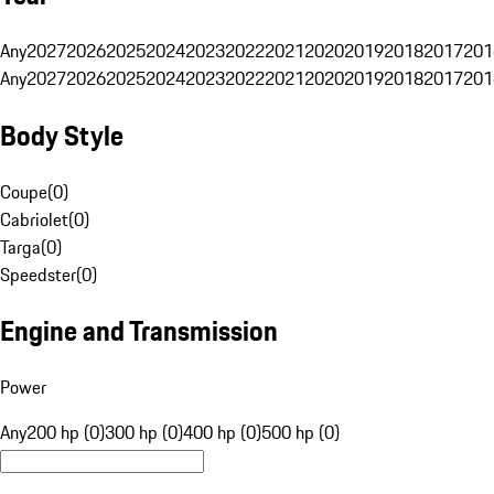
Any
2027
2026
2025
2024
2023
2022
2021
2020
2019
2018
2017
201
Any
2027
2026
2025
2024
2023
2022
2021
2020
2019
2018
2017
201
Body Style
Coupe
(
0
)
Cabriolet
(
0
)
Targa
(
0
)
Speedster
(
0
)
Engine and Transmission
Power
Any
200 hp (0)
300 hp (0)
400 hp (0)
500 hp (0)