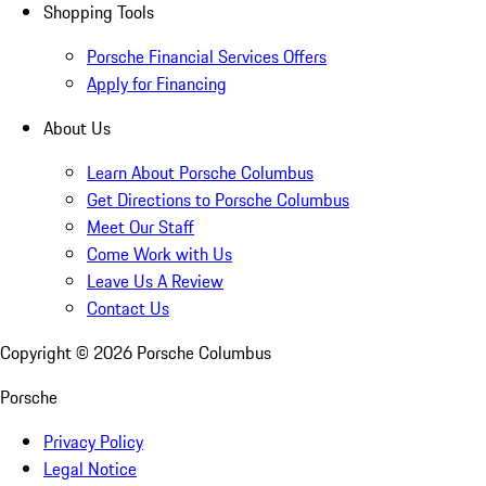
Shopping Tools
Porsche Financial Services Offers
Apply for Financing
About Us
Learn About Porsche Columbus
Get Directions to Porsche Columbus
Meet Our Staff
Come Work with Us
Leave Us A Review
Contact Us
Copyright ©
2026
Porsche Columbus
Porsche
Privacy Policy
Legal Notice