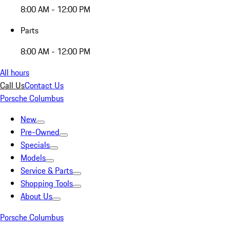
8:00 AM - 12:00 PM
Parts
8:00 AM - 12:00 PM
All hours
Call Us
Contact Us
Porsche Columbus
New
Pre-Owned
Specials
Models
Service & Parts
Shopping Tools
About Us
Porsche Columbus