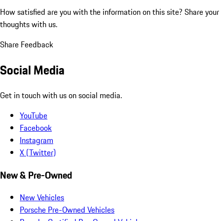
How satisfied are you with the information on this site?
Share your
thoughts with us.
Share Feedback
Social Media
Get in touch with us on social media.
YouTube
Facebook
Instagram
X (Twitter)
New & Pre-Owned
New Vehicles
Porsche Pre-Owned Vehicles