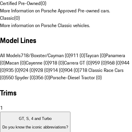
Certified Pre-Owned
(
0
)
More Information on Porsche Approved Pre-owned cars.
Classic
(
0
)
More information on Porsche Classic vehicles.
Model Lines
All Models
718/Boxster/Cayman (0)
911 (0)
Taycan (0)
Panamera
(0)
Macan (0)
Cayenne (0)
918 (0)
Carrera GT (0)
959 (0)
968 (0)
944
(0)
935 (0)
924 (0)
928 (0)
914 (0)
904 (0)
718 Classic Race Cars
(0)
550 Spyder (0)
356 (0)
Porsche-Diesel Tractor (0)
Trims
1
GT, S, 4 and Turbo
Do you know the iconic abbreviations?