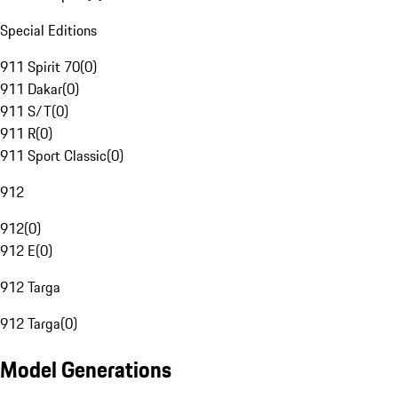
Special Editions
911 Spirit 70
(
0
)
911 Dakar
(
0
)
911 S/T
(
0
)
911 R
(
0
)
911 Sport Classic
(
0
)
912
912
(
0
)
912 E
(
0
)
912 Targa
912 Targa
(
0
)
Model Generations