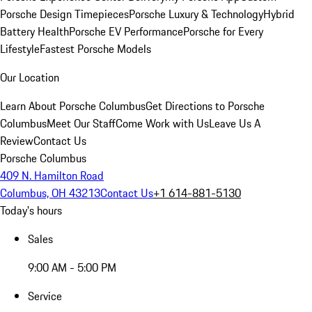
Porsche Design Timepieces
Porsche Luxury & Technology
Hybrid
Battery Health
Porsche EV Performance
Porsche for Every
Lifestyle
Fastest Porsche Models
Our Location
Learn About Porsche Columbus
Get Directions to Porsche
Columbus
Meet Our Staff
Come Work with Us
Leave Us A
Review
Contact Us
Porsche Columbus
409 N. Hamilton Road
Columbus, OH 43213
Contact Us
+1 614-881-5130
Today's hours
Sales
9:00 AM - 5:00 PM
Service