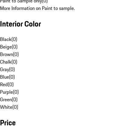
Paint to Sample only
(
0
)
More Information on Paint to sample.
Interior Color
Black
(
0
)
Beige
(
0
)
Brown
(
0
)
Chalk
(
0
)
Gray
(
0
)
Blue
(
0
)
Red
(
0
)
Purple
(
0
)
Green
(
0
)
White
(
0
)
Price