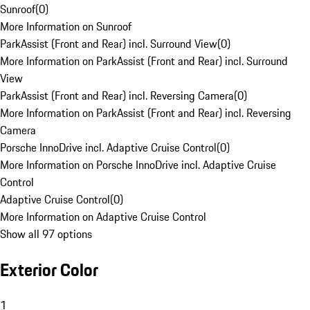
Sunroof
(
0
)
More Information on Sunroof
ParkAssist (Front and Rear) incl. Surround View
(
0
)
More Information on ParkAssist (Front and Rear) incl. Surround
View
ParkAssist (Front and Rear) incl. Reversing Camera
(
0
)
More Information on ParkAssist (Front and Rear) incl. Reversing
Camera
Porsche InnoDrive incl. Adaptive Cruise Control
(
0
)
More Information on Porsche InnoDrive incl. Adaptive Cruise
Control
Adaptive Cruise Control
(
0
)
More Information on Adaptive Cruise Control
Show all 97 options
Exterior Color
1