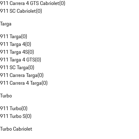
911 Carrera 4 GTS Cabriolet
(
0
)
911 SC Cabriolet
(
0
)
Targa
911 Targa
(
0
)
911 Targa 4
(
0
)
911 Targa 4S
(
0
)
911 Targa 4 GTS
(
0
)
911 SC Targa
(
0
)
911 Carrera Targa
(
0
)
911 Carrera 4 Targa
(
0
)
Turbo
911 Turbo
(
0
)
911 Turbo S
(
0
)
Turbo Cabriolet