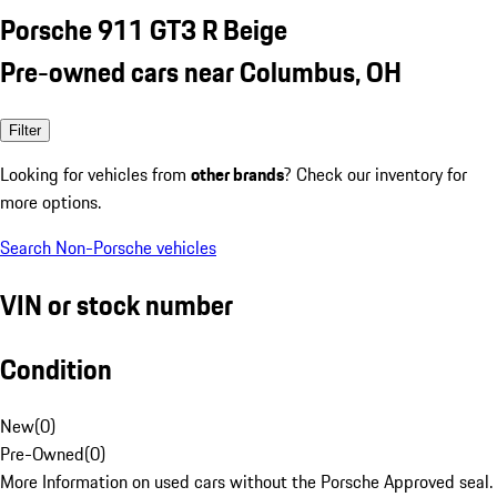
Porsche 911 GT3 R Beige
Pre-owned cars near Columbus, OH
Filter
Looking for vehicles from
other brands
? Check our inventory for
more options.
Search Non-Porsche vehicles
VIN or stock number
Condition
New
(
0
)
Pre-Owned
(
0
)
More Information on used cars without the Porsche Approved seal.