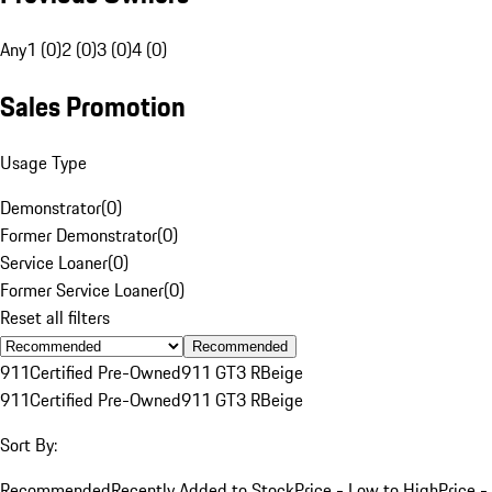
Any
1 (0)
2 (0)
3 (0)
4 (0)
Sales Promotion
Usage Type
Demonstrator
(
0
)
Former Demonstrator
(
0
)
Service Loaner
(
0
)
Former Service Loaner
(
0
)
Reset all filters
Recommended
911
Certified Pre-Owned
911 GT3 R
Beige
911
Certified Pre-Owned
911 GT3 R
Beige
Sort By:
Recommended
Recently Added to Stock
Price - Low to High
Price -