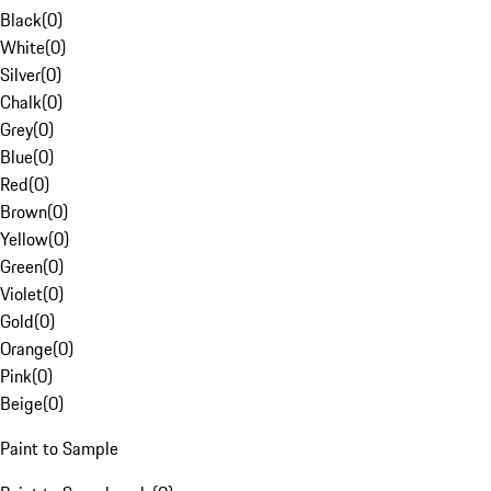
Black
(
0
)
White
(
0
)
Silver
(
0
)
Chalk
(
0
)
Grey
(
0
)
Blue
(
0
)
Red
(
0
)
Brown
(
0
)
Yellow
(
0
)
Green
(
0
)
Violet
(
0
)
Gold
(
0
)
Orange
(
0
)
Pink
(
0
)
Beige
(
0
)
Paint to Sample