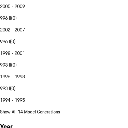
2005 - 2009
996 II
(
0
)
2002 - 2007
996 I
(
0
)
1998 - 2001
993 II
(
0
)
1996 - 1998
993 I
(
0
)
1994 - 1995
Show All 14 Model Generations
Year