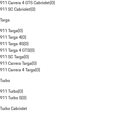
911 Carrera 4 GTS Cabriolet
(
0
)
911 SC Cabriolet
(
0
)
Targa
911 Targa
(
0
)
911 Targa 4
(
0
)
911 Targa 4S
(
0
)
911 Targa 4 GTS
(
0
)
911 SC Targa
(
0
)
911 Carrera Targa
(
0
)
911 Carrera 4 Targa
(
0
)
Turbo
911 Turbo
(
0
)
911 Turbo S
(
0
)
Turbo Cabriolet