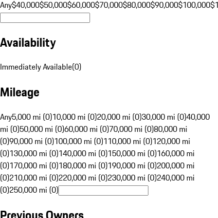
Any
$40,000
$50,000
$60,000
$70,000
$80,000
$90,000
$100,000
$
Availability
Immediately Available
(
0
)
Mileage
Any
5,000 mi (0)
10,000 mi (0)
20,000 mi (0)
30,000 mi (0)
40,000
mi (0)
50,000 mi (0)
60,000 mi (0)
70,000 mi (0)
80,000 mi
(0)
90,000 mi (0)
100,000 mi (0)
110,000 mi (0)
120,000 mi
(0)
130,000 mi (0)
140,000 mi (0)
150,000 mi (0)
160,000 mi
(0)
170,000 mi (0)
180,000 mi (0)
190,000 mi (0)
200,000 mi
(0)
210,000 mi (0)
220,000 mi (0)
230,000 mi (0)
240,000 mi
(0)
250,000 mi (0)
Previous Owners