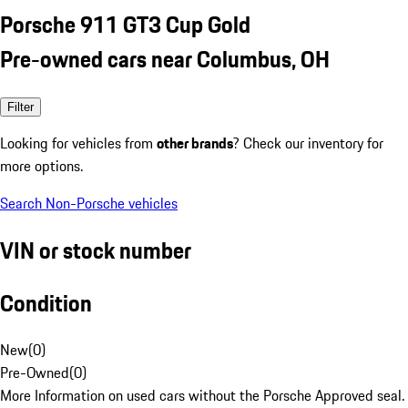
Porsche 911 GT3 Cup Gold
Pre-owned cars near Columbus, OH
Filter
Looking for vehicles from
other brands
? Check our inventory for
more options.
Search Non-Porsche vehicles
VIN or stock number
Condition
New
(
0
)
Pre-Owned
(
0
)
More Information on used cars without the Porsche Approved seal.