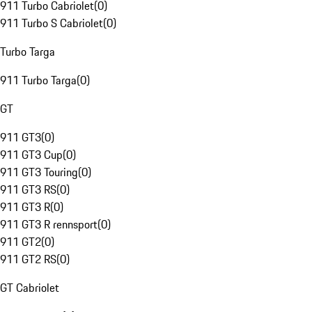
911 Turbo Cabriolet
(
0
)
911 Turbo S Cabriolet
(
0
)
Turbo Targa
911 Turbo Targa
(
0
)
GT
911 GT3
(
0
)
911 GT3 Cup
(
0
)
911 GT3 Touring
(
0
)
911 GT3 RS
(
0
)
911 GT3 R
(
0
)
911 GT3 R rennsport
(
0
)
911 GT2
(
0
)
911 GT2 RS
(
0
)
GT Cabriolet