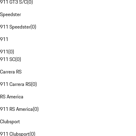
911 GT3 S/C
(
0
)
Speedster
911 Speedster
(
0
)
911
911
(
0
)
911 SC
(
0
)
Carrera RS
911 Carrera RS
(
0
)
RS America
911 RS America
(
0
)
Clubsport
911 Clubsport
(
0
)