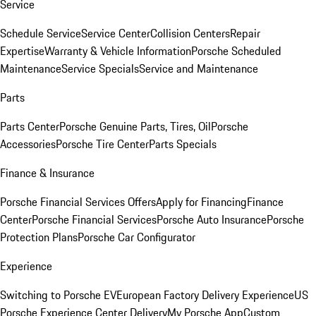
Service
Schedule Service
Service Center
Collision Centers
Repair
Expertise
Warranty & Vehicle Information
Porsche Scheduled
Maintenance
Service Specials
Service and Maintenance
Parts
Parts Center
Porsche Genuine Parts, Tires, Oil
Porsche
Accessories
Porsche Tire Center
Parts Specials
Finance & Insurance
Porsche Financial Services Offers
Apply for Financing
Finance
Center
Porsche Financial Services
Porsche Auto Insurance
Porsche
Protection Plans
Porsche Car Configurator
Experience
Switching to Porsche EV
European Factory Delivery Experience
US
Porsche Experience Center Delivery
My Porsche App
Custom