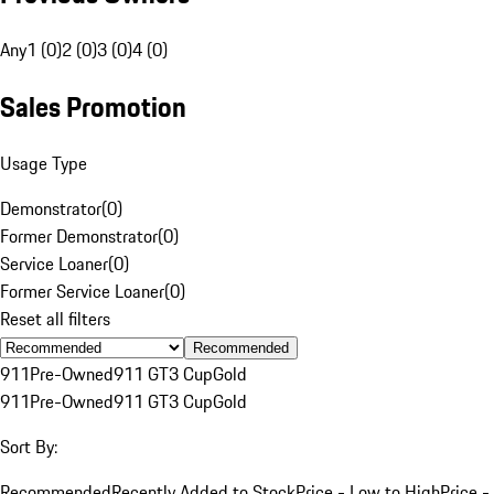
Any
1 (0)
2 (0)
3 (0)
4 (0)
Sales Promotion
Usage Type
Demonstrator
(
0
)
Former Demonstrator
(
0
)
Service Loaner
(
0
)
Former Service Loaner
(
0
)
Reset all filters
Recommended
911
Pre-Owned
911 GT3 Cup
Gold
911
Pre-Owned
911 GT3 Cup
Gold
Sort By:
Recommended
Recently Added to Stock
Price - Low to High
Price -