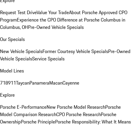
Explore
Request Test Drive
Value Your Trade
About Porsche Approved CPO
Program
Experience the CPO Difference at Porsche Columbus in
Columbus, OH
Pre-Owned Vehicle Specials
Our Specials
New Vehicle Specials
Former Courtesy Vehicle Specials
Pre-Owned
Vehicle Specials
Service Specials
Model Lines
718
911
Taycan
Panamera
Macan
Cayenne
Explore
Porsche E-Performance
New Porsche Model Research
Porsche
Model Comparison Research
CPO Porsche Research
Porsche
Ownership
Porsche Principle
Porsche Responsibility: What It Means