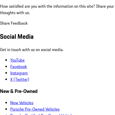
How satisfied are you with the information on this site?
Share your
thoughts with us.
Share Feedback
Social Media
Get in touch with us on social media.
YouTube
Facebook
Instagram
X (Twitter)
New & Pre-Owned
New Vehicles
Porsche Pre-Owned Vehicles