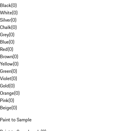
Black
(
0
)
White
(
0
)
Silver
(
0
)
Chalk
(
0
)
Grey
(
0
)
Blue
(
0
)
Red
(
0
)
Brown
(
0
)
Yellow
(
0
)
Green
(
0
)
Violet
(
0
)
Gold
(
0
)
Orange
(
0
)
Pink
(
0
)
Beige
(
0
)
Paint to Sample