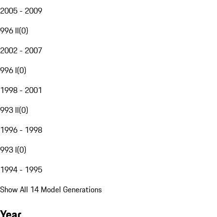
2005 - 2009
996 II
(
0
)
2002 - 2007
996 I
(
0
)
1998 - 2001
993 II
(
0
)
1996 - 1998
993 I
(
0
)
1994 - 1995
Show All 14 Model Generations
Year