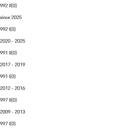
992 II
(
0
)
since 2025
992 I
(
0
)
2020 - 2025
991 II
(
0
)
2017 - 2019
991 I
(
0
)
2012 - 2016
997 II
(
0
)
2009 - 2013
997 I
(
0
)