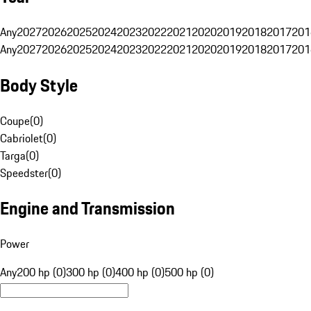
Any
2027
2026
2025
2024
2023
2022
2021
2020
2019
2018
2017
201
Any
2027
2026
2025
2024
2023
2022
2021
2020
2019
2018
2017
201
Body Style
Coupe
(
0
)
Cabriolet
(
0
)
Targa
(
0
)
Speedster
(
0
)
Engine and Transmission
Power
Any
200 hp (0)
300 hp (0)
400 hp (0)
500 hp (0)