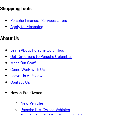
Shopping Tools
Porsche Financial Services Offers
Apply for Financing
About Us
Learn About Porsche Columbus
Get Directions to Porsche Columbus
Meet Our Staff
Come Work with Us
Leave Us A Review
Contact Us
New & Pre-Owned
New Vehicles
Porsche Pre-Owned Vehicles