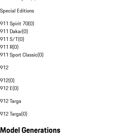
Special Editions
911 Spirit 70
(
0
)
911 Dakar
(
0
)
911 S/T
(
0
)
911 R
(
0
)
911 Sport Classic
(
0
)
912
912
(
0
)
912 E
(
0
)
912 Targa
912 Targa
(
0
)
Model Generations