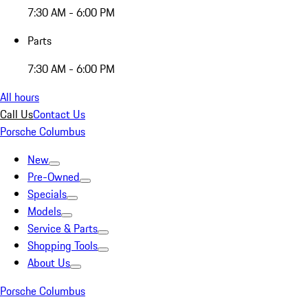
7:30 AM - 6:00 PM
Parts
7:30 AM - 6:00 PM
All hours
Call Us
Contact Us
Porsche Columbus
New
Pre-Owned
Specials
Models
Service & Parts
Shopping Tools
About Us
Porsche Columbus