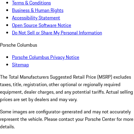
Terms & Conditions
Business & Human Rights
Accessibility Statement
Open Source Software Notice
Do Not Sell or Share My Personal Information
Porsche Columbus
Porsche Columbus Privacy Notice
Sitemap
The Total Manufacturers Suggested Retail Price (MSRP) excludes
taxes, title, registration, other optional or regionally required
equipment, dealer charges, and any potential tariffs. Actual selling
prices are set by dealers and may vary.
Some images are configurator-generated and may not accurately
represent the vehicle. Please contact your Porsche Center for more
details.