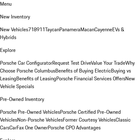
Menu
New Inventory
New Vehicles
718
911
Taycan
Panamera
Macan
Cayenne
EVs &
Hybrids
Explore
Porsche Car Configurator
Request Test Drive
Value Your Trade
Why
Choose Porsche Columbus
Benefits of Buying Electric
Buying vs
Leasing
Benefits of Leasing
Porsche Financial Services Offers
New
Vehicle Specials
Pre-Owned Inventory
Porsche Pre-Owned Vehicles
Porsche Certified Pre-Owned
Vehicles
Non-Porsche Vehicles
Former Courtesy Vehicles
Classic
Cars
CarFax One Owner
Porsche CPO Advantages