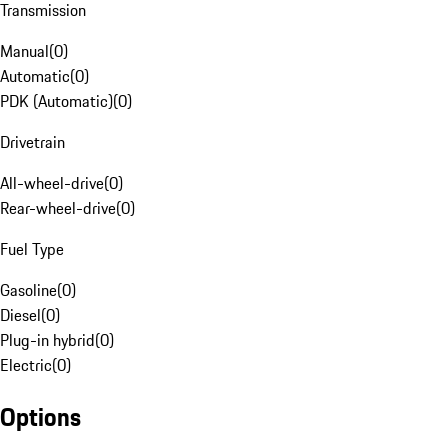
Transmission
Manual
(
0
)
Automatic
(
0
)
PDK (Automatic)
(
0
)
Drivetrain
All-wheel-drive
(
0
)
Rear-wheel-drive
(
0
)
Fuel Type
Gasoline
(
0
)
Diesel
(
0
)
Plug-in hybrid
(
0
)
Electric
(
0
)
Options