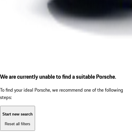
We are currently unable to find a suitable Porsche.
To find your ideal Porsche, we recommend one of the following
steps:
Start new search
Reset all filters