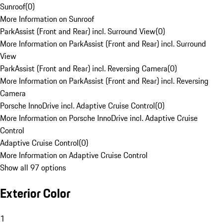
Sunroof
(
0
)
More Information on Sunroof
ParkAssist (Front and Rear) incl. Surround View
(
0
)
More Information on ParkAssist (Front and Rear) incl. Surround
View
ParkAssist (Front and Rear) incl. Reversing Camera
(
0
)
More Information on ParkAssist (Front and Rear) incl. Reversing
Camera
Porsche InnoDrive incl. Adaptive Cruise Control
(
0
)
More Information on Porsche InnoDrive incl. Adaptive Cruise
Control
Adaptive Cruise Control
(
0
)
More Information on Adaptive Cruise Control
Show all 97 options
Exterior Color
1