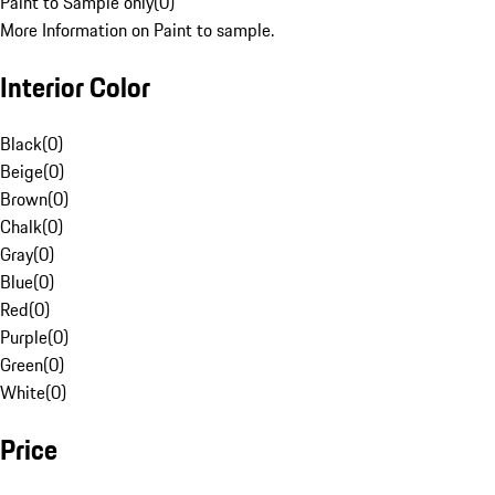
Paint to Sample only
(
0
)
More Information on Paint to sample.
Interior Color
Black
(
0
)
Beige
(
0
)
Brown
(
0
)
Chalk
(
0
)
Gray
(
0
)
Blue
(
0
)
Red
(
0
)
Purple
(
0
)
Green
(
0
)
White
(
0
)
Price