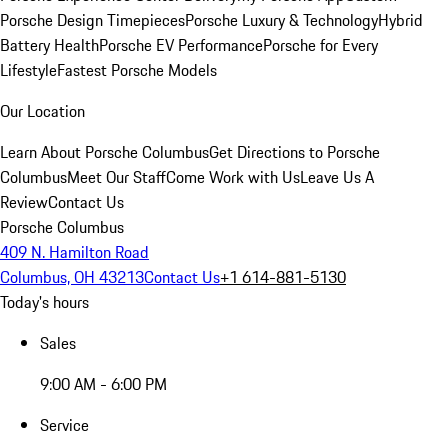
Porsche Design Timepieces
Porsche Luxury & Technology
Hybrid
Battery Health
Porsche EV Performance
Porsche for Every
Lifestyle
Fastest Porsche Models
Our Location
Learn About Porsche Columbus
Get Directions to Porsche
Columbus
Meet Our Staff
Come Work with Us
Leave Us A
Review
Contact Us
Porsche Columbus
409 N. Hamilton Road
Columbus, OH 43213
Contact Us
+1 614-881-5130
Today's hours
Sales
9:00 AM - 6:00 PM
Service