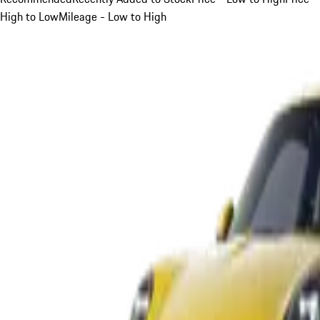
High to Low
Mileage - Low to High