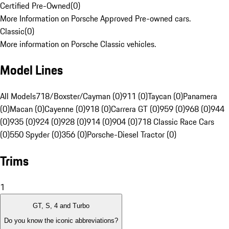
Certified Pre-Owned
(
0
)
More Information on Porsche Approved Pre-owned cars.
Classic
(
0
)
More information on Porsche Classic vehicles.
Model Lines
All Models
718/Boxster/Cayman (0)
911 (0)
Taycan (0)
Panamera
(0)
Macan (0)
Cayenne (0)
918 (0)
Carrera GT (0)
959 (0)
968 (0)
944
(0)
935 (0)
924 (0)
928 (0)
914 (0)
904 (0)
718 Classic Race Cars
(0)
550 Spyder (0)
356 (0)
Porsche-Diesel Tractor (0)
Trims
1
GT, S, 4 and Turbo
Do you know the iconic abbreviations?