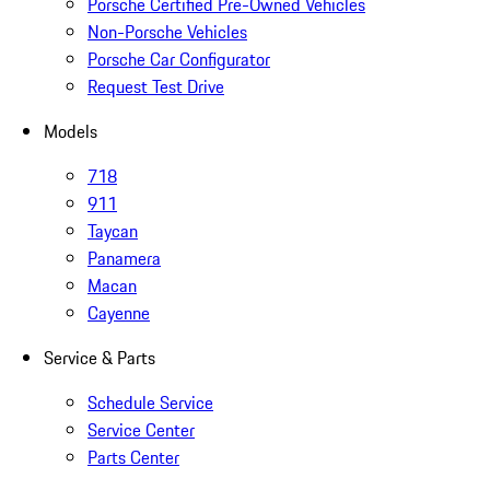
Porsche Certified Pre-Owned Vehicles
Non-Porsche Vehicles
Porsche Car Configurator
Request Test Drive
Models
718
911
Taycan
Panamera
Macan
Cayenne
Service & Parts
Schedule Service
Service Center
Parts Center