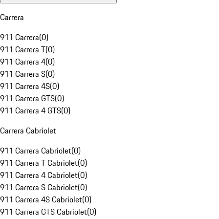
Carrera
911 Carrera
(
0
)
911 Carrera T
(
0
)
911 Carrera 4
(
0
)
911 Carrera S
(
0
)
911 Carrera 4S
(
0
)
911 Carrera GTS
(
0
)
911 Carrera 4 GTS
(
0
)
Carrera Cabriolet
911 Carrera Cabriolet
(
0
)
911 Carrera T Cabriolet
(
0
)
911 Carrera 4 Cabriolet
(
0
)
911 Carrera S Cabriolet
(
0
)
911 Carrera 4S Cabriolet
(
0
)
911 Carrera GTS Cabriolet
(
0
)