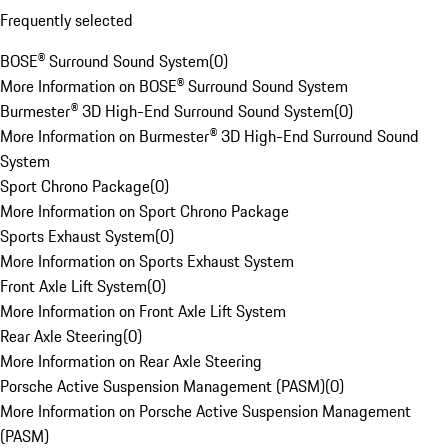
Frequently selected
BOSE® Surround Sound System
(
0
)
More Information on BOSE® Surround Sound System
Burmester® 3D High-End Surround Sound System
(
0
)
More Information on Burmester® 3D High-End Surround Sound
System
Sport Chrono Package
(
0
)
More Information on Sport Chrono Package
Sports Exhaust System
(
0
)
More Information on Sports Exhaust System
Front Axle Lift System
(
0
)
More Information on Front Axle Lift System
Rear Axle Steering
(
0
)
More Information on Rear Axle Steering
Porsche Active Suspension Management (PASM)
(
0
)
More Information on Porsche Active Suspension Management
(PASM)