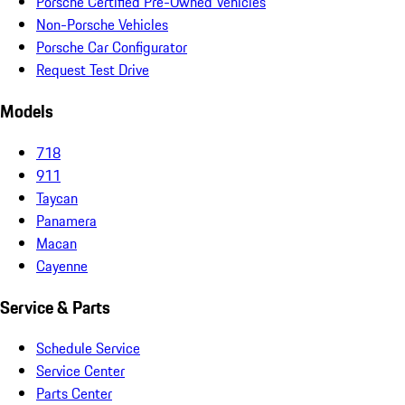
Porsche Certified Pre-Owned Vehicles
Non-Porsche Vehicles
Porsche Car Configurator
Request Test Drive
Models
718
911
Taycan
Panamera
Macan
Cayenne
Service & Parts
Schedule Service
Service Center
Parts Center