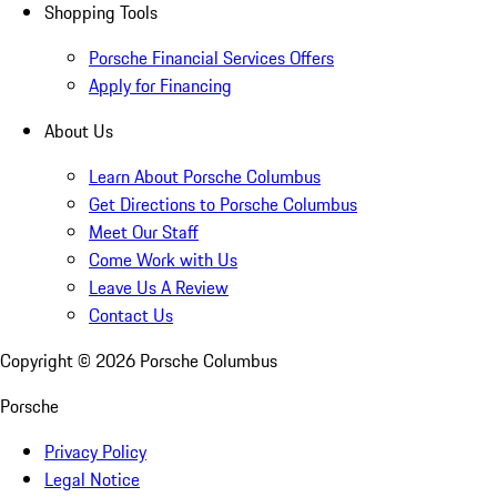
Shopping Tools
Porsche Financial Services Offers
Apply for Financing
About Us
Learn About Porsche Columbus
Get Directions to Porsche Columbus
Meet Our Staff
Come Work with Us
Leave Us A Review
Contact Us
Copyright ©
2026
Porsche Columbus
Porsche
Privacy Policy
Legal Notice