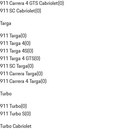
911 Carrera 4 GTS Cabriolet
(
0
)
911 SC Cabriolet
(
0
)
Targa
911 Targa
(
0
)
911 Targa 4
(
0
)
911 Targa 4S
(
0
)
911 Targa 4 GTS
(
0
)
911 SC Targa
(
0
)
911 Carrera Targa
(
0
)
911 Carrera 4 Targa
(
0
)
Turbo
911 Turbo
(
0
)
911 Turbo S
(
0
)
Turbo Cabriolet