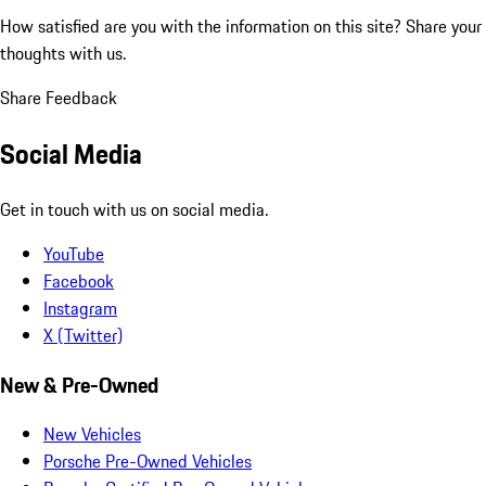
How satisfied are you with the information on this site?
Share your
thoughts with us.
Share Feedback
Social Media
Get in touch with us on social media.
YouTube
Facebook
Instagram
X (Twitter)
New & Pre-Owned
New Vehicles
Porsche Pre-Owned Vehicles