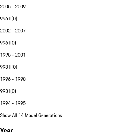
2005 - 2009
996 II
(
0
)
2002 - 2007
996 I
(
0
)
1998 - 2001
993 II
(
0
)
1996 - 1998
993 I
(
0
)
1994 - 1995
Show All 14 Model Generations
Year