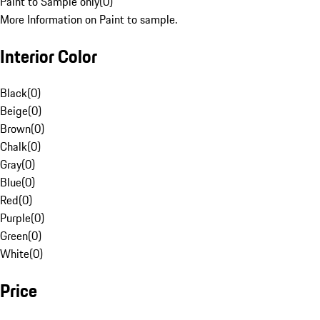
Paint to Sample only
(
0
)
More Information on Paint to sample.
Interior Color
Black
(
0
)
Beige
(
0
)
Brown
(
0
)
Chalk
(
0
)
Gray
(
0
)
Blue
(
0
)
Red
(
0
)
Purple
(
0
)
Green
(
0
)
White
(
0
)
Price