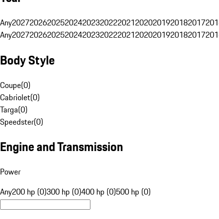
Any
2027
2026
2025
2024
2023
2022
2021
2020
2019
2018
2017
201
Any
2027
2026
2025
2024
2023
2022
2021
2020
2019
2018
2017
201
Body Style
Coupe
(
0
)
Cabriolet
(
0
)
Targa
(
0
)
Speedster
(
0
)
Engine and Transmission
Power
Any
200 hp (0)
300 hp (0)
400 hp (0)
500 hp (0)