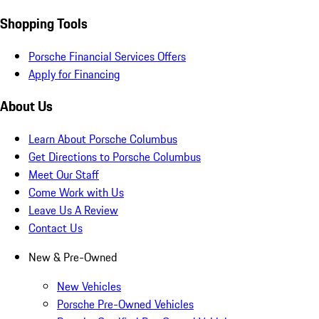
Shopping Tools
Porsche Financial Services Offers
Apply for Financing
About Us
Learn About Porsche Columbus
Get Directions to Porsche Columbus
Meet Our Staff
Come Work with Us
Leave Us A Review
Contact Us
New & Pre-Owned
New Vehicles
Porsche Pre-Owned Vehicles