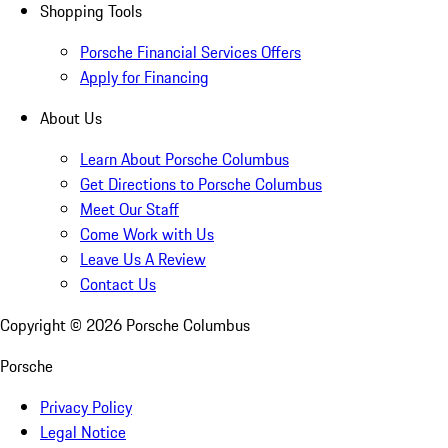
Shopping Tools
Porsche Financial Services Offers
Apply for Financing
About Us
Learn About Porsche Columbus
Get Directions to Porsche Columbus
Meet Our Staff
Come Work with Us
Leave Us A Review
Contact Us
Copyright ©
2026
Porsche Columbus
Porsche
Privacy Policy
Legal Notice