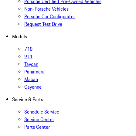
Porsche Certified Pre-Owned Vehicles
Non-Porsche Vehicles
Porsche Car Configurator
Request Test Drive
Models
718
911
Taycan
Panamera
Macan
Cayenne
Service & Parts
Schedule Service
Service Center
Parts Center