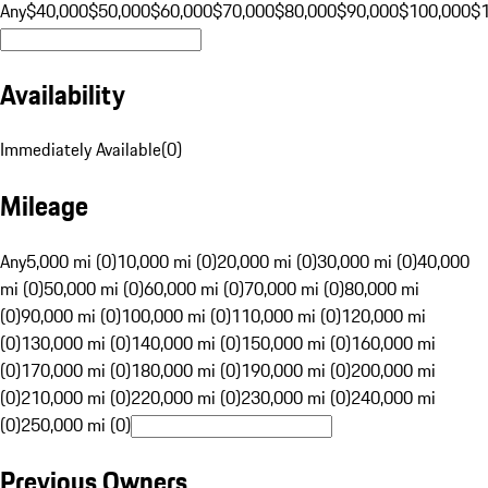
Any
$40,000
$50,000
$60,000
$70,000
$80,000
$90,000
$100,000
$
Availability
Immediately Available
(
0
)
Mileage
Any
5,000 mi (0)
10,000 mi (0)
20,000 mi (0)
30,000 mi (0)
40,000
mi (0)
50,000 mi (0)
60,000 mi (0)
70,000 mi (0)
80,000 mi
(0)
90,000 mi (0)
100,000 mi (0)
110,000 mi (0)
120,000 mi
(0)
130,000 mi (0)
140,000 mi (0)
150,000 mi (0)
160,000 mi
(0)
170,000 mi (0)
180,000 mi (0)
190,000 mi (0)
200,000 mi
(0)
210,000 mi (0)
220,000 mi (0)
230,000 mi (0)
240,000 mi
(0)
250,000 mi (0)
Previous Owners