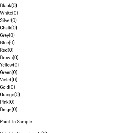
Black
(
0
)
White
(
0
)
Silver
(
0
)
Chalk
(
0
)
Grey
(
0
)
Blue
(
0
)
Red
(
0
)
Brown
(
0
)
Yellow
(
0
)
Green
(
0
)
Violet
(
0
)
Gold
(
0
)
Orange
(
0
)
Pink
(
0
)
Beige
(
0
)
Paint to Sample