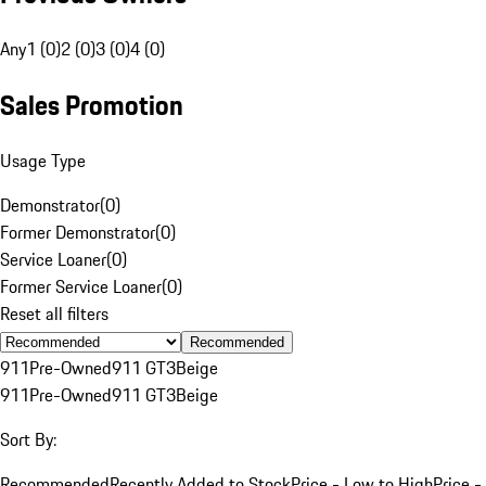
Any
1 (0)
2 (0)
3 (0)
4 (0)
Sales Promotion
Usage Type
Demonstrator
(
0
)
Former Demonstrator
(
0
)
Service Loaner
(
0
)
Former Service Loaner
(
0
)
Reset all filters
Recommended
911
Pre-Owned
911 GT3
Beige
911
Pre-Owned
911 GT3
Beige
Sort By:
Recommended
Recently Added to Stock
Price - Low to High
Price -