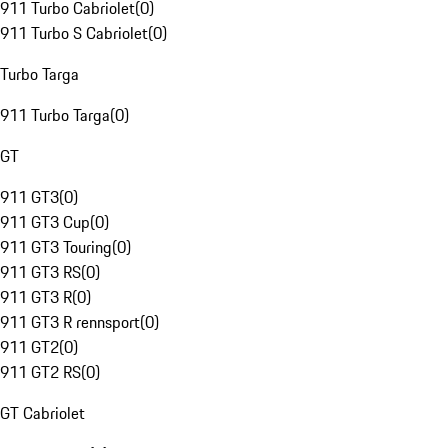
911 Turbo Cabriolet
(
0
)
911 Turbo S Cabriolet
(
0
)
Turbo Targa
911 Turbo Targa
(
0
)
GT
911 GT3
(
0
)
911 GT3 Cup
(
0
)
911 GT3 Touring
(
0
)
911 GT3 RS
(
0
)
911 GT3 R
(
0
)
911 GT3 R rennsport
(
0
)
911 GT2
(
0
)
911 GT2 RS
(
0
)
GT Cabriolet