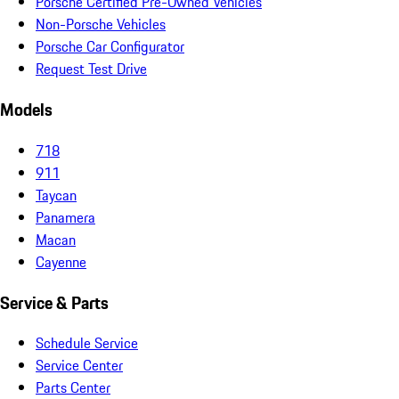
Porsche Certified Pre-Owned Vehicles
Non-Porsche Vehicles
Porsche Car Configurator
Request Test Drive
Models
718
911
Taycan
Panamera
Macan
Cayenne
Service & Parts
Schedule Service
Service Center
Parts Center