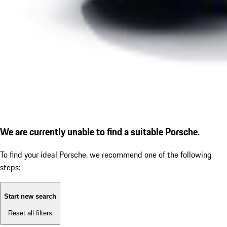
We are currently unable to find a suitable Porsche.
To find your ideal Porsche, we recommend one of the following
steps:
Start new search
Reset all filters