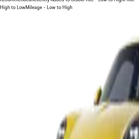
High to Low
Mileage - Low to High