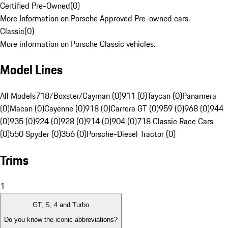
Certified Pre-Owned
(
0
)
More Information on Porsche Approved Pre-owned cars.
Classic
(
0
)
More information on Porsche Classic vehicles.
Model Lines
All Models
718/Boxster/Cayman (0)
911 (0)
Taycan (0)
Panamera
(0)
Macan (0)
Cayenne (0)
918 (0)
Carrera GT (0)
959 (0)
968 (0)
944
(0)
935 (0)
924 (0)
928 (0)
914 (0)
904 (0)
718 Classic Race Cars
(0)
550 Spyder (0)
356 (0)
Porsche-Diesel Tractor (0)
Trims
1
GT, S, 4 and Turbo
Do you know the iconic abbreviations?