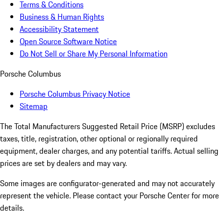
Terms & Conditions
Business & Human Rights
Accessibility Statement
Open Source Software Notice
Do Not Sell or Share My Personal Information
Porsche Columbus
Porsche Columbus Privacy Notice
Sitemap
The Total Manufacturers Suggested Retail Price (MSRP) excludes
taxes, title, registration, other optional or regionally required
equipment, dealer charges, and any potential tariffs. Actual selling
prices are set by dealers and may vary.
Some images are configurator-generated and may not accurately
represent the vehicle. Please contact your Porsche Center for more
details.