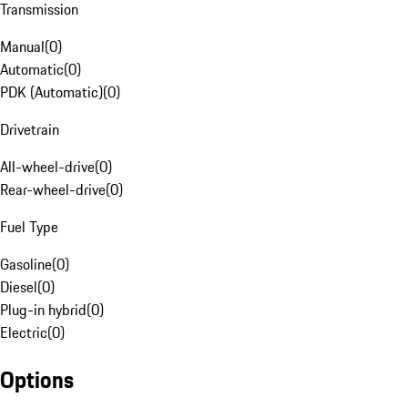
Transmission
Manual
(
0
)
Automatic
(
0
)
PDK (Automatic)
(
0
)
Drivetrain
All-wheel-drive
(
0
)
Rear-wheel-drive
(
0
)
Fuel Type
Gasoline
(
0
)
Diesel
(
0
)
Plug-in hybrid
(
0
)
Electric
(
0
)
Options