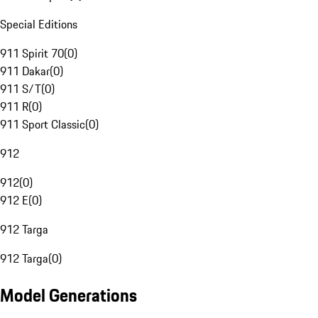
Special Editions
911 Spirit 70
(
0
)
911 Dakar
(
0
)
911 S/T
(
0
)
911 R
(
0
)
911 Sport Classic
(
0
)
912
912
(
0
)
912 E
(
0
)
912 Targa
912 Targa
(
0
)
Model Generations