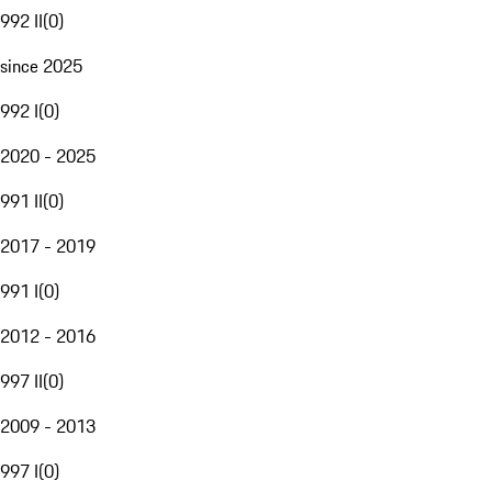
992 II
(
0
)
since 2025
992 I
(
0
)
2020 - 2025
991 II
(
0
)
2017 - 2019
991 I
(
0
)
2012 - 2016
997 II
(
0
)
2009 - 2013
997 I
(
0
)