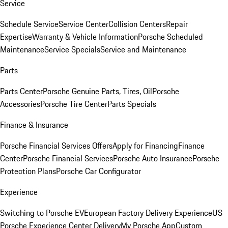
Service
Schedule Service
Service Center
Collision Centers
Repair
Expertise
Warranty & Vehicle Information
Porsche Scheduled
Maintenance
Service Specials
Service and Maintenance
Parts
Parts Center
Porsche Genuine Parts, Tires, Oil
Porsche
Accessories
Porsche Tire Center
Parts Specials
Finance & Insurance
Porsche Financial Services Offers
Apply for Financing
Finance
Center
Porsche Financial Services
Porsche Auto Insurance
Porsche
Protection Plans
Porsche Car Configurator
Experience
Switching to Porsche EV
European Factory Delivery Experience
US
Porsche Experience Center Delivery
My Porsche App
Custom