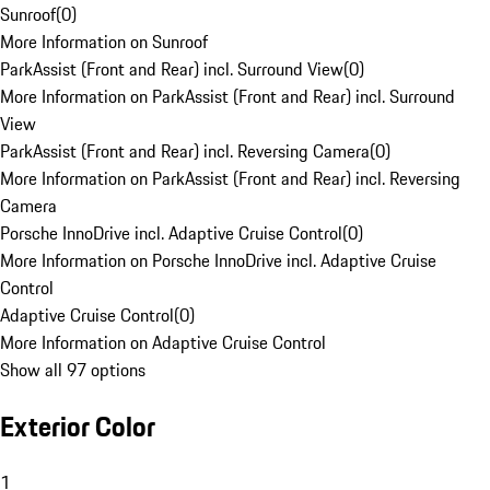
Sunroof
(
0
)
More Information on Sunroof
ParkAssist (Front and Rear) incl. Surround View
(
0
)
More Information on ParkAssist (Front and Rear) incl. Surround
View
ParkAssist (Front and Rear) incl. Reversing Camera
(
0
)
More Information on ParkAssist (Front and Rear) incl. Reversing
Camera
Porsche InnoDrive incl. Adaptive Cruise Control
(
0
)
More Information on Porsche InnoDrive incl. Adaptive Cruise
Control
Adaptive Cruise Control
(
0
)
More Information on Adaptive Cruise Control
Show all 97 options
Exterior Color
1