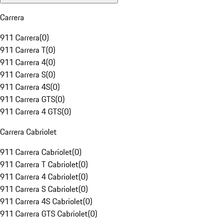
Carrera
911 Carrera
(
0
)
911 Carrera T
(
0
)
911 Carrera 4
(
0
)
911 Carrera S
(
0
)
911 Carrera 4S
(
0
)
911 Carrera GTS
(
0
)
911 Carrera 4 GTS
(
0
)
Carrera Cabriolet
911 Carrera Cabriolet
(
0
)
911 Carrera T Cabriolet
(
0
)
911 Carrera 4 Cabriolet
(
0
)
911 Carrera S Cabriolet
(
0
)
911 Carrera 4S Cabriolet
(
0
)
911 Carrera GTS Cabriolet
(
0
)