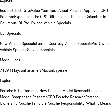
Explore
Request Test Drive
Value Your Trade
About Porsche Approved CPO
Program
Experience the CPO Difference at Porsche Columbus in
Columbus, OH
Pre-Owned Vehicle Specials
Our Specials
New Vehicle Specials
Former Courtesy Vehicle Specials
Pre-Owned
Vehicle Specials
Service Specials
Model Lines
718
911
Taycan
Panamera
Macan
Cayenne
Explore
Porsche E-Performance
New Porsche Model Research
Porsche
Model Comparison Research
CPO Porsche Research
Porsche
Ownership
Porsche Principle
Porsche Responsibility: What It Means