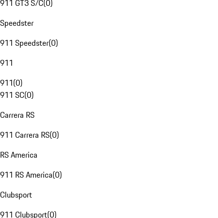
911 GT3 S/C
(
0
)
Speedster
911 Speedster
(
0
)
911
911
(
0
)
911 SC
(
0
)
Carrera RS
911 Carrera RS
(
0
)
RS America
911 RS America
(
0
)
Clubsport
911 Clubsport
(
0
)