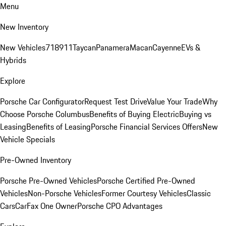
Menu
New Inventory
New Vehicles
718
911
Taycan
Panamera
Macan
Cayenne
EVs &
Hybrids
Explore
Porsche Car Configurator
Request Test Drive
Value Your Trade
Why
Choose Porsche Columbus
Benefits of Buying Electric
Buying vs
Leasing
Benefits of Leasing
Porsche Financial Services Offers
New
Vehicle Specials
Pre-Owned Inventory
Porsche Pre-Owned Vehicles
Porsche Certified Pre-Owned
Vehicles
Non-Porsche Vehicles
Former Courtesy Vehicles
Classic
Cars
CarFax One Owner
Porsche CPO Advantages