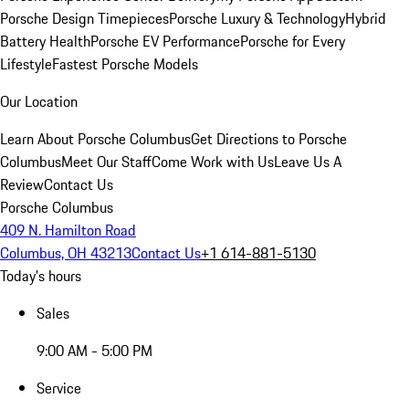
Porsche Design Timepieces
Porsche Luxury & Technology
Hybrid
Battery Health
Porsche EV Performance
Porsche for Every
Lifestyle
Fastest Porsche Models
Our Location
Learn About Porsche Columbus
Get Directions to Porsche
Columbus
Meet Our Staff
Come Work with Us
Leave Us A
Review
Contact Us
Porsche Columbus
409 N. Hamilton Road
Columbus, OH 43213
Contact Us
+1 614-881-5130
Today's hours
Sales
9:00 AM - 5:00 PM
Service