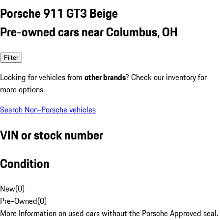
Porsche 911 GT3 Beige
Pre-owned cars near Columbus, OH
Filter
Looking for vehicles from
other brands
? Check our inventory for
more options.
Search Non-Porsche vehicles
VIN or stock number
Condition
New
(
0
)
Pre-Owned
(
0
)
More Information on used cars without the Porsche Approved seal.