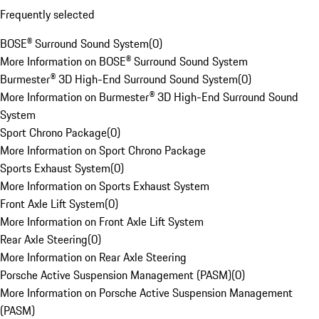
Frequently selected
BOSE® Surround Sound System
(
0
)
More Information on BOSE® Surround Sound System
Burmester® 3D High-End Surround Sound System
(
0
)
More Information on Burmester® 3D High-End Surround Sound
System
Sport Chrono Package
(
0
)
More Information on Sport Chrono Package
Sports Exhaust System
(
0
)
More Information on Sports Exhaust System
Front Axle Lift System
(
0
)
More Information on Front Axle Lift System
Rear Axle Steering
(
0
)
More Information on Rear Axle Steering
Porsche Active Suspension Management (PASM)
(
0
)
More Information on Porsche Active Suspension Management
(PASM)