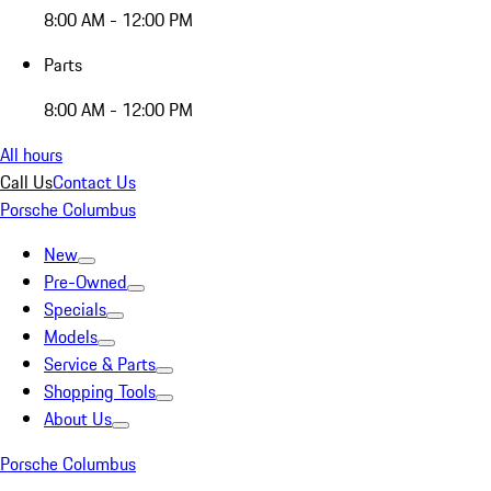
8:00 AM - 12:00 PM
Parts
8:00 AM - 12:00 PM
All hours
Call Us
Contact Us
Porsche Columbus
New
Pre-Owned
Specials
Models
Service & Parts
Shopping Tools
About Us
Porsche Columbus