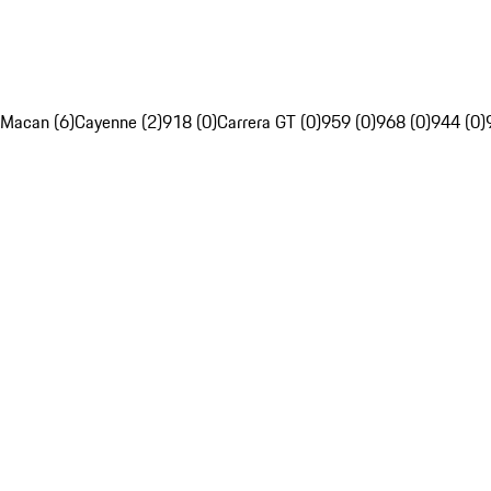
Macan (6)
Cayenne (2)
918 (0)
Carrera GT (0)
959 (0)
968 (0)
944 (0)