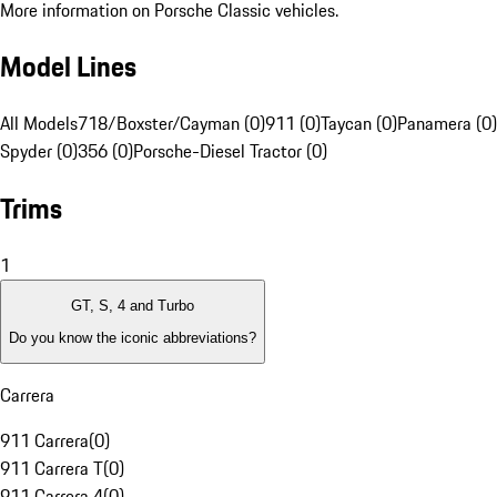
More information on Porsche Classic vehicles.
Model Lines
All Models
718/Boxster/Cayman (0)
911 (0)
Taycan (0)
Panamera (0)
Spyder (0)
356 (0)
Porsche-Diesel Tractor (0)
Trims
1
GT, S, 4 and Turbo
Do you know the iconic abbreviations?
Carrera
911 Carrera
(
0
)
911 Carrera T
(
0
)
911 Carrera 4
(
0
)