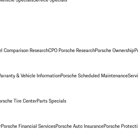
l Comparison Research
CPO Porsche Research
Porsche Ownership
P
arranty & Vehicle Information
Porsche Scheduled Maintenance
Serv
orsche Tire Center
Parts Specials
r
Porsche Financial Services
Porsche Auto Insurance
Porsche Protecti