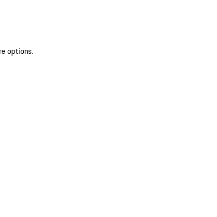
re options.