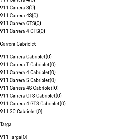
911 Carrera S
(
0
)
911 Carrera 4S
(
0
)
911 Carrera GTS
(
0
)
911 Carrera 4 GTS
(
0
)
Carrera Cabriolet
911 Carrera Cabriolet
(
0
)
911 Carrera T Cabriolet
(
0
)
911 Carrera 4 Cabriolet
(
0
)
911 Carrera S Cabriolet
(
0
)
911 Carrera 4S Cabriolet
(
0
)
911 Carrera GTS Cabriolet
(
0
)
911 Carrera 4 GTS Cabriolet
(
0
)
911 SC Cabriolet
(
0
)
Targa
911 Targa
(
0
)