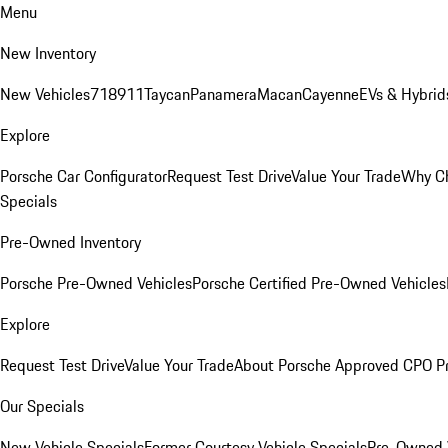
Menu
New Inventory
New Vehicles
718
911
Taycan
Panamera
Macan
Cayenne
EVs & Hybrid
Explore
Porsche Car Configurator
Request Test Drive
Value Your Trade
Why Ch
Specials
Pre-Owned Inventory
Porsche Pre-Owned Vehicles
Porsche Certified Pre-Owned Vehicles
Explore
Request Test Drive
Value Your Trade
About Porsche Approved CPO P
Our Specials
New Vehicle Specials
Former Courtesy Vehicle Specials
Pre-Owned V