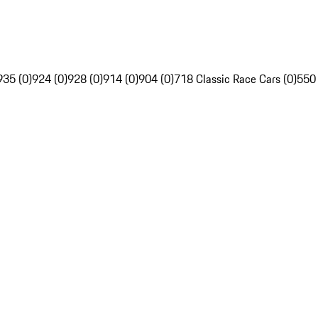
935 (0)
924 (0)
928 (0)
914 (0)
904 (0)
718 Classic Race Cars (0)
550