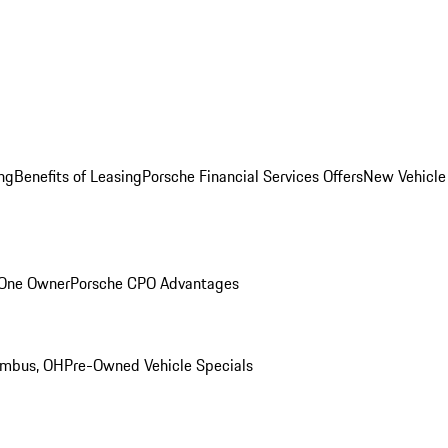
ng
Benefits of Leasing
Porsche Financial Services Offers
New Vehicle
 One Owner
Porsche CPO Advantages
umbus, OH
Pre-Owned Vehicle Specials