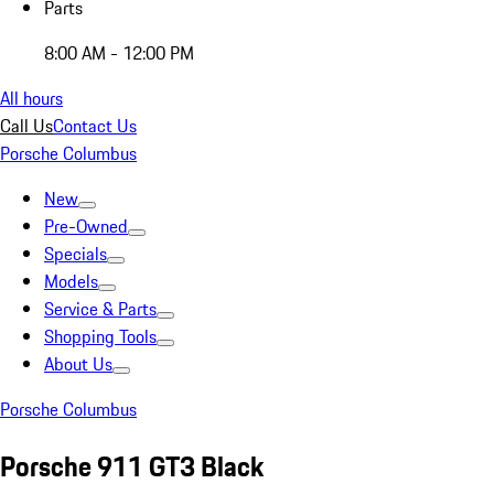
Parts
8:00 AM - 12:00 PM
All hours
Call Us
Contact Us
Porsche Columbus
New
Pre-Owned
Specials
Models
Service & Parts
Shopping Tools
About Us
Porsche Columbus
Porsche 911 GT3 Black