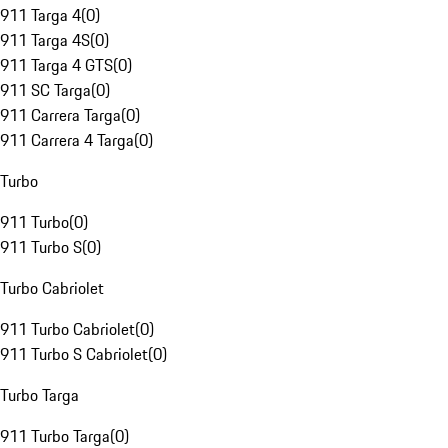
911 Targa 4
(
0
)
911 Targa 4S
(
0
)
911 Targa 4 GTS
(
0
)
911 SC Targa
(
0
)
911 Carrera Targa
(
0
)
911 Carrera 4 Targa
(
0
)
Turbo
911 Turbo
(
0
)
911 Turbo S
(
0
)
Turbo Cabriolet
911 Turbo Cabriolet
(
0
)
911 Turbo S Cabriolet
(
0
)
Turbo Targa
911 Turbo Targa
(
0
)