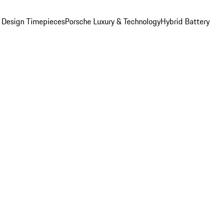
 Design Timepieces
Porsche Luxury & Technology
Hybrid Battery