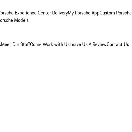
orsche Experience Center Delivery
My Porsche App
Custom Porsche
Porsche Models
s
Meet Our Staff
Come Work with Us
Leave Us A Review
Contact Us