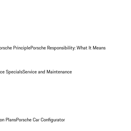
orsche Principle
Porsche Responsibility: What It Means
ice Specials
Service and Maintenance
on Plans
Porsche Car Configurator