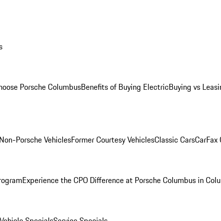
s
oose Porsche Columbus
Benefits of Buying Electric
Buying vs Leasi
Non-Porsche Vehicles
Former Courtesy Vehicles
Classic Cars
CarFax
rogram
Experience the CPO Difference at Porsche Columbus in Col
ehicle Specials
Service Specials