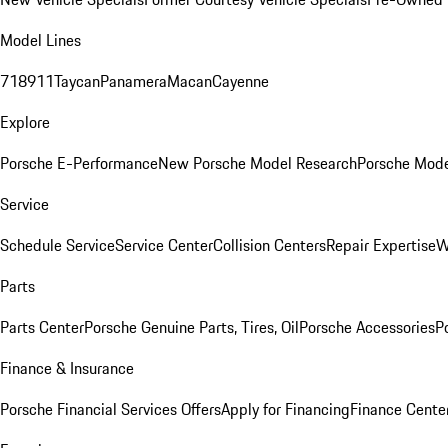
Model Lines
718
911
Taycan
Panamera
Macan
Cayenne
Explore
Porsche E-Performance
New Porsche Model Research
Porsche Mode
Service
Schedule Service
Service Center
Collision Centers
Repair Expertise
W
Parts
Parts Center
Porsche Genuine Parts, Tires, Oil
Porsche Accessories
P
Finance & Insurance
Porsche Financial Services Offers
Apply for Financing
Finance Cente