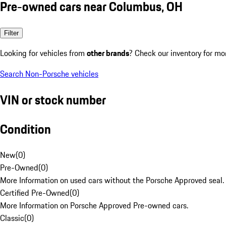
Pre-owned cars near Columbus, OH
Filter
Looking for vehicles from
other brands
? Check our inventory for mo
Search Non-Porsche vehicles
VIN or stock number
Condition
New
(
0
)
Pre-Owned
(
0
)
More Information on used cars without the Porsche Approved seal.
Certified Pre-Owned
(
0
)
More Information on Porsche Approved Pre-owned cars.
Classic
(
0
)