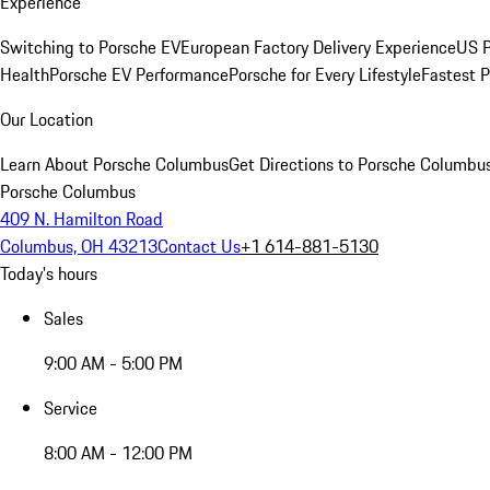
Experience
Switching to Porsche EV
European Factory Delivery Experience
US P
Health
Porsche EV Performance
Porsche for Every Lifestyle
Fastest 
Our Location
Learn About Porsche Columbus
Get Directions to Porsche Columbu
Porsche Columbus
409 N. Hamilton Road
Columbus, OH 43213
Contact Us
+1 614-881-5130
Today's hours
Sales
9:00 AM - 5:00 PM
Service
8:00 AM - 12:00 PM