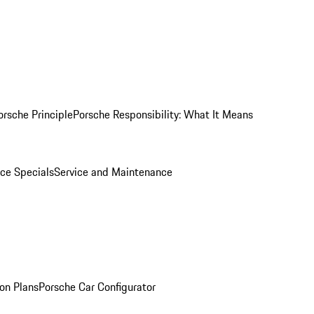
orsche Principle
Porsche Responsibility: What It Means
ice Specials
Service and Maintenance
on Plans
Porsche Car Configurator