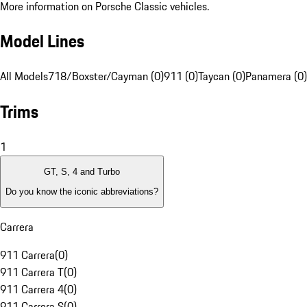
More information on Porsche Classic vehicles.
Model Lines
All Models
718/Boxster/Cayman (0)
911 (0)
Taycan (0)
Panamera (0)
Trims
1
GT, S, 4 and Turbo
Do you know the iconic abbreviations?
Carrera
911 Carrera
(
0
)
911 Carrera T
(
0
)
911 Carrera 4
(
0
)
911 Carrera S
(
0
)