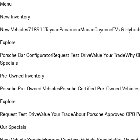
Menu
New Inventory
New Vehicles
718
911
Taycan
Panamera
Macan
Cayenne
EVs & Hybrid
Explore
Porsche Car Configurator
Request Test Drive
Value Your Trade
Why Ch
Specials
Pre-Owned Inventory
Porsche Pre-Owned Vehicles
Porsche Certified Pre-Owned Vehicles
Explore
Request Test Drive
Value Your Trade
About Porsche Approved CPO P
Our Specials
New Vehicle Specials
Former Courtesy Vehicle Specials
Pre-Owned V