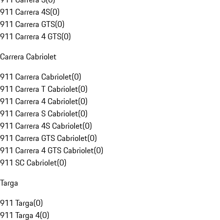
911 Carrera 4S
(
0
)
911 Carrera GTS
(
0
)
911 Carrera 4 GTS
(
0
)
Carrera Cabriolet
911 Carrera Cabriolet
(
0
)
911 Carrera T Cabriolet
(
0
)
911 Carrera 4 Cabriolet
(
0
)
911 Carrera S Cabriolet
(
0
)
911 Carrera 4S Cabriolet
(
0
)
911 Carrera GTS Cabriolet
(
0
)
911 Carrera 4 GTS Cabriolet
(
0
)
911 SC Cabriolet
(
0
)
Targa
911 Targa
(
0
)
911 Targa 4
(
0
)