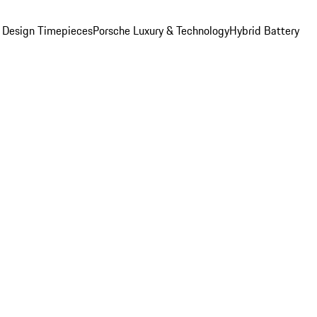
 Design Timepieces
Porsche Luxury & Technology
Hybrid Battery