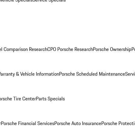
l Comparison Research
CPO Porsche Research
Porsche Ownership
P
arranty & Vehicle Information
Porsche Scheduled Maintenance
Serv
orsche Tire Center
Parts Specials
r
Porsche Financial Services
Porsche Auto Insurance
Porsche Protecti