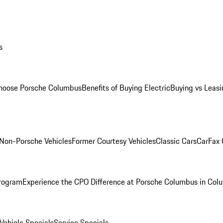
s
oose Porsche Columbus
Benefits of Buying Electric
Buying vs Leasi
Non-Porsche Vehicles
Former Courtesy Vehicles
Classic Cars
CarFax
rogram
Experience the CPO Difference at Porsche Columbus in Col
ehicle Specials
Service Specials