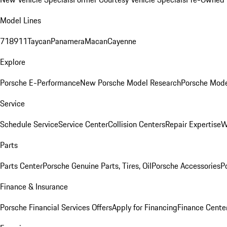
Model Lines
718
911
Taycan
Panamera
Macan
Cayenne
Explore
Porsche E-Performance
New Porsche Model Research
Porsche Mode
Service
Schedule Service
Service Center
Collision Centers
Repair Expertise
W
Parts
Parts Center
Porsche Genuine Parts, Tires, Oil
Porsche Accessories
P
Finance & Insurance
Porsche Financial Services Offers
Apply for Financing
Finance Cente