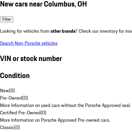
New cars near Columbus, OH
Filter
Looking for vehicles from
other brands
? Check our inventory for mo
Search Non-Porsche vehicles
VIN or stock number
Condition
New
(
0
)
Pre-Owned
(
0
)
More Information on used cars without the Porsche Approved seal.
Certified Pre-Owned
(
0
)
More Information on Porsche Approved Pre-owned cars.
Classic
(
0
)