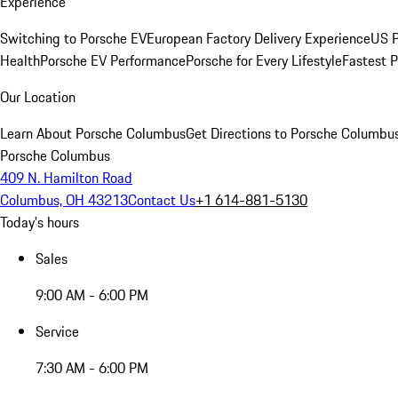
Experience
Switching to Porsche EV
European Factory Delivery Experience
US P
Health
Porsche EV Performance
Porsche for Every Lifestyle
Fastest 
Our Location
Learn About Porsche Columbus
Get Directions to Porsche Columbu
Porsche Columbus
409 N. Hamilton Road
Columbus, OH 43213
Contact Us
+1 614-881-5130
Today's hours
Sales
9:00 AM - 6:00 PM
Service
7:30 AM - 6:00 PM