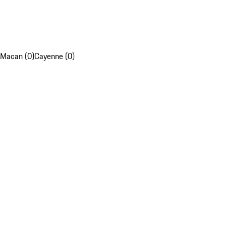
Macan (0)
Cayenne (0)