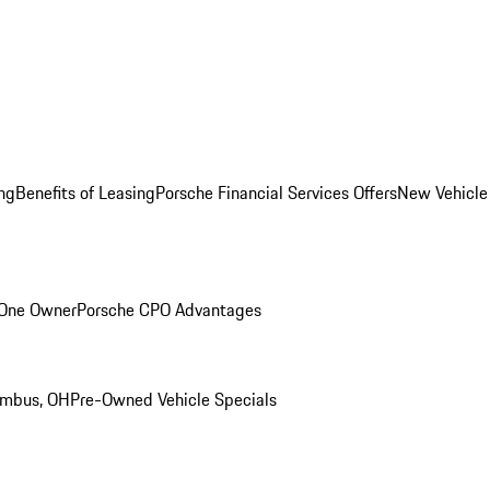
ng
Benefits of Leasing
Porsche Financial Services Offers
New Vehicle
 One Owner
Porsche CPO Advantages
umbus, OH
Pre-Owned Vehicle Specials