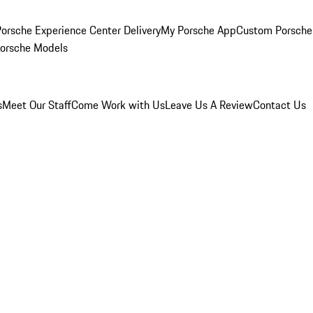
orsche Experience Center Delivery
My Porsche App
Custom Porsche
Porsche Models
s
Meet Our Staff
Come Work with Us
Leave Us A Review
Contact Us