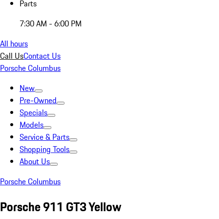
Parts
7:30 AM - 6:00 PM
All hours
Call Us
Contact Us
Porsche Columbus
New
Pre-Owned
Specials
Models
Service & Parts
Shopping Tools
About Us
Porsche Columbus
Porsche 911 GT3 Yellow