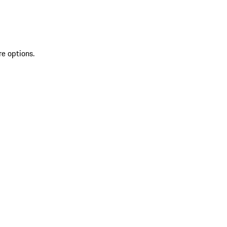
re options.