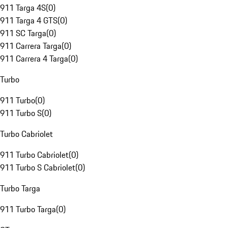
911 Targa 4S
(
0
)
911 Targa 4 GTS
(
0
)
911 SC Targa
(
0
)
911 Carrera Targa
(
0
)
911 Carrera 4 Targa
(
0
)
Turbo
911 Turbo
(
0
)
911 Turbo S
(
0
)
Turbo Cabriolet
911 Turbo Cabriolet
(
0
)
911 Turbo S Cabriolet
(
0
)
Turbo Targa
911 Turbo Targa
(
0
)