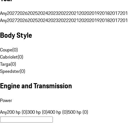
Any
2027
2026
2025
2024
2023
2022
2021
2020
2019
2018
2017
201
Any
2027
2026
2025
2024
2023
2022
2021
2020
2019
2018
2017
201
Body Style
Coupe
(
0
)
Cabriolet
(
0
)
Targa
(
0
)
Speedster
(
0
)
Engine and Transmission
Power
Any
200 hp (0)
300 hp (0)
400 hp (0)
500 hp (0)