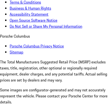
Terms & Conditions
Business & Human Rights
Accessibility Statement
Open Source Software Notice
Do Not Sell or Share My Personal Information
Porsche Columbus
Porsche Columbus Privacy Notice
Sitemap
The Total Manufacturers Suggested Retail Price (MSRP) excludes
taxes, title, registration, other optional or regionally required
equipment, dealer charges, and any potential tariffs. Actual selling
prices are set by dealers and may vary.
Some images are configurator-generated and may not accurately
represent the vehicle. Please contact your Porsche Center for more
details.