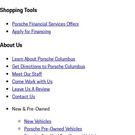
Shopping Tools
Porsche Financial Services Offers
Apply for Financing
About Us
Learn About Porsche Columbus
Get Directions to Porsche Columbus
Meet Our Staff
Come Work with Us
Leave Us A Review
Contact Us
New & Pre-Owned
New Vehicles
Porsche Pre-Owned Vehicles