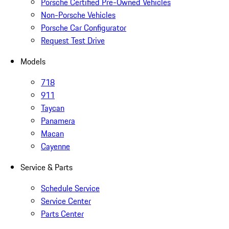
Porsche Certified Pre-Owned Vehicles
Non-Porsche Vehicles
Porsche Car Configurator
Request Test Drive
Models
718
911
Taycan
Panamera
Macan
Cayenne
Service & Parts
Schedule Service
Service Center
Parts Center