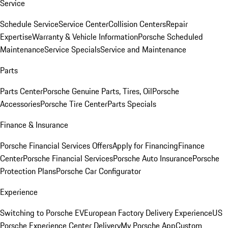
Service
Schedule Service
Service Center
Collision Centers
Repair
Expertise
Warranty & Vehicle Information
Porsche Scheduled
Maintenance
Service Specials
Service and Maintenance
Parts
Parts Center
Porsche Genuine Parts, Tires, Oil
Porsche
Accessories
Porsche Tire Center
Parts Specials
Finance & Insurance
Porsche Financial Services Offers
Apply for Financing
Finance
Center
Porsche Financial Services
Porsche Auto Insurance
Porsche
Protection Plans
Porsche Car Configurator
Experience
Switching to Porsche EV
European Factory Delivery Experience
US
Porsche Experience Center Delivery
My Porsche App
Custom