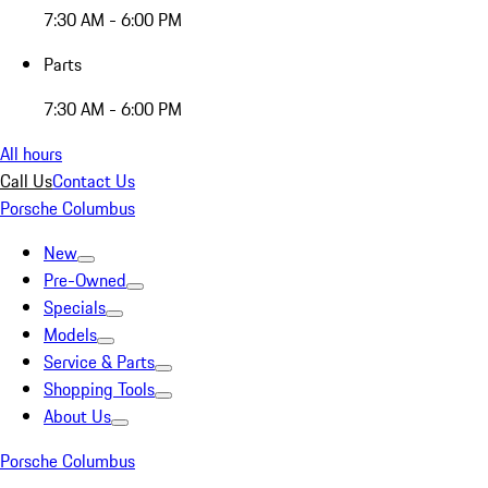
7:30 AM - 6:00 PM
Parts
7:30 AM - 6:00 PM
All hours
Call Us
Contact Us
Porsche Columbus
New
Pre-Owned
Specials
Models
Service & Parts
Shopping Tools
About Us
Porsche Columbus