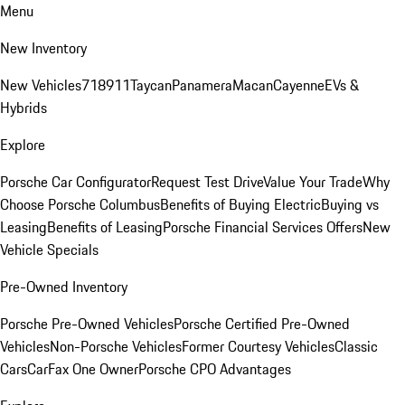
Menu
New Inventory
New Vehicles
718
911
Taycan
Panamera
Macan
Cayenne
EVs &
Hybrids
Explore
Porsche Car Configurator
Request Test Drive
Value Your Trade
Why
Choose Porsche Columbus
Benefits of Buying Electric
Buying vs
Leasing
Benefits of Leasing
Porsche Financial Services Offers
New
Vehicle Specials
Pre-Owned Inventory
Porsche Pre-Owned Vehicles
Porsche Certified Pre-Owned
Vehicles
Non-Porsche Vehicles
Former Courtesy Vehicles
Classic
Cars
CarFax One Owner
Porsche CPO Advantages