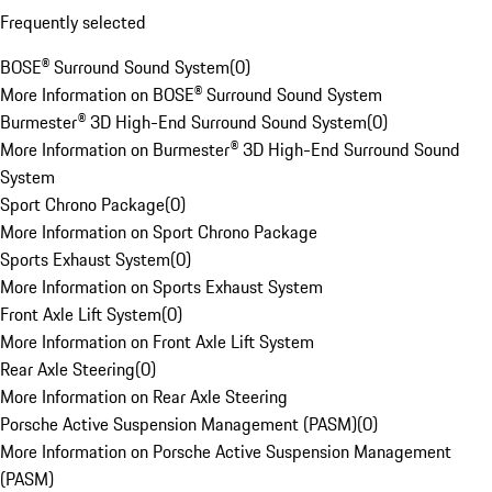
Frequently selected
BOSE® Surround Sound System
(
0
)
More Information on BOSE® Surround Sound System
Burmester® 3D High-End Surround Sound System
(
0
)
More Information on Burmester® 3D High-End Surround Sound
System
Sport Chrono Package
(
0
)
More Information on Sport Chrono Package
Sports Exhaust System
(
0
)
More Information on Sports Exhaust System
Front Axle Lift System
(
0
)
More Information on Front Axle Lift System
Rear Axle Steering
(
0
)
More Information on Rear Axle Steering
Porsche Active Suspension Management (PASM)
(
0
)
More Information on Porsche Active Suspension Management
(PASM)