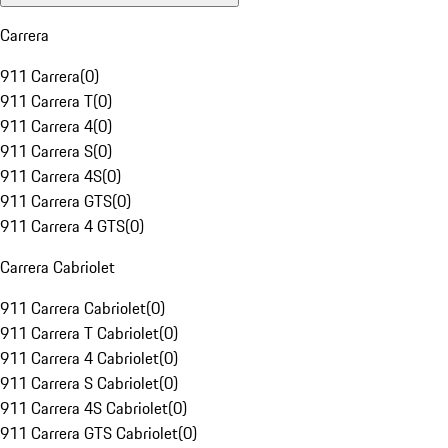
Carrera
911 Carrera
(
0
)
911 Carrera T
(
0
)
911 Carrera 4
(
0
)
911 Carrera S
(
0
)
911 Carrera 4S
(
0
)
911 Carrera GTS
(
0
)
911 Carrera 4 GTS
(
0
)
Carrera Cabriolet
911 Carrera Cabriolet
(
0
)
911 Carrera T Cabriolet
(
0
)
911 Carrera 4 Cabriolet
(
0
)
911 Carrera S Cabriolet
(
0
)
911 Carrera 4S Cabriolet
(
0
)
911 Carrera GTS Cabriolet
(
0
)