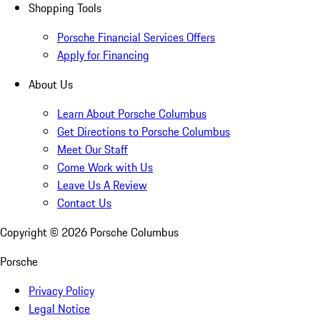
Shopping Tools
Porsche Financial Services Offers
Apply for Financing
About Us
Learn About Porsche Columbus
Get Directions to Porsche Columbus
Meet Our Staff
Come Work with Us
Leave Us A Review
Contact Us
Copyright ©
2026
Porsche Columbus
Porsche
Privacy Policy
Legal Notice