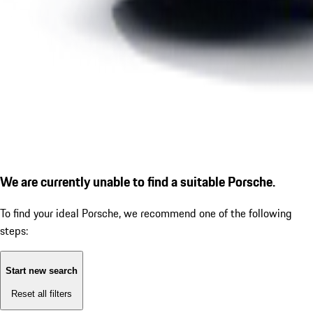
We are currently unable to find a suitable Porsche.
To find your ideal Porsche, we recommend one of the following
steps:
Start new search
Reset all filters