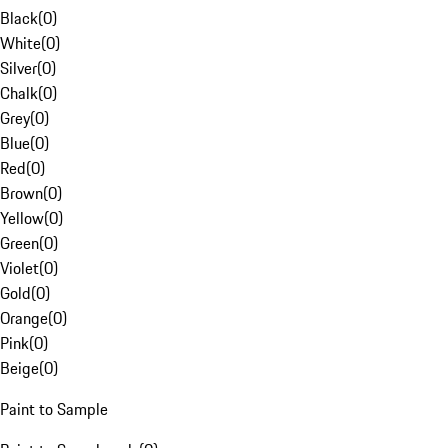
Black
(
0
)
White
(
0
)
Silver
(
0
)
Chalk
(
0
)
Grey
(
0
)
Blue
(
0
)
Red
(
0
)
Brown
(
0
)
Yellow
(
0
)
Green
(
0
)
Violet
(
0
)
Gold
(
0
)
Orange
(
0
)
Pink
(
0
)
Beige
(
0
)
Paint to Sample