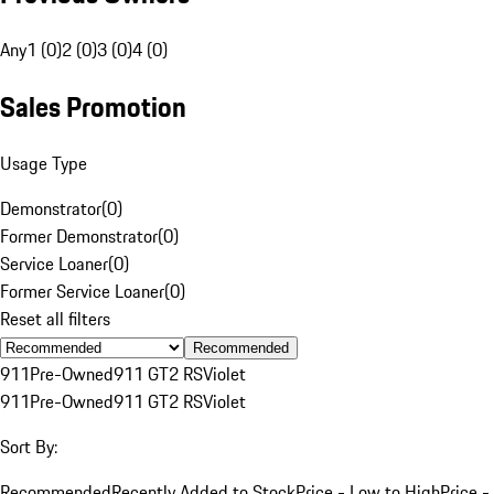
Any
1 (0)
2 (0)
3 (0)
4 (0)
Sales Promotion
Usage Type
Demonstrator
(
0
)
Former Demonstrator
(
0
)
Service Loaner
(
0
)
Former Service Loaner
(
0
)
Reset all filters
Recommended
911
Pre-Owned
911 GT2 RS
Violet
911
Pre-Owned
911 GT2 RS
Violet
Sort By:
Recommended
Recently Added to Stock
Price - Low to High
Price -