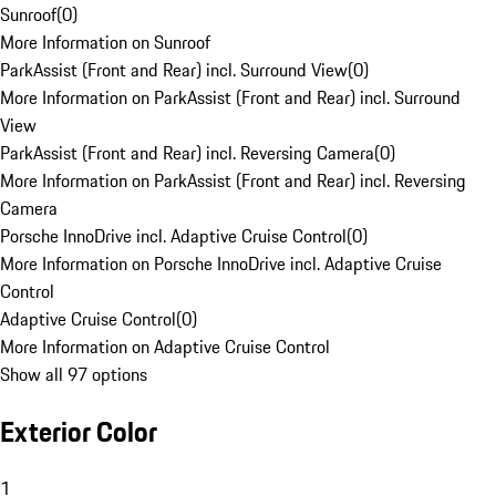
Sunroof
(
0
)
More Information on Sunroof
ParkAssist (Front and Rear) incl. Surround View
(
0
)
More Information on ParkAssist (Front and Rear) incl. Surround
View
ParkAssist (Front and Rear) incl. Reversing Camera
(
0
)
More Information on ParkAssist (Front and Rear) incl. Reversing
Camera
Porsche InnoDrive incl. Adaptive Cruise Control
(
0
)
More Information on Porsche InnoDrive incl. Adaptive Cruise
Control
Adaptive Cruise Control
(
0
)
More Information on Adaptive Cruise Control
Show all 97 options
Exterior Color
1