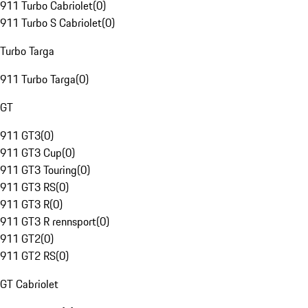
911 Turbo Cabriolet
(
0
)
911 Turbo S Cabriolet
(
0
)
Turbo Targa
911 Turbo Targa
(
0
)
GT
911 GT3
(
0
)
911 GT3 Cup
(
0
)
911 GT3 Touring
(
0
)
911 GT3 RS
(
0
)
911 GT3 R
(
0
)
911 GT3 R rennsport
(
0
)
911 GT2
(
0
)
911 GT2 RS
(
0
)
GT Cabriolet