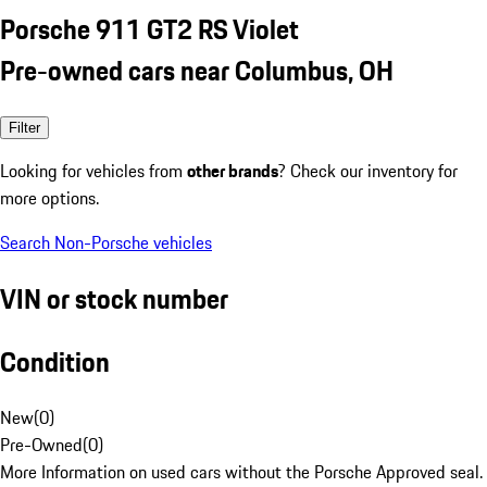
Porsche 911 GT2 RS Violet
Pre-owned cars near Columbus, OH
Filter
Looking for vehicles from
other brands
? Check our inventory for
more options.
Search Non-Porsche vehicles
VIN or stock number
Condition
New
(
0
)
Pre-Owned
(
0
)
More Information on used cars without the Porsche Approved seal.