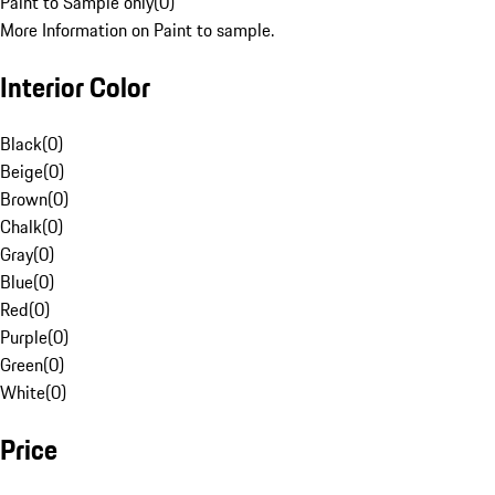
Paint to Sample only
(
0
)
More Information on Paint to sample.
Interior Color
Black
(
0
)
Beige
(
0
)
Brown
(
0
)
Chalk
(
0
)
Gray
(
0
)
Blue
(
0
)
Red
(
0
)
Purple
(
0
)
Green
(
0
)
White
(
0
)
Price