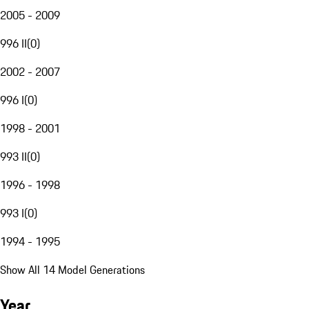
2005 - 2009
996 II
(
0
)
2002 - 2007
996 I
(
0
)
1998 - 2001
993 II
(
0
)
1996 - 1998
993 I
(
0
)
1994 - 1995
Show All 14 Model Generations
Year