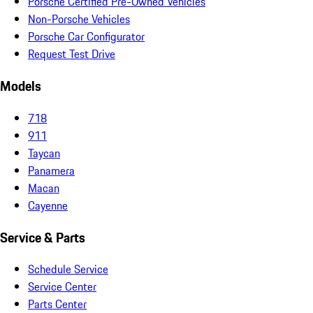
Porsche Certified Pre-Owned Vehicles
Non-Porsche Vehicles
Porsche Car Configurator
Request Test Drive
Models
718
911
Taycan
Panamera
Macan
Cayenne
Service & Parts
Schedule Service
Service Center
Parts Center