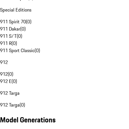
Special Editions
911 Spirit 70
(
0
)
911 Dakar
(
0
)
911 S/T
(
0
)
911 R
(
0
)
911 Sport Classic
(
0
)
912
912
(
0
)
912 E
(
0
)
912 Targa
912 Targa
(
0
)
Model Generations