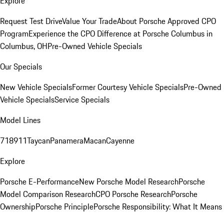
Explore
Request Test Drive
Value Your Trade
About Porsche Approved CPO
Program
Experience the CPO Difference at Porsche Columbus in
Columbus, OH
Pre-Owned Vehicle Specials
Our Specials
New Vehicle Specials
Former Courtesy Vehicle Specials
Pre-Owned
Vehicle Specials
Service Specials
Model Lines
718
911
Taycan
Panamera
Macan
Cayenne
Explore
Porsche E-Performance
New Porsche Model Research
Porsche
Model Comparison Research
CPO Porsche Research
Porsche
Ownership
Porsche Principle
Porsche Responsibility: What It Means