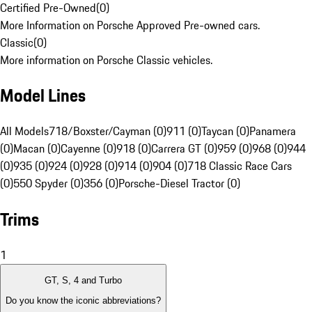
Certified Pre-Owned
(
0
)
More Information on Porsche Approved Pre-owned cars.
Classic
(
0
)
More information on Porsche Classic vehicles.
Model Lines
All Models
718/Boxster/Cayman (0)
911 (0)
Taycan (0)
Panamera
(0)
Macan (0)
Cayenne (0)
918 (0)
Carrera GT (0)
959 (0)
968 (0)
944
(0)
935 (0)
924 (0)
928 (0)
914 (0)
904 (0)
718 Classic Race Cars
(0)
550 Spyder (0)
356 (0)
Porsche-Diesel Tractor (0)
Trims
1
GT, S, 4 and Turbo
Do you know the iconic abbreviations?