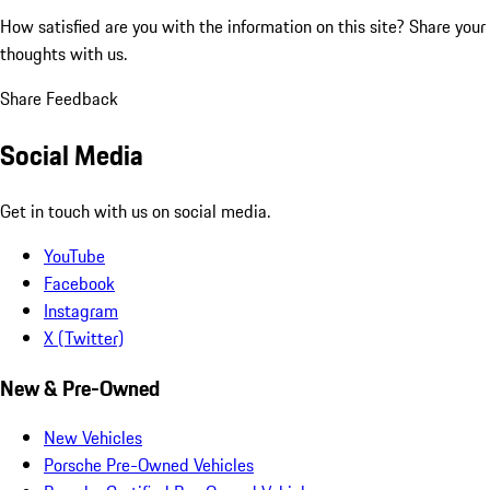
How satisfied are you with the information on this site?
Share your
thoughts with us.
Share Feedback
Social Media
Get in touch with us on social media.
YouTube
Facebook
Instagram
X (Twitter)
New & Pre-Owned
New Vehicles
Porsche Pre-Owned Vehicles