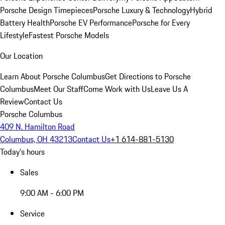
Porsche Design Timepieces
Porsche Luxury & Technology
Hybrid
Battery Health
Porsche EV Performance
Porsche for Every
Lifestyle
Fastest Porsche Models
Our Location
Learn About Porsche Columbus
Get Directions to Porsche
Columbus
Meet Our Staff
Come Work with Us
Leave Us A
Review
Contact Us
Porsche Columbus
409 N. Hamilton Road
Columbus, OH 43213
Contact Us
+1 614-881-5130
Today's hours
Sales
9:00 AM - 6:00 PM
Service