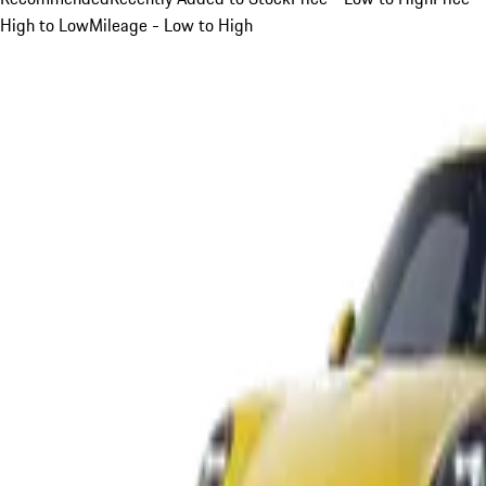
High to Low
Mileage - Low to High