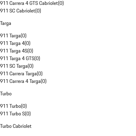
911 Carrera 4 GTS Cabriolet
(
0
)
911 SC Cabriolet
(
0
)
Targa
911 Targa
(
0
)
911 Targa 4
(
0
)
911 Targa 4S
(
0
)
911 Targa 4 GTS
(
0
)
911 SC Targa
(
0
)
911 Carrera Targa
(
0
)
911 Carrera 4 Targa
(
0
)
Turbo
911 Turbo
(
0
)
911 Turbo S
(
0
)
Turbo Cabriolet