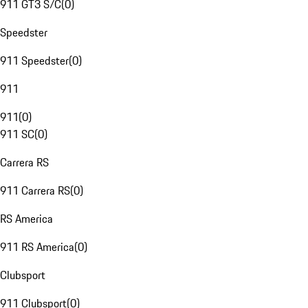
911 GT3 S/C
(
0
)
Speedster
911 Speedster
(
0
)
911
911
(
0
)
911 SC
(
0
)
Carrera RS
911 Carrera RS
(
0
)
RS America
911 RS America
(
0
)
Clubsport
911 Clubsport
(
0
)