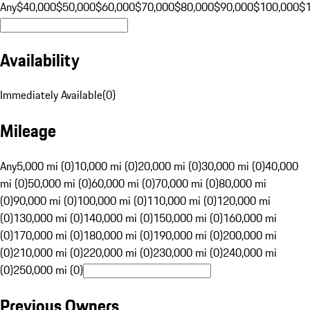
Any
$40,000
$50,000
$60,000
$70,000
$80,000
$90,000
$100,000
$
Availability
Immediately Available
(
0
)
Mileage
Any
5,000 mi (0)
10,000 mi (0)
20,000 mi (0)
30,000 mi (0)
40,000
mi (0)
50,000 mi (0)
60,000 mi (0)
70,000 mi (0)
80,000 mi
(0)
90,000 mi (0)
100,000 mi (0)
110,000 mi (0)
120,000 mi
(0)
130,000 mi (0)
140,000 mi (0)
150,000 mi (0)
160,000 mi
(0)
170,000 mi (0)
180,000 mi (0)
190,000 mi (0)
200,000 mi
(0)
210,000 mi (0)
220,000 mi (0)
230,000 mi (0)
240,000 mi
(0)
250,000 mi (0)
Previous Owners