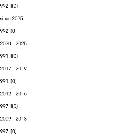
992 II
(
0
)
since 2025
992 I
(
0
)
2020 - 2025
991 II
(
0
)
2017 - 2019
991 I
(
0
)
2012 - 2016
997 II
(
0
)
2009 - 2013
997 I
(
0
)