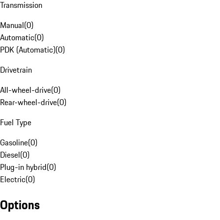
Transmission
Manual
(
0
)
Automatic
(
0
)
PDK (Automatic)
(
0
)
Drivetrain
All-wheel-drive
(
0
)
Rear-wheel-drive
(
0
)
Fuel Type
Gasoline
(
0
)
Diesel
(
0
)
Plug-in hybrid
(
0
)
Electric
(
0
)
Options