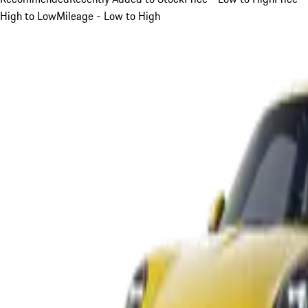
High to Low
Mileage - Low to High