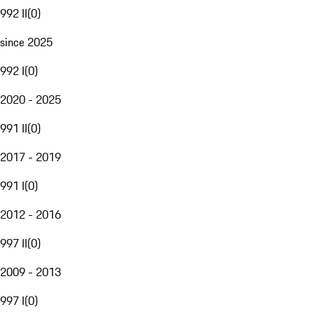
992 II
(
0
)
since 2025
992 I
(
0
)
2020 - 2025
991 II
(
0
)
2017 - 2019
991 I
(
0
)
2012 - 2016
997 II
(
0
)
2009 - 2013
997 I
(
0
)