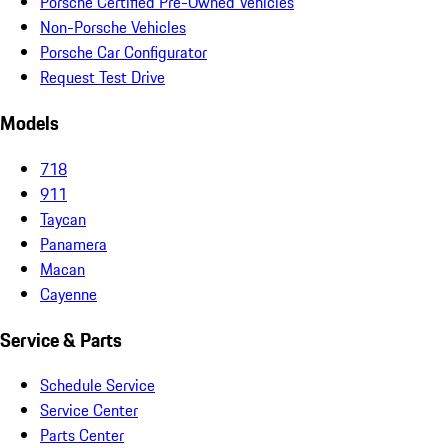
Porsche Certified Pre-Owned Vehicles
Non-Porsche Vehicles
Porsche Car Configurator
Request Test Drive
Models
718
911
Taycan
Panamera
Macan
Cayenne
Service & Parts
Schedule Service
Service Center
Parts Center