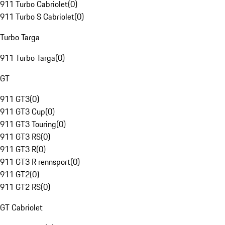
911 Turbo Cabriolet
(
0
)
911 Turbo S Cabriolet
(
0
)
Turbo Targa
911 Turbo Targa
(
0
)
GT
911 GT3
(
0
)
911 GT3 Cup
(
0
)
911 GT3 Touring
(
0
)
911 GT3 RS
(
0
)
911 GT3 R
(
0
)
911 GT3 R rennsport
(
0
)
911 GT2
(
0
)
911 GT2 RS
(
0
)
GT Cabriolet