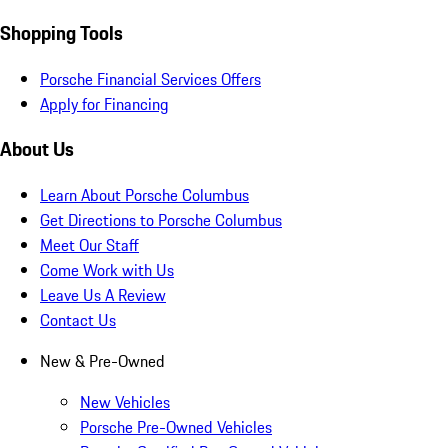
Shopping Tools
Porsche Financial Services Offers
Apply for Financing
About Us
Learn About Porsche Columbus
Get Directions to Porsche Columbus
Meet Our Staff
Come Work with Us
Leave Us A Review
Contact Us
New & Pre-Owned
New Vehicles
Porsche Pre-Owned Vehicles