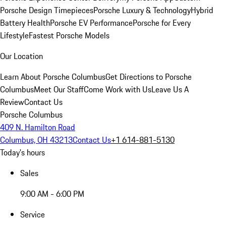
Porsche Design Timepieces
Porsche Luxury & Technology
Hybrid
Battery Health
Porsche EV Performance
Porsche for Every
Lifestyle
Fastest Porsche Models
Our Location
Learn About Porsche Columbus
Get Directions to Porsche
Columbus
Meet Our Staff
Come Work with Us
Leave Us A
Review
Contact Us
Porsche Columbus
409 N. Hamilton Road
Columbus, OH 43213
Contact Us
+1 614-881-5130
Today's hours
Sales
9:00 AM - 6:00 PM
Service