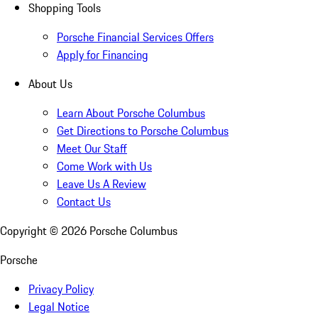
Shopping Tools
Porsche Financial Services Offers
Apply for Financing
About Us
Learn About Porsche Columbus
Get Directions to Porsche Columbus
Meet Our Staff
Come Work with Us
Leave Us A Review
Contact Us
Copyright ©
2026
Porsche Columbus
Porsche
Privacy Policy
Legal Notice