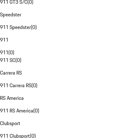
911 GT3 S/C
(
0
)
Speedster
911 Speedster
(
0
)
911
911
(
0
)
911 SC
(
0
)
Carrera RS
911 Carrera RS
(
0
)
RS America
911 RS America
(
0
)
Clubsport
911 Clubsport
(
0
)