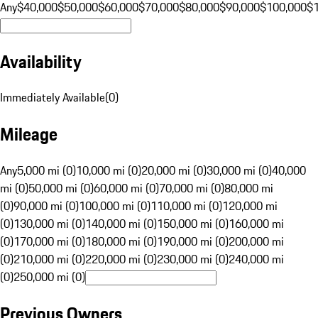
Any
$40,000
$50,000
$60,000
$70,000
$80,000
$90,000
$100,000
$
Availability
Immediately Available
(
0
)
Mileage
Any
5,000 mi (0)
10,000 mi (0)
20,000 mi (0)
30,000 mi (0)
40,000
mi (0)
50,000 mi (0)
60,000 mi (0)
70,000 mi (0)
80,000 mi
(0)
90,000 mi (0)
100,000 mi (0)
110,000 mi (0)
120,000 mi
(0)
130,000 mi (0)
140,000 mi (0)
150,000 mi (0)
160,000 mi
(0)
170,000 mi (0)
180,000 mi (0)
190,000 mi (0)
200,000 mi
(0)
210,000 mi (0)
220,000 mi (0)
230,000 mi (0)
240,000 mi
(0)
250,000 mi (0)
Previous Owners