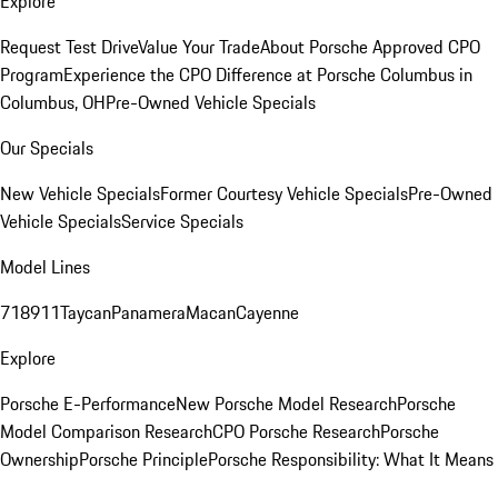
Explore
Request Test Drive
Value Your Trade
About Porsche Approved CPO
Program
Experience the CPO Difference at Porsche Columbus in
Columbus, OH
Pre-Owned Vehicle Specials
Our Specials
New Vehicle Specials
Former Courtesy Vehicle Specials
Pre-Owned
Vehicle Specials
Service Specials
Model Lines
718
911
Taycan
Panamera
Macan
Cayenne
Explore
Porsche E-Performance
New Porsche Model Research
Porsche
Model Comparison Research
CPO Porsche Research
Porsche
Ownership
Porsche Principle
Porsche Responsibility: What It Means