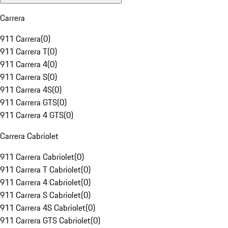
Carrera
911 Carrera
(
0
)
911 Carrera T
(
0
)
911 Carrera 4
(
0
)
911 Carrera S
(
0
)
911 Carrera 4S
(
0
)
911 Carrera GTS
(
0
)
911 Carrera 4 GTS
(
0
)
Carrera Cabriolet
911 Carrera Cabriolet
(
0
)
911 Carrera T Cabriolet
(
0
)
911 Carrera 4 Cabriolet
(
0
)
911 Carrera S Cabriolet
(
0
)
911 Carrera 4S Cabriolet
(
0
)
911 Carrera GTS Cabriolet
(
0
)