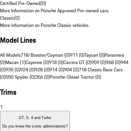
Certified Pre-Owned
(
0
)
More Information on Porsche Approved Pre-owned cars.
Classic
(
0
)
More information on Porsche Classic vehicles.
Model Lines
All Models
718/Boxster/Cayman (0)
911 (0)
Taycan (0)
Panamera
(0)
Macan (1)
Cayenne (0)
918 (0)
Carrera GT (0)
959 (0)
968 (0)
944
(0)
935 (0)
924 (0)
928 (0)
914 (0)
904 (0)
718 Classic Race Cars
(0)
550 Spyder (0)
356 (0)
Porsche-Diesel Tractor (0)
Trims
1
GT, S, 4 and Turbo
Do you know the iconic abbreviations?