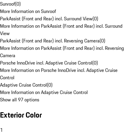
Sunroof
(
0
)
More Information on Sunroof
ParkAssist (Front and Rear) incl. Surround View
(
0
)
More Information on ParkAssist (Front and Rear) incl. Surround
View
ParkAssist (Front and Rear) incl. Reversing Camera
(
0
)
More Information on ParkAssist (Front and Rear) incl. Reversing
Camera
Porsche InnoDrive incl. Adaptive Cruise Control
(
0
)
More Information on Porsche InnoDrive incl. Adaptive Cruise
Control
Adaptive Cruise Control
(
0
)
More Information on Adaptive Cruise Control
Show all 97 options
Exterior Color
1