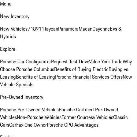
Menu
New Inventory
New Vehicles
718
911
Taycan
Panamera
Macan
Cayenne
EVs &
Hybrids
Explore
Porsche Car Configurator
Request Test Drive
Value Your Trade
Why
Choose Porsche Columbus
Benefits of Buying Electric
Buying vs
Leasing
Benefits of Leasing
Porsche Financial Services Offers
New
Vehicle Specials
Pre-Owned Inventory
Porsche Pre-Owned Vehicles
Porsche Certified Pre-Owned
Vehicles
Non-Porsche Vehicles
Former Courtesy Vehicles
Classic
Cars
CarFax One Owner
Porsche CPO Advantages