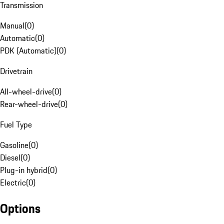
Transmission
Manual
(
0
)
Automatic
(
0
)
PDK (Automatic)
(
0
)
Drivetrain
All-wheel-drive
(
0
)
Rear-wheel-drive
(
0
)
Fuel Type
Gasoline
(
0
)
Diesel
(
0
)
Plug-in hybrid
(
0
)
Electric
(
0
)
Options