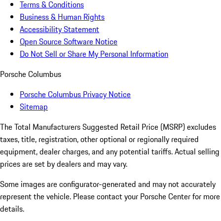
Terms & Conditions
Business & Human Rights
Accessibility Statement
Open Source Software Notice
Do Not Sell or Share My Personal Information
Porsche Columbus
Porsche Columbus Privacy Notice
Sitemap
The Total Manufacturers Suggested Retail Price (MSRP) excludes
taxes, title, registration, other optional or regionally required
equipment, dealer charges, and any potential tariffs. Actual selling
prices are set by dealers and may vary.
Some images are configurator-generated and may not accurately
represent the vehicle. Please contact your Porsche Center for more
details.