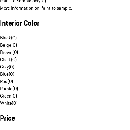
Paint to Sample only
(
0
)
More Information on Paint to sample.
Interior Color
Black
(
0
)
Beige
(
0
)
Brown
(
0
)
Chalk
(
0
)
Gray
(
0
)
Blue
(
0
)
Red
(
0
)
Purple
(
0
)
Green
(
0
)
White
(
0
)
Price