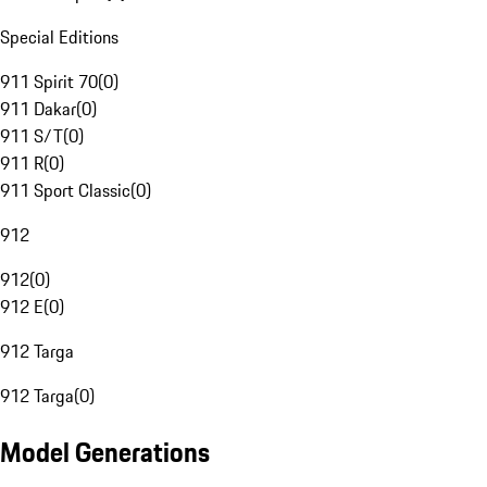
Special Editions
911 Spirit 70
(
0
)
911 Dakar
(
0
)
911 S/T
(
0
)
911 R
(
0
)
911 Sport Classic
(
0
)
912
912
(
0
)
912 E
(
0
)
912 Targa
912 Targa
(
0
)
Model Generations