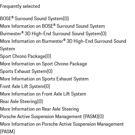
Frequently selected
BOSE® Surround Sound System
(
0
)
More Information on BOSE® Surround Sound System
Burmester® 3D High-End Surround Sound System
(
0
)
More Information on Burmester® 3D High-End Surround Sound
System
Sport Chrono Package
(
0
)
More Information on Sport Chrono Package
Sports Exhaust System
(
0
)
More Information on Sports Exhaust System
Front Axle Lift System
(
0
)
More Information on Front Axle Lift System
Rear Axle Steering
(
0
)
More Information on Rear Axle Steering
Porsche Active Suspension Management (PASM)
(
0
)
More Information on Porsche Active Suspension Management
(PASM)