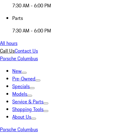
7:30 AM - 6:00 PM
Parts
7:30 AM - 6:00 PM
All hours
Call Us
Contact Us
Porsche Columbus
New
Pre-Owned
Specials
Models
Service & Parts
Shopping Tools
About Us
Porsche Columbus