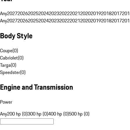
Any
2027
2026
2025
2024
2023
2022
2021
2020
2019
2018
2017
201
Any
2027
2026
2025
2024
2023
2022
2021
2020
2019
2018
2017
201
Body Style
Coupe
(
0
)
Cabriolet
(
0
)
Targa
(
0
)
Speedster
(
0
)
Engine and Transmission
Power
Any
200 hp (0)
300 hp (0)
400 hp (0)
500 hp (0)