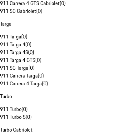
911 Carrera 4 GTS Cabriolet
(
0
)
911 SC Cabriolet
(
0
)
Targa
911 Targa
(
0
)
911 Targa 4
(
0
)
911 Targa 4S
(
0
)
911 Targa 4 GTS
(
0
)
911 SC Targa
(
0
)
911 Carrera Targa
(
0
)
911 Carrera 4 Targa
(
0
)
Turbo
911 Turbo
(
0
)
911 Turbo S
(
0
)
Turbo Cabriolet