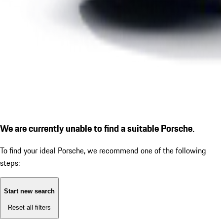
We are currently unable to find a suitable Porsche.
To find your ideal Porsche, we recommend one of the following
steps:
Start new search
Reset all filters