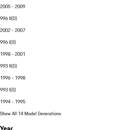
2005 - 2009
996 II
(
0
)
2002 - 2007
996 I
(
0
)
1998 - 2001
993 II
(
0
)
1996 - 1998
993 I
(
0
)
1994 - 1995
Show All 14 Model Generations
Year