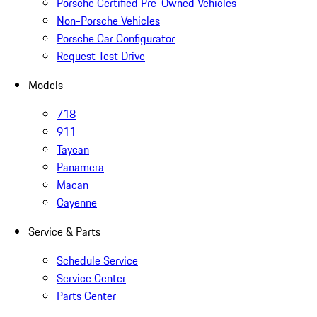
Porsche Certified Pre-Owned Vehicles
Non-Porsche Vehicles
Porsche Car Configurator
Request Test Drive
Models
718
911
Taycan
Panamera
Macan
Cayenne
Service & Parts
Schedule Service
Service Center
Parts Center