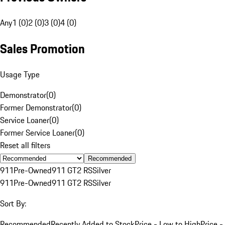
Any
1 (0)
2 (0)
3 (0)
4 (0)
Sales Promotion
Usage Type
Demonstrator
(
0
)
Former Demonstrator
(
0
)
Service Loaner
(
0
)
Former Service Loaner
(
0
)
Reset all filters
Recommended
911
Pre-Owned
911 GT2 RS
Silver
911
Pre-Owned
911 GT2 RS
Silver
Sort By:
Recommended
Recently Added to Stock
Price - Low to High
Price -