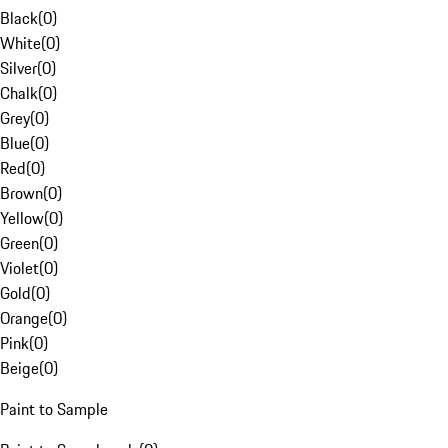
Black
(
0
)
White
(
0
)
Silver
(
0
)
Chalk
(
0
)
Grey
(
0
)
Blue
(
0
)
Red
(
0
)
Brown
(
0
)
Yellow
(
0
)
Green
(
0
)
Violet
(
0
)
Gold
(
0
)
Orange
(
0
)
Pink
(
0
)
Beige
(
0
)
Paint to Sample