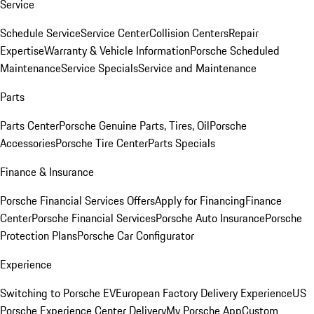
Service
Schedule Service
Service Center
Collision Centers
Repair
Expertise
Warranty & Vehicle Information
Porsche Scheduled
Maintenance
Service Specials
Service and Maintenance
Parts
Parts Center
Porsche Genuine Parts, Tires, Oil
Porsche
Accessories
Porsche Tire Center
Parts Specials
Finance & Insurance
Porsche Financial Services Offers
Apply for Financing
Finance
Center
Porsche Financial Services
Porsche Auto Insurance
Porsche
Protection Plans
Porsche Car Configurator
Experience
Switching to Porsche EV
European Factory Delivery Experience
US
Porsche Experience Center Delivery
My Porsche App
Custom