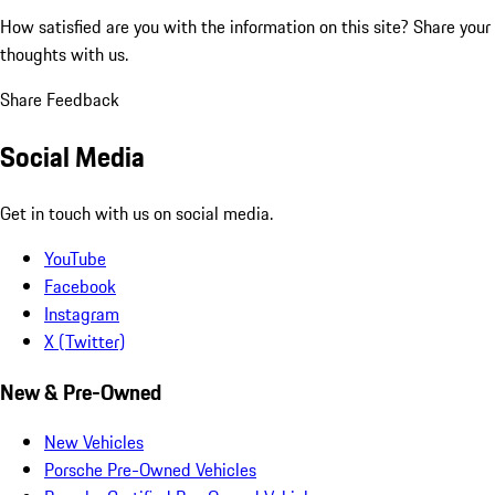
How satisfied are you with the information on this site?
Share your
thoughts with us.
Share Feedback
Social Media
Get in touch with us on social media.
YouTube
Facebook
Instagram
X (Twitter)
New & Pre-Owned
New Vehicles
Porsche Pre-Owned Vehicles