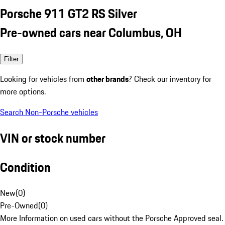
Porsche 911 GT2 RS Silver
Pre-owned cars near Columbus, OH
Filter
Looking for vehicles from
other brands
? Check our inventory for
more options.
Search Non-Porsche vehicles
VIN or stock number
Condition
New
(
0
)
Pre-Owned
(
0
)
More Information on used cars without the Porsche Approved seal.