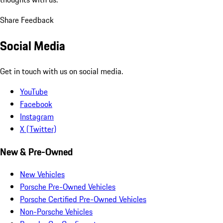
Share Feedback
Social Media
Get in touch with us on social media.
YouTube
Facebook
Instagram
X (Twitter)
New & Pre-Owned
New Vehicles
Porsche Pre-Owned Vehicles
Porsche Certified Pre-Owned Vehicles
Non-Porsche Vehicles