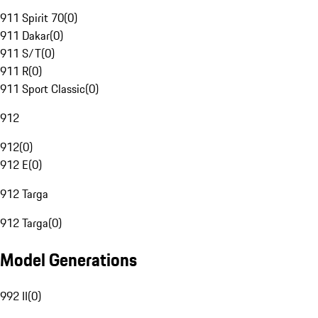
911 Spirit 70
(
0
)
911 Dakar
(
0
)
911 S/T
(
0
)
911 R
(
0
)
911 Sport Classic
(
0
)
912
912
(
0
)
912 E
(
0
)
912 Targa
912 Targa
(
0
)
Model Generations
992 II
(
0
)