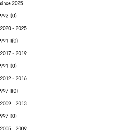
since 2025
992 I
(
0
)
2020 - 2025
991 II
(
0
)
2017 - 2019
991 I
(
0
)
2012 - 2016
997 II
(
0
)
2009 - 2013
997 I
(
0
)
2005 - 2009