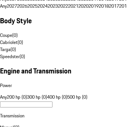
Any
2027
2026
2025
2024
2023
2022
2021
2020
2019
2018
2017
201
Body Style
Coupe
(
0
)
Cabriolet
(
0
)
Targa
(
0
)
Speedster
(
0
)
Engine and Transmission
Power
Any
200 hp (0)
300 hp (0)
400 hp (0)
500 hp (0)
Transmission