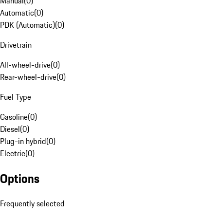
Manual
(
0
)
Automatic
(
0
)
PDK (Automatic)
(
0
)
Drivetrain
All-wheel-drive
(
0
)
Rear-wheel-drive
(
0
)
Fuel Type
Gasoline
(
0
)
Diesel
(
0
)
Plug-in hybrid
(
0
)
Electric
(
0
)
Options
Frequently selected