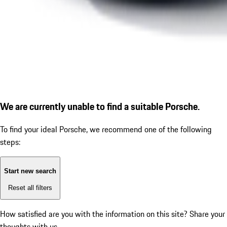
We are currently unable to find a suitable Porsche.
To find your ideal Porsche, we recommend one of the following
steps:
Start new search
Reset all filters
How satisfied are you with the information on this site?
Share your
thoughts with us.