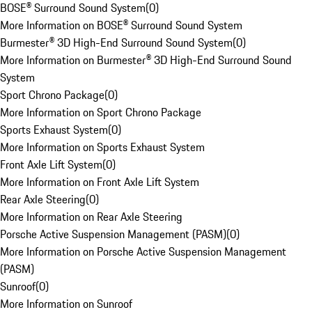
BOSE® Surround Sound System
(
0
)
More Information on BOSE® Surround Sound System
Burmester® 3D High-End Surround Sound System
(
0
)
More Information on Burmester® 3D High-End Surround Sound
System
Sport Chrono Package
(
0
)
More Information on Sport Chrono Package
Sports Exhaust System
(
0
)
More Information on Sports Exhaust System
Front Axle Lift System
(
0
)
More Information on Front Axle Lift System
Rear Axle Steering
(
0
)
More Information on Rear Axle Steering
Porsche Active Suspension Management (PASM)
(
0
)
More Information on Porsche Active Suspension Management
(PASM)
Sunroof
(
0
)
More Information on Sunroof