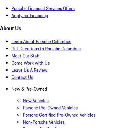
Porsche Financial Services Offers
Apply for Financing
About Us
Learn About Porsche Columbus
Get Directions to Porsche Columbus
Meet Our Staff
Come Work with Us
Leave Us A Review
Contact Us
New & Pre-Owned
New Vehicles
Porsche Pre-Owned Vehicles
Porsche Certified Pre-Owned Vehicles
Non-Porsche Vehicles