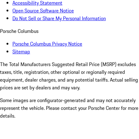
Accessibility Statement
Open Source Software Notice
Do Not Sell or Share My Personal Information
Porsche Columbus
Porsche Columbus Privacy Notice
Sitemap
The Total Manufacturers Suggested Retail Price (MSRP) excludes
taxes, title, registration, other optional or regionally required
equipment, dealer charges, and any potential tariffs. Actual selling
prices are set by dealers and may vary.
Some images are configurator-generated and may not accurately
represent the vehicle. Please contact your Porsche Center for more
details.