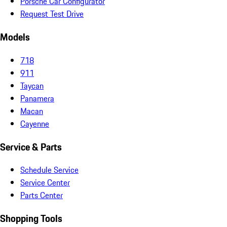
Porsche Car Configurator
Request Test Drive
Models
718
911
Taycan
Panamera
Macan
Cayenne
Service & Parts
Schedule Service
Service Center
Parts Center
Shopping Tools