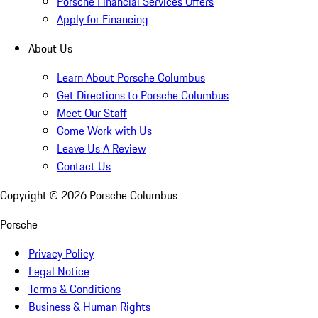
Porsche Financial Services Offers
Apply for Financing
About Us
Learn About Porsche Columbus
Get Directions to Porsche Columbus
Meet Our Staff
Come Work with Us
Leave Us A Review
Contact Us
Copyright ©
2026
Porsche Columbus
Porsche
Privacy Policy
Legal Notice
Terms & Conditions
Business & Human Rights