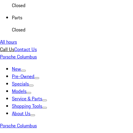
Closed
Parts
Closed
All hours
Call Us
Contact Us
Porsche Columbus
New
Pre-Owned
Specials
Models
Service & Parts
Shopping Tools
About Us
Porsche Columbus