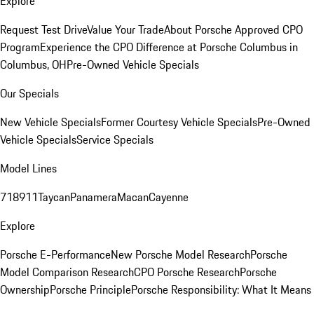
Explore
Request Test Drive
Value Your Trade
About Porsche Approved CPO
Program
Experience the CPO Difference at Porsche Columbus in
Columbus, OH
Pre-Owned Vehicle Specials
Our Specials
New Vehicle Specials
Former Courtesy Vehicle Specials
Pre-Owned
Vehicle Specials
Service Specials
Model Lines
718
911
Taycan
Panamera
Macan
Cayenne
Explore
Porsche E-Performance
New Porsche Model Research
Porsche
Model Comparison Research
CPO Porsche Research
Porsche
Ownership
Porsche Principle
Porsche Responsibility: What It Means