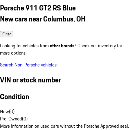
Porsche 911 GT2 RS Blue
New cars near Columbus, OH
Filter
Looking for vehicles from
other brands
? Check our inventory for
more options.
Search Non-Porsche vehicles
VIN or stock number
Condition
New
(
0
)
Pre-Owned
(
0
)
More Information on used cars without the Porsche Approved seal.