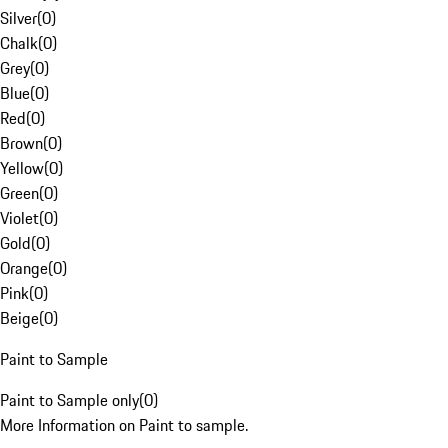
Silver
(
0
)
Chalk
(
0
)
Grey
(
0
)
Blue
(
0
)
Red
(
0
)
Brown
(
0
)
Yellow
(
0
)
Green
(
0
)
Violet
(
0
)
Gold
(
0
)
Orange
(
0
)
Pink
(
0
)
Beige
(
0
)
Paint to Sample
Paint to Sample only
(
0
)
More Information on Paint to sample.