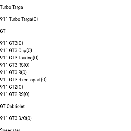
Turbo Targa
911 Turbo Targa
(
0
)
GT
911 GT3
(
0
)
911 GT3 Cup
(
0
)
911 GT3 Touring
(
0
)
911 GT3 RS
(
0
)
911 GT3 R
(
0
)
911 GT3 R rennsport
(
0
)
911 GT2
(
0
)
911 GT2 RS
(
0
)
GT Cabriolet
911 GT3 S/C
(
0
)
Speedster