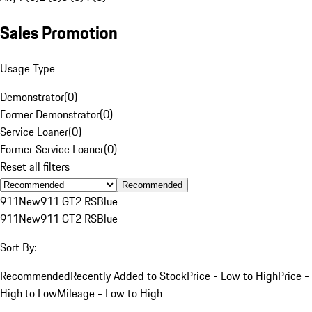
Sales Promotion
Usage Type
Demonstrator
(
0
)
Former Demonstrator
(
0
)
Service Loaner
(
0
)
Former Service Loaner
(
0
)
Reset all filters
Recommended
911
New
911 GT2 RS
Blue
911
New
911 GT2 RS
Blue
Sort By:
Recommended
Recently Added to Stock
Price - Low to High
Price -
High to Low
Mileage - Low to High