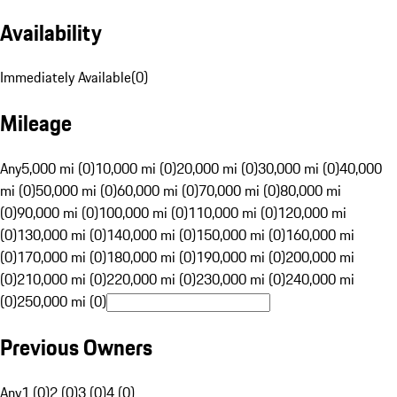
Availability
Immediately Available
(
0
)
Mileage
Any
5,000 mi (0)
10,000 mi (0)
20,000 mi (0)
30,000 mi (0)
40,000
mi (0)
50,000 mi (0)
60,000 mi (0)
70,000 mi (0)
80,000 mi
(0)
90,000 mi (0)
100,000 mi (0)
110,000 mi (0)
120,000 mi
(0)
130,000 mi (0)
140,000 mi (0)
150,000 mi (0)
160,000 mi
(0)
170,000 mi (0)
180,000 mi (0)
190,000 mi (0)
200,000 mi
(0)
210,000 mi (0)
220,000 mi (0)
230,000 mi (0)
240,000 mi
(0)
250,000 mi (0)
Previous Owners
Any
1 (0)
2 (0)
3 (0)
4 (0)