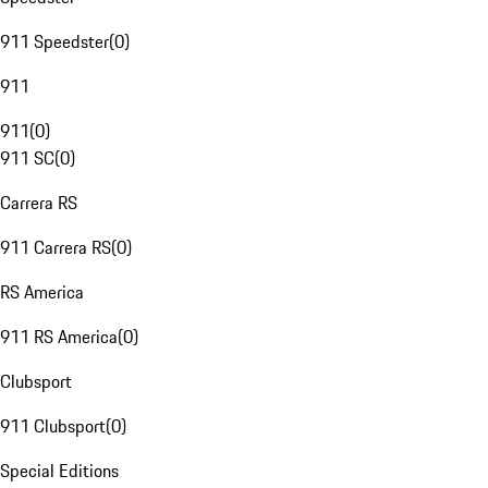
911 Speedster
(
0
)
911
911
(
0
)
911 SC
(
0
)
Carrera RS
911 Carrera RS
(
0
)
RS America
911 RS America
(
0
)
Clubsport
911 Clubsport
(
0
)
Special Editions