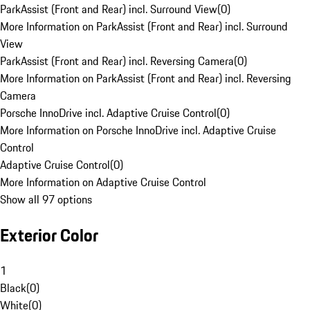
ParkAssist (Front and Rear) incl. Surround View
(
0
)
More Information on ParkAssist (Front and Rear) incl. Surround
View
ParkAssist (Front and Rear) incl. Reversing Camera
(
0
)
More Information on ParkAssist (Front and Rear) incl. Reversing
Camera
Porsche InnoDrive incl. Adaptive Cruise Control
(
0
)
More Information on Porsche InnoDrive incl. Adaptive Cruise
Control
Adaptive Cruise Control
(
0
)
More Information on Adaptive Cruise Control
Show all 97 options
Exterior Color
1
Black
(
0
)
White
(
0
)