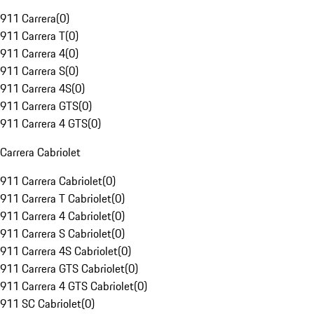
911 Carrera
(
0
)
911 Carrera T
(
0
)
911 Carrera 4
(
0
)
911 Carrera S
(
0
)
911 Carrera 4S
(
0
)
911 Carrera GTS
(
0
)
911 Carrera 4 GTS
(
0
)
Carrera Cabriolet
911 Carrera Cabriolet
(
0
)
911 Carrera T Cabriolet
(
0
)
911 Carrera 4 Cabriolet
(
0
)
911 Carrera S Cabriolet
(
0
)
911 Carrera 4S Cabriolet
(
0
)
911 Carrera GTS Cabriolet
(
0
)
911 Carrera 4 GTS Cabriolet
(
0
)
911 SC Cabriolet
(
0
)