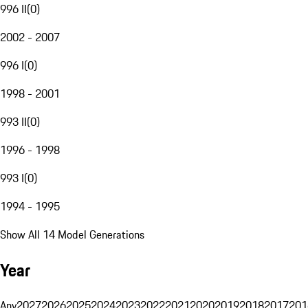
996 II
(
0
)
2002 - 2007
996 I
(
0
)
1998 - 2001
993 II
(
0
)
1996 - 1998
993 I
(
0
)
1994 - 1995
Show All 14 Model Generations
Year
Any
2027
2026
2025
2024
2023
2022
2021
2020
2019
2018
2017
201