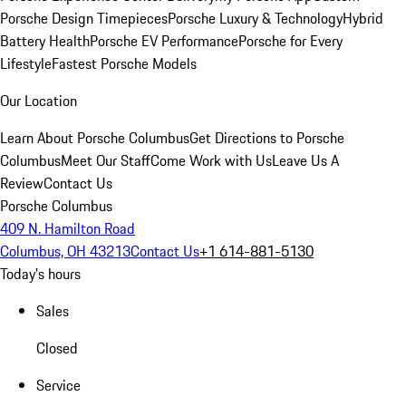
Porsche Design Timepieces
Porsche Luxury & Technology
Hybrid
Battery Health
Porsche EV Performance
Porsche for Every
Lifestyle
Fastest Porsche Models
Our Location
Learn About Porsche Columbus
Get Directions to Porsche
Columbus
Meet Our Staff
Come Work with Us
Leave Us A
Review
Contact Us
Porsche Columbus
409 N. Hamilton Road
Columbus, OH 43213
Contact Us
+1 614-881-5130
Today's hours
Sales
Closed
Service