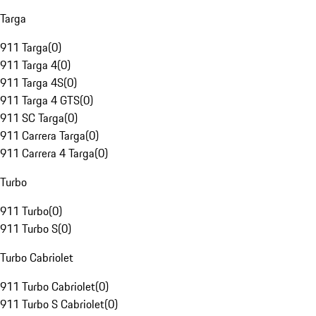
Targa
911 Targa
(
0
)
911 Targa 4
(
0
)
911 Targa 4S
(
0
)
911 Targa 4 GTS
(
0
)
911 SC Targa
(
0
)
911 Carrera Targa
(
0
)
911 Carrera 4 Targa
(
0
)
Turbo
911 Turbo
(
0
)
911 Turbo S
(
0
)
Turbo Cabriolet
911 Turbo Cabriolet
(
0
)
911 Turbo S Cabriolet
(
0
)