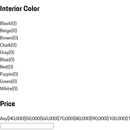
Interior Color
Black
(
0
)
Beige
(
0
)
Brown
(
0
)
Chalk
(
0
)
Gray
(
0
)
Blue
(
0
)
Red
(
0
)
Purple
(
0
)
Green
(
0
)
White
(
0
)
Price
Any
$40,000
$50,000
$60,000
$70,000
$80,000
$90,000
$100,000
$