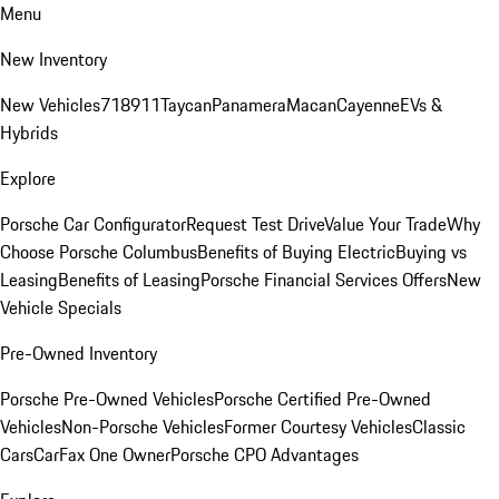
Menu
New Inventory
New Vehicles
718
911
Taycan
Panamera
Macan
Cayenne
EVs &
Hybrids
Explore
Porsche Car Configurator
Request Test Drive
Value Your Trade
Why
Choose Porsche Columbus
Benefits of Buying Electric
Buying vs
Leasing
Benefits of Leasing
Porsche Financial Services Offers
New
Vehicle Specials
Pre-Owned Inventory
Porsche Pre-Owned Vehicles
Porsche Certified Pre-Owned
Vehicles
Non-Porsche Vehicles
Former Courtesy Vehicles
Classic
Cars
CarFax One Owner
Porsche CPO Advantages