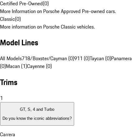
Certified Pre-Owned
(
0
)
More Information on Porsche Approved Pre-owned cars.
Classic
(
0
)
More information on Porsche Classic vehicles.
Model Lines
All Models
718/Boxster/Cayman (0)
911 (0)
Taycan (0)
Panamera
(0)
Macan (1)
Cayenne (0)
Trims
1
GT, S, 4 and Turbo
Do you know the iconic abbreviations?
Carrera