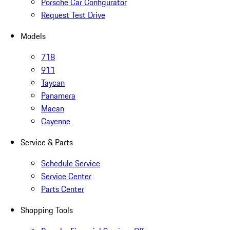
Porsche Car Configurator
Request Test Drive
Models
718
911
Taycan
Panamera
Macan
Cayenne
Service & Parts
Schedule Service
Service Center
Parts Center
Shopping Tools