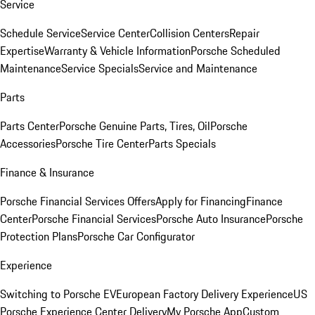
Service
Schedule Service
Service Center
Collision Centers
Repair
Expertise
Warranty & Vehicle Information
Porsche Scheduled
Maintenance
Service Specials
Service and Maintenance
Parts
Parts Center
Porsche Genuine Parts, Tires, Oil
Porsche
Accessories
Porsche Tire Center
Parts Specials
Finance & Insurance
Porsche Financial Services Offers
Apply for Financing
Finance
Center
Porsche Financial Services
Porsche Auto Insurance
Porsche
Protection Plans
Porsche Car Configurator
Experience
Switching to Porsche EV
European Factory Delivery Experience
US
Porsche Experience Center Delivery
My Porsche App
Custom