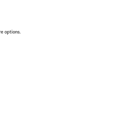
re options.