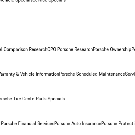
l Comparison Research
CPO Porsche Research
Porsche Ownership
P
arranty & Vehicle Information
Porsche Scheduled Maintenance
Serv
orsche Tire Center
Parts Specials
r
Porsche Financial Services
Porsche Auto Insurance
Porsche Protecti