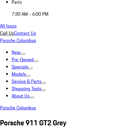
Parts
7:30 AM - 6:00 PM
All hours
Call Us
Contact Us
Porsche Columbus
New
Pre-Owned
Specials
Models
Service & Parts
Shopping Tools
About Us
Porsche Columbus
Porsche 911 GT2 Grey