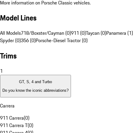
More information on Porsche Classic vehicles.
Model Lines
All Models
718/Boxster/Cayman (0)
911 (0)
Taycan (0)
Panamera (1)
Spyder (0)
356 (0)
Porsche-Diesel Tractor (0)
Trims
1
GT, S, 4 and Turbo
Do you know the iconic abbreviations?
Carrera
911 Carrera
(
0
)
911 Carrera T
(
0
)
911 Carrera 4
(
0
)