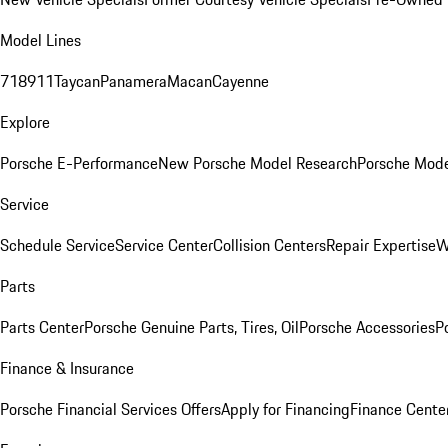
Model Lines
718
911
Taycan
Panamera
Macan
Cayenne
Explore
Porsche E-Performance
New Porsche Model Research
Porsche Mode
Service
Schedule Service
Service Center
Collision Centers
Repair Expertise
W
Parts
Parts Center
Porsche Genuine Parts, Tires, Oil
Porsche Accessories
P
Finance & Insurance
Porsche Financial Services Offers
Apply for Financing
Finance Cente