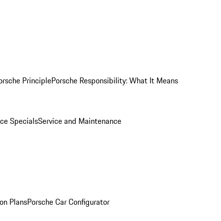
orsche Principle
Porsche Responsibility: What It Means
ice Specials
Service and Maintenance
on Plans
Porsche Car Configurator