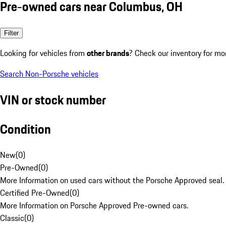
Pre-owned cars near Columbus, OH
Filter
Looking for vehicles from
other brands
? Check our inventory for mo
Search Non-Porsche vehicles
VIN or stock number
Condition
New
(
0
)
Pre-Owned
(
0
)
More Information on used cars without the Porsche Approved seal.
Certified Pre-Owned
(
0
)
More Information on Porsche Approved Pre-owned cars.
Classic
(
0
)