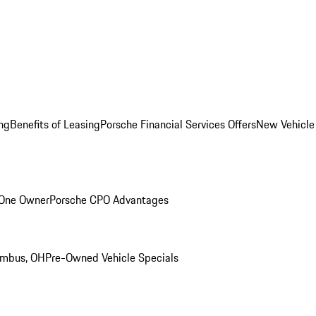
ng
Benefits of Leasing
Porsche Financial Services Offers
New Vehicle
 One Owner
Porsche CPO Advantages
umbus, OH
Pre-Owned Vehicle Specials