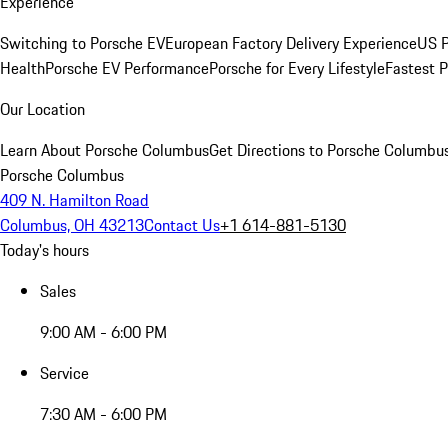
Experience
Switching to Porsche EV
European Factory Delivery Experience
US P
Health
Porsche EV Performance
Porsche for Every Lifestyle
Fastest 
Our Location
Learn About Porsche Columbus
Get Directions to Porsche Columbu
Porsche Columbus
409 N. Hamilton Road
Columbus, OH 43213
Contact Us
+1 614-881-5130
Today's hours
Sales
9:00 AM - 6:00 PM
Service
7:30 AM - 6:00 PM