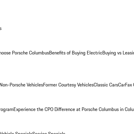
s
oose Porsche Columbus
Benefits of Buying Electric
Buying vs Leasi
Non-Porsche Vehicles
Former Courtesy Vehicles
Classic Cars
CarFax
rogram
Experience the CPO Difference at Porsche Columbus in Col
ehicle Specials
Service Specials