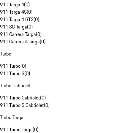
911 Targa 4
(
0
)
911 Targa 4S
(
0
)
911 Targa 4 GTS
(
0
)
911 SC Targa
(
0
)
911 Carrera Targa
(
0
)
911 Carrera 4 Targa
(
0
)
Turbo
911 Turbo
(
0
)
911 Turbo S
(
0
)
Turbo Cabriolet
911 Turbo Cabriolet
(
0
)
911 Turbo S Cabriolet
(
0
)
Turbo Targa
911 Turbo Targa
(
0
)