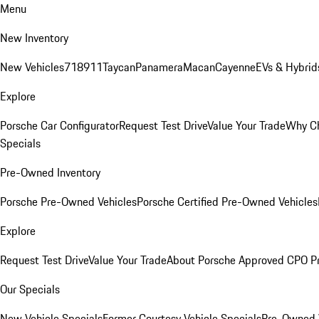
Menu
New Inventory
New Vehicles
718
911
Taycan
Panamera
Macan
Cayenne
EVs & Hybrid
Explore
Porsche Car Configurator
Request Test Drive
Value Your Trade
Why Ch
Specials
Pre-Owned Inventory
Porsche Pre-Owned Vehicles
Porsche Certified Pre-Owned Vehicles
Explore
Request Test Drive
Value Your Trade
About Porsche Approved CPO P
Our Specials
New Vehicle Specials
Former Courtesy Vehicle Specials
Pre-Owned V