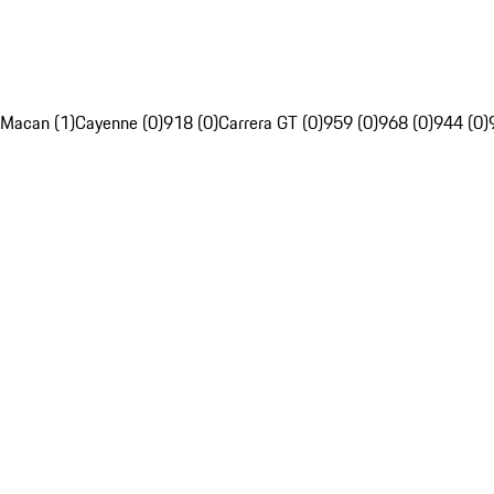
Macan (1)
Cayenne (0)
918 (0)
Carrera GT (0)
959 (0)
968 (0)
944 (0)