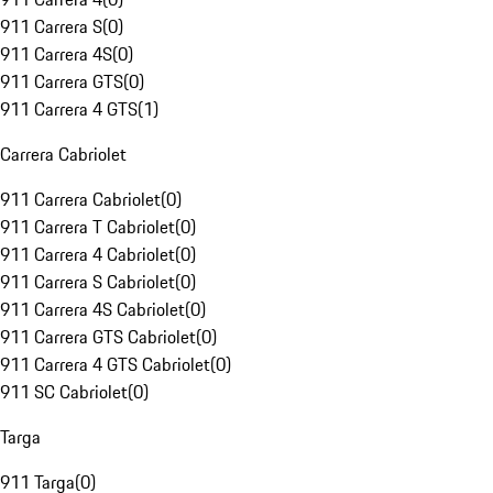
911 Carrera S
(
0
)
911 Carrera 4S
(
0
)
911 Carrera GTS
(
0
)
911 Carrera 4 GTS
(
1
)
Carrera Cabriolet
911 Carrera Cabriolet
(
0
)
911 Carrera T Cabriolet
(
0
)
911 Carrera 4 Cabriolet
(
0
)
911 Carrera S Cabriolet
(
0
)
911 Carrera 4S Cabriolet
(
0
)
911 Carrera GTS Cabriolet
(
0
)
911 Carrera 4 GTS Cabriolet
(
0
)
911 SC Cabriolet
(
0
)
Targa
911 Targa
(
0
)