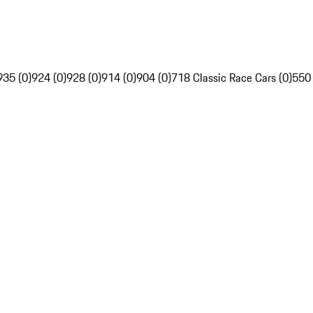
935 (0)
924 (0)
928 (0)
914 (0)
904 (0)
718 Classic Race Cars (0)
550