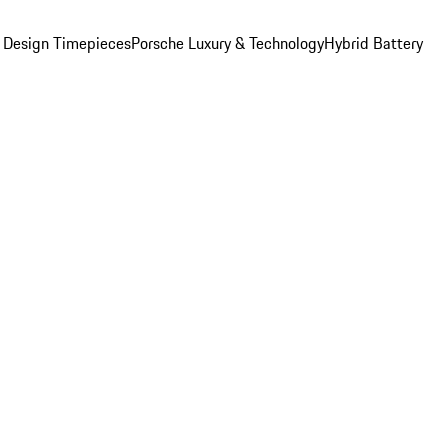
 Design Timepieces
Porsche Luxury & Technology
Hybrid Battery