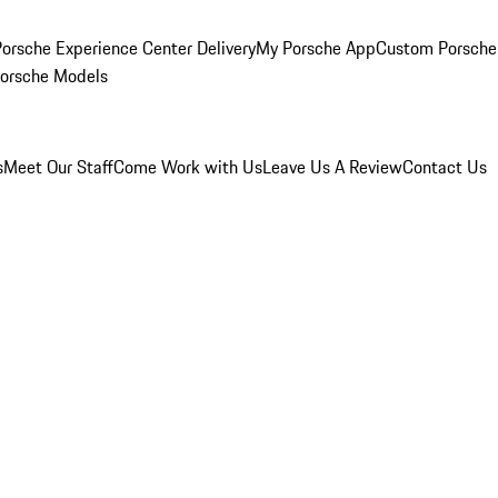
orsche Experience Center Delivery
My Porsche App
Custom Porsche
Porsche Models
s
Meet Our Staff
Come Work with Us
Leave Us A Review
Contact Us