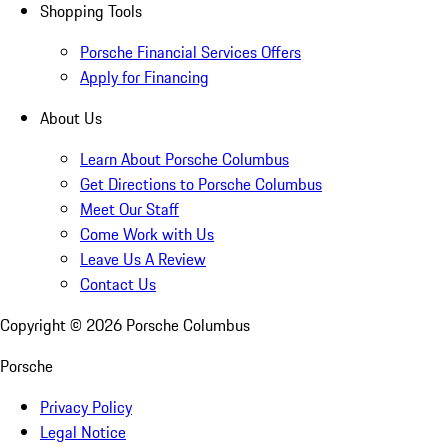
Shopping Tools
Porsche Financial Services Offers
Apply for Financing
About Us
Learn About Porsche Columbus
Get Directions to Porsche Columbus
Meet Our Staff
Come Work with Us
Leave Us A Review
Contact Us
Copyright ©
2026
Porsche Columbus
Porsche
Privacy Policy
Legal Notice