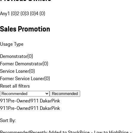
Any
1 (0)
2 (0)
3 (0)
4 (0)
Sales Promotion
Usage Type
Demonstrator
(
0
)
Former Demonstrator
(
0
)
Service Loaner
(
0
)
Former Service Loaner
(
0
)
Reset all filters
Recommended
911
Pre-Owned
911 Dakar
Pink
911
Pre-Owned
911 Dakar
Pink
Sort By:
Recommended
Recently Added to Stock
Price - Low to High
Price -