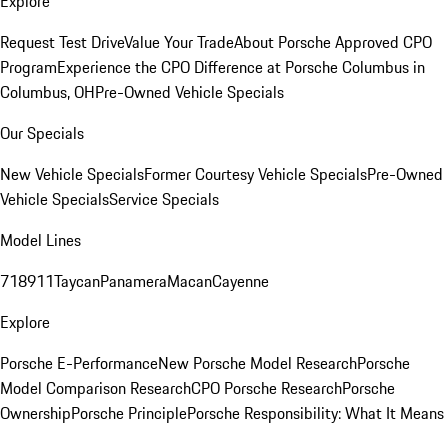
Explore
Request Test Drive
Value Your Trade
About Porsche Approved CPO
Program
Experience the CPO Difference at Porsche Columbus in
Columbus, OH
Pre-Owned Vehicle Specials
Our Specials
New Vehicle Specials
Former Courtesy Vehicle Specials
Pre-Owned
Vehicle Specials
Service Specials
Model Lines
718
911
Taycan
Panamera
Macan
Cayenne
Explore
Porsche E-Performance
New Porsche Model Research
Porsche
Model Comparison Research
CPO Porsche Research
Porsche
Ownership
Porsche Principle
Porsche Responsibility: What It Means