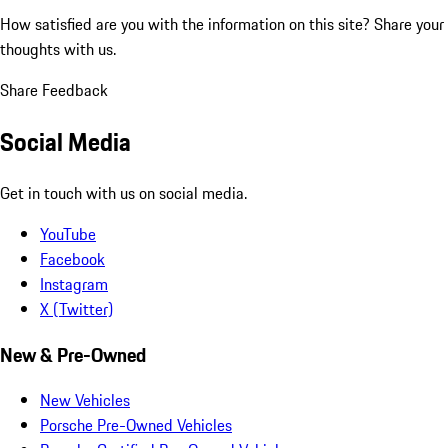
How satisfied are you with the information on this site?
Share your
thoughts with us.
Share Feedback
Social Media
Get in touch with us on social media.
YouTube
Facebook
Instagram
X (Twitter)
New & Pre-Owned
New Vehicles
Porsche Pre-Owned Vehicles