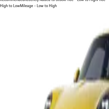
High to Low
Mileage - Low to High