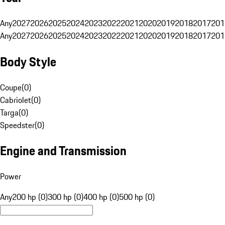
Any
2027
2026
2025
2024
2023
2022
2021
2020
2019
2018
2017
201
Any
2027
2026
2025
2024
2023
2022
2021
2020
2019
2018
2017
201
Body Style
Coupe
(
0
)
Cabriolet
(
0
)
Targa
(
0
)
Speedster
(
0
)
Engine and Transmission
Power
Any
200 hp (0)
300 hp (0)
400 hp (0)
500 hp (0)