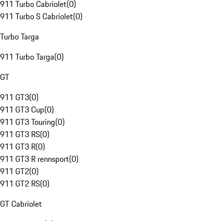
911 Turbo Cabriolet
(
0
)
911 Turbo S Cabriolet
(
0
)
Turbo Targa
911 Turbo Targa
(
0
)
GT
911 GT3
(
0
)
911 GT3 Cup
(
0
)
911 GT3 Touring
(
0
)
911 GT3 RS
(
0
)
911 GT3 R
(
0
)
911 GT3 R rennsport
(
0
)
911 GT2
(
0
)
911 GT2 RS
(
0
)
GT Cabriolet