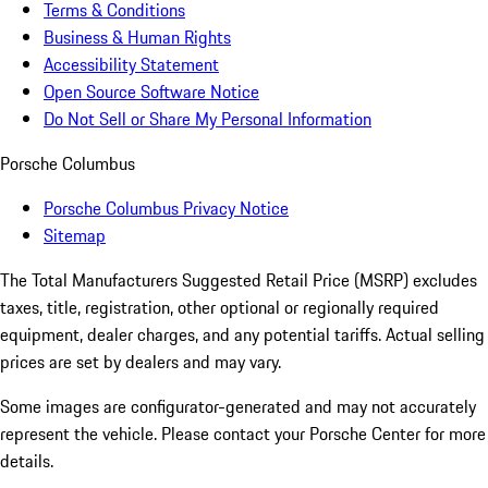
Terms & Conditions
Business & Human Rights
Accessibility Statement
Open Source Software Notice
Do Not Sell or Share My Personal Information
Porsche Columbus
Porsche Columbus Privacy Notice
Sitemap
The Total Manufacturers Suggested Retail Price (MSRP) excludes
taxes, title, registration, other optional or regionally required
equipment, dealer charges, and any potential tariffs. Actual selling
prices are set by dealers and may vary.
Some images are configurator-generated and may not accurately
represent the vehicle. Please contact your Porsche Center for more
details.