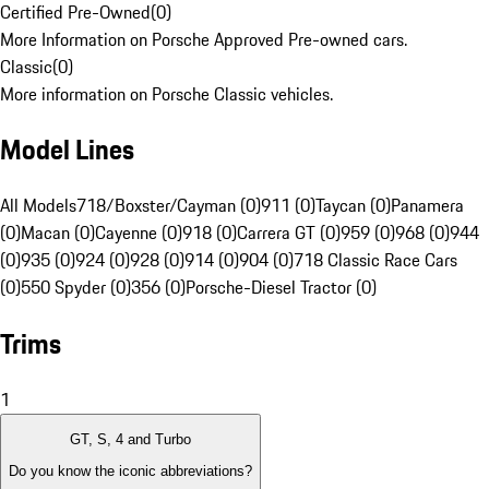
Certified Pre-Owned
(
0
)
More Information on Porsche Approved Pre-owned cars.
Classic
(
0
)
More information on Porsche Classic vehicles.
Model Lines
All Models
718/Boxster/Cayman (0)
911 (0)
Taycan (0)
Panamera
(0)
Macan (0)
Cayenne (0)
918 (0)
Carrera GT (0)
959 (0)
968 (0)
944
(0)
935 (0)
924 (0)
928 (0)
914 (0)
904 (0)
718 Classic Race Cars
(0)
550 Spyder (0)
356 (0)
Porsche-Diesel Tractor (0)
Trims
1
GT, S, 4 and Turbo
Do you know the iconic abbreviations?