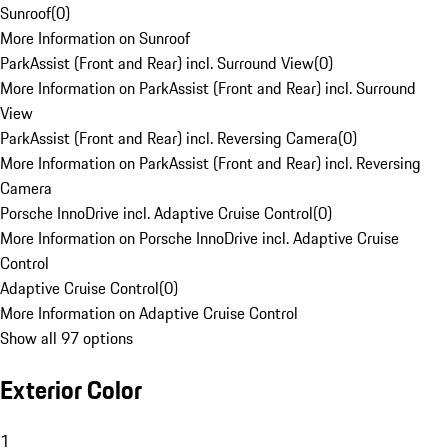
Sunroof
(
0
)
More Information on Sunroof
ParkAssist (Front and Rear) incl. Surround View
(
0
)
More Information on ParkAssist (Front and Rear) incl. Surround
View
ParkAssist (Front and Rear) incl. Reversing Camera
(
0
)
More Information on ParkAssist (Front and Rear) incl. Reversing
Camera
Porsche InnoDrive incl. Adaptive Cruise Control
(
0
)
More Information on Porsche InnoDrive incl. Adaptive Cruise
Control
Adaptive Cruise Control
(
0
)
More Information on Adaptive Cruise Control
Show all 97 options
Exterior Color
1