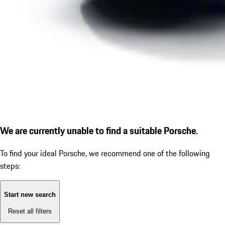
We are currently unable to find a suitable Porsche.
To find your ideal Porsche, we recommend one of the following
steps:
Start new search
Reset all filters