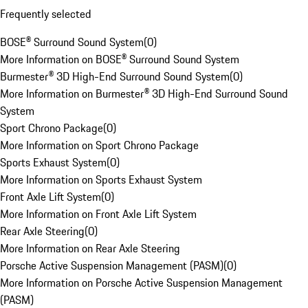
Frequently selected
BOSE® Surround Sound System
(
0
)
More Information on BOSE® Surround Sound System
Burmester® 3D High-End Surround Sound System
(
0
)
More Information on Burmester® 3D High-End Surround Sound
System
Sport Chrono Package
(
0
)
More Information on Sport Chrono Package
Sports Exhaust System
(
0
)
More Information on Sports Exhaust System
Front Axle Lift System
(
0
)
More Information on Front Axle Lift System
Rear Axle Steering
(
0
)
More Information on Rear Axle Steering
Porsche Active Suspension Management (PASM)
(
0
)
More Information on Porsche Active Suspension Management
(PASM)