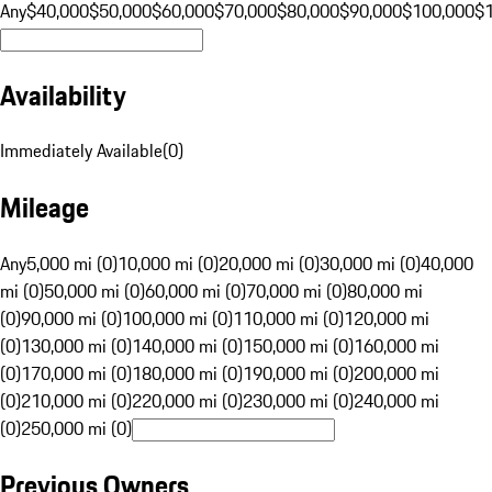
Any
$40,000
$50,000
$60,000
$70,000
$80,000
$90,000
$100,000
$
Availability
Immediately Available
(
0
)
Mileage
Any
5,000 mi (0)
10,000 mi (0)
20,000 mi (0)
30,000 mi (0)
40,000
mi (0)
50,000 mi (0)
60,000 mi (0)
70,000 mi (0)
80,000 mi
(0)
90,000 mi (0)
100,000 mi (0)
110,000 mi (0)
120,000 mi
(0)
130,000 mi (0)
140,000 mi (0)
150,000 mi (0)
160,000 mi
(0)
170,000 mi (0)
180,000 mi (0)
190,000 mi (0)
200,000 mi
(0)
210,000 mi (0)
220,000 mi (0)
230,000 mi (0)
240,000 mi
(0)
250,000 mi (0)
Previous Owners