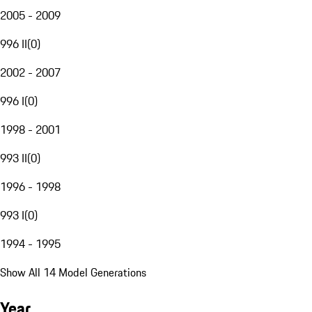
2005 - 2009
996 II
(
0
)
2002 - 2007
996 I
(
0
)
1998 - 2001
993 II
(
0
)
1996 - 1998
993 I
(
0
)
1994 - 1995
Show All 14 Model Generations
Year