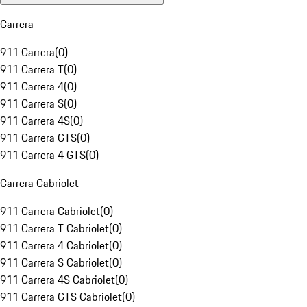
Carrera
911 Carrera
(
0
)
911 Carrera T
(
0
)
911 Carrera 4
(
0
)
911 Carrera S
(
0
)
911 Carrera 4S
(
0
)
911 Carrera GTS
(
0
)
911 Carrera 4 GTS
(
0
)
Carrera Cabriolet
911 Carrera Cabriolet
(
0
)
911 Carrera T Cabriolet
(
0
)
911 Carrera 4 Cabriolet
(
0
)
911 Carrera S Cabriolet
(
0
)
911 Carrera 4S Cabriolet
(
0
)
911 Carrera GTS Cabriolet
(
0
)