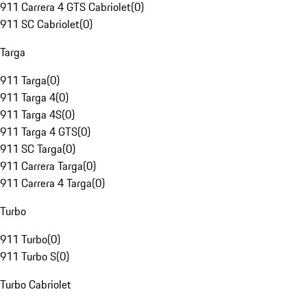
911 Carrera 4 GTS Cabriolet
(
0
)
911 SC Cabriolet
(
0
)
Targa
911 Targa
(
0
)
911 Targa 4
(
0
)
911 Targa 4S
(
0
)
911 Targa 4 GTS
(
0
)
911 SC Targa
(
0
)
911 Carrera Targa
(
0
)
911 Carrera 4 Targa
(
0
)
Turbo
911 Turbo
(
0
)
911 Turbo S
(
0
)
Turbo Cabriolet