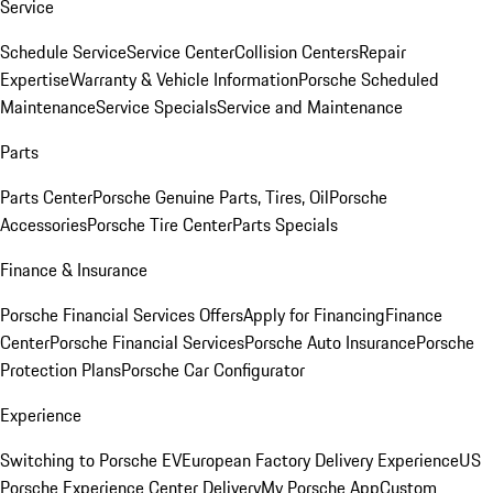
Service
Schedule Service
Service Center
Collision Centers
Repair
Expertise
Warranty & Vehicle Information
Porsche Scheduled
Maintenance
Service Specials
Service and Maintenance
Parts
Parts Center
Porsche Genuine Parts, Tires, Oil
Porsche
Accessories
Porsche Tire Center
Parts Specials
Finance & Insurance
Porsche Financial Services Offers
Apply for Financing
Finance
Center
Porsche Financial Services
Porsche Auto Insurance
Porsche
Protection Plans
Porsche Car Configurator
Experience
Switching to Porsche EV
European Factory Delivery Experience
US
Porsche Experience Center Delivery
My Porsche App
Custom