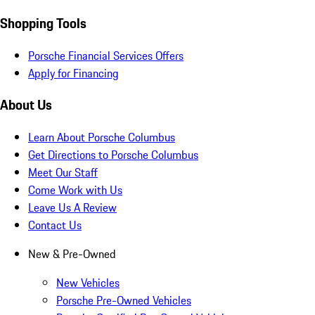
Shopping Tools
Porsche Financial Services Offers
Apply for Financing
About Us
Learn About Porsche Columbus
Get Directions to Porsche Columbus
Meet Our Staff
Come Work with Us
Leave Us A Review
Contact Us
New & Pre-Owned
New Vehicles
Porsche Pre-Owned Vehicles