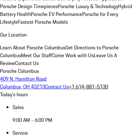
Porsche Design Timepieces
Porsche Luxury & Technology
Hybrid
Battery Health
Porsche EV Performance
Porsche for Every
Lifestyle
Fastest Porsche Models
Our Location
Learn About Porsche Columbus
Get Directions to Porsche
Columbus
Meet Our Staff
Come Work with Us
Leave Us A
Review
Contact Us
Porsche Columbus
409 N. Hamilton Road
Columbus, OH 43213
Contact Us
+1 614-881-5130
Today's hours
Sales
9:00 AM - 6:00 PM
Service