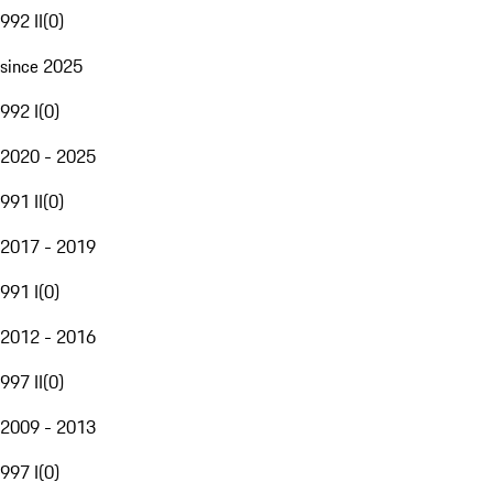
992 II
(
0
)
since 2025
992 I
(
0
)
2020 - 2025
991 II
(
0
)
2017 - 2019
991 I
(
0
)
2012 - 2016
997 II
(
0
)
2009 - 2013
997 I
(
0
)