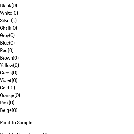
Black
(
0
)
White
(
0
)
Silver
(
0
)
Chalk
(
0
)
Grey
(
0
)
Blue
(
0
)
Red
(
0
)
Brown
(
0
)
Yellow
(
0
)
Green
(
0
)
Violet
(
0
)
Gold
(
0
)
Orange
(
0
)
Pink
(
0
)
Beige
(
0
)
Paint to Sample