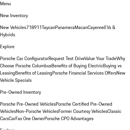
Menu
New Inventory
New Vehicles
718
911
Taycan
Panamera
Macan
Cayenne
EVs &
Hybrids
Explore
Porsche Car Configurator
Request Test Drive
Value Your Trade
Why
Choose Porsche Columbus
Benefits of Buying Electric
Buying vs
Leasing
Benefits of Leasing
Porsche Financial Services Offers
New
Vehicle Specials
Pre-Owned Inventory
Porsche Pre-Owned Vehicles
Porsche Certified Pre-Owned
Vehicles
Non-Porsche Vehicles
Former Courtesy Vehicles
Classic
Cars
CarFax One Owner
Porsche CPO Advantages