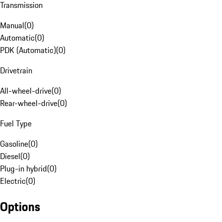
Transmission
Manual
(
0
)
Automatic
(
0
)
PDK (Automatic)
(
0
)
Drivetrain
All-wheel-drive
(
0
)
Rear-wheel-drive
(
0
)
Fuel Type
Gasoline
(
0
)
Diesel
(
0
)
Plug-in hybrid
(
0
)
Electric
(
0
)
Options