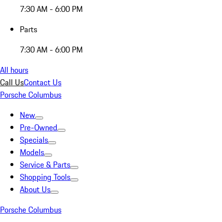
7:30 AM - 6:00 PM
Parts
7:30 AM - 6:00 PM
All hours
Call Us
Contact Us
Porsche Columbus
New
Pre-Owned
Specials
Models
Service & Parts
Shopping Tools
About Us
Porsche Columbus