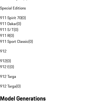
Special Editions
911 Spirit 70
(
0
)
911 Dakar
(
0
)
911 S/T
(
0
)
911 R
(
0
)
911 Sport Classic
(
0
)
912
912
(
0
)
912 E
(
0
)
912 Targa
912 Targa
(
0
)
Model Generations