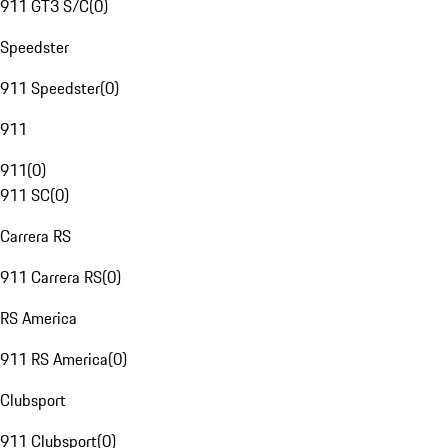
911 GT3 S/C
(
0
)
Speedster
911 Speedster
(
0
)
911
911
(
0
)
911 SC
(
0
)
Carrera RS
911 Carrera RS
(
0
)
RS America
911 RS America
(
0
)
Clubsport
911 Clubsport
(
0
)