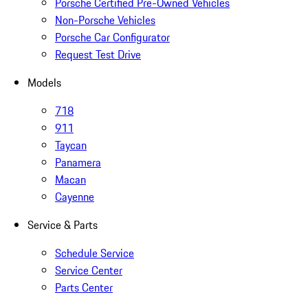
Porsche Certified Pre-Owned Vehicles
Non-Porsche Vehicles
Porsche Car Configurator
Request Test Drive
Models
718
911
Taycan
Panamera
Macan
Cayenne
Service & Parts
Schedule Service
Service Center
Parts Center