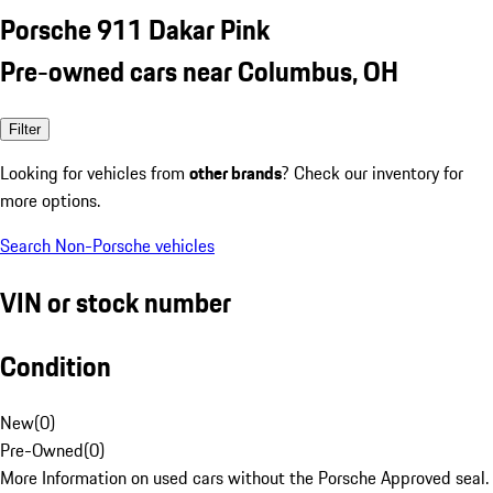
Porsche 911 Dakar Pink
Pre-owned cars near Columbus, OH
Filter
Looking for vehicles from
other brands
? Check our inventory for
more options.
Search Non-Porsche vehicles
VIN or stock number
Condition
New
(
0
)
Pre-Owned
(
0
)
More Information on used cars without the Porsche Approved seal.