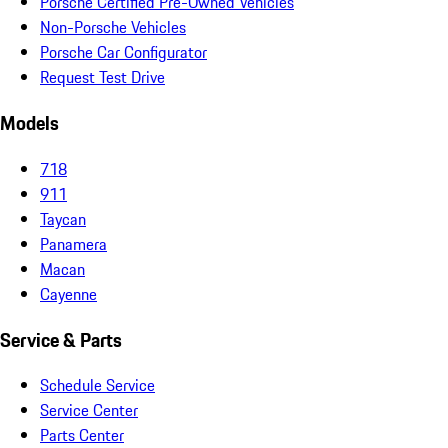
Porsche Certified Pre-Owned Vehicles
Non-Porsche Vehicles
Porsche Car Configurator
Request Test Drive
Models
718
911
Taycan
Panamera
Macan
Cayenne
Service & Parts
Schedule Service
Service Center
Parts Center