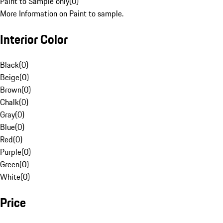
Paint to Sample only
(
0
)
More Information on Paint to sample.
Interior Color
Black
(
0
)
Beige
(
0
)
Brown
(
0
)
Chalk
(
0
)
Gray
(
0
)
Blue
(
0
)
Red
(
0
)
Purple
(
0
)
Green
(
0
)
White
(
0
)
Price