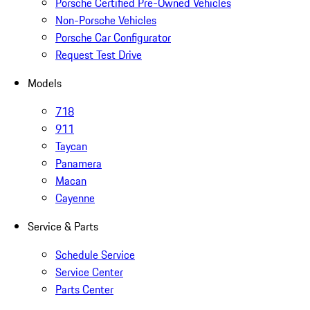
Porsche Certified Pre-Owned Vehicles
Non-Porsche Vehicles
Porsche Car Configurator
Request Test Drive
Models
718
911
Taycan
Panamera
Macan
Cayenne
Service & Parts
Schedule Service
Service Center
Parts Center