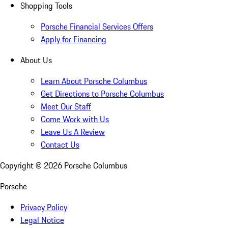
Shopping Tools
Porsche Financial Services Offers
Apply for Financing
About Us
Learn About Porsche Columbus
Get Directions to Porsche Columbus
Meet Our Staff
Come Work with Us
Leave Us A Review
Contact Us
Copyright ©
2026
Porsche Columbus
Porsche
Privacy Policy
Legal Notice