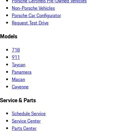
Porsche Certified Pre-Owned Vehicles
Non-Porsche Vehicles
Porsche Car Configurator
Request Test Drive
Models
718
911
Taycan
Panamera
Macan
Cayenne
Service & Parts
Schedule Service
Service Center
Parts Center