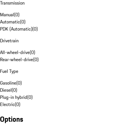
Transmission
Manual
(
0
)
Automatic
(
0
)
PDK (Automatic)
(
0
)
Drivetrain
All-wheel-drive
(
0
)
Rear-wheel-drive
(
0
)
Fuel Type
Gasoline
(
0
)
Diesel
(
0
)
Plug-in hybrid
(
0
)
Electric
(
0
)
Options