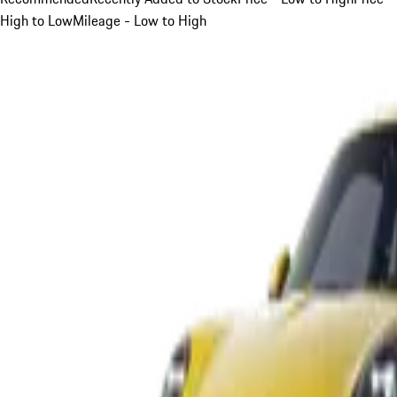
High to Low
Mileage - Low to High