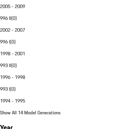
2005 - 2009
996 II
(
0
)
2002 - 2007
996 I
(
0
)
1998 - 2001
993 II
(
0
)
1996 - 1998
993 I
(
0
)
1994 - 1995
Show All 14 Model Generations
Year