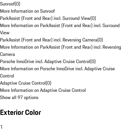
Sunroof
(
0
)
More Information on Sunroof
ParkAssist (Front and Rear) incl. Surround View
(
0
)
More Information on ParkAssist (Front and Rear) incl. Surround
View
ParkAssist (Front and Rear) incl. Reversing Camera
(
0
)
More Information on ParkAssist (Front and Rear) incl. Reversing
Camera
Porsche InnoDrive incl. Adaptive Cruise Control
(
0
)
More Information on Porsche InnoDrive incl. Adaptive Cruise
Control
Adaptive Cruise Control
(
0
)
More Information on Adaptive Cruise Control
Show all 97 options
Exterior Color
1