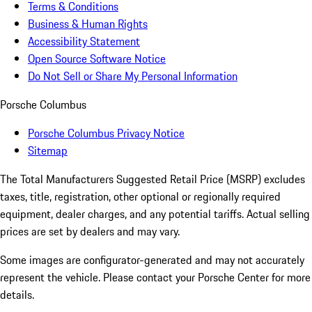
Terms & Conditions
Business & Human Rights
Accessibility Statement
Open Source Software Notice
Do Not Sell or Share My Personal Information
Porsche Columbus
Porsche Columbus Privacy Notice
Sitemap
The Total Manufacturers Suggested Retail Price (MSRP) excludes
taxes, title, registration, other optional or regionally required
equipment, dealer charges, and any potential tariffs. Actual selling
prices are set by dealers and may vary.
Some images are configurator-generated and may not accurately
represent the vehicle. Please contact your Porsche Center for more
details.