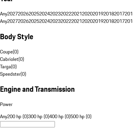
Any
2027
2026
2025
2024
2023
2022
2021
2020
2019
2018
2017
201
Any
2027
2026
2025
2024
2023
2022
2021
2020
2019
2018
2017
201
Body Style
Coupe
(
0
)
Cabriolet
(
0
)
Targa
(
0
)
Speedster
(
0
)
Engine and Transmission
Power
Any
200 hp (0)
300 hp (0)
400 hp (0)
500 hp (0)