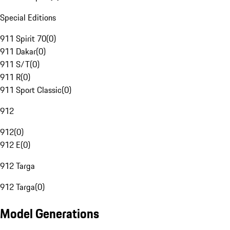
Special Editions
911 Spirit 70
(
0
)
911 Dakar
(
0
)
911 S/T
(
0
)
911 R
(
0
)
911 Sport Classic
(
0
)
912
912
(
0
)
912 E
(
0
)
912 Targa
912 Targa
(
0
)
Model Generations