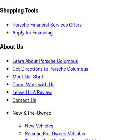
Shopping Tools
Porsche Financial Services Offers
Apply for Financing
About Us
Learn About Porsche Columbus
Get Directions to Porsche Columbus
Meet Our Staff
Come Work with Us
Leave Us A Review
Contact Us
New & Pre-Owned
New Vehicles
Porsche Pre-Owned Vehicles