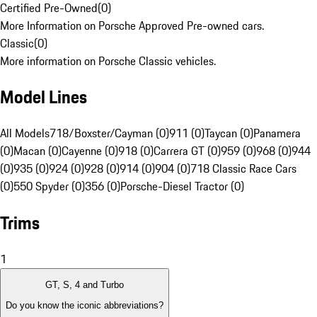
Certified Pre-Owned
(
0
)
More Information on Porsche Approved Pre-owned cars.
Classic
(
0
)
More information on Porsche Classic vehicles.
Model Lines
All Models
718/Boxster/Cayman (0)
911 (0)
Taycan (0)
Panamera
(0)
Macan (0)
Cayenne (0)
918 (0)
Carrera GT (0)
959 (0)
968 (0)
944
(0)
935 (0)
924 (0)
928 (0)
914 (0)
904 (0)
718 Classic Race Cars
(0)
550 Spyder (0)
356 (0)
Porsche-Diesel Tractor (0)
Trims
1
GT, S, 4 and Turbo
Do you know the iconic abbreviations?