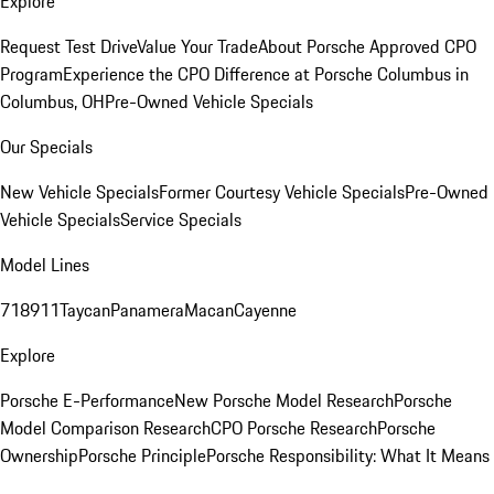
Explore
Request Test Drive
Value Your Trade
About Porsche Approved CPO
Program
Experience the CPO Difference at Porsche Columbus in
Columbus, OH
Pre-Owned Vehicle Specials
Our Specials
New Vehicle Specials
Former Courtesy Vehicle Specials
Pre-Owned
Vehicle Specials
Service Specials
Model Lines
718
911
Taycan
Panamera
Macan
Cayenne
Explore
Porsche E-Performance
New Porsche Model Research
Porsche
Model Comparison Research
CPO Porsche Research
Porsche
Ownership
Porsche Principle
Porsche Responsibility: What It Means