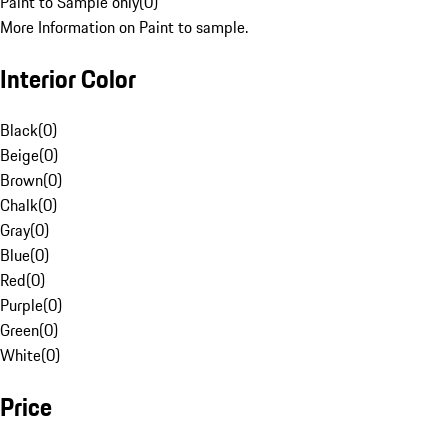
Paint to Sample only
(
0
)
More Information on Paint to sample.
Interior Color
Black
(
0
)
Beige
(
0
)
Brown
(
0
)
Chalk
(
0
)
Gray
(
0
)
Blue
(
0
)
Red
(
0
)
Purple
(
0
)
Green
(
0
)
White
(
0
)
Price