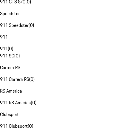
911 GT3 S/C
(
0
)
Speedster
911 Speedster
(
0
)
911
911
(
0
)
911 SC
(
0
)
Carrera RS
911 Carrera RS
(
0
)
RS America
911 RS America
(
0
)
Clubsport
911 Clubsport
(
0
)