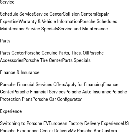
Service
Schedule Service
Service Center
Collision Centers
Repair
Expertise
Warranty & Vehicle Information
Porsche Scheduled
Maintenance
Service Specials
Service and Maintenance
Parts
Parts Center
Porsche Genuine Parts, Tires, Oil
Porsche
Accessories
Porsche Tire Center
Parts Specials
Finance & Insurance
Porsche Financial Services Offers
Apply for Financing
Finance
Center
Porsche Financial Services
Porsche Auto Insurance
Porsche
Protection Plans
Porsche Car Configurator
Experience
Switching to Porsche EV
European Factory Delivery Experience
US
Porsche Experience Center Delivery
My Porsche App
Custom