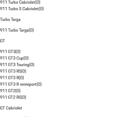
911 Turbo Cabriolet
(
0
)
911 Turbo S Cabriolet
(
0
)
Turbo Targa
911 Turbo Targa
(
0
)
GT
911 GT3
(
0
)
911 GT3 Cup
(
0
)
911 GT3 Touring
(
0
)
911 GT3 RS
(
0
)
911 GT3 R
(
0
)
911 GT3 R rennsport
(
0
)
911 GT2
(
0
)
911 GT2 RS
(
0
)
GT Cabriolet