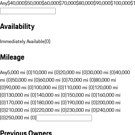
Any
$40,000
$50,000
$60,000
$70,000
$80,000
$90,000
$100,000
$
Availability
Immediately Available
(
0
)
Mileage
Any
5,000 mi (0)
10,000 mi (0)
20,000 mi (0)
30,000 mi (0)
40,000
mi (0)
50,000 mi (0)
60,000 mi (0)
70,000 mi (0)
80,000 mi
(0)
90,000 mi (0)
100,000 mi (0)
110,000 mi (0)
120,000 mi
(0)
130,000 mi (0)
140,000 mi (0)
150,000 mi (0)
160,000 mi
(0)
170,000 mi (0)
180,000 mi (0)
190,000 mi (0)
200,000 mi
(0)
210,000 mi (0)
220,000 mi (0)
230,000 mi (0)
240,000 mi
(0)
250,000 mi (0)
Previous Owners