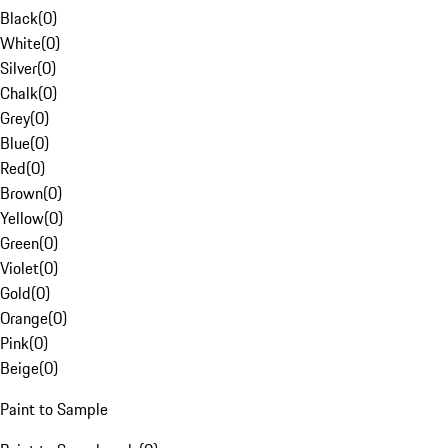
Black
(
0
)
White
(
0
)
Silver
(
0
)
Chalk
(
0
)
Grey
(
0
)
Blue
(
0
)
Red
(
0
)
Brown
(
0
)
Yellow
(
0
)
Green
(
0
)
Violet
(
0
)
Gold
(
0
)
Orange
(
0
)
Pink
(
0
)
Beige
(
0
)
Paint to Sample