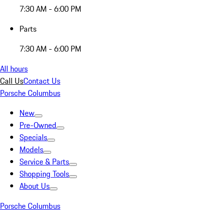
7:30 AM - 6:00 PM
Parts
7:30 AM - 6:00 PM
All hours
Call Us
Contact Us
Porsche Columbus
New
Pre-Owned
Specials
Models
Service & Parts
Shopping Tools
About Us
Porsche Columbus