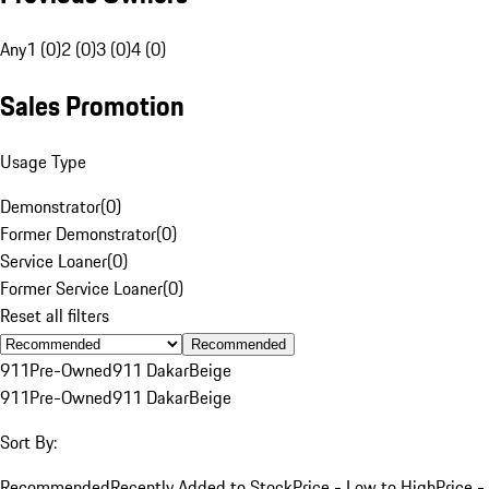
Any
1 (0)
2 (0)
3 (0)
4 (0)
Sales Promotion
Usage Type
Demonstrator
(
0
)
Former Demonstrator
(
0
)
Service Loaner
(
0
)
Former Service Loaner
(
0
)
Reset all filters
Recommended
911
Pre-Owned
911 Dakar
Beige
911
Pre-Owned
911 Dakar
Beige
Sort By:
Recommended
Recently Added to Stock
Price - Low to High
Price -