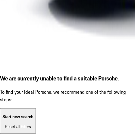
We are currently unable to find a suitable Porsche.
To find your ideal Porsche, we recommend one of the following
steps:
Start new search
Reset all filters