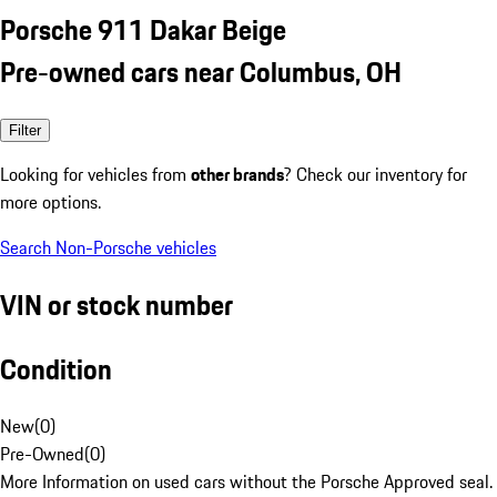
Porsche 911 Dakar Beige
Pre-owned cars near Columbus, OH
Filter
Looking for vehicles from
other brands
? Check our inventory for
more options.
Search Non-Porsche vehicles
VIN or stock number
Condition
New
(
0
)
Pre-Owned
(
0
)
More Information on used cars without the Porsche Approved seal.