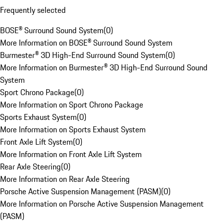
Frequently selected
BOSE® Surround Sound System
(
0
)
More Information on BOSE® Surround Sound System
Burmester® 3D High-End Surround Sound System
(
0
)
More Information on Burmester® 3D High-End Surround Sound
System
Sport Chrono Package
(
0
)
More Information on Sport Chrono Package
Sports Exhaust System
(
0
)
More Information on Sports Exhaust System
Front Axle Lift System
(
0
)
More Information on Front Axle Lift System
Rear Axle Steering
(
0
)
More Information on Rear Axle Steering
Porsche Active Suspension Management (PASM)
(
0
)
More Information on Porsche Active Suspension Management
(PASM)