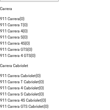
Carrera
911 Carrera
(
0
)
911 Carrera T
(
0
)
911 Carrera 4
(
0
)
911 Carrera S
(
0
)
911 Carrera 4S
(
0
)
911 Carrera GTS
(
0
)
911 Carrera 4 GTS
(
0
)
Carrera Cabriolet
911 Carrera Cabriolet
(
0
)
911 Carrera T Cabriolet
(
0
)
911 Carrera 4 Cabriolet
(
0
)
911 Carrera S Cabriolet
(
0
)
911 Carrera 4S Cabriolet
(
0
)
911 Carrera GTS Cabriolet
(
0
)