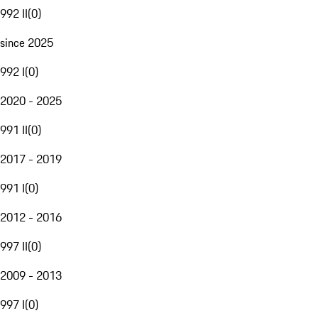
992 II
(
0
)
since 2025
992 I
(
0
)
2020 - 2025
991 II
(
0
)
2017 - 2019
991 I
(
0
)
2012 - 2016
997 II
(
0
)
2009 - 2013
997 I
(
0
)