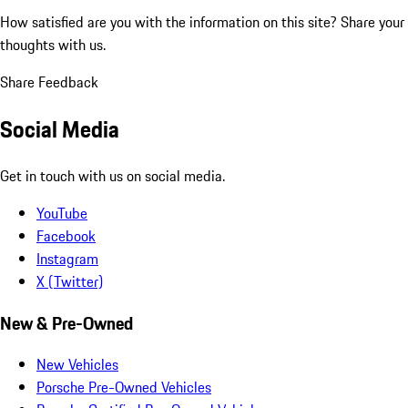
How satisfied are you with the information on this site?
Share your
thoughts with us.
Share Feedback
Social Media
Get in touch with us on social media.
YouTube
Facebook
Instagram
X (Twitter)
New & Pre-Owned
New Vehicles
Porsche Pre-Owned Vehicles