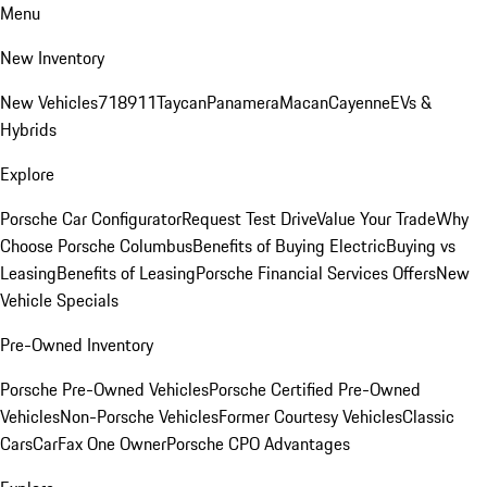
Menu
New Inventory
New Vehicles
718
911
Taycan
Panamera
Macan
Cayenne
EVs &
Hybrids
Explore
Porsche Car Configurator
Request Test Drive
Value Your Trade
Why
Choose Porsche Columbus
Benefits of Buying Electric
Buying vs
Leasing
Benefits of Leasing
Porsche Financial Services Offers
New
Vehicle Specials
Pre-Owned Inventory
Porsche Pre-Owned Vehicles
Porsche Certified Pre-Owned
Vehicles
Non-Porsche Vehicles
Former Courtesy Vehicles
Classic
Cars
CarFax One Owner
Porsche CPO Advantages