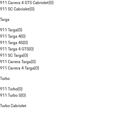
911 Carrera 4 GTS Cabriolet
(
0
)
911 SC Cabriolet
(
0
)
Targa
911 Targa
(
0
)
911 Targa 4
(
0
)
911 Targa 4S
(
0
)
911 Targa 4 GTS
(
0
)
911 SC Targa
(
0
)
911 Carrera Targa
(
0
)
911 Carrera 4 Targa
(
0
)
Turbo
911 Turbo
(
0
)
911 Turbo S
(
0
)
Turbo Cabriolet