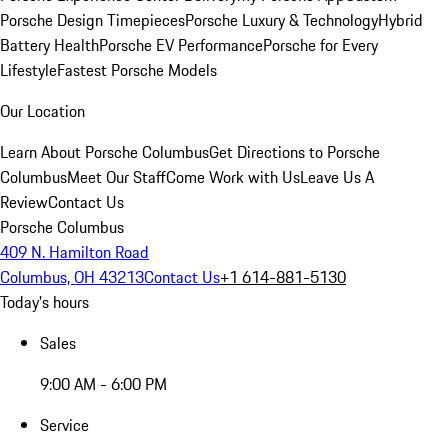
Porsche Design Timepieces
Porsche Luxury & Technology
Hybrid
Battery Health
Porsche EV Performance
Porsche for Every
Lifestyle
Fastest Porsche Models
Our Location
Learn About Porsche Columbus
Get Directions to Porsche
Columbus
Meet Our Staff
Come Work with Us
Leave Us A
Review
Contact Us
Porsche Columbus
409 N. Hamilton Road
Columbus, OH 43213
Contact Us
+1 614-881-5130
Today's hours
Sales
9:00 AM - 6:00 PM
Service