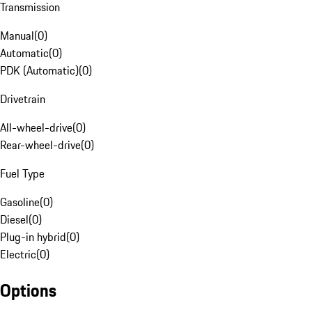
Transmission
Manual
(
0
)
Automatic
(
0
)
PDK (Automatic)
(
0
)
Drivetrain
All-wheel-drive
(
0
)
Rear-wheel-drive
(
0
)
Fuel Type
Gasoline
(
0
)
Diesel
(
0
)
Plug-in hybrid
(
0
)
Electric
(
0
)
Options