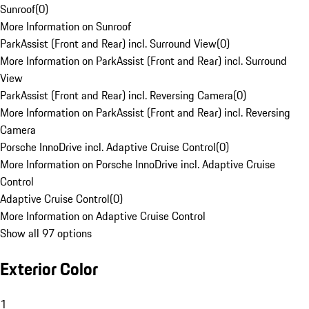
Sunroof
(
0
)
More Information on Sunroof
ParkAssist (Front and Rear) incl. Surround View
(
0
)
More Information on ParkAssist (Front and Rear) incl. Surround
View
ParkAssist (Front and Rear) incl. Reversing Camera
(
0
)
More Information on ParkAssist (Front and Rear) incl. Reversing
Camera
Porsche InnoDrive incl. Adaptive Cruise Control
(
0
)
More Information on Porsche InnoDrive incl. Adaptive Cruise
Control
Adaptive Cruise Control
(
0
)
More Information on Adaptive Cruise Control
Show all 97 options
Exterior Color
1