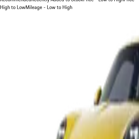
High to Low
Mileage - Low to High