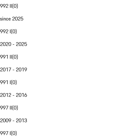
992 II
(
0
)
since 2025
992 I
(
0
)
2020 - 2025
991 II
(
0
)
2017 - 2019
991 I
(
0
)
2012 - 2016
997 II
(
0
)
2009 - 2013
997 I
(
0
)