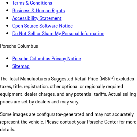
Terms & Conditions
Business & Human Rights
Accessibility Statement
Open Source Software Notice
Do Not Sell or Share My Personal Information
Porsche Columbus
Porsche Columbus Privacy Notice
Sitemap
The Total Manufacturers Suggested Retail Price (MSRP) excludes
taxes, title, registration, other optional or regionally required
equipment, dealer charges, and any potential tariffs. Actual selling
prices are set by dealers and may vary.
Some images are configurator-generated and may not accurately
represent the vehicle. Please contact your Porsche Center for more
details.