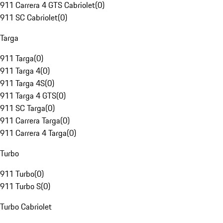
911 Carrera 4 GTS Cabriolet
(
0
)
911 SC Cabriolet
(
0
)
Targa
911 Targa
(
0
)
911 Targa 4
(
0
)
911 Targa 4S
(
0
)
911 Targa 4 GTS
(
0
)
911 SC Targa
(
0
)
911 Carrera Targa
(
0
)
911 Carrera 4 Targa
(
0
)
Turbo
911 Turbo
(
0
)
911 Turbo S
(
0
)
Turbo Cabriolet