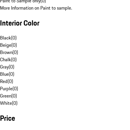
Paint to Sample only
(
0
)
More Information on Paint to sample.
Interior Color
Black
(
0
)
Beige
(
0
)
Brown
(
0
)
Chalk
(
0
)
Gray
(
0
)
Blue
(
0
)
Red
(
0
)
Purple
(
0
)
Green
(
0
)
White
(
0
)
Price