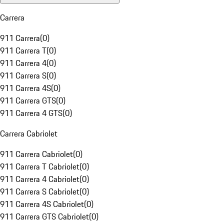
Carrera
911 Carrera
(
0
)
911 Carrera T
(
0
)
911 Carrera 4
(
0
)
911 Carrera S
(
0
)
911 Carrera 4S
(
0
)
911 Carrera GTS
(
0
)
911 Carrera 4 GTS
(
0
)
Carrera Cabriolet
911 Carrera Cabriolet
(
0
)
911 Carrera T Cabriolet
(
0
)
911 Carrera 4 Cabriolet
(
0
)
911 Carrera S Cabriolet
(
0
)
911 Carrera 4S Cabriolet
(
0
)
911 Carrera GTS Cabriolet
(
0
)