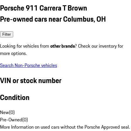
Porsche 911 Carrera T Brown
Pre-owned cars near Columbus, OH
Filter
Looking for vehicles from
other brands
? Check our inventory for
more options.
Search Non-Porsche vehicles
VIN or stock number
Condition
New
(
0
)
Pre-Owned
(
0
)
More Information on used cars without the Porsche Approved seal.