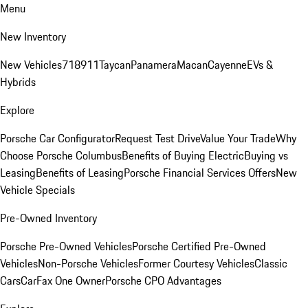
Menu
New Inventory
New Vehicles
718
911
Taycan
Panamera
Macan
Cayenne
EVs &
Hybrids
Explore
Porsche Car Configurator
Request Test Drive
Value Your Trade
Why
Choose Porsche Columbus
Benefits of Buying Electric
Buying vs
Leasing
Benefits of Leasing
Porsche Financial Services Offers
New
Vehicle Specials
Pre-Owned Inventory
Porsche Pre-Owned Vehicles
Porsche Certified Pre-Owned
Vehicles
Non-Porsche Vehicles
Former Courtesy Vehicles
Classic
Cars
CarFax One Owner
Porsche CPO Advantages