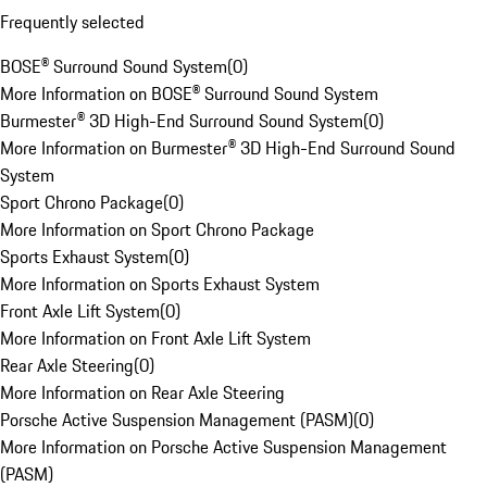
Frequently selected
BOSE® Surround Sound System
(
0
)
More Information on BOSE® Surround Sound System
Burmester® 3D High-End Surround Sound System
(
0
)
More Information on Burmester® 3D High-End Surround Sound
System
Sport Chrono Package
(
0
)
More Information on Sport Chrono Package
Sports Exhaust System
(
0
)
More Information on Sports Exhaust System
Front Axle Lift System
(
0
)
More Information on Front Axle Lift System
Rear Axle Steering
(
0
)
More Information on Rear Axle Steering
Porsche Active Suspension Management (PASM)
(
0
)
More Information on Porsche Active Suspension Management
(PASM)