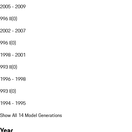
2005 - 2009
996 II
(
0
)
2002 - 2007
996 I
(
0
)
1998 - 2001
993 II
(
0
)
1996 - 1998
993 I
(
0
)
1994 - 1995
Show All 14 Model Generations
Year