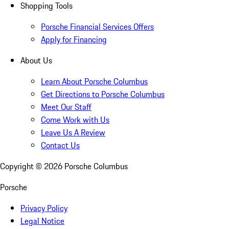
Shopping Tools
Porsche Financial Services Offers
Apply for Financing
About Us
Learn About Porsche Columbus
Get Directions to Porsche Columbus
Meet Our Staff
Come Work with Us
Leave Us A Review
Contact Us
Copyright ©
2026
Porsche Columbus
Porsche
Privacy Policy
Legal Notice