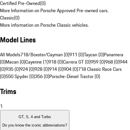
Certified Pre-Owned
(
0
)
More Information on Porsche Approved Pre-owned cars.
Classic
(
0
)
More information on Porsche Classic vehicles.
Model Lines
All Models
718/Boxster/Cayman (0)
911 (0)
Taycan (0)
Panamera
(0)
Macan (0)
Cayenne (1)
918 (0)
Carrera GT (0)
959 (0)
968 (0)
944
(0)
935 (0)
924 (0)
928 (0)
914 (0)
904 (0)
718 Classic Race Cars
(0)
550 Spyder (0)
356 (0)
Porsche-Diesel Tractor (0)
Trims
1
GT, S, 4 and Turbo
Do you know the iconic abbreviations?