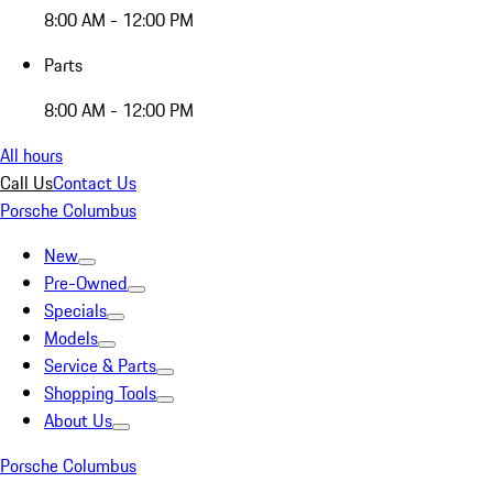
8:00 AM - 12:00 PM
Parts
8:00 AM - 12:00 PM
All hours
Call Us
Contact Us
Porsche Columbus
New
Pre-Owned
Specials
Models
Service & Parts
Shopping Tools
About Us
Porsche Columbus