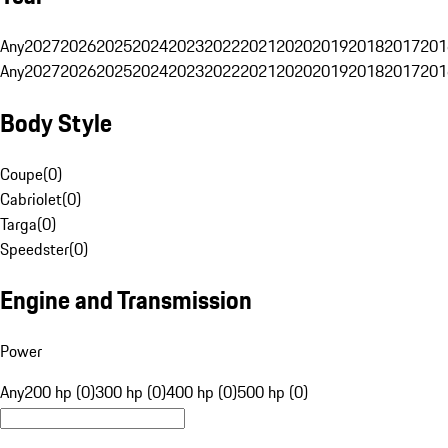
Any
2027
2026
2025
2024
2023
2022
2021
2020
2019
2018
2017
201
Any
2027
2026
2025
2024
2023
2022
2021
2020
2019
2018
2017
201
Body Style
Coupe
(
0
)
Cabriolet
(
0
)
Targa
(
0
)
Speedster
(
0
)
Engine and Transmission
Power
Any
200 hp (0)
300 hp (0)
400 hp (0)
500 hp (0)