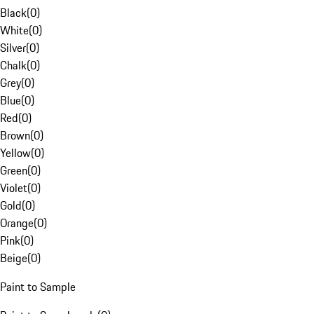
Black
(
0
)
White
(
0
)
Silver
(
0
)
Chalk
(
0
)
Grey
(
0
)
Blue
(
0
)
Red
(
0
)
Brown
(
0
)
Yellow
(
0
)
Green
(
0
)
Violet
(
0
)
Gold
(
0
)
Orange
(
0
)
Pink
(
0
)
Beige
(
0
)
Paint to Sample