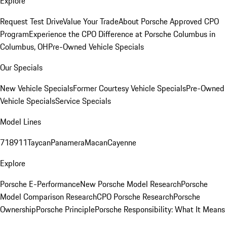
Explore
Request Test Drive
Value Your Trade
About Porsche Approved CPO
Program
Experience the CPO Difference at Porsche Columbus in
Columbus, OH
Pre-Owned Vehicle Specials
Our Specials
New Vehicle Specials
Former Courtesy Vehicle Specials
Pre-Owned
Vehicle Specials
Service Specials
Model Lines
718
911
Taycan
Panamera
Macan
Cayenne
Explore
Porsche E-Performance
New Porsche Model Research
Porsche
Model Comparison Research
CPO Porsche Research
Porsche
Ownership
Porsche Principle
Porsche Responsibility: What It Means