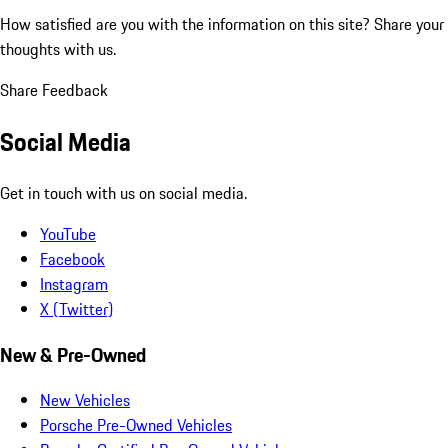
How satisfied are you with the information on this site?
Share your
thoughts with us.
Share Feedback
Social Media
Get in touch with us on social media.
YouTube
Facebook
Instagram
X (Twitter)
New & Pre-Owned
New Vehicles
Porsche Pre-Owned Vehicles