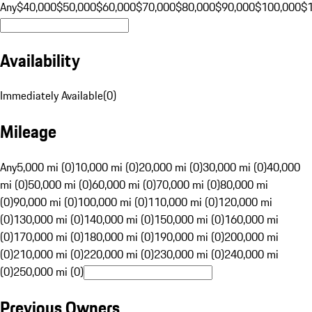
Any
$40,000
$50,000
$60,000
$70,000
$80,000
$90,000
$100,000
$
Availability
Immediately Available
(
0
)
Mileage
Any
5,000 mi (0)
10,000 mi (0)
20,000 mi (0)
30,000 mi (0)
40,000
mi (0)
50,000 mi (0)
60,000 mi (0)
70,000 mi (0)
80,000 mi
(0)
90,000 mi (0)
100,000 mi (0)
110,000 mi (0)
120,000 mi
(0)
130,000 mi (0)
140,000 mi (0)
150,000 mi (0)
160,000 mi
(0)
170,000 mi (0)
180,000 mi (0)
190,000 mi (0)
200,000 mi
(0)
210,000 mi (0)
220,000 mi (0)
230,000 mi (0)
240,000 mi
(0)
250,000 mi (0)
Previous Owners