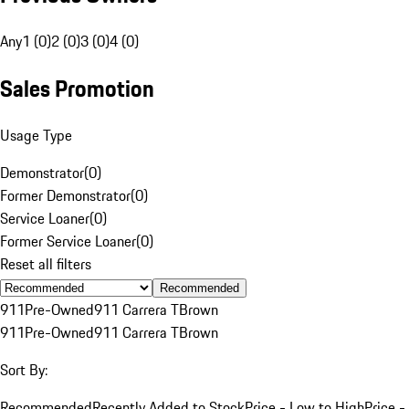
Any
1 (0)
2 (0)
3 (0)
4 (0)
Sales Promotion
Usage Type
Demonstrator
(
0
)
Former Demonstrator
(
0
)
Service Loaner
(
0
)
Former Service Loaner
(
0
)
Reset all filters
Recommended
911
Pre-Owned
911 Carrera T
Brown
911
Pre-Owned
911 Carrera T
Brown
Sort By:
Recommended
Recently Added to Stock
Price - Low to High
Price -