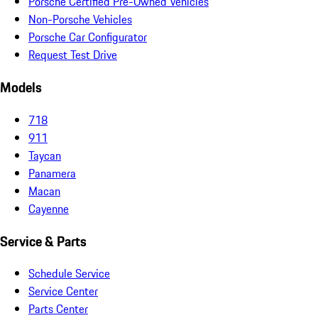
Porsche Certified Pre-Owned Vehicles
Non-Porsche Vehicles
Porsche Car Configurator
Request Test Drive
Models
718
911
Taycan
Panamera
Macan
Cayenne
Service & Parts
Schedule Service
Service Center
Parts Center