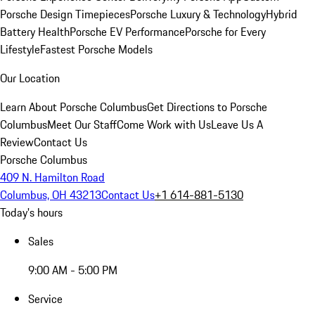
Porsche Design Timepieces
Porsche Luxury & Technology
Hybrid
Battery Health
Porsche EV Performance
Porsche for Every
Lifestyle
Fastest Porsche Models
Our Location
Learn About Porsche Columbus
Get Directions to Porsche
Columbus
Meet Our Staff
Come Work with Us
Leave Us A
Review
Contact Us
Porsche Columbus
409 N. Hamilton Road
Columbus, OH 43213
Contact Us
+1 614-881-5130
Today's hours
Sales
9:00 AM - 5:00 PM
Service