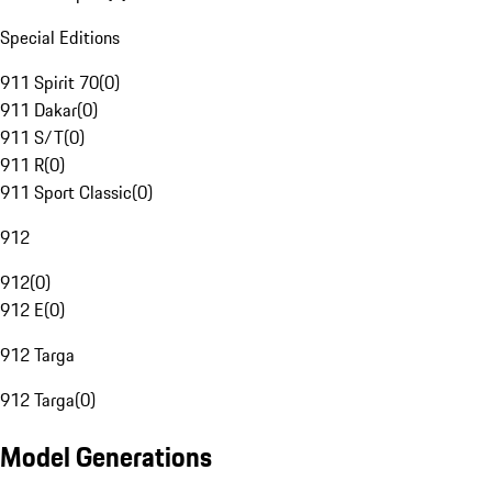
Special Editions
911 Spirit 70
(
0
)
911 Dakar
(
0
)
911 S/T
(
0
)
911 R
(
0
)
911 Sport Classic
(
0
)
912
912
(
0
)
912 E
(
0
)
912 Targa
912 Targa
(
0
)
Model Generations