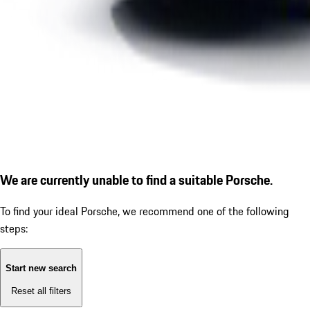
We are currently unable to find a suitable Porsche.
To find your ideal Porsche, we recommend one of the following
steps:
Start new search
Reset all filters