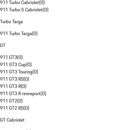
911 Turbo Cabriolet
(
0
)
911 Turbo S Cabriolet
(
0
)
Turbo Targa
911 Turbo Targa
(
0
)
GT
911 GT3
(
0
)
911 GT3 Cup
(
0
)
911 GT3 Touring
(
0
)
911 GT3 RS
(
0
)
911 GT3 R
(
0
)
911 GT3 R rennsport
(
0
)
911 GT2
(
0
)
911 GT2 RS
(
0
)
GT Cabriolet