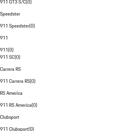
911 GT3 S/C
(
0
)
Speedster
911 Speedster
(
0
)
911
911
(
0
)
911 SC
(
0
)
Carrera RS
911 Carrera RS
(
0
)
RS America
911 RS America
(
0
)
Clubsport
911 Clubsport
(
0
)