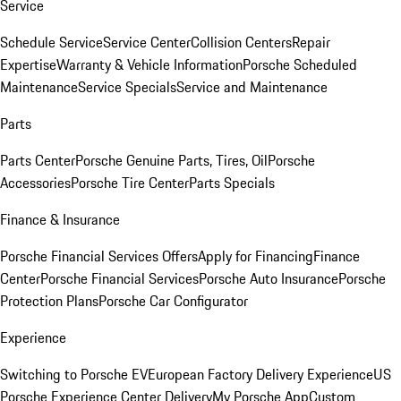
Service
Schedule Service
Service Center
Collision Centers
Repair
Expertise
Warranty & Vehicle Information
Porsche Scheduled
Maintenance
Service Specials
Service and Maintenance
Parts
Parts Center
Porsche Genuine Parts, Tires, Oil
Porsche
Accessories
Porsche Tire Center
Parts Specials
Finance & Insurance
Porsche Financial Services Offers
Apply for Financing
Finance
Center
Porsche Financial Services
Porsche Auto Insurance
Porsche
Protection Plans
Porsche Car Configurator
Experience
Switching to Porsche EV
European Factory Delivery Experience
US
Porsche Experience Center Delivery
My Porsche App
Custom