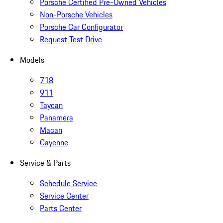
Porsche Certified Pre-Owned Vehicles
Non-Porsche Vehicles
Porsche Car Configurator
Request Test Drive
Models
718
911
Taycan
Panamera
Macan
Cayenne
Service & Parts
Schedule Service
Service Center
Parts Center