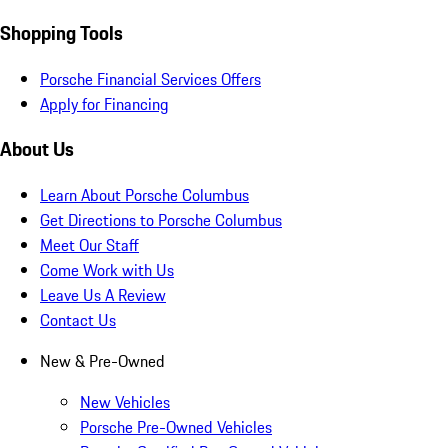
Shopping Tools
Porsche Financial Services Offers
Apply for Financing
About Us
Learn About Porsche Columbus
Get Directions to Porsche Columbus
Meet Our Staff
Come Work with Us
Leave Us A Review
Contact Us
New & Pre-Owned
New Vehicles
Porsche Pre-Owned Vehicles