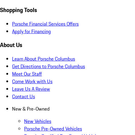
Shopping Tools
Porsche Financial Services Offers
Apply for Financing
About Us
Learn About Porsche Columbus
Get Directions to Porsche Columbus
Meet Our Staff
Come Work with Us
Leave Us A Review
Contact Us
New & Pre-Owned
New Vehicles
Porsche Pre-Owned Vehicles