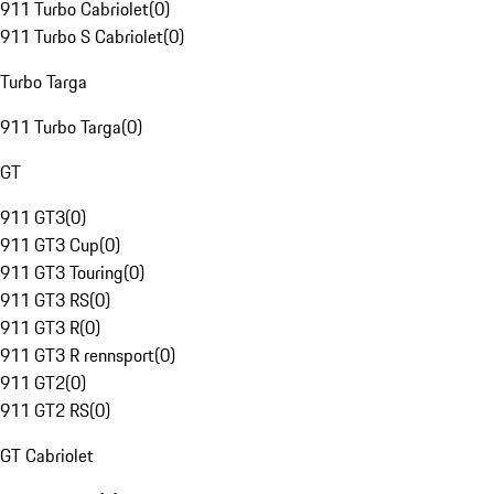
911 Turbo Cabriolet
(
0
)
911 Turbo S Cabriolet
(
0
)
Turbo Targa
911 Turbo Targa
(
0
)
GT
911 GT3
(
0
)
911 GT3 Cup
(
0
)
911 GT3 Touring
(
0
)
911 GT3 RS
(
0
)
911 GT3 R
(
0
)
911 GT3 R rennsport
(
0
)
911 GT2
(
0
)
911 GT2 RS
(
0
)
GT Cabriolet