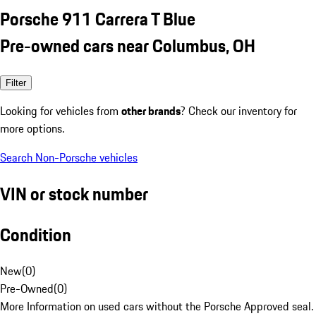
Porsche 911 Carrera T Blue
Pre-owned cars near Columbus, OH
Filter
Looking for vehicles from
other brands
? Check our inventory for
more options.
Search Non-Porsche vehicles
VIN or stock number
Condition
New
(
0
)
Pre-Owned
(
0
)
More Information on used cars without the Porsche Approved seal.