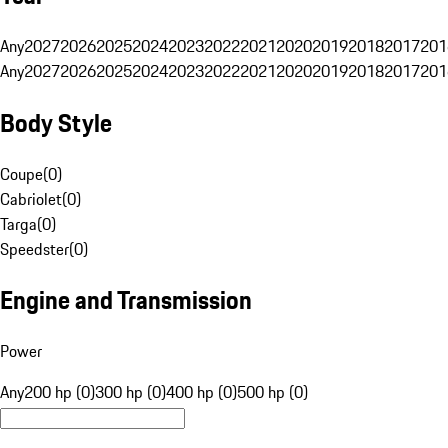
Any
2027
2026
2025
2024
2023
2022
2021
2020
2019
2018
2017
201
Any
2027
2026
2025
2024
2023
2022
2021
2020
2019
2018
2017
201
Body Style
Coupe
(
0
)
Cabriolet
(
0
)
Targa
(
0
)
Speedster
(
0
)
Engine and Transmission
Power
Any
200 hp (0)
300 hp (0)
400 hp (0)
500 hp (0)