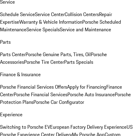
Service
Schedule Service
Service Center
Collision Centers
Repair
Expertise
Warranty & Vehicle Information
Porsche Scheduled
Maintenance
Service Specials
Service and Maintenance
Parts
Parts Center
Porsche Genuine Parts, Tires, Oil
Porsche
Accessories
Porsche Tire Center
Parts Specials
Finance & Insurance
Porsche Financial Services Offers
Apply for Financing
Finance
Center
Porsche Financial Services
Porsche Auto Insurance
Porsche
Protection Plans
Porsche Car Configurator
Experience
Switching to Porsche EV
European Factory Delivery Experience
US
Porsche Experience Center Delivery
My Porsche App
Custom