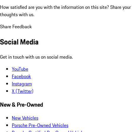
How satisfied are you with the information on this site?
Share your
thoughts with us.
Share Feedback
Social Media
Get in touch with us on social media.
YouTube
Facebook
Instagram
X (Twitter)
New & Pre-Owned
New Vehicles
Porsche Pre-Owned Vehicles