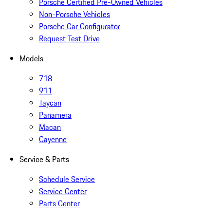
Porsche Certified Pre-Owned Vehicles
Non-Porsche Vehicles
Porsche Car Configurator
Request Test Drive
Models
718
911
Taycan
Panamera
Macan
Cayenne
Service & Parts
Schedule Service
Service Center
Parts Center