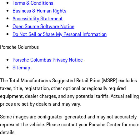
Terms & Conditions
Business & Human Rights
Accessibility Statement
Open Source Software Notice
Do Not Sell or Share My Personal Information
Porsche Columbus
Porsche Columbus Privacy Notice
Sitemap
The Total Manufacturers Suggested Retail Price (MSRP) excludes
taxes, title, registration, other optional or regionally required
equipment, dealer charges, and any potential tariffs. Actual selling
prices are set by dealers and may vary.
Some images are configurator-generated and may not accurately
represent the vehicle. Please contact your Porsche Center for more
details.