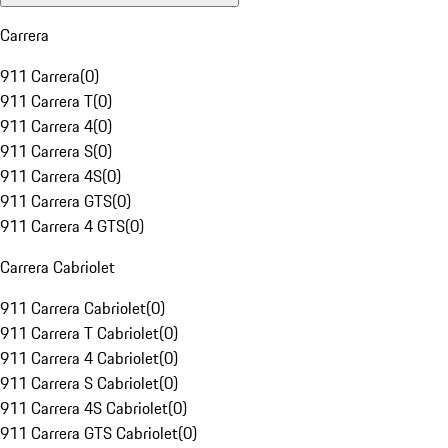
Carrera
911 Carrera
(
0
)
911 Carrera T
(
0
)
911 Carrera 4
(
0
)
911 Carrera S
(
0
)
911 Carrera 4S
(
0
)
911 Carrera GTS
(
0
)
911 Carrera 4 GTS
(
0
)
Carrera Cabriolet
911 Carrera Cabriolet
(
0
)
911 Carrera T Cabriolet
(
0
)
911 Carrera 4 Cabriolet
(
0
)
911 Carrera S Cabriolet
(
0
)
911 Carrera 4S Cabriolet
(
0
)
911 Carrera GTS Cabriolet
(
0
)