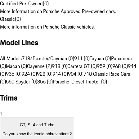
Certified Pre-Owned
(
0
)
More Information on Porsche Approved Pre-owned cars.
Classic
(
0
)
More information on Porsche Classic vehicles.
Model Lines
All Models
718/Boxster/Cayman (0)
911 (0)
Taycan (0)
Panamera
(0)
Macan (0)
Cayenne (2)
918 (0)
Carrera GT (0)
959 (0)
968 (0)
944
(0)
935 (0)
924 (0)
928 (0)
914 (0)
904 (0)
718 Classic Race Cars
(0)
550 Spyder (0)
356 (0)
Porsche-Diesel Tractor (0)
Trims
1
GT, S, 4 and Turbo
Do you know the iconic abbreviations?