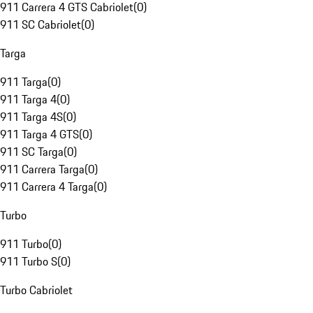
911 Carrera 4 GTS Cabriolet
(
0
)
911 SC Cabriolet
(
0
)
Targa
911 Targa
(
0
)
911 Targa 4
(
0
)
911 Targa 4S
(
0
)
911 Targa 4 GTS
(
0
)
911 SC Targa
(
0
)
911 Carrera Targa
(
0
)
911 Carrera 4 Targa
(
0
)
Turbo
911 Turbo
(
0
)
911 Turbo S
(
0
)
Turbo Cabriolet