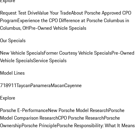
Explore
Request Test Drive
Value Your Trade
About Porsche Approved CPO
Program
Experience the CPO Difference at Porsche Columbus in
Columbus, OH
Pre-Owned Vehicle Specials
Our Specials
New Vehicle Specials
Former Courtesy Vehicle Specials
Pre-Owned
Vehicle Specials
Service Specials
Model Lines
718
911
Taycan
Panamera
Macan
Cayenne
Explore
Porsche E-Performance
New Porsche Model Research
Porsche
Model Comparison Research
CPO Porsche Research
Porsche
Ownership
Porsche Principle
Porsche Responsibility: What It Means