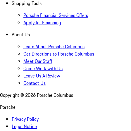
Shopping Tools
Porsche Financial Services Offers
Apply for Financing
About Us
Learn About Porsche Columbus
Get Directions to Porsche Columbus
Meet Our Staff
Come Work with Us
Leave Us A Review
Contact Us
Copyright ©
2026
Porsche Columbus
Porsche
Privacy Policy
Legal Notice