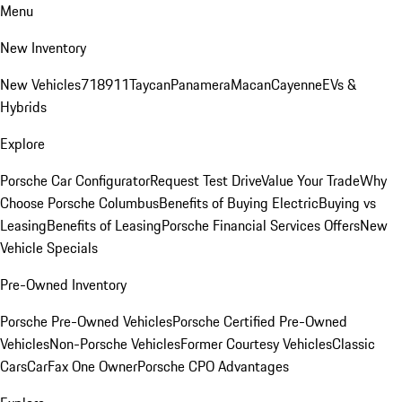
Menu
New Inventory
New Vehicles
718
911
Taycan
Panamera
Macan
Cayenne
EVs &
Hybrids
Explore
Porsche Car Configurator
Request Test Drive
Value Your Trade
Why
Choose Porsche Columbus
Benefits of Buying Electric
Buying vs
Leasing
Benefits of Leasing
Porsche Financial Services Offers
New
Vehicle Specials
Pre-Owned Inventory
Porsche Pre-Owned Vehicles
Porsche Certified Pre-Owned
Vehicles
Non-Porsche Vehicles
Former Courtesy Vehicles
Classic
Cars
CarFax One Owner
Porsche CPO Advantages