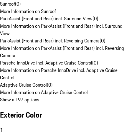
Sunroof
(
0
)
More Information on Sunroof
ParkAssist (Front and Rear) incl. Surround View
(
0
)
More Information on ParkAssist (Front and Rear) incl. Surround
View
ParkAssist (Front and Rear) incl. Reversing Camera
(
0
)
More Information on ParkAssist (Front and Rear) incl. Reversing
Camera
Porsche InnoDrive incl. Adaptive Cruise Control
(
0
)
More Information on Porsche InnoDrive incl. Adaptive Cruise
Control
Adaptive Cruise Control
(
0
)
More Information on Adaptive Cruise Control
Show all 97 options
Exterior Color
1