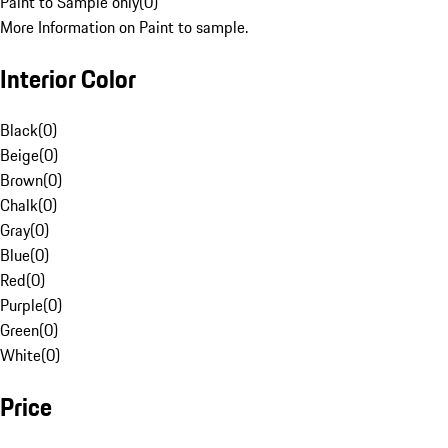
Paint to Sample only
(
0
)
More Information on Paint to sample.
Interior Color
Black
(
0
)
Beige
(
0
)
Brown
(
0
)
Chalk
(
0
)
Gray
(
0
)
Blue
(
0
)
Red
(
0
)
Purple
(
0
)
Green
(
0
)
White
(
0
)
Price