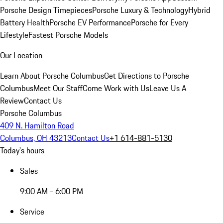
Porsche Design Timepieces
Porsche Luxury & Technology
Hybrid
Battery Health
Porsche EV Performance
Porsche for Every
Lifestyle
Fastest Porsche Models
Our Location
Learn About Porsche Columbus
Get Directions to Porsche
Columbus
Meet Our Staff
Come Work with Us
Leave Us A
Review
Contact Us
Porsche Columbus
409 N. Hamilton Road
Columbus, OH 43213
Contact Us
+1 614-881-5130
Today's hours
Sales
9:00 AM - 6:00 PM
Service