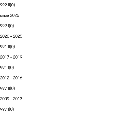
992 II
(
0
)
since 2025
992 I
(
0
)
2020 - 2025
991 II
(
0
)
2017 - 2019
991 I
(
0
)
2012 - 2016
997 II
(
0
)
2009 - 2013
997 I
(
0
)