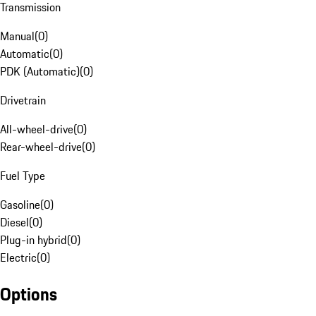
Transmission
Manual
(
0
)
Automatic
(
0
)
PDK (Automatic)
(
0
)
Drivetrain
All-wheel-drive
(
0
)
Rear-wheel-drive
(
0
)
Fuel Type
Gasoline
(
0
)
Diesel
(
0
)
Plug-in hybrid
(
0
)
Electric
(
0
)
Options