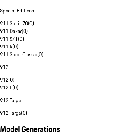
Special Editions
911 Spirit 70
(
0
)
911 Dakar
(
0
)
911 S/T
(
0
)
911 R
(
0
)
911 Sport Classic
(
0
)
912
912
(
0
)
912 E
(
0
)
912 Targa
912 Targa
(
0
)
Model Generations