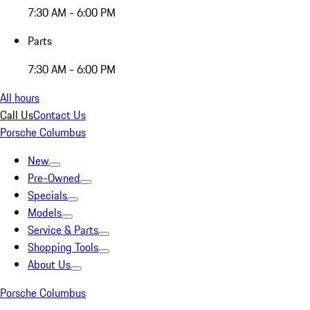
7:30 AM - 6:00 PM
Parts
7:30 AM - 6:00 PM
All hours
Call Us
Contact Us
Porsche Columbus
New
Pre-Owned
Specials
Models
Service & Parts
Shopping Tools
About Us
Porsche Columbus