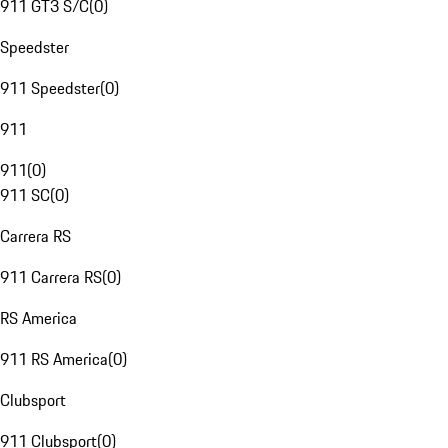
911 GT3 S/C
(
0
)
Speedster
911 Speedster
(
0
)
911
911
(
0
)
911 SC
(
0
)
Carrera RS
911 Carrera RS
(
0
)
RS America
911 RS America
(
0
)
Clubsport
911 Clubsport
(
0
)