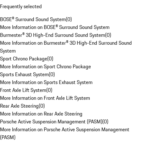
Frequently selected
BOSE® Surround Sound System
(
0
)
More Information on BOSE® Surround Sound System
Burmester® 3D High-End Surround Sound System
(
0
)
More Information on Burmester® 3D High-End Surround Sound
System
Sport Chrono Package
(
0
)
More Information on Sport Chrono Package
Sports Exhaust System
(
0
)
More Information on Sports Exhaust System
Front Axle Lift System
(
0
)
More Information on Front Axle Lift System
Rear Axle Steering
(
0
)
More Information on Rear Axle Steering
Porsche Active Suspension Management (PASM)
(
0
)
More Information on Porsche Active Suspension Management
(PASM)