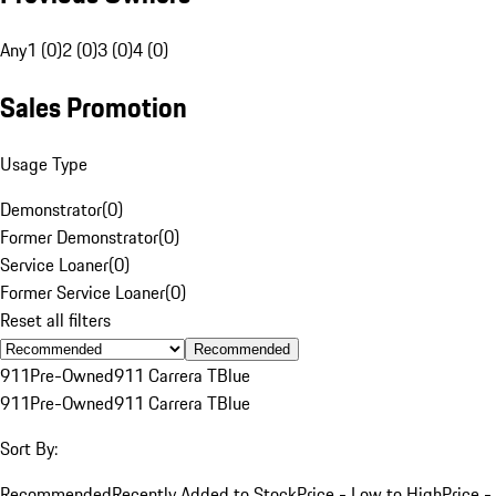
Any
1 (0)
2 (0)
3 (0)
4 (0)
Sales Promotion
Usage Type
Demonstrator
(
0
)
Former Demonstrator
(
0
)
Service Loaner
(
0
)
Former Service Loaner
(
0
)
Reset all filters
Recommended
911
Pre-Owned
911 Carrera T
Blue
911
Pre-Owned
911 Carrera T
Blue
Sort By:
Recommended
Recently Added to Stock
Price - Low to High
Price -