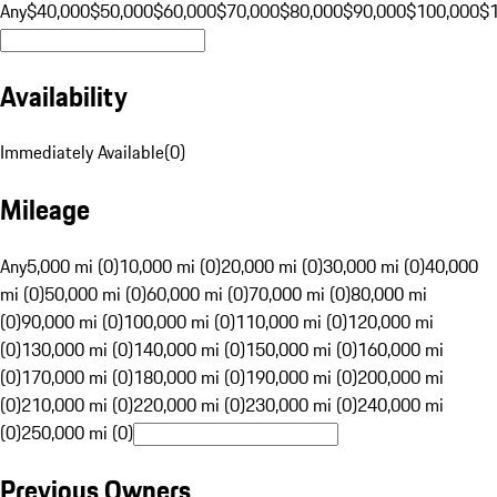
Any
$40,000
$50,000
$60,000
$70,000
$80,000
$90,000
$100,000
$
Availability
Immediately Available
(
0
)
Mileage
Any
5,000 mi (0)
10,000 mi (0)
20,000 mi (0)
30,000 mi (0)
40,000
mi (0)
50,000 mi (0)
60,000 mi (0)
70,000 mi (0)
80,000 mi
(0)
90,000 mi (0)
100,000 mi (0)
110,000 mi (0)
120,000 mi
(0)
130,000 mi (0)
140,000 mi (0)
150,000 mi (0)
160,000 mi
(0)
170,000 mi (0)
180,000 mi (0)
190,000 mi (0)
200,000 mi
(0)
210,000 mi (0)
220,000 mi (0)
230,000 mi (0)
240,000 mi
(0)
250,000 mi (0)
Previous Owners