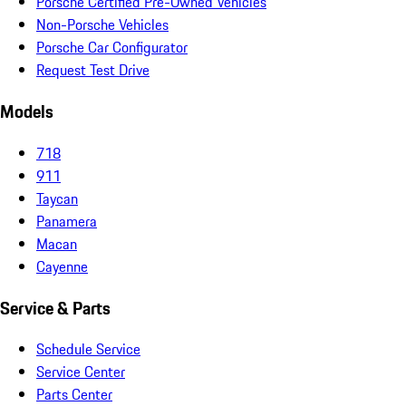
Porsche Certified Pre-Owned Vehicles
Non-Porsche Vehicles
Porsche Car Configurator
Request Test Drive
Models
718
911
Taycan
Panamera
Macan
Cayenne
Service & Parts
Schedule Service
Service Center
Parts Center