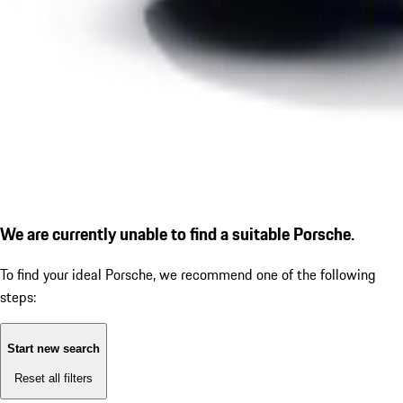
We are currently unable to find a suitable Porsche.
To find your ideal Porsche, we recommend one of the following
steps:
Start new search
Reset all filters