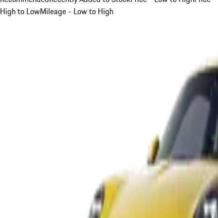
High to Low
Mileage - Low to High