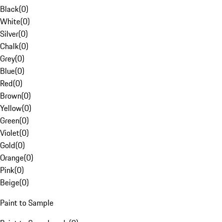
Black
(
0
)
White
(
0
)
Silver
(
0
)
Chalk
(
0
)
Grey
(
0
)
Blue
(
0
)
Red
(
0
)
Brown
(
0
)
Yellow
(
0
)
Green
(
0
)
Violet
(
0
)
Gold
(
0
)
Orange
(
0
)
Pink
(
0
)
Beige
(
0
)
Paint to Sample