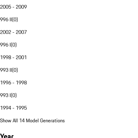
2005 - 2009
996 II
(
0
)
2002 - 2007
996 I
(
0
)
1998 - 2001
993 II
(
0
)
1996 - 1998
993 I
(
0
)
1994 - 1995
Show All 14 Model Generations
Year