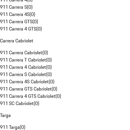
911 Carrera S
(
0
)
911 Carrera 4S
(
0
)
911 Carrera GTS
(
0
)
911 Carrera 4 GTS
(
0
)
Carrera Cabriolet
911 Carrera Cabriolet
(
0
)
911 Carrera T Cabriolet
(
0
)
911 Carrera 4 Cabriolet
(
0
)
911 Carrera S Cabriolet
(
0
)
911 Carrera 4S Cabriolet
(
0
)
911 Carrera GTS Cabriolet
(
0
)
911 Carrera 4 GTS Cabriolet
(
0
)
911 SC Cabriolet
(
0
)
Targa
911 Targa
(
0
)