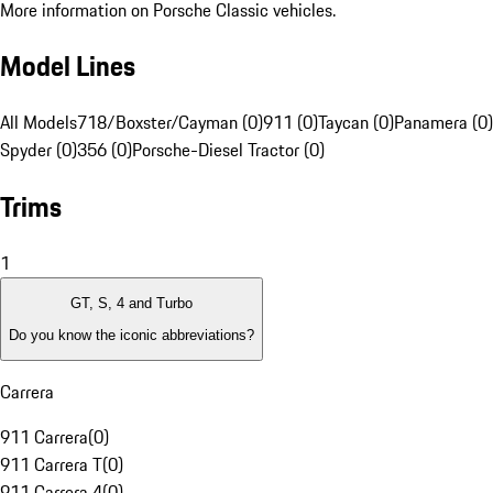
More information on Porsche Classic vehicles.
Model Lines
All Models
718/Boxster/Cayman (0)
911 (0)
Taycan (0)
Panamera (0)
Spyder (0)
356 (0)
Porsche-Diesel Tractor (0)
Trims
1
GT, S, 4 and Turbo
Do you know the iconic abbreviations?
Carrera
911 Carrera
(
0
)
911 Carrera T
(
0
)
911 Carrera 4
(
0
)