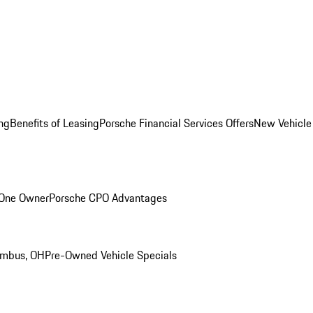
ng
Benefits of Leasing
Porsche Financial Services Offers
New Vehicle
 One Owner
Porsche CPO Advantages
umbus, OH
Pre-Owned Vehicle Specials