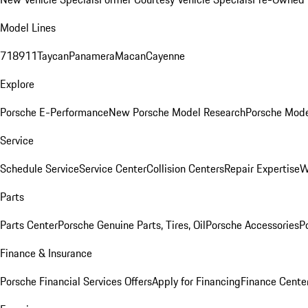
Model Lines
718
911
Taycan
Panamera
Macan
Cayenne
Explore
Porsche E-Performance
New Porsche Model Research
Porsche Mode
Service
Schedule Service
Service Center
Collision Centers
Repair Expertise
W
Parts
Parts Center
Porsche Genuine Parts, Tires, Oil
Porsche Accessories
P
Finance & Insurance
Porsche Financial Services Offers
Apply for Financing
Finance Cente