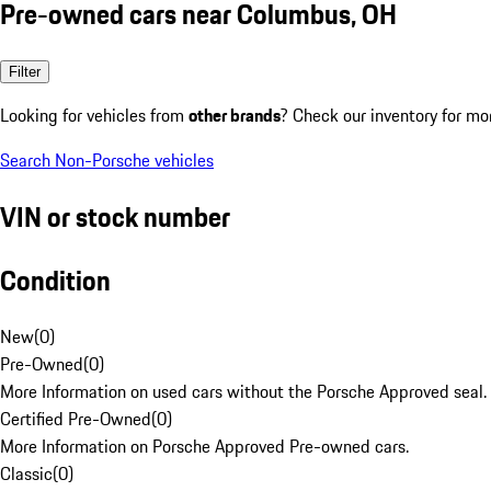
Pre-owned cars near Columbus, OH
Filter
Looking for vehicles from
other brands
? Check our inventory for mo
Search Non-Porsche vehicles
VIN or stock number
Condition
New
(
0
)
Pre-Owned
(
0
)
More Information on used cars without the Porsche Approved seal.
Certified Pre-Owned
(
0
)
More Information on Porsche Approved Pre-owned cars.
Classic
(
0
)