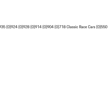
935 (0)
924 (0)
928 (0)
914 (0)
904 (0)
718 Classic Race Cars (0)
550