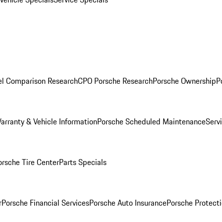
l Comparison Research
CPO Porsche Research
Porsche Ownership
P
arranty & Vehicle Information
Porsche Scheduled Maintenance
Serv
orsche Tire Center
Parts Specials
r
Porsche Financial Services
Porsche Auto Insurance
Porsche Protecti