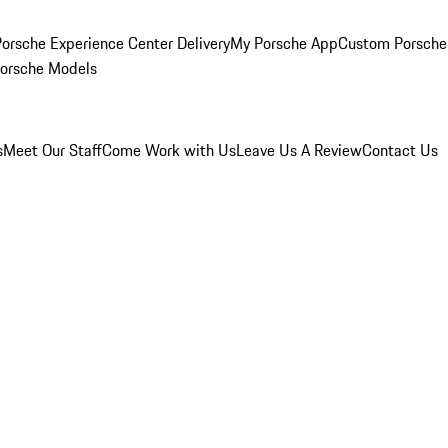
orsche Experience Center Delivery
My Porsche App
Custom Porsche
Porsche Models
s
Meet Our Staff
Come Work with Us
Leave Us A Review
Contact Us