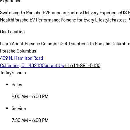
Experience
Switching to Porsche EV
European Factory Delivery Experience
US P
Health
Porsche EV Performance
Porsche for Every Lifestyle
Fastest 
Our Location
Learn About Porsche Columbus
Get Directions to Porsche Columbu
Porsche Columbus
409 N. Hamilton Road
Columbus, OH 43213
Contact Us
+1 614-881-5130
Today's hours
Sales
9:00 AM - 6:00 PM
Service
7:30 AM - 6:00 PM