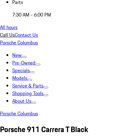
Parts
7:30 AM - 6:00 PM
All hours
Call Us
Contact Us
Porsche Columbus
New
Pre-Owned
Specials
Models
Service & Parts
Shopping Tools
About Us
Porsche Columbus
Porsche 911 Carrera T Black