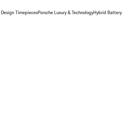
 Design Timepieces
Porsche Luxury & Technology
Hybrid Battery