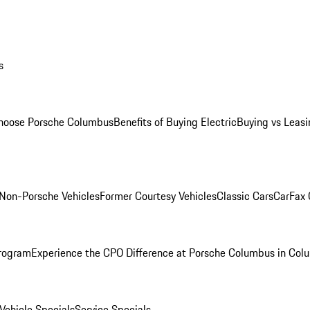
s
oose Porsche Columbus
Benefits of Buying Electric
Buying vs Leasi
Non-Porsche Vehicles
Former Courtesy Vehicles
Classic Cars
CarFax
rogram
Experience the CPO Difference at Porsche Columbus in Col
ehicle Specials
Service Specials