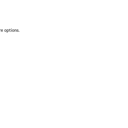
re options.