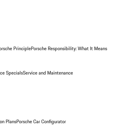
orsche Principle
Porsche Responsibility: What It Means
ice Specials
Service and Maintenance
on Plans
Porsche Car Configurator