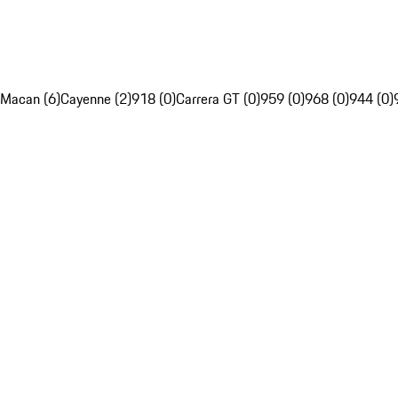
Macan (6)
Cayenne (2)
918 (0)
Carrera GT (0)
959 (0)
968 (0)
944 (0)