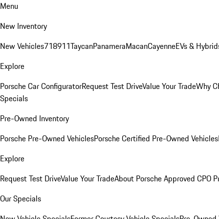
Menu
New Inventory
New Vehicles
718
911
Taycan
Panamera
Macan
Cayenne
EVs & Hybrid
Explore
Porsche Car Configurator
Request Test Drive
Value Your Trade
Why Ch
Specials
Pre-Owned Inventory
Porsche Pre-Owned Vehicles
Porsche Certified Pre-Owned Vehicles
Explore
Request Test Drive
Value Your Trade
About Porsche Approved CPO P
Our Specials
New Vehicle Specials
Former Courtesy Vehicle Specials
Pre-Owned V