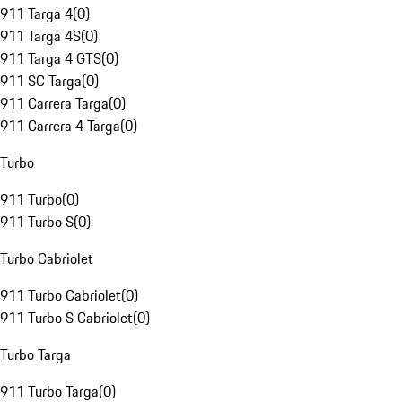
911 Targa 4
(
0
)
911 Targa 4S
(
0
)
911 Targa 4 GTS
(
0
)
911 SC Targa
(
0
)
911 Carrera Targa
(
0
)
911 Carrera 4 Targa
(
0
)
Turbo
911 Turbo
(
0
)
911 Turbo S
(
0
)
Turbo Cabriolet
911 Turbo Cabriolet
(
0
)
911 Turbo S Cabriolet
(
0
)
Turbo Targa
911 Turbo Targa
(
0
)