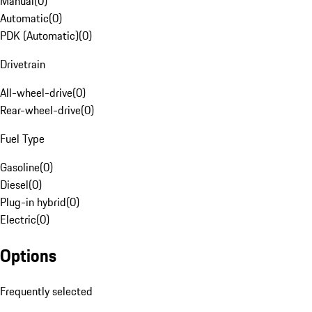
Manual
(
0
)
Automatic
(
0
)
PDK (Automatic)
(
0
)
Drivetrain
All-wheel-drive
(
0
)
Rear-wheel-drive
(
0
)
Fuel Type
Gasoline
(
0
)
Diesel
(
0
)
Plug-in hybrid
(
0
)
Electric
(
0
)
Options
Frequently selected