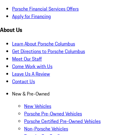
Porsche Financial Services Offers
Apply for Financing
About Us
Learn About Porsche Columbus
Get Directions to Porsche Columbus
Meet Our Staff
Come Work with Us
Leave Us A Review
Contact Us
New & Pre-Owned
New Vehicles
Porsche Pre-Owned Vehicles
Porsche Certified Pre-Owned Vehicles
Non-Porsche Vehicles