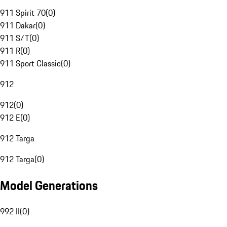
911 Spirit 70
(
0
)
911 Dakar
(
0
)
911 S/T
(
0
)
911 R
(
0
)
911 Sport Classic
(
0
)
912
912
(
0
)
912 E
(
0
)
912 Targa
912 Targa
(
0
)
Model Generations
992 II
(
0
)