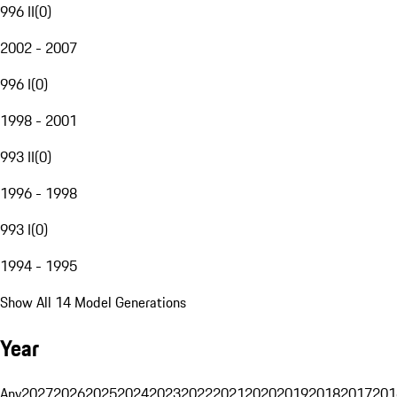
996 II
(
0
)
2002 - 2007
996 I
(
0
)
1998 - 2001
993 II
(
0
)
1996 - 1998
993 I
(
0
)
1994 - 1995
Show All 14 Model Generations
Year
Any
2027
2026
2025
2024
2023
2022
2021
2020
2019
2018
2017
201