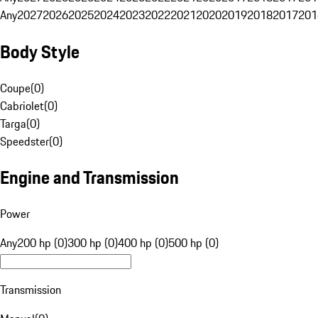
Any
2027
2026
2025
2024
2023
2022
2021
2020
2019
2018
2017
201
Body Style
Coupe
(
0
)
Cabriolet
(
0
)
Targa
(
0
)
Speedster
(
0
)
Engine and Transmission
Power
Any
200 hp (0)
300 hp (0)
400 hp (0)
500 hp (0)
Transmission