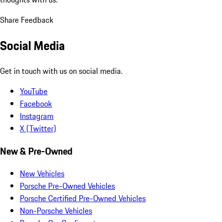
Share Feedback
Social Media
Get in touch with us on social media.
YouTube
Facebook
Instagram
X (Twitter)
New & Pre-Owned
New Vehicles
Porsche Pre-Owned Vehicles
Porsche Certified Pre-Owned Vehicles
Non-Porsche Vehicles