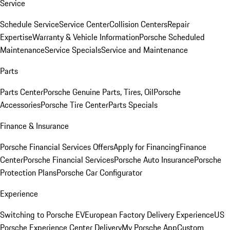
Service
Schedule Service
Service Center
Collision Centers
Repair
Expertise
Warranty & Vehicle Information
Porsche Scheduled
Maintenance
Service Specials
Service and Maintenance
Parts
Parts Center
Porsche Genuine Parts, Tires, Oil
Porsche
Accessories
Porsche Tire Center
Parts Specials
Finance & Insurance
Porsche Financial Services Offers
Apply for Financing
Finance
Center
Porsche Financial Services
Porsche Auto Insurance
Porsche
Protection Plans
Porsche Car Configurator
Experience
Switching to Porsche EV
European Factory Delivery Experience
US
Porsche Experience Center Delivery
My Porsche App
Custom