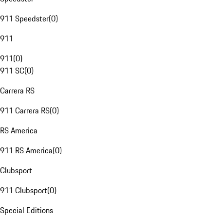
911 Speedster
(
0
)
911
911
(
0
)
911 SC
(
0
)
Carrera RS
911 Carrera RS
(
0
)
RS America
911 RS America
(
0
)
Clubsport
911 Clubsport
(
0
)
Special Editions