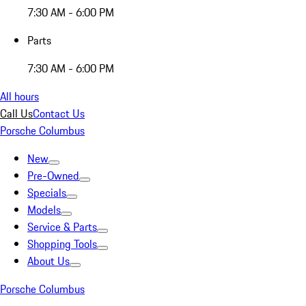
7:30 AM - 6:00 PM
Parts
7:30 AM - 6:00 PM
All hours
Call Us
Contact Us
Porsche Columbus
New
Pre-Owned
Specials
Models
Service & Parts
Shopping Tools
About Us
Porsche Columbus