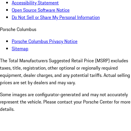
Accessibility Statement
Open Source Software Notice
Do Not Sell or Share My Personal Information
Porsche Columbus
Porsche Columbus Privacy Notice
Sitemap
The Total Manufacturers Suggested Retail Price (MSRP) excludes
taxes, title, registration, other optional or regionally required
equipment, dealer charges, and any potential tariffs. Actual selling
prices are set by dealers and may vary.
Some images are configurator-generated and may not accurately
represent the vehicle. Please contact your Porsche Center for more
details.