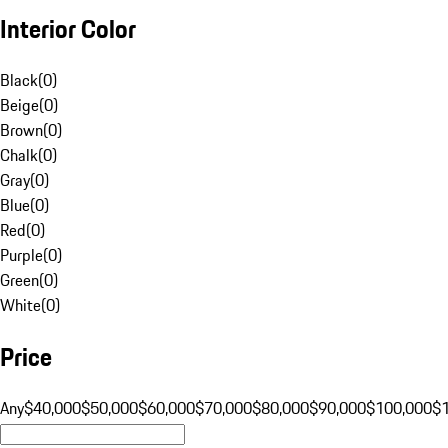
Interior Color
Black
(
0
)
Beige
(
0
)
Brown
(
0
)
Chalk
(
0
)
Gray
(
0
)
Blue
(
0
)
Red
(
0
)
Purple
(
0
)
Green
(
0
)
White
(
0
)
Price
Any
$40,000
$50,000
$60,000
$70,000
$80,000
$90,000
$100,000
$