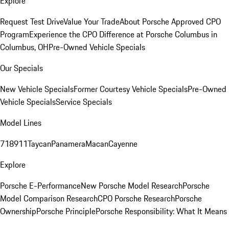
Explore
Request Test Drive
Value Your Trade
About Porsche Approved CPO
Program
Experience the CPO Difference at Porsche Columbus in
Columbus, OH
Pre-Owned Vehicle Specials
Our Specials
New Vehicle Specials
Former Courtesy Vehicle Specials
Pre-Owned
Vehicle Specials
Service Specials
Model Lines
718
911
Taycan
Panamera
Macan
Cayenne
Explore
Porsche E-Performance
New Porsche Model Research
Porsche
Model Comparison Research
CPO Porsche Research
Porsche
Ownership
Porsche Principle
Porsche Responsibility: What It Means