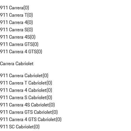
911 Carrera
(
0
)
911 Carrera T
(
0
)
911 Carrera 4
(
0
)
911 Carrera S
(
0
)
911 Carrera 4S
(
0
)
911 Carrera GTS
(
0
)
911 Carrera 4 GTS
(
0
)
Carrera Cabriolet
911 Carrera Cabriolet
(
0
)
911 Carrera T Cabriolet
(
0
)
911 Carrera 4 Cabriolet
(
0
)
911 Carrera S Cabriolet
(
0
)
911 Carrera 4S Cabriolet
(
0
)
911 Carrera GTS Cabriolet
(
0
)
911 Carrera 4 GTS Cabriolet
(
0
)
911 SC Cabriolet
(
0
)