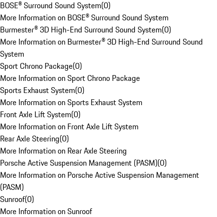
BOSE® Surround Sound System
(
0
)
More Information on BOSE® Surround Sound System
Burmester® 3D High-End Surround Sound System
(
0
)
More Information on Burmester® 3D High-End Surround Sound
System
Sport Chrono Package
(
0
)
More Information on Sport Chrono Package
Sports Exhaust System
(
0
)
More Information on Sports Exhaust System
Front Axle Lift System
(
0
)
More Information on Front Axle Lift System
Rear Axle Steering
(
0
)
More Information on Rear Axle Steering
Porsche Active Suspension Management (PASM)
(
0
)
More Information on Porsche Active Suspension Management
(PASM)
Sunroof
(
0
)
More Information on Sunroof