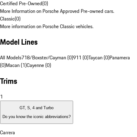
Certified Pre-Owned
(
0
)
More Information on Porsche Approved Pre-owned cars.
Classic
(
0
)
More information on Porsche Classic vehicles.
Model Lines
All Models
718/Boxster/Cayman (0)
911 (0)
Taycan (0)
Panamera
(0)
Macan (1)
Cayenne (0)
Trims
1
GT, S, 4 and Turbo
Do you know the iconic abbreviations?
Carrera