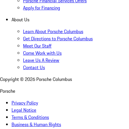
Porsche Financial Services Offers
Apply for Financing
About Us
Learn About Porsche Columbus
Get Directions to Porsche Columbus
Meet Our Staff
Come Work with Us
Leave Us A Review
Contact Us
Copyright ©
2026
Porsche Columbus
Porsche
Privacy Policy
Legal Notice
Terms & Conditions
Business & Human Rights