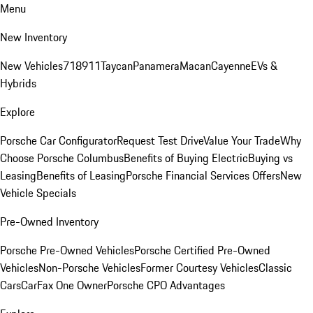
Menu
New Inventory
New Vehicles
718
911
Taycan
Panamera
Macan
Cayenne
EVs &
Hybrids
Explore
Porsche Car Configurator
Request Test Drive
Value Your Trade
Why
Choose Porsche Columbus
Benefits of Buying Electric
Buying vs
Leasing
Benefits of Leasing
Porsche Financial Services Offers
New
Vehicle Specials
Pre-Owned Inventory
Porsche Pre-Owned Vehicles
Porsche Certified Pre-Owned
Vehicles
Non-Porsche Vehicles
Former Courtesy Vehicles
Classic
Cars
CarFax One Owner
Porsche CPO Advantages