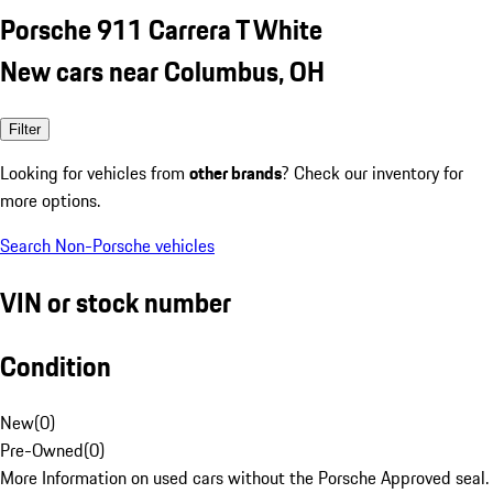
Porsche 911 Carrera T White
New cars near Columbus, OH
Filter
Looking for vehicles from
other brands
? Check our inventory for
more options.
Search Non-Porsche vehicles
VIN or stock number
Condition
New
(
0
)
Pre-Owned
(
0
)
More Information on used cars without the Porsche Approved seal.