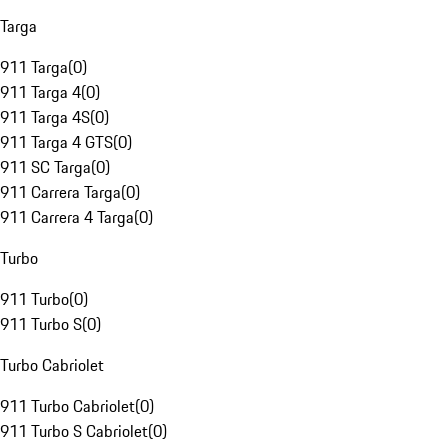
Targa
911 Targa
(
0
)
911 Targa 4
(
0
)
911 Targa 4S
(
0
)
911 Targa 4 GTS
(
0
)
911 SC Targa
(
0
)
911 Carrera Targa
(
0
)
911 Carrera 4 Targa
(
0
)
Turbo
911 Turbo
(
0
)
911 Turbo S
(
0
)
Turbo Cabriolet
911 Turbo Cabriolet
(
0
)
911 Turbo S Cabriolet
(
0
)