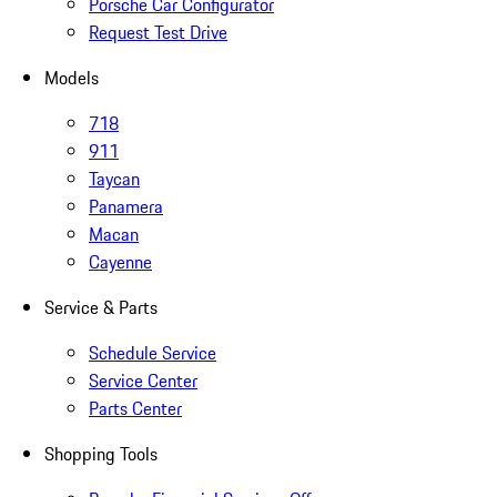
Porsche Car Configurator
Request Test Drive
Models
718
911
Taycan
Panamera
Macan
Cayenne
Service & Parts
Schedule Service
Service Center
Parts Center
Shopping Tools