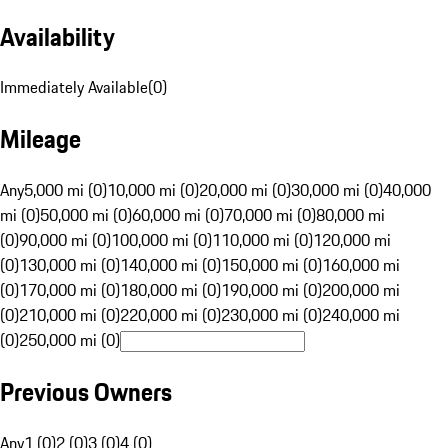
Availability
Immediately Available
(
0
)
Mileage
Any
5,000 mi (0)
10,000 mi (0)
20,000 mi (0)
30,000 mi (0)
40,000
mi (0)
50,000 mi (0)
60,000 mi (0)
70,000 mi (0)
80,000 mi
(0)
90,000 mi (0)
100,000 mi (0)
110,000 mi (0)
120,000 mi
(0)
130,000 mi (0)
140,000 mi (0)
150,000 mi (0)
160,000 mi
(0)
170,000 mi (0)
180,000 mi (0)
190,000 mi (0)
200,000 mi
(0)
210,000 mi (0)
220,000 mi (0)
230,000 mi (0)
240,000 mi
(0)
250,000 mi (0)
Previous Owners
Any
1 (0)
2 (0)
3 (0)
4 (0)