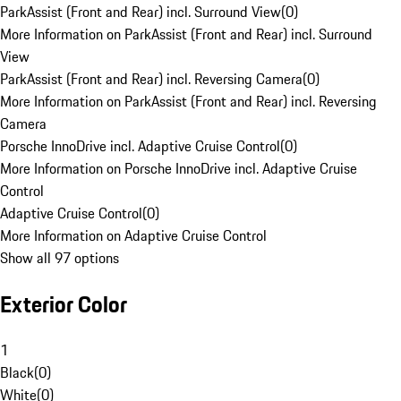
ParkAssist (Front and Rear) incl. Surround View
(
0
)
More Information on ParkAssist (Front and Rear) incl. Surround
View
ParkAssist (Front and Rear) incl. Reversing Camera
(
0
)
More Information on ParkAssist (Front and Rear) incl. Reversing
Camera
Porsche InnoDrive incl. Adaptive Cruise Control
(
0
)
More Information on Porsche InnoDrive incl. Adaptive Cruise
Control
Adaptive Cruise Control
(
0
)
More Information on Adaptive Cruise Control
Show all 97 options
Exterior Color
1
Black
(
0
)
White
(
0
)