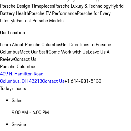
Porsche Design Timepieces
Porsche Luxury & Technology
Hybrid
Battery Health
Porsche EV Performance
Porsche for Every
Lifestyle
Fastest Porsche Models
Our Location
Learn About Porsche Columbus
Get Directions to Porsche
Columbus
Meet Our Staff
Come Work with Us
Leave Us A
Review
Contact Us
Porsche Columbus
409 N. Hamilton Road
Columbus, OH 43213
Contact Us
+1 614-881-5130
Today's hours
Sales
9:00 AM - 6:00 PM
Service