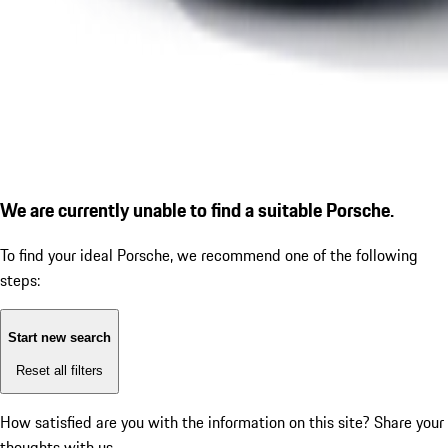
We are currently unable to find a suitable Porsche.
To find your ideal Porsche, we recommend one of the following
steps:
Start new search
Reset all filters
How satisfied are you with the information on this site?
Share your
thoughts with us.