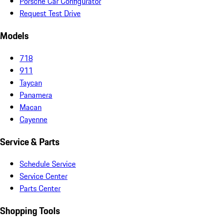
Porsche Car Configurator
Request Test Drive
Models
718
911
Taycan
Panamera
Macan
Cayenne
Service & Parts
Schedule Service
Service Center
Parts Center
Shopping Tools