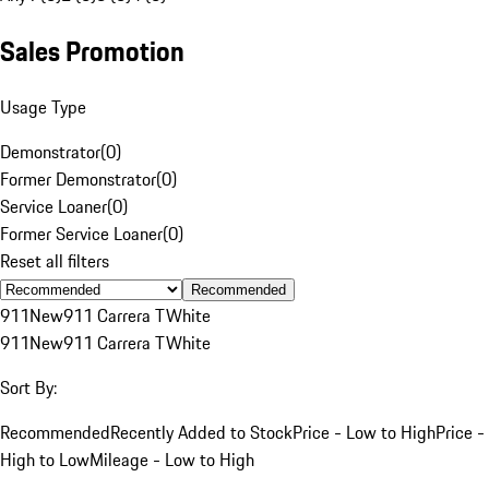
Sales Promotion
Usage Type
Demonstrator
(
0
)
Former Demonstrator
(
0
)
Service Loaner
(
0
)
Former Service Loaner
(
0
)
Reset all filters
Recommended
911
New
911 Carrera T
White
911
New
911 Carrera T
White
Sort By:
Recommended
Recently Added to Stock
Price - Low to High
Price -
High to Low
Mileage - Low to High