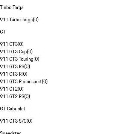
Turbo Targa
911 Turbo Targa
(
0
)
GT
911 GT3
(
0
)
911 GT3 Cup
(
0
)
911 GT3 Touring
(
0
)
911 GT3 RS
(
0
)
911 GT3 R
(
0
)
911 GT3 R rennsport
(
0
)
911 GT2
(
0
)
911 GT2 RS
(
0
)
GT Cabriolet
911 GT3 S/C
(
0
)
Speedster