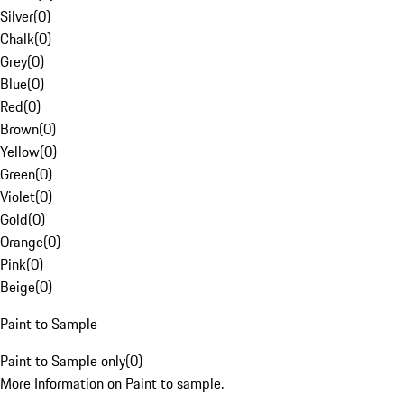
Silver
(
0
)
Chalk
(
0
)
Grey
(
0
)
Blue
(
0
)
Red
(
0
)
Brown
(
0
)
Yellow
(
0
)
Green
(
0
)
Violet
(
0
)
Gold
(
0
)
Orange
(
0
)
Pink
(
0
)
Beige
(
0
)
Paint to Sample
Paint to Sample only
(
0
)
More Information on Paint to sample.