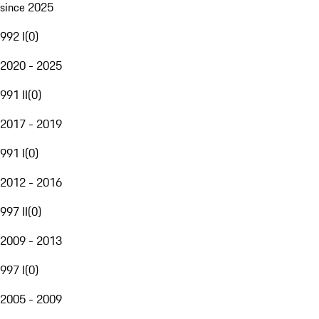
since 2025
992 I
(
0
)
2020 - 2025
991 II
(
0
)
2017 - 2019
991 I
(
0
)
2012 - 2016
997 II
(
0
)
2009 - 2013
997 I
(
0
)
2005 - 2009