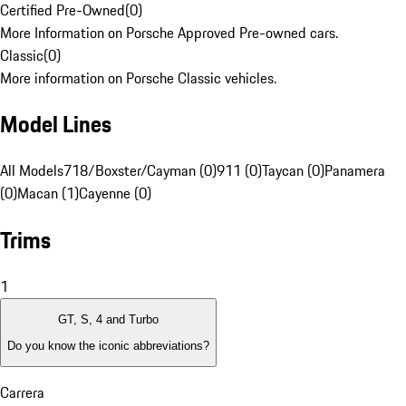
Certified Pre-Owned
(
0
)
More Information on Porsche Approved Pre-owned cars.
Classic
(
0
)
More information on Porsche Classic vehicles.
Model Lines
All Models
718/Boxster/Cayman (0)
911 (0)
Taycan (0)
Panamera
(0)
Macan (1)
Cayenne (0)
Trims
1
GT, S, 4 and Turbo
Do you know the iconic abbreviations?
Carrera