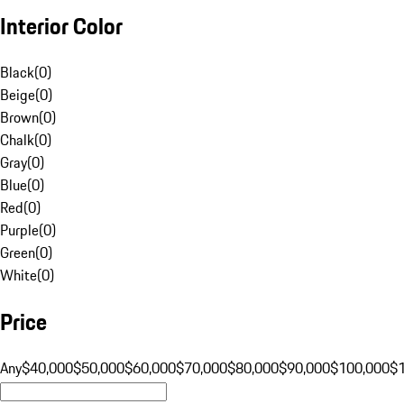
Interior Color
Black
(
0
)
Beige
(
0
)
Brown
(
0
)
Chalk
(
0
)
Gray
(
0
)
Blue
(
0
)
Red
(
0
)
Purple
(
0
)
Green
(
0
)
White
(
0
)
Price
Any
$40,000
$50,000
$60,000
$70,000
$80,000
$90,000
$100,000
$