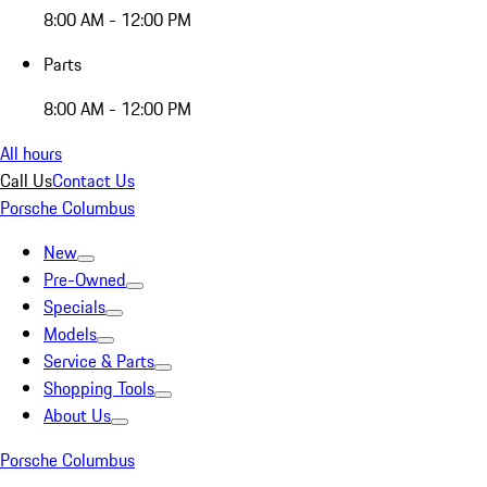
8:00 AM - 12:00 PM
Parts
8:00 AM - 12:00 PM
All hours
Call Us
Contact Us
Porsche Columbus
New
Pre-Owned
Specials
Models
Service & Parts
Shopping Tools
About Us
Porsche Columbus