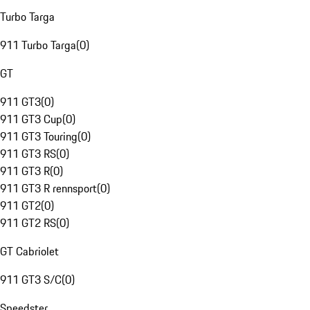
Turbo Targa
911 Turbo Targa
(
0
)
GT
911 GT3
(
0
)
911 GT3 Cup
(
0
)
911 GT3 Touring
(
0
)
911 GT3 RS
(
0
)
911 GT3 R
(
0
)
911 GT3 R rennsport
(
0
)
911 GT2
(
0
)
911 GT2 RS
(
0
)
GT Cabriolet
911 GT3 S/C
(
0
)
Speedster