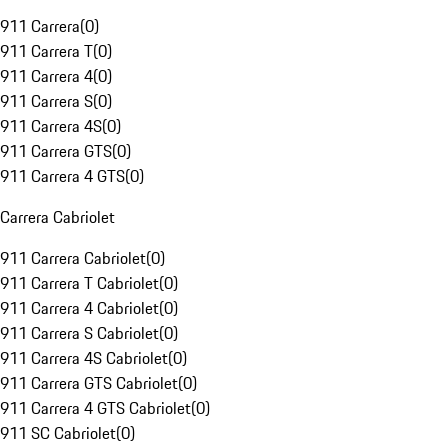
911 Carrera
(
0
)
911 Carrera T
(
0
)
911 Carrera 4
(
0
)
911 Carrera S
(
0
)
911 Carrera 4S
(
0
)
911 Carrera GTS
(
0
)
911 Carrera 4 GTS
(
0
)
Carrera Cabriolet
911 Carrera Cabriolet
(
0
)
911 Carrera T Cabriolet
(
0
)
911 Carrera 4 Cabriolet
(
0
)
911 Carrera S Cabriolet
(
0
)
911 Carrera 4S Cabriolet
(
0
)
911 Carrera GTS Cabriolet
(
0
)
911 Carrera 4 GTS Cabriolet
(
0
)
911 SC Cabriolet
(
0
)