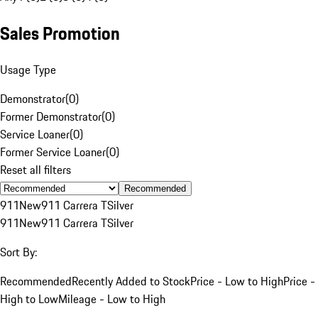
Sales Promotion
Usage Type
Demonstrator
(
0
)
Former Demonstrator
(
0
)
Service Loaner
(
0
)
Former Service Loaner
(
0
)
Reset all filters
Recommended
911
New
911 Carrera T
Silver
911
New
911 Carrera T
Silver
Sort By:
Recommended
Recently Added to Stock
Price - Low to High
Price -
High to Low
Mileage - Low to High