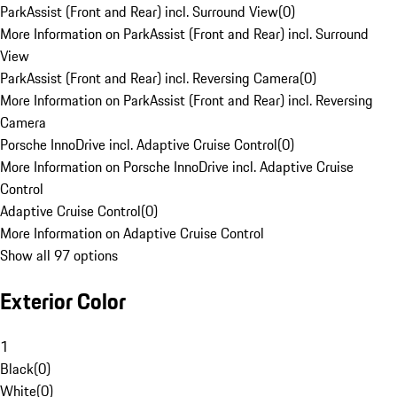
ParkAssist (Front and Rear) incl. Surround View
(
0
)
More Information on ParkAssist (Front and Rear) incl. Surround
View
ParkAssist (Front and Rear) incl. Reversing Camera
(
0
)
More Information on ParkAssist (Front and Rear) incl. Reversing
Camera
Porsche InnoDrive incl. Adaptive Cruise Control
(
0
)
More Information on Porsche InnoDrive incl. Adaptive Cruise
Control
Adaptive Cruise Control
(
0
)
More Information on Adaptive Cruise Control
Show all 97 options
Exterior Color
1
Black
(
0
)
White
(
0
)