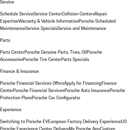
Service
Schedule Service
Service Center
Collision Centers
Repair
Expertise
Warranty & Vehicle Information
Porsche Scheduled
Maintenance
Service Specials
Service and Maintenance
Parts
Parts Center
Porsche Genuine Parts, Tires, Oil
Porsche
Accessories
Porsche Tire Center
Parts Specials
Finance & Insurance
Porsche Financial Services Offers
Apply for Financing
Finance
Center
Porsche Financial Services
Porsche Auto Insurance
Porsche
Protection Plans
Porsche Car Configurator
Experience
Switching to Porsche EV
European Factory Delivery Experience
US
Porsche Experience Center Delivery
My Porsche App
Custom