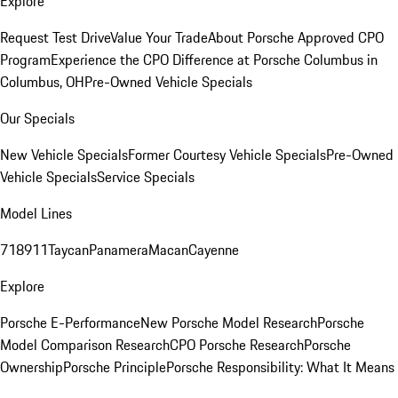
Explore
Request Test Drive
Value Your Trade
About Porsche Approved CPO
Program
Experience the CPO Difference at Porsche Columbus in
Columbus, OH
Pre-Owned Vehicle Specials
Our Specials
New Vehicle Specials
Former Courtesy Vehicle Specials
Pre-Owned
Vehicle Specials
Service Specials
Model Lines
718
911
Taycan
Panamera
Macan
Cayenne
Explore
Porsche E-Performance
New Porsche Model Research
Porsche
Model Comparison Research
CPO Porsche Research
Porsche
Ownership
Porsche Principle
Porsche Responsibility: What It Means