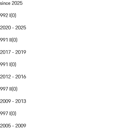
since 2025
992 I
(
0
)
2020 - 2025
991 II
(
0
)
2017 - 2019
991 I
(
0
)
2012 - 2016
997 II
(
0
)
2009 - 2013
997 I
(
0
)
2005 - 2009