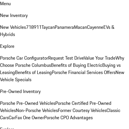
Menu
New Inventory
New Vehicles
718
911
Taycan
Panamera
Macan
Cayenne
EVs &
Hybrids
Explore
Porsche Car Configurator
Request Test Drive
Value Your Trade
Why
Choose Porsche Columbus
Benefits of Buying Electric
Buying vs
Leasing
Benefits of Leasing
Porsche Financial Services Offers
New
Vehicle Specials
Pre-Owned Inventory
Porsche Pre-Owned Vehicles
Porsche Certified Pre-Owned
Vehicles
Non-Porsche Vehicles
Former Courtesy Vehicles
Classic
Cars
CarFax One Owner
Porsche CPO Advantages