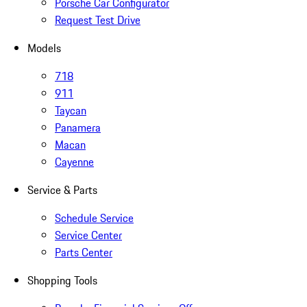
Porsche Car Configurator
Request Test Drive
Models
718
911
Taycan
Panamera
Macan
Cayenne
Service & Parts
Schedule Service
Service Center
Parts Center
Shopping Tools