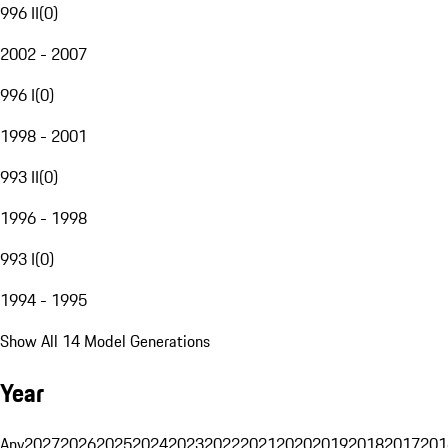
996 II
(
0
)
2002 - 2007
996 I
(
0
)
1998 - 2001
993 II
(
0
)
1996 - 1998
993 I
(
0
)
1994 - 1995
Show All 14 Model Generations
Year
Any
2027
2026
2025
2024
2023
2022
2021
2020
2019
2018
2017
201