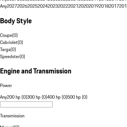
Any
2027
2026
2025
2024
2023
2022
2021
2020
2019
2018
2017
201
Body Style
Coupe
(
0
)
Cabriolet
(
0
)
Targa
(
0
)
Speedster
(
0
)
Engine and Transmission
Power
Any
200 hp (0)
300 hp (0)
400 hp (0)
500 hp (0)
Transmission