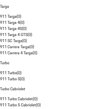
Targa
911 Targa
(
0
)
911 Targa 4
(
0
)
911 Targa 4S
(
0
)
911 Targa 4 GTS
(
0
)
911 SC Targa
(
0
)
911 Carrera Targa
(
0
)
911 Carrera 4 Targa
(
0
)
Turbo
911 Turbo
(
0
)
911 Turbo S
(
0
)
Turbo Cabriolet
911 Turbo Cabriolet
(
0
)
911 Turbo S Cabriolet
(
0
)