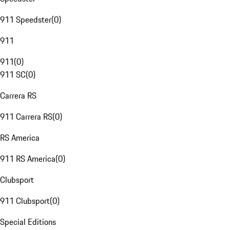
911 Speedster
(
0
)
911
911
(
0
)
911 SC
(
0
)
Carrera RS
911 Carrera RS
(
0
)
RS America
911 RS America
(
0
)
Clubsport
911 Clubsport
(
0
)
Special Editions