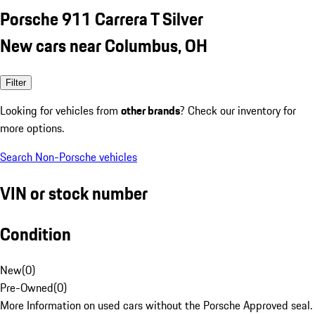
Porsche 911 Carrera T Silver
New cars near Columbus, OH
Filter
Looking for vehicles from
other brands
? Check our inventory for
more options.
Search Non-Porsche vehicles
VIN or stock number
Condition
New
(
0
)
Pre-Owned
(
0
)
More Information on used cars without the Porsche Approved seal.