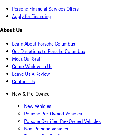
Porsche Financial Services Offers
Apply for Financing
About Us
Learn About Porsche Columbus
Get Directions to Porsche Columbus
Meet Our Staff
Come Work with Us
Leave Us A Review
Contact Us
New & Pre-Owned
New Vehicles
Porsche Pre-Owned Vehicles
Porsche Certified Pre-Owned Vehicles
Non-Porsche Vehicles