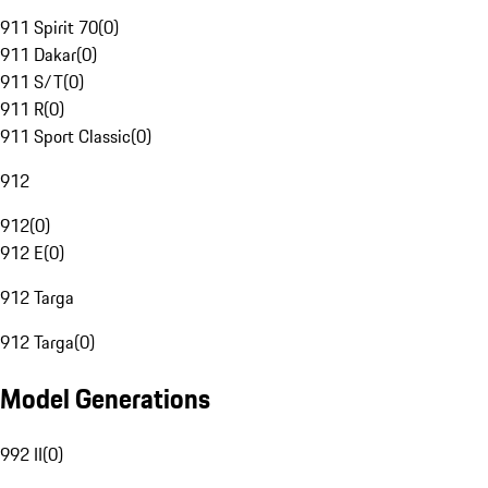
911 Spirit 70
(
0
)
911 Dakar
(
0
)
911 S/T
(
0
)
911 R
(
0
)
911 Sport Classic
(
0
)
912
912
(
0
)
912 E
(
0
)
912 Targa
912 Targa
(
0
)
Model Generations
992 II
(
0
)