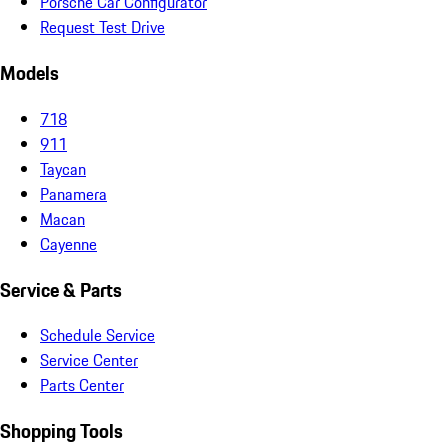
Porsche Car Configurator
Request Test Drive
Models
718
911
Taycan
Panamera
Macan
Cayenne
Service & Parts
Schedule Service
Service Center
Parts Center
Shopping Tools