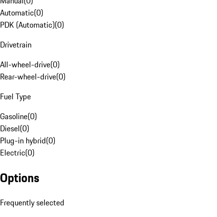
Manual
(
0
)
Automatic
(
0
)
PDK (Automatic)
(
0
)
Drivetrain
All-wheel-drive
(
0
)
Rear-wheel-drive
(
0
)
Fuel Type
Gasoline
(
0
)
Diesel
(
0
)
Plug-in hybrid
(
0
)
Electric
(
0
)
Options
Frequently selected