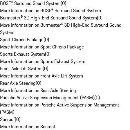
BOSE® Surround Sound System
(
0
)
More Information on BOSE® Surround Sound System
Burmester® 3D High-End Surround Sound System
(
0
)
More Information on Burmester® 3D High-End Surround Sound
System
Sport Chrono Package
(
0
)
More Information on Sport Chrono Package
Sports Exhaust System
(
0
)
More Information on Sports Exhaust System
Front Axle Lift System
(
0
)
More Information on Front Axle Lift System
Rear Axle Steering
(
0
)
More Information on Rear Axle Steering
Porsche Active Suspension Management (PASM)
(
0
)
More Information on Porsche Active Suspension Management
(PASM)
Sunroof
(
0
)
More Information on Sunroof