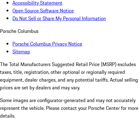
Accessibility Statement
Open Source Software Notice
Do Not Sell or Share My Personal Information
Porsche Columbus
Porsche Columbus Privacy Notice
Sitemap
The Total Manufacturers Suggested Retail Price (MSRP) excludes
taxes, title, registration, other optional or regionally required
equipment, dealer charges, and any potential tariffs. Actual selling
prices are set by dealers and may vary.
Some images are configurator-generated and may not accurately
represent the vehicle. Please contact your Porsche Center for more
details.