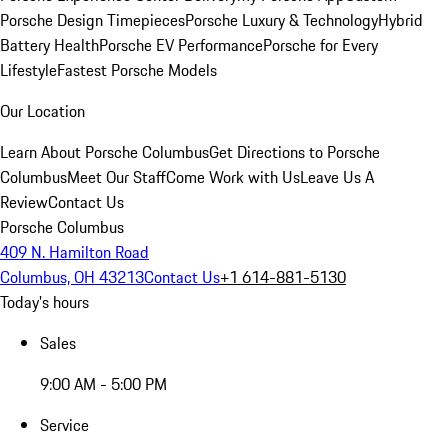
Porsche Design Timepieces
Porsche Luxury & Technology
Hybrid
Battery Health
Porsche EV Performance
Porsche for Every
Lifestyle
Fastest Porsche Models
Our Location
Learn About Porsche Columbus
Get Directions to Porsche
Columbus
Meet Our Staff
Come Work with Us
Leave Us A
Review
Contact Us
Porsche Columbus
409 N. Hamilton Road
Columbus, OH 43213
Contact Us
+1 614-881-5130
Today's hours
Sales
9:00 AM - 5:00 PM
Service