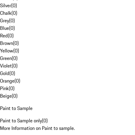
Silver
(
0
)
Chalk
(
0
)
Grey
(
0
)
Blue
(
0
)
Red
(
0
)
Brown
(
0
)
Yellow
(
0
)
Green
(
0
)
Violet
(
0
)
Gold
(
0
)
Orange
(
0
)
Pink
(
0
)
Beige
(
0
)
Paint to Sample
Paint to Sample only
(
0
)
More Information on Paint to sample.