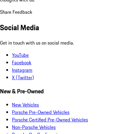
Share Feedback
Social Media
Get in touch with us on social media.
YouTube
Facebook
Instagram
X (Twitter)
New & Pre-Owned
New Vehicles
Porsche Pre-Owned Vehicles
Porsche Certified Pre-Owned Vehicles
Non-Porsche Vehicles