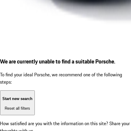
We are currently unable to find a suitable Porsche.
To find your ideal Porsche, we recommend one of the following
steps:
Start new search
Reset all filters
How satisfied are you with the information on this site?
Share your
thoughts with us.