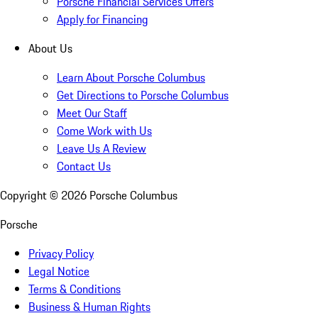
Porsche Financial Services Offers
Apply for Financing
About Us
Learn About Porsche Columbus
Get Directions to Porsche Columbus
Meet Our Staff
Come Work with Us
Leave Us A Review
Contact Us
Copyright ©
2026
Porsche Columbus
Porsche
Privacy Policy
Legal Notice
Terms & Conditions
Business & Human Rights