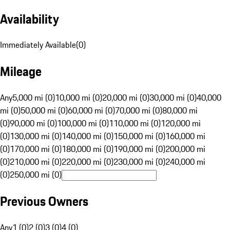
Availability
Immediately Available
(
0
)
Mileage
Any
5,000 mi (0)
10,000 mi (0)
20,000 mi (0)
30,000 mi (0)
40,000
mi (0)
50,000 mi (0)
60,000 mi (0)
70,000 mi (0)
80,000 mi
(0)
90,000 mi (0)
100,000 mi (0)
110,000 mi (0)
120,000 mi
(0)
130,000 mi (0)
140,000 mi (0)
150,000 mi (0)
160,000 mi
(0)
170,000 mi (0)
180,000 mi (0)
190,000 mi (0)
200,000 mi
(0)
210,000 mi (0)
220,000 mi (0)
230,000 mi (0)
240,000 mi
(0)
250,000 mi (0)
Previous Owners
Any
1 (0)
2 (0)
3 (0)
4 (0)