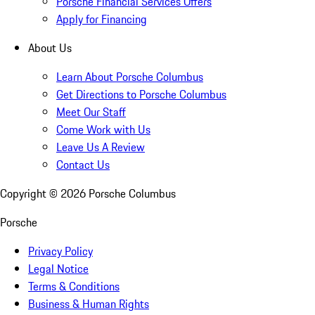
Porsche Financial Services Offers
Apply for Financing
About Us
Learn About Porsche Columbus
Get Directions to Porsche Columbus
Meet Our Staff
Come Work with Us
Leave Us A Review
Contact Us
Copyright ©
2026
Porsche Columbus
Porsche
Privacy Policy
Legal Notice
Terms & Conditions
Business & Human Rights