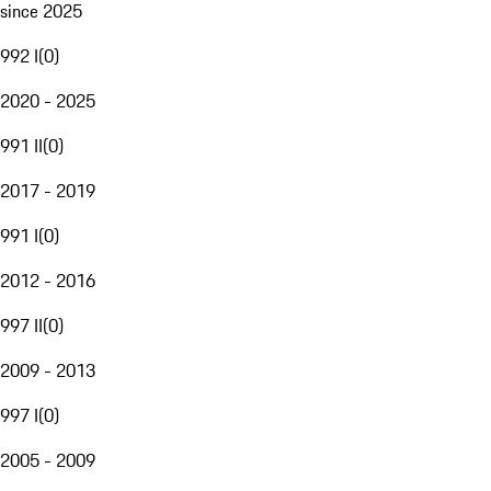
since 2025
992 I
(
0
)
2020 - 2025
991 II
(
0
)
2017 - 2019
991 I
(
0
)
2012 - 2016
997 II
(
0
)
2009 - 2013
997 I
(
0
)
2005 - 2009