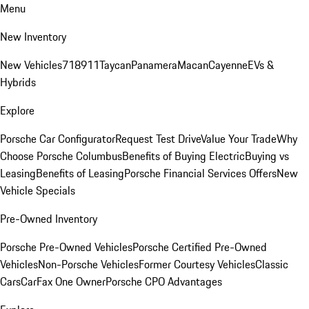
Menu
New Inventory
New Vehicles
718
911
Taycan
Panamera
Macan
Cayenne
EVs &
Hybrids
Explore
Porsche Car Configurator
Request Test Drive
Value Your Trade
Why
Choose Porsche Columbus
Benefits of Buying Electric
Buying vs
Leasing
Benefits of Leasing
Porsche Financial Services Offers
New
Vehicle Specials
Pre-Owned Inventory
Porsche Pre-Owned Vehicles
Porsche Certified Pre-Owned
Vehicles
Non-Porsche Vehicles
Former Courtesy Vehicles
Classic
Cars
CarFax One Owner
Porsche CPO Advantages