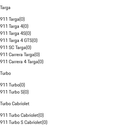
Targa
911 Targa
(
0
)
911 Targa 4
(
0
)
911 Targa 4S
(
0
)
911 Targa 4 GTS
(
0
)
911 SC Targa
(
0
)
911 Carrera Targa
(
0
)
911 Carrera 4 Targa
(
0
)
Turbo
911 Turbo
(
0
)
911 Turbo S
(
0
)
Turbo Cabriolet
911 Turbo Cabriolet
(
0
)
911 Turbo S Cabriolet
(
0
)