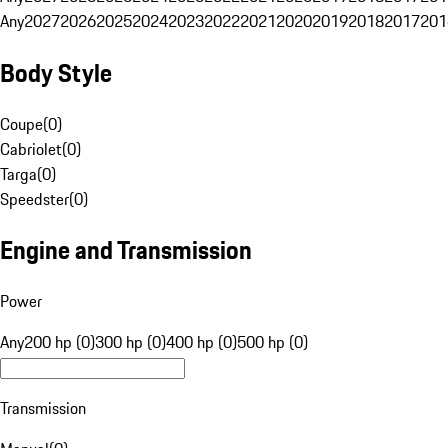
Any
2027
2026
2025
2024
2023
2022
2021
2020
2019
2018
2017
201
Body Style
Coupe
(
0
)
Cabriolet
(
0
)
Targa
(
0
)
Speedster
(
0
)
Engine and Transmission
Power
Any
200 hp (0)
300 hp (0)
400 hp (0)
500 hp (0)
Transmission