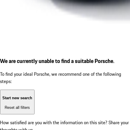
We are currently unable to find a suitable Porsche.
To find your ideal Porsche, we recommend one of the following
steps:
Start new search
Reset all filters
How satisfied are you with the information on this site?
Share your
thoughts with us.