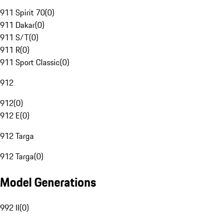
911 Spirit 70
(
0
)
911 Dakar
(
0
)
911 S/T
(
0
)
911 R
(
0
)
911 Sport Classic
(
0
)
912
912
(
0
)
912 E
(
0
)
912 Targa
912 Targa
(
0
)
Model Generations
992 II
(
0
)