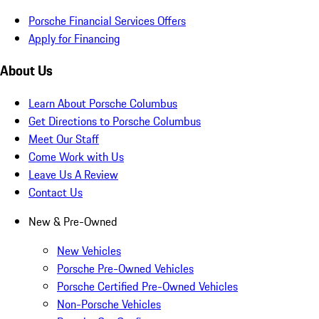
Porsche Financial Services Offers
Apply for Financing
About Us
Learn About Porsche Columbus
Get Directions to Porsche Columbus
Meet Our Staff
Come Work with Us
Leave Us A Review
Contact Us
New & Pre-Owned
New Vehicles
Porsche Pre-Owned Vehicles
Porsche Certified Pre-Owned Vehicles
Non-Porsche Vehicles