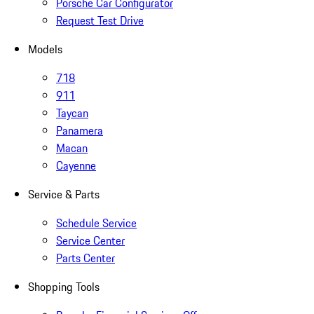
Porsche Car Configurator
Request Test Drive
Models
718
911
Taycan
Panamera
Macan
Cayenne
Service & Parts
Schedule Service
Service Center
Parts Center
Shopping Tools