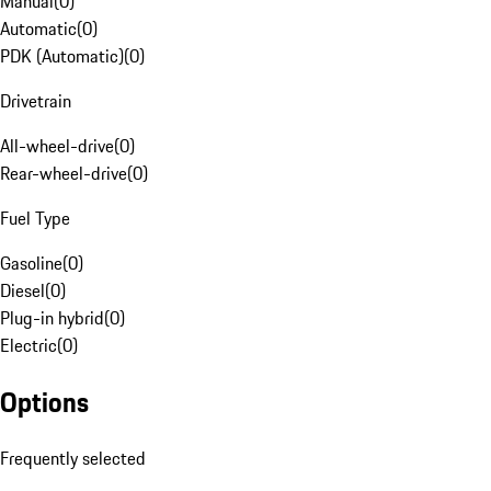
Manual
(
0
)
Automatic
(
0
)
PDK (Automatic)
(
0
)
Drivetrain
All-wheel-drive
(
0
)
Rear-wheel-drive
(
0
)
Fuel Type
Gasoline
(
0
)
Diesel
(
0
)
Plug-in hybrid
(
0
)
Electric
(
0
)
Options
Frequently selected