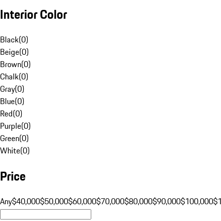
Interior Color
Black
(
0
)
Beige
(
0
)
Brown
(
0
)
Chalk
(
0
)
Gray
(
0
)
Blue
(
0
)
Red
(
0
)
Purple
(
0
)
Green
(
0
)
White
(
0
)
Price
Any
$40,000
$50,000
$60,000
$70,000
$80,000
$90,000
$100,000
$