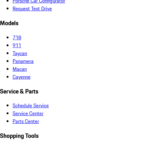
Porsche Car Configurator
Request Test Drive
Models
718
911
Taycan
Panamera
Macan
Cayenne
Service & Parts
Schedule Service
Service Center
Parts Center
Shopping Tools