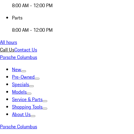
8:00 AM - 12:00 PM
Parts
8:00 AM - 12:00 PM
All hours
Call Us
Contact Us
Porsche Columbus
New
Pre-Owned
Specials
Models
Service & Parts
Shopping Tools
About Us
Porsche Columbus