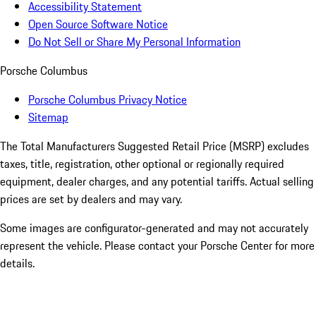
Accessibility Statement
Open Source Software Notice
Do Not Sell or Share My Personal Information
Porsche Columbus
Porsche Columbus Privacy Notice
Sitemap
The Total Manufacturers Suggested Retail Price (MSRP) excludes
taxes, title, registration, other optional or regionally required
equipment, dealer charges, and any potential tariffs. Actual selling
prices are set by dealers and may vary.
Some images are configurator-generated and may not accurately
represent the vehicle. Please contact your Porsche Center for more
details.