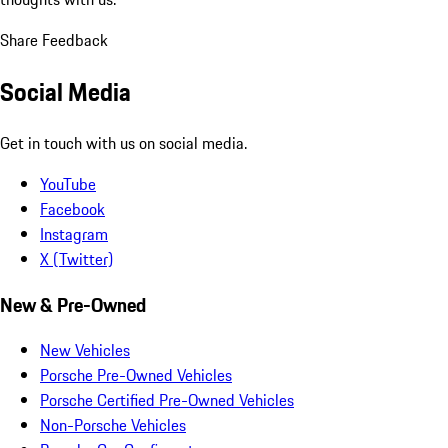
Share Feedback
Social Media
Get in touch with us on social media.
YouTube
Facebook
Instagram
X (Twitter)
New & Pre-Owned
New Vehicles
Porsche Pre-Owned Vehicles
Porsche Certified Pre-Owned Vehicles
Non-Porsche Vehicles