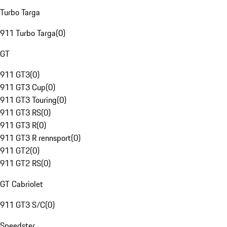
Turbo Targa
911 Turbo Targa
(
0
)
GT
911 GT3
(
0
)
911 GT3 Cup
(
0
)
911 GT3 Touring
(
0
)
911 GT3 RS
(
0
)
911 GT3 R
(
0
)
911 GT3 R rennsport
(
0
)
911 GT2
(
0
)
911 GT2 RS
(
0
)
GT Cabriolet
911 GT3 S/C
(
0
)
Speedster