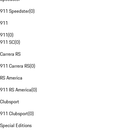
911 Speedster
(
0
)
911
911
(
0
)
911 SC
(
0
)
Carrera RS
911 Carrera RS
(
0
)
RS America
911 RS America
(
0
)
Clubsport
911 Clubsport
(
0
)
Special Editions