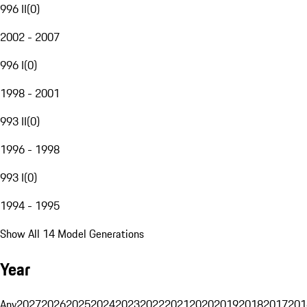
996 II
(
0
)
2002 - 2007
996 I
(
0
)
1998 - 2001
993 II
(
0
)
1996 - 1998
993 I
(
0
)
1994 - 1995
Show All 14 Model Generations
Year
Any
2027
2026
2025
2024
2023
2022
2021
2020
2019
2018
2017
201