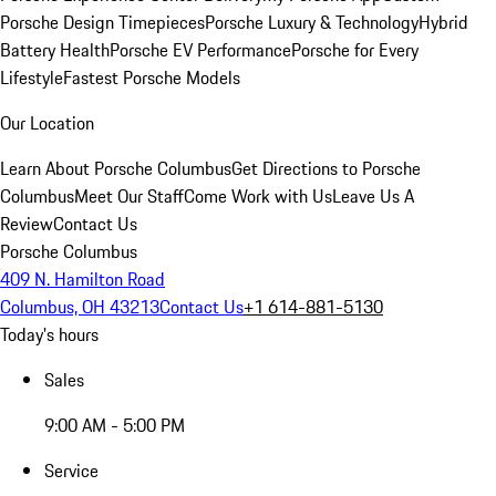
Porsche Design Timepieces
Porsche Luxury & Technology
Hybrid
Battery Health
Porsche EV Performance
Porsche for Every
Lifestyle
Fastest Porsche Models
Our Location
Learn About Porsche Columbus
Get Directions to Porsche
Columbus
Meet Our Staff
Come Work with Us
Leave Us A
Review
Contact Us
Porsche Columbus
409 N. Hamilton Road
Columbus, OH 43213
Contact Us
+1 614-881-5130
Today's hours
Sales
9:00 AM - 5:00 PM
Service