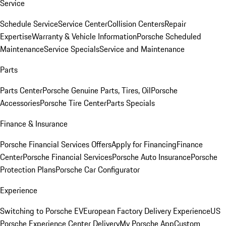
Service
Schedule Service
Service Center
Collision Centers
Repair
Expertise
Warranty & Vehicle Information
Porsche Scheduled
Maintenance
Service Specials
Service and Maintenance
Parts
Parts Center
Porsche Genuine Parts, Tires, Oil
Porsche
Accessories
Porsche Tire Center
Parts Specials
Finance & Insurance
Porsche Financial Services Offers
Apply for Financing
Finance
Center
Porsche Financial Services
Porsche Auto Insurance
Porsche
Protection Plans
Porsche Car Configurator
Experience
Switching to Porsche EV
European Factory Delivery Experience
US
Porsche Experience Center Delivery
My Porsche App
Custom