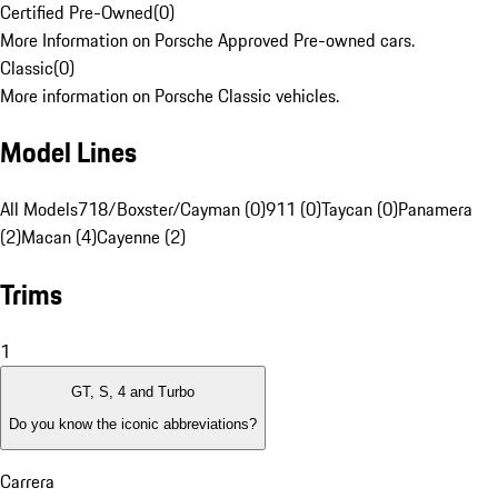
Certified Pre-Owned
(
0
)
More Information on Porsche Approved Pre-owned cars.
Classic
(
0
)
More information on Porsche Classic vehicles.
Model Lines
All Models
718/Boxster/Cayman (0)
911 (0)
Taycan (0)
Panamera
(2)
Macan (4)
Cayenne (2)
Trims
1
GT, S, 4 and Turbo
Do you know the iconic abbreviations?
Carrera