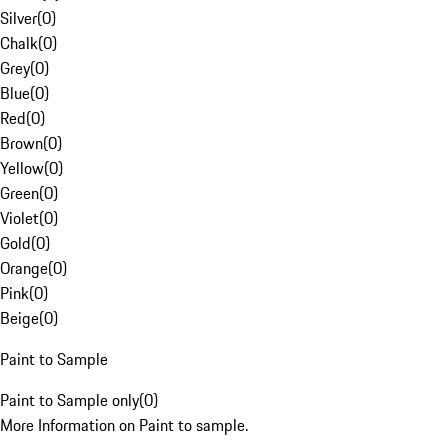
Silver
(
0
)
Chalk
(
0
)
Grey
(
0
)
Blue
(
0
)
Red
(
0
)
Brown
(
0
)
Yellow
(
0
)
Green
(
0
)
Violet
(
0
)
Gold
(
0
)
Orange
(
0
)
Pink
(
0
)
Beige
(
0
)
Paint to Sample
Paint to Sample only
(
0
)
More Information on Paint to sample.