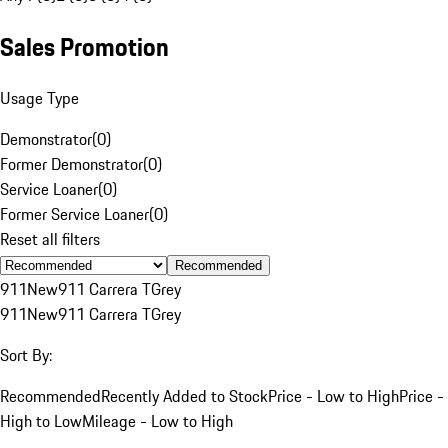
Sales Promotion
Usage Type
Demonstrator
(
0
)
Former Demonstrator
(
0
)
Service Loaner
(
0
)
Former Service Loaner
(
0
)
Reset all filters
Recommended
911
New
911 Carrera T
Grey
911
New
911 Carrera T
Grey
Sort By:
Recommended
Recently Added to Stock
Price - Low to High
Price -
High to Low
Mileage - Low to High