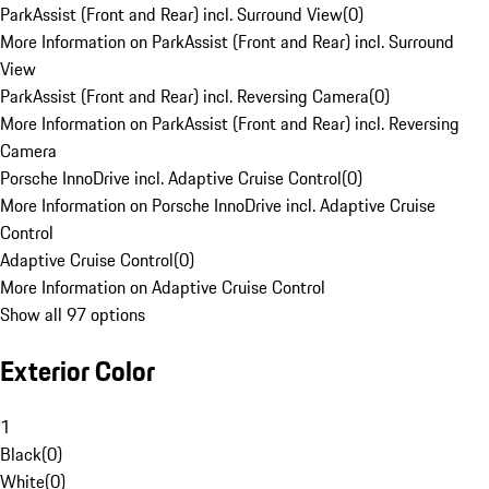
ParkAssist (Front and Rear) incl. Surround View
(
0
)
More Information on ParkAssist (Front and Rear) incl. Surround
View
ParkAssist (Front and Rear) incl. Reversing Camera
(
0
)
More Information on ParkAssist (Front and Rear) incl. Reversing
Camera
Porsche InnoDrive incl. Adaptive Cruise Control
(
0
)
More Information on Porsche InnoDrive incl. Adaptive Cruise
Control
Adaptive Cruise Control
(
0
)
More Information on Adaptive Cruise Control
Show all 97 options
Exterior Color
1
Black
(
0
)
White
(
0
)