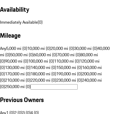
Availability
Immediately Available
(
0
)
Mileage
Any
5,000 mi (0)
10,000 mi (0)
20,000 mi (0)
30,000 mi (0)
40,000
mi (0)
50,000 mi (0)
60,000 mi (0)
70,000 mi (0)
80,000 mi
(0)
90,000 mi (0)
100,000 mi (0)
110,000 mi (0)
120,000 mi
(0)
130,000 mi (0)
140,000 mi (0)
150,000 mi (0)
160,000 mi
(0)
170,000 mi (0)
180,000 mi (0)
190,000 mi (0)
200,000 mi
(0)
210,000 mi (0)
220,000 mi (0)
230,000 mi (0)
240,000 mi
(0)
250,000 mi (0)
Previous Owners
Any
1 (0)
2 (0)
3 (0)
4 (0)