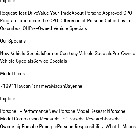
Explore
Request Test Drive
Value Your Trade
About Porsche Approved CPO
Program
Experience the CPO Difference at Porsche Columbus in
Columbus, OH
Pre-Owned Vehicle Specials
Our Specials
New Vehicle Specials
Former Courtesy Vehicle Specials
Pre-Owned
Vehicle Specials
Service Specials
Model Lines
718
911
Taycan
Panamera
Macan
Cayenne
Explore
Porsche E-Performance
New Porsche Model Research
Porsche
Model Comparison Research
CPO Porsche Research
Porsche
Ownership
Porsche Principle
Porsche Responsibility: What It Means