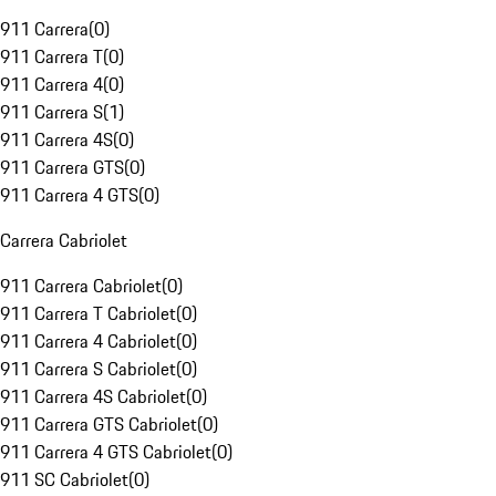
911 Carrera
(
0
)
911 Carrera T
(
0
)
911 Carrera 4
(
0
)
911 Carrera S
(
1
)
911 Carrera 4S
(
0
)
911 Carrera GTS
(
0
)
911 Carrera 4 GTS
(
0
)
Carrera Cabriolet
911 Carrera Cabriolet
(
0
)
911 Carrera T Cabriolet
(
0
)
911 Carrera 4 Cabriolet
(
0
)
911 Carrera S Cabriolet
(
0
)
911 Carrera 4S Cabriolet
(
0
)
911 Carrera GTS Cabriolet
(
0
)
911 Carrera 4 GTS Cabriolet
(
0
)
911 SC Cabriolet
(
0
)