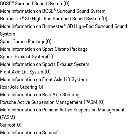
BOSE® Surround Sound System
(
0
)
More Information on BOSE® Surround Sound System
Burmester® 3D High-End Surround Sound System
(
0
)
More Information on Burmester® 3D High-End Surround Sound
System
Sport Chrono Package
(
0
)
More Information on Sport Chrono Package
Sports Exhaust System
(
0
)
More Information on Sports Exhaust System
Front Axle Lift System
(
0
)
More Information on Front Axle Lift System
Rear Axle Steering
(
0
)
More Information on Rear Axle Steering
Porsche Active Suspension Management (PASM)
(
0
)
More Information on Porsche Active Suspension Management
(PASM)
Sunroof
(
0
)
More Information on Sunroof