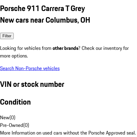
Porsche 911 Carrera T Grey
New cars near Columbus, OH
Filter
Looking for vehicles from
other brands
? Check our inventory for
more options.
Search Non-Porsche vehicles
VIN or stock number
Condition
New
(
0
)
Pre-Owned
(
0
)
More Information on used cars without the Porsche Approved seal.