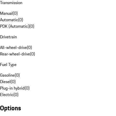
Transmission
Manual
(
0
)
Automatic
(
0
)
PDK (Automatic)
(
0
)
Drivetrain
All-wheel-drive
(
0
)
Rear-wheel-drive
(
0
)
Fuel Type
Gasoline
(
0
)
Diesel
(
0
)
Plug-in hybrid
(
0
)
Electric
(
0
)
Options