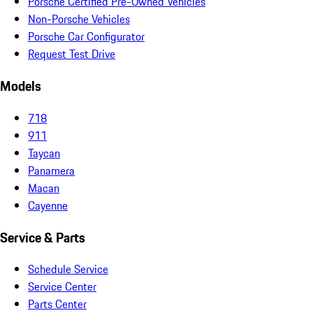
Porsche Certified Pre-Owned Vehicles
Non-Porsche Vehicles
Porsche Car Configurator
Request Test Drive
Models
718
911
Taycan
Panamera
Macan
Cayenne
Service & Parts
Schedule Service
Service Center
Parts Center