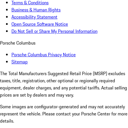
Terms & Conditions
Business & Human Rights
Accessibility Statement
Open Source Software Notice
Do Not Sell or Share My Personal Information
Porsche Columbus
Porsche Columbus Privacy Notice
Sitemap
The Total Manufacturers Suggested Retail Price (MSRP) excludes
taxes, title, registration, other optional or regionally required
equipment, dealer charges, and any potential tariffs. Actual selling
prices are set by dealers and may vary.
Some images are configurator-generated and may not accurately
represent the vehicle. Please contact your Porsche Center for more
details.