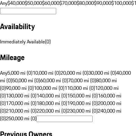
Any
$40,000
$50,000
$60,000
$70,000
$80,000
$90,000
$100,000
$
Availability
Immediately Available
(
0
)
Mileage
Any
5,000 mi (0)
10,000 mi (0)
20,000 mi (0)
30,000 mi (0)
40,000
mi (0)
50,000 mi (0)
60,000 mi (0)
70,000 mi (0)
80,000 mi
(0)
90,000 mi (0)
100,000 mi (0)
110,000 mi (0)
120,000 mi
(0)
130,000 mi (0)
140,000 mi (0)
150,000 mi (0)
160,000 mi
(0)
170,000 mi (0)
180,000 mi (0)
190,000 mi (0)
200,000 mi
(0)
210,000 mi (0)
220,000 mi (0)
230,000 mi (0)
240,000 mi
(0)
250,000 mi (0)
Previous Owners