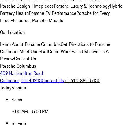
Porsche Design Timepieces
Porsche Luxury & Technology
Hybrid
Battery Health
Porsche EV Performance
Porsche for Every
Lifestyle
Fastest Porsche Models
Our Location
Learn About Porsche Columbus
Get Directions to Porsche
Columbus
Meet Our Staff
Come Work with Us
Leave Us A
Review
Contact Us
Porsche Columbus
409 N. Hamilton Road
Columbus, OH 43213
Contact Us
+1 614-881-5130
Today's hours
Sales
9:00 AM - 5:00 PM
Service