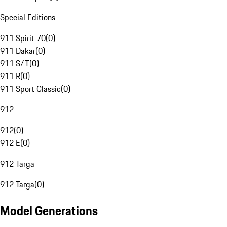
Special Editions
911 Spirit 70
(
0
)
911 Dakar
(
0
)
911 S/T
(
0
)
911 R
(
0
)
911 Sport Classic
(
0
)
912
912
(
0
)
912 E
(
0
)
912 Targa
912 Targa
(
0
)
Model Generations