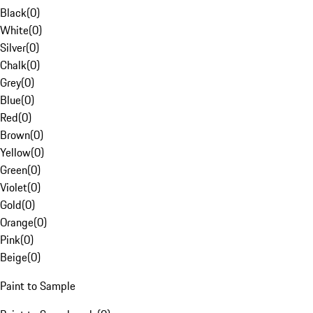
Black
(
0
)
White
(
0
)
Silver
(
0
)
Chalk
(
0
)
Grey
(
0
)
Blue
(
0
)
Red
(
0
)
Brown
(
0
)
Yellow
(
0
)
Green
(
0
)
Violet
(
0
)
Gold
(
0
)
Orange
(
0
)
Pink
(
0
)
Beige
(
0
)
Paint to Sample