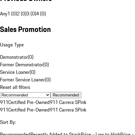
Any
1 (0)
2 (0)
3 (0)
4 (0)
Sales Promotion
Usage Type
Demonstrator
(
0
)
Former Demonstrator
(
0
)
Service Loaner
(
0
)
Former Service Loaner
(
0
)
Reset all filters
Recommended
911
Certified Pre-Owned
911 Carrera S
Pink
911
Certified Pre-Owned
911 Carrera S
Pink
Sort By:
Recommended
Recently Added to Stock
Price - Low to High
Price -