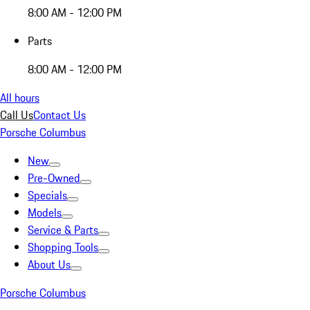
8:00 AM - 12:00 PM
Parts
8:00 AM - 12:00 PM
All hours
Call Us
Contact Us
Porsche Columbus
New
Pre-Owned
Specials
Models
Service & Parts
Shopping Tools
About Us
Porsche Columbus