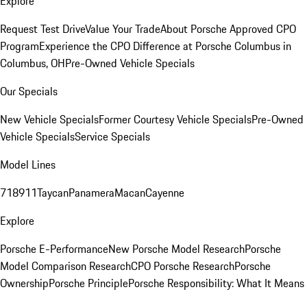
Explore
Request Test Drive
Value Your Trade
About Porsche Approved CPO
Program
Experience the CPO Difference at Porsche Columbus in
Columbus, OH
Pre-Owned Vehicle Specials
Our Specials
New Vehicle Specials
Former Courtesy Vehicle Specials
Pre-Owned
Vehicle Specials
Service Specials
Model Lines
718
911
Taycan
Panamera
Macan
Cayenne
Explore
Porsche E-Performance
New Porsche Model Research
Porsche
Model Comparison Research
CPO Porsche Research
Porsche
Ownership
Porsche Principle
Porsche Responsibility: What It Means