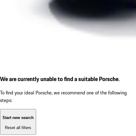
We are currently unable to find a suitable Porsche.
To find your ideal Porsche, we recommend one of the following
steps:
Start new search
Reset all filters