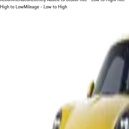
High to Low
Mileage - Low to High