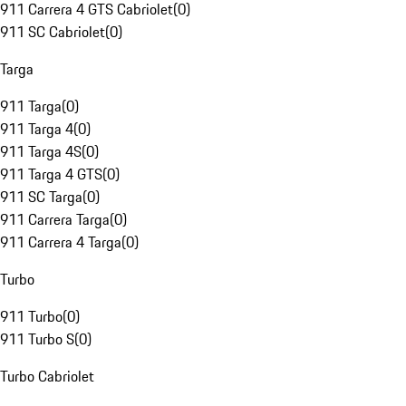
911 Carrera 4 GTS Cabriolet
(
0
)
911 SC Cabriolet
(
0
)
Targa
911 Targa
(
0
)
911 Targa 4
(
0
)
911 Targa 4S
(
0
)
911 Targa 4 GTS
(
0
)
911 SC Targa
(
0
)
911 Carrera Targa
(
0
)
911 Carrera 4 Targa
(
0
)
Turbo
911 Turbo
(
0
)
911 Turbo S
(
0
)
Turbo Cabriolet