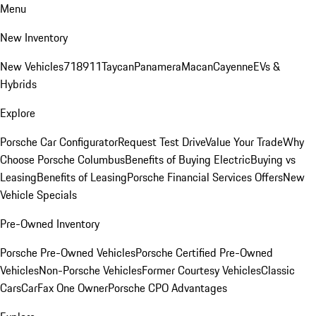
Menu
New Inventory
New Vehicles
718
911
Taycan
Panamera
Macan
Cayenne
EVs &
Hybrids
Explore
Porsche Car Configurator
Request Test Drive
Value Your Trade
Why
Choose Porsche Columbus
Benefits of Buying Electric
Buying vs
Leasing
Benefits of Leasing
Porsche Financial Services Offers
New
Vehicle Specials
Pre-Owned Inventory
Porsche Pre-Owned Vehicles
Porsche Certified Pre-Owned
Vehicles
Non-Porsche Vehicles
Former Courtesy Vehicles
Classic
Cars
CarFax One Owner
Porsche CPO Advantages