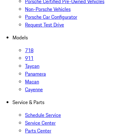
Porsche Certified Pre-Owned Vehicles
Non-Porsche Vehicles
Porsche Car Configurator
Request Test Drive
Models
718
911
Taycan
Panamera
Macan
Cayenne
Service & Parts
Schedule Service
Service Center
Parts Center