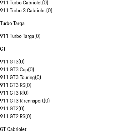
911 Turbo Cabriolet
(
0
)
911 Turbo S Cabriolet
(
0
)
Turbo Targa
911 Turbo Targa
(
0
)
GT
911 GT3
(
0
)
911 GT3 Cup
(
0
)
911 GT3 Touring
(
0
)
911 GT3 RS
(
0
)
911 GT3 R
(
0
)
911 GT3 R rennsport
(
0
)
911 GT2
(
0
)
911 GT2 RS
(
0
)
GT Cabriolet