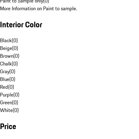
Paint to Sample only
(
0
)
More Information on Paint to sample.
Interior Color
Black
(
0
)
Beige
(
0
)
Brown
(
0
)
Chalk
(
0
)
Gray
(
0
)
Blue
(
0
)
Red
(
0
)
Purple
(
0
)
Green
(
0
)
White
(
0
)
Price