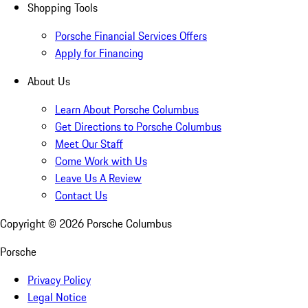
Shopping Tools
Porsche Financial Services Offers
Apply for Financing
About Us
Learn About Porsche Columbus
Get Directions to Porsche Columbus
Meet Our Staff
Come Work with Us
Leave Us A Review
Contact Us
Copyright ©
2026
Porsche Columbus
Porsche
Privacy Policy
Legal Notice