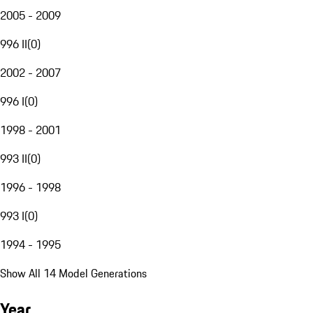
2005 - 2009
996 II
(
0
)
2002 - 2007
996 I
(
0
)
1998 - 2001
993 II
(
0
)
1996 - 1998
993 I
(
0
)
1994 - 1995
Show All 14 Model Generations
Year