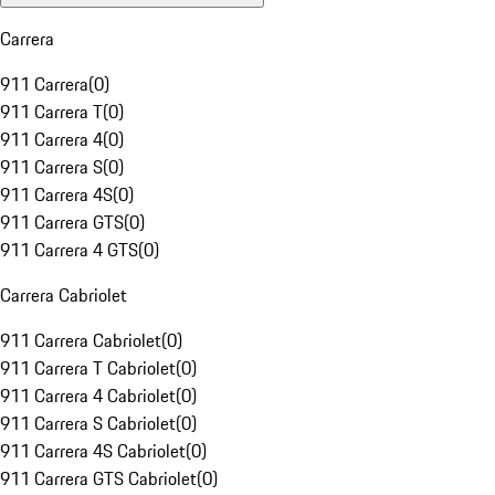
Carrera
911 Carrera
(
0
)
911 Carrera T
(
0
)
911 Carrera 4
(
0
)
911 Carrera S
(
0
)
911 Carrera 4S
(
0
)
911 Carrera GTS
(
0
)
911 Carrera 4 GTS
(
0
)
Carrera Cabriolet
911 Carrera Cabriolet
(
0
)
911 Carrera T Cabriolet
(
0
)
911 Carrera 4 Cabriolet
(
0
)
911 Carrera S Cabriolet
(
0
)
911 Carrera 4S Cabriolet
(
0
)
911 Carrera GTS Cabriolet
(
0
)