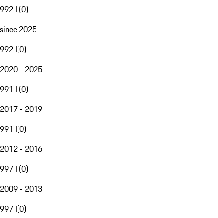
992 II
(
0
)
since 2025
992 I
(
0
)
2020 - 2025
991 II
(
0
)
2017 - 2019
991 I
(
0
)
2012 - 2016
997 II
(
0
)
2009 - 2013
997 I
(
0
)