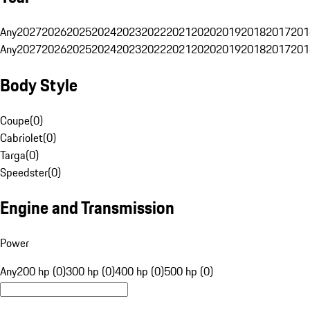
Any
2027
2026
2025
2024
2023
2022
2021
2020
2019
2018
2017
201
Any
2027
2026
2025
2024
2023
2022
2021
2020
2019
2018
2017
201
Body Style
Coupe
(
0
)
Cabriolet
(
0
)
Targa
(
0
)
Speedster
(
0
)
Engine and Transmission
Power
Any
200 hp (0)
300 hp (0)
400 hp (0)
500 hp (0)