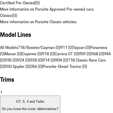
Certified Pre-Owned
(
0
)
More Information on Porsche Approved Pre-owned cars.
Classic
(
0
)
More information on Porsche Classic vehicles.
Model Lines
All Models
718/Boxster/Cayman (0)
911 (0)
Taycan (0)
Panamera
(0)
Macan (0)
Cayenne (0)
918 (0)
Carrera GT (0)
959 (0)
968 (0)
944
(0)
935 (0)
924 (0)
928 (0)
914 (0)
904 (0)
718 Classic Race Cars
(0)
550 Spyder (0)
356 (0)
Porsche-Diesel Tractor (0)
Trims
1
GT, S, 4 and Turbo
Do you know the iconic abbreviations?