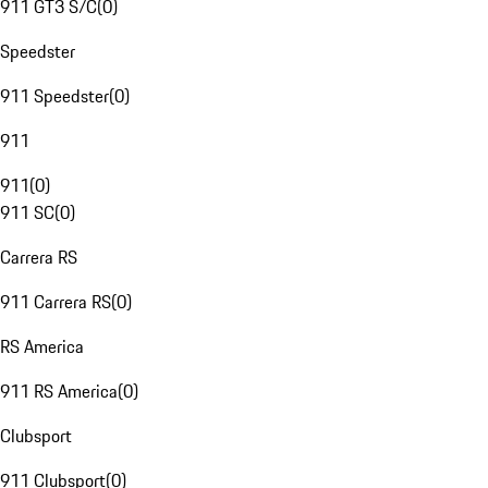
911 GT3 S/C
(
0
)
Speedster
911 Speedster
(
0
)
911
911
(
0
)
911 SC
(
0
)
Carrera RS
911 Carrera RS
(
0
)
RS America
911 RS America
(
0
)
Clubsport
911 Clubsport
(
0
)