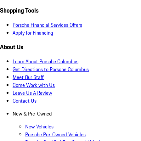
Shopping Tools
Porsche Financial Services Offers
Apply for Financing
About Us
Learn About Porsche Columbus
Get Directions to Porsche Columbus
Meet Our Staff
Come Work with Us
Leave Us A Review
Contact Us
New & Pre-Owned
New Vehicles
Porsche Pre-Owned Vehicles