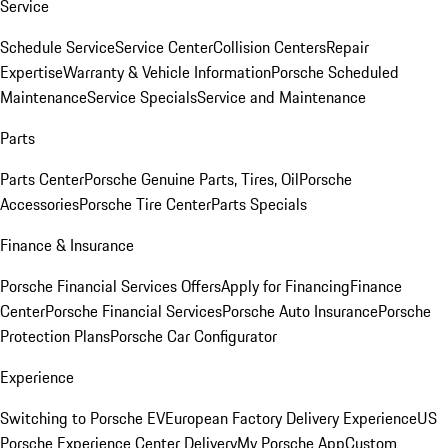
Service
Schedule Service
Service Center
Collision Centers
Repair
Expertise
Warranty & Vehicle Information
Porsche Scheduled
Maintenance
Service Specials
Service and Maintenance
Parts
Parts Center
Porsche Genuine Parts, Tires, Oil
Porsche
Accessories
Porsche Tire Center
Parts Specials
Finance & Insurance
Porsche Financial Services Offers
Apply for Financing
Finance
Center
Porsche Financial Services
Porsche Auto Insurance
Porsche
Protection Plans
Porsche Car Configurator
Experience
Switching to Porsche EV
European Factory Delivery Experience
US
Porsche Experience Center Delivery
My Porsche App
Custom