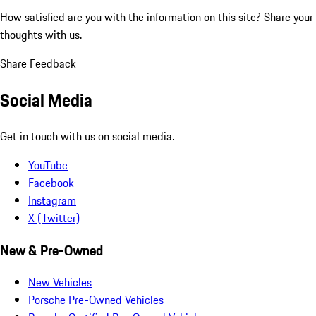
How satisfied are you with the information on this site?
Share your
thoughts with us.
Share Feedback
Social Media
Get in touch with us on social media.
YouTube
Facebook
Instagram
X (Twitter)
New & Pre-Owned
New Vehicles
Porsche Pre-Owned Vehicles