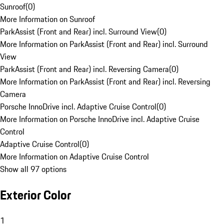
Sunroof
(
0
)
More Information on Sunroof
ParkAssist (Front and Rear) incl. Surround View
(
0
)
More Information on ParkAssist (Front and Rear) incl. Surround
View
ParkAssist (Front and Rear) incl. Reversing Camera
(
0
)
More Information on ParkAssist (Front and Rear) incl. Reversing
Camera
Porsche InnoDrive incl. Adaptive Cruise Control
(
0
)
More Information on Porsche InnoDrive incl. Adaptive Cruise
Control
Adaptive Cruise Control
(
0
)
More Information on Adaptive Cruise Control
Show all 97 options
Exterior Color
1