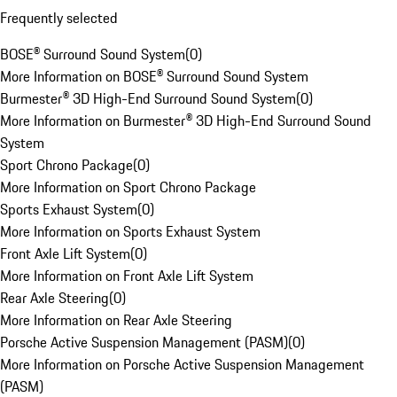
Frequently selected
BOSE® Surround Sound System
(
0
)
More Information on BOSE® Surround Sound System
Burmester® 3D High-End Surround Sound System
(
0
)
More Information on Burmester® 3D High-End Surround Sound
System
Sport Chrono Package
(
0
)
More Information on Sport Chrono Package
Sports Exhaust System
(
0
)
More Information on Sports Exhaust System
Front Axle Lift System
(
0
)
More Information on Front Axle Lift System
Rear Axle Steering
(
0
)
More Information on Rear Axle Steering
Porsche Active Suspension Management (PASM)
(
0
)
More Information on Porsche Active Suspension Management
(PASM)