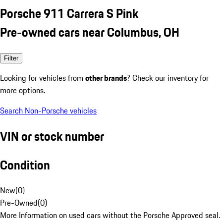
Porsche 911 Carrera S Pink
Pre-owned cars near Columbus, OH
Filter
Looking for vehicles from
other brands
? Check our inventory for
more options.
Search Non-Porsche vehicles
VIN or stock number
Condition
New
(
0
)
Pre-Owned
(
0
)
More Information on used cars without the Porsche Approved seal.