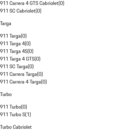
911 Carrera 4 GTS Cabriolet
(
0
)
911 SC Cabriolet
(
0
)
Targa
911 Targa
(
0
)
911 Targa 4
(
0
)
911 Targa 4S
(
0
)
911 Targa 4 GTS
(
0
)
911 SC Targa
(
0
)
911 Carrera Targa
(
0
)
911 Carrera 4 Targa
(
0
)
Turbo
911 Turbo
(
0
)
911 Turbo S
(
1
)
Turbo Cabriolet