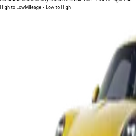
High to Low
Mileage - Low to High