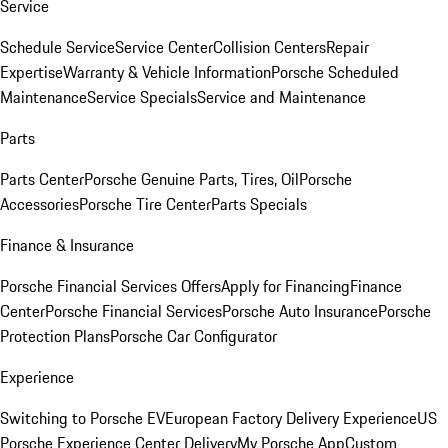
Service
Schedule Service
Service Center
Collision Centers
Repair
Expertise
Warranty & Vehicle Information
Porsche Scheduled
Maintenance
Service Specials
Service and Maintenance
Parts
Parts Center
Porsche Genuine Parts, Tires, Oil
Porsche
Accessories
Porsche Tire Center
Parts Specials
Finance & Insurance
Porsche Financial Services Offers
Apply for Financing
Finance
Center
Porsche Financial Services
Porsche Auto Insurance
Porsche
Protection Plans
Porsche Car Configurator
Experience
Switching to Porsche EV
European Factory Delivery Experience
US
Porsche Experience Center Delivery
My Porsche App
Custom