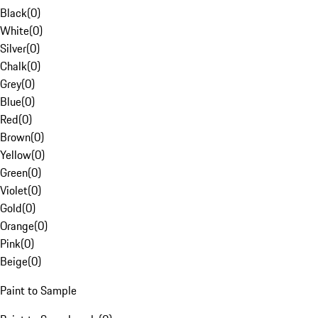
Black
(
0
)
White
(
0
)
Silver
(
0
)
Chalk
(
0
)
Grey
(
0
)
Blue
(
0
)
Red
(
0
)
Brown
(
0
)
Yellow
(
0
)
Green
(
0
)
Violet
(
0
)
Gold
(
0
)
Orange
(
0
)
Pink
(
0
)
Beige
(
0
)
Paint to Sample