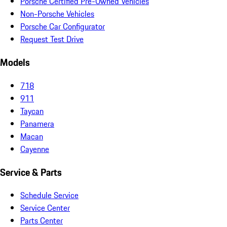
Porsche Certified Pre-Owned Vehicles
Non-Porsche Vehicles
Porsche Car Configurator
Request Test Drive
Models
718
911
Taycan
Panamera
Macan
Cayenne
Service & Parts
Schedule Service
Service Center
Parts Center