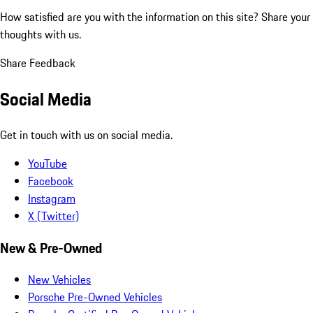
How satisfied are you with the information on this site?
Share your
thoughts with us.
Share Feedback
Social Media
Get in touch with us on social media.
YouTube
Facebook
Instagram
X (Twitter)
New & Pre-Owned
New Vehicles
Porsche Pre-Owned Vehicles