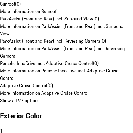
Sunroof
(
0
)
More Information on Sunroof
ParkAssist (Front and Rear) incl. Surround View
(
0
)
More Information on ParkAssist (Front and Rear) incl. Surround
View
ParkAssist (Front and Rear) incl. Reversing Camera
(
0
)
More Information on ParkAssist (Front and Rear) incl. Reversing
Camera
Porsche InnoDrive incl. Adaptive Cruise Control
(
0
)
More Information on Porsche InnoDrive incl. Adaptive Cruise
Control
Adaptive Cruise Control
(
0
)
More Information on Adaptive Cruise Control
Show all 97 options
Exterior Color
1