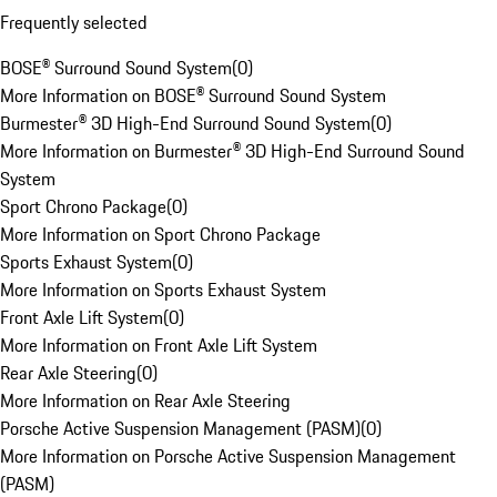
Frequently selected
BOSE® Surround Sound System
(
0
)
More Information on BOSE® Surround Sound System
Burmester® 3D High-End Surround Sound System
(
0
)
More Information on Burmester® 3D High-End Surround Sound
System
Sport Chrono Package
(
0
)
More Information on Sport Chrono Package
Sports Exhaust System
(
0
)
More Information on Sports Exhaust System
Front Axle Lift System
(
0
)
More Information on Front Axle Lift System
Rear Axle Steering
(
0
)
More Information on Rear Axle Steering
Porsche Active Suspension Management (PASM)
(
0
)
More Information on Porsche Active Suspension Management
(PASM)