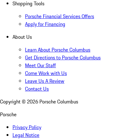
Shopping Tools
Porsche Financial Services Offers
Apply for Financing
About Us
Learn About Porsche Columbus
Get Directions to Porsche Columbus
Meet Our Staff
Come Work with Us
Leave Us A Review
Contact Us
Copyright ©
2026
Porsche Columbus
Porsche
Privacy Policy
Legal Notice