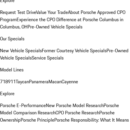
Explore
Request Test Drive
Value Your Trade
About Porsche Approved CPO
Program
Experience the CPO Difference at Porsche Columbus in
Columbus, OH
Pre-Owned Vehicle Specials
Our Specials
New Vehicle Specials
Former Courtesy Vehicle Specials
Pre-Owned
Vehicle Specials
Service Specials
Model Lines
718
911
Taycan
Panamera
Macan
Cayenne
Explore
Porsche E-Performance
New Porsche Model Research
Porsche
Model Comparison Research
CPO Porsche Research
Porsche
Ownership
Porsche Principle
Porsche Responsibility: What It Means