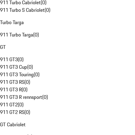
911 Turbo Cabriolet
(
0
)
911 Turbo S Cabriolet
(
0
)
Turbo Targa
911 Turbo Targa
(
0
)
GT
911 GT3
(
0
)
911 GT3 Cup
(
0
)
911 GT3 Touring
(
0
)
911 GT3 RS
(
0
)
911 GT3 R
(
0
)
911 GT3 R rennsport
(
0
)
911 GT2
(
0
)
911 GT2 RS
(
0
)
GT Cabriolet