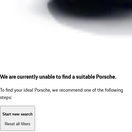
We are currently unable to find a suitable Porsche.
To find your ideal Porsche, we recommend one of the following
steps:
Start new search
Reset all filters