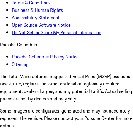
Terms & Conditions
Business & Human Rights
Accessibility Statement
Open Source Software Notice
Do Not Sell or Share My Personal Information
Porsche Columbus
Porsche Columbus Privacy Notice
Sitemap
The Total Manufacturers Suggested Retail Price (MSRP) excludes
taxes, title, registration, other optional or regionally required
equipment, dealer charges, and any potential tariffs. Actual selling
prices are set by dealers and may vary.
Some images are configurator-generated and may not accurately
represent the vehicle. Please contact your Porsche Center for more
details.