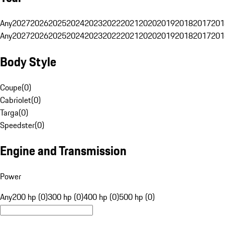
Any
2027
2026
2025
2024
2023
2022
2021
2020
2019
2018
2017
201
Any
2027
2026
2025
2024
2023
2022
2021
2020
2019
2018
2017
201
Body Style
Coupe
(
0
)
Cabriolet
(
0
)
Targa
(
0
)
Speedster
(
0
)
Engine and Transmission
Power
Any
200 hp (0)
300 hp (0)
400 hp (0)
500 hp (0)