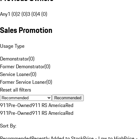
Any
1 (0)
2 (0)
3 (0)
4 (0)
Sales Promotion
Usage Type
Demonstrator
(
0
)
Former Demonstrator
(
0
)
Service Loaner
(
0
)
Former Service Loaner
(
0
)
Reset all filters
Recommended
911
Pre-Owned
911 RS America
Red
911
Pre-Owned
911 RS America
Red
Sort By:
Recommended
Recently Added to Stock
Price - Low to High
Price -