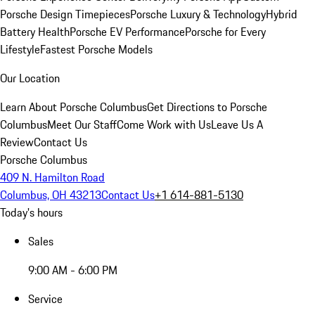
Porsche Design Timepieces
Porsche Luxury & Technology
Hybrid
Battery Health
Porsche EV Performance
Porsche for Every
Lifestyle
Fastest Porsche Models
Our Location
Learn About Porsche Columbus
Get Directions to Porsche
Columbus
Meet Our Staff
Come Work with Us
Leave Us A
Review
Contact Us
Porsche Columbus
409 N. Hamilton Road
Columbus, OH 43213
Contact Us
+1 614-881-5130
Today's hours
Sales
9:00 AM - 6:00 PM
Service