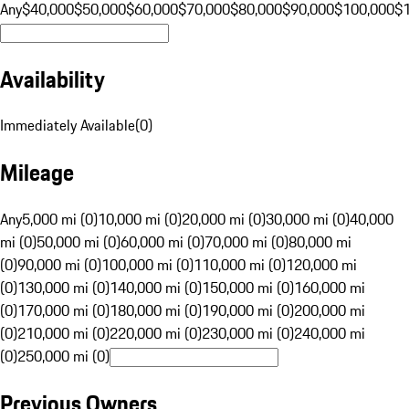
Any
$40,000
$50,000
$60,000
$70,000
$80,000
$90,000
$100,000
$
Availability
Immediately Available
(
0
)
Mileage
Any
5,000 mi (0)
10,000 mi (0)
20,000 mi (0)
30,000 mi (0)
40,000
mi (0)
50,000 mi (0)
60,000 mi (0)
70,000 mi (0)
80,000 mi
(0)
90,000 mi (0)
100,000 mi (0)
110,000 mi (0)
120,000 mi
(0)
130,000 mi (0)
140,000 mi (0)
150,000 mi (0)
160,000 mi
(0)
170,000 mi (0)
180,000 mi (0)
190,000 mi (0)
200,000 mi
(0)
210,000 mi (0)
220,000 mi (0)
230,000 mi (0)
240,000 mi
(0)
250,000 mi (0)
Previous Owners