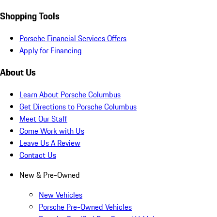
Shopping Tools
Porsche Financial Services Offers
Apply for Financing
About Us
Learn About Porsche Columbus
Get Directions to Porsche Columbus
Meet Our Staff
Come Work with Us
Leave Us A Review
Contact Us
New & Pre-Owned
New Vehicles
Porsche Pre-Owned Vehicles