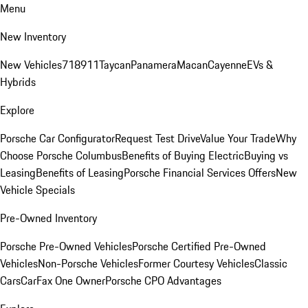
Menu
New Inventory
New Vehicles
718
911
Taycan
Panamera
Macan
Cayenne
EVs &
Hybrids
Explore
Porsche Car Configurator
Request Test Drive
Value Your Trade
Why
Choose Porsche Columbus
Benefits of Buying Electric
Buying vs
Leasing
Benefits of Leasing
Porsche Financial Services Offers
New
Vehicle Specials
Pre-Owned Inventory
Porsche Pre-Owned Vehicles
Porsche Certified Pre-Owned
Vehicles
Non-Porsche Vehicles
Former Courtesy Vehicles
Classic
Cars
CarFax One Owner
Porsche CPO Advantages