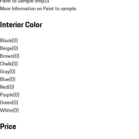
Paint to Sample only
(
0
)
More Information on Paint to sample.
Interior Color
Black
(
0
)
Beige
(
0
)
Brown
(
0
)
Chalk
(
0
)
Gray
(
0
)
Blue
(
0
)
Red
(
0
)
Purple
(
0
)
Green
(
0
)
White
(
0
)
Price