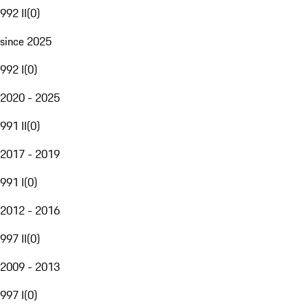
992 II
(
0
)
since 2025
992 I
(
0
)
2020 - 2025
991 II
(
0
)
2017 - 2019
991 I
(
0
)
2012 - 2016
997 II
(
0
)
2009 - 2013
997 I
(
0
)