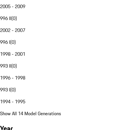
2005 - 2009
996 II
(
0
)
2002 - 2007
996 I
(
0
)
1998 - 2001
993 II
(
0
)
1996 - 1998
993 I
(
0
)
1994 - 1995
Show All 14 Model Generations
Year