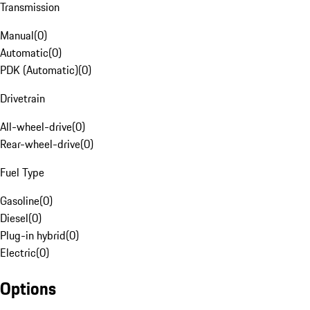
Transmission
Manual
(
0
)
Automatic
(
0
)
PDK (Automatic)
(
0
)
Drivetrain
All-wheel-drive
(
0
)
Rear-wheel-drive
(
0
)
Fuel Type
Gasoline
(
0
)
Diesel
(
0
)
Plug-in hybrid
(
0
)
Electric
(
0
)
Options