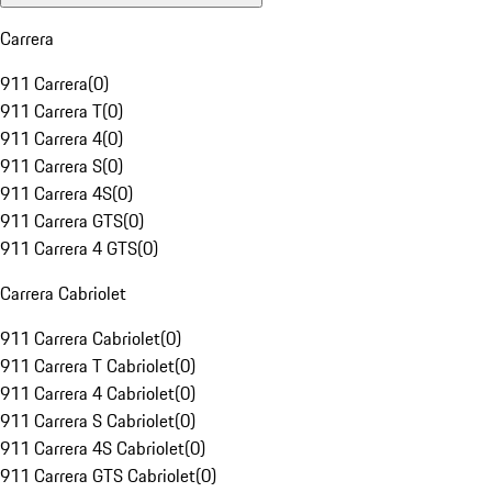
Carrera
911 Carrera
(
0
)
911 Carrera T
(
0
)
911 Carrera 4
(
0
)
911 Carrera S
(
0
)
911 Carrera 4S
(
0
)
911 Carrera GTS
(
0
)
911 Carrera 4 GTS
(
0
)
Carrera Cabriolet
911 Carrera Cabriolet
(
0
)
911 Carrera T Cabriolet
(
0
)
911 Carrera 4 Cabriolet
(
0
)
911 Carrera S Cabriolet
(
0
)
911 Carrera 4S Cabriolet
(
0
)
911 Carrera GTS Cabriolet
(
0
)