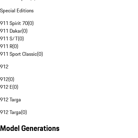
Special Editions
911 Spirit 70
(
0
)
911 Dakar
(
0
)
911 S/T
(
0
)
911 R
(
0
)
911 Sport Classic
(
0
)
912
912
(
0
)
912 E
(
0
)
912 Targa
912 Targa
(
0
)
Model Generations