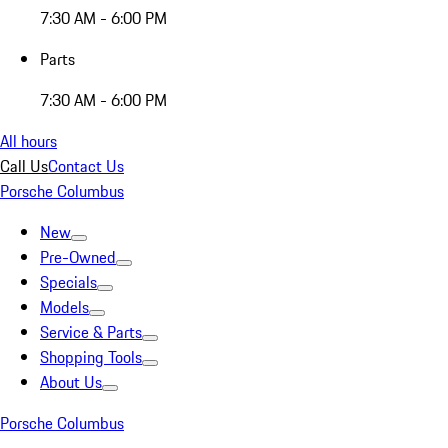
7:30 AM - 6:00 PM
Parts
7:30 AM - 6:00 PM
All hours
Call Us
Contact Us
Porsche Columbus
New
Pre-Owned
Specials
Models
Service & Parts
Shopping Tools
About Us
Porsche Columbus