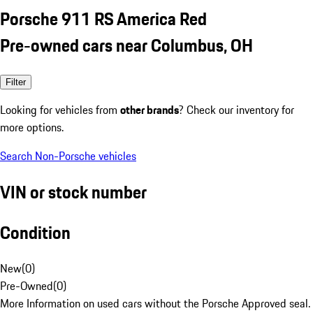
Porsche 911 RS America Red
Pre-owned cars near Columbus, OH
Filter
Looking for vehicles from
other brands
? Check our inventory for
more options.
Search Non-Porsche vehicles
VIN or stock number
Condition
New
(
0
)
Pre-Owned
(
0
)
More Information on used cars without the Porsche Approved seal.