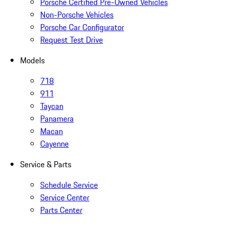
Porsche Certified Pre-Owned Vehicles
Non-Porsche Vehicles
Porsche Car Configurator
Request Test Drive
Models
718
911
Taycan
Panamera
Macan
Cayenne
Service & Parts
Schedule Service
Service Center
Parts Center