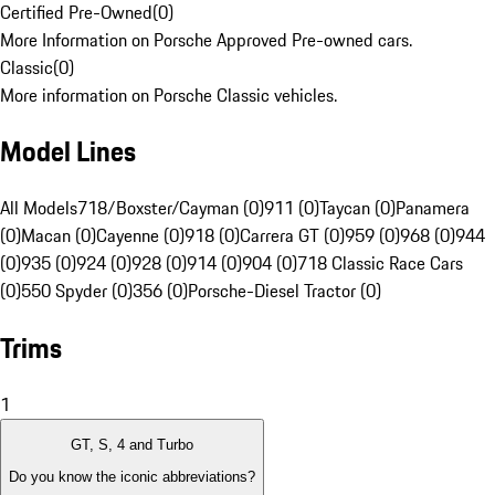
Certified Pre-Owned
(
0
)
More Information on Porsche Approved Pre-owned cars.
Classic
(
0
)
More information on Porsche Classic vehicles.
Model Lines
All Models
718/Boxster/Cayman (0)
911 (0)
Taycan (0)
Panamera
(0)
Macan (0)
Cayenne (0)
918 (0)
Carrera GT (0)
959 (0)
968 (0)
944
(0)
935 (0)
924 (0)
928 (0)
914 (0)
904 (0)
718 Classic Race Cars
(0)
550 Spyder (0)
356 (0)
Porsche-Diesel Tractor (0)
Trims
1
GT, S, 4 and Turbo
Do you know the iconic abbreviations?