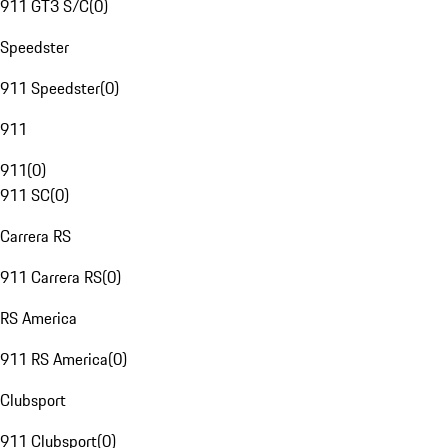
911 GT3 S/C
(
0
)
Speedster
911 Speedster
(
0
)
911
911
(
0
)
911 SC
(
0
)
Carrera RS
911 Carrera RS
(
0
)
RS America
911 RS America
(
0
)
Clubsport
911 Clubsport
(
0
)