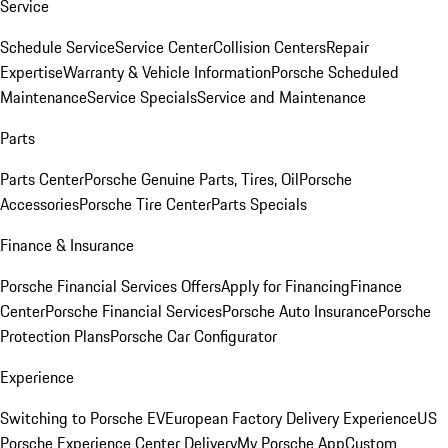
Service
Schedule Service
Service Center
Collision Centers
Repair
Expertise
Warranty & Vehicle Information
Porsche Scheduled
Maintenance
Service Specials
Service and Maintenance
Parts
Parts Center
Porsche Genuine Parts, Tires, Oil
Porsche
Accessories
Porsche Tire Center
Parts Specials
Finance & Insurance
Porsche Financial Services Offers
Apply for Financing
Finance
Center
Porsche Financial Services
Porsche Auto Insurance
Porsche
Protection Plans
Porsche Car Configurator
Experience
Switching to Porsche EV
European Factory Delivery Experience
US
Porsche Experience Center Delivery
My Porsche App
Custom