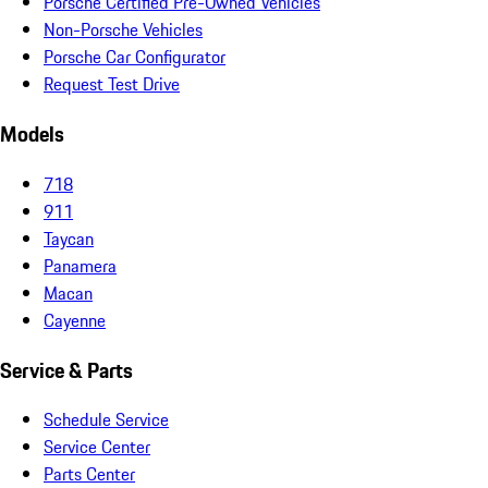
Porsche Certified Pre-Owned Vehicles
Non-Porsche Vehicles
Porsche Car Configurator
Request Test Drive
Models
718
911
Taycan
Panamera
Macan
Cayenne
Service & Parts
Schedule Service
Service Center
Parts Center