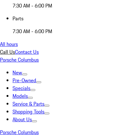
7:30 AM - 6:00 PM
Parts
7:30 AM - 6:00 PM
All hours
Call Us
Contact Us
Porsche Columbus
New
Pre-Owned
Specials
Models
Service & Parts
Shopping Tools
About Us
Porsche Columbus