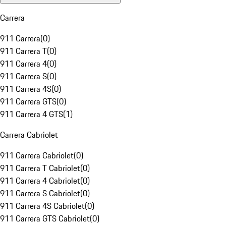
Carrera
911 Carrera
(
0
)
911 Carrera T
(
0
)
911 Carrera 4
(
0
)
911 Carrera S
(
0
)
911 Carrera 4S
(
0
)
911 Carrera GTS
(
0
)
911 Carrera 4 GTS
(
1
)
Carrera Cabriolet
911 Carrera Cabriolet
(
0
)
911 Carrera T Cabriolet
(
0
)
911 Carrera 4 Cabriolet
(
0
)
911 Carrera S Cabriolet
(
0
)
911 Carrera 4S Cabriolet
(
0
)
911 Carrera GTS Cabriolet
(
0
)