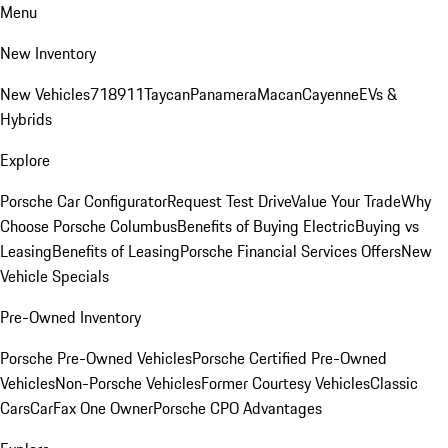
Menu
New Inventory
New Vehicles
718
911
Taycan
Panamera
Macan
Cayenne
EVs &
Hybrids
Explore
Porsche Car Configurator
Request Test Drive
Value Your Trade
Why
Choose Porsche Columbus
Benefits of Buying Electric
Buying vs
Leasing
Benefits of Leasing
Porsche Financial Services Offers
New
Vehicle Specials
Pre-Owned Inventory
Porsche Pre-Owned Vehicles
Porsche Certified Pre-Owned
Vehicles
Non-Porsche Vehicles
Former Courtesy Vehicles
Classic
Cars
CarFax One Owner
Porsche CPO Advantages