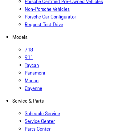
Porsche Certified Pre-Owned Vehicles
Non-Porsche Vehicles
Porsche Car Configurator
Request Test Drive
Models
718
911
Taycan
Panamera
Macan
Cayenne
Service & Parts
Schedule Service
Service Center
Parts Center