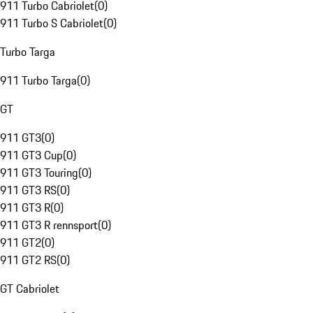
911 Turbo Cabriolet
(
0
)
911 Turbo S Cabriolet
(
0
)
Turbo Targa
911 Turbo Targa
(
0
)
GT
911 GT3
(
0
)
911 GT3 Cup
(
0
)
911 GT3 Touring
(
0
)
911 GT3 RS
(
0
)
911 GT3 R
(
0
)
911 GT3 R rennsport
(
0
)
911 GT2
(
0
)
911 GT2 RS
(
0
)
GT Cabriolet