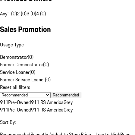
Any
1 (0)
2 (0)
3 (0)
4 (0)
Sales Promotion
Usage Type
Demonstrator
(
0
)
Former Demonstrator
(
0
)
Service Loaner
(
0
)
Former Service Loaner
(
0
)
Reset all filters
Recommended
911
Pre-Owned
911 RS America
Grey
911
Pre-Owned
911 RS America
Grey
Sort By:
Recommended
Recently Added to Stock
Price - Low to High
Price -