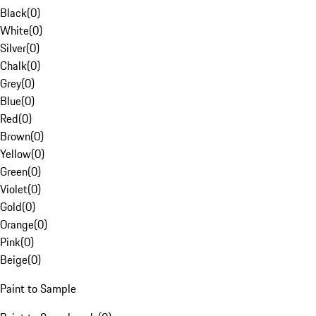
Black
(
0
)
White
(
0
)
Silver
(
0
)
Chalk
(
0
)
Grey
(
0
)
Blue
(
0
)
Red
(
0
)
Brown
(
0
)
Yellow
(
0
)
Green
(
0
)
Violet
(
0
)
Gold
(
0
)
Orange
(
0
)
Pink
(
0
)
Beige
(
0
)
Paint to Sample