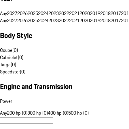
Any
2027
2026
2025
2024
2023
2022
2021
2020
2019
2018
2017
201
Any
2027
2026
2025
2024
2023
2022
2021
2020
2019
2018
2017
201
Body Style
Coupe
(
0
)
Cabriolet
(
0
)
Targa
(
0
)
Speedster
(
0
)
Engine and Transmission
Power
Any
200 hp (0)
300 hp (0)
400 hp (0)
500 hp (0)