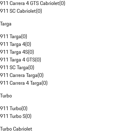
911 Carrera 4 GTS Cabriolet
(
0
)
911 SC Cabriolet
(
0
)
Targa
911 Targa
(
0
)
911 Targa 4
(
0
)
911 Targa 4S
(
0
)
911 Targa 4 GTS
(
0
)
911 SC Targa
(
0
)
911 Carrera Targa
(
0
)
911 Carrera 4 Targa
(
0
)
Turbo
911 Turbo
(
0
)
911 Turbo S
(
0
)
Turbo Cabriolet