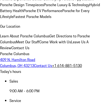
Porsche Design Timepieces
Porsche Luxury & Technology
Hybrid
Battery Health
Porsche EV Performance
Porsche for Every
Lifestyle
Fastest Porsche Models
Our Location
Learn About Porsche Columbus
Get Directions to Porsche
Columbus
Meet Our Staff
Come Work with Us
Leave Us A
Review
Contact Us
Porsche Columbus
409 N. Hamilton Road
Columbus, OH 43213
Contact Us
+1 614-881-5130
Today's hours
Sales
9:00 AM - 6:00 PM
Service