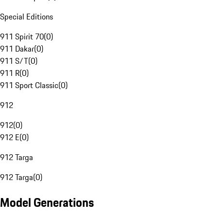
Special Editions
911 Spirit 70
(
0
)
911 Dakar
(
0
)
911 S/T
(
0
)
911 R
(
0
)
911 Sport Classic
(
0
)
912
912
(
0
)
912 E
(
0
)
912 Targa
912 Targa
(
0
)
Model Generations