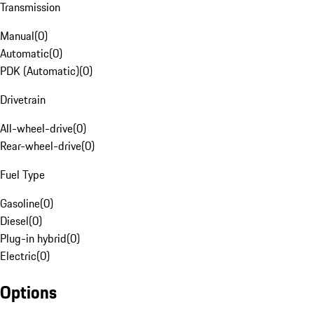
Transmission
Manual
(
0
)
Automatic
(
0
)
PDK (Automatic)
(
0
)
Drivetrain
All-wheel-drive
(
0
)
Rear-wheel-drive
(
0
)
Fuel Type
Gasoline
(
0
)
Diesel
(
0
)
Plug-in hybrid
(
0
)
Electric
(
0
)
Options