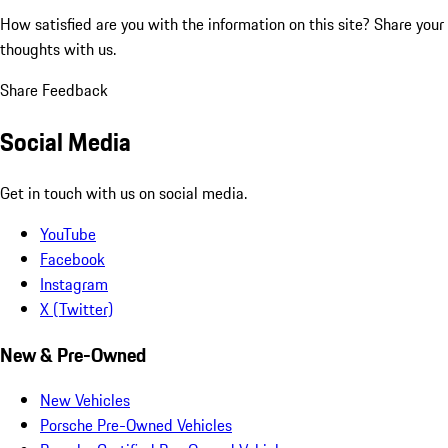
How satisfied are you with the information on this site?
Share your
thoughts with us.
Share Feedback
Social Media
Get in touch with us on social media.
YouTube
Facebook
Instagram
X (Twitter)
New & Pre-Owned
New Vehicles
Porsche Pre-Owned Vehicles