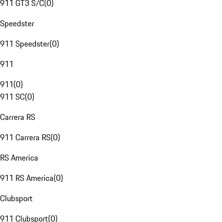
911 GT3 S/C
(
0
)
Speedster
911 Speedster
(
0
)
911
911
(
0
)
911 SC
(
0
)
Carrera RS
911 Carrera RS
(
0
)
RS America
911 RS America
(
0
)
Clubsport
911 Clubsport
(
0
)