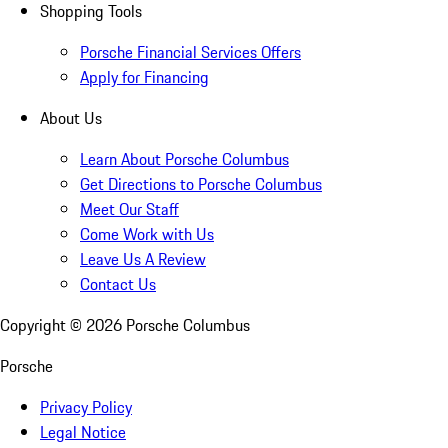
Shopping Tools
Porsche Financial Services Offers
Apply for Financing
About Us
Learn About Porsche Columbus
Get Directions to Porsche Columbus
Meet Our Staff
Come Work with Us
Leave Us A Review
Contact Us
Copyright ©
2026
Porsche Columbus
Porsche
Privacy Policy
Legal Notice