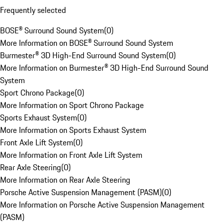
Frequently selected
BOSE® Surround Sound System
(
0
)
More Information on BOSE® Surround Sound System
Burmester® 3D High-End Surround Sound System
(
0
)
More Information on Burmester® 3D High-End Surround Sound
System
Sport Chrono Package
(
0
)
More Information on Sport Chrono Package
Sports Exhaust System
(
0
)
More Information on Sports Exhaust System
Front Axle Lift System
(
0
)
More Information on Front Axle Lift System
Rear Axle Steering
(
0
)
More Information on Rear Axle Steering
Porsche Active Suspension Management (PASM)
(
0
)
More Information on Porsche Active Suspension Management
(PASM)