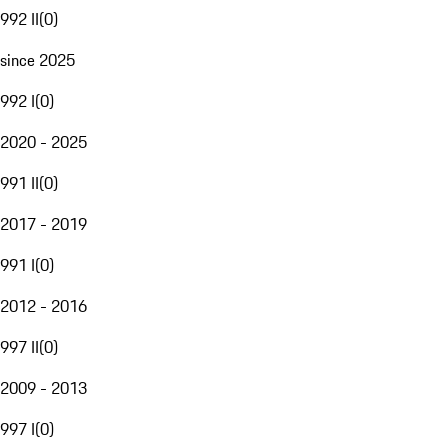
992 II
(
0
)
since 2025
992 I
(
0
)
2020 - 2025
991 II
(
0
)
2017 - 2019
991 I
(
0
)
2012 - 2016
997 II
(
0
)
2009 - 2013
997 I
(
0
)