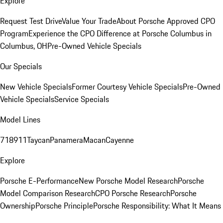
Explore
Request Test Drive
Value Your Trade
About Porsche Approved CPO
Program
Experience the CPO Difference at Porsche Columbus in
Columbus, OH
Pre-Owned Vehicle Specials
Our Specials
New Vehicle Specials
Former Courtesy Vehicle Specials
Pre-Owned
Vehicle Specials
Service Specials
Model Lines
718
911
Taycan
Panamera
Macan
Cayenne
Explore
Porsche E-Performance
New Porsche Model Research
Porsche
Model Comparison Research
CPO Porsche Research
Porsche
Ownership
Porsche Principle
Porsche Responsibility: What It Means