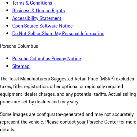
Terms & Conditions
Business & Human Rights
Accessibility Statement
Open Source Software Notice
Do Not Sell or Share My Personal Information
Porsche Columbus
Porsche Columbus Privacy Notice
Sitemap
The Total Manufacturers Suggested Retail Price (MSRP) excludes
taxes, title, registration, other optional or regionally required
equipment, dealer charges, and any potential tariffs. Actual selling
prices are set by dealers and may vary.
Some images are configurator-generated and may not accurately
represent the vehicle. Please contact your Porsche Center for more
details.