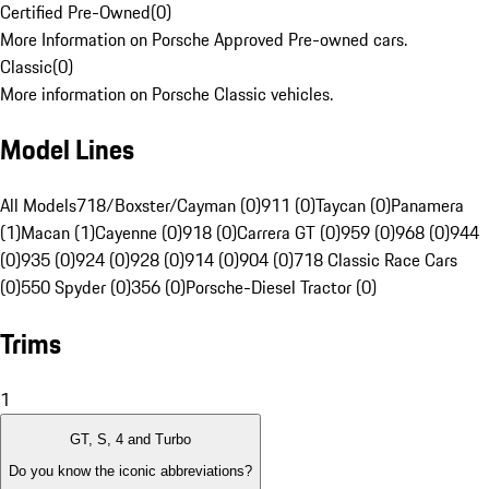
Certified Pre-Owned
(
0
)
More Information on Porsche Approved Pre-owned cars.
Classic
(
0
)
More information on Porsche Classic vehicles.
Model Lines
All Models
718/Boxster/Cayman (0)
911 (0)
Taycan (0)
Panamera
(1)
Macan (1)
Cayenne (0)
918 (0)
Carrera GT (0)
959 (0)
968 (0)
944
(0)
935 (0)
924 (0)
928 (0)
914 (0)
904 (0)
718 Classic Race Cars
(0)
550 Spyder (0)
356 (0)
Porsche-Diesel Tractor (0)
Trims
1
GT, S, 4 and Turbo
Do you know the iconic abbreviations?