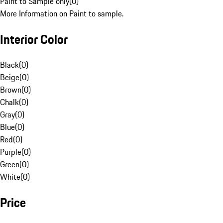
Paint to Sample only
(
0
)
More Information on Paint to sample.
Interior Color
Black
(
0
)
Beige
(
0
)
Brown
(
0
)
Chalk
(
0
)
Gray
(
0
)
Blue
(
0
)
Red
(
0
)
Purple
(
0
)
Green
(
0
)
White
(
0
)
Price