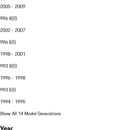
2005 - 2009
996 II
(
0
)
2002 - 2007
996 I
(
0
)
1998 - 2001
993 II
(
0
)
1996 - 1998
993 I
(
0
)
1994 - 1995
Show All 14 Model Generations
Year