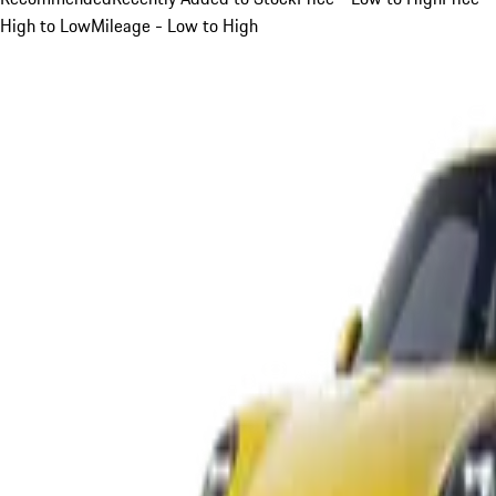
High to Low
Mileage - Low to High