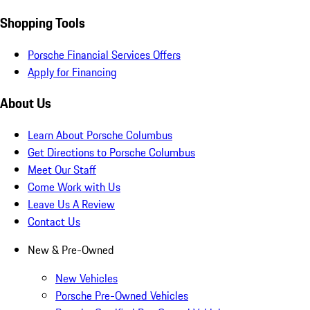
Shopping Tools
Porsche Financial Services Offers
Apply for Financing
About Us
Learn About Porsche Columbus
Get Directions to Porsche Columbus
Meet Our Staff
Come Work with Us
Leave Us A Review
Contact Us
New & Pre-Owned
New Vehicles
Porsche Pre-Owned Vehicles