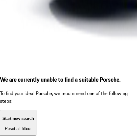
We are currently unable to find a suitable Porsche.
To find your ideal Porsche, we recommend one of the following
steps:
Start new search
Reset all filters