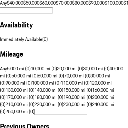
Any
$40,000
$50,000
$60,000
$70,000
$80,000
$90,000
$100,000
$
Availability
Immediately Available
(
0
)
Mileage
Any
5,000 mi (0)
10,000 mi (0)
20,000 mi (0)
30,000 mi (0)
40,000
mi (0)
50,000 mi (0)
60,000 mi (0)
70,000 mi (0)
80,000 mi
(0)
90,000 mi (0)
100,000 mi (0)
110,000 mi (0)
120,000 mi
(0)
130,000 mi (0)
140,000 mi (0)
150,000 mi (0)
160,000 mi
(0)
170,000 mi (0)
180,000 mi (0)
190,000 mi (0)
200,000 mi
(0)
210,000 mi (0)
220,000 mi (0)
230,000 mi (0)
240,000 mi
(0)
250,000 mi (0)
Previous Owners