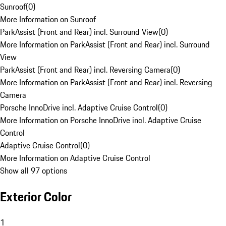
Sunroof
(
0
)
More Information on Sunroof
ParkAssist (Front and Rear) incl. Surround View
(
0
)
More Information on ParkAssist (Front and Rear) incl. Surround
View
ParkAssist (Front and Rear) incl. Reversing Camera
(
0
)
More Information on ParkAssist (Front and Rear) incl. Reversing
Camera
Porsche InnoDrive incl. Adaptive Cruise Control
(
0
)
More Information on Porsche InnoDrive incl. Adaptive Cruise
Control
Adaptive Cruise Control
(
0
)
More Information on Adaptive Cruise Control
Show all 97 options
Exterior Color
1