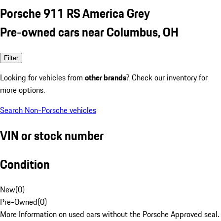
Porsche 911 RS America Grey
Pre-owned cars near Columbus, OH
Filter
Looking for vehicles from
other brands
? Check our inventory for
more options.
Search Non-Porsche vehicles
VIN or stock number
Condition
New
(
0
)
Pre-Owned
(
0
)
More Information on used cars without the Porsche Approved seal.